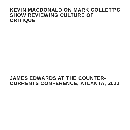
KEVIN MACDONALD ON MARK COLLETT’S
SHOW REVIEWING CULTURE OF
CRITIQUE
JAMES EDWARDS AT THE COUNTER-
CURRENTS CONFERENCE, ATLANTA, 2022