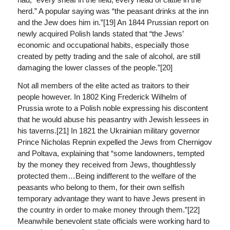
herd.” A popular saying was “the peasant drinks at the inn
and the Jew does him in.”[19] An 1844 Prussian report on
newly acquired Polish lands stated that “the Jews’
economic and occupational habits, especially those
created by petty trading and the sale of alcohol, are still
damaging the lower classes of the people.”[20]
Not all members of the elite acted as traitors to their
people however. In 1802 King Frederick Wilhelm of
Prussia wrote to a Polish noble expressing his discontent
that he would abuse his peasantry with Jewish lessees in
his taverns.[21] In 1821 the Ukrainian military governor
Prince Nicholas Repnin expelled the Jews from Chernigov
and Poltava, explaining that “some landowners, tempted
by the money they received from Jews, thoughtlessly
protected them…Being indifferent to the welfare of the
peasants who belong to them, for their own selfish
temporary advantage they want to have Jews present in
the country in order to make money through them.”[22]
Meanwhile benevolent state officials were working hard to