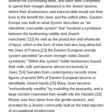
worked the surrounding fields, and were often
compelled
to spend their meager allowance in the Jewish taverns,
where their drunkenness and induced debt would ruin their
lives to the benefit the Jews and the selfish elites. Eastern
Europe was built on what Dynner describes as “an
interethnic mercantile system” that “involved a symbiosis
between the landowning nobility and Jewish
merchants.”[12] As well as the production and wholesale
of liquor, which in the form of wine had also long attracted
the Jews of France,[13] the Eastern European
arenda
system permitted “an even stronger noble-Jewish
symbiosis.” Within this system “noble landowners leased
their mills, tolls and taverns almost exclusively to
Jews.”[14] Samples from contemporary records show
figures of around 94% of Eastern European taverns in
identifiably
Jewish hands.[15] Many Jews became
“extraordinarily wealthy” by exploiting the peasantry, and a
large number channeled their wealth into the Hasidim.[16]
Money was thus taken from the gentile workers, and
provided for a Jewish community built on the total rejection
of occupational employment.