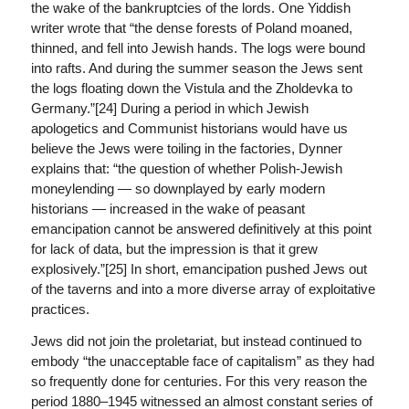
the wake of the bankruptcies of the lords. One Yiddish
writer wrote that “the dense forests of Poland moaned,
thinned, and fell into Jewish hands. The logs were bound
into rafts. And during the summer season the Jews sent
the logs floating down the Vistula and the Zholdevka to
Germany.”[24] During a period in which Jewish
apologetics and Communist historians would have us
believe the Jews were toiling in the factories, Dynner
explains that: “the question of whether Polish-Jewish
moneylending — so downplayed by early modern
historians — increased in the wake of peasant
emancipation cannot be answered definitively at this point
for lack of data, but the impression is that it grew
explosively.”[25] In short, emancipation pushed Jews out
of the taverns and into a more diverse array of exploitative
practices.
Jews did not join the proletariat, but instead continued to
embody “the unacceptable face of capitalism” as they had
so frequently done for centuries. For this very reason the
period 1880–1945 witnessed an almost constant series of