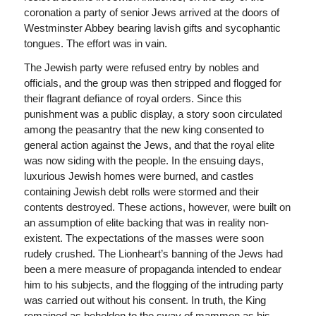
coronation a party of senior Jews arrived at the doors of
Westminster Abbey bearing lavish gifts and sycophantic
tongues. The effort was in vain.
The Jewish party were refused entry by nobles and
officials, and the group was then stripped and flogged for
their flagrant defiance of royal orders. Since this
punishment was a public display, a story soon circulated
among the peasantry that the new king consented to
general action against the Jews, and that the royal elite
was now siding with the people. In the ensuing days,
luxurious Jewish homes were burned, and castles
containing Jewish debt rolls were stormed and their
contents destroyed. These actions, however, were built on
an assumption of elite backing that was in reality non-
existent. The expectations of the masses were soon
rudely crushed. The Lionheart’s banning of the Jews had
been a mere measure of propaganda intended to endear
him to his subjects, and the flogging of the intruding party
was carried out without his consent. In truth, the King
remained as beholden to the sway of mammon as his