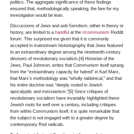
politics. The aggregate significance of these findings
ensured that, methodologically speaking, the fare for my
investigation would be lean.
Discussions of Jews and anti-Semitism, either in theory or
history, are limited to a
handful
at the
r/communism
Reddit
forum. This surprised me given that it is commonly
accepted in mainstream historiography that Jews featured
to an extraordinary degree among the nineteenth-century
devisers of revolutionary socialism.[4] Historian of the
Jews, Paul Johnson, writes that Communism itself sprang
from the “extraordinary capacity for hatred” in Karl Marx,
that Marx’s methodology was “wholly rabbinical,” and that
his entire doctrine was “deeply rooted in Jewish
apocalyptic and messianism.”[5] Since critiques of
revolutionary socialism have invariably highlighted these
Jewish roots for well over a century, including critiques
from within Communism itself, it is quite remarkable that
the subject is not engaged with to a greater degree by
contemporary Red radicals.