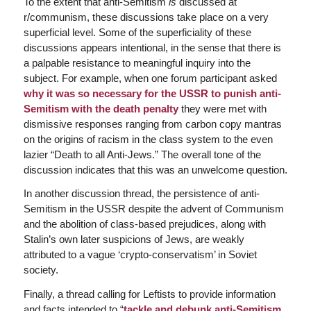
To the extent that anti-Semitism
is
discussed at
r/communism, these discussions take place on a very
superficial level. Some of the superficiality of these
discussions appears intentional, in the sense that there is
a palpable resistance to meaningful inquiry into the
subject. For example, when one forum participant asked
why it was so necessary for the USSR to punish anti-
Semitism with the death penalty
they were met with
dismissive responses ranging from carbon copy mantras
on the origins of racism in the class system to the even
lazier “Death to all Anti-Jews.” The overall tone of the
discussion indicates that this was an unwelcome question.
In another discussion thread, the persistence of anti-
Semitism in the USSR despite the advent of Communism
and the abolition of class-based prejudices, along with
Stalin’s own later suspicions of Jews, are weakly
attributed to a vague ‘crypto-conservatism’ in Soviet
society.
Finally, a thread calling for Leftists to provide information
and facts intended to “
tackle and debunk anti-Semitism