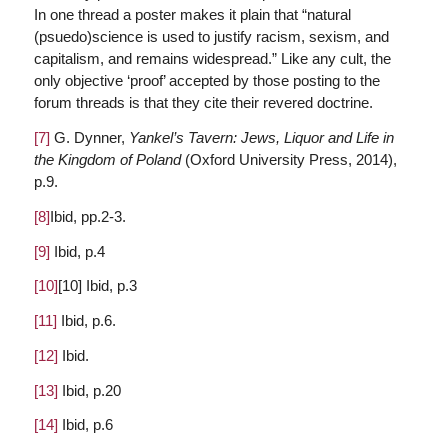
In one thread a poster makes it plain that “natural
(psuedo)science is used to justify racism, sexism, and
capitalism, and remains widespread.” Like any cult, the
only objective ‘proof’ accepted by those posting to the
forum threads is that they cite their revered doctrine.
[7]
G. Dynner,
Yankel’s Tavern: Jews, Liquor and Life in
the Kingdom of Poland
(Oxford University Press, 2014),
p.9.
[8]
Ibid, pp.2-3.
[9]
Ibid, p.4
[10]
[10] Ibid, p.3
[11]
Ibid, p.6.
[12]
Ibid.
[13]
Ibid, p.20
[14]
Ibid, p.6