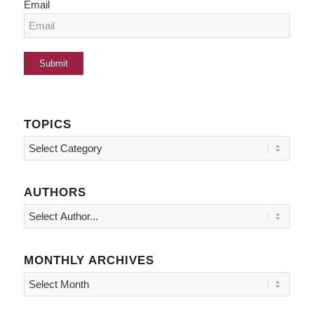
Email
TOPICS
Topics
AUTHORS
MONTHLY ARCHIVES