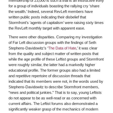
membership of 23,000 is such a trial is an instructive irony
for a group of individuals boasting the rallying cry ‘share
the wealth.’ Indeed, several RevLeft members have
written public posts indicating their disbelief that
Stormfront’s ‘agents of capitalism’ were raising sixty times
the RevLeft monthly target with apparent ease.
There were other disparities. Comparing my investigation
of Far Left discussion groups with the findings of Seth
Stephens-Davidowitz’s ‘
The Data of Hate
,’ it was clear
from the quality and subject matter of written posts that
while the age profile of these Leftist groups and Stormfront
were roughly similar, the latter had a markedly higher
educational profile. The former groups also had a limited
and repetitive repertoire of discussion threads that
indicated that its members were not, in the words used by
Stephens-Davidowitz to describe Stormfront members,
“news and political junkies.” That is to say, young Leftists
do not appear to be as well-read or as concerned with
current affairs. The Leftist forums also demonstrated a
significantly weaker grasp of the mechanics of modern