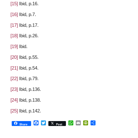
[15]
Ibid, p.16.
[16]
Ibid, p.7.
[17]
Ibid, p.17.
[18]
Ibid, p.26.
[19]
Ibid.
[20]
Ibid, p.55.
[21]
Ibid, p.54.
[22]
Ibid, p.79.
[23]
Ibid, p.136.
[24]
Ibid, p.138.
[25]
Ibid, p.142.
Facebook
Twitter
WhatsApp
Email
PrintFriendly
Share
Share
Post