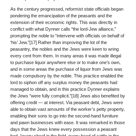
As the century progressed, reformist state officials began
pondering the emancipation of the peasants and the
extension of their economic rights. This was directly in
conflict with what Dynner calls “the lord-Jew alliance,”
prompting the noble to “intervene with officials on behalf of
‘his’ Jew.”[17] Rather than improving the lot of the
peasantry, the nobles and the Jews were keen to wring
every cent from them. In many areas it was made illegal
to purchase liquor anywhere else or to make one’s own,
and in some areas the purchase of liquor from Jews was
made compulsory by the noble. This practice enabled the
lord to siphon off any surplus money the peasants had
managed to obtain, and in this practice Dynner explains
the Jews “were fully complicit.”[18] Jews also benefited by
offering credit — at interest. Via peasant debt, Jews were
able to obtain vast amounts of the worker’s petty property,
enabling their sons to go into the second-hand furniture
and pawn businesses with ease. It was remarked in those
days that the Jews knew every possession a peasant
had, “every sheaf in the field, every head of cattle in the