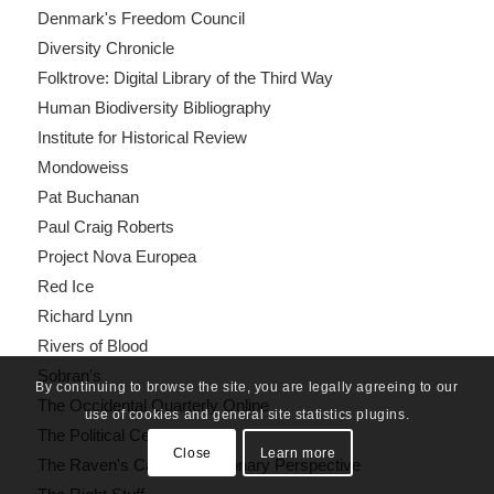
Denmark's Freedom Council
Diversity Chronicle
Folktrove: Digital Library of the Third Way
Human Biodiversity Bibliography
Institute for Historical Review
Mondoweiss
Pat Buchanan
Paul Craig Roberts
Project Nova Europea
Red Ice
Richard Lynn
Rivers of Blood
Sobran's
By continuing to browse the site, you are legally agreeing to our
The Occidental Quarterly Online
use of cookies and general site statistics plugins.
The Political Cesspool
Close
Learn more
The Raven's Call: A Reactionary Perspective