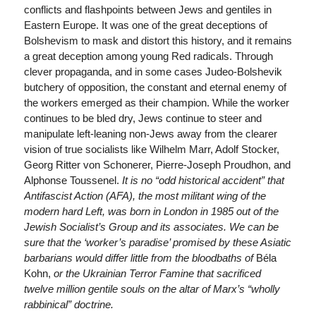
conflicts and flashpoints between Jews and gentiles in
Eastern Europe. It was one of the great deceptions of
Bolshevism to mask and distort this history, and it remains
a great deception among young Red radicals. Through
clever propaganda, and in some cases Judeo-Bolshevik
butchery of opposition, the constant and eternal enemy of
the workers emerged as their champion. While the worker
continues to be bled dry, Jews continue to steer and
manipulate left-leaning non-Jews away from the clearer
vision of true socialists like Wilhelm Marr, Adolf Stocker,
Georg Ritter von Schonerer, Pierre-Joseph Proudhon, and
Alphonse Toussenel.
It is no “odd historical accident” that
Antifascist Action (AFA), the most militant wing of the
modern hard Left, was born in London in 1985 out of the
Jewish Socialist’s Group and its associates. We can be
sure that the ‘worker’s paradise’ promised by these Asiatic
barbarians would differ little from the bloodbaths of
Béla
Kohn,
or the Ukrainian Terror Famine that sacrificed
twelve million gentile souls on the altar of Marx’s “wholly
rabbinical” doctrine.