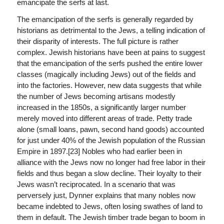
emancipate the serfs at last.
The emancipation of the serfs is generally regarded by
historians as detrimental to the Jews, a telling indication of
their disparity of interests. The full picture is rather
complex. Jewish historians have been at pains to suggest
that the emancipation of the serfs pushed the entire lower
classes (magically including Jews) out of the fields and
into the factories. However, new data suggests that while
the number of Jews becoming artisans modestly
increased in the 1850s, a significantly larger number
merely moved into different areas of trade. Petty trade
alone (small loans, pawn, second hand goods) accounted
for just under 40% of the Jewish population of the Russian
Empire in 1897.[23] Nobles who had earlier been in
alliance with the Jews now no longer had free labor in their
fields and thus began a slow decline. Their loyalty to their
Jews wasn’t reciprocated. In a scenario that was
perversely just, Dynner explains that many nobles now
became indebted to Jews, often losing swathes of land to
them in default. The Jewish timber trade began to boom in