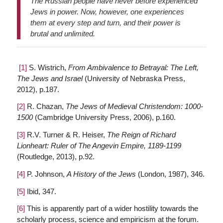
The Russian people have never before experienced
Jews in power. Now, however, one experiences
them at every step and turn, and their power is
brutal and unlimited.
[1]
S. Wistrich,
From Ambivalence to Betrayal: The Left,
The Jews and Israel
(University of Nebraska Press,
2012), p.187.
[2]
R. Chazan,
The Jews of Medieval Christendom: 1000-
1500
(Cambridge University Press, 2006), p.160.
[3]
R.V. Turner & R. Heiser,
The Reign of Richard
Lionheart: Ruler of The Angevin Empire, 1189-1199
(Routledge, 2013), p.92.
[4]
P. Johnson,
A History of the Jews
(London, 1987), 346.
[5]
Ibid, 347.
[6]
This is apparently part of a wider hostility towards the
scholarly process, science and empiricism at the forum.