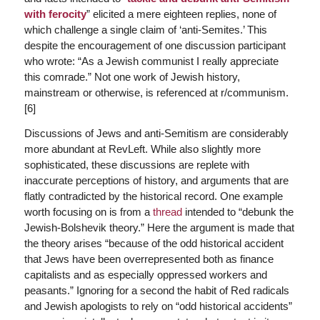
with ferocity
” elicited a mere eighteen replies, none of
which challenge a single claim of ‘anti-Semites.’ This
despite the encouragement of one discussion participant
who wrote: “As a Jewish communist I really appreciate
this comrade.” Not one work of Jewish history,
mainstream or otherwise, is referenced at r/communism.
[6]
Discussions of Jews and anti-Semitism are considerably
more abundant at RevLeft. While also slightly more
sophisticated, these discussions are replete with
inaccurate perceptions of history, and arguments that are
flatly contradicted by the historical record. One example
worth focusing on is from a
thread
intended to “debunk the
Jewish-Bolshevik theory.” Here the argument is made that
the theory arises “because of the odd historical accident
that Jews have been overrepresented both as finance
capitalists and as especially oppressed workers and
peasants.” Ignoring for a second the habit of Red radicals
and Jewish apologists to rely on “odd historical accidents”