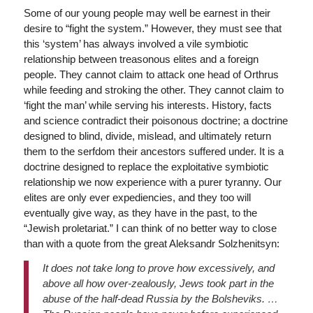
Some of our young people may well be earnest in their
desire to “fight the system.” However, they must see that
this ‘system’ has always involved a vile symbiotic
relationship between treasonous elites and a foreign
people. They cannot claim to attack one head of Orthrus
while feeding and stroking the other. They cannot claim to
‘fight the man’ while serving his interests. History, facts
and science contradict their poisonous doctrine; a doctrine
designed to blind, divide, mislead, and ultimately return
them to the serfdom their ancestors suffered under. It is a
doctrine designed to replace the exploitative symbiotic
relationship we now experience with a purer tyranny. Our
elites are only ever expediencies, and they too will
eventually give way, as they have in the past, to the
“Jewish proletariat.” I can think of no better way to close
than with a quote from the great Aleksandr Solzhenitsyn:
It does not take long to prove how excessively, and
above all how over-zealously, Jews took part in the
abuse of the half-dead Russia by the Bolsheviks. …