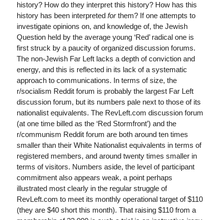
history? How do they interpret this history? How has this
history has been interpreted
for
them? If one attempts to
investigate opinions on, and knowledge of, the Jewish
Question held by the average young ‘Red’ radical one is
first struck by a paucity of organized discussion forums.
The non-Jewish Far Left lacks a depth of conviction and
energy, and this is reflected in its lack of a systematic
approach to communications. In terms of size, the
r/socialism Reddit forum is probably the largest Far Left
discussion forum, but its numbers pale next to those of its
nationalist equivalents. The RevLeft.com discussion forum
(at one time billed as the ‘Red Stormfront’) and the
r/communism Reddit forum are both around ten times
smaller than their White Nationalist equivalents in terms of
registered members, and around twenty times smaller in
terms of visitors. Numbers aside, the level of participant
commitment also appears weak, a point perhaps
illustrated most clearly in the regular struggle of
RevLeft.com to meet its monthly operational target of $110
(they are $40 short this month). That raising $110 from a