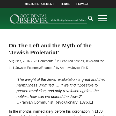
MISSION STATEMENT
TERMS
PRIVACY
On The Left and the Myth of the
‘Jewish Proletariat’
/
/
August 7, 2016
76 Comments
in
Featured Articles
,
Jews and the
/
Left
,
Jews in Economy/Finance
by
Andrew Joyce, Ph.D.
‘The weight of the Jews’ exploitation is great and their
harmfulness unlimited. … If we find it possible to
preach revolution, and only revolution against the
nobles, how can we defend the Jews?’
Ukrainian Communist Revolutionary, 1876.[1]
In the months immediately before his coronation in 1189,