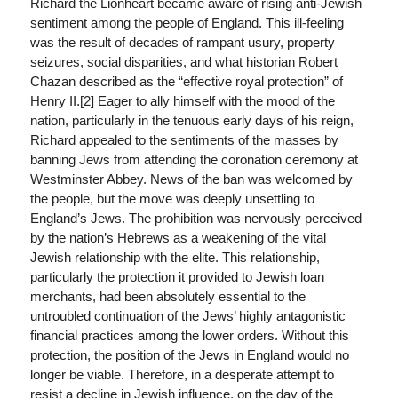
Richard the Lionheart became aware of rising anti-Jewish
sentiment among the people of England. This ill-feeling
was the result of decades of rampant usury, property
seizures, social disparities, and what historian Robert
Chazan described as the “effective royal protection” of
Henry II.[2] Eager to ally himself with the mood of the
nation, particularly in the tenuous early days of his reign,
Richard appealed to the sentiments of the masses by
banning Jews from attending the coronation ceremony at
Westminster Abbey. News of the ban was welcomed by
the people, but the move was deeply unsettling to
England’s Jews. The prohibition was nervously perceived
by the nation’s Hebrews as a weakening of the vital
Jewish relationship with the elite. This relationship,
particularly the protection it provided to Jewish loan
merchants, had been absolutely essential to the
untroubled continuation of the Jews’ highly antagonistic
financial practices among the lower orders. Without this
protection, the position of the Jews in England would no
longer be viable. Therefore, in a desperate attempt to
resist a decline in Jewish influence, on the day of the