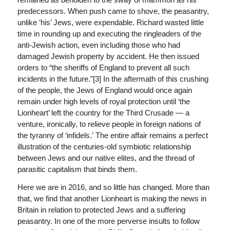
predecessors. When push came to shove, the peasantry,
unlike ‘his’ Jews, were expendable. Richard wasted little
time in rounding up and executing the ringleaders of the
anti-Jewish action, even including those who had
damaged Jewish property by accident. He then issued
orders to “the sheriffs of England to prevent all such
incidents in the future.”[3] In the aftermath of this crushing
of the people, the Jews of England would once again
remain under high levels of royal protection until ‘the
Lionheart’ left the country for the Third Crusade — a
venture, ironically, to relieve people in foreign nations of
the tyranny of ‘infidels.’ The entire affair remains a perfect
illustration of the centuries-old symbiotic relationship
between Jews and our native elites, and the thread of
parasitic capitalism that binds them.
Here we are in 2016, and so little has changed. More than
that, we find that another Lionheart is making the news in
Britain in relation to protected Jews and a suffering
peasantry. In one of the more perverse insults to follow