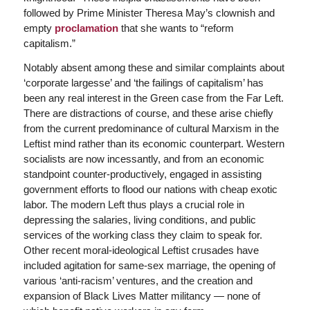
followed by Prime Minister Theresa May’s clownish and
empty
proclamation
that she wants to “reform
capitalism.”
Notably absent among these and similar complaints about
‘corporate largesse’ and ‘the failings of capitalism’ has
been any real interest in the Green case from the Far Left.
There are distractions of course, and these arise chiefly
from the current predominance of cultural Marxism in the
Leftist mind rather than its economic counterpart. Western
socialists are now incessantly, and from an economic
standpoint counter-productively, engaged in assisting
government efforts to flood our nations with cheap exotic
labor. The modern Left thus plays a crucial role in
depressing the salaries, living conditions, and public
services of the working class they claim to speak for.
Other recent moral-ideological Leftist crusades have
included agitation for same-sex marriage, the opening of
various ‘anti-racism’ ventures, and the creation and
expansion of Black Lives Matter militancy — none of