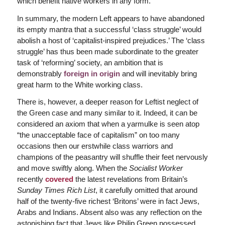
which benefit native workers in any form.
In summary, the modern Left appears to have abandoned
its empty mantra that a successful ‘class struggle’ would
abolish a host of ‘capitalist-inspired prejudices.’ The ‘class
struggle’ has thus been made subordinate to the greater
task of ‘reforming’ society, an ambition that is
demonstrably
foreign in origin
and will inevitably bring
great harm to the White working class.
There is, however, a deeper reason for Leftist neglect of
the Green case and many similar to it. Indeed, it can be
considered an axiom that when a yarmulke is seen atop
“the unacceptable face of capitalism” on too many
occasions then our erstwhile class warriors and
champions of the peasantry will shuffle their feet nervously
and move swiftly along. When the
Socialist Worker
recently
covered
the latest revelations from Britain’s
Sunday Times Rich List
, it carefully omitted that around
half of the twenty-five richest ‘Britons’ were in fact Jews,
Arabs and Indians. Absent also was any reflection on the
astonishing fact that Jews like Philip Green possessed