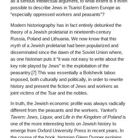
as a serious intellectual argument, to what extent is it even
possible to describe Jews in Tsarist Eastern Europe as
“especially oppressed workers and peasants”?
Modern historiography has in fact entirely debunked the
theory of a Jewish proletariat in nineteenth-century
Russia, Poland and Lithuania. We now know that this
myth
of a Jewish proletariat had been popularized and
disseminated since the dawn of the Soviet Union where,
as one historian puts it “it was not easy to write about the
key role played by Jews” in the exploitation of the
peasantry.[7] This was essentially a Bolshevik taboo
imposed, both culturally and politically, in order to rewrite
history and present the fiction of Jews and workers as
joint victims of the Tsar and the nobles.
In truth, the Jewish economic profile was always radically
different from the peasants and the workers.
Yankel’s
Tavern: Jews, Liquor, and Life in the Kingdom of Poland
is
one of the more interesting texts on Jewish history to
emerge from Oxford University Press in recent years. In
the course of the book, historian Glenn Dynner explains