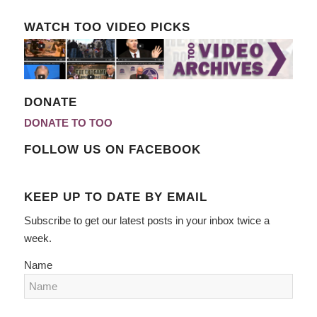
WATCH TOO VIDEO PICKS
DONATE
DONATE TO TOO
FOLLOW US ON FACEBOOK
KEEP UP TO DATE BY EMAIL
Subscribe to get our latest posts in your inbox twice a
week.
Name