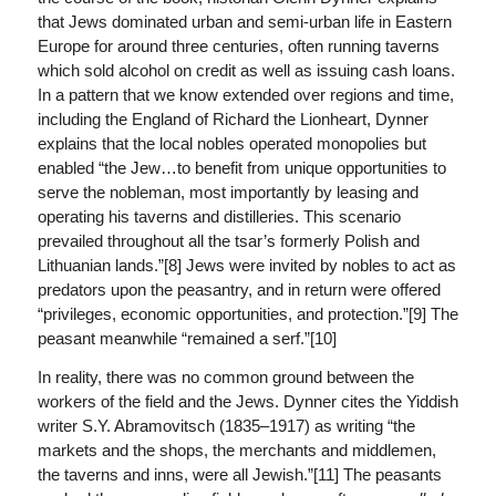
that Jews dominated urban and semi-urban life in Eastern
Europe for around three centuries, often running taverns
which sold alcohol on credit as well as issuing cash loans.
In a pattern that we know extended over regions and time,
including the England of Richard the Lionheart, Dynner
explains that the local nobles operated monopolies but
enabled “the Jew…to benefit from unique opportunities to
serve the nobleman, most importantly by leasing and
operating his taverns and distilleries. This scenario
prevailed throughout all the tsar’s formerly Polish and
Lithuanian lands.”[8] Jews were invited by nobles to act as
predators upon the peasantry, and in return were offered
“privileges, economic opportunities, and protection.”[9] The
peasant meanwhile “remained a serf.”[10]
In reality, there was no common ground between the
workers of the field and the Jews. Dynner cites the Yiddish
writer S.Y. Abramovitsch (1835–1917) as writing “the
markets and the shops, the merchants and middlemen,
the taverns and inns, were all Jewish.”[11] The peasants