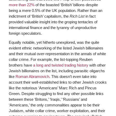
more than 22%
of the boasted ‘British’ billions despite
being a mere 0.5% of the UK population. Rather than an
indictment of ‘British’ capitalism, the
Rich List
in fact
provided valuable insight into the groping tentacles of
international finance and the tyranny of unproductive
foreign speculators.
Equally notable, yet hitherto unexplored, was the quite
evident ethnic networking of the listed Jewish billionaires
and their mutual over-representation in the annals of white
collar crime. For example, the list-topping Reuben
brothers have
a long and twisted trading history
with other
Jewish billionaires on the list, including parasitic oligarchs
like
Roman Abramovich
. This doesn’t even take into
account their well-established links to other Jewish crooks
like the notorious ‘Americans’ Marc Rich and Pincus
Green. Despite struggling to find any other possible links
between these ‘Britons,’ ‘Iraqis,’ ‘Russians’ and
‘Americans,’ the only commonalities appear to be their
Judaism, white collar crime, worker exploitation, and their