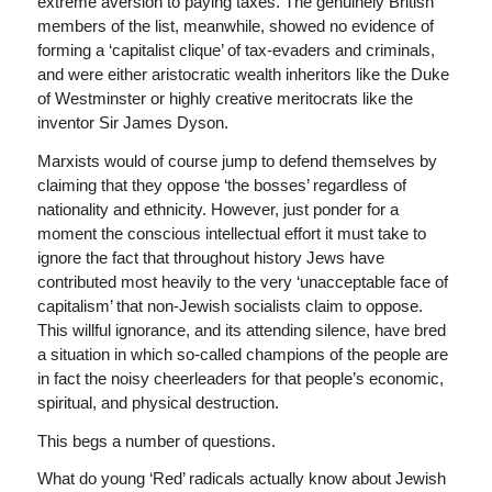
extreme aversion to paying taxes. The genuinely British
members of the list, meanwhile, showed no evidence of
forming a ‘capitalist clique’ of tax-evaders and criminals,
and were either aristocratic wealth inheritors like the Duke
of Westminster or highly creative meritocrats like the
inventor Sir James Dyson.
Marxists would of course jump to defend themselves by
claiming that they oppose ‘the bosses’ regardless of
nationality and ethnicity. However, just ponder for a
moment the conscious intellectual effort it must take to
ignore the fact that throughout history Jews have
contributed most heavily to the very ‘unacceptable face of
capitalism’ that non-Jewish socialists claim to oppose.
This willful ignorance, and its attending silence, have bred
a situation in which so-called champions of the people are
in fact the noisy cheerleaders for that people’s economic,
spiritual, and physical destruction.
This begs a number of questions.
What do young ‘Red’ radicals actually know about Jewish