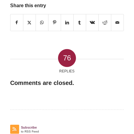
Share this entry
76
REPLIES
Comments are closed.
Subscribe
to RSS Feed