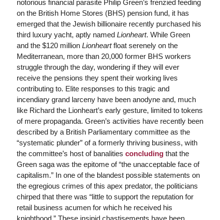
notorious financial parasite Philip Green’s frenzied feeding
on the British Home Stores (BHS) pension fund, it has
emerged that the Jewish billionaire recently purchased his
third luxury yacht, aptly named
Lionheart
. While Green
and the $120 million
Lionheart
float serenely on the
Mediterranean, more than 20,000 former BHS workers
struggle through the day, wondering if they will ever
receive the pensions they spent their working lives
contributing to. Elite responses to this tragic and
incendiary grand larceny have been anodyne and, much
like Richard the Lionheart’s early gesture, limited to tokens
of mere propaganda. Green’s activities have recently been
described by a British Parliamentary committee as the
“systematic plunder” of a formerly thriving business, with
the committee’s host of banalities
concluding
that the
Green saga was the epitome of “the unacceptable face of
capitalism.” In one of the blandest possible statements on
the egregious crimes of this apex predator, the politicians
chirped that there was “little to support the reputation for
retail business acumen for which he received his
knighthood.” These insipid chastisements have been