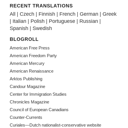
RECENT TRANSLATIONS
All
|
Czech
|
Finnish
|
French
|
German
|
Greek
|
Italian
|
Polish
|
Portuguese
|
Russian
|
Spanish
|
Swedish
BLOGROLL
American Free Press
American Freedom Party
American Mercury
American Renaissance
Arktos Publishing
Candour Magazine
Center for Immigration Studies
Chronicles Magazine
Council of European Canadians
Counter-Currents
Curiales—Dutch nationalist-conservative website