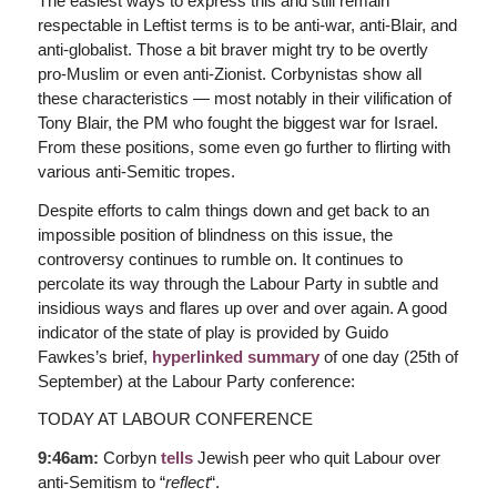
The easiest ways to express this and still remain
respectable in Leftist terms is to be anti-war, anti-Blair, and
anti-globalist. Those a bit braver might try to be overtly
pro-Muslim or even anti-Zionist. Corbynistas show all
these characteristics — most notably in their vilification of
Tony Blair, the PM who fought the biggest war for Israel.
From these positions, some even go further to flirting with
various anti-Semitic tropes.
Despite efforts to calm things down and get back to an
impossible position of blindness on this issue, the
controversy continues to rumble on. It continues to
percolate its way through the Labour Party in subtle and
insidious ways and flares up over and over again. A good
indicator of the state of play is provided by Guido
Fawkes’s brief,
hyperlinked summary
of one day (25th of
September) at the Labour Party conference:
TODAY AT LABOUR CONFERENCE
9:46am:
Corbyn
tells
Jewish peer who quit Labour over
anti-Semitism to “
reflect
“.