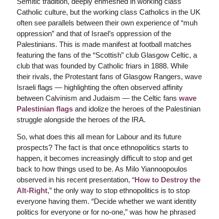
Semitic tradition, deeply enmeshed in working class
Catholic culture, but the working class Catholics in the UK
often see parallels between their own experience of “muh
oppression” and that of Israel’s oppression of the
Palestinians. This is made manifest at football matches
featuring the fans of the “Scottish” club Glasgow Celtic, a
club that was founded by Catholic friars in 1888. While
their rivals, the Protestant fans of Glasgow Rangers, wave
Israeli flags — highlighting the often observed affinity
between Calvinism and Judaism — the Celtic fans
wave
Palestinian flags
and idolize the heroes of the Palestinian
struggle alongside the heroes of the IRA.
So, what does this all mean for Labour and its future
prospects? The fact is that once ethnopolitics starts to
happen, it becomes increasingly difficult to stop and get
back to how things used to be. As Milo Yiannoopoulos
observed in his recent presentation, “
How to Destroy the
Alt-Right
,” the only way to stop ethnopolitics is to stop
everyone having them. “Decide whether we want identity
politics for everyone or for no-one,” was how he phrased