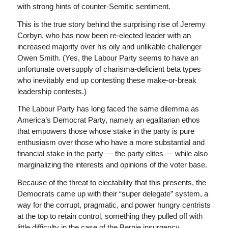
with strong hints of counter-Semitic sentiment.
This is the true story behind the surprising rise of Jeremy
Corbyn, who has now been re-elected leader with an
increased majority over his oily and unlikable challenger
Owen Smith. (Yes, the Labour Party seems to have an
unfortunate oversupply of charisma-deficient beta types
who inevitably end up contesting these make-or-break
leadership contests.)
The Labour Party has long faced the same dilemma as
America’s Democrat Party, namely an egalitarian ethos
that empowers those whose stake in the party is pure
enthusiasm over those who have a more substantial and
financial stake in the party — the party elites — while also
marginalizing the interests and opinions of the voter base.
Because of the threat to electability that this presents, the
Democrats came up with their “super delegate” system, a
way for the corrupt, pragmatic, and power hungry centrists
at the top to retain control, something they pulled off with
little difficulty in the case of the Bernie insurgency.