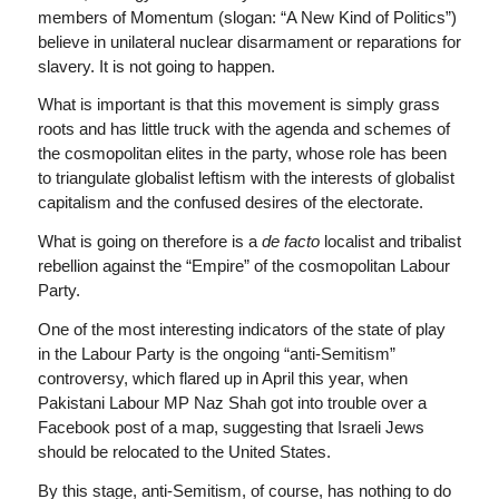
members of Momentum (slogan: “A New Kind of Politics”)
believe in unilateral nuclear disarmament or reparations for
slavery. It is not going to happen.
What is important is that this movement is simply grass
roots and has little truck with the agenda and schemes of
the cosmopolitan elites in the party, whose role has been
to triangulate globalist leftism with the interests of globalist
capitalism and the confused desires of the electorate.
What is going on therefore is a
de facto
localist and tribalist
rebellion against the “Empire” of the cosmopolitan Labour
Party.
One of the most interesting indicators of the state of play
in the Labour Party is the ongoing “anti-Semitism”
controversy, which flared up in April this year, when
Pakistani Labour MP Naz Shah got into trouble over a
Facebook post of a map, suggesting that Israeli Jews
should be relocated to the United States.
By this stage, anti-Semitism, of course, has nothing to do