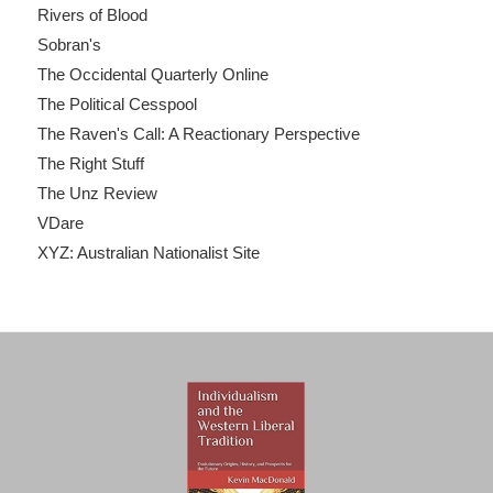
Rivers of Blood
Sobran's
The Occidental Quarterly Online
The Political Cesspool
The Raven's Call: A Reactionary Perspective
The Right Stuff
The Unz Review
VDare
XYZ: Australian Nationalist Site