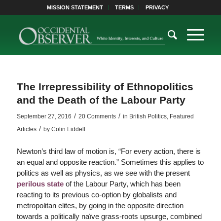
MISSION STATEMENT
TERMS
PRIVACY
The Irrepressibility of Ethnopolitics
and the Death of the Labour Party
/
/
September 27, 2016
20 Comments
in
British Politics
,
Featured
/
Articles
by
Colin Liddell
Newton’s third law of motion is, “For every action, there is
an equal and opposite reaction.” Sometimes this applies to
politics as well as physics, as we see with the present
perilous state
of the Labour Party, which has been
reacting to its previous co-option by globalists and
metropolitan elites, by going in the opposite direction
towards a politically naïve grass-roots upsurge, combined