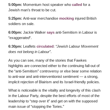
5:00pm:
Momentum host speaker who
called
for a
Jewish man’s throat to be cut.
5:25pm:
Anti-war merchandise
mocking
injured British
soldiers on sale.
6:00pm:
Jackie Walker
says
anti-Semitism in Labour is
“
exaggerated
“.
6:30pm:
Leaflets
circulated
:
“Jewish Labour Movement
does not belong in Labour”
.
As you can see, many of the stories that Fawkes
highlights are connected either to the continuing fall-out of
the “anti-Semitism” controversy or else bear some relation
to anti-war and anti-interventionist sentiment — a strong,
implicit rejection of Blairism and its Israel-friendly policies.
What is noticeable is the vitality and longevity of this clash
in the Labour Party, despite the best efforts of most of the
leadership to “step over it” and get on with the supposed
main issue of “stopping the Tories.”