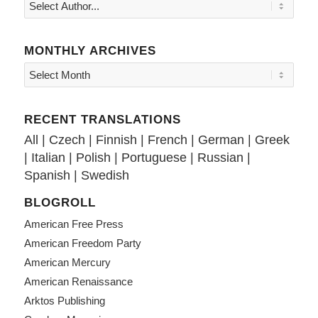
MONTHLY ARCHIVES
RECENT TRANSLATIONS
All
|
Czech
|
Finnish
|
French
|
German
|
Greek
|
Italian
|
Polish
|
Portuguese
|
Russian
|
Spanish
|
Swedish
BLOGROLL
American Free Press
American Freedom Party
American Mercury
American Renaissance
Arktos Publishing