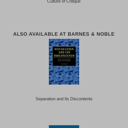
Culture of Critique
ALSO AVAILABLE AT BARNES & NOBLE
Separation and Its Discontents