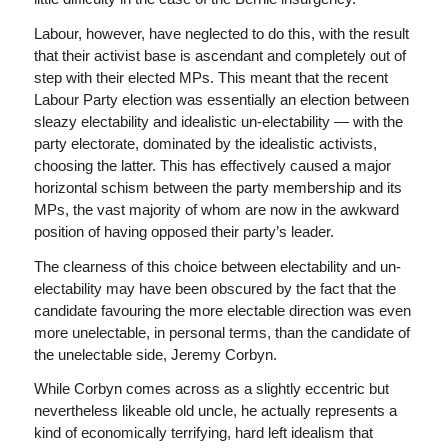
Labour, however, have neglected to do this, with the result
that their activist base is ascendant and completely out of
step with their elected MPs. This meant that the recent
Labour Party election was essentially an election between
sleazy electability and idealistic un-electability — with the
party electorate, dominated by the idealistic activists,
choosing the latter. This has effectively caused a major
horizontal schism between the party membership and its
MPs, the vast majority of whom are now in the awkward
position of having opposed their party’s leader.
The clearness of this choice between electability and un-
electability may have been obscured by the fact that the
candidate favouring the more electable direction was even
more unelectable, in personal terms, than the candidate of
the unelectable side, Jeremy Corbyn.
While Corbyn comes across as a slightly eccentric but
nevertheless likeable old uncle, he actually represents a
kind of economically terrifying, hard left idealism that