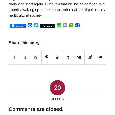
party and start again. But even that will be no defence in a
country waking up to the ethnocentric nature of politics in a
multicultural society.
Facebook
Twitter
WhatsApp
Email
PrintFriendly
Share
Share
Post
Share this entry
20
REPLIES
Comments are closed.