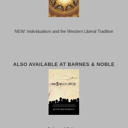
NEW: Individualism and the Western Liberal Tradition
ALSO AVAILABLE AT BARNES & NOBLE