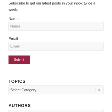
Subscribe to get our latest posts in your inbox twice a
week.
Name
Email
TOPICS
Topics
AUTHORS