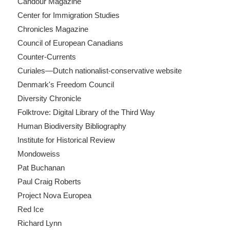
Candour Magazine
Center for Immigration Studies
Chronicles Magazine
Council of European Canadians
Counter-Currents
Curiales—Dutch nationalist-conservative website
Denmark's Freedom Council
Diversity Chronicle
Folktrove: Digital Library of the Third Way
Human Biodiversity Bibliography
Institute for Historical Review
Mondoweiss
Pat Buchanan
Paul Craig Roberts
Project Nova Europea
Red Ice
Richard Lynn