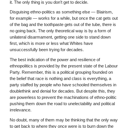
it. The only thing is you don’t get to decide.
Disguising ethno-politics as something else — Blairism,
for example — works for a while, but once the cat gets out
of the bag and the toothpaste gets out of the tube, there is
no going back. The only theoretical way is by a form of
unilateral disarmament, getting one side to stand down
first, which is more or less what Whites have
unsuccessfully been trying for decades.
The best indication of the power and resilience of
ethnopolitics is provided by the present state of the Labour
Party. Remember, this is a political grouping founded on
the belief that race is nothing and class is everything, a
party staffed by people who have schooled themselves in
doublethink and denial for decades. But despite this, they
are powerless to prevent the machinations of ethno-politic
pushing them down the road to unelectability and political
irrelevance.
No doubt, many of them may be thinking that the only way
to get back to where they once were is to burn down the