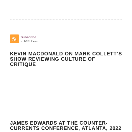
Subscribe
to RSS Feed
KEVIN MACDONALD ON MARK COLLETT’S
SHOW REVIEWING CULTURE OF
CRITIQUE
JAMES EDWARDS AT THE COUNTER-
CURRENTS CONFERENCE, ATLANTA, 2022