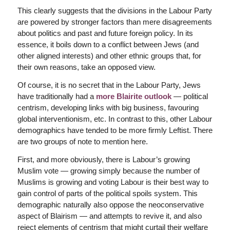
This clearly suggests that the divisions in the Labour Party
are powered by stronger factors than mere disagreements
about politics and past and future foreign policy. In its
essence, it boils down to a conflict between Jews (and
other aligned interests) and other ethnic groups that, for
their own reasons, take an opposed view.
Of course, it is no secret that in the Labour Party, Jews
have traditionally had a
more Blairite outlook
— political
centrism, developing links with big business, favouring
global interventionism, etc. In contrast to this, other Labour
demographics have tended to be more firmly Leftist. There
are two groups of note to mention here.
First, and more obviously, there is Labour’s growing
Muslim vote — growing simply because the number of
Muslims is growing and voting Labour is their best way to
gain control of parts of the political spoils system. This
demographic naturally also oppose the neoconservative
aspect of Blairism — and attempts to revive it, and also
reject elements of centrism that might curtail their welfare