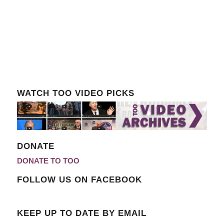
WATCH TOO VIDEO PICKS
DONATE
DONATE TO TOO
FOLLOW US ON FACEBOOK
KEEP UP TO DATE BY EMAIL