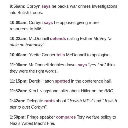
9:56am:
Corbyn
says
he backs war crimes investigations
into British troops.
10:00am:
Corbyn
says
he opposes giving more
resources to MI6.
10:22am:
McDonnell
defends
calling Esther McVey
“a
stain on humanity”
.
10:40am:
Yvette Cooper
tells
McDonnell to apologise.
11:06am:
McDonnell doubles down,
says
“yes I do”
think
they were the right words.
11:15pm:
Derek Hatton
spotted
in the conference hall.
11:52am:
Ken Livingstone talks about Hitler on the
BBC
.
1:42am:
Delegate
rants
about
“Jewish MPs”
and
“Jewish
plot to oust Corbyn”
.
1:50pm:
Fringe speaker
compares
Tory welfare policy to
Nazis’ Arbeit Macht Frei.