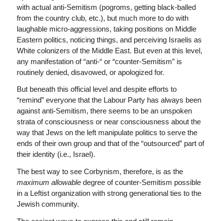
with actual anti-Semitism (pogroms, getting black-balled
from the country club, etc.), but much more to do with
laughable micro-aggressions, taking positions on Middle
Eastern politics, noticing things, and perceiving Israelis as
White colonizers of the Middle East. But even at this level,
any manifestation of “anti-“ or “counter-Semitism” is
routinely denied, disavowed, or apologized for.
But beneath this official level and despite efforts to
“remind” everyone that the Labour Party has always been
against anti-Semitism, there seems to be an unspoken
strata of consciousness or near consciousness about the
way that Jews on the left manipulate politics to serve the
ends of their own group and that of the “outsourced” part of
their identity (i.e., Israel).
The best way to see Corbynism, therefore, is as the
maximum allowable
degree of counter-Semitism possible
in a Leftist organization with strong generational ties to the
Jewish community.