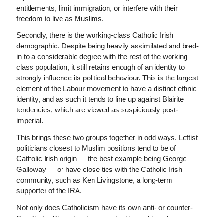
entitlements, limit immigration, or interfere with their
freedom to live as Muslims.
Secondly, there is the working-class Catholic Irish
demographic. Despite being heavily assimilated and bred-
in to a considerable degree with the rest of the working
class population, it still retains enough of an identity to
strongly influence its political behaviour. This is the largest
element of the Labour movement to have a distinct ethnic
identity, and as such it tends to line up against Blairite
tendencies, which are viewed as suspiciously post-
imperial.
This brings these two groups together in odd ways. Leftist
politicians closest to Muslim positions tend to be of
Catholic Irish origin — the best example being George
Galloway — or have close ties with the Catholic Irish
community, such as Ken Livingstone, a long-term
supporter of the IRA.
Not only does Catholicism have its own anti- or counter-