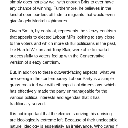
simply does not play well with enough Brits to ever have
any chance of winning. Furthermore, he believes in the
kind of open borders attitude to migrants that would even
give Angela Merkel nightmares.
Owen Smith, by contrast, represents the sleazy centrism
that appeals to elected Labour MPs looking to stay close
to the voters and which more skilful politicians in the past,
like Harold Wilson and Tony Blair, were able to market
successfully to voters fed up with the Conservative
version of sleazy centrism.
But, in addition to these outward-facing aspects, what we
are seeing in the contemporary Labour Party is a simple
grass roots turf war with ethnopolitical dimensions, which
has effectively made the party unmanageable for the
various political interests and agendas that it has
traditionally served.
It is not important that the elements driving this uprising
are ideologically extreme left. Because of their unelectable
nature, ideology is essentially an irrelevance. Who cares if