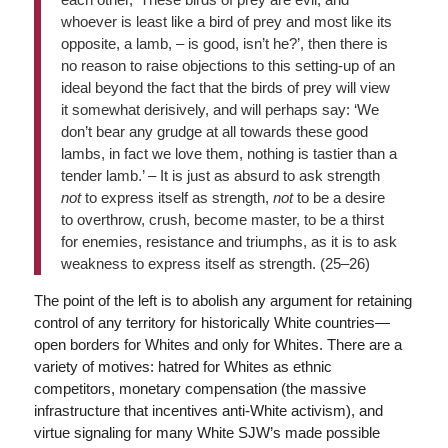
whoever is least like a bird of prey and most like its
opposite, a lamb, – is good, isn’t he?’, then there is
no reason to raise objections to this setting-up of an
ideal beyond the fact that the birds of prey will view
it somewhat derisively, and will perhaps say: ‘We
don’t bear any grudge at all towards these good
lambs, in fact we love them, nothing is tastier than a
tender lamb.’ – It is just as absurd to ask strength
not
to express itself as strength,
not
to be a desire
to overthrow, crush, become master, to be a thirst
for enemies, resistance and triumphs, as it is to ask
weakness to express itself as strength. (25–26)
The point of the left is to abolish any argument for retaining
control of any territory for historically White countries—
open borders for Whites and only for Whites. There are a
variety of motives: hatred for Whites as ethnic
competitors, monetary compensation (the massive
infrastructure that incentives anti-White activism), and
virtue signaling for many White SJW’s made possible