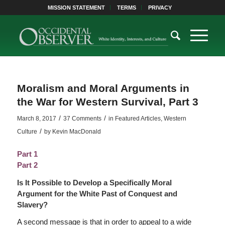
MISSION STATEMENT
TERMS
PRIVACY
Moralism and Moral Arguments in
the War for Western Survival, Part 3
/
/
March 8, 2017
37 Comments
in
Featured Articles
,
Western
/
Culture
by
Kevin MacDonald
Part 1
Part 2
Is It Possible to Develop a Specifically Moral
Argument for the White Past of Conquest and
Slavery?
A second message is that in order to appeal to a wide