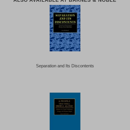
ALSO AVAILABLE AT BARNES & NOBLE
Separation and Its Discontents