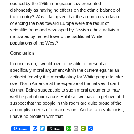
opened by the 1965 immigration law presented
dishonestly as having no effects on the ethnic balance of
the country? Was it fair given that the arguments in favor
of ending the bias toward Europe were the result of
scientific fraud and developed by Jewish ethnic activists
motivated by hatred toward the traditional White
populations of the West?
Conclusion
In conclusion, I would love to be able to present a
specifically moral argument within the current egalitarian
zeitgeist for why it is morally okay for White people to take
over North America at the expense of the natives. I can’t
do that. Being susceptible to such moral arguments may
well be part of our nature. But if so, we have to get over it. I
suspect that the people in this room are quite proud of the
accomplishments of our ancestors. And as an evolutionist,
I have no problem with that.
Facebook
Twitter
WhatsApp
Email
PrintFriendly
Share
Share
Post