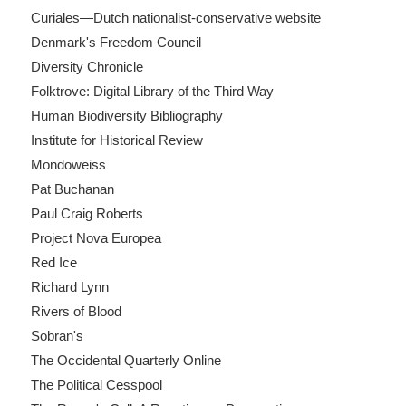
Curiales—Dutch nationalist-conservative website
Denmark's Freedom Council
Diversity Chronicle
Folktrove: Digital Library of the Third Way
Human Biodiversity Bibliography
Institute for Historical Review
Mondoweiss
Pat Buchanan
Paul Craig Roberts
Project Nova Europea
Red Ice
Richard Lynn
Rivers of Blood
Sobran's
The Occidental Quarterly Online
The Political Cesspool