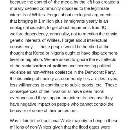
because the control of the media by the left has created a
morally defined community opposed to the legitimate
interests of Whites. Forget about ecological arguments—
that bringing in 1 million plus immigrants yearly is an
ecological disaster, forget about arguments from IQ,
welfare dependency, criminality, not to mention the ethnic
genetic interests of Whites. Forget about intellectual
consistency — these people would be horrified at the
thought that Korea or Nigeria ought to have displacement-
level immigration. We are asked to ignore the evil effects
of the
racialization of politics
and increasing political
violence as non-Whites coalesce in the Democrat Party,
the disuniting of society as community ties are destroyed,
less willingness to contribute to public goods, etc. These
consequences of the invasion all have clear moral
overtones and they support our interests because they
have negative impact on people who cannot control the
behavior of some of their ancestors.
Was it fair to the traditional White majority to bring in these
millions of non-Whites given that the flood gates were