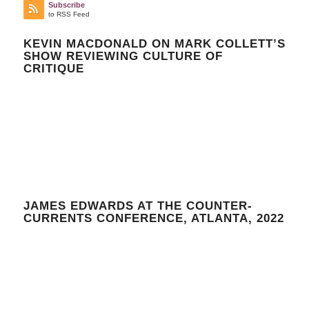
Subscribe
to RSS Feed
KEVIN MACDONALD ON MARK COLLETT’S
SHOW REVIEWING CULTURE OF
CRITIQUE
JAMES EDWARDS AT THE COUNTER-
CURRENTS CONFERENCE, ATLANTA, 2022