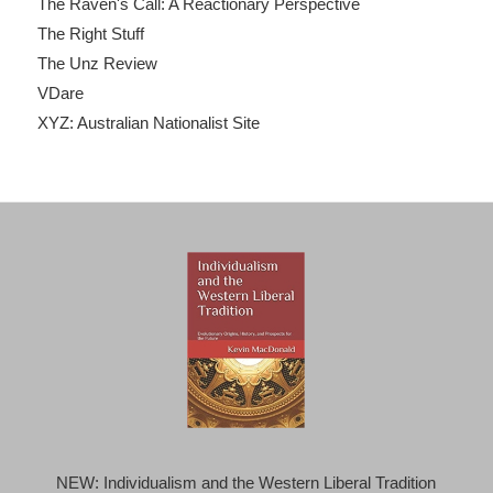
The Raven's Call: A Reactionary Perspective
The Right Stuff
The Unz Review
VDare
XYZ: Australian Nationalist Site
NEW: Individualism and the Western Liberal Tradition