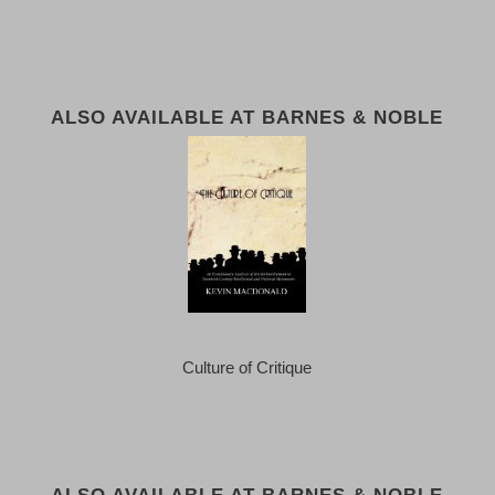
ALSO AVAILABLE AT BARNES & NOBLE
Culture of Critique