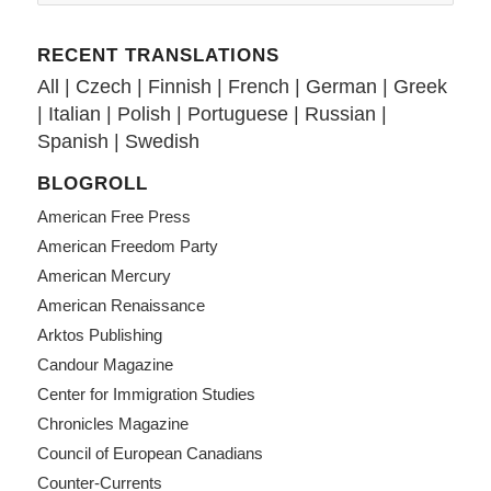
RECENT TRANSLATIONS
All
|
Czech
|
Finnish
|
French
|
German
|
Greek
|
Italian
|
Polish
|
Portuguese
|
Russian
|
Spanish
|
Swedish
BLOGROLL
American Free Press
American Freedom Party
American Mercury
American Renaissance
Arktos Publishing
Candour Magazine
Center for Immigration Studies
Chronicles Magazine
Council of European Canadians
Counter-Currents