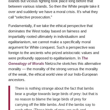
islands but vicious fighting took place long before that
between various islands. So then the White people take it
over and suddenly we have a moral crisis. It’s what they
call “selective prosecution.”
Fundamentally, if we take the ethical perspective that
dominates the West today based on fairness and
impartiality rooted ultimately in individualism and
egalitarianism, we cannot make a specifically moral
argument for White conquest. Such a perspective was
foreign to the ancients who prized aristocratic values and
were profoundly opposed to egalitarianism. In
The
Genealogy of Morals
Nietzsche sketches this alternative
morality — the morality of the strong versus the morality
of the weak, the ethical world view of our Indo-European
ancestors.
There is nothing strange about the fact that lambs
bear a grudge towards large birds of prey: but that is
no reason to blame the large birds of prey for
carrying off the little lambs. And if the lambs say to
each other, ‘These birds of prey are evil; and