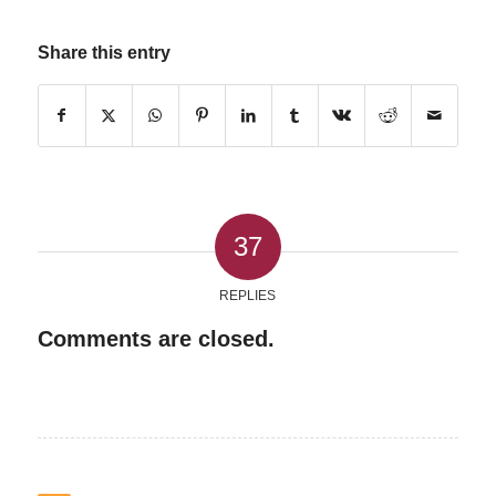
Share this entry
37
REPLIES
Comments are closed.