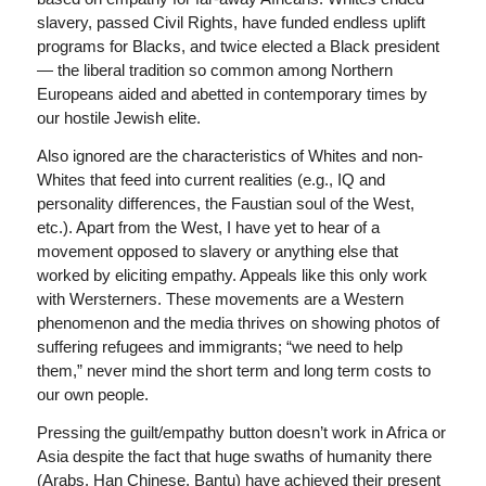
slavery, passed Civil Rights, have funded endless uplift
programs for Blacks, and twice elected a Black president
— the liberal tradition so common among Northern
Europeans aided and abetted in contemporary times by
our hostile Jewish elite.
Also ignored are the characteristics of Whites and non-
Whites that feed into current realities (e.g., IQ and
personality differences, the Faustian soul of the West,
etc.). Apart from the West, I have yet to hear of a
movement opposed to slavery or anything else that
worked by eliciting empathy. Appeals like this only work
with Wersterners. These movements are a Western
phenomenon and the media thrives on showing photos of
suffering refugees and immigrants; “we need to help
them,” never mind the short term and long term costs to
our own people.
Pressing the guilt/empathy button doesn’t work in Africa or
Asia despite the fact that huge swaths of humanity there
(Arabs, Han Chinese, Bantu) have achieved their present