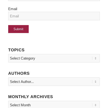
Email
TOPICS
Topics
AUTHORS
MONTHLY ARCHIVES