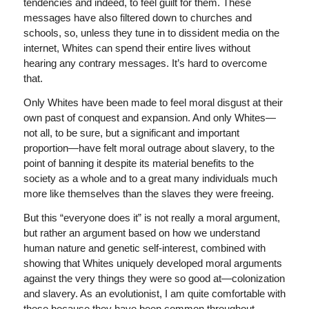
tendencies and indeed, to feel guilt for them. These
messages have also filtered down to churches and
schools, so, unless they tune in to dissident media on the
internet, Whites can spend their entire lives without
hearing any contrary messages. It’s hard to overcome
that.
Only Whites have been made to feel moral disgust at their
own past of conquest and expansion. And only Whites—
not all, to be sure, but a significant and important
proportion—have felt moral outrage about slavery, to the
point of banning it despite its material benefits to the
society as a whole and to a great many individuals much
more like themselves than the slaves they were freeing.
But this “everyone does it” is not really a moral argument,
but rather an argument based on how we understand
human nature and genetic self-interest, combined with
showing that Whites uniquely developed moral arguments
against the very things they were so good at—colonization
and slavery. As an evolutionist, I am quite comfortable with
these because they have been common throughout