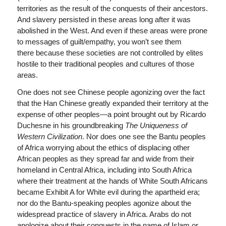
territories as the result of the conquests of their ancestors.
And slavery persisted in these areas long after it was
abolished in the West. And even if these areas were prone
to messages of guilt/empathy, you won’t see them
there because these societies are not controlled by elites
hostile to their traditional peoples and cultures of those
areas.
One does not see Chinese people agonizing over the fact
that the Han Chinese greatly expanded their territory at the
expense of other peoples—a point brought out by Ricardo
Duchesne in his groundbreaking
The Uniqueness of
Western Civilization
. Nor does one see the Bantu peoples
of Africa worrying about the ethics of displacing other
African peoples as they spread far and wide from their
homeland in Central Africa, including into South Africa
where their treatment at the hands of White South Africans
became Exhibit A for White evil during the apartheid era;
nor do the Bantu-speaking peoples agonize about the
widespread practice of slavery in Africa. Arabs do not
apologize about their conquests in the name of Islam or