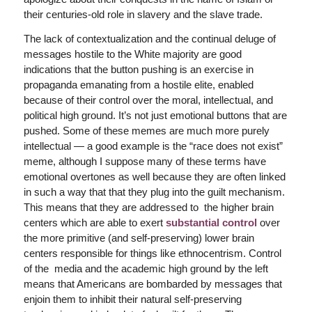
their centuries-old role in slavery and the slave trade.
The lack of contextualization and the continual deluge of
messages hostile to the White majority are good
indications that the button pushing is an exercise in
propaganda emanating from a hostile elite, enabled
because of their control over the moral, intellectual, and
political high ground. It’s not just emotional buttons that are
pushed. Some of these memes are much more purely
intellectual — a good example is the “race does not exist”
meme, although I suppose many of these terms have
emotional overtones as well because they are often linked
in such a way that that they plug into the guilt mechanism.
This means that they are addressed to the higher brain
centers which are able to exert
substantial control
over
the more primitive (and self-preserving) lower brain
centers responsible for things like ethnocentrism. Control
of the media and the academic high ground by the left
means that Americans are bombarded by messages that
enjoin them to inhibit their natural self-preserving