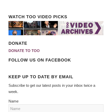
WATCH TOO VIDEO PICKS
DONATE
DONATE TO TOO
FOLLOW US ON FACEBOOK
KEEP UP TO DATE BY EMAIL
Subscribe to get our latest posts in your inbox twice a
week.
Name