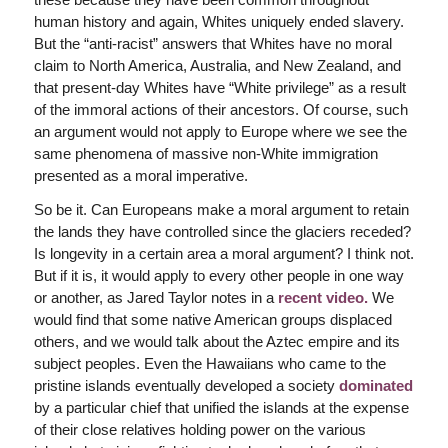
human history and again, Whites uniquely ended slavery.
But the “anti-racist” answers that Whites have no moral
claim to North America, Australia, and New Zealand, and
that present-day Whites have “White privilege” as a result
of the immoral actions of their ancestors. Of course, such
an argument would not apply to Europe where we see the
same phenomena of massive non-White immigration
presented as a moral imperative.
So be it. Can Europeans make a moral argument to retain
the lands they have controlled since the glaciers receded?
Is longevity in a certain area a moral argument? I think not.
But if it is, it would apply to every other people in one way
or another, as Jared Taylor notes in a
recent video.
We
would find that some native American groups displaced
others, and we would talk about the Aztec empire and its
subject peoples. Even the Hawaiians who came to the
pristine islands eventually developed a society
dominated
by a particular chief that unified the islands at the expense
of their close relatives holding power on the various