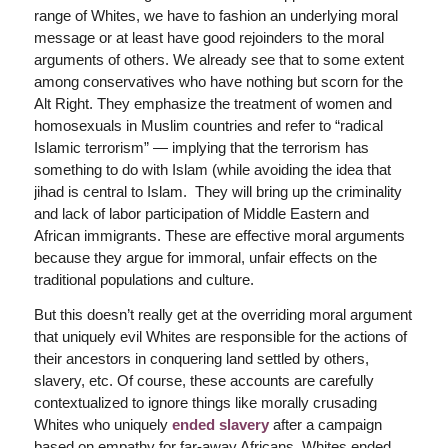
range of Whites, we have to fashion an underlying moral
message or at least have good rejoinders to the moral
arguments of others. We already see that to some extent
among conservatives who have nothing but scorn for the
Alt Right. They emphasize the treatment of women and
homosexuals in Muslim countries and refer to “radical
Islamic terrorism” — implying that the terrorism has
something to do with Islam (while avoiding the idea that
jihad is central to Islam. They will bring up the criminality
and lack of labor participation of Middle Eastern and
African immigrants. These are effective moral arguments
because they argue for immoral, unfair effects on the
traditional populations and culture.
But this doesn’t really get at the overriding moral argument
that uniquely evil Whites are responsible for the actions of
their ancestors in conquering land settled by others,
slavery, etc. Of course, these accounts are carefully
contextualized to ignore things like morally crusading
Whites who uniquely
ended slavery
after a campaign
based on empathy for far-away Africans. Whites ended