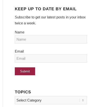
KEEP UP TO DATE BY EMAIL
Subscribe to get our latest posts in your inbox
twice a week.
Name
Email
TOPICS
Topics