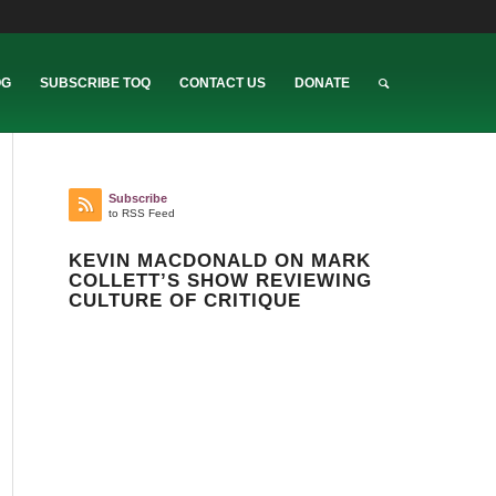
OG
SUBSCRIBE TOQ
CONTACT US
DONATE
Subscribe
to RSS Feed
KEVIN MACDONALD ON MARK
COLLETT’S SHOW REVIEWING
CULTURE OF CRITIQUE