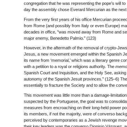
congregation that he was representing the pope’s will to
day the assembly chose Everard Mercurian as the next sup
From the very first years of his office Mercurian proce
from Rome (and possibly from Italy or even Europe) man
decades in office, “was moved away from Rome and sent
major enemy, Benedetto Palmio.” (123)
However, in the aftermath of the removal of crypto-Jews
Jesus, a new movement emerged within the Spanish Jes
its name from ‘memorial,’ which was a literary genre cons
with a petition to a royal or religions authority. The
memor
Spanish Court and Inquisition, and the Holy See, asking fo
autonomy of the Spanish Jesuit provinces.” (125–6) The
essentially to fracture the Society and to allow the conv
This movement was little more than a damage-limitation
suspected by the Portuguese, the goal was to consolidat
measures from encroaching on their long-held power posi
its members, if not the majority, were of converso bac
perceived by contemporaries as a Jewish revenge movem
their key leaders was the converso Dionisio Vázquez, 