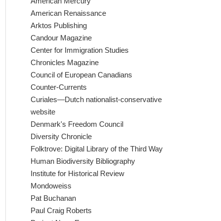
American Mercury
American Renaissance
Arktos Publishing
Candour Magazine
Center for Immigration Studies
Chronicles Magazine
Council of European Canadians
Counter-Currents
Curiales—Dutch nationalist-conservative
website
Denmark's Freedom Council
Diversity Chronicle
Folktrove: Digital Library of the Third Way
Human Biodiversity Bibliography
Institute for Historical Review
Mondoweiss
Pat Buchanan
Paul Craig Roberts