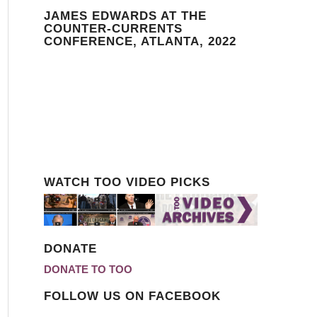
JAMES EDWARDS AT THE
COUNTER-CURRENTS
CONFERENCE, ATLANTA, 2022
WATCH TOO VIDEO PICKS
DONATE
DONATE TO TOO
FOLLOW US ON FACEBOOK