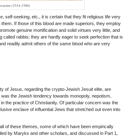
rcurian (1514-1580)
elf-seeking, etc., it is certain that they fit religious life very
th them. If those of this blood are made superiors, they employ
promote genuine mortification and solid virtues very little, and
called rabbis; they are hardly eager to seek perfection that is
 and readily admit others of the same blood who are very
 of Jesus, regarding the crypto-Jewish Jesuit elite, are
 was the Jewish tendency towards monopoly, nepotism,
in the practice of Christianity. Of particular concern was the
sive enclave of influential Jews that stretched out even into
all of these themes, some of which have been empirically
ed by Maryks and other scholars, and discussed in Part 1,