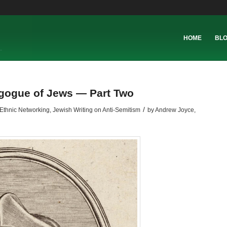
HOME
BL
agogue of Jews — Part Two
/
Ethnic Networking
,
Jewish Writing on Anti-Semitism
by
Andrew Joyce,