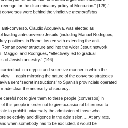
evenge for the discriminatory policy of Mercurian.” (126).”
t conversos were behind the vindictive
memoralistas
ian anti-converso, Claudio Acquaviva, was elected as
 leading anti-converso Jesuits (including Manuel Rodrigues,
ey positions in Rome, tasked with extending the anti-
oman power structure and into the wider Jesuit network.
s, Maggio, and Rodrigues, “effectively led to gradual
tes of Jewish ancestry.” (146)
as carried out in a cryptic and secretive manner in which the
f view — again mirroring the nature of the converso strategies
viva sent “secret instructions” to Spanish provincials operated
he made clear the necessity of secrecy:
e careful not to give them to these people [conversos] in
f this people in order not to give occasion of bitterness to
ate to prohibit universally the admission of those who
re selectivity and diligence in the admission.… At any rate,
ly and when somebody has to be excluded, it would be