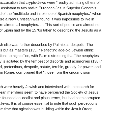
 accusation that crypto-Jews were “readily admitting others of
 assistant to two native European Jesuit Superior Generals
d of the “multitude and insolence of Spanish neophytes,” whom
ere a New Christian was found, it was impossible to live in
e almost all neophytes. … This sort of people and almost no
I of Spain had by the 1570s taken to describing the Jesuits as a
h elite was further described by Palmio as despotic. The
s but as masters (135).” Reflecting age-old Jewish ethnic
ions to high office, with Palmio stressing that “the neophytes
 is agitated by the tempest of discords and acrimonies (138).”
 pretentious, despotic, astute, terrible, greedy for power, and
a in Rome, complained that “those from the circumcision
ich were heavily Jewish and intertwined with the search for
ropean members seem to have perceived the Society of Jesus
 founded on idealist and pious terms, but had been corrupted
-Jews. It is of course essential to note that such perceptions
 time that agitation was building within the Jesuit Order,