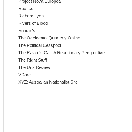
Project Nova Europea
Red Ice
Richard Lynn
Rivers of Blood
Sobran's
The Occidental Quarterly Online
The Political Cesspool
The Raven's Call: A Reactionary Perspective
The Right Stuff
The Unz Review
VDare
XYZ: Australian Nationalist Site