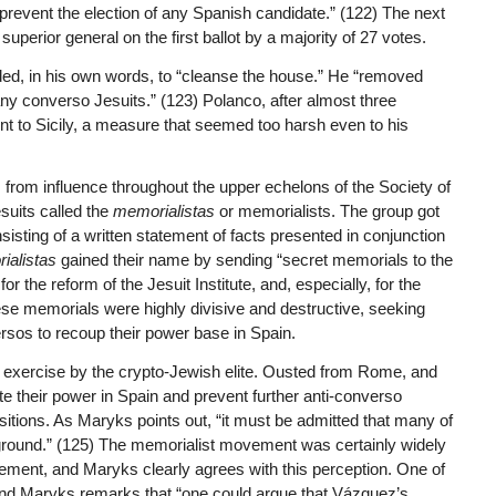
 prevent the election of any Spanish candidate.” (122) The next
erior general on the first ballot by a majority of 27 votes.
eded, in his own words, to “cleanse the house.” He “removed
y converso Jesuits.” (123) Polanco, after almost three
 to Sicily, a measure that seemed too harsh even to his
 from influence throughout the upper echelons of the Society of
uits called the
memorialistas
or memorialists. The group got
isting of a written statement of facts presented in conjunction
ialistas
gained their name by sending “secret memorials to the
r the reform of the Jesuit Institute, and, especially, for the
se memorials were highly divisive and destructive, seeking
ersos to recoup their power base in Spain.
 exercise by the crypto-Jewish elite. Ousted from Rome, and
e their power in Spain and prevent further anti-converso
tions. As Maryks points out, “it must be admitted that many of
kground.” (125) The memorialist movement was certainly widely
ent, and Maryks clearly agrees with this perception. One of
and Maryks remarks that “one could argue that Vázquez’s