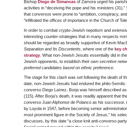
Bishop
Diego de Simancas
of Zamora urged his parishi
activities in “deceiving the pope and his ministers (31)
that conversos were prone to “ambition, conspiracy, and
“infiltrated the offices of importance in the Church of Tol
In order to combat crypto-Jewish nepotism and extensiv
interesting counter-strategies that in many respects mir
should be regarded as broadly supportive of Kevin MacDo
Separation and Its Discontents
, where one of the
key ch
strategy
. What non-Jewish Jesuits essentially did in the 
Jewish opponents, to establish
their own secretive netw
preferred candidates based on ethnic preference
.
The stage for this clash was set following the death of th
date, non-Jewish Jesuits had endured the philo-Semitic 
converso Diego Laínez. Borja was himself described as a
(115). After Borja’s death, it was readily apparent that t
converso Juan Alphonse de Polanco as his successor. (
by Loyola in 1547, before becoming senior administrator i
most prominent figure in the Society of Jesus,” his se
discusses, by this date “a close-knit anti-converso part