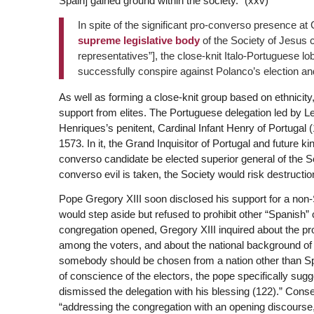
Spain] gained ground within the society.” (xxv)
In spite of the significant pro-converso presence a
supreme legislative body
of the Society of Jesus c
representatives”], the close-knit Italo-Portuguese 
successfully conspire against Polanco’s election an
As well as forming a close-knit group based on ethnicity
support from elites. The Portuguese delegation led by Le
Henriques’s penitent, Cardinal Infant Henry of Portugal
1573. In it, the Grand Inquisitor of Portugal and future
converso candidate be elected superior general of the S
converso evil is taken, the Society would risk destructio
Pope Gregory XIII soon disclosed his support for a non-S
would step aside but refused to prohibit other “Spanish” 
congregation opened, Gregory XIII inquired about the p
among the voters, and about the national background of
somebody should be chosen from a nation other than Spai
of conscience of the electors, the pope specifically su
dismissed the delegation with his blessing (122).” Con
“addressing the congregation with an opening discourse