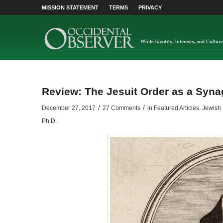
MISSION STATEMENT
TERMS
PRIVACY
Review: The Jesuit Order as a Syn
/
/
December 27, 2017
27 Comments
in
Featured Articles
,
Jewish 
Ph.D.