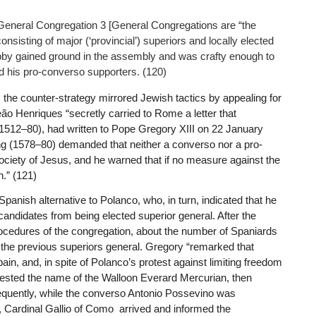
t General Congregation 3 [General Congregations are “the
onsisting of major (‘provincial’) superiors and locally elected
lobby gained ground in the assembly and was crafty enough to
d his pro-converso supporters. (120)
, the counter-strategy mirrored Jewish tactics by appealing for
ão Henriques “secretly carried to Rome a letter that
 (1512–80), had written to Pope Gregory XIII on 22 January
 king (1578–80) demanded that neither a converso nor a pro-
ociety of Jesus, and he warned that if no measure against the
n.” (121)
panish alternative to Polanco, who, in turn, indicated that he
candidates from being elected superior general. After the
rocedures of the congregation, about the number of Spaniards
 the previous superiors general. Gregory “remarked that
n, and, in spite of Polanco’s protest against limiting freedom
ggested the name of the Walloon Everard Mercurian, then
sequently, while the converso Antonio Possevino was
, Cardinal Gallio of Como arrived and informed the