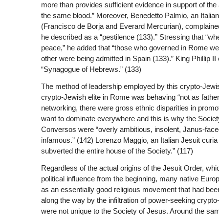
more than provides sufficient evidence in support of the
the same blood.” Moreover, Benedetto Palmio, an Italian
(Francisco de Borja and Everard Mercurian), complaine
he described as a “pestilence (133).” Stressing that “wh
peace,” he added that “those who governed in Rome wer
other were being admitted in Spain (133).” King Phillip I
“Synagogue of Hebrews.” (133)
The method of leadership employed by this crypto-Jewis
crypto-Jewish elite in Rome was behaving “not as father
networking, there were gross ethnic disparities in promot
want to dominate everywhere and this is why the Society
Conversos were “overly ambitious, insolent, Janus-faced,
infamous.” (142) Lorenzo Maggio, an Italian Jesuit curi
subverted the entire house of the Society.” (117)
Regardless of the actual origins of the Jesuit Order, wh
political influence from the beginning, many native Eu
as an essentially good religious movement that had been
along the way by the infiltration of power-seeking crypto
were not unique to the Society of Jesus. Around the same