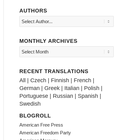
AUTHORS
MONTHLY ARCHIVES
RECENT TRANSLATIONS
All
|
Czech
|
Finnish
|
French
|
German
|
Greek
|
Italian
|
Polish
|
Portuguese
|
Russian
|
Spanish
|
Swedish
BLOGROLL
American Free Press
American Freedom Party