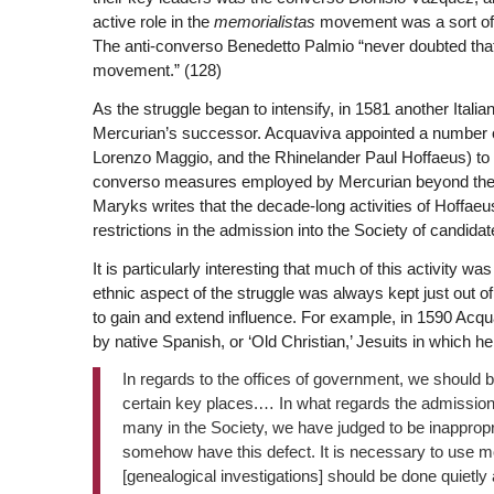
active role in the
memorialistas
movement was a sort of r
The anti-converso Benedetto Palmio “never doubted tha
movement.” (128)
As the struggle began to intensify, in 1581 another Ital
Mercurian’s successor. Acquaviva appointed a number of
Lorenzo Maggio, and the Rhinelander Paul Hoffaeus) to k
converso measures employed by Mercurian beyond the R
Maryks writes that the decade-long activities of Hoffaeu
restrictions in the admission into the Society of candida
It is particularly interesting that much of this activity w
ethnic aspect of the struggle was always kept just out o
to gain and extend influence. For example, in 1590 Acqua
by native Spanish, or ‘Old Christian,’ Jesuits in which 
In regards to the offices of government, we should b
certain key places.… In what regards the admission o
many in the Society, we have judged to be inappropri
somehow have this defect. It is necessary to use mo
[genealogical investigations] should be done quiet