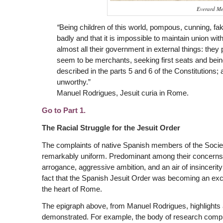
Everard Me
“
Being children of this world, pompous, cunning, fake, s
badly and that it is impossible to maintain union wi
almost all their government in external things: they 
seem to be merchants, seeking first seats and being 
described in the parts 5 and 6 of the Constitutions;
unworthy.”
Manuel Rodrigues, Jesuit curia in Rome.
Go to Part 1.
The Racial Struggle for the Jesuit Order
The complaints of native Spanish members of the Society
remarkably uniform. Predominant among their concerns
arrogance, aggressive ambition, and an air of insincerity 
fact that the Spanish Jesuit Order was becoming an exclu
the heart of Rome.
The epigraph above, from Manuel Rodrigues, highlights 
demonstrated. For example, the body of research compil