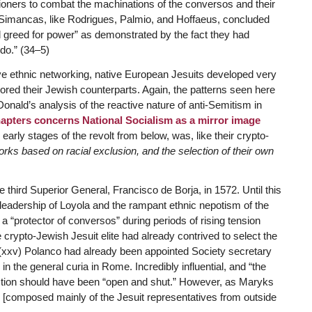
oners to combat the machinations of the conversos and their
.” Simancas, like Rodrigues, Palmio, and Hoffaeus, concluded
 greed for power” as demonstrated by the fact they had
edo.” (34–5)
e ethnic networking, native European Jesuits developed very
rored their Jewish counterparts. Again, the patterns seen here
nald’s analysis of the reactive nature of anti-Semitism in
apters concerns National Socialism as a mirror image
early stages of the revolt from below, was, like their crypto-
orks based on racial exclusion, and the selection of their own
e third Superior General, Francisco de Borja, in 1572. Until this
leadership of Loyola and the rampant ethnic nepotism of the
 “protector of conversos” during periods of rising tension
he crypto-Jewish Jesuit elite had already contrived to select the
xxv) Polanco had already been appointed Society secretary
n the general curia in Rome. Incredibly influential, and “the
lection should have been “open and shut.” However, as Maryks
y [composed mainly of the Jesuit representatives from outside