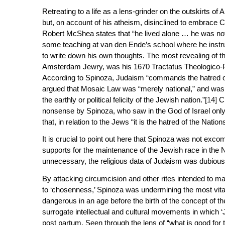
Retreating to a life as a lens-grinder on the outskirts o
but, on account of his atheism, disinclined to embrace Ch
Robert McShea states that “he lived alone … he was not a
some teaching at van den Ende’s school where he instru
to write down his own thoughts. The most revealing of th
Amsterdam Jewry, was his 1670
Tractatus Theologico-P
According to Spinoza, Judaism “commands the hatred of t
argued that Mosaic Law was “merely national,” and was “a
the earthly or political felicity of the Jewish nation.”
[14]
Cl
nonsense by Spinoza, who saw in the God of Israel only 
that, in relation to the Jews “it is the hatred of the Nati
It is crucial to point out here that Spinoza was not exco
supports for the maintenance of the Jewish race in the
unnecessary, the religious data of Judaism was dubious
By attacking circumcision and other rites intended to m
to ‘chosenness,’ Spinoza was undermining the most vital 
dangerous in an age before the birth of the concept of t
surrogate intellectual and cultural movements in which
post partum
. Seen through the lens of “what is good fo