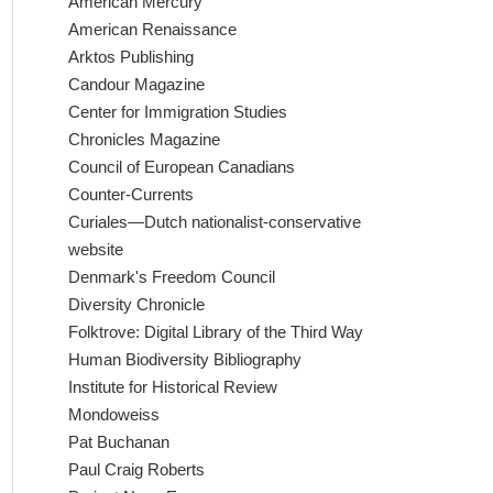
American Mercury
American Renaissance
Arktos Publishing
Candour Magazine
Center for Immigration Studies
Chronicles Magazine
Council of European Canadians
Counter-Currents
Curiales—Dutch nationalist-conservative
website
Denmark's Freedom Council
Diversity Chronicle
Folktrove: Digital Library of the Third Way
Human Biodiversity Bibliography
Institute for Historical Review
Mondoweiss
Pat Buchanan
Paul Craig Roberts