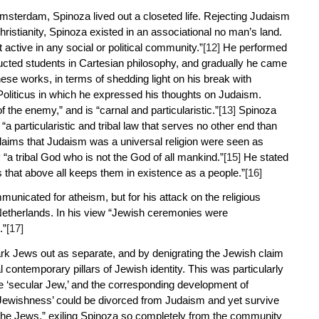
f Amsterdam, Spinoza lived out a closeted life. Rejecting Judaism
ristianity, Spinoza existed in an associational no man’s land.
ctive in any social or political community.”
[12]
He performed
cted students in Cartesian philosophy, and gradually he came
ese works, in terms of shedding light on his break with
oliticus
in which he expressed his thoughts on Judaism.
he enemy,” and is “carnal and particularistic.”
[13]
Spinoza
 particularistic and tribal law that serves no other end than
aims that Judaism was a universal religion were seen as
“a tribal God who is not the God of all mankind.”
[15]
He stated
ons that above all keeps them in existence as a people.”
[16]
mmunicated for atheism, but for his attack on the religious
 Netherlands. In his view “Jewish ceremonies were
.”
[17]
ark Jews out as separate, and by denigrating the Jewish claim
contemporary pillars of Jewish identity. This was particularly
he ‘secular Jew,’ and the corresponding development of
 ‘Jewishness’ could be divorced from Judaism and yet survive
r the Jews,” exiling Spinoza so completely from the community