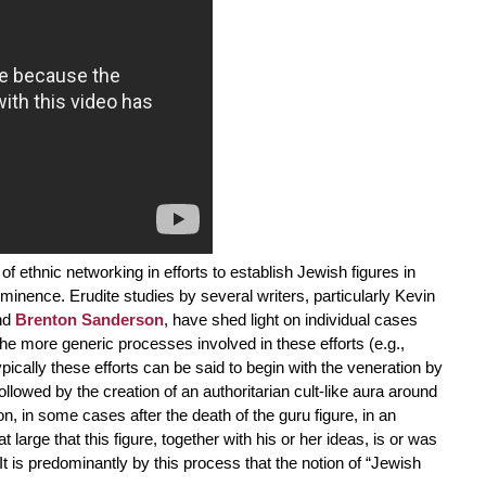
f ethnic networking in efforts to establish Jewish figures in
-eminence. Erudite studies by several writers, particularly Kevin
nd
Brenton Sanderson
, have shed light on individual cases
the more generic processes involved in these efforts (e.g.,
ically these efforts can be said to begin with the veneration by
followed by the creation of an authoritarian cult-like aura around
n, in some cases after the death of the guru figure, in an
large that this figure, together with his or her ideas, is or was
It is predominantly by this process that the notion of “Jewish