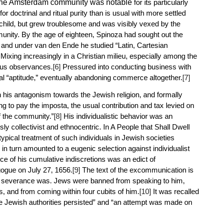
 the Amsterdam community was notable
for its particularly
or doctrinal and ritual purity than is usual with more settled
hild, but grew troublesome and was visibly vexed by the
munity. By the age of eighteen, Spinoza had sought out the
 and under van den Ende he studied “Latin, Cartesian
Mixing increasingly in a Christian milieu, especially among the
ous observances.
[6]
Pressured into conducting business with
ial “aptitude,” eventually abandoning commerce altogether.
[7]
 his antagonism towards the Jewish religion, and formally
ng to pay the
imposta
, the usual contribution and tax levied on
f the community.”
[8]
His individualistic behavior was an
 collectivist and ethnocentric. In
A People that Shall Dwell
typical treatment of such individuals in Jewish societies
n turn amounted to a eugenic selection against individualist
e of his cumulative indiscretions was an edict of
gue on July 27, 1656.
[9]
The text of the excommunication is
the severance was. Jews were banned from speaking to him,
s, and from coming within four cubits of him.
[10]
It was recalled
 the Jewish authorities persisted” and “an attempt was made on