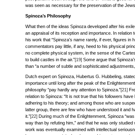
was seen as necessary for the preservation of the Jew
Spinoza’s Philosophy
What then of the ideas Spinoza developed after his exi
an appraisal of its reception and importance. In relation
his work that “Spinoza’s name rarely, if ever, figures in 
commentators pay little, if any, heed to his physical prin
no
complete
physical system, in the sense of the Cartesi
to build castles in the air.”
[19]
Some argue that Spinoza’s 
than “a number of subtle and sophisticated adjustments,
Dutch expert on Spinoza, Hubertus G. Hubbeling, stated t
importance until long after the peak of the Enlightenmen
philosophy “pay hardly any attention to Spinoza.”
[21]
Fre
relation to Spinoza: “It is not true that his followers 
adhering to his theory; and among those who are suspect
latter group, there are few who have understood it and h
it.”
[22]
During much of the Enlightenment, Spinoza “was c
way than by refuting him,” and that he was only studied 
work was eventually examined with intellectual serious