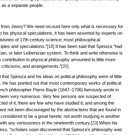
s as a separate people.
le from Jewry? We need recount here only what is necessary for
 to his physical speculations, it has been asserted by experts on
histories of 17th-century science; most philosophical
ciples and speculations.”
[18]
It has been said that Spinoza “had
an, or later Leibenizian system. To think and write otherwise is
contribution to physical philosophy amounted to little more
 criticisms, and arrangements.”
[20]
hat Spinoza and his ideas on political philosophy were of little
t. He has pointed out that most contemporary works of political
nch philosopher Pierre Bayle (1647–1706) famously wrote in
have been very numerous. Very few persons are suspected of
ed of it, there are few who have studied it; and among the
ave not been discouraged by the abstractions that are found in
onsidered to be a great heretic not worth studying in another
with any seriousness in the nineteenth century.
[23]
When his
ness, “scholars soon discovered that Spinoza’s philosophy was