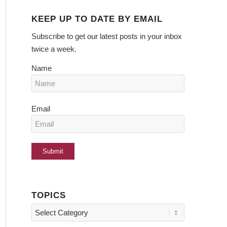
KEEP UP TO DATE BY EMAIL
Subscribe to get our latest posts in your inbox
twice a week.
Name
Email
TOPICS
Topics