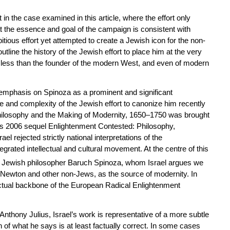
t in the case examined in this article, where the effort only
hat the essence and goal of the campaign is consistent with
tious effort yet attempted to create a Jewish icon for the non-
utline the history of the Jewish effort to place him at the very
g less than the founder of the modern West, and even of modern
emphasis on Spinoza as a prominent and significant
le and complexity of the Jewish effort to canonize him recently
hilosophy and the Making of Modernity, 1650–1750
was brought
its 2006 sequel
Enlightenment Contested: Philosophy,
rael rejected strictly national interpretations of the
egrated intellectual and cultural movement. At the centre of this
y Jewish philosopher Baruch Spinoza, whom Israel argues we
Newton and other non-Jews, as the source of modernity. In
ectual backbone of the European Radical Enlightenment
 Anthony Julius, Israel’s work is representative of a more subtle
of what he says is at least factually correct. In some cases