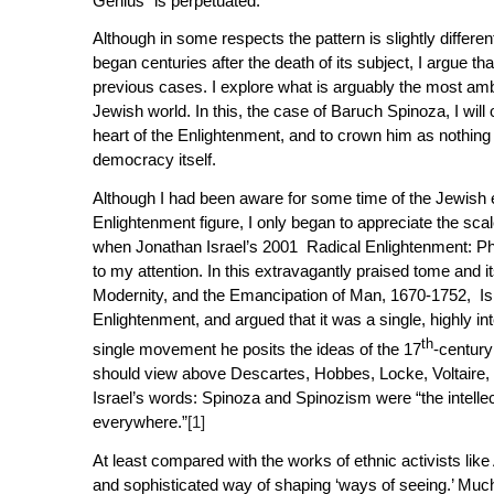
Genius” is perpetuated.
Although in some respects the pattern is slightly differen
began centuries after the death of its subject, I argue t
previous cases. I explore what is arguably the most ambi
Jewish world. In this, the case of Baruch Spinoza, I will o
heart of the Enlightenment, and to crown him as nothin
democracy itself.
Although I had been aware for some time of the Jewish 
Enlightenment figure, I only began to appreciate the sca
when Jonathan Israel’s 2001
Radical Enlightenment: P
to my attention. In this extravagantly praised tome and 
Modernity, and the Emancipation of Man, 1670-1752
, Is
Enlightenment, and argued that it was a single, highly int
th
single movement he posits the ideas of the 17
-centur
should view above Descartes, Hobbes, Locke, Voltaire, 
Israel’s words: Spinoza and Spinozism were “the intell
everywhere.”
[1]
At least compared with the works of ethnic activists like
and sophisticated way of shaping ‘ways of seeing.’ Much 