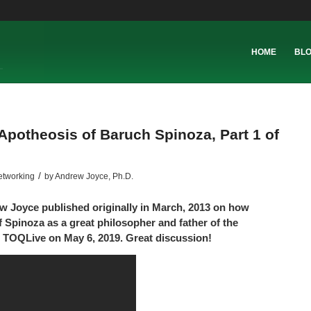
HOME
BL
Apotheosis of Baruch Spinoza, Part 1 of
/
etworking
by
Andrew Joyce, Ph.D.
rew Joyce published originally in March, 2013 on how
 Spinoza as a great philosopher and father of the
 TOQLive on May 6, 2019. Great discussion!