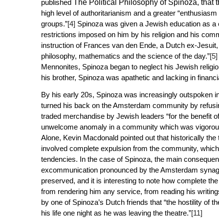
published
The Political Philosophy of Spinoza
, that
high level of authoritarianism and a greater “enthusiasm f
groups.”
[4]
Spinoza was given a Jewish education as a c
restrictions imposed on him by his religion and his com
instruction of Frances van den Ende, a Dutch ex-Jesuit,
philosophy, mathematics and the science of the day.”
[5]
Mennonites, Spinoza began to neglect his Jewish religi
his brother, Spinoza was apathetic and lacking in financ
By his early 20s, Spinoza was increasingly outspoken in
turned his back on the Amsterdam community by refusi
traded merchandise by Jewish leaders “for the benefit o
unwelcome anomaly in a community which was vigorously
Alone
, Kevin Macdonald pointed out that historically the 
involved complete expulsion from the community, which i
tendencies. In the case of Spinoza, the main consequenc
excommunication pronounced by the Amsterdam synago
preserved, and it is interesting to note how complete 
from rendering him any service, from reading his writing
by one of Spinoza’s Dutch friends that “the hostility of
his life one night as he was leaving the theatre.”
[11]