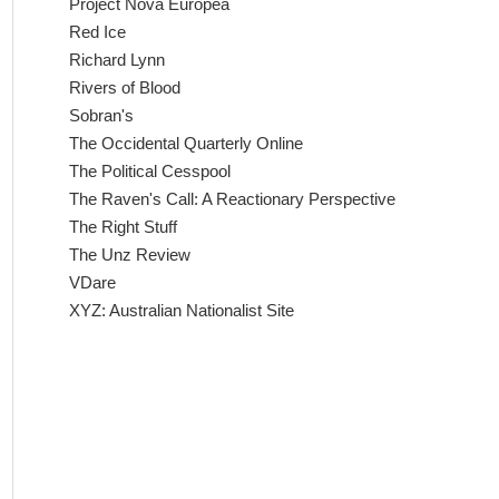
Project Nova Europea
Red Ice
Richard Lynn
Rivers of Blood
Sobran's
The Occidental Quarterly Online
The Political Cesspool
The Raven's Call: A Reactionary Perspective
The Right Stuff
The Unz Review
VDare
XYZ: Australian Nationalist Site