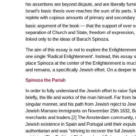
his assertions are beyond dispute, and are liberally fur
Israel’s basic thesis over-reaches the sum of its parts. 
replete with copious amounts of primary and secondary s
basic argument of the book — that the support of over 
separation of Church and State, freedom of expression, so
linked only to the ideas of Baruch Spinoza.
The aim of this essay is not to explore the Enlightenment
one single ‘Radical Enlightenment’. Instead, this essay 
place Spinoza at the center of the Enlightenment is much
and remains, a specifically
Jewish
effort. On a deeper le
Spinoza the Pariah
In order to fully understand the Jewish effort to raise Spi
briefly, the life and works of the man himself. Far from 
singular manner, and his path from Jewish reject to Jewi
Jewish Marrano immigrants on November 25th 1632, Bar
merchants and traders.
[2]
The Amsterdam community, wh
Jewish existence in Spain and Portugal until their expuls
authoritarian and was “striving to recover the full Jewish r