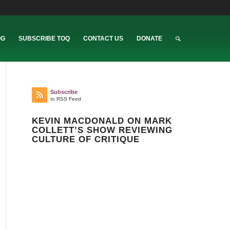
OG
SUBSCRIBE TOQ
CONTACT US
DONATE
Subscribe
to RSS Feed
KEVIN MACDONALD ON MARK
COLLETT’S SHOW REVIEWING
CULTURE OF CRITIQUE