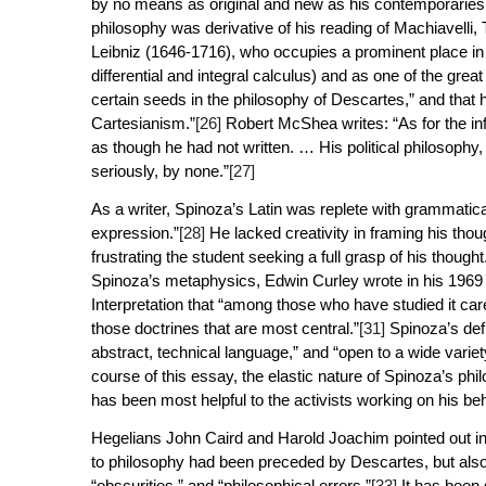
by no means as original and new as his contemporaries
philosophy was derivative of his reading of Machiavell
Leibniz (1646-1716), who occupies a prominent place in 
differential and integral calculus) and as one of the great
certain seeds in the philosophy of Descartes,” and that 
Cartesianism.”
[26]
Robert McShea writes: “As for the infl
as though he had not written. … His political philosophy
seriously, by none.”
[27]
As a writer, Spinoza’s Latin was replete with grammatic
expression.”
[28]
He lacked creativity in framing his thou
frustrating the student seeking a full grasp of his thought
Spinoza’s metaphysics, Edwin Curley wrote in his 196
Interpretation
that “among those who have studied it care
those doctrines that are most central.”
[31]
Spinoza’s defi
abstract, technical language,” and “open to a wide variety
course of this essay, the elastic nature of Spinoza’s ph
has been most helpful to the activists working on his be
Hegelians John Caird and Harold Joachim pointed out in
to philosophy had been preceded by Descartes, but also t
“obscurities,” and “philosophical errors.”
[33]
It has been 