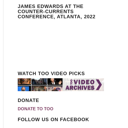
JAMES EDWARDS AT THE
COUNTER-CURRENTS
CONFERENCE, ATLANTA, 2022
WATCH TOO VIDEO PICKS
DONATE
DONATE TO TOO
FOLLOW US ON FACEBOOK