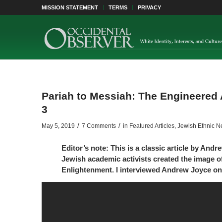
MISSION STATEMENT
TERMS
PRIVACY
Pariah to Messiah: The Engineered 
3
/
/
May 5, 2019
7 Comments
in
Featured Articles
,
Jewish Ethnic N
Editor’s note: This is a classic article by And
Jewish academic activists created the image of
Enlightenment. I interviewed Andrew Joyce on