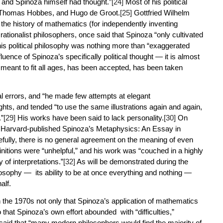
 and Spinoza himself had thought.”
[24]
Most of his political
i, Thomas Hobbes, and Hugo de Groot.
[25]
Gottfried Wilhelm
the history of mathematics (for independently inventing
 rationalist philosophers, once said that Spinoza “only cultivated
his political philosophy was nothing more than “exaggerated
uence of Spinoza’s specifically political thought — it is almost
, meant to fit all ages, has been accepted, has been taken
al errors, and “he made few attempts at elegant
ghts, and tended “to use the same illustrations again and again,
.”
[29]
His works have been said to lack personality.
[30]
On
9 Harvard-published
Spinoza’s Metaphysics: An Essay in
fully, there is no general agreement on the meaning of even
nitions were “unhelpful,” and his work was “couched in a highly
 of interpretations.”
[32]
As will be demonstrated during the
ilosophy — its ability to be at once everything and nothing —
half.
 the 1970s not only that Spinoza’s application of mathematics
hat Spinoza’s own effort abounded with “difficulties,”
said that “many modern philosophers would find the majority of