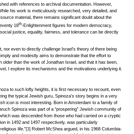
nished with references to archival documentation. However,
While his work is meticulously researched, very detailed, and
ource material, there remains significant doubt about the
th
seventy 18
-Enlightenment figures for modern democracy,
cial justice, equality, fairness, and tolerance can be directly
, nor even to directly challenge Israel’s theory of there being
simply and modestly aims to demonstrate that the effort to
 older than the work of Jonathan Israel, and that it has been,
vel, I explore its mechanisms and the motivations underlying it.
noza to such lofty heights, it is first necessary to recount, even
being the typical Jewish guru, Spinoza’s story begins in a very
sh icon is most interesting. Born in Amsterdam to a family of
uch Spinoza was part of a “prospering” Jewish community of
ich was descended from those who had carried on a cryptic
ion in 1492 and 1497 respectively, was particularly
eligious life.”
[3]
Robert McShea argued, in his 1968 Columbia-