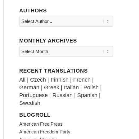
AUTHORS
MONTHLY ARCHIVES
RECENT TRANSLATIONS
All
|
Czech
|
Finnish
|
French
|
German
|
Greek
|
Italian
|
Polish
|
Portuguese
|
Russian
|
Spanish
|
Swedish
BLOGROLL
American Free Press
American Freedom Party