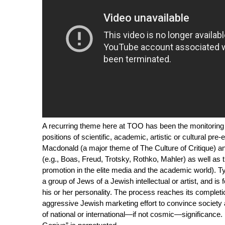
A recurring theme here at
TOO
has been the monitoring o
positions of scientific, academic, artistic or cultural pre
Macdonald (a major theme of
The Culture of Critique
) a
(e.g., Boas, Freud, Trotsky, Rothko, Mahler) as well as 
promotion in the elite media and the academic world). Typ
a group of Jews of a Jewish intellectual or artist, and is 
his or her personality. The process reaches its completio
aggressive Jewish marketing effort to convince society at 
of national or international—if not cosmic—significance. 