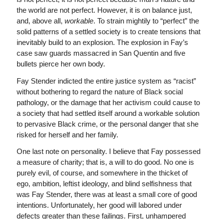
the world are not perfect. However, it is on balance just,
and, above all,
workable
. To strain mightily to “perfect” the
solid patterns of a settled society is to create tensions that
inevitably build to an explosion. The explosion in Fay’s
case saw guards massacred in San Quentin and five
bullets pierce her own body.
Fay Stender indicted the entire justice system as “racist”
without bothering to regard the nature of Black social
pathology, or the damage that her activism could cause to
a society that had settled itself around a workable solution
to pervasive Black crime, or the personal danger that she
risked for herself and her family.
One last note on personality. I believe that Fay possessed
a measure of charity; that is, a will to do good. No one is
purely evil, of course, and somewhere in the thicket of
ego, ambition, leftist ideology, and blind selfishness that
was Fay Stender, there was at least a small core of good
intentions. Unfortunately, her good will labored under
defects greater than these failings. First, unhampered