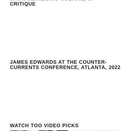
CRITIQUE
JAMES EDWARDS AT THE COUNTER-
CURRENTS CONFERENCE, ATLANTA, 2022
WATCH TOO VIDEO PICKS