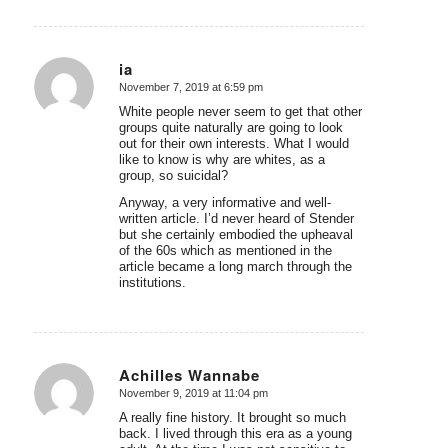
ia
November 7, 2019 at 6:59 pm
says:
White people never seem to get that other
groups quite naturally are going to look
out for their own interests. What I would
like to know is why are whites, as a
group, so suicidal?
Anyway, a very informative and well-
written article. I’d never heard of Stender
but she certainly embodied the upheaval
of the 60s which as mentioned in the
article became a long march through the
institutions.
Achilles Wannabe
November 9, 2019 at 11:04 pm
says:
A really fine history. It brought so much
back. I lived through this era as a young