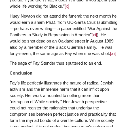
whole life working for Blacks.”
[x]
Huey Newton did not attend the funeral; the next month he
would earn a sham Ph.D. from UC-Santa Cruz (submitting
—perhaps even writing— a paper entitled “War Against the
Panthers: a Study in Repression in America”
[xi]
). He
would be shot dead on an Oakland street in August 1989,
also by a member of the Black Guerrilla Family. He was
forty-seven, the same age as Fay when she was shot.
[xii]
The saga of Fay Stender thus sputtered to an end.
Conclusion
Fay’s life perfectly illustrates the nature of radical Jewish
activism and the immense harm that it can inflict upon
society. Her work amounted to nothing more than
“disruption of White society.” Her Jewish perspective
could not register the rationales that underlay the
compromises between perfect justice and practicality that
form the myriad bonds of a Gentile culture. White society
is not perfect; it is not perfect because man’s nature and