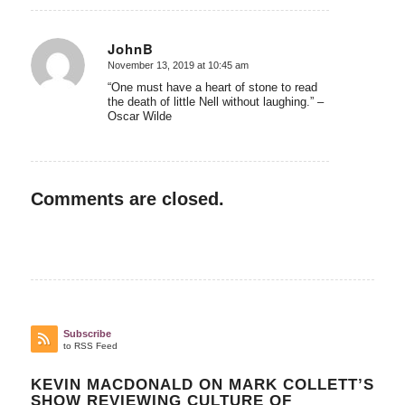
JohnB
November 13, 2019 at 10:45 am
says:
“One must have a heart of stone to read
the death of little Nell without laughing.” –
Oscar Wilde
Comments are closed.
Subscribe
to RSS Feed
KEVIN MACDONALD ON MARK COLLETT’S
SHOW REVIEWING CULTURE OF