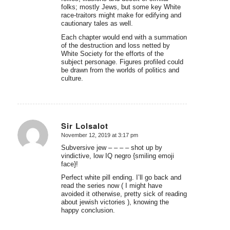
folks; mostly Jews, but some key White
race-traitors might make for edifying and
cautionary tales as well.
Each chapter would end with a summation
of the destruction and loss netted by
White Society for the efforts of the
subject personage. Figures profiled could
be drawn from the worlds of politics and
culture.
Sir Lolsalot
November 12, 2019 at 3:17 pm
says:
Subversive jew – – – – shot up by
vindictive, low IQ negro {smiling emoji
face}!
Perfect white pill ending. I’ll go back and
read the series now ( I might have
avoided it otherwise, pretty sick of reading
about jewish victories ), knowing the
happy conclusion.