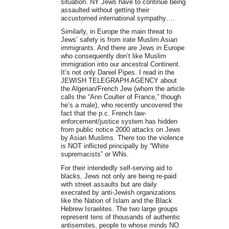
situation. NY Jews have to continue being
assaulted without getting their
accustomed international sympathy….
Similarly, in Europe the main threat to
Jews’ safety is from irate Muslim Asian
immigrants. And there are Jews in Europe
who consequently don’t like Muslim
immigration into our ancestral Continent.
It’s not only Daniel Pipes. I read in the
JEWISH TELEGRAPH AGENCY about
the Algerian/French Jew (whom the article
calls the “Ann Coulter of France,” though
he’s a male), who recently uncovered the
fact that the p.c. French law-
enforcement/justice system has hidden
from public notice 2000 attacks on Jews
by Asian Muslims. There too the violence
is NOT inflicted principally by “White
supremacists” or WNs.
For their intendedly self-serving aid to
blacks, Jews not only are being re-paid
with street assaults but are daily
execrated by anti-Jewish organizations
like the Nation of Islam and the Black
Hebrew Israelites. The two large groups
represent tens of thousands of authentic
antisemites, people to whose minds NO