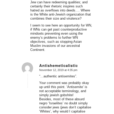
Jew can have redeeming qualities; and
certainly their rhetoric inspires such
hatred as overflows into deeds…. Where
is the White anti-Jewish organization that
combines their size and virulence?
I seem to see here an opportunity for WN,
if WNs can get past counterproductive
mindsets preventing even using the
enemy’s problems to further WN
objectives, such as stopping Asian
Muslim invasions of our ancestral
Continent.
Antishemeticalistic
November 12, 2019 at 4:35 pm
says:
“…authentic antisemites”.
Your comment was probably okay
up until this point. ‘Antisemite’ is
not acceptable terminology, and
simply jewish gobshite!
Besides, most of these absurd
negro ‘Israelites’ no doubt simply
consider jews (jews don’t capitalise
‘Whites’, why would I capitalise