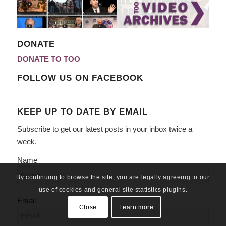
DONATE
DONATE TO TOO
FOLLOW US ON FACEBOOK
KEEP UP TO DATE BY EMAIL
Subscribe to get our latest posts in your inbox twice a
week.
Name
By continuing to browse the site, you are legally agreeing to our
use of cookies and general site statistics plugins.
Email
Close
Learn more