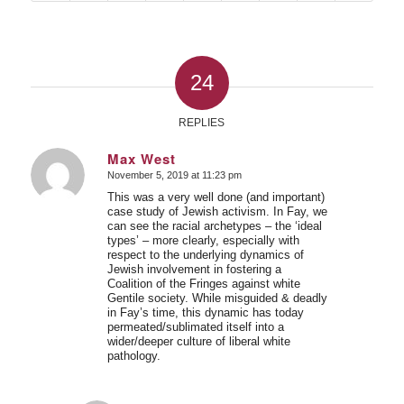
24
REPLIES
Max West
November 5, 2019 at 11:23 pm
says:
This was a very well done (and important)
case study of Jewish activism. In Fay, we
can see the racial archetypes – the ‘ideal
types’ – more clearly, especially with
respect to the underlying dynamics of
Jewish involvement in fostering a
Coalition of the Fringes against white
Gentile society. While misguided & deadly
in Fay’s time, this dynamic has today
permeated/sublimated itself into a
wider/deeper culture of liberal white
pathology.