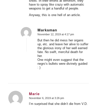
shots. In their efforts at terrorism, they
have to spray like crazy with automatic
weapons to get a handful of people.
Anyway, this is one hell of an article.
Marksman
November 12, 2019 at 4:17 pm
says:
But then he did mess her organs
up, etc. and leave her alive to suffer
the glorious irony of her well earned
fate. No swift, merciful death for
her.
One might even suggest that the
negro’s bullets were divinely guided
: )
Marie
November 6, 2019 at 3:26 pm
says:
I’m surprised that she didn’t die from V.D.