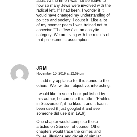
adult. At the time I was not sensitive to
how so many Jews were involved with the
radical left. If I had been, I wonder if it
would have changed my understanding of
politics and society. I doubt it. Like a lot
of my boomer peers I was trained not to
conceive “The Jews” as an analytic
category. We are living with the results of
that philosemetic assumption.
JRM
November 10, 2019 at 12:59 pm
says:
I’ll add my applause for this series to the
others. Well-written, objective, interesting.
I would like to see a book published by
this author, he can use this title : “Profiles
in Subversion”, if he likes it and it hasn’t
been used (I just googled it and see
someone did use it in 1919).
One chapter would comprise these
articles on Stender, of course. Other
chapters would trace the crimes and
follies, illusions and deceit of similar