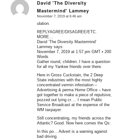
David 'The Diversity
Mastermind' Lammey
says:
November 7, 2019 at 6:46 am
ulation.
REPLYAGREE/DISAGREE/ETC.
MORE…
David ‘The Diversity Mastermind’
Lammey says:
November 7, 2019 at 1:57 pm GMT • 200
Words
Gather round, children. I have a question
for all my Yankee friends over there.
Here in Gross Cuckstain, the 2 Deep
State industries with the most highly
concentrated vermin infestation –
Advertising & perma Home Office – have
got together to make a piece of repulsive,
pozzed out lying cr…. I mean Public
Service Broadcast at the expense of the
WM taxpayer.
Still concentrating, my friends across the
Atlantic? Good. Now here comes the Qs:
In this po… Advert is a warning against
bad driving.