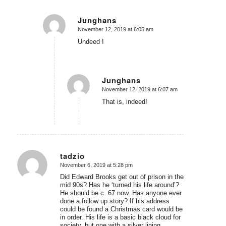
Junghans
November 12, 2019 at 6:05 am
says:
Undeed !
Junghans
November 12, 2019 at 6:07 am
says:
That is, indeed!
tadzio
November 6, 2019 at 5:28 pm
says:
Did Edward Brooks get out of prison in the
mid 90s? Has he ‘turned his life around’?
He should be c. 67 now. Has anyone ever
done a follow up story? If his address
could be found a Christmas card would be
in order. His life is a basic black cloud for
society, but one with a silver lining.