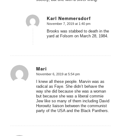
Karl Nemmersdorf
November 7, 2019 at 1:40 pm
says:
Brooks was stabbed to death in the
yard at Folsom on March 28, 1984.
Mari
November 6, 2019 at 5:54 pm
says:
I knew all these people. Marvin was as
radical as Faye. She didn’t behave the
way she did because she was a woman
but because she was a liberal commie
Jew like so many of them including David
Horowitz liaison between the communist
party of the USA and the Black Panthers.