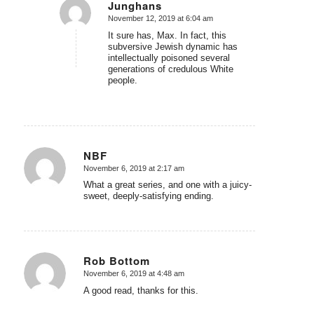
Junghans
November 12, 2019 at 6:04 am
says:
It sure has, Max. In fact, this
subversive Jewish dynamic has
intellectually poisoned several
generations of credulous White
people.
NBF
November 6, 2019 at 2:17 am
says:
What a great series, and one with a juicy-
sweet, deeply-satisfying ending.
Rob Bottom
November 6, 2019 at 4:48 am
says:
A good read, thanks for this.