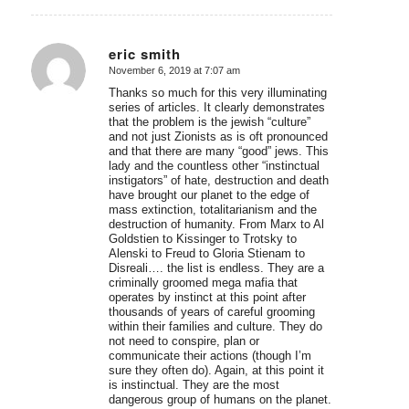
eric smith
November 6, 2019 at 7:07 am
says:
Thanks so much for this very illuminating
series of articles. It clearly demonstrates
that the problem is the jewish “culture”
and not just Zionists as is oft pronounced
and that there are many “good” jews. This
lady and the countless other “instinctual
instigators” of hate, destruction and death
have brought our planet to the edge of
mass extinction, totalitarianism and the
destruction of humanity. From Marx to Al
Goldstien to Kissinger to Trotsky to
Alenski to Freud to Gloria Stienam to
Disreali…. the list is endless. They are a
criminally groomed mega mafia that
operates by instinct at this point after
thousands of years of careful grooming
within their families and culture. They do
not need to conspire, plan or
communicate their actions (though I’m
sure they often do). Again, at this point it
is instinctual. They are the most
dangerous group of humans on the planet.