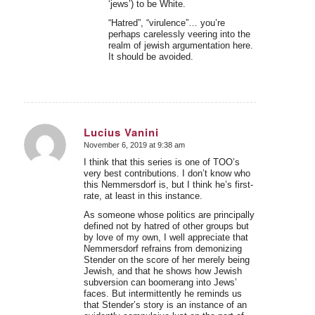
‘jews’) to be White.
“Hatred”, “virulence”… you’re
perhaps carelessly veering into the
realm of jewish argumentation here.
It should be avoided.
Lucius Vanini
November 6, 2019 at 9:38 am
says:
I think that this series is one of TOO’s
very best contributions. I don’t know who
this Nemmersdorf is, but I think he’s first-
rate, at least in this instance.
As someone whose politics are principally
defined not by hatred of other groups but
by love of my own, I well appreciate that
Nemmersdorf refrains from demonizing
Stender on the score of her merely being
Jewish, and that he shows how Jewish
subversion can boomerang into Jews’
faces. But intermittently he reminds us
that Stender’s story is an instance of an