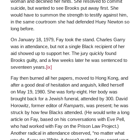
woman and declined her hints. She resolved to commit
suicide, but wanted to see Brooks put away first. She
would have to summon the strength to testify against him,
in the same courtroom she had defended Huey Newton so
long before.
On January 18, 1979, Fay took the stand. Charles Garry
was in attendance, but not a single Black recipient of her
aid showed up to support her. The jury quickly found
Brooks guilty, and a few weeks later he was sentenced to
seventeen years.
[ix]
Fay then burned all her papers, moved to Hong Kong, and
after a good deal of hesitation and anguish, killed herself
on May 19, 1980. She was forty-eight. Her body was
brought back for a Jewish funeral, attended by 300. David
Horowitz, former editor of
Ramparts
, was present; he was
struck by how few Blacks attended. (He would write a long
article on Fay, based on his conversations with Eve Pell,
who had worked with Fay on the Prison Law Project.)
Another radical in attendance observed, “no matter what
you do, if you are White, it doesn’t matter if you spent your