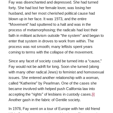
Fay was disenchanted and depressed. She had turned
forty. She had lost her female lover, was losing her
husband, and her most cherished political cause had
blown up in her face. It was 1973, and the entire
“Movement” had sputtered to a halt and was in the
process of metamorphosing; the radicals had lost their
faith in militant activism outside “the system” and began to
enter that system in droves to work from within. The
process was not smooth; many leftists spent years
coming to terms with the collapse of the movement.
Since any facet of society could be turned into a “cause,”
Fay would not be adrift for long. Soon she turned (along
with many other radical Jews) to feminist and homosexual
issues. She entered another relationship with a woman,
called “Katherine” by Pearlman. One of the cases she
became involved with helped push California law into
accepting the “rights” of lesbians in custody cases.
[i]
Another gash in the fabric of Gentile society.
In 1978, Fay went on a tour of Europe with her old friend