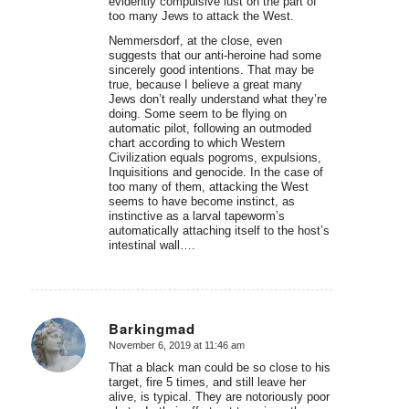
evidently compulsive lust on the part of
too many Jews to attack the West.
Nemmersdorf, at the close, even
suggests that our anti-heroine had some
sincerely good intentions. That may be
true, because I believe a great many
Jews don’t really understand what they’re
doing. Some seem to be flying on
automatic pilot, following an outmoded
chart according to which Western
Civilization equals pogroms, expulsions,
Inquisitions and genocide. In the case of
too many of them, attacking the West
seems to have become instinct, as
instinctive as a larval tapeworm’s
automatically attaching itself to the host’s
intestinal wall….
Barkingmad
November 6, 2019 at 11:46 am
says:
That a black man could be so close to his
target, fire 5 times, and still leave her
alive, is typical. They are notoriously poor