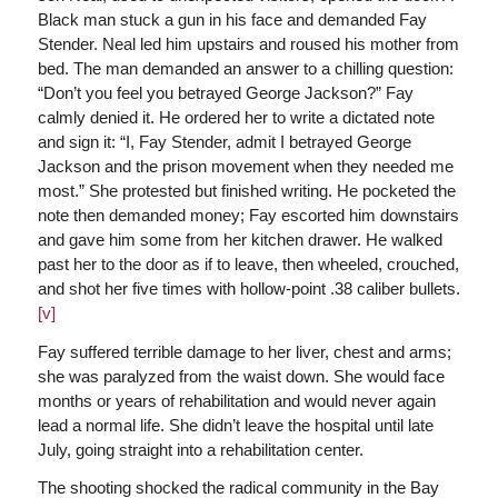
Black man stuck a gun in his face and demanded Fay
Stender. Neal led him upstairs and roused his mother from
bed. The man demanded an answer to a chilling question:
“Don’t you feel you betrayed George Jackson?” Fay
calmly denied it. He ordered her to write a dictated note
and sign it: “I, Fay Stender, admit I betrayed George
Jackson and the prison movement when they needed me
most.” She protested but finished writing. He pocketed the
note then demanded money; Fay escorted him downstairs
and gave him some from her kitchen drawer. He walked
past her to the door as if to leave, then wheeled, crouched,
and shot her five times with hollow-point .38 caliber bullets.
[v]
Fay suffered terrible damage to her liver, chest and arms;
she was paralyzed from the waist down. She would face
months or years of rehabilitation and would never again
lead a normal life. She didn’t leave the hospital until late
July, going straight into a rehabilitation center.
The shooting shocked the radical community in the Bay