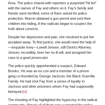
Area. The police shared with reporters a purported “hit list”
with the names of Fay and others on it. Fay’s family and
friends were terrified; some of them asked for police
protection. Marvin obtained a gun permit and sent their
children into hiding. A few radicals began to suspect the
truth about convicts.
Despite her depression and pain, she resolved to put her
assailant away. To find justice, she would need the help of
—exquisite irony—Lowell Jensen, still District Attorney.
Jensen, incredibly, bore her no ill will, and assigned her
case to a good prosecutor.
The police quickly apprehended a suspect, Edward
Brooks. He was an ex-con and a member of a prison
gang co-founded by George Jackson, the Black Guerrilla
Family. He had shot Fay from a sense of loyalty to
Jackson and other prisoners whom Fay had supposedly
betrayed.
[vi]
The shooting of Fay highlighted the hypocrisy in the radical
community. Almost all of them now supported the police