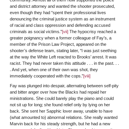
and district attorney and wanted the shooter prosecuted,
even though they had “spent their professional lives
denouncing the criminal justice system as an instrument
of racial and class oppression and defending accused
criminals as social victims.”
[vii]
The hypocrisy reached a
greater poignancy when a former colleague of Fay’s, a
member of the Prison Law Project, appeared on the
shooter’s defense team, stating later, “I was just seething
at the way the White Left reacted to Brooks’ arrest. It was
racist. They had never taken this attitude . . . in the past. . .
. And yet, when one of their own was shot, they
immediately cooperated with the cops.”
[viii]
Fay was plunged into despair, alternating between self-pity
and bitter anger over how the Blacks had repaid her
ministrations. She could barely play the piano and could
not sit up for long; she found relief only by lying on her
back. She sent her Sapphic lover away, unable to have
(what amounted to) abnormal relations. She really wanted
Marvin back for his steady strength, but he had a new