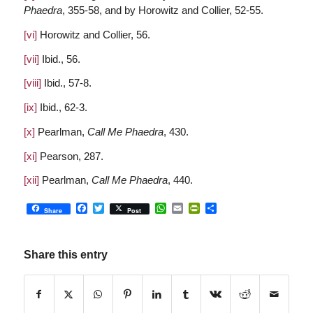
Phaedra
, 355-58, and by Horowitz and Collier, 52-55.
[vi]
Horowitz and Collier, 56.
[vii]
Ibid., 56.
[viii]
Ibid., 57-8.
[ix]
Ibid., 62-3.
[x]
Pearlman,
Call Me Phaedra
, 430.
[xi]
Pearson, 287.
[xii]
Pearlman,
Call Me Phaedra
, 440.
Facebook
Twitter
WhatsApp
Email
PrintFriendly
Share
Share
Post
Share this entry