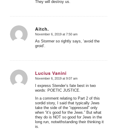
They will destroy us.
Aitch.
November 6, 2019 at 7:50 am
says:
As Stormer so rightly says, ‘avoid the
groid’.
Lucius Vanini
November 6, 2019 at 9:07 am
says:
I express Stender’s fate best in two
words: POETIC JUSTICE.
In a comment relating to Part 2 of this
sordid story, I said that typically Jews
take the side of the “oppressed” only
when “it’s good for the Jews.” But what
they do is NOT so good for Jews in the
long run, notwithstanding their thinking it
is.