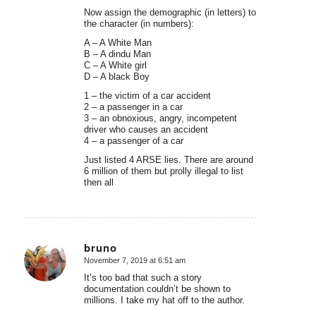
Now assign the demographic (in letters) to
the character (in numbers):
A – A White Man
B – A dindu Man
C – A White girl
D – A black Boy
1 – the victim of a car accident
2 – a passenger in a car
3 – an obnoxious, angry, incompetent
driver who causes an accident
4 – a passenger of a car
Just listed 4 ARSE lies. There are around
6 million of them but prolly illegal to list
then all
bruno
November 7, 2019 at 6:51 am
says:
It’s too bad that such a story
documentation couldn’t be shown to
millions. I take my hat off to the author.