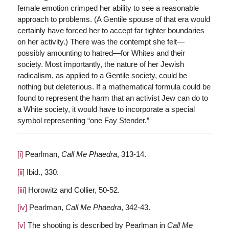
female emotion crimped her ability to see a reasonable
approach to problems. (A Gentile spouse of that era would
certainly have forced her to accept far tighter boundaries
on her activity.) There was the contempt she felt—
possibly amounting to hatred—for Whites and their
society. Most importantly, the nature of her Jewish
radicalism, as applied to a Gentile society, could be
nothing but deleterious. If a mathematical formula could be
found to represent the harm that an activist Jew can do to
a White society, it would have to incorporate a special
symbol representing “one Fay Stender.”
[i]
Pearlman,
Call Me Phaedra
, 313-14.
[ii]
Ibid., 330.
[iii]
Horowitz and Collier, 50-52.
[iv]
Pearlman,
Call Me Phaedra
, 342-43.
[v]
The shooting is described by Pearlman in
Call Me