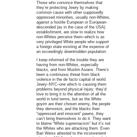
Those who convince themselves that
they’re protecting Jewry by making
common cause with other supposedly
oppressed minorities, usually non-Whites,
against a hostile European or European-
descended (as in the case of the USA)
establishment, are slow to realize how
non-Whites perceive them–which is as
very privileged White people who support
a foreign state existing at the expense of
an exceedingly downtrodden population.
I keep informed of the trouble they are
having from non-Whites, especially
blacks, and from Muslim Asians. There’s
been a continuous threat from black
violence in the de facto capital of world
Jewry–NYC–one which is causing them
problems beyond physical injury: they’d
love to bring it to the attention of all the
world in lurid terms, but as the White
goyim are their chosen enemy, the people
they demonize, and the blacks their
“oppressed and innocent” pawns, they
can’t bring themselves to do it. They want
to blame “White supremacism” but it’s not
the Whites who are attacking them. Even
Bari Weiss attested to the inconvenient