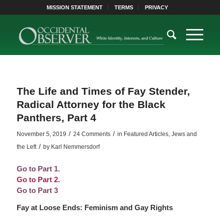
MISSION STATEMENT
TERMS
PRIVACY
The Life and Times of Fay Stender,
Radical Attorney for the Black
Panthers, Part 4
/
/
November 5, 2019
24 Comments
in
Featured Articles
,
Jews and
/
the Left
by
Karl Nemmersdorf
Go to Part 1.
Go to Part 2.
Go to Part 3
Fay at Loose Ends: Feminism and Gay Rights