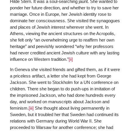
Hilde Stern. It was a soul-searching jaunt. She wanted to
ponder her future direction, and whether to try to save her
marriage. Once in Europe, her Jewish identity rose to
dominate her consciousness. She visited the synagogues
and places of Jewish interest wherever she went. In
Athens, viewing the ancient structures on the Acropolis,
she felt only “an overwhelming urge to reaffirm her own
heritage” and peevishly wondered “why her professors
had never credited ancient Jewish culture with any lasting
influence on Western tradition.”
[ii]
In Geneva she visited friends and gifted them, as if it were
a priceless artifact, a letter she had kept from George
Jackson. She went to Stockholm for a UN conference on
children. There she began to do push-ups in imitation of
the imprisoned Jackson, who had done hundreds every
day, and worked on manuscripts about Jackson and
feminism.
[iii]
She thought about living permanently in
Sweden, but it troubled her that Sweden had continued its
relations with Germany during World War II. She
proceeded to Warsaw for another conference; she had