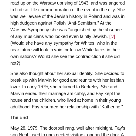
read up on the Warsaw uprising of 1943, and was angered
to find so little commemoration of the event in the city. She
was well aware of the Jewish history in Poland and was in
high dudgeon against Polish “Anti-Semitism.” At the
Warsaw Symphony she was “anguished by the absence
of any musicians who looked even faintly Jewish.”
[iv]
(Would she have any sympathy for Whites, who in the
near future will look in vain for fellow White faces in their
own nations? Would she see the contradiction if she did
not?)
She also thought about her sexual identity. She decided to
break up with Marvin for good and reunite with her lesbian
lover. In early 1979, she returned to Berkeley. She and
Marvin ended their marriage amicably, and Fay kept the
house and the children, who lived at home in their young
adulthood. Fay resumed her relationship with “Katherine.”
The End
May 28, 1979. The doorbell rang, well after midnight. Fay’s
son Neal, used to unexpected visitors, opened the door. A