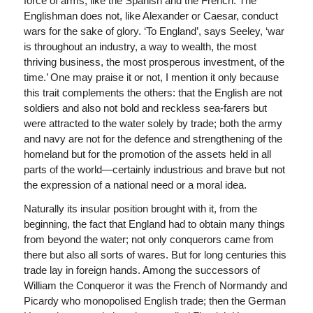
force of arms, like the Spanish and the French. The
Englishman does not, like Alexander or Caesar, conduct
wars for the sake of glory. ‘To England’, says Seeley, ‘war
is throughout an industry, a way to wealth, the most
thriving business, the most prosperous investment, of the
time.’ One may praise it or not, I mention it only because
this trait complements the others: that the English are not
soldiers and also not bold and reckless sea-farers but
were attracted to the water solely by trade; both the army
and navy are not for the defence and strengthening of the
homeland but for the promotion of the assets held in all
parts of the world—certainly industrious and brave but not
the expression of a national need or a moral idea.
Naturally its insular position brought with it, from the
beginning, the fact that England had to obtain many things
from beyond the water; not only conquerors came from
there but also all sorts of wares. But for long centuries this
trade lay in foreign hands. Among the successors of
William the Conqueror it was the French of Normandy and
Picardy who monopolised English trade; then the German