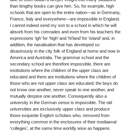
than lengthy books can give him. So, for example, high
schools that are open to the entire nation—as in Germany,
France, Italy and everywhere—are impossible in England.
I cannot indeed send my son to a school in which he will
absorb from his comrades and even from his teachers the
expressions ‘igh’ for ‘high’ and ‘hi’land’ for ‘island’ and, in
addition, the nasalisation that has developed so
disastrously in the city folk of England at home and now in
America and Australia. The grammar school and the
secondary school are therefore impossible, there are
institutions where the children of the upper class are
educated and there are institutions where the children of
those who are not upper class are educated; the boys do
not know one another, never speak to one another, and
mutually despise one another. Consequently also a
university in the German sense is impossible. The old
universities are exclusively upper class and produce
those exquisite English scholars who, removed from
everything common in the enclosures of their mediaeval
‘colleges’, at the same time worldly wise as happens