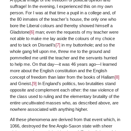
suffrage! In the evening, I experienced this on my own
person. For I was at that time a pupil in a college and, of
the 80 inmates of the teacher’s house, the only one who
bore the Liberal colours and thereby showed himself a
Gladstone
[6]
man; even the requests of my teacher were
not able to make me lay aside the colours of my choice
and to tack on Disraeli’s
[7]
in my buttonhole; and so the
whole gang fell upon me, threw me to the ground and
pommelled me until the teacher and the servants hurried
to help me. On that day—it was 46 years ago—I learned
more about the English constitution and the English
concept of freedom than later from the books of Hallam
[8]
and Gneist.
[9]
In England’s politics, two brutalities stand
opposite and complement each other: the raw violence of
the class used to ruling and the elementary brutality of the
entire uncultivated masses who, as described above, are
nowhere associated with anything higher.
All these phenomena are derived from that event which, in
1066, destroyed the fine Anglo-Saxon state with sheer