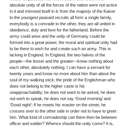
absolute unity of all the forces of the nation were not active
in it and mirrored itself in it: from the majesty of the Kaiser
to the youngest peasant recruits all form a single family,
everybody is a comrade to the other, they are all united in
obedience, duty and love for the fatherland. Before the
army could arise and the unity of Germany could be
formed into a great power, the moral and spiritual unity had
to be there to wish for and create such an army. This is
lacking in England. In England, the two halves of the
people—the lesser and the greater—know nothing about
each other, absolutely nothing. I can have a servant for
twenty years and know no more about him than about the
soul of my walking stick; the pride of the Englishman who
does not belong to the higher caste is his
unapproachability; he does not want to be asked, he does
not wish to speak, he does not say ‘Good morning’ and
‘Good night’; if he meets his master on the street, he
crosses over to the other side in order not to have to greet
him. What kind of comradeship can there then be between
officer and soldier? Whence should the unity come? It is,