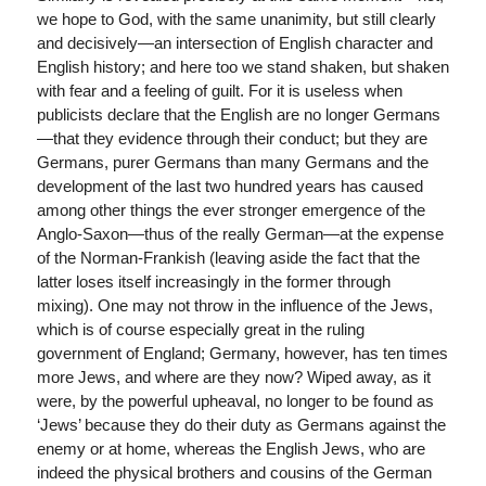
we hope to God, with the same unanimity, but still clearly
and decisively—an intersection of English character and
English history; and here too we stand shaken, but shaken
with fear and a feeling of guilt. For it is useless when
publicists declare that the English are no longer Germans
—that they evidence through their conduct; but they are
Germans, purer Germans than many Germans and the
development of the last two hundred years has caused
among other things the ever stronger emergence of the
Anglo-Saxon—thus of the really German—at the expense
of the Norman-Frankish (leaving aside the fact that the
latter loses itself increasingly in the former through
mixing). One may not throw in the influence of the Jews,
which is of course especially great in the ruling
government of England; Germany, however, has ten times
more Jews, and where are they now? Wiped away, as it
were, by the powerful upheaval, no longer to be found as
‘Jews’ because they do their duty as Germans against the
enemy or at home, whereas the English Jews, who are
indeed the physical brothers and cousins of the German