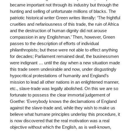
became important not through its industry but through the
hunting and selling of unfortunate millions of blacks. The
patriotic historical writer Green writes literally: ‘The frightful
cruelties and nefariousness of this trade, the ruin of Africa
and the destruction of human dignity did not arouse
compassion in any Englishman.’ Then, however, Green
passes to the description of efforts of individual
philanthropists; but these were not able to effect anything
for decades; Parliament remained deaf, the businessmen
were indignant … until the day when a new situation made
this trade seem undesirable and now, under disgustingly
hypocritical protestations of humanity and England’s
mission to lead all other nations in an enlightened manner,
etc., slave-trade was legally abolished. On this we are so
fortunate to possess the clear immortal judgement of
Goethe: ‘Everybody knows the declamations of England
against the slave-trade and, while they wish to make us
believe what humane principles underlay this procedure, it
is now discovered that the real motivation was a real
objective without which the English, as is well-known,