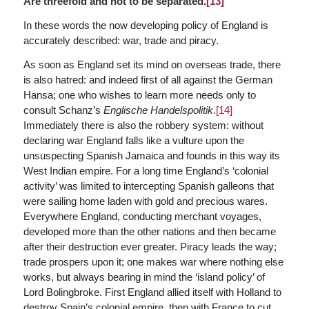
Are threefold and not to be separated.
[13]
In these words the now developing policy of England is
accurately described: war, trade and piracy.
As soon as England set its mind on overseas trade, there
is also hatred: and indeed first of all against the German
Hansa; one who wishes to learn more needs only to
consult Schanz’s
Englische Handelspolitik
.
[14]
Immediately there is also the robbery system: without
declaring war England falls like a vulture upon the
unsuspecting Spanish Jamaica and founds in this way its
West Indian empire. For a long time England’s ‘colonial
activity’ was limited to intercepting Spanish galleons that
were sailing home laden with gold and precious wares.
Everywhere England, conducting merchant voyages,
developed more than the other nations and then became
after their destruction ever greater. Piracy leads the way;
trade prospers upon it; one makes war where nothing else
works, but always bearing in mind the ‘island policy’ of
Lord Bolingbroke. First England allied itself with Holland to
destroy Spain’s colonial empire, then with France to cut