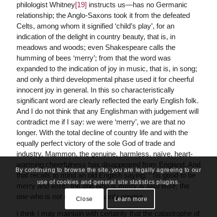
philologist Whitney
[19]
instructs us—has no Germanic
relationship; the Anglo-Saxons took it from the defeated
Celts, among whom it signified ‘child’s play’, for an
indication of the delight in country beauty, that is, in
meadows and woods; even Shakespeare calls the
humming of bees ‘merry’; from that the word was
expanded to the indication of joy in music, that is, in song;
and only a third developmental phase used it for cheerful
innocent joy in general. In this so characteristically
significant word are clearly reflected the early English folk.
And I do not think that any Englishman with judgement will
contradict me if I say: we were ‘merry’, we are that no
longer. With the total decline of country life and with the
equally perfect victory of the sole God of trade and
industry, Mammon, the genuine, harmless, naïve, heart-
warming cheerfulness has disappeared from England. And
By continuing to browse the site, you are legally agreeing to our
that recalls to mind an old English saying: ‘’Tis good to be
use of cookies and general site statistics plugins.
merry and wise’; the one who is merry is also wise; the
one who is not merry is certainly unwise.
Close
Learn more
I think I may maintain with certainty that the catastrophe of