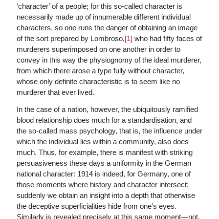
‘character’ of a people; for this so-called character is
necessarily made up of innumerable different individual
characters, so one runs the danger of obtaining an image
of the sort prepared by Lombroso,
[1]
who had fifty faces of
murderers superimposed on one another in order to
convey in this way the physiognomy of the ideal murderer,
from which there arose a type fully without character,
whose only definite characteristic is to seem like no
murderer that ever lived.
In the case of a nation, however, the ubiquitously ramified
blood relationship does much for a standardisation, and
the so-called mass psychology, that is, the influence under
which the individual lies within a community, also does
much. Thus, for example, there is manifest with striking
persuasiveness these days a uniformity in the German
national character: 1914 is indeed, for Germany, one of
those moments where history and character intersect;
suddenly we obtain an insight into a depth that otherwise
the deceptive superficialities hide from one’s eyes.
Similarly is revealed precisely at this same moment—not,