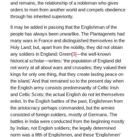
and remains, the relationship of a nobleman who gives
orders to men from another world and compels obedience
through his inherited superiority.
It may be added in passing that the Englishman of the
people has always been unwarlike. The Plantagenets had
many wars in France and distinguished themselves in the
Holy Land; but, apart from the nobility, they did not obtain
any soldiers in England; Green
[3]
—the well-known
historical scholar—writes: ‘the population of England did
not worry at all about wars and crusades; they valued their
kings for only one thing, that they create lasting peace on
the island.’ And that remained so to the present day when
the English army consists predominantly of Celtic Irish
and Celtic Scots; the actual English do not let themselves
enlist. In the English battles of the past, Englishmen from
the aristocracy perhaps commanded, but the armies
consisted of foreign soldiers, mostly of Germans. The
battles in India were conducted from the beginning mostly
by Indian, not English soldiers; the legally determined
norm was a fifth of Englishmen, and these ‘Englishmen’