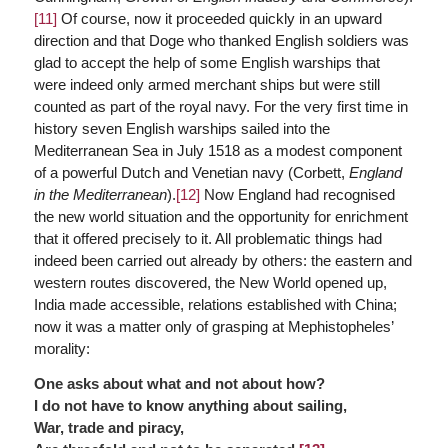
[11]
Of course, now it proceeded quickly in an upward
direction and that Doge who thanked English soldiers was
glad to accept the help of some English warships that
were indeed only armed merchant ships but were still
counted as part of the royal navy. For the very first time in
history seven English warships sailed into the
Mediterranean Sea in July 1518 as a modest component
of a powerful Dutch and Venetian navy (Corbett,
England
in the Mediterranean
).
[12]
Now England had recognised
the new world situation and the opportunity for enrichment
that it offered precisely to it. All problematic things had
indeed been carried out already by others: the eastern and
western routes discovered, the New World opened up,
India made accessible, relations established with China;
now it was a matter only of grasping at Mephistopheles’
morality:
One asks about what and not about how?
I do not have to know anything about sailing,
War, trade and piracy,