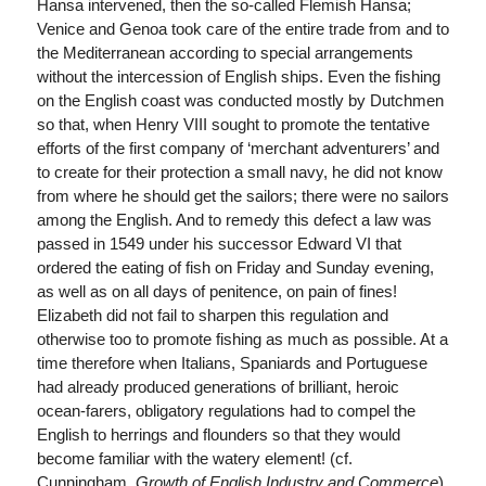
Hansa intervened, then the so-called Flemish Hansa;
Venice and Genoa took care of the entire trade from and to
the Mediterranean according to special arrangements
without the intercession of English ships. Even the fishing
on the English coast was conducted mostly by Dutchmen
so that, when Henry VIII sought to promote the tentative
efforts of the first company of ‘merchant adventurers’ and
to create for their protection a small navy, he did not know
from where he should get the sailors; there were no sailors
among the English. And to remedy this defect a law was
passed in 1549 under his successor Edward VI that
ordered the eating of fish on Friday and Sunday evening,
as well as on all days of penitence, on pain of fines!
Elizabeth did not fail to sharpen this regulation and
otherwise too to promote fishing as much as possible. At a
time therefore when Italians, Spaniards and Portuguese
had already produced generations of brilliant, heroic
ocean-farers, obligatory regulations had to compel the
English to herrings and flounders so that they would
become familiar with the watery element! (cf.
Cunningham,
Growth of English Industry and Commerce
).