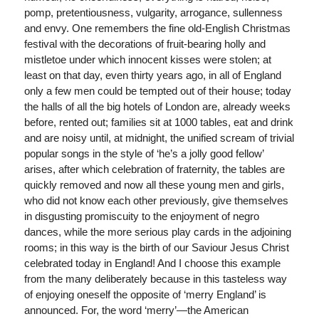
pomp, pretentiousness, vulgarity, arrogance, sullenness
and envy. One remembers the fine old-English Christmas
festival with the decorations of fruit-bearing holly and
mistletoe under which innocent kisses were stolen; at
least on that day, even thirty years ago, in all of England
only a few men could be tempted out of their house; today
the halls of all the big hotels of London are, already weeks
before, rented out; families sit at 1000 tables, eat and drink
and are noisy until, at midnight, the unified scream of trivial
popular songs in the style of ‘he’s a jolly good fellow’
arises, after which celebration of fraternity, the tables are
quickly removed and now all these young men and girls,
who did not know each other previously, give themselves
in disgusting promiscuity to the enjoyment of negro
dances, while the more serious play cards in the adjoining
rooms; in this way is the birth of our Saviour Jesus Christ
celebrated today in England! And I choose this example
from the many deliberately because in this tasteless way
of enjoying oneself the opposite of ‘merry England’ is
announced. For, the word ‘merry’—the American