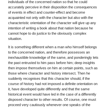
individuals of the concerned nation so that he could
accurately perceive in their disposition the consequences
of events in effect and counter-effect and become
acquainted not only with the character but also with the
characteristic orientation of the character will give up any
intention of writing a book about that nation because he
cannot hope to do justice to the obviously complex
situation.
It is something different when a man who himself belongs
to the concerned nation, and therefore possesses an
inexhaustible knowledge of the same, and ponderingly lets
the past entrusted to him pass before him; deep insights
then impose themselves on him at certain points, such as
those where character and history intersect. Then he
suddenly recognises that this character should, if the
course of history had not imposed a definite orientation on
it, have developed quite differently and that the same
historical event would have led in the case of a differently
disposed character to other results. Of course, one must
proceed very cautiously whenever one speaks of the