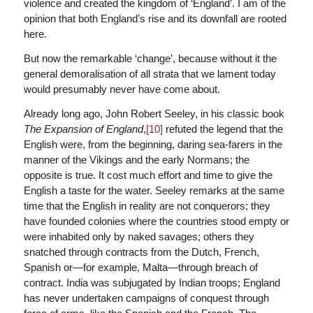
violence and created the kingdom of ‘England’. I am of the
opinion that both England’s rise and its downfall are rooted
here.
But now the remarkable ‘change’, because without it the
general demoralisation of all strata that we lament today
would presumably never have come about.
Already long ago, John Robert Seeley, in his classic book
The Expansion of England
,
[10]
refuted the legend that the
English were, from the beginning, daring sea-farers in the
manner of the Vikings and the early Normans; the
opposite is true. It cost much effort and time to give the
English a taste for the water. Seeley remarks at the same
time that the English in reality are not conquerors; they
have founded colonies where the countries stood empty or
were inhabited only by naked savages; others they
snatched through contracts from the Dutch, French,
Spanish or—for example, Malta—through breach of
contract. India was subjugated by Indian troops; England
has never undertaken campaigns of conquest through