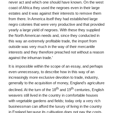
never act and which one should have known. On the west
coast of Africa they used the negroes even in their large
estates and it was against their interests to remove them
from there. In America itself they had established large
negro colonies that were very productive and that provided
yearly a large yield of negroes. With these they supplied
the North American needs and, since they conducted in
this way an extremely profitable trade, the import from
outside was very much in the way of their mercantile
interests and they therefore preached not without a reason
against the inhuman trade.’
It is impossible within the scope of an essay, and perhaps
even unnecessary, to describe how in this way of an
increasingly more exclusive devotion to trade, industry,
generally to the acquisition of money, England’s agriculture
th
th
declined. At the turn of the 18
and 19
centuries, English
weavers still lived in the country in comfortable houses
with vegetable gardens and fields; today only a very rich
businessman can afford the luxury of living in the country
in England because its cultivation does not pay the costs.