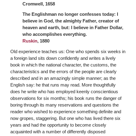
Cromwell, 1658
The Englishman no longer confesses today: I
believe in God, the almighty Father,
creator of
heaven and earth, but: I believe in Father Dollar,
who accomplishes everything.
Ruskin
, 1880
Old experience teaches us: One who spends six weeks in
a foreign land sits down confidently and writes a lively
book in which the national character, the customs, the
characteristics and the errors of the people are clearly
described and in an amazingly simple manner; as the
English say: he that runs may read. More thoughtfully
does he write who has employed keenly conscientious
observations for six months; his book runs the danger of
boring through its many reservations and questions the
reader who wished to experience something definite and
now gropes, staggering. But one who has lived there six
years and had the opportunity to become closely
acquainted with a number of differently disposed