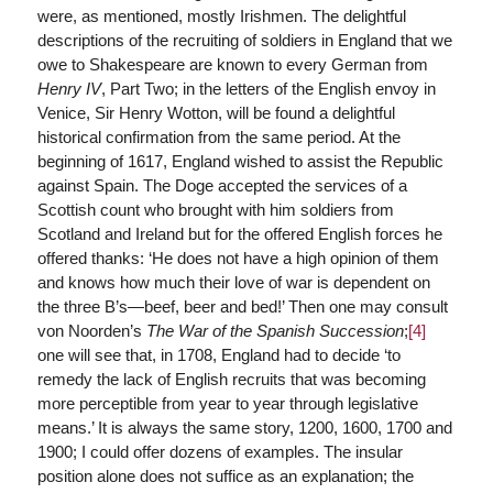
were, as mentioned, mostly Irishmen. The delightful
descriptions of the recruiting of soldiers in England that we
owe to Shakespeare are known to every German from
Henry IV
, Part Two; in the letters of the English envoy in
Venice, Sir Henry Wotton, will be found a delightful
historical confirmation from the same period. At the
beginning of 1617, England wished to assist the Republic
against Spain. The Doge accepted the services of a
Scottish count who brought with him soldiers from
Scotland and Ireland but for the offered English forces he
offered thanks: ‘He does not have a high opinion of them
and knows how much their love of war is dependent on
the three B’s—beef, beer and bed!’ Then one may consult
von Noorden’s
The War of the Spanish Succession
;
[4]
one will see that, in 1708, England had to decide ‘to
remedy the lack of English recruits that was becoming
more perceptible from year to year through legislative
means.’ It is always the same story, 1200, 1600, 1700 and
1900; I could offer dozens of examples. The insular
position alone does not suffice as an explanation; the