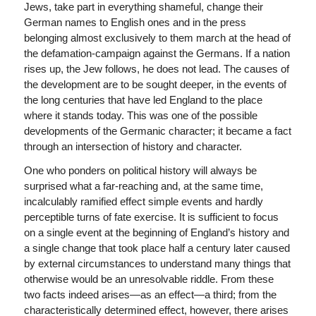
Jews, take part in everything shameful, change their
German names to English ones and in the press
belonging almost exclusively to them march at the head of
the defamation-campaign against the Germans. If a nation
rises up, the Jew follows, he does not lead. The causes of
the development are to be sought deeper, in the events of
the long centuries that have led England to the place
where it stands today. This was one of the possible
developments of the Germanic character; it became a fact
through an intersection of history and character.
One who ponders on political history will always be
surprised what a far-reaching and, at the same time,
incalculably ramified effect simple events and hardly
perceptible turns of fate exercise. It is sufficient to focus
on a single event at the beginning of England’s history and
a single change that took place half a century later caused
by external circumstances to understand many things that
otherwise would be an unresolvable riddle. From these
two facts indeed arises—as an effect—a third; from the
characteristically determined effect, however, there arises