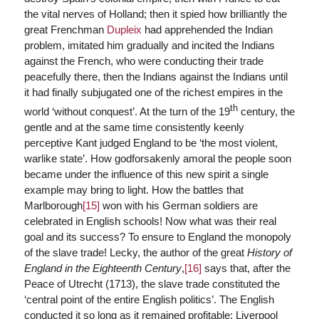
the vital nerves of Holland; then it spied how brilliantly the
great Frenchman
Dupleix
had apprehended the Indian
problem, imitated him gradually and incited the Indians
against the French, who were conducting their trade
peacefully there, then the Indians against the Indians until
it had finally subjugated one of the richest empires in the
th
world ‘without conquest’. At the turn of the 19
century, the
gentle and at the same time consistently keenly
perceptive Kant judged England to be ‘the most violent,
warlike state’. How godforsakenly amoral the people soon
became under the influence of this new spirit a single
example may bring to light. How the battles that
Marlborough
[15]
won with his German soldiers are
celebrated in English schools! Now what was their real
goal and its success? To ensure to England the monopoly
of the slave trade! Lecky, the author of the great
History of
England in the Eighteenth Century
,
[16]
says that, after the
Peace of Utrecht (1713), the slave trade constituted the
‘central point of the entire English politics’. The English
conducted it so long as it remained profitable; Liverpool