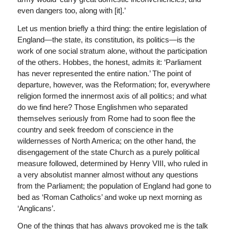
even dangers too, along with [it].’
Let us mention briefly a third thing: the entire legislation of
England—the state, its constitution, its politics—is the
work of one social stratum alone, without the participation
of the others. Hobbes, the honest, admits it: ‘Parliament
has never represented the entire nation.’ The point of
departure, however, was the Reformation; for, everywhere
religion formed the innermost axis of all politics; and what
do we find here? Those Englishmen who separated
themselves seriously from Rome had to soon flee the
country and seek freedom of conscience in the
wildernesses of North America; on the other hand, the
disengagement of the state Church as a purely political
measure followed, determined by Henry VIII, who ruled in
a very absolutist manner almost without any questions
from the Parliament; the population of England had gone to
bed as ‘Roman Catholics’ and woke up next morning as
‘Anglicans’.
One of the things that has always provoked me is the talk