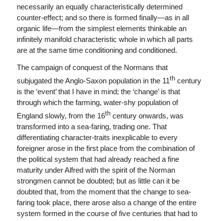
necessarily an equally characteristically determined
counter-effect; and so there is formed finally—as in all
organic life—from the simplest elements thinkable an
infinitely manifold characteristic whole in which all parts
are at the same time conditioning and conditioned.
The campaign of conquest of the Normans that
th
subjugated the Anglo-Saxon population in the 11
century
is the ‘event’ that I have in mind; the ‘change’ is that
through which the farming, water-shy population of
th
England slowly, from the 16
century onwards, was
transformed into a sea-faring, trading one. That
differentiating character-traits inexplicable to every
foreigner arose in the first place from the combination of
the political system that had already reached a fine
maturity under Alfred with the spirit of the Norman
strongmen cannot be doubted; but as little can it be
doubted that, from the moment that the change to sea-
faring took place, there arose also a change of the entire
system formed in the course of five centuries that had to