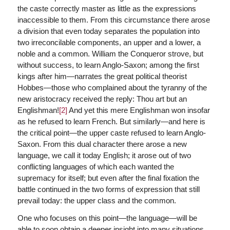
the caste correctly master as little as the expressions
inaccessible to them. From this circumstance there arose
a division that even today separates the population into
two irreconcilable components, an upper and a lower, a
noble and a common. William the Conqueror strove, but
without success, to learn Anglo-Saxon; among the first
kings after him—narrates the great political theorist
Hobbes—those who complained about the tyranny of the
new aristocracy received the reply: Thou art but an
Englishman!
[2]
And yet this mere Englishman won insofar
as he refused to learn French. But similarly—and here is
the critical point—the upper caste refused to learn Anglo-
Saxon. From this dual character there arose a new
language, we call it today English; it arose out of two
conflicting languages of which each wanted the
supremacy for itself; but even after the final fixation the
battle continued in the two forms of expression that still
prevail today: the upper class and the common.
One who focuses on this point—the language—will be
able to soon obtain a deeper insight into many situations