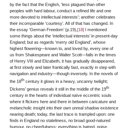
by the fact that the English, ‘less plagued than other
peoples with hard labour, conduct a refined life and one
more devoted to intellectual interests’; another celebrates
their incomparable ‘courtesy’. All of that has changed. In
the essay ‘German Freedom’ (p.19),
[18]
I mentioned
some things about the ‘intellectual interests’ in present-day
England; but as regards ‘merry old England’, whose
highest flowering—known to, and loved by, every one of
us from Shakespeare and Walter Scott—falls in the times
of Henry VIII and Elizabeth, it has gradually disappeared,
at first slowly and later frantically fast, exactly in step with
navigation and industry—though inversely. In the novels of
th
the 18
century it glows in a heavy, uncanny twilight;
th
Dickens’ genius reveals it still in the middle of the 19
century in the hearts of individual naïve eccentric souls
where it flickers here and there in between caricature and
melancholic insight into their own unreal shadow existence
nearing death; today, the last trace is trampled upon: one
finds in England no stateliness, no broad good-natured
humour, no cheerfulness; everything is hatred, noise,