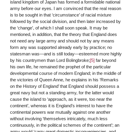
island kingdom of Japan has formed a formidable national
army before our eyes. I am convinced that the real reason
is to be sought in that ‘circumstance’ of racial mixture
followed by the social division, and then later increased by
the ‘change’, of which I shall soon speak. It may be
mentioned, in addition, that the theory that England does
not need any large army and should not by any means
form any was supported already early by practice; no
statesman was—and is still today—esteemed more highly
by his countrymen than Lord Bolingbroke;
[5]
far beyond
his own life, he remained the prophet of the particular
developmental course of modern England; in the middle of
the victories of Queen Anne, he explains in his ‘Remarks
on the History of England’ that England should possess a
great navy but not a standing army, for the latter would
cause the island to ‘approach, as it were, too near the
continent’, whereas it is England’s interest to have the
continental powers war mutually against one another
without involving ‘themselves intricately, much less
continuously, in the political schemes of the continent’; an
army would ‘carry great domestic inconveniencies, and