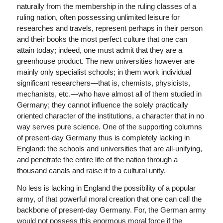
naturally from the membership in the ruling classes of a
ruling nation, often possessing unlimited leisure for
researches and travels, represent perhaps in their person
and their books the most perfect culture that one can
attain today; indeed, one must admit that they are a
greenhouse product. The new universities however are
mainly only specialist schools; in them work individual
significant researchers—that is, chemists, physicists,
mechanists, etc.—who have almost all of them studied in
Germany; they cannot influence the solely practically
oriented character of the institutions, a character that in no
way serves pure science. One of the supporting columns
of present-day Germany thus is completely lacking in
England: the schools and universities that are all-unifying,
and penetrate the entire life of the nation through a
thousand canals and raise it to a cultural unity.
No less is lacking in England the possibility of a popular
army, of that powerful moral creation that one can call the
backbone of present-day Germany. For, the German army
would not possess this enormous moral force if the