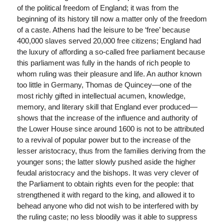
of the political freedom of England; it was from the
beginning of its history till now a matter only of the freedom
of a caste. Athens had the leisure to be ‘free’ because
400,000 slaves served 20,000 free citizens; England had
the luxury of affording a so-called free parliament because
this parliament was fully in the hands of rich people to
whom ruling was their pleasure and life. An author known
too little in Germany, Thomas de Quincey—one of the
most richly gifted in intellectual acumen, knowledge,
memory, and literary skill that England ever produced—
shows that the increase of the influence and authority of
the Lower House since around 1600 is not to be attributed
to a revival of popular power but to the increase of the
lesser aristocracy, thus from the families deriving from the
younger sons; the latter slowly pushed aside the higher
feudal aristocracy and the bishops. It was very clever of
the Parliament to obtain rights even for the people: that
strengthened it with regard to the king, and allowed it to
behead anyone who did not wish to be interfered with by
the ruling caste; no less bloodily was it able to suppress