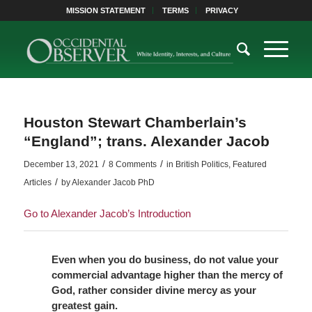
MISSION STATEMENT
TERMS
PRIVACY
Houston Stewart Chamberlain’s
“England”; trans. Alexander Jacob
/
/
December 13, 2021
8 Comments
in
British Politics
,
Featured
/
Articles
by
Alexander Jacob PhD
Go to Alexander Jacob’s Introduction
Even when you do business, do not value your
commercial advantage
higher than the mercy of
God, rather consider divine mercy as your
greatest gain.