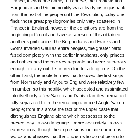
France, it leads one astray. Of course, the Frankish and
Burgundian and Gothic nobility was clearly distinguishable
from the rest of the people until the Revolution; today one
finds those great physiognomies only very scattered in
France; in England, however, the conditions are from the
beginning different and have as a result of this obtained
another significance. The Burgundians and Franks and
Goths invaded Gaul as entire peoples, the greater parts
fused completely with the earlier inhabitants, only princes
and nobles held themselves separate and were numerous
enough to carry out this inbreeding for a long time. On the
other hand, the noble families that followed the first kings
from Normandy and Anjou to England were relatively few
in number; so this nobility, which accepted and assimilated
into itself only a few Saxon and Danish families, remained
fully separated from the remaining unmixed Anglo-Saxon
people; from this arose the fact of the upper caste that
distinguishes England alone which possesses to the
present day its own language—more accurately its own
expressions, though the expressions include numerous
words and phrases that the English who do not belong to