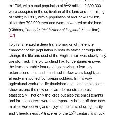
1
In 1769, with a total population of 8
/2 million, 2,800,000
were occupied in the cultivation of the land and the raising
of cattle; in 1897, with a population of around 40 million,
altogether 798,000 men and women worked on the land
th
(Gibbins,
The Industrial History of England
, 5
edition).
[17]
To this is related a deep transformation of the entire
character of the population in both its strata; through this
change the life and soul of the Englishman was slowly fully
transformed. The old England had for centuries enjoyed
the immeasurable fortune of not having to fear any
external enemies and it had had its few wars fought, as
already mentioned, by foreign soldiers. In this way
agricultural work and life flourished and—as the old poets
show us and the new scholars demonstrate to us
statistically—not only the lords but also the small tenants
and farm labourers were incomparably better off than now.
In all of Europe England enjoyed the fame of congeniality
th
and ‘cheerfulness’. A traveller of the 15
century is struck