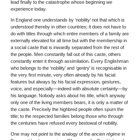
lead finally to the catastrophe whose beginning we
experience today.
In England one understands by ‘nobility’ not that which is
understood thereby in other countries; it does not have to
do with titles through which entire members of a family are
externally elevated for all time but with the membership in
a social caste that is inwardly separated from the rest of
the people. Men constantly fall out of this caste, others
constantly enter it through assimilation. Every Englishman
who belongs to the ‘nobility’ and ‘gentry’ is recognisable in
the very first minute, very often already by his facial
features but always by his facial expression, gestures,
voice, and especially—indeed with absolute certainty—by
his language. Nobody asks about his title, which anyway
only one of the living members bears, it is only a matter of
the caste. Precisely the highbred people often spurn the
title; to the respected families belong those who through
the centuries have refused every bestowal of nobility.
One may not point to the analogy of the
ancien régime
in