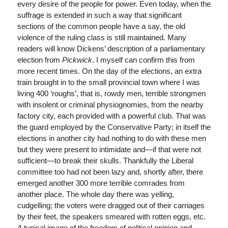
every desire of the people for power. Even today, when the
suffrage is extended in such a way that significant
sections of the common people have a say, the old
violence of the ruling class is still maintained. Many
readers will know Dickens’ description of a parliamentary
election from
Pickwick
. I myself can confirm this from
more recent times. On the day of the elections, an extra
train brought in to the small provincial town where I was
living 400 ‘roughs’, that is, rowdy men, terrible strongmen
with insolent or criminal physiognomies, from the nearby
factory city, each provided with a powerful club. That was
the guard employed by the Conservative Party; in itself the
elections in another city had nothing to do with these men
but they were present to intimidate and—if that were not
sufficient—to break their skulls. Thankfully the Liberal
committee too had not been lazy and, shortly after, there
emerged another 300 more terrible comrades from
another place. The whole day there was yelling,
cudgelling; the voters were dragged out of their carriages
by their feet, the speakers smeared with rotten eggs, etc.
A typical image of the freedom of political opinion and