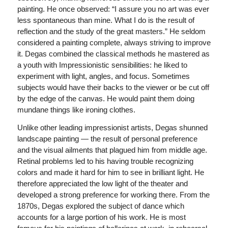
painting. He once observed: “I assure you no art was ever
less spontaneous than mine. What I do is the result of
reflection and the study of the great masters.” He seldom
considered a painting complete, always striving to improve
it. Degas combined the classical methods he mastered as
a youth with Impressionistic sensibilities: he liked to
experiment with light, angles, and focus. Sometimes
subjects would have their backs to the viewer or be cut off
by the edge of the canvas. He would paint them doing
mundane things like ironing clothes.
Unlike other leading impressionist artists, Degas shunned
landscape painting — the result of personal preference
and the visual ailments that plagued him from middle age.
Retinal problems led to his having trouble recognizing
colors and made it hard for him to see in brilliant light. He
therefore appreciated the low light of the theater and
developed a strong preference for working there. From the
1870s, Degas explored the subject of dance which
accounts for a large portion of his work. He is most