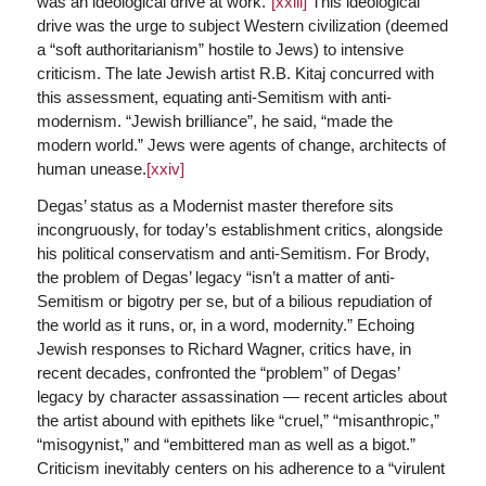
was an ideological drive at work.”
[xxiii]
This ideological
drive was the urge to subject Western civilization (deemed
a “soft authoritarianism” hostile to Jews) to intensive
criticism. The late Jewish artist R.B. Kitaj concurred with
this assessment, equating anti-Semitism with anti-
modernism. “Jewish brilliance”, he said, “made the
modern world.” Jews were agents of change, architects of
human unease.
[xxiv]
Degas’ status as a Modernist master therefore sits
incongruously, for today’s establishment critics, alongside
his political conservatism and anti-Semitism. For Brody,
the problem of Degas’ legacy “isn’t a matter of anti-
Semitism or bigotry per se, but of a bilious repudiation of
the world as it runs, or, in a word, modernity.” Echoing
Jewish responses to Richard Wagner, critics have, in
recent decades, confronted the “problem” of Degas’
legacy by character assassination — recent articles about
the artist abound with epithets like “cruel,” “misanthropic,”
“misogynist,” and “embittered man as well as a bigot.”
Criticism inevitably centers on his adherence to a “virulent