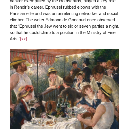
banker exemplified by the Rothschilds, played a key role
in Renoir’s career. Ephrussi rubbed elbows with the
Parisian elite and was an unrelenting networker and social
climber. The writer Edmond de Goncourt once observed
that “Ephrussi the Jew went to six or seven parties a night,
so that he could climb to a position in the Ministry of Fine
Arts.”
[xx]