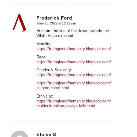
Frederick Ford
June 23, 2022 at 12:12 pm
says:
Here are the lies of the Jews towards the
White Race exposed:
Morality:
https://truthgiverofhumanity.blogspot.com/2022/04/W
Race:
https://truthgiverofhumanity.blogspot.com/2022/05/
Gender & Sexuality:
https://truthgiverofhumanity.blogspot.com/2022/05/W
https://truthgiverofhumanity.blogspot.com/2022/05/why-
is-lgbtq-hated.html
Ethnicity:
https://truthgiverofhumanity.blogspot.com/2022/05/why-
multiculturalism-always-fails.html
Eloise S