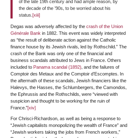
of the late 19th century and had ample reason, by
the decade of the ’90s, to be worried about his
status.
[xiii]
Degas was adversely affected by the
crash of the Union
Générale Bank
in 1882. This event was widely interpreted
as “the result of deliberate action against the Catholic
finance house by its Jewish rivals, led by Rothschild.” The
crash of the Bank was only one of the financial and
business scandals attributed to Jews in France. Others
included to
Panama scandal (1892)
, and the failures of
Comptoir des Metaux and the Comptoir d’Escomptes. In
the aftermath of these scandals, Jewish financiers like the
Halevys, the Hasses, the Schlumbergers, the Camondos,
the Ephrussis and the Rothschilds, were “viewed with
suspicion and thought to be working for the ruin of
France.”
[xiv]
For Chrisci-Richardson, as well as being a response to
“Jewish capitalists monopolizing the wealth of France” and
“Jewish workers taking the jobs from French workers,”