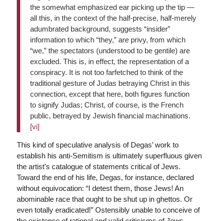
the somewhat emphasized ear picking up the tip —
all this, in the context of the half-precise, half-merely
adumbrated background, suggests “insider”
information to which “they,” are privy, from which
“we,” the spectators (understood to be gentile) are
excluded. This is, in effect, the representation of a
conspiracy. It is not too farfetched to think of the
traditional gesture of Judas betraying Christ in this
connection, except that here, both figures function
to signify Judas; Christ, of course, is the French
public, betrayed by Jewish financial machinations.
[vi]
This kind of speculative analysis of Degas’ work to
establish his anti-Semitism is ultimately superfluous given
the artist’s catalogue of statements critical of Jews.
Toward the end of his life, Degas, for instance, declared
without equivocation: “I detest them, those Jews! An
abominable race that ought to be shut up in ghettos. Or
even totally eradicated!” Ostensibly unable to conceive of
the existence of rational and valid criticisms of Jews,