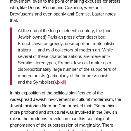
movement, even to the point of making excuses for artists
who, like Degas, Renoir and Cezanne, were anti-
Dreyfusards and even openly anti-Semitic. Laufer notes
that:
At the end of the long nineteenth century, the [non-
Jewish owned] Parisian press often described
French Jews as greedy, cosmopolitan, materialistic
traitors — and avid collectors of modern art. While
several of these characterisations are mere anti-
Semitic stereotypes, French Jews did make up a
disproportionately large number of the supporters of
modern artists (particularly of the Impressionists
and the Symbolists).
[xxii]
In his exposition of the political significance of the
widespread Jewish involvement in cultural modernism, the
Jewish historian Norman Cantor noted that: “Something
more profound and structural was involved in the Jewish
role in the modernist revolution than this sociological
phenomenon of the supersession of marginality. There