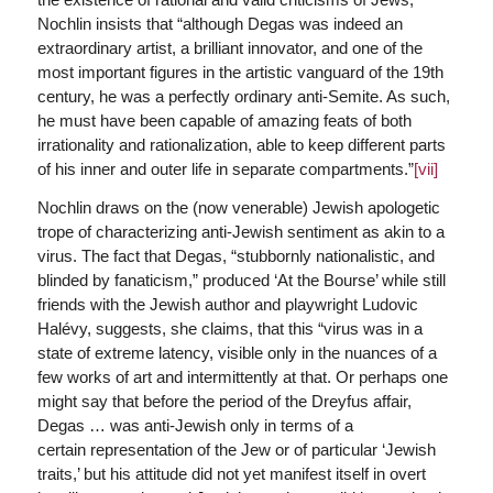
Nochlin insists that “although Degas was indeed an
extraordinary artist, a brilliant innovator, and one of the
most important figures in the artistic vanguard of the 19th
century, he was a perfectly ordinary anti-Semite. As such,
he must have been capable of amazing feats of both
irrationality and rationalization, able to keep different parts
of his inner and outer life in separate compartments.”
[vii]
Nochlin draws on the (now venerable) Jewish apologetic
trope of characterizing anti-Jewish sentiment as akin to a
virus. The fact that Degas, “stubbornly nationalistic, and
blinded by fanaticism,” produced ‘At the Bourse’ while still
friends with the Jewish author and playwright Ludovic
Halévy, suggests, she claims, that this “virus was in a
state of extreme latency, visible only in the nuances of a
few works of art and intermittently at that. Or perhaps one
might say that before the period of the Dreyfus affair,
Degas … was anti-Jewish only in terms of a
certain representation of the Jew or of particular ‘Jewish
traits,’ but his attitude did not yet manifest itself in overt