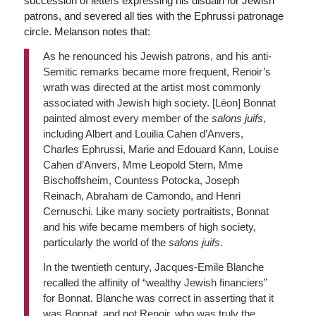
succession of letters expressing his disdain for Jewish
patrons, and severed all ties with the Ephrussi patronage
circle. Melanson notes that:
As he renounced his Jewish patrons, and his anti-
Semitic remarks became more frequent, Renoir’s
wrath was directed at the artist most commonly
associated with Jewish high society. [Léon] Bonnat
painted almost every member of the
salons juifs
,
including Albert and Louilia Cahen d’Anvers,
Charles Ephrussi, Marie and Edouard Kann, Louise
Cahen d’Anvers, Mme Leopold Stern, Mme
Bischoffsheim, Countess Potocka, Joseph
Reinach, Abraham de Camondo, and Henri
Cernuschi. Like many society portraitists, Bonnat
and his wife became members of high society,
particularly the world of the
salons juifs
.
In the twentieth century, Jacques-Emile Blanche
recalled the affinity of “wealthy Jewish financiers”
for Bonnat. Blanche was correct in asserting that it
was Bonnat, and not Renoir, who was truly the