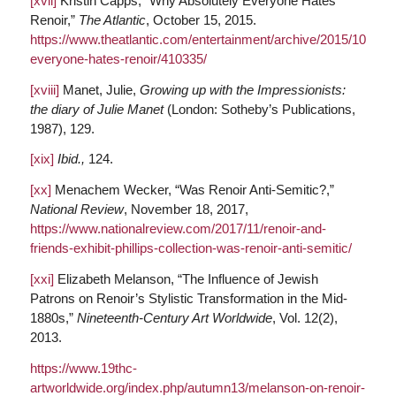
[xvii]
Kristin Capps, “Why Absolutely Everyone Hates
Renoir,”
The Atlantic
, October 15, 2015.
https://www.theatlantic.com/entertainment/archive/2015/10/why
everyone-hates-renoir/410335/
[xviii]
Manet, Julie,
Growing up with the Impressionists:
the diary of Julie Manet
(London: Sotheby’s Publications,
1987), 129.
[xix]
Ibid.,
124.
[xx]
Menachem Wecker, “Was Renoir Anti-Semitic?,”
National Review
, November 18, 2017,
https://www.nationalreview.com/2017/11/renoir-and-
friends-exhibit-phillips-collection-was-renoir-anti-semitic/
[xxi]
Elizabeth Melanson, “The Influence of Jewish
Patrons on Renoir’s Stylistic Transformation in the Mid-
1880s,”
Nineteenth-Century Art Worldwide
, Vol. 12(2),
2013.
https://www.19thc-
artworldwide.org/index.php/autumn13/melanson-on-renoir-