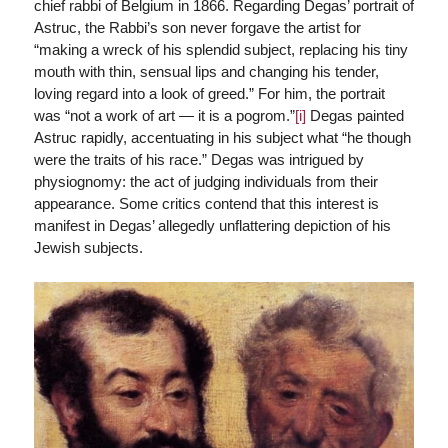
chief rabbi of Belgium in 1866. Regarding Degas’ portrait of
Astruc, the Rabbi’s son never forgave the artist for
“making a wreck of his splendid subject, replacing his tiny
mouth with thin, sensual lips and changing his tender,
loving regard into a look of greed.” For him, the portrait
was “not a work of art — it is a pogrom.”
[i]
Degas painted
Astruc rapidly, accentuating in his subject what “he though
were the traits of his race.” Degas was intrigued by
physiognomy: the act of judging individuals from their
appearance. Some critics contend that this interest is
manifest in Degas’ allegedly unflattering depiction of his
Jewish subjects.