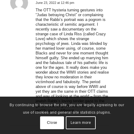
June 23, 2022 at 12:46 pm
says:
The OTT hysteria turning gestures into
“Judas betraying Christ” or complaining
that the Rabbi’s portrait was a pogrom is
characteristic of semitic argument. I
recently saw a documentary on the
strange case of Linda Riss (called Crazy
Love) which shows the strange
psychology of jews. Linda was blinded by
her married lover using, of course, some
Blacks and never for one moment thought
himself guilty. She ended up marrying him
and the fabulous tale of his pathetic life is
one for the ages. It really does make you
wonder about the WWII stories and realise
they know no moderation in their
victimhood and fabulosity. The period
above of course is way before WWII and
yet they are the same in their OTT claims
and way of looking at the world – from the
jewish Rabbi’s loving tender gaze to the
By continuing to browse the site, you are legally agreeing to our
gentile look of greed and venality. The
worlds are so different.
use of cookies and general site statistics plugins.
Close
Learn more