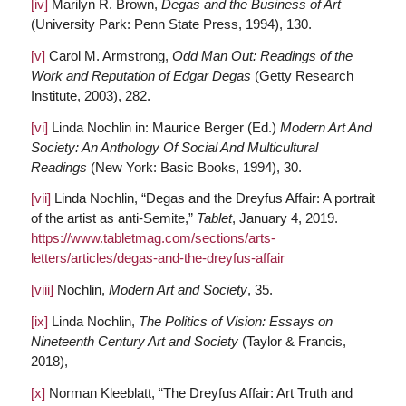
[iv]
Marilyn R. Brown,
Degas and the Business of Art
(University Park: Penn State Press, 1994), 130.
[v]
Carol M. Armstrong,
Odd Man Out: Readings of the
Work and Reputation of Edgar Degas
(Getty Research
Institute, 2003), 282.
[vi]
Linda Nochlin in: Maurice Berger (Ed.)
Modern Art And
Society: An Anthology Of Social And Multicultural
Readings
(New York: Basic Books, 1994), 30.
[vii]
Linda Nochlin, “Degas and the Dreyfus Affair: A portrait
of the artist as anti-Semite,”
Tablet
, January 4, 2019.
https://www.tabletmag.com/sections/arts-
letters/articles/degas-and-the-dreyfus-affair
[viii]
Nochlin,
Modern Art and Society
, 35.
[ix]
Linda Nochlin,
The Politics of Vision: Essays on
Nineteenth Century Art and Society
(Taylor & Francis,
2018),
[x]
Norman Kleeblatt, “The Dreyfus Affair: Art Truth and