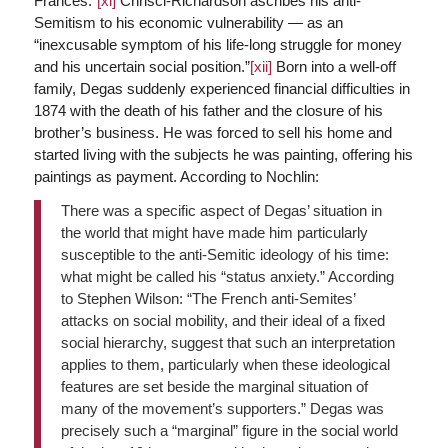
Frances.”
[xi]
Chrisci-Richardson ascribes his anti-
Semitism to his economic vulnerability — as an
“inexcusable symptom of his life-long struggle for money
and his uncertain social position.”
[xii]
Born into a well-off
family, Degas suddenly experienced financial difficulties in
1874 with the death of his father and the closure of his
brother’s business. He was forced to sell his home and
started living with the subjects he was painting, offering his
paintings as payment. According to Nochlin:
There was a specific aspect of Degas’ situation in
the world that might have made him particularly
susceptible to the anti-Semitic ideology of his time:
what might be called his “status anxiety.” According
to Stephen Wilson: “The French anti-Semites’
attacks on social mobility, and their ideal of a fixed
social hierarchy, suggest that such an interpretation
applies to them, particularly when these ideological
features are set beside the marginal situation of
many of the movement’s supporters.” Degas was
precisely such a “marginal” figure in the social world