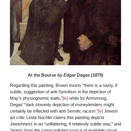
At the Bourse
by Edgar Degas (1879)
Regarding this painting, Brown insists “there is a nasty, if
subtle, suggestion of anti-Semitism in the depiction of
May’s physiognomic traits,”
[iv]
while for Armstrong,
Degas’ “dark slovenly depiction of moneylenders might
certainly be inflected with anti-Semitic racism.”
[v]
Jewish
art critic Linda Nochlin claims this painting depicts
Jewishness in an “unflattering, if relatively subtle way,” and
“draws from the same polluted source of available visual