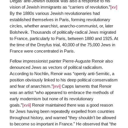
Degas’ anti-Jewish outlook was also a response to his
vision of Jewish immigrants as “carriers of revolution.”
[xv]
By the 1880s various Jewish revolutionaries had
established themselves in Paris, forming revolutionary
circles, whether anarchist, anarcho-communist, or, later
Bolshevik. Thousands of politically-radical Jews migrated
to France, particularly to Paris, between 1880 and 1925. At
the time of the Dreyfus trial, 40,000 of the 75,000 Jews in
France were concentrated in Paris.
Fellow impressionist painter Pierre-Auguste Renoir also
denounced Jews as vectors of political radicalism.
According to Nochlin, Renoir was “openly anti-Semitic, a
position obviously linked to his deep political conservatism
and fear of anarchism.”
[xvi]
Capps laments that Renoir
was an artist “who appeared to embrace the methods of
early modernism but none of its revolutionary
goals.”
[xvii]
Renoir maintained there was a good reason
for Jews having been repeatedly expelled from countries
throughout history, and warned “they shouldn’t be allowed
to become so important in France.” He observed that “the