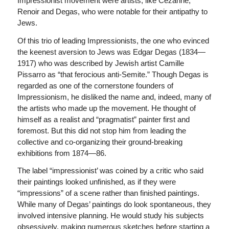
Impressionist movement were artists, like Cezanne,
Renoir and Degas, who were notable for their antipathy to
Jews.
Of this trio of leading Impressionists, the one who evinced
the keenest aversion to Jews was Edgar Degas (1834—
1917) who was described by Jewish artist Camille
Pissarro as “that ferocious anti-Semite.” Though Degas is
regarded as one of the cornerstone founders of
Impressionism, he disliked the name and, indeed, many of
the artists who made up the movement. He thought of
himself as a realist and “pragmatist” painter first and
foremost. But this did not stop him from leading the
collective and co-organizing their ground-breaking
exhibitions from 1874—86.
The label “impressionist’ was coined by a critic who said
their paintings looked unfinished, as if they were
“impressions” of a scene rather than finished paintings.
While many of Degas’ paintings do look spontaneous, they
involved intensive planning. He would study his subjects
obsessively, making numerous sketches before starting a