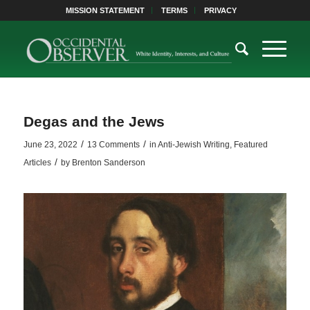
MISSION STATEMENT
TERMS
PRIVACY
Degas and the Jews
/
/
June 23, 2022
13 Comments
in
Anti-Jewish Writing
,
Featured
/
Articles
by
Brenton Sanderson