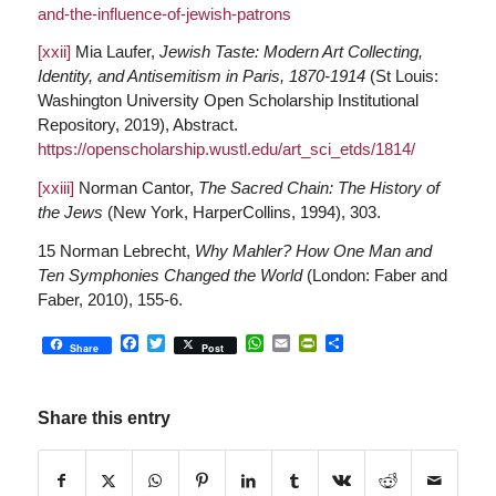
and-the-influence-of-jewish-patrons
[xxii]
Mia Laufer,
Jewish Taste: Modern Art Collecting,
Identity, and Antisemitism in Paris, 1870-1914
(St Louis:
Washington University Open Scholarship Institutional
Repository, 2019), Abstract.
https://openscholarship.wustl.edu/art_sci_etds/1814/
[xxiii]
Norman Cantor,
The Sacred Chain: The History of
the Jews
(New York, HarperCollins, 1994), 303.
15 Norman Lebrecht,
Why Mahler? How One Man and
Ten Symphonies Changed the World
(London: Faber and
Faber, 2010), 155-6.
Facebook
Twitter
WhatsApp
Email
PrintFriendly
Share
Share
Post
Share this entry