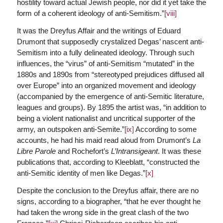
hostility toward actual Jewish people, nor did it yet take the
form of a coherent ideology of anti-Semitism.”
[viii]
It was the Dreyfus Affair and the writings of Eduard
Drumont that supposedly crystalized Degas’ nascent anti-
Semitism into a fully delineated ideology. Through such
influences, the “virus” of anti-Semitism “mutated” in the
1880s and 1890s from “stereotyped prejudices diffused all
over Europe” into an organized movement and ideology
(accompanied by the emergence of anti-Semitic literature,
leagues and groups). By 1895 the artist was, “in addition to
being a violent nationalist and uncritical supporter of the
army, an outspoken anti-Semite.”
[ix]
According to some
accounts, he had his maid read aloud from Drumont’s
La
Libre Parole
and Rochefort’s
L’Intransigeant
. It was these
publications that, according to Kleeblatt, “constructed the
anti-Semitic identity of men like Degas.”
[x]
Despite the conclusion to the Dreyfus affair, there are no
signs, according to a biographer, “that he ever thought he
had taken the wrong side in the great clash of the two