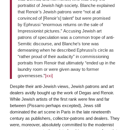
portraitist of Jewish high society. Blanche explained
that Renoir’s Jewish patrons were “not at all
convinced of [Renoir’s] talent” but were promised
by Ephrussi “enormous returns on the sale of
Impressionist pictures.” Accusing Jewish art
patrons of speculation was a common trope of anti-
Semitic discourse, and Blanche’s tone was
demeaning when he described Ephrussi’s circle as
“rather proud of their audacity” in commissioning
portraits from Renoir that ultimately “ended up in the
laundry room or were given away to former
governesses.”
[xxi]
Despite their anti-Jewish views, Jewish patrons and art
dealers avidly bought up the work of Degas and Renoir.
While Jewish artists of the first rank were few and far
between (Pissarro perhaps excepted), Jews still
dominated the art scene in Paris in the late nineteenth
century as publishers, collector-patrons and dealers. They
were, moreover, absolutely committed to the modernist