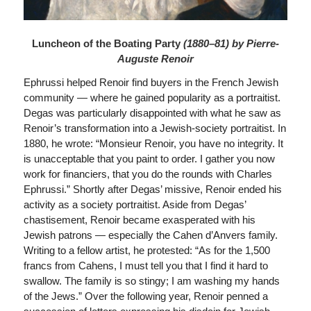
Luncheon of the Boating Party
(1880–81) by Pierre-
Auguste Renoir
Ephrussi helped Renoir find buyers in the French Jewish
community — where he gained popularity as a portraitist.
Degas was particularly disappointed with what he saw as
Renoir’s transformation into a Jewish-society portraitist. In
1880, he wrote: “Monsieur Renoir, you have no integrity. It
is unacceptable that you paint to order. I gather you now
work for financiers, that you do the rounds with Charles
Ephrussi.” Shortly after Degas’ missive, Renoir ended his
activity as a society portraitist. Aside from Degas’
chastisement, Renoir became exasperated with his
Jewish patrons — especially the Cahen d’Anvers family.
Writing to a fellow artist, he protested: “As for the 1,500
francs from Cahens, I must tell you that I find it hard to
swallow. The family is so stingy; I am washing my hands
of the Jews.” Over the following year, Renoir penned a