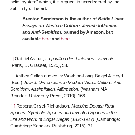
belief system” which, it is argued, is unredeemed by the
sublimity of his art.
Brenton Sanderson is the author of
Battle Lines:
Essays on Western Culture, Jewish Influence
and Anti-Semitism
, banned by Amazon, but
available
here
and
here
.
[i]
Gabriel Astruc,
La pavillon des fantomes: souvenirs
(Paris, D. Grasset, 1929), 98.
[ii]
Anthea Callen quoted in: Washton-Long, Baigel & Heyd
(Eds.)
Jewish Dimensions in Modern Visual Culture: Anti-
Semitism, Assimilation, Affirmation
, (Waltham MA:
Brandeis University Press, 2010), 166.
[iii]
Roberta Crisci-Richardson,
Mapping Degas: Real
Spaces, Symbolic Spaces and Invented Spaces in the
Life and Work of Edgar Degas (1834-1917)
(Cambridge:
Cambridge Scholars Publishing, 2015), 31.