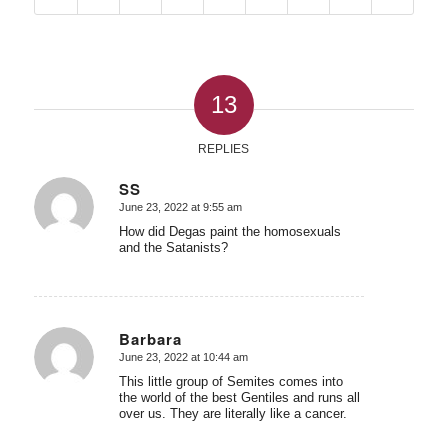
13
REPLIES
SS
June 23, 2022 at 9:55 am
says:
How did Degas paint the homosexuals
and the Satanists?
Barbara
June 23, 2022 at 10:44 am
says:
This little group of Semites comes into
the world of the best Gentiles and runs all
over us. They are literally like a cancer.