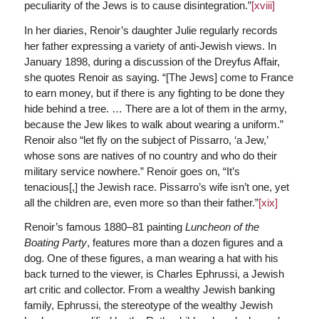
peculiarity of the Jews is to cause disintegration.”
[xviii]
In her diaries, Renoir’s daughter Julie regularly records
her father expressing a variety of anti-Jewish views. In
January 1898, during a discussion of the Dreyfus Affair,
she quotes Renoir as saying. “[The Jews] come to France
to earn money, but if there is any fighting to be done they
hide behind a tree. … There are a lot of them in the army,
because the Jew likes to walk about wearing a uniform.”
Renoir also “let fly on the subject of Pissarro, ‘a Jew,’
whose sons are natives of no country and who do their
military service nowhere.” Renoir goes on, “It’s
tenacious[,] the Jewish race. Pissarro’s wife isn’t one, yet
all the children are, even more so than their father.”
[xix]
Renoir’s famous 1880–81 painting
Luncheon of the
Boating Party
, features more than a dozen figures and a
dog. One of these figures, a man wearing a hat with his
back turned to the viewer, is Charles Ephrussi, a Jewish
art critic and collector. From a wealthy Jewish banking
family, Ephrussi, the stereotype of the wealthy Jewish