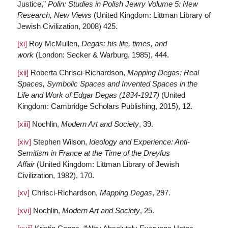
Justice,”
Polin: Studies in Polish Jewry Volume 5: New
Research, New Views
(United Kingdom: Littman Library of
Jewish Civilization, 2008) 425.
[xi]
Roy McMullen,
Degas: his life, times, and
work
(London: Secker & Warburg, 1985), 444.
[xii]
Roberta Chrisci-Richardson,
Mapping Degas: Real
Spaces, Symbolic Spaces and Invented Spaces in the
Life and Work of Edgar Degas (1834-1917)
(United
Kingdom: Cambridge Scholars Publishing, 2015), 12.
[xiii]
Nochlin,
Modern Art and Society
, 39.
[xiv]
Stephen Wilson,
Ideology and Experience: Anti-
Semitism in France at the Time of the Dreyfus
Affair
(United Kingdom: Littman Library of Jewish
Civilization, 1982), 170.
[xv]
Chrisci-Richardson,
Mapping Degas
, 297.
[xvi]
Nochlin,
Modern Art and Society
, 25.