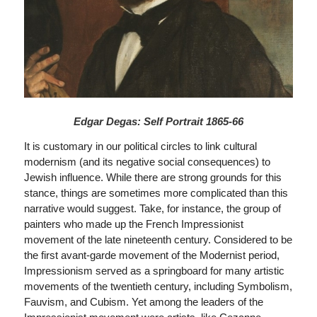
Edgar Degas: Self Portrait 1865-66
It is customary in our political circles to link cultural
modernism (and its negative social consequences) to
Jewish influence. While there are strong grounds for this
stance, things are sometimes more complicated than this
narrative would suggest. Take, for instance, the group of
painters who made up the French Impressionist
movement of the late nineteenth century. Considered to be
the first avant-garde movement of the Modernist period,
Impressionism served as a springboard for many artistic
movements of the twentieth century, including Symbolism,
Fauvism, and Cubism. Yet among the leaders of the