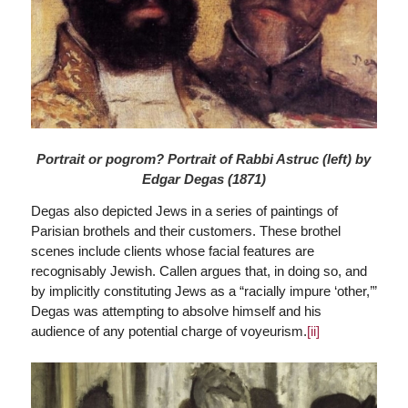
Portrait or pogrom? Portrait of Rabbi Astruc (left) by
Edgar Degas (1871)
Degas also depicted Jews in a series of paintings of
Parisian brothels and their customers. These brothel
scenes include clients whose facial features are
recognisably Jewish. Callen argues that, in doing so, and
by implicitly constituting Jews as a “racially impure ‘other,’”
Degas was attempting to absolve himself and his
audience of any potential charge of voyeurism.
[ii]