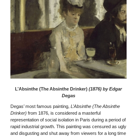
L’Absinthe (The Absinthe Drinker)
(1876) by Edgar
Degas
Degas’ most famous painting,
L’Absinthe (The Absinthe
Drinker)
from 1876, is considered a masterful
representation of social isolation in Paris during a period of
rapid industrial growth. This painting was censured as ugly
and disgusting and shut away from viewers for a long time