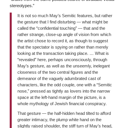
stereotypes.”
It is not so much May’s Semitic features, but rather
the gesture that I find disturbing — what might be
called the “confidential touching” — that and the
rather strange, close-up angle of vision from which
the artist chose to record it, as though to suggest
that the spectator is spying on rather than merely
looking at the transaction taking place. … What is
“revealed” here, perhaps unconsciously, through
May’s gesture, as well as the unseemly, inelegant
closeness of the two central figures and the
demeanor of the vaguely adumbrated cast of
characters, like the odd couple, one with a “Semitic
nose,” pressed as tightly as lovers into the narrow
space at the left-hand margin of the picture, is a
whole mythology of Jewish financial conspiracy.
That gesture — the half-hidden head tilted to afford
greater intimacy, the plump white hand on the
slightly raised shoulder, the stiff turn of May’s head,