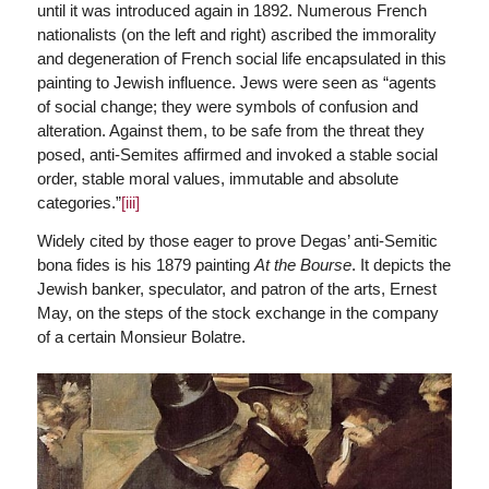
until it was introduced again in 1892. Numerous French
nationalists (on the left and right) ascribed the immorality
and degeneration of French social life encapsulated in this
painting to Jewish influence. Jews were seen as “agents
of social change; they were symbols of confusion and
alteration. Against them, to be safe from the threat they
posed, anti-Semites affirmed and invoked a stable social
order, stable moral values, immutable and absolute
categories.”
[iii]
Widely cited by those eager to prove Degas’ anti-Semitic
bona fides is his 1879 painting
At the Bourse
. It depicts the
Jewish banker, speculator, and patron of the arts, Ernest
May, on the steps of the stock exchange in the company
of a certain Monsieur Bolatre.