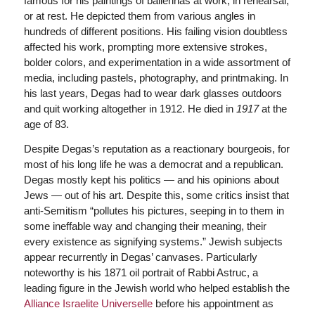
famous for his paintings of ballerinas at work, in rehearsal,
or at rest. He depicted them from various angles in
hundreds of different positions. His failing vision doubtless
affected his work, prompting more extensive strokes,
bolder colors, and experimentation in a wide assortment of
media, including pastels, photography, and printmaking. In
his last years, Degas had to wear dark glasses outdoors
and quit working altogether in 1912. He died in
1917
at the
age of 83.
Despite Degas’s reputation as a reactionary bourgeois, for
most of his long life he was a democrat and a republican.
Degas mostly kept his politics — and his opinions about
Jews — out of his art. Despite this, some critics insist that
anti-Semitism “pollutes his pictures, seeping in to them in
some ineffable way and changing their meaning, their
every existence as signifying systems.” Jewish subjects
appear recurrently in Degas’ canvases. Particularly
noteworthy is his 1871 oil portrait of Rabbi Astruc, a
leading figure in the Jewish world who helped establish the
Alliance Israelite Universelle
before his appointment as