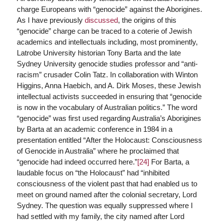
charge Europeans with “genocide” against the Aborigines.
As I have previously
discussed
, the origins of this
“genocide” charge can be traced to a coterie of Jewish
academics and intellectuals including, most prominently,
Latrobe University historian Tony Barta and the late
Sydney University genocide studies professor and “anti-
racism” crusader Colin Tatz. In collaboration with Winton
Higgins, Anna Haebich, and A. Dirk Moses, these Jewish
intellectual activists succeeded in ensuring that “genocide
is now in the vocabulary of Australian politics.” The word
“genocide” was first used regarding Australia’s Aborigines
by Barta at an academic conference in 1984 in a
presentation entitled “After the Holocaust: Consciousness
of Genocide in Australia” where he proclaimed that
“genocide had indeed occurred here.”
[24]
For Barta, a
laudable focus on “the Holocaust” had “inhibited
consciousness of the violent past that had enabled us to
meet on ground named after the colonial secretary, Lord
Sydney. The question was equally suppressed where I
had settled with my family, the city named after Lord