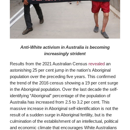
Anti-White activism in Australia is becoming
increasingly strident
Results from the 2021 Australian Census
revealed
an
astonishing 25 per cent jump in the nation’s Aboriginal
population over the preceding five years. This confirmed
the trend of the 2016 census showing a 19 per cent surge
in the Aboriginal population. Over the last decade the self-
identifying “Aboriginal” percentage of the population of
Australia has increased from 2.5 to 3.2 per cent. This
massive increase in Aboriginal self-identification is not the
result of a sudden surge in Aboriginal fertility, but is the
culmination of the establishment of an intellectual, political
and economic climate that encourages White Australians