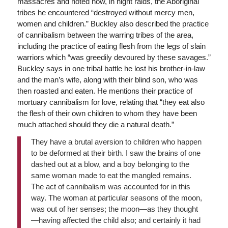
massacres and noted how, in night raids, the Aboriginal
tribes he encountered “destroyed without mercy men,
women and children.” Buckley also described the practice
of cannibalism between the warring tribes of the area,
including the practice of eating flesh from the legs of slain
warriors which “was greedily devoured by these savages.”
Buckley says in one tribal battle he lost his brother-in-law
and the man’s wife, along with their blind son, who was
then roasted and eaten. He mentions their practice of
mortuary cannibalism for love, relating that “they eat also
the flesh of their own children to whom they have been
much attached should they die a natural death.”
They have a brutal aversion to children who happen
to be deformed at their birth. I saw the brains of one
dashed out at a blow, and a boy belonging to the
same woman made to eat the mangled remains.
The act of cannibalism was accounted for in this
way. The woman at particular seasons of the moon,
was out of her senses; the moon—as they thought
—having affected the child also; and certainly it had