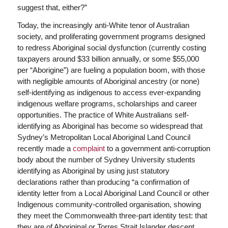
suggest that, either?”
Today, the increasingly anti-White tenor of Australian
society, and proliferating government programs designed
to redress Aboriginal social dysfunction (currently costing
taxpayers around $33 billion annually, or some $55,000
per “Aborigine”) are fueling a population boom, with those
with negligible amounts of Aboriginal ancestry (or none)
self-identifying as indigenous to access ever-expanding
indigenous welfare programs, scholarships and career
opportunities. The practice of White Australians self-
identifying as Aboriginal has become so widespread that
Sydney’s Metropolitan Local Aboriginal Land Council
recently made a
complaint
to a government anti-corruption
body about the number of Sydney University students
identifying as Aboriginal by using just statutory
declarations rather than producing “a confirmation of
identity letter from a Local Aboriginal Land Council or other
Indigenous community-controlled organisation, showing
they meet the Commonwealth three-part identity test: that
they are of Aboriginal or Torres Strait Islander descent,