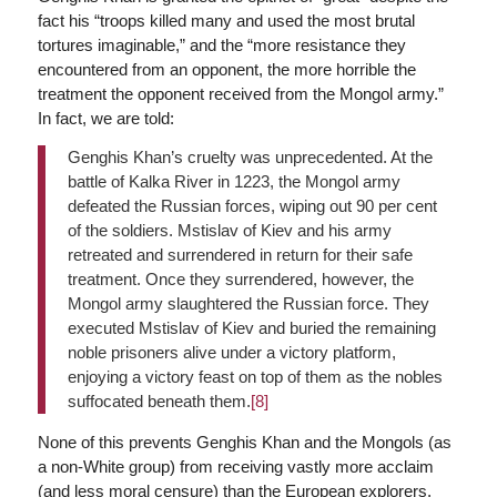
fact his “troops killed many and used the most brutal
tortures imaginable,” and the “more resistance they
encountered from an opponent, the more horrible the
treatment the opponent received from the Mongol army.”
In fact, we are told:
Genghis Khan’s cruelty was unprecedented. At the
battle of Kalka River in 1223, the Mongol army
defeated the Russian forces, wiping out 90 per cent
of the soldiers. Mstislav of Kiev and his army
retreated and surrendered in return for their safe
treatment. Once they surrendered, however, the
Mongol army slaughtered the Russian force. They
executed Mstislav of Kiev and buried the remaining
noble prisoners alive under a victory platform,
enjoying a victory feast on top of them as the nobles
suffocated beneath them.
[8]
None of this prevents Genghis Khan and the Mongols (as
a non-White group) from receiving vastly more acclaim
(and less moral censure) than the European explorers,