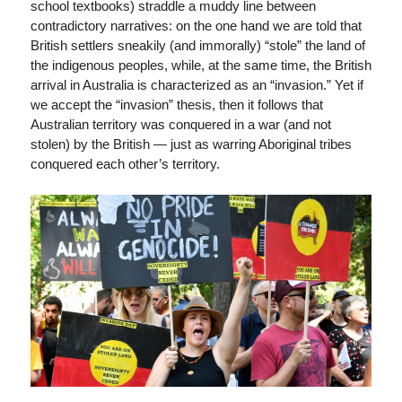
school textbooks) straddle a muddy line between
contradictory narratives: on the one hand we are told that
British settlers sneakily (and immorally) “stole” the land of
the indigenous peoples, while, at the same time, the British
arrival in Australia is characterized as an “invasion.” Yet if
we accept the “invasion” thesis, then it follows that
Australian territory was conquered in a war (and not
stolen) by the British — just as warring Aboriginal tribes
conquered each other’s territory.