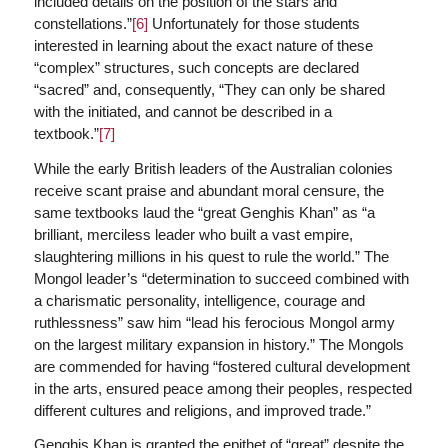
included details on the position of the stars and
constellations.”
[6]
Unfortunately for those students
interested in learning about the exact nature of these
“complex” structures, such concepts are declared
“sacred” and, consequently, “They can only be shared
with the initiated, and cannot be described in a
textbook.”
[7]
While the early British leaders of the Australian colonies
receive scant praise and abundant moral censure, the
same textbooks laud the “great Genghis Khan” as “a
brilliant, merciless leader who built a vast empire,
slaughtering millions in his quest to rule the world.” The
Mongol leader’s “determination to succeed combined with
a charismatic personality, intelligence, courage and
ruthlessness” saw him “lead his ferocious Mongol army
on the largest military expansion in history.” The Mongols
are commended for having “fostered cultural development
in the arts, ensured peace among their peoples, respected
different cultures and religions, and improved trade.”
Genghis Khan is granted the epithet of “great” despite the