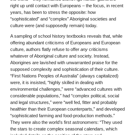
right up until contact with Europeans – the focus, in recent
years, has been to stress the opposite: how
“sophisticated” and “complex” Aboriginal societies and
culture were (and supposedly remain) today.
A sampling of school history textbooks reveals that, while
offering abundant criticisms of Europeans and European
culture, authors flatly refuse to offer
any
criticisms
whatever of Aboriginal culture and society. Instead,
Aborigines are lavished with unwarranted praise for the
supposed complexity and sophistication of their culture.
“First Nations Peoples of Australia” (always capitalized)
were, it is insisted, “highly skilled in dealing with
environmental challenges,” were “advanced cultures with
considerable populations,” had “complex political, social
and legal structures,” were “well fed, fitter and probably
healthier than their European counterparts,” and developed
“sophisticated farming and food-production methods.”
They were also the world’s first astronomers: “They used
the stars to create complex seasonal calendars, which