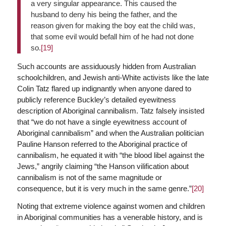
a very singular appearance. This caused the
husband to deny his being the father, and the
reason given for making the boy eat the child was,
that some evil would befall him of he had not done
so.
[19]
Such accounts are assiduously hidden from Australian
schoolchildren, and Jewish anti-White activists like the late
Colin Tatz flared up indignantly when anyone dared to
publicly reference Buckley’s detailed eyewitness
description of Aboriginal cannibalism. Tatz falsely insisted
that “we do not have a single eyewitness account of
Aboriginal cannibalism” and when the Australian politician
Pauline Hanson referred to the Aboriginal practice of
cannibalism, he equated it with “the blood libel against the
Jews,” angrily claiming “the Hanson vilification about
cannibalism is not of the same magnitude or
consequence, but it is very much in the same genre.”
[20]
Noting that extreme violence against women and children
in Aboriginal communities has a venerable history, and is