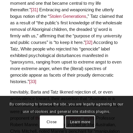
moment and one that became central to my life
thereafter.”
[31]
Embracing and weaponizing the utterly
bogus notion of the “
Stolen Generations
,” Tatz claimed that
as a result of “the public’s first knowledge of the wholesale
removal of Aboriginal children, the dreaded ‘g’ word is
firmly with us,” affirming that the “purpose of my university
and public courses” is “to keep it here.”
[32]
According to
Tatz, White people who rejected his “genocide” label
exhibited psychological disturbances manifested in
“paroxysms, ranging from upset to extreme angst to even
more extreme anger, when the (literal) spectres of
genocide appear as facets of their proudly democratic
histories.”
[33]
Inevitably, Barta and Tatz likened rejection of, or even
ambivalence toward, their assertion that “Australia is a
By continuing to browse the site, you are legally agreeing to our
nation built on genocide” to “Holocaust denial.” Here they
were joined by fellow Jewish academic and leading
use of cookies and general site statistics plugins.
proponent of
the “Stolen Generations” myth
, Professor
Close
Learn more
Robert Manne. Former editor in chief of
The Australian
,
Chris Mitchell, noted Manne’s penchant for “manipulation