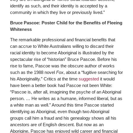
identify as such, and their identity is accepted by a
community in which they live or previously lived.”
Bruce Pascoe: Poster Child for the Benefits of Fleeing
Whiteness
The remarkable professional and financial benefits that
can accrue to White Australians willing to discard their
racial identity to become Aboriginal is illustrated by the
spectacular rise of “historian” Bruce Pascoe. Before his
rise to fame, Pascoe was the obscure author of works
such as the 1988 novel
Fox
, about a “fugitive searching for
his Aboriginality.” Critics at the time
suggested
it would
have been a better book had Pascoe not been White:
“Pascoe is, after all, imagining the psyche of an Aboriginal
person. … He writes as a humane, informed liberal, but as
a white man as well.” Around this time Pascoe started
identifying as Aboriginal, even though two Aboriginal
groups call him a fraud and his genealogy shows all his
ancestors are of English descent. But now as an
Aborigine, Pascoe has enjoyed wild career and financial