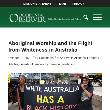
MISSION STATEMENT
TERMS
PRIVACY
Aboriginal Worship and the Flight
from Whiteness in Australia
/
/
October 31, 2022
64 Comments
in
Anti-White Attitudes
,
Featured
/
Articles
,
Jewish Influence
by
Brenton Sanderson