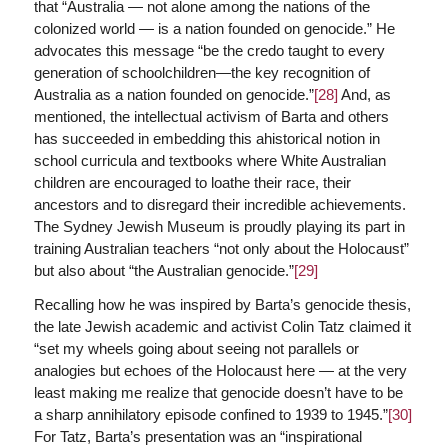
that “Australia — not alone among the nations of the
colonized world — is a nation founded on genocide.” He
advocates this message “be the credo taught to every
generation of schoolchildren—the key recognition of
Australia as a nation founded on genocide.”
[28]
And, as
mentioned, the intellectual activism of Barta and others
has succeeded in embedding this ahistorical notion in
school curricula and textbooks where White Australian
children are encouraged to loathe their race, their
ancestors and to disregard their incredible achievements.
The Sydney Jewish Museum is proudly playing its part in
training Australian teachers “not only about the Holocaust”
but also about “the Australian genocide.”
[29]
Recalling how he was inspired by Barta’s genocide thesis,
the late Jewish academic and activist Colin Tatz claimed it
“set my wheels going about seeing not parallels or
analogies but echoes of the Holocaust here — at the very
least making me realize that genocide doesn’t have to be
a sharp annihilatory episode confined to 1939 to 1945.”
[30]
For Tatz, Barta’s presentation was an “inspirational