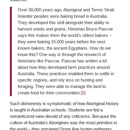
Over 30,000 years ago, Aboriginal and Torres Strait
Islander peoples were baking bread in Australia.
They developed this skill alongside their ability to
harvest seeds and grains. Historian Bruce Pascoe
says this makes them the world’s oldest bakers –
they were baking 15,000 years before the next
known bakers, the ancient Egyptians. How do we
know this? One way is through the research of
historians like Pascoe. Pascoe has written a lot
about how they developed farm practices around
Australia. These practices enabled them to settle in
specific regions, and rely less on hunting and
foraging. They were able to manage the land to
create food for their communities.
[5]
Such dishonesty is symptomatic of how Aboriginal history
is taught in Australian schools. Students are fed a
romanticized view devoid of any criticisms. Because the
culture of Australia’s Aborigines was the most primitive in
the world – they remained Stone Age hunter-gatherers