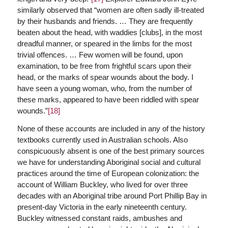
similarly observed that “women are often sadly ill-treated
by their husbands and friends. … They are frequently
beaten about the head, with waddies [clubs], in the most
dreadful manner, or speared in the limbs for the most
trivial offences. … Few women will be found, upon
examination, to be free from frightful scars upon their
head, or the marks of spear wounds about the body. I
have seen a young woman, who, from the number of
these marks, appeared to have been riddled with spear
wounds.”
[18]
None of these accounts are included in any of the history
textbooks currently used in Australian schools. Also
conspicuously absent is one of the best primary sources
we have for understanding Aboriginal social and cultural
practices around the time of European colonization: the
account of William Buckley, who lived for over three
decades with an Aboriginal tribe around Port Phillip Bay in
present-day Victoria in the early nineteenth century.
Buckley witnessed constant raids, ambushes and