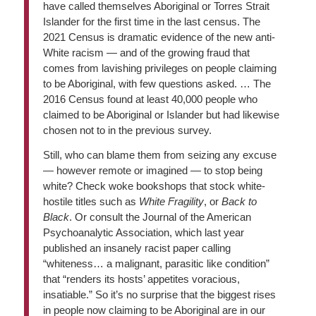
have called themselves Aboriginal or Torres Strait
Islander for the first time in the last census. The
2021 Census is dramatic evidence of the new anti-
White racism — and of the growing fraud that
comes from lavishing privileges on people claiming
to be Aboriginal, with few questions asked. … The
2016 Census found at least 40,000 people who
claimed to be Aboriginal or Islander but had likewise
chosen not to in the previous survey.
Still, who can blame them from seizing any excuse
— however remote or imagined — to stop being
white? Check woke bookshops that stock white-
hostile titles such as
White Fragility
, or
Back to
Black
. Or consult the Journal of the American
Psychoanalytic Association, which last year
published an insanely racist paper calling
“whiteness… a malignant, parasitic like condition”
that “renders its hosts’ appetites voracious,
insatiable.” So it’s no surprise that the biggest rises
in people now claiming to be Aboriginal are in our