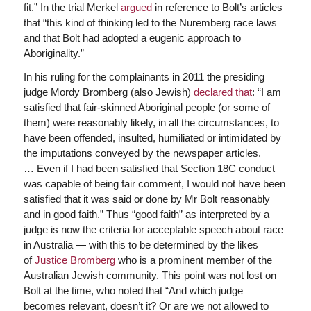
fit.” In the trial Merkel
argued
in reference to Bolt’s articles
that “this kind of thinking led to the Nuremberg race laws
and that Bolt had adopted a eugenic approach to
Aboriginality.”
In his ruling for the complainants in 2011 the presiding
judge Mordy Bromberg (also Jewish)
declared that
: “I am
satisfied that fair-skinned Aboriginal people (or some of
them) were reasonably likely, in all the circumstances, to
have been offended, insulted, humiliated or intimidated by
the imputations conveyed by the newspaper articles.
…
Even if I had been satisfied that Section 18C conduct
was capable of being fair comment, I would not have been
satisfied that it was said or done by Mr Bolt reasonably
and in good faith.” Thus “good faith” as interpreted by a
judge is now the criteria for acceptable speech about race
in Australia — with this to be determined by the likes
of
Justice Bromberg
who is a prominent member of the
Australian Jewish community. This point was not lost on
Bolt at the time, who noted that “And which judge
becomes relevant, doesn’t it? Or are we not allowed to