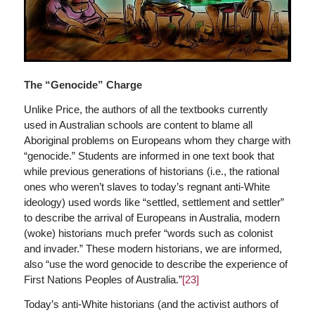
The “Genocide” Charge
Unlike Price, the authors of all the textbooks currently
used in Australian schools are content to blame all
Aboriginal problems on Europeans whom they charge with
“genocide.” Students are informed in one text book that
while previous generations of historians (i.e., the rational
ones who weren’t slaves to today’s regnant anti-White
ideology) used words like “settled, settlement and settler”
to describe the arrival of Europeans in Australia, modern
(woke) historians much prefer “words such as colonist
and invader.” These modern historians, we are informed,
also “use the word genocide to describe the experience of
First Nations Peoples of Australia.”
[23]
Today’s anti-White historians (and the activist authors of