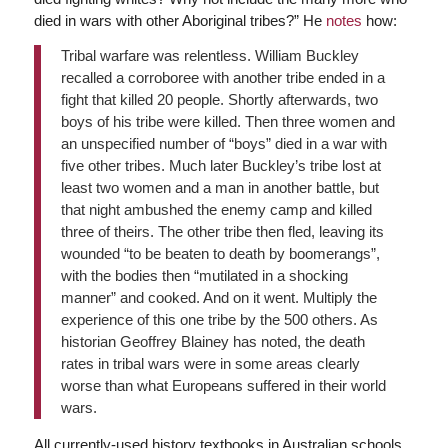
died in wars with other Aboriginal tribes?” He
notes
how:
Tribal warfare was relentless. William Buckley
recalled a corroboree with another tribe ended in a
fight that killed 20 people. Shortly afterwards, two
boys of his tribe were killed. Then three women and
an unspecified number of “boys” died in a war with
five other tribes. Much later Buckley’s tribe lost at
least two women and a man in another battle, but
that night ambushed the enemy camp and killed
three of theirs. The other tribe then fled, leaving its
wounded “to be beaten to death by boomerangs”,
with the bodies then “mutilated in a shocking
manner” and cooked. And on it went. Multiply the
experience of this one tribe by the 500 others. As
historian Geoffrey Blainey has noted, the death
rates in tribal wars were in some areas clearly
worse than what Europeans suffered in their world
wars.
All currently-used history textbooks in Australian schools