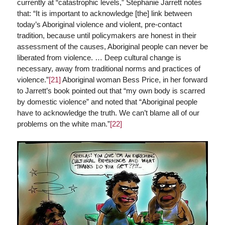
currently at “catastrophic levels,” Stephanie Jarrett notes
that: “It is important to acknowledge [the] link between
today’s Aboriginal violence and violent, pre-contact
tradition, because until policymakers are honest in their
assessment of the causes, Aboriginal people can never be
liberated from violence. … Deep cultural change is
necessary, away from traditional norms and practices of
violence.”
[21]
Aboriginal woman Bess Price, in her forward
to Jarrett’s book pointed out that “my own body is scarred
by domestic violence” and noted that “Aboriginal people
have to acknowledge the truth. We can’t blame all of our
problems on the white man.”
[22]