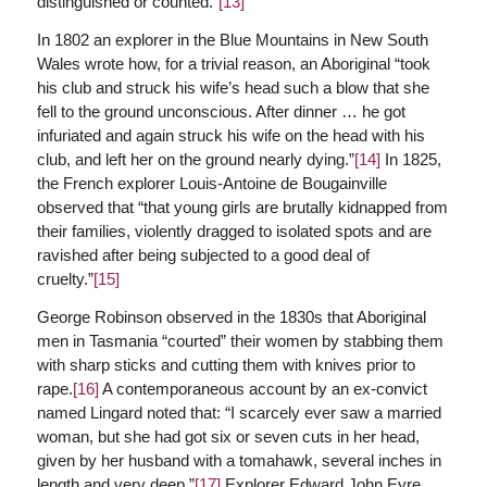
distinguished or counted.”
[13]
In 1802 an explorer in the Blue Mountains in New South
Wales wrote how, for a trivial reason, an Aboriginal “took
his club and struck his wife’s head such a blow that she
fell to the ground unconscious. After dinner … he got
infuriated and again struck his wife on the head with his
club, and left her on the ground nearly dying.”
[14]
In 1825,
the French explorer Louis-Antoine de Bougainville
observed that “that young girls are brutally kidnapped from
their families, violently dragged to isolated spots and are
ravished after being subjected to a good deal of
cruelty.”
[15]
George Robinson observed in the 1830s that Aboriginal
men in Tasmania “courted” their women by stabbing them
with sharp sticks and cutting them with knives prior to
rape.
[16]
A contemporaneous account by an ex-convict
named Lingard noted that: “I scarcely ever saw a married
woman, but she had got six or seven cuts in her head,
given by her husband with a tomahawk, several inches in
length and very deep.”
[17]
Explorer Edward John Eyre