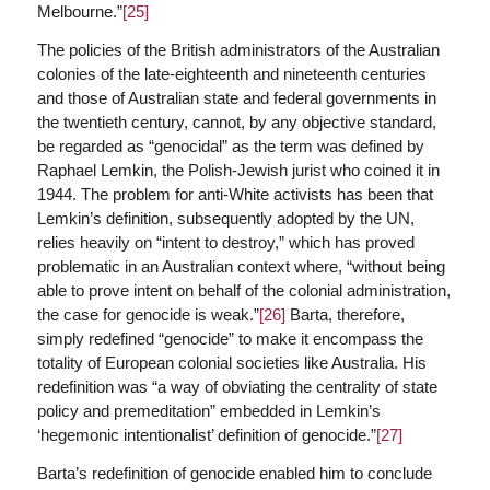
Melbourne.”
[25]
The policies of the British administrators of the Australian
colonies of the late-eighteenth and nineteenth centuries
and those of Australian state and federal governments in
the twentieth century, cannot, by any objective standard,
be regarded as “genocidal” as the term was defined by
Raphael Lemkin, the Polish-Jewish jurist who coined it in
1944. The problem for anti-White activists has been that
Lemkin’s definition, subsequently adopted by the UN,
relies heavily on “intent to destroy,” which has proved
problematic in an Australian context where, “without being
able to prove intent on behalf of the colonial administration,
the case for genocide is weak.”
[26]
Barta, therefore,
simply redefined “genocide” to make it encompass the
totality of European colonial societies like Australia. His
redefinition was “a way of obviating the centrality of state
policy and premeditation” embedded in Lemkin’s
‘hegemonic intentionalist’ definition of genocide.”
[27]
Barta’s redefinition of genocide enabled him to conclude