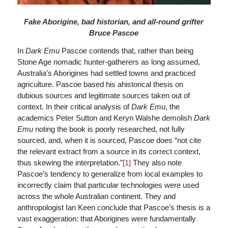
Fake Aborigine, bad historian, and all-round grifter
Bruce Pascoe
In
Dark Emu
Pascoe contends that, rather than being
Stone Age nomadic hunter-gatherers as long assumed,
Australia’s Aborigines had settled towns and practiced
agriculture. Pascoe based his ahistorical thesis on
dubious sources and legitimate sources taken out of
context. In their critical analysis of
Dark Emu
, the
academics Peter Sutton and Keryn Walshe demolish
Dark
Emu
noting the book is poorly researched, not fully
sourced, and, when it is sourced, Pascoe does “not cite
the relevant extract from a source in its correct context,
thus skewing the interpretation.”
[1]
They also note
Pascoe’s tendency to generalize from local examples to
incorrectly claim that particular technologies were used
across the whole Australian continent. They and
anthropologist Ian Keen conclude that Pascoe’s thesis is a
vast exaggeration: that Aborigines were fundamentally