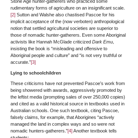
Stone Age hunter-gatherers who practiced some
rudimentary forms of agriculture on an insignificant scale.
[2]
Sutton and Walshe also chastised Pascoe for his
implicit acceptance of the (now verboten) anthropological
notion that settled agricultural societies are superior to
those of nomadic hunter-gatherers. Even some Aboriginal
activists like Hannah McGlade criticized
Dark Emu
,
insisting the book is “misleading and offensive to
Aboriginal people and culture” and “is not very truthful or
accurate.”
[3]
Lying to schoolchildren
These criticisms have not prevented Pascoe’s work from
being showered with awards, aggressively promoted by
the leftist media (prompting sales of over 250,000 copies)
and cited as a valid historical source in textbooks used in
Australian schools. One such textbook, citing Pascoe,
falsely claims, for example, that Aborigines “actively
managed the land in complex ways and so were not
nomadic hunters-gatherers.”
[4]
Another textbook tells
students: