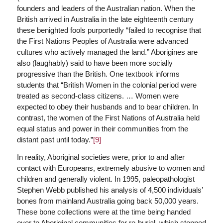
founders and leaders of the Australian nation. When the
British arrived in Australia in the late eighteenth century
these benighted fools purportedly “failed to recognise that
the First Nations Peoples of Australia were advanced
cultures who actively managed the land.” Aborigines are
also (laughably) said to have been more socially
progressive than the British. One textbook informs
students that “British Women in the colonial period were
treated as second-class citizens. … Women were
expected to obey their husbands and to bear children. In
contrast, the women of the First Nations of Australia held
equal status and power in their communities from the
distant past until today.”
[9]
In reality, Aboriginal societies were, prior to and after
contact with Europeans, extremely abusive to women and
children and generally violent. In 1995, paleopathologist
Stephen Webb published his analysis of 4,500 individuals’
bones from mainland Australia going back 50,000 years.
These bone collections were at the time being handed
over to Aboriginal communities for re-burial, which stopped