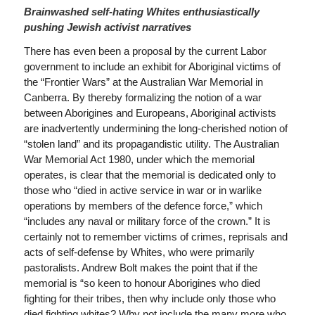
Brainwashed self-hating Whites enthusiastically
pushing Jewish activist narratives
There has even been a proposal by the current Labor
government to include an exhibit for Aboriginal victims of
the “Frontier Wars” at the Australian War Memorial in
Canberra. By thereby formalizing the notion of a war
between Aborigines and Europeans, Aboriginal activists
are inadvertently undermining the long-cherished notion of
“stolen land” and its propagandistic utility. The Australian
War Memorial Act 1980, under which the memorial
operates, is clear that the memorial is dedicated only to
those who “died in active service in war or in warlike
operations by members of the defence force,” which
“includes any naval or military force of the crown.” It is
certainly not to remember victims of crimes, reprisals and
acts of self-defense by Whites, who were primarily
pastoralists. Andrew Bolt makes the point that if the
memorial is “so keen to honour Aborigines who died
fighting for their tribes, then why include only those who
died fighting whites? Why not include the many more who