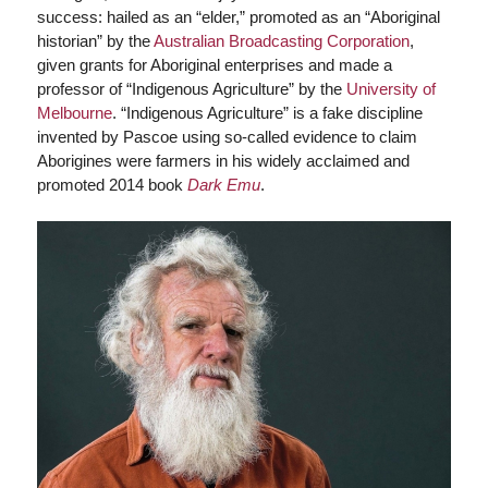
success: hailed as an “elder,” promoted as an “Aboriginal
historian” by the
Australian Broadcasting Corporation
,
given grants for Aboriginal enterprises and made a
professor of “Indigenous Agriculture” by the
University of
Melbourne
. “Indigenous Agriculture” is a fake discipline
invented by Pascoe using so-called evidence to claim
Aborigines were farmers in his widely acclaimed and
promoted 2014 book
Dark Emu
.