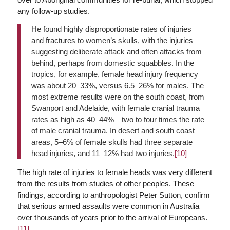
any follow-up studies.
He found highly disproportionate rates of injuries
and fractures to women’s skulls, with the injuries
suggesting deliberate attack and often attacks from
behind, perhaps from domestic squabbles. In the
tropics, for example, female head injury frequency
was about 20–33%, versus 6.5–26% for males. The
most extreme results were on the south coast, from
Swanport and Adelaide, with female cranial trauma
rates as high as 40–44%—two to four times the rate
of male cranial trauma. In desert and south coast
areas, 5–6% of female skulls had three separate
head injuries, and 11–12% had two injuries.
[10]
The high rate of injuries to female heads was very different
from the results from studies of other peoples. These
findings, according to anthropologist Peter Sutton, confirm
that serious armed assaults were common in Australia
over thousands of years prior to the arrival of Europeans.
[11]