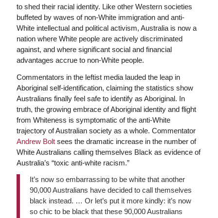
to shed their racial identity. Like other Western societies
buffeted by waves of non-White immigration and anti-
White intellectual and political activism, Australia is now a
nation where White people are actively discriminated
against, and where significant social and financial
advantages accrue to non-White people.
Commentators in the leftist media lauded the leap in
Aboriginal self-identification, claiming the statistics show
Australians finally feel safe to identify as Aboriginal. In
truth, the growing embrace of Aboriginal identity and flight
from Whiteness is symptomatic of the anti-White
trajectory of Australian society as a whole. Commentator
Andrew Bolt
sees the dramatic increase in the number of
White Australians calling themselves Black as evidence of
Australia’s “toxic anti-white racism.”
It’s now so embarrassing to be white that another
90,000 Australians have decided to call themselves
black instead. … Or let’s put it more kindly: it’s now
so chic to be black that these 90,000 Australians