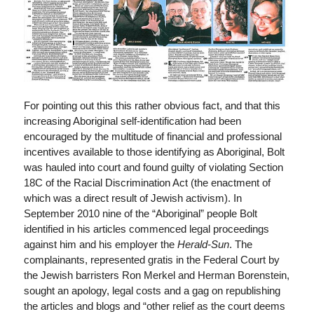
For pointing out this this rather obvious fact, and that this
increasing Aboriginal self-identification had been
encouraged by the multitude of financial and professional
incentives available to those identifying as Aboriginal, Bolt
was hauled into court and found guilty of violating Section
18C of the Racial Discrimination Act (the enactment of
which was a direct result of Jewish activism). In
September 2010 nine of the “Aboriginal” people Bolt
identified in his articles commenced legal proceedings
against him and his employer the
Herald-Sun
. The
complainants, represented gratis in the Federal Court by
the Jewish barristers Ron Merkel and Herman Borenstein,
sought an apology, legal costs and a gag on republishing
the articles and blogs and “other relief as the court deems