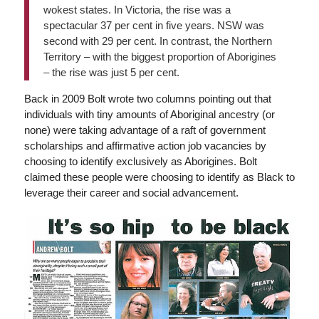
wokest states. In Victoria, the rise was a
spectacular 37 per cent in five years. NSW was
second with 29 per cent. In contrast, the Northern
Territory – with the biggest proportion of Aborigines
– the rise was just 5 per cent.
Back in 2009 Bolt wrote two columns pointing out that
individuals with tiny amounts of Aboriginal ancestry (or
none) were taking advantage of a raft of government
scholarships and affirmative action job vacancies by
choosing to identify exclusively as Aborigines. Bolt
claimed these people were choosing to identify as Black to
leverage their career and social advancement.