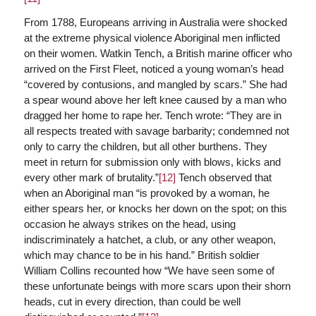
From 1788, Europeans arriving in Australia were shocked
at the extreme physical violence Aboriginal men inflicted
on their women. Watkin Tench, a British marine officer who
arrived on the First Fleet, noticed a young woman’s head
“covered by contusions, and mangled by scars.” She had
a spear wound above her left knee caused by a man who
dragged her home to rape her. Tench wrote: “They are in
all respects treated with savage barbarity; condemned not
only to carry the children, but all other burthens. They
meet in return for submission only with blows, kicks and
every other mark of brutality.”
[12]
Tench observed that
when an Aboriginal man “is provoked by a woman, he
either spears her, or knocks her down on the spot; on this
occasion he always strikes on the head, using
indiscriminately a hatchet, a club, or any other weapon,
which may chance to be in his hand.” British soldier
William Collins recounted how “We have seen some of
these unfortunate beings with more scars upon their shorn
heads, cut in every direction, than could be well