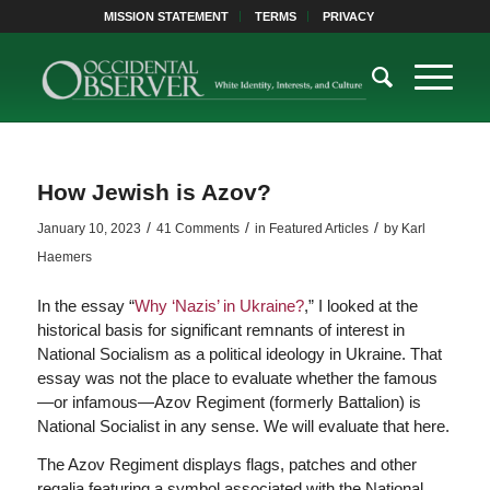
MISSION STATEMENT
TERMS
PRIVACY
How Jewish is Azov?
/
/
/
January 10, 2023
41 Comments
in
Featured Articles
by
Karl
Haemers
In the essay “
Why ‘Nazis’ in Ukraine?
,” I looked at the
historical basis for significant remnants of interest in
National Socialism as a political ideology in Ukraine. That
essay was not the place to evaluate whether the famous
—or infamous—Azov Regiment (formerly Battalion) is
National Socialist in any sense. We will evaluate that here.
The Azov Regiment displays flags, patches and other
regalia featuring a symbol associated with the National