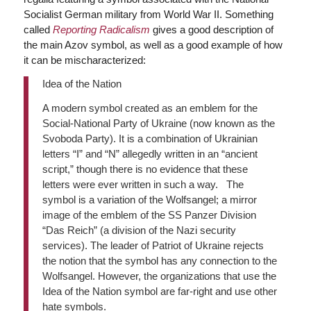
Socialist German military from World War II. Something
called
Reporting Radicalism
gives a good description of
the main Azov symbol, as well as a good example of how
it can be mischaracterized:
Idea of the Nation
A modern symbol created as an emblem for the
Social-National Party of Ukraine (now known as the
Svoboda Party). It is a combination of Ukrainian
letters “I” and “N” allegedly written in an “ancient
script,” though there is no evidence that these
letters were ever written in such a way. The
symbol is a variation of the Wolfsangel; a mirror
image of the emblem of the SS Panzer Division
“Das Reich” (a division of the Nazi security
services). The leader of Patriot of Ukraine rejects
the notion that the symbol has any connection to the
Wolfsangel. However, the organizations that use the
Idea of ​​the Nation symbol are far-right and use other
hate symbols.