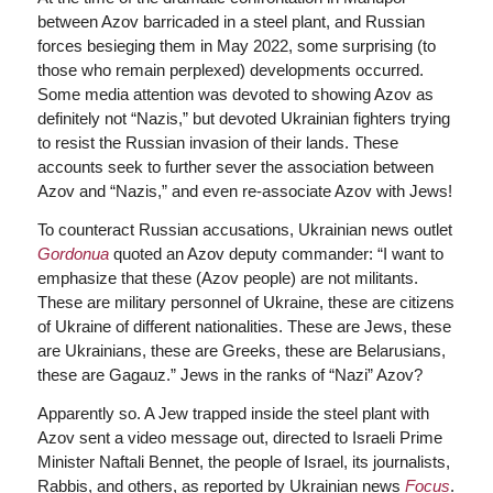
between Azov barricaded in a steel plant, and Russian
forces besieging them in May 2022, some surprising (to
those who remain perplexed) developments occurred.
Some media attention was devoted to showing Azov as
definitely not “Nazis,” but devoted Ukrainian fighters trying
to resist the Russian invasion of their lands. These
accounts seek to further sever the association between
Azov and “Nazis,” and even re-associate Azov with Jews!
To counteract Russian accusations, Ukrainian news outlet
Gordonua
quoted an Azov deputy commander: “I want to
emphasize that these (Azov people) are not militants.
These are military personnel of Ukraine, these are citizens
of Ukraine of different nationalities. These are Jews, these
are Ukrainians, these are Greeks, these are Belarusians,
these are Gagauz.” Jews in the ranks of “Nazi” Azov?
Apparently so. A Jew trapped inside the steel plant with
Azov sent a video message out, directed to Israeli Prime
Minister Naftali Bennet, the people of Israel, its journalists,
Rabbis, and others, as reported by Ukrainian news
Focus
.