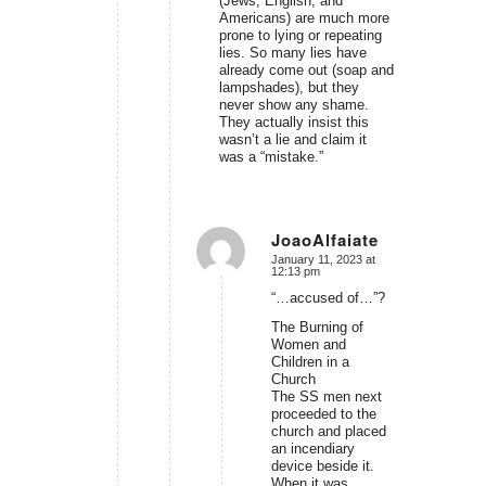
(Jews, English, and
Americans) are much more
prone to lying or repeating
lies. So many lies have
already come out (soap and
lampshades), but they
never show any shame.
They actually insist this
wasn’t a lie and claim it
was a “mistake.”
JoaoAlfaiate
January 11, 2023 at
says:
12:13 pm
“…accused of…”?
The Burning of
Women and
Children in a
Church
The SS men next
proceeded to the
church and placed
an incendiary
device beside it.
When it was