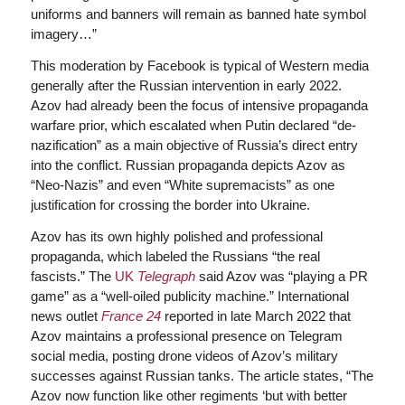
uniforms and banners will remain as banned hate symbol
imagery…”
This moderation by Facebook is typical of Western media
generally after the Russian intervention in early 2022.
Azov had already been the focus of intensive propaganda
warfare prior, which escalated when Putin declared “de-
nazification” as a main objective of Russia’s direct entry
into the conflict. Russian propaganda depicts Azov as
“Neo-Nazis” and even “White supremacists” as one
justification for crossing the border into Ukraine.
Azov has its own highly polished and professional
propaganda, which labeled the Russians “the real
fascists.” The
UK
Telegraph
said Azov was “playing a PR
game” as a “well-oiled publicity machine.” International
news outlet
France 24
reported in late March 2022 that
Azov maintains a professional presence on Telegram
social media, posting drone videos of Azov’s military
successes against Russian tanks. The article states, “The
Azov now function like other regiments ‘but with better