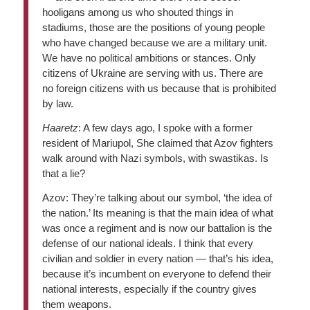
hooligans among us who shouted things in
stadiums, those are the positions of young people
who have changed because we are a military unit.
We have no political ambitions or stances. Only
citizens of Ukraine are serving with us. There are
no foreign citizens with us because that is prohibited
by law.
Haaretz
: A few days ago, I spoke with a former
resident of Mariupol, She claimed that Azov fighters
walk around with Nazi symbols, with swastikas. Is
that a lie?
Azov: They’re talking about our symbol, ‘the idea of
the nation.’ Its meaning is that the main idea of what
was once a regiment and is now our battalion is the
defense of our national ideals. I think that every
civilian and soldier in every nation — that’s his idea,
because it’s incumbent on everyone to defend their
national interests, especially if the country gives
them weapons.