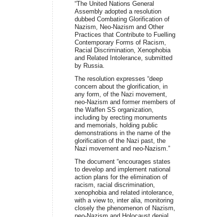
“The United Nations General
Assembly adopted a resolution
dubbed Combating Glorification of
Nazism, Neo-Nazism and Other
Practices that Contribute to Fuelling
Contemporary Forms of Racism,
Racial Discrimination, Xenophobia
and Related Intolerance, submitted
by Russia.
The resolution expresses “deep
concern about the glorification, in
any form, of the Nazi movement,
neo-Nazism and former members of
the Waffen SS organization,
including by erecting monuments
and memorials, holding public
demonstrations in the name of the
glorification of the Nazi past, the
Nazi movement and neo-Nazism.”
The document “encourages states
to develop and implement national
action plans for the elimination of
racism, racial discrimination,
xenophobia and related intolerance,
with a view to, inter alia, monitoring
closely the phenomenon of Nazism,
neo-Nazism and Holocaust denial,