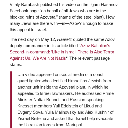
Vitaly Barabash published his video on the Ilgam Hasanov
Facebook page “on behalf of all Jews who are in the
blocked ruins of Azovstal” (name of the steel plant). How
many Jews are there with—in—Azov? Enough to make
this appeal to Israel.
The next day on May 12,
Haaretz
quoted the same Azov
deputy commander in its article titled “
Azov Battalion’s
Second-in-command: ‘Like in Israel, There Is Also Terror
Against Us. We Are Not Nazis
‘” The relevant passage
states:
…a video appeared on social media of a coast
guard fighter who identified himself as Jewish from
another unit inside the Azovstal plant, in which he
appealed to Israeli lawmakers. He addressed Prime
Minister Naftali Bennett and Russian-speaking
Knesset members Yuli Edelstein of Likud and
Evgeny Sova, Yulia Malinovsky and Alex Kushnir of
Yisrael Beiteinu and asked that Israel help evacuate
the Ukrainian forces from Mariupol.