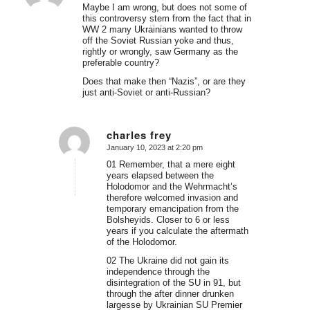
Maybe I am wrong, but does not some of
this controversy stem from the fact that in
WW 2 many Ukrainians wanted to throw
off the Soviet Russian yoke and thus,
rightly or wrongly, saw Germany as the
preferable country?
Does that make then “Nazis”, or are they
just anti-Soviet or anti-Russian?
charles frey
January 10, 2023 at 2:20 pm
says:
01 Remember, that a mere eight
years elapsed between the
Holodomor and the Wehrmacht’s
therefore welcomed invasion and
temporary emancipation from the
Bolsheyids. Closer to 6 or less
years if you calculate the aftermath
of the Holodomor.
02 The Ukraine did not gain its
independence through the
disintegration of the SU in 91, but
through the after dinner drunken
largesse by Ukrainian SU Premier