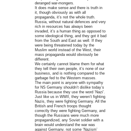
deranged war-mongers.
It does make sense and there is truth in
it, though obviously as with all
propaganda, it’s not the whole truth.
Russia, without natural defences and very
rich in resources has always been
invaded, it’s a human thing as opposed to
some ideological thing, and they got it bad
from the South and East as well. If they
were being threatened today by the
Muslim world instead of the West, their
mass propaganda would obviously be
different.
We certainly cannot blame them for what
they tell their own people, it’s none of our
business, and is nothing compared to the
garbage fed to the Western masses.
The main point is anyone with sympathy
for NS Germany shouldn’t dislike today’s
Russia because they use the word ‘Nazi’.
Just like us in WWII, they weren’t fighting
Nazis, they were fighting Germany. All the
British and French troops thought
correctly they were fighting Germany, and
though the Russians were much more
propagandized, any Soviet soldier with a
brain would understand the war was
against Germany, not some ‘Nazism’