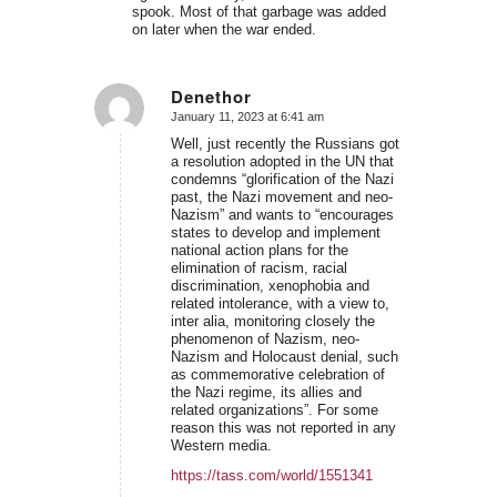
spook. Most of that garbage was added
on later when the war ended.
Denethor
January 11, 2023 at 6:41 am
says:
Well, just recently the Russians got
a resolution adopted in the UN that
condemns “glorification of the Nazi
past, the Nazi movement and neo-
Nazism” and wants to “encourages
states to develop and implement
national action plans for the
elimination of racism, racial
discrimination, xenophobia and
related intolerance, with a view to,
inter alia, monitoring closely the
phenomenon of Nazism, neo-
Nazism and Holocaust denial, such
as commemorative celebration of
the Nazi regime, its allies and
related organizations”. For some
reason this was not reported in any
Western media.
https://tass.com/world/1551341