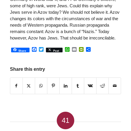
some of high rank, were Jews. Could this explain why
Jews serve in Azov today? We should not believe it. Azov
changes its colors with the circumstances of war and the
needs of Western propaganda. Russian propaganda
remains constant: Azov is a bunch of “Nazis.” Today
however, Azov has Jews. That should be irreconcilable.
Facebook
Twitter
WhatsApp
Email
PrintFriendly
Share
Share
Post
Share this entry
41