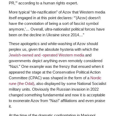
PR,’” according to a human rights expert.
More typical “de-nazification” of Azov that Western media
itself engaged in at this point declares: “'(Azov) doesn’t
have the connotation of being a sort of fascist symbol
anymore,’… Overall, ultra-nationalist political forces have
been on the decline in Ukraine since 2014…”
These apologetics and white-washing of Azov should
perplex us, given the absolute hysteria with which the
Jewish-owned and -operated Western media
and
governments depict anything even remotely considered
“Nazi.” One example was the frenzy that ensued when it
appeared the stage at the Conservative Political Action
Committee (CPAC) was shaped in the form of a
Nordic
rune (the Odal)
, also displayed by some National Socialist
military units. Obviously the Russian invasion in 2022
changed something fundamental and now it is acceptable
to exonerate Azov from “Nazi” affiliations and even praise
it.
At the time of the dramatic confrontation in Mariupol