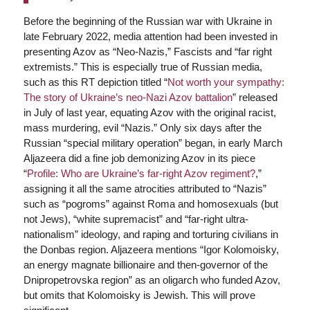
Before the beginning of the Russian war with Ukraine in
late February 2022, media attention had been invested in
presenting Azov as “Neo-Nazis,” Fascists and “far right
extremists.” This is especially true of Russian media,
such as this RT depiction titled “
Not worth your sympathy:
The story of Ukraine’s neo-Nazi Azov battalion
” released
in July of last year, equating Azov with the original racist,
mass murdering, evil “Nazis.” Only six days after the
Russian “special military operation” began, in early March
Aljazeera did a fine job demonizing Azov in its piece
“
Profile: Who are Ukraine’s far-right Azov regiment?
,”
assigning it all the same atrocities attributed to “Nazis”
such as “pogroms” against Roma and homosexuals (but
not Jews), “white supremacist” and “far-right ultra-
nationalism” ideology, and raping and torturing civilians in
the Donbas region. Aljazeera mentions “Igor Kolomoisky,
an energy magnate billionaire and then-governor of the
Dnipropetrovska region” as an oligarch who funded Azov,
but omits that Kolomoisky is Jewish. This will prove