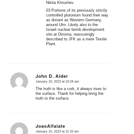
Nikita Khrushev.
03 Portions of its previously strictly
controlled plutonium found their way
as distant as Western Germany,
around Ulm. Likely also to the
Israeli nuclear bomb development
site at Dimona; reassuringly
described to JFK as a mere Textile
Plant.
John D. Alder
January 10, 2023 at 10:26 am
says:
The truth is like a cork, it always rises to
the surface. Thank for helping bring the
truth to the surface.
JoaoAlfaiate
January 10, 2023 at 11:33 am
says: