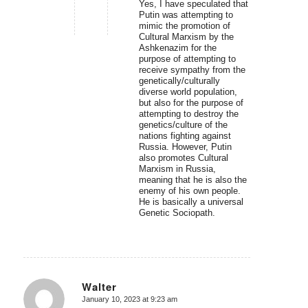
Yes, I have speculated that
Putin was attempting to
mimic the promotion of
Cultural Marxism by the
Ashkenazim for the
purpose of attempting to
receive sympathy from the
genetically/culturally
diverse world population,
but also for the purpose of
attempting to destroy the
genetics/culture of the
nations fighting against
Russia. However, Putin
also promotes Cultural
Marxism in Russia,
meaning that he is also the
enemy of his own people.
He is basically a universal
Genetic Sociopath.
Walter
January 10, 2023 at 9:23 am
says: