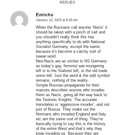
REPLIES
Emicho
January 10, 2023 at 8:29 am
says:
When the Russians call anyone ‘Nazis’ it
should be taken with a pinch of salt and
you shouldn’t really think this has
anything specifically to do with National
Socialist Germany, except the name,
because it’s become a catchy sort of
swear word.
Neo-Nazis are as similar to NS Germany
as today’s gay, feminist war-mongering
left is to the Stalinist left, or the old trade
union left. Just the word & the odd symbol
remains, nothing of the reality.
Simple Russian propaganda for their
masses describes anyone who invades
them as Nazis, going all the way back to
the Teutonic Knights. The accurate
translation is ‘aggressive invader’, and not
just of Russia. They make out the
Normans who invaded England and Italy
etc are the same sort of thing. They’re
basically trying to say this is the history
of the entire West and that’s why they
keep invading us. Because they are