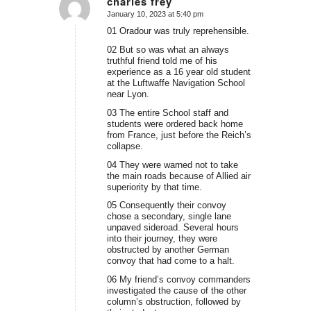
charles frey
January 10, 2023 at 5:40 pm
says:
01 Oradour was truly reprehensible.
02 But so was what an always
truthful friend told me of his
experience as a 16 year old student
at the Luftwaffe Navigation School
near Lyon.
03 The entire School staff and
students were ordered back home
from France, just before the Reich’s
collapse.
04 They were warned not to take
the main roads because of Allied air
superiority by that time.
05 Consequently their convoy
chose a secondary, single lane
unpaved sideroad. Several hours
into their journey, they were
obstructed by another German
convoy that had come to a halt.
06 My friend’s convoy commanders
investigated the cause of the other
column’s obstruction, followed by