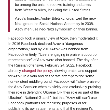
be among the units to receive training and arms
from Western allies, including the United States.
Azov’s founder, Andriy Biletsky, organized the neo-
Nazi group the Social-National Assembly in 2008.
Azov men use neo-Nazi symbolism on their banner.
Facebook took a similar view of Azov, then moderated it.
In 2016 Facebook declared Azov a “dangerous
organization,” and by 2019 Azov was banned from
Facebook entirely. “Users engaging in praise, support or
representation” of Azov were also banned. The day after
the Russian offensive, February 24, 2022, Facebook
abruptly
changed the policy
, allowing praise and support
for Azov. In a vain and desperate attempt to find some
non-existent middle ground, Facebook will “allow praise of
the Azov Battalion when explicitly and exclusively praising
their role in defending Ukraine OR their role as part of the
Ukraine’s National Guard,” but that “Azov still can’t use
Facebook platforms for recruiting purposes or for
publishing its own statements and that the regiment’s