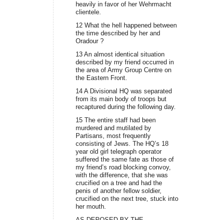
heavily in favor of her Wehrmacht
clientele.
12 What the hell happened between
the time described by her and
Oradour ?
13 An almost identical situation
described by my friend occurred in
the area of Army Group Centre on
the Eastern Front.
14 A Divisional HQ was separated
from its main body of troops but
recaptured during the following day.
15 The entire staff had been
murdered and mutilated by
Partisans, most frequently
consisting of Jews. The HQ’s 18
year old girl telegraph operator
suffered the same fate as those of
my friend’s road blocking convoy,
with the difference, that she was
crucified on a tree and had the
penis of another fellow soldier,
crucified on the next tree, stuck into
her mouth.
AS DEPOSED BY THE