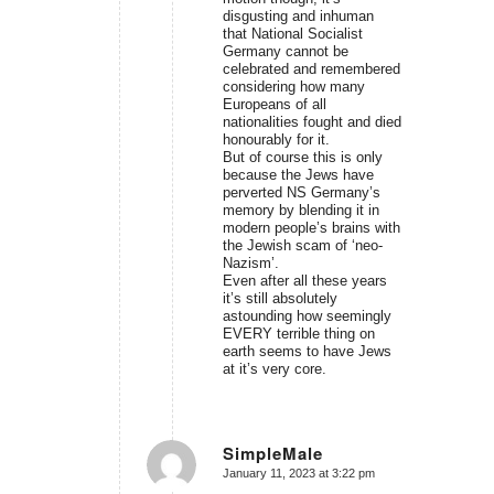
disgusting and inhuman
that National Socialist
Germany cannot be
celebrated and remembered
considering how many
Europeans of all
nationalities fought and died
honourably for it.
But of course this is only
because the Jews have
perverted NS Germany’s
memory by blending it in
modern people’s brains with
the Jewish scam of ‘neo-
Nazism’.
Even after all these years
it’s still absolutely
astounding how seemingly
EVERY terrible thing on
earth seems to have Jews
at it’s very core.
SimpleMale
January 11, 2023 at 3:22 pm
says: