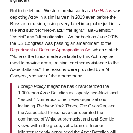
significant.
Not to be left out, Western media such as
The Nation
was
depicting Azov in a similar vein in 2019 even before the
Russian incursion, using every label imaginable just in its
title and subtitle: “Neo-Nazi,” “far right,” “anti-Semitic,”
“fascist” and “ultranationalist.” As far back as June 2015,
the US Congress was passing an amendment to the
Department of Defense Appropriations Act
which stated:
“None of the funds made available by this Act may be
used to provide arms, training, or other assistance to the
Azov Battalion.” The reasons were provided by a Mr.
Conyers, sponsor of the amendment:
Foreign Policy
magazine has characterized the
1,000-man Azov Battalion as “openly neo-Nazi” and
“fascist.” Numerous other news organizations,
including
The New York Times
,
The Guardian
, and
the Associated Press have corroborated the
dominance of White supremacist and anti-Semitic
views within the group; yet Ukraine’s Interior
Minister recently announced the Azov Battalion will