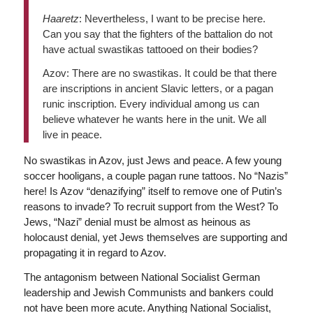
Haaretz
: Nevertheless, I want to be precise here.
Can you say that the fighters of the battalion do not
have actual swastikas tattooed on their bodies?
Azov: There are no swastikas. It could be that there
are inscriptions in ancient Slavic letters, or a pagan
runic inscription. Every individual among us can
believe whatever he wants here in the unit. We all
live in peace.
No swastikas in Azov, just Jews and peace. A few young
soccer hooligans, a couple pagan rune tattoos. No “Nazis”
here! Is Azov “denazifying” itself to remove one of Putin’s
reasons to invade? To recruit support from the West? To
Jews, “Nazi” denial must be almost as heinous as
holocaust denial, yet Jews themselves are supporting and
propagating it in regard to Azov.
The antagonism between National Socialist German
leadership and Jewish Communists and bankers could
not have been more acute. Anything National Socialist,