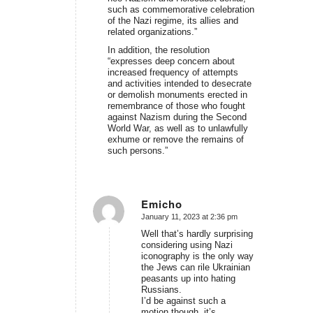
such as commemorative celebration
of the Nazi regime, its allies and
related organizations.”
In addition, the resolution
“expresses deep concern about
increased frequency of attempts
and activities intended to desecrate
or demolish monuments erected in
remembrance of those who fought
against Nazism during the Second
World War, as well as to unlawfully
exhume or remove the remains of
such persons.”
Emicho
January 11, 2023 at 2:36 pm
says:
Well that’s hardly surprising
considering using Nazi
iconography is the only way
the Jews can rile Ukrainian
peasants up into hating
Russians.
I’d be against such a
motion though, it’s