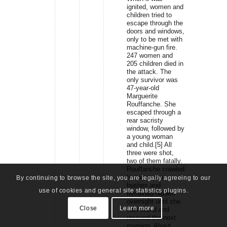
ignited, women and
children tried to
escape through the
doors and windows,
only to be met with
machine-gun fire.
247 women and
205 children died in
the attack. The
only survivor was
47-year-old
Marguerite
Rouffanche. She
escaped through a
rear sacristy
window, followed by
a young woman
and child.[5] All
three were shot,
two of them fatally.
Rouffanche crawled
to some pea
By continuing to browse the site, you are legally agreeing to our
bushes and
use of cookies and general site statistics plugins.
remained hidden
overnight until she
Close
Learn more
was found and
rescued the next
morning. About