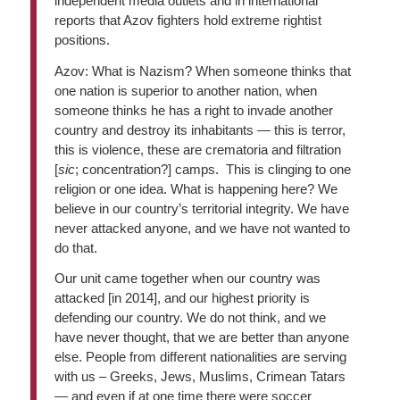
independent media outlets and in international
reports that Azov fighters hold extreme rightist
positions.
Azov: What is Nazism? When someone thinks that
one nation is superior to another nation, when
someone thinks he has a right to invade another
country and destroy its inhabitants — this is terror,
this is violence, these are crematoria and filtration
[
sic
; concentration?] camps. This is clinging to one
religion or one idea. What is happening here? We
believe in our country’s territorial integrity. We have
never attacked anyone, and we have not wanted to
do that.
Our unit came together when our country was
attacked [in 2014], and our highest priority is
defending our country. We do not think, and we
have never thought, that we are better than anyone
else. People from different nationalities are serving
with us – Greeks, Jews, Muslims, Crimean Tatars
— and even if at one time there were soccer