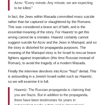
Azov: “Every minute. Any minute, we are expecting
to be killed.”
In fact, the Jews within Masada committed mass suicide
rather than be captured or slaughtered by the Romans.
This was considered a brave act of faith, and is the
essential meaning of the story. For
Haaretz
to get this
wrong cannot be a mistake.
Haaretz
certainly cannot
suggest suicide for Azov and the Jews in Mariupol, and so
the story is distorted for propaganda purposes. The
meaning of the Mariupol story is for Israel to rescue brave
fighters against imperialism (this time Russian instead of
Roman), to avoid the tragedy of a modern Masada.
Finally the interview devolves into Azov “Nazi” denial. This
is astounding in a Jewish Israeli outlet such as
Haaretz
,
so we will examine it in full.
Haaretz:
The Russian propaganda is claiming that
you are Nazis. But in addition to the propaganda,
there have been testimonies for years in