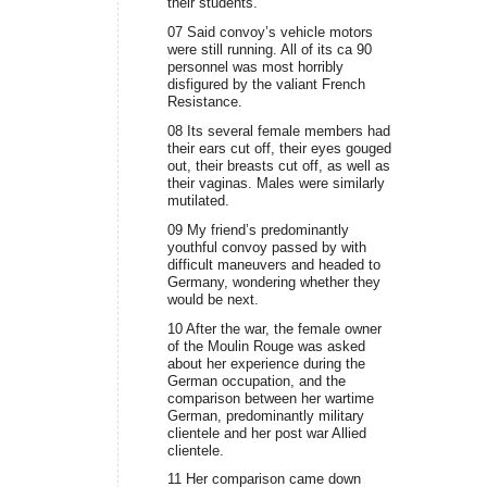
their students.
07 Said convoy’s vehicle motors
were still running. All of its ca 90
personnel was most horribly
disfigured by the valiant French
Resistance.
08 Its several female members had
their ears cut off, their eyes gouged
out, their breasts cut off, as well as
their vaginas. Males were similarly
mutilated.
09 My friend’s predominantly
youthful convoy passed by with
difficult maneuvers and headed to
Germany, wondering whether they
would be next.
10 After the war, the female owner
of the Moulin Rouge was asked
about her experience during the
German occupation, and the
comparison between her wartime
German, predominantly military
clientele and her post war Allied
clientele.
11 Her comparison came down