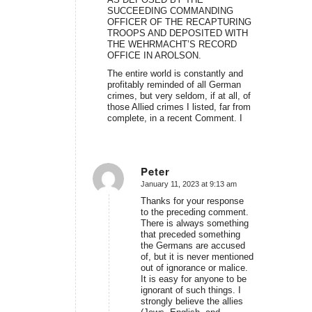
SUCCEEDING COMMANDING
OFFICER OF THE RECAPTURING
TROOPS AND DEPOSITED WITH
THE WEHRMACHT’S RECORD
OFFICE IN AROLSON.
The entire world is constantly and
profitably reminded of all German
crimes, but very seldom, if at all, of
those Allied crimes I listed, far from
complete, in a recent Comment. I
Peter
January 11, 2023 at 9:13 am
says:
Thanks for your response
to the preceding comment.
There is always something
that preceded something
the Germans are accused
of, but it is never mentioned
out of ignorance or malice.
It is easy for anyone to be
ignorant of such things. I
strongly believe the allies