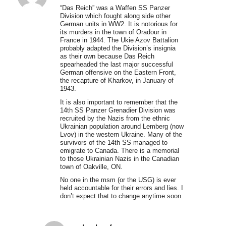
“Das Reich” was a Waffen SS Panzer
Division which fought along side other
German units in WW2. It is notorious for
its murders in the town of Oradour in
France in 1944. The Ukie Azov Battalion
probably adapted the Division’s insignia
as their own because Das Reich
spearheaded the last major successful
German offensive on the Eastern Front,
the recapture of Kharkov, in January of
1943.
It is also important to remember that the
14th SS Panzer Grenadier Division was
recruited by the Nazis from the ethnic
Ukrainian population around Lemberg (now
Lvov) in the western Ukraine. Many of the
survivors of the 14th SS managed to
emigrate to Canada. There is a memorial
to those Ukrainian Nazis in the Canadian
town of Oakville, ON.
No one in the msm (or the USG) is ever
held accountable for their errors and lies. I
don’t expect that to change anytime soon.