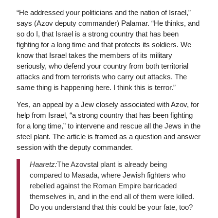
“He addressed your politicians and the nation of Israel,”
says (Azov deputy commander) Palamar. “He thinks, and
so do I, that Israel is a strong country that has been
fighting for a long time and that protects its soldiers. We
know that Israel takes the members of its military
seriously, who defend your country from both territorial
attacks and from terrorists who carry out attacks. The
same thing is happening here. I think this is terror.”
Yes, an appeal by a Jew closely associated with Azov, for
help from Israel, “a strong country that has been fighting
for a long time,” to intervene and rescue all the Jews in the
steel plant. The article is framed as a question and answer
session with the deputy commander.
Haaretz:
The Azovstal plant is already being
compared to Masada, where Jewish fighters who
rebelled against the Roman Empire barricaded
themselves in, and in the end all of them were killed.
Do you understand that this could be your fate, too?