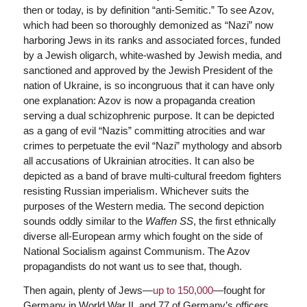
then or today, is by definition “anti-Semitic.” To see Azov,
which had been so thoroughly demonized as “Nazi” now
harboring Jews in its ranks and associated forces, funded
by a Jewish oligarch, white-washed by Jewish media, and
sanctioned and approved by the Jewish President of the
nation of Ukraine, is so incongruous that it can have only
one explanation: Azov is now a propaganda creation
serving a dual schizophrenic purpose. It can be depicted
as a gang of evil “Nazis” committing atrocities and war
crimes to perpetuate the evil “Nazi” mythology and absorb
all accusations of Ukrainian atrocities. It can also be
depicted as a band of brave multi-cultural freedom fighters
resisting Russian imperialism. Whichever suits the
purposes of the Western media. The second depiction
sounds oddly similar to the
Waffen SS
, the first ethnically
diverse all-European army which fought on the side of
National Socialism against Communism. The Azov
propagandists do not want us to see that, though.
Then again, plenty of Jews—
up to 150,000
—fought for
Germany in World War II, and 77 of Germany’s officers,