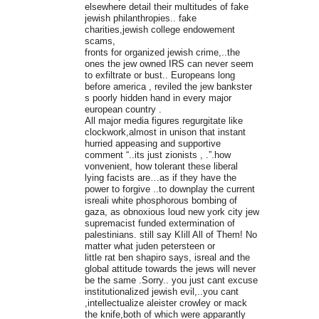
elsewhere detail their multitudes of fake
jewish philanthropies.. fake
charities,jewish college endowement
scams,
fronts for organized jewish crime,..the
ones the jew owned IRS can never seem
to exfiltrate or bust.. Europeans long
before america , reviled the jew bankster
s poorly hidden hand in every major
european country .
All major media figures regurgitate like
clockwork,almost in unison that instant
hurried appeasing and supportive
comment “..its just zionists , .”.how
vonvenient, how tolerant these liberal
lying facists are…as if they have the
power to forgive ..to downplay the current
isreali white phosphorous bombing of
gaza, as obnoxious loud new york city jew
supremacist funded extermination of
palestinians. still say KIill All of Them! No
matter what juden petersteen or
little rat ben shapiro says, isreal and the
global attitude towards the jews will never
be the same .Sorry.. you just cant excuse
institutionalized jewish evil,..you cant
,intellectualize aleister crowley or mack
the knife,both of which were apparantly