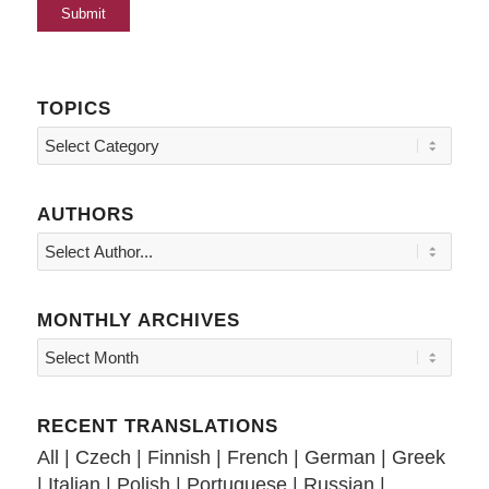
TOPICS
Topics
AUTHORS
MONTHLY ARCHIVES
RECENT TRANSLATIONS
All
|
Czech
|
Finnish
|
French
|
German
|
Greek
|
Italian
|
Polish
|
Portuguese
|
Russian
|