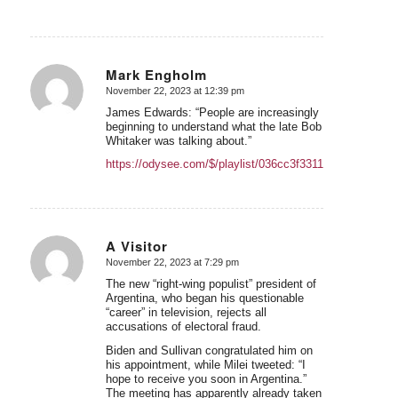
Mark Engholm
November 22, 2023 at 12:39 pm
says:
James Edwards: “People are increasingly
beginning to understand what the late Bob
Whitaker was talking about.”
https://odysee.com/$/playlist/036cc3f3311ec28433882
A Visitor
November 22, 2023 at 7:29 pm
says:
The new “right-wing populist” president of
Argentina, who began his questionable
“career” in television, rejects all
accusations of electoral fraud.
Biden and Sullivan congratulated him on
his appointment, while Milei tweeted: “I
hope to receive you soon in Argentina.”
The meeting has apparently already taken