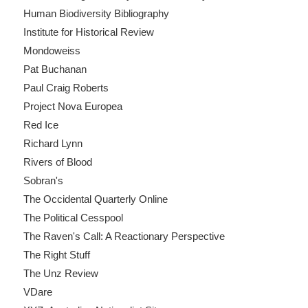
Human Biodiversity Bibliography
Institute for Historical Review
Mondoweiss
Pat Buchanan
Paul Craig Roberts
Project Nova Europea
Red Ice
Richard Lynn
Rivers of Blood
Sobran's
The Occidental Quarterly Online
The Political Cesspool
The Raven's Call: A Reactionary Perspective
The Right Stuff
The Unz Review
VDare