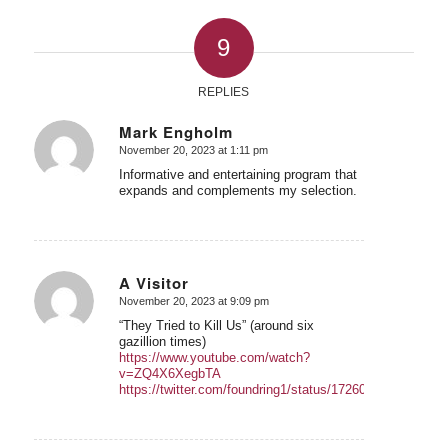
9
REPLIES
Mark Engholm
November 20, 2023 at 1:11 pm
says:
Informative and entertaining program that
expands and complements my selection.
A Visitor
November 20, 2023 at 9:09 pm
says:
“They Tried to Kill Us” (around six
gazillion times)
https://www.youtube.com/watch?
v=ZQ4X6XegbTA
https://twitter.com/foundring1/status/1726039608725799