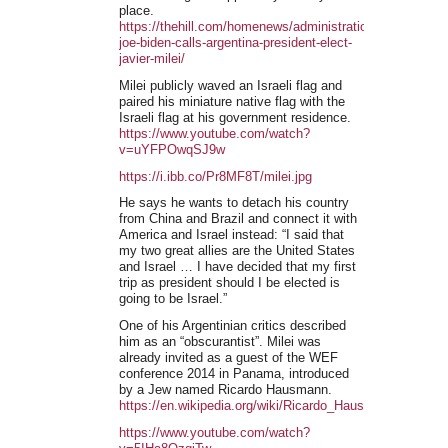
place.
https://thehill.com/homenews/administration/4323824-
joe-biden-calls-argentina-president-elect-
javier-milei/
Milei publicly waved an Israeli flag and
paired his miniature native flag with the
Israeli flag at his government residence.
https://www.youtube.com/watch?
v=uYFPOwqSJ9w
https://i.ibb.co/Pr8MF8T/milei.jpg
He says he wants to detach his country
from China and Brazil and connect it with
America and Israel instead: “I said that
my two great allies are the United States
and Israel … I have decided that my first
trip as president should I be elected is
going to be Israel.”
One of his Argentinian critics described
him as an “obscurantist”. Milei was
already invited as a guest of the WEF
conference 2014 in Panama, introduced
by a Jew named Ricardo Hausmann.
https://en.wikipedia.org/wiki/Ricardo_Hausmann
https://www.youtube.com/watch?