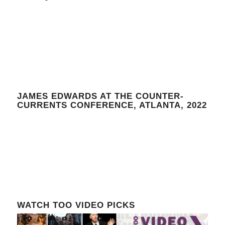
JAMES EDWARDS AT THE COUNTER-
CURRENTS CONFERENCE, ATLANTA, 2022
WATCH TOO VIDEO PICKS