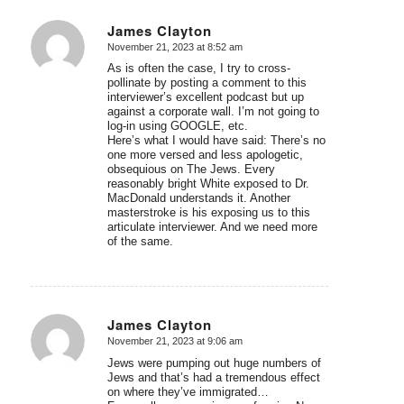
James Clayton
November 21, 2023 at 8:52 am
says:
As is often the case, I try to cross-
pollinate by posting a comment to this
interviewer’s excellent podcast but up
against a corporate wall. I’m not going to
log-in using GOOGLE, etc.
Here’s what I would have said: There’s no
one more versed and less apologetic,
obsequious on The Jews. Every
reasonably bright White exposed to Dr.
MacDonald understands it. Another
masterstroke is his exposing us to this
articulate interviewer. And we need more
of the same.
James Clayton
November 21, 2023 at 9:06 am
says:
Jews were pumping out huge numbers of
Jews and that’s had a tremendous effect
on where they’ve immigrated…