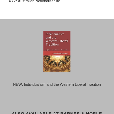
XYZ: Australian Nationalist Site
NEW: Individualism and the Western Liberal Tradition
ALSO AVAILABLE AT BARNES & NOBLE