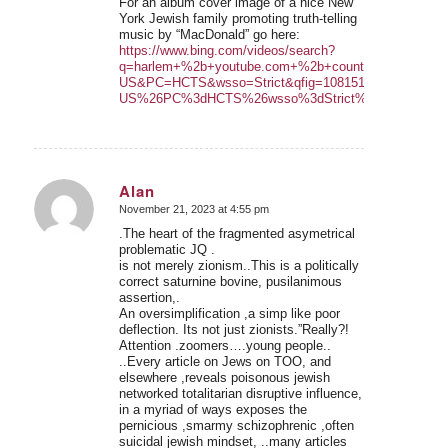
For an album cover image of a nice New
York Jewish family promoting truth-telling
music by “MacDonald” go here:
https://www.bing.com/videos/search?
q=harlem+%2b+youtube.com+%2b+country+joe&ao=1&
US&PC=HCTS&wsso=Strict&qfig=108151d3721e46c5
US%26PC%3dHCTS%26wsso%3dStrict%26qfig%3d1081
Alan
November 21, 2023 at 4:55 pm
says:
.The heart of the fragmented asymetrical
problematic JQ .
is not merely zionism..This is a politically
correct saturnine bovine, pusilanimous
assertion,.
An oversimplification ,a simp like poor
deflection. Its not just zionists.”Really?!
Attention .zoomers….young people..
..Every article on Jews on TOO, and
elsewhere ,reveals poisonous jewish
networked totalitarian disruptive influence,
in a myriad of ways exposes the
pernicious ,smarmy schizophrenic ,often
suicidal jewish mindset, ..many articles