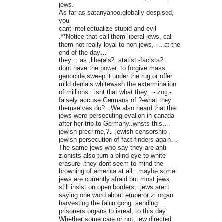
jews.
As far as satanyahoo,globally despised,
you
cant intellectualize stupid and evil
.**Notice that call them liberal jews, call
them not really loyal to non jews,…..at the
end of the day…
they… as ,liberals?..statist -facists?..
dont have the power. to forgive mass
genocide,sweep it under the rug,or offer
mild denials whitewash the extermination
of millions ..isnt that what they ..- zog,-
falsely accuse Germans of ?-what they
themselves do?…We also heard that the
jews were persecuting evalion in canada
after her trip to Germany..whsts this,…
jewish precrime,?…jewish censorship ,
jewish persecution of fact finders again…
The same jews who say they are anti
zionists also turn a blind eye to white
erasure ,they dont seem to mind the
browning of america at all. .maybe some
jews are currently afraid but most jews
still insist on open borders,..jews arent
saying one word about emperor zi organ
harvesting the falun gong..sending
prisoners organs to isreal, to this day.
Whether some care or not, jew directed