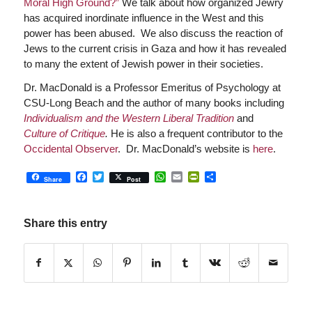
Moral High Ground?”
We talk about how organized Jewry
has acquired inordinate influence in the West and this
power has been abused. We also discuss the reaction of
Jews to the current crisis in Gaza and how it has revealed
to many the extent of Jewish power in their societies.
Dr. MacDonald is a Professor Emeritus of Psychology at
CSU-Long Beach and the author of many books including
Individualism and the Western Liberal Tradition
and
Culture of Critique
.
He is also a frequent contributor to the
Occidental Observer
.
Dr. MacDonald’s website is
here
.
Facebook
Twitter
WhatsApp
Email
PrintFriendly
Share
Share
Post
Share this entry