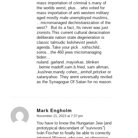
mass importation of criminal s.many of
the worlds worst, plus….who voted for
mass importation of anti western military
aged mostly male unemployed muslims,
…micromanaged dechristianization of the
west? . But its a fact,.Its never was just
zionists.This current cultural deracination
deliberate nation state degeneration is
classic talmudic bolshevist jewish
agenda..Take your pick ..rothschild..
soros…the 460 jews micromanaging
biden…
nuland..garland..mayorkas..blinken
..bernie madoff,sam.b.fried, sam altman,
,kushner,mandy cohen,,,emhof,pritzker or
satanyahoo. They arent universally reviled
as the Synagogue Of Satan for no reason.
Mark Engholm
November 21, 2023 at 7:37 pm
says:
You have to know the Hungarian Jew (and
prototypical descendant of “survivors”)
Iván Fischer to finally be able to correctly
interpret Wagner, who was an obnoxious