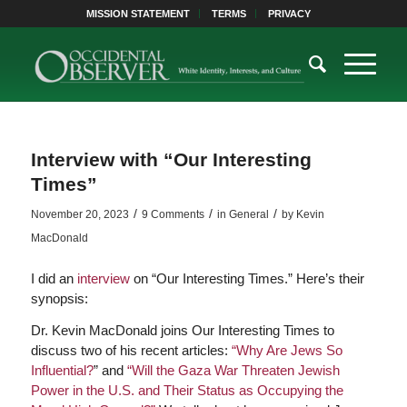
MISSION STATEMENT
TERMS
PRIVACY
Interview with “Our Interesting
Times”
/
/
/
November 20, 2023
9 Comments
in
General
by
Kevin
MacDonald
I did an
interview
on “Our Interesting Times.” Here’s their
synopsis:
Dr. Kevin MacDonald joins Our Interesting Times to
discuss two of his recent articles:
“Why Are Jews So
Influential?
” and
“Will the Gaza War Threaten Jewish
Power in the U.S. and Their Status as Occupying the