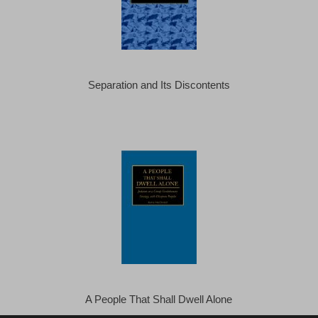
Separation and Its Discontents
A People That Shall Dwell Alone