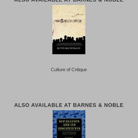
Culture of Critique
ALSO AVAILABLE AT BARNES & NOBLE