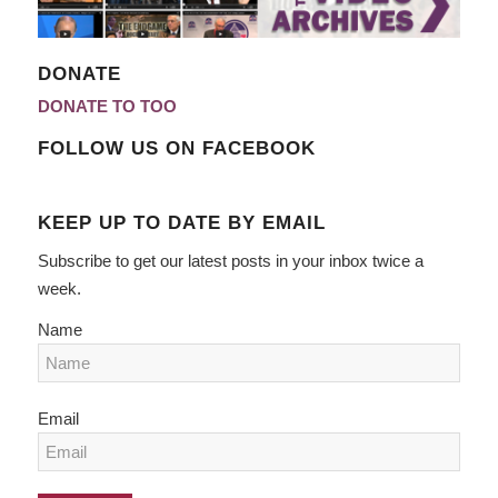
DONATE
DONATE TO TOO
FOLLOW US ON FACEBOOK
KEEP UP TO DATE BY EMAIL
Subscribe to get our latest posts in your inbox twice a
week.
Name
Email