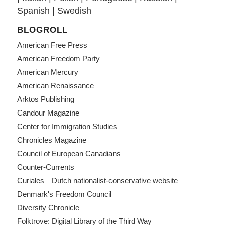
Spanish
|
Swedish
BLOGROLL
American Free Press
American Freedom Party
American Mercury
American Renaissance
Arktos Publishing
Candour Magazine
Center for Immigration Studies
Chronicles Magazine
Council of European Canadians
Counter-Currents
Curiales—Dutch nationalist-conservative website
Denmark's Freedom Council
Diversity Chronicle
Folktrove: Digital Library of the Third Way