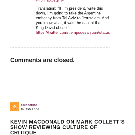
v=5IHa8OzqiTw
Translation: “If I’m president, write this
down, I’m going to take the Argentine
embassy from Tel Aviv to Jerusalem. And
you know what, it was the capital that
King David chose.”
https://twitter.com/tiempodesanjuan/status/1540483654
Comments are closed.
Subscribe
to RSS Feed
KEVIN MACDONALD ON MARK COLLETT’S
SHOW REVIEWING CULTURE OF
CRITIQUE