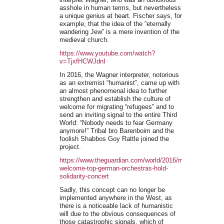
asshole in human terms, but nevertheless
a unique genius at heart. Fischer says, for
example, that the idea of the “eternally
wandering Jew” is a mere invention of the
medieval church.
https://www.youtube.com/watch?
v=TjxfHCWJdnI
In 2016, the Wagner interpreter, notorious
as an extremist “humanist”, came up with
an almost phenomenal idea to further
strengthen and establish the culture of
welcome for migrating “refugees” and to
send an inviting signal to the entire Third
World: “Nobody needs to fear Germany
anymore!” Tribal bro Barenboim and the
foolish Shabbos Goy Rattle joined the
project.
https://www.theguardian.com/world/2016/mar/03/refugees
welcome-top-german-orchestras-hold-
solidarity-concert
Sadly, this concept can no longer be
implemented anywhere in the West, as
there is a noticeable lack of humanistic
will due to the obvious consequences of
those catastrophic signals, which of