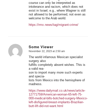
course can only be interpreted as
intolerance and racism, which does not
exist in Israel, e.g., where Wagner is still
not allowed to be performed, not even as
welcome to the Arab world.
https://rmx.news/tag/migrant-crime/
Some Viewer
November 22, 2023 at 2:50 am
says:
The world infamous Mexican specialist
surgery also
fulfills completely absent wishes. This is
a valid rea-
son to import many more such experts
and specia-
lists from Mexico into the hemisphere of
madness.
https://www.dailymail.co.uk/news/article-
12771759/American-woman-65-left-75-
000-medical-bills-botched-surgery-Mexico-
left-disfigured-breast-implants-Brazilian-
butt-lift-did-not-want.html