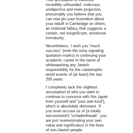
incredibly unfounded, malicious,
unobjective and mere projection,
presumably you believe that you
can now pin your frustration about
your rebuff in Cambridge on others,
an irrational fallacy that suggests a
certain, not insignificant, emotional
immaturity.
Nevertheless, I wish you “much
success” (note the irony-signaling
quotation marks) in continuing your
academic career in the name of
whitewashing any Jewish
responsibility for the catastrophic
world events of (at least) the last
200 years.
I completely lack the slightest
assumption of who you want to
continue to convince with this (apart
from yourself and “your own kind”),
which is absolutely dishonest. If
you even accuse us of (a totally
non-existent!) “schadenfreude”, you
are just overestimating your own
value and significance in the lives
of non-Jewish people.