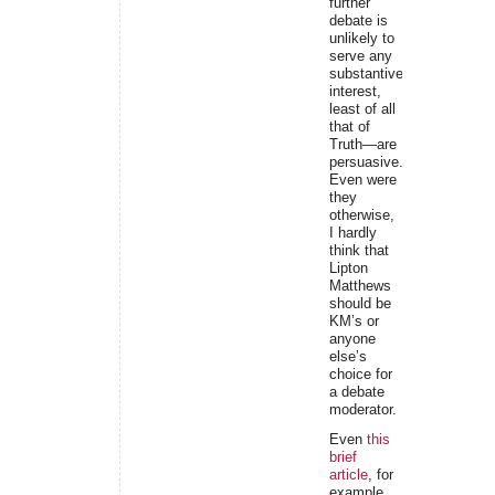
further
debate is
unlikely to
serve any
substantive
interest,
least of all
that of
Truth—are
persuasive.
Even were
they
otherwise,
I hardly
think that
Lipton
Matthews
should be
KM’s or
anyone
else’s
choice for
a debate
moderator.
Even
this
brief
article
, for
example,