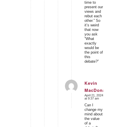
time to
present our
views and
rebut each
other.” So
it’s weird
that now
you ask
“What
exactly
would be
the point of
this
debate?”
Kevin
MacDonald
says:
April 21, 2024
at 9:37 am
Can I
change my
mind about
the value
of a