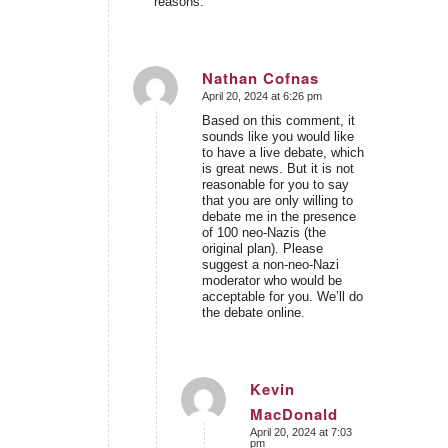
reasons.
Nathan Cofnas
April 20, 2024 at 6:26 pm
says:
Based on this comment, it
sounds like you would like
to have a live debate, which
is great news. But it is not
reasonable for you to say
that you are only willing to
debate me in the presence
of 100 neo-Nazis (the
original plan). Please
suggest a non-neo-Nazi
moderator who would be
acceptable for you. We’ll do
the debate online.
Kevin
MacDonald
says:
April 20, 2024 at 7:03
pm