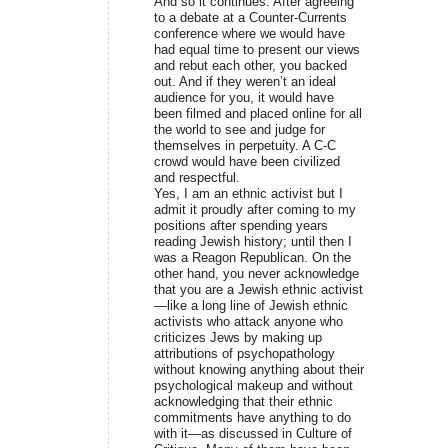
And so it continues. After agreeing
to a debate at a Counter-Currents
conference where we would have
had equal time to present our views
and rebut each other, you backed
out. And if they weren’t an ideal
audience for you, it would have
been filmed and placed online for all
the world to see and judge for
themselves in perpetuity. A C-C
crowd would have been civilized
and respectful.
Yes, I am an ethnic activist but I
admit it proudly after coming to my
positions after spending years
reading Jewish history; until then I
was a Reagon Republican. On the
other hand, you never acknowledge
that you are a Jewish ethnic activist
—like a long line of Jewish ethnic
activists who attack anyone who
criticizes Jews by making up
attributions of psychopathology
without knowing anything about their
psychological makeup and without
acknowledging that their ethnic
commitments have anything to do
with it—as discussed in Culture of