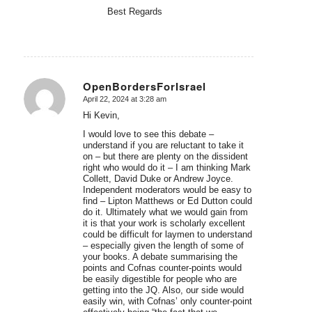
Best Regards
OpenBordersForIsrael
April 22, 2024 at 3:28 am
says:
Hi Kevin,
I would love to see this debate –
understand if you are reluctant to take it
on – but there are plenty on the dissident
right who would do it – I am thinking Mark
Collett, David Duke or Andrew Joyce.
Independent moderators would be easy to
find – Lipton Matthews or Ed Dutton could
do it. Ultimately what we would gain from
it is that your work is scholarly excellent
could be difficult for laymen to understand
– especially given the length of some of
your books. A debate summarising the
points and Cofnas counter-points would
be easily digestible for people who are
getting into the JQ. Also, our side would
easily win, with Cofnas’ only counter-point