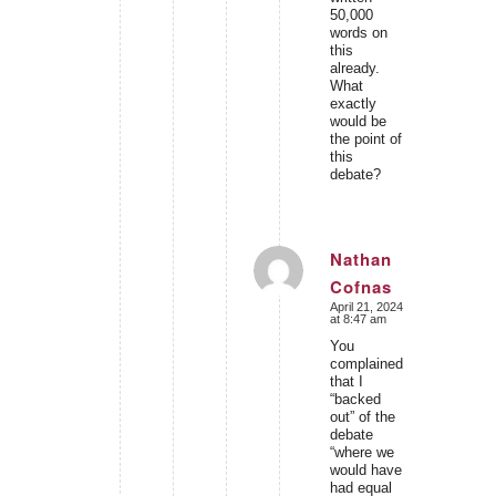
50,000
words on
this
already.
What
exactly
would be
the point of
this
debate?
Nathan
Cofnas
says:
April 21, 2024
at 8:47 am
You
complained
that I
“backed
out” of the
debate
“where we
would have
had equal