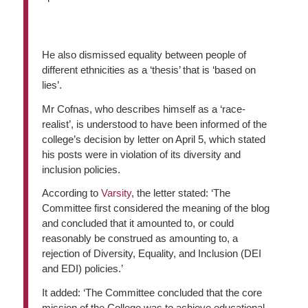
He also dismissed equality between people of
different ethnicities as a ‘thesis’ that is ‘based on
lies’.
Mr Cofnas, who describes himself as a ‘race-
realist’, is understood to have been informed of the
college’s decision by letter on April 5, which stated
his posts were in violation of its diversity and
inclusion policies.
According to
Varsity
, the letter stated: ‘The
Committee first considered the meaning of the blog
and concluded that it amounted to, or could
reasonably be construed as amounting to, a
rejection of Diversity, Equality, and Inclusion (DEI
and EDI) policies.’
It added: ‘The Committee concluded that the core
mission of the College was to achieve educational