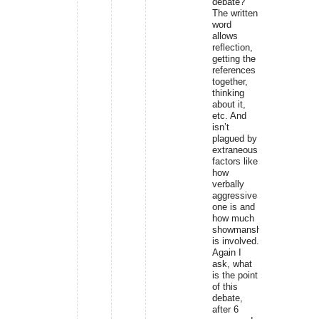
debate?
The written
word
allows
reflection,
getting the
references
together,
thinking
about it,
etc. And
isn’t
plagued by
extraneous
factors like
how
verbally
aggressive
one is and
how much
showmanship
is involved.
Again I
ask, what
is the point
of this
debate,
after 6