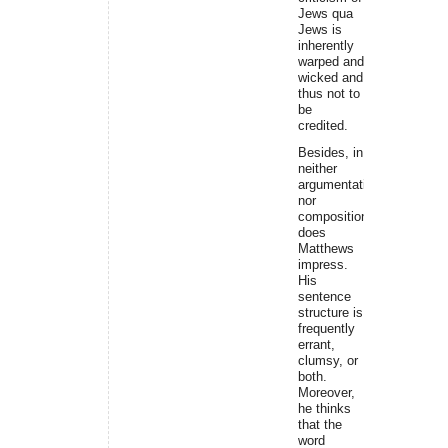
Jews qua
Jews is
inherently
warped and
wicked and
thus not to
be
credited.
Besides, in
neither
argumentation
nor
composition
does
Matthews
impress.
His
sentence
structure is
frequently
errant,
clumsy, or
both.
Moreover,
he thinks
that the
word