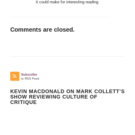
it could make for interesting reading.
Comments are closed.
Subscribe
to RSS Feed
KEVIN MACDONALD ON MARK COLLETT’S
SHOW REVIEWING CULTURE OF
CRITIQUE