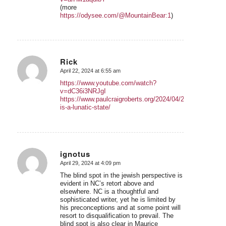
(more
https://odysee.com/@MountainBear:1
)
Rick
April 22, 2024 at 6:55 am
says:
https://www.youtube.com/watch?
v=dC36i3NRJgI
https://www.paulcraigroberts.org/2024/04/21/israel-
is-a-lunatic-state/
ignotus
April 29, 2024 at 4:09 pm
says:
The blind spot in the jewish perspective is
evident in NC’s retort above and
elsewhere. NC is a thoughtful and
sophisticated writer, yet he is limited by
his preconceptions and at some point will
resort to disqualification to prevail. The
blind spot is also clear in Maurice