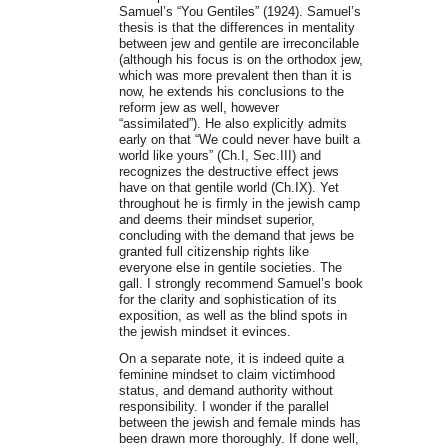
Samuel’s “You Gentiles” (1924). Samuel’s
thesis is that the differences in mentality
between jew and gentile are irreconcilable
(although his focus is on the orthodox jew,
which was more prevalent then than it is
now, he extends his conclusions to the
reform jew as well, however
“assimilated”). He also explicitly admits
early on that “We could never have built a
world like yours” (Ch.I, Sec.III) and
recognizes the destructive effect jews
have on that gentile world (Ch.IX). Yet
throughout he is firmly in the jewish camp
and deems their mindset superior,
concluding with the demand that jews be
granted full citizenship rights like
everyone else in gentile societies. The
gall. I strongly recommend Samuel’s book
for the clarity and sophistication of its
exposition, as well as the blind spots in
the jewish mindset it evinces.
On a separate note, it is indeed quite a
feminine mindset to claim victimhood
status, and demand authority without
responsibility. I wonder if the parallel
between the jewish and female minds has
been drawn more thoroughly. If done well,