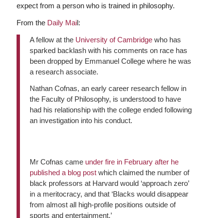
expect from a person who is trained in philosophy.
From the
Daily Mai
l:
A fellow at the
University of Cambridge
who has
sparked backlash with his comments on race has
been dropped by Emmanuel College where he was
a research associate.
Nathan Cofnas, an early career research fellow in
the Faculty of Philosophy, is understood to have
had his relationship with the college ended following
an investigation into his conduct.
Mr Cofnas came
under fire in February after he
published a blog post
which claimed the number of
black professors at Harvard would ‘approach zero’
in a meritocracy, and that ‘Blacks would disappear
from almost all high-profile positions outside of
sports and entertainment.’