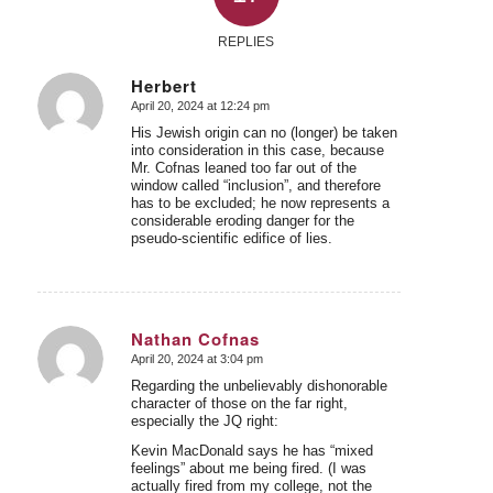
REPLIES
Herbert
April 20, 2024 at 12:24 pm
says:
His Jewish origin can no (longer) be taken
into consideration in this case, because
Mr. Cofnas leaned too far out of the
window called “inclusion”, and therefore
has to be excluded; he now represents a
considerable eroding danger for the
pseudo-scientific edifice of lies.
Nathan Cofnas
April 20, 2024 at 3:04 pm
says:
Regarding the unbelievably dishonorable
character of those on the far right,
especially the JQ right:
Kevin MacDonald says he has “mixed
feelings” about me being fired. (I was
actually fired from my college, not the