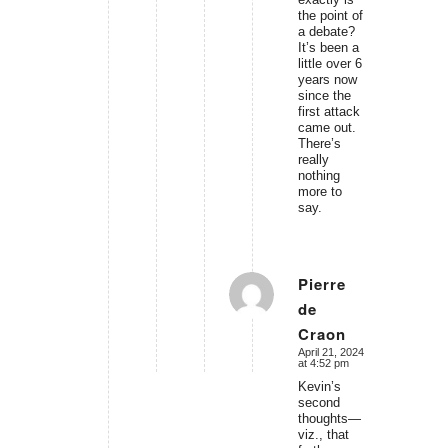
the point of
a debate?
It’s been a
little over 6
years now
since the
first attack
came out.
There’s
really
nothing
more to
say.
Pierre
de
says:
Craon
April 21, 2024
at 4:52 pm
Kevin’s
second
thoughts—
viz., that