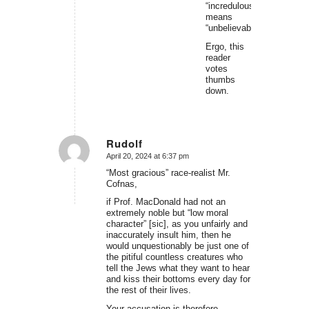
“incredulous”
means
“unbelievable.”
Ergo, this
reader
votes
thumbs
down.
Rudolf
April 20, 2024 at 6:37 pm
says:
“Most gracious” race-realist Mr.
Cofnas,
if Prof. MacDonald had not an
extremely noble but “low moral
character” [sic], as you unfairly and
inaccurately insult him, then he
would unquestionably be just one of
the pitiful countless creatures who
tell the Jews what they want to hear
and kiss their bottoms every day for
the rest of their lives.
Your accusation is therefore