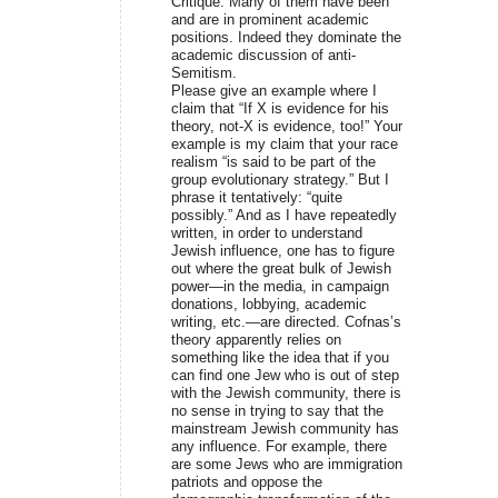
Critique. Many of them have been
and are in prominent academic
positions. Indeed they dominate the
academic discussion of anti-
Semitism.
Please give an example where I
claim that “If X is evidence for his
theory, not-X is evidence, too!” Your
example is my claim that your race
realism “is said to be part of the
group evolutionary strategy.” But I
phrase it tentatively: “quite
possibly.” And as I have repeatedly
written, in order to understand
Jewish influence, one has to figure
out where the great bulk of Jewish
power—in the media, in campaign
donations, lobbying, academic
writing, etc.—are directed. Cofnas’s
theory apparently relies on
something like the idea that if you
can find one Jew who is out of step
with the Jewish community, there is
no sense in trying to say that the
mainstream Jewish community has
any influence. For example, there
are some Jews who are immigration
patriots and oppose the