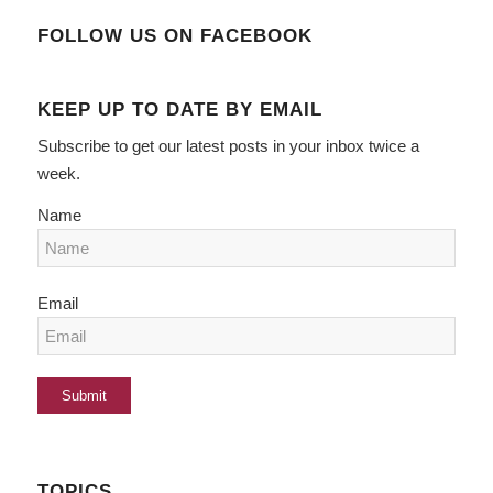
FOLLOW US ON FACEBOOK
KEEP UP TO DATE BY EMAIL
Subscribe to get our latest posts in your inbox twice a
week.
Name
Email
TOPICS