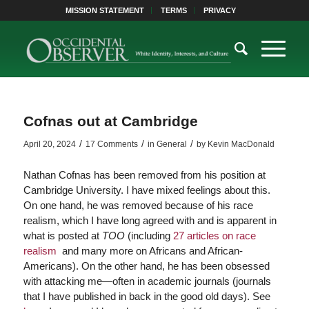
MISSION STATEMENT
TERMS
PRIVACY
Cofnas out at Cambridge
/
/
/
April 20, 2024
17 Comments
in
General
by
Kevin MacDonald
Nathan Cofnas has been removed from his position at
Cambridge University. I have mixed feelings about this.
On one hand, he was removed because of his race
realism, which I have long agreed with and is apparent in
what is posted at
TOO
(including
27 articles on race
realism
and many more on Africans and African-
Americans). On the other hand, he has been obsessed
with attacking me—often in academic journals (journals
that I have published in back in the good old days). See