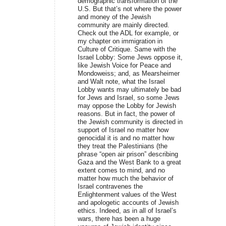
demographic transformation of the
U.S. But that’s not where the power
and money of the Jewish
community are mainly directed.
Check out the ADL for example, or
my chapter on immigration in
Culture of Critique. Same with the
Israel Lobby: Some Jews oppose it,
like Jewish Voice for Peace and
Mondoweiss; and, as Mearsheimer
and Walt note, what the Israel
Lobby wants may ultimately be bad
for Jews and Israel, so some Jews
may oppose the Lobby for Jewish
reasons. But in fact, the power of
the Jewish community is directed in
support of Israel no matter how
genocidal it is and no matter how
they treat the Palestinians (the
phrase “open air prison” describing
Gaza and the West Bank to a great
extent comes to mind, and no
matter how much the behavior of
Israel contravenes the
Enlightenment values of the West
and apologetic accounts of Jewish
ethics. Indeed, as in all of Israel’s
wars, there has been a huge