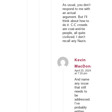
As usual, you don’t
respond to me with
an actual
argument. But I’ll
think about how to
do it. C-C crowds
are coat-and-tie
people, all quite
civilized; I don’t
recall any Nazis.
Kevin
MacDonald
says:
April 20, 2024
at 7:16 pm
And name
any issue
that still
needs to
be
addressed.
I’ve
probably
written