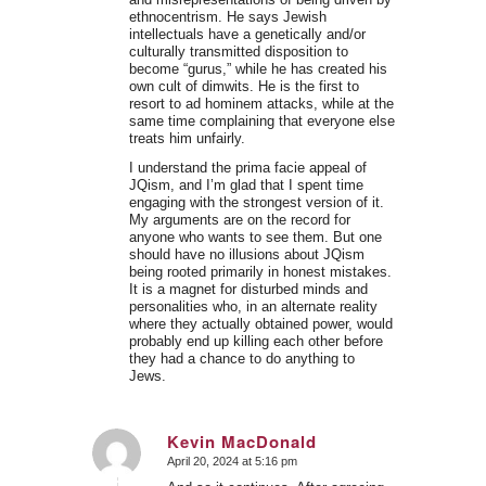
ethnocentrism. He says Jewish
intellectuals have a genetically and/or
culturally transmitted disposition to
become “gurus,” while he has created his
own cult of dimwits. He is the first to
resort to ad hominem attacks, while at the
same time complaining that everyone else
treats him unfairly.
I understand the prima facie appeal of
JQism, and I’m glad that I spent time
engaging with the strongest version of it.
My arguments are on the record for
anyone who wants to see them. But one
should have no illusions about JQism
being rooted primarily in honest mistakes.
It is a magnet for disturbed minds and
personalities who, in an alternate reality
where they actually obtained power, would
probably end up killing each other before
they had a chance to do anything to
Jews.
Kevin MacDonald
April 20, 2024 at 5:16 pm
says: