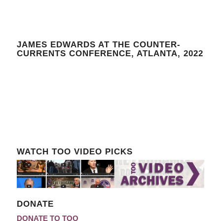
JAMES EDWARDS AT THE COUNTER-
CURRENTS CONFERENCE, ATLANTA, 2022
WATCH TOO VIDEO PICKS
DONATE
DONATE TO TOO