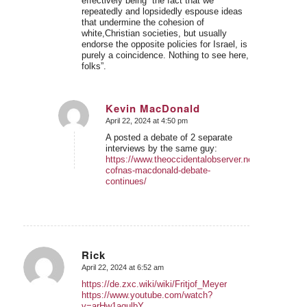
effectively being “the fact that we
repeatedly and lopsidedly espouse ideas
that undermine the cohesion of
white,Christian societies, but usually
endorse the opposite policies for Israel, is
purely a coincidence. Nothing to see here,
folks”.
Kevin MacDonald
April 22, 2024 at 4:50 pm
says:
A posted a debate of 2 separate
interviews by the same guy:
https://www.theoccidentalobserver.net/2024/01/26/
cofnas-macdonald-debate-
continues/
Rick
April 22, 2024 at 6:52 am
says:
https://de.zxc.wiki/wiki/Fritjof_Meyer
https://www.youtube.com/watch?
v=arHw1aqulbY