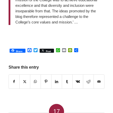
excellence and that diversity and inclusion were
inseparable from that. The ideas promoted by the
blog therefore represented a challenge to the
College’s core values and mission.’ …
Facebook
Twitter
WhatsApp
Email
PrintFriendly
Share
Share
Post
Share this entry
17