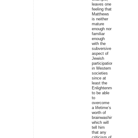
leaves one
feeling that
Matthews
is neither
mature
enough nor
familiar
enough
with the
subversive
aspect of
Jewish
participation
in Western
societies
since at
least the
Enlightenment
to be able
to
overcome
a lifetime’s
worth of
brainwashing,
which will
tell him
that any
criticism of