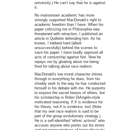
university.) He can’t say that he is against
it.
No mainstream academic has more
strongly supported MacDonald’s right to
academic freedom than I have. When his
paper criticizing me in Philosophia was
threatened with retraction, I published an
article in Quillette defending him. As he
knows, I lobbied hard (albeit
unsuccessfully) behind the scenes to
save his paper. I have loudly opposed all
acts of censorship against him. Now he
repays me by gloating about me being
fired for talking about race realism.
MacDonald’s low moral character shines
through in everything he does, from his
shoddy work to the way he has conducted
himself in his debate with me. He purports
to expose the secret biases of others, but
his scholarship is Robin DiAngelo-style
motivated reasoning. If X is evidence for
his theory, not-X is evidence, too! (Note
that my own race realism is said to be
part of the group evolutionary strategy.)
He is a self-identified “ethnic activist” who
accuses anyone who points out his errors
and misrepresentations of being driven by