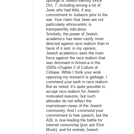
upsurge of Jewish identity since
Oct. 7, including among a lot of
Jews who had little, if any,
commitment to Judaism prior to the
war. Your claim that Jews are not
particularly ethnocentric is
transparently ridiculous.
Similarly, the power of Jewish
academics has been vastly more
directed against race realism than in
favor of it and, in my opinion,
Jewish academics were the main
force against the race realism that
was dominant in America in the
1920s–Chapter 2 of Culture of
Critique. While I think your work
opposing my research is garbage, I
commend your work in race realism.
But as noted, it’s quite possible to
accept race realism for Jewish-
motivated reasons; but such
attitudes do not reflect the
mainstream views of the Jewish
community. And I commend your
commitment to free speech, but the
ADL is now leading the battle for
internet censorship (just ask Elon
Musk), and for entirely Jewish