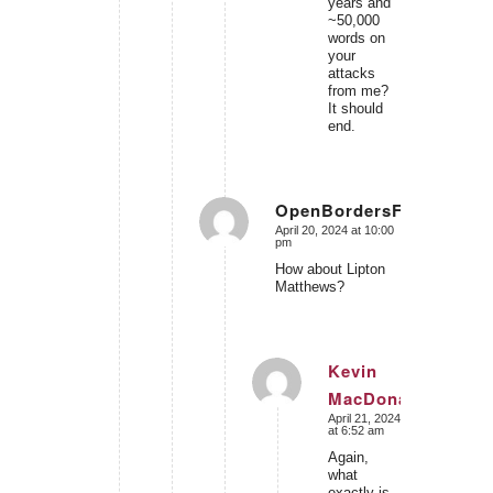
years and
~50,000
words on
your
attacks
from me?
It should
end.
OpenBordersForIsrael
April 20, 2024 at 10:00
says:
pm
How about Lipton
Matthews?
Kevin
MacDonald
says:
April 21, 2024
at 6:52 am
Again,
what
exactly is