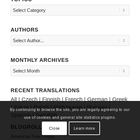
Topics
AUTHORS
MONTHLY ARCHIVES
RECENT TRANSLATIONS
All
|
Czech
|
Finnish
|
French
|
German
|
Greek
|
Italian
|
Polish
|
Portuguese
|
Russian
|
By continuing to browse the site, you are legally agreeing to our
Spanish
|
Swedish
use of cookies and general site statistics plugins.
BLOGROLL
Close
Learn more
American Free Press