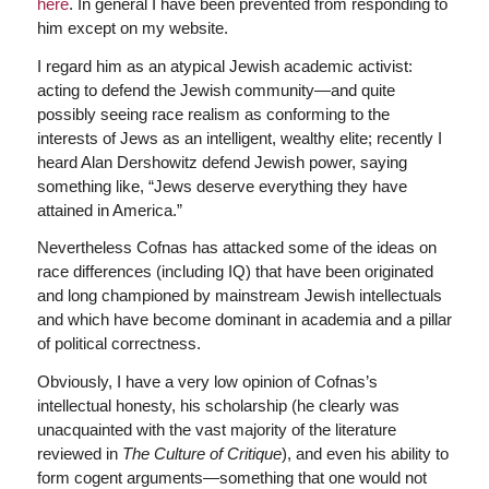
here
. In general I have been prevented from responding to
him except on my website.
I regard him as an atypical Jewish academic activist:
acting to defend the Jewish community—and quite
possibly seeing race realism as conforming to the
interests of Jews as an intelligent, wealthy elite; recently I
heard Alan Dershowitz defend Jewish power, saying
something like, “Jews deserve everything they have
attained in America.”
Nevertheless Cofnas has attacked some of the ideas on
race differences (including IQ) that have been originated
and long championed by mainstream Jewish intellectuals
and which have become dominant in academia and a pillar
of political correctness.
Obviously, I have a very low opinion of Cofnas’s
intellectual honesty, his scholarship (he clearly was
unacquainted with the vast majority of the literature
reviewed in
The Culture of Critique
), and even his ability to
form cogent arguments—something that one would not