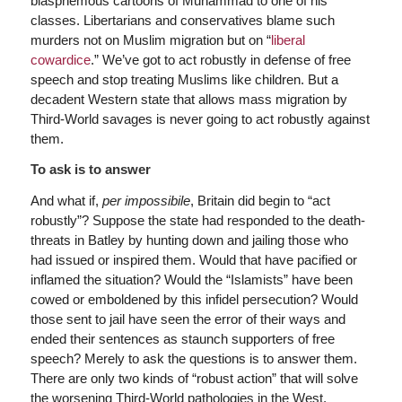
blasphemous cartoons of Muhammad to one of his
classes. Libertarians and conservatives blame such
murders not on Muslim migration but on “
liberal
cowardice
.” We’ve got to act robustly in defense of free
speech and stop treating Muslims like children. But a
decadent Western state that allows mass migration by
Third-World savages is never going to act robustly against
them.
To ask is to answer
And what if,
per impossibile
, Britain did begin to “act
robustly”? Suppose the state had responded to the death-
threats in Batley by hunting down and jailing those who
had issued or inspired them. Would that have pacified or
inflamed the situation? Would the “Islamists” have been
cowed or emboldened by this infidel persecution? Would
those sent to jail have seen the error of their ways and
ended their sentences as staunch supporters of free
speech? Merely to ask the questions is to answer them.
There are only two kinds of “robust action” that will solve
the worsening Third-World pathologies in the West,