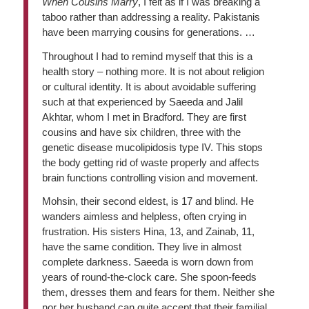
When Cousins Marry
, I felt as if I was breaking a
taboo rather than addressing a reality. Pakistanis
have been marrying cousins for generations. …
Throughout I had to remind myself that this is a
health story – nothing more. It is not about religion
or cultural identity. It is about avoidable suffering
such at that experienced by Saeeda and Jalil
Akhtar, whom I met in Bradford. They are first
cousins and have six children, three with the
genetic disease mucolipidosis type IV. This stops
the body getting rid of waste properly and affects
brain functions controlling vision and movement.
Mohsin, their second eldest, is 17 and blind. He
wanders aimless and helpless, often crying in
frustration. His sisters Hina, 13, and Zainab, 11,
have the same condition. They live in almost
complete darkness. Saeeda is worn down from
years of round-the-clock care. She spoon-feeds
them, dresses them and fears for them. Neither she
nor her husband can quite accept that their familial