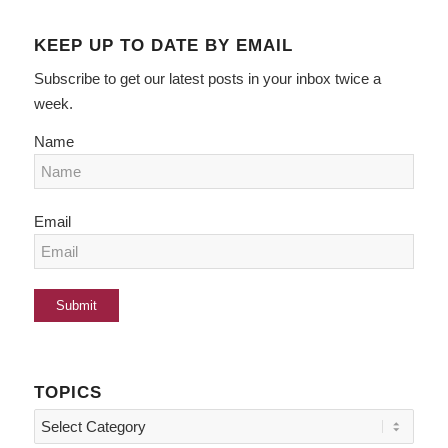
KEEP UP TO DATE BY EMAIL
Subscribe to get our latest posts in your inbox twice a
week.
Name
Email
TOPICS
Topics