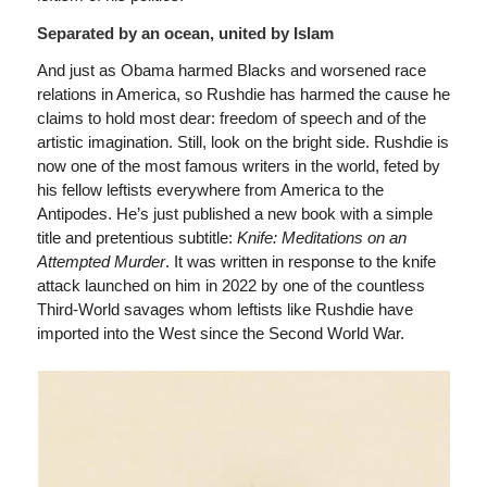
Separated by an ocean, united by Islam
And just as Obama harmed Blacks and worsened race
relations in America, so Rushdie has harmed the cause he
claims to hold most dear: freedom of speech and of the
artistic imagination. Still, look on the bright side. Rushdie is
now one of the most famous writers in the world, feted by
his fellow leftists everywhere from America to the
Antipodes. He’s just published a new book with a simple
title and pretentious subtitle:
Knife: Meditations on an
Attempted Murder
. It was written in response to the knife
attack launched on him in 2022 by one of the countless
Third-World savages whom leftists like Rushdie have
imported into the West since the Second World War.