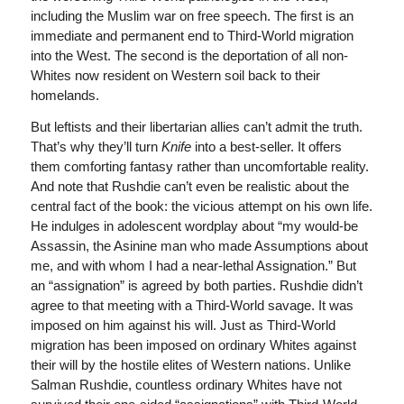
including the Muslim war on free speech. The first is an
immediate and permanent end to Third-World migration
into the West. The second is the deportation of all non-
Whites now resident on Western soil back to their
homelands.
But leftists and their libertarian allies can’t admit the truth.
That’s why they’ll turn
Knife
into a best-seller. It offers
them comforting fantasy rather than uncomfortable reality.
And note that Rushdie can’t even be realistic about the
central fact of the book: the vicious attempt on his own life.
He indulges in adolescent wordplay about “my would-be
Assassin, the Asinine man who made Assumptions about
me, and with whom I had a near-lethal Assignation.” But
an “assignation” is agreed by both parties. Rushdie didn’t
agree to that meeting with a Third-World savage. It was
imposed on him against his will. Just as Third-World
migration has been imposed on ordinary Whites against
their will by the hostile elites of Western nations. Unlike
Salman Rushdie, countless ordinary Whites have not