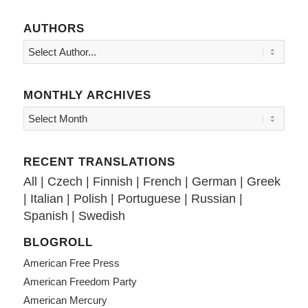
AUTHORS
MONTHLY ARCHIVES
RECENT TRANSLATIONS
All
|
Czech
|
Finnish
|
French
|
German
|
Greek
|
Italian
|
Polish
|
Portuguese
|
Russian
|
Spanish
|
Swedish
BLOGROLL
American Free Press
American Freedom Party
American Mercury