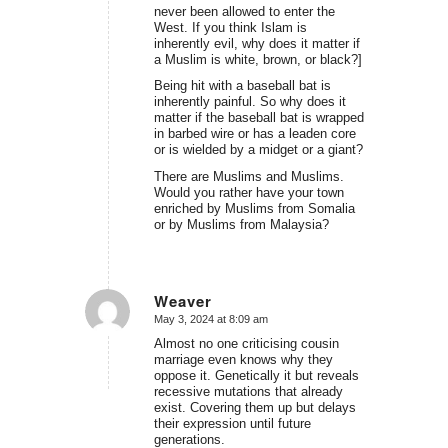
never been allowed to enter the
West. If you think Islam is
inherently evil, why does it matter if
a Muslim is white, brown, or black?]
Being hit with a baseball bat is
inherently painful. So why does it
matter if the baseball bat is wrapped
in barbed wire or has a leaden core
or is wielded by a midget or a giant?
There are Muslims and Muslims.
Would you rather have your town
enriched by Muslims from Somalia
or by Muslims from Malaysia?
Weaver
May 3, 2024 at 8:09 am
says:
Almost no one criticising cousin
marriage even knows why they
oppose it. Genetically it but reveals
recessive mutations that already
exist. Covering them up but delays
their expression until future
generations.