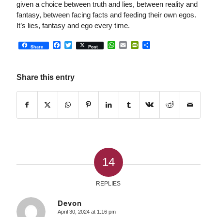
given a choice between truth and lies, between reality and
fantasy, between facing facts and feeding their own egos.
It’s lies, fantasy and ego every time.
Facebook
Twitter
WhatsApp
Email
PrintFriendly
Share
Share
Post
Share this entry
14
REPLIES
Devon
April 30, 2024 at 1:16 pm
says: