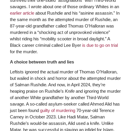
survived their one-sided “assignations” with Third-World
savages. I wrote about one of those ordinary Whites in an
earlier article
about Rushdie and his “asinine assassin.” In
the same month as the attempted murder of Rushdie, an
87-year-old grandfather called Thomas O’Halloran was
murdered in a “shocking act of unprovoked violence”
whilst riding his “mobility scooter in broad daylight.” A
Black career criminal called Lee Byer
is due to go on trial
for the murder.
A choice between truth and lies
Leftists ignored the actual murder of Thomas O’Halloran,
but wailed in shock and horror about the attempted murder
of Salman Rushdie. And now, in April 2024, they’re
heaping praise on Rushdie’s
Knife
and ignoring the murder
of another White grandfather by another Third-World
savage. A so-called asylum-seeker called Ahmed Alid has
just been found
guilty of murdering
70-year-old Terence
Carney in October 2023. Like Hadi Matar, Salman
Rushdie’s would-be assassin, Alid used a knife. Unlike
Matar, he was successful in slaying an infidel for Islam.