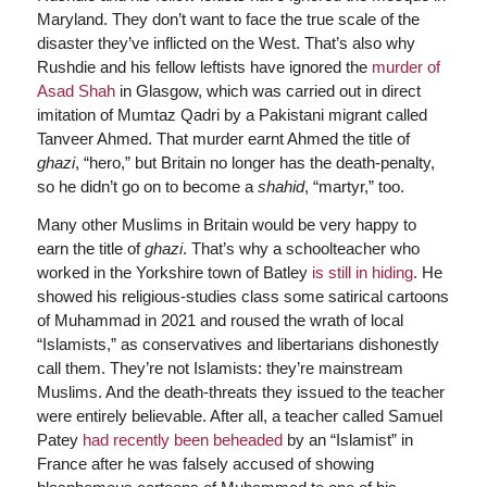
Maryland. They don’t want to face the true scale of the
disaster they’ve inflicted on the West. That’s also why
Rushdie and his fellow leftists have ignored the
murder of
Asad Shah
in Glasgow, which was carried out in direct
imitation of Mumtaz Qadri by a Pakistani migrant called
Tanveer Ahmed. That murder earnt Ahmed the title of
ghazi
, “hero,” but Britain no longer has the death-penalty,
so he didn’t go on to become a
shahid
, “martyr,” too.
Many other Muslims in Britain would be very happy to
earn the title of
ghazi
. That’s why a schoolteacher who
worked in the Yorkshire town of Batley
is still in hiding
. He
showed his religious-studies class some satirical cartoons
of Muhammad in 2021 and roused the wrath of local
“Islamists,” as conservatives and libertarians dishonestly
call them. They’re not Islamists: they’re mainstream
Muslims. And the death-threats they issued to the teacher
were entirely believable. After all, a teacher called Samuel
Patey
had recently been beheaded
by an “Islamist” in
France after he was falsely accused of showing