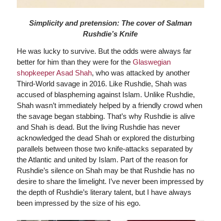
Simplicity and pretension: The cover of Salman
Rushdie’s Knife
He was lucky to survive. But the odds were always far
better for him than they were for the
Glaswegian
shopkeeper Asad Shah
, who was attacked by another
Third-World savage in 2016. Like Rushdie, Shah was
accused of blaspheming against Islam. Unlike Rushdie,
Shah wasn’t immediately helped by a friendly crowd when
the savage began stabbing. That’s why Rushdie is alive
and Shah is dead. But the living Rushdie has never
acknowledged the dead Shah or explored the disturbing
parallels between those two knife-attacks separated by
the Atlantic and united by Islam. Part of the reason for
Rushdie’s silence on Shah may be that Rushdie has no
desire to share the limelight. I’ve never been impressed by
the depth of Rushdie’s literary talent, but I have always
been impressed by the size of his ego.