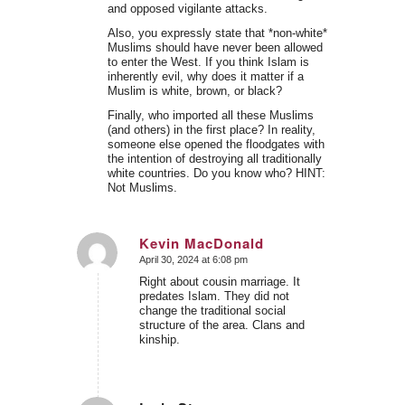
and opposed vigilante attacks.
Also, you expressly state that *non-white*
Muslims should have never been allowed
to enter the West. If you think Islam is
inherently evil, why does it matter if a
Muslim is white, brown, or black?
Finally, who imported all these Muslims
(and others) in the first place? In reality,
someone else opened the floodgates with
the intention of destroying all traditionally
white countries. Do you know who? HINT:
Not Muslims.
Kevin MacDonald
April 30, 2024 at 6:08 pm
says:
Right about cousin marriage. It
predates Islam. They did not
change the traditional social
structure of the area. Clans and
kinship.