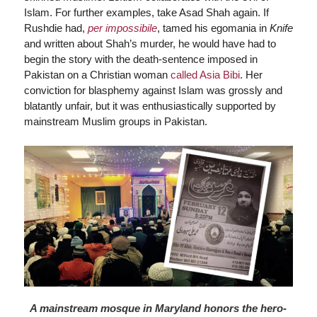
Islam. For further examples, take Asad Shah again. If
Rushdie had,
per impossibile
, tamed his egomania in
Knife
and written about Shah’s murder, he would have had to
begin the story with the death-sentence imposed in
Pakistan on a Christian woman
called Asia Bibi
. Her
conviction for blasphemy against Islam was grossly and
blatantly unfair, but it was enthusiastically supported by
mainstream Muslim groups in Pakistan.
A mainstream mosque in Maryland honors the hero-