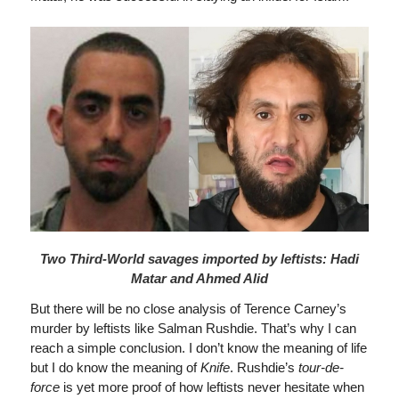
Two Third-World savages imported by leftists: Hadi
Matar and Ahmed Alid
But there will be no close analysis of Terence Carney’s
murder by leftists like Salman Rushdie. That’s why I can
reach a simple conclusion. I don’t know the meaning of life
but I do know the meaning of
Knife
. Rushdie’s
tour-de-
force
is yet more proof of how leftists never hesitate when