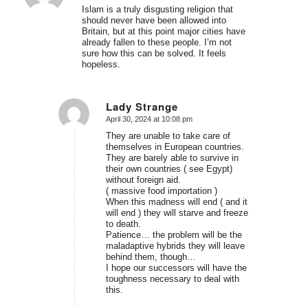
Islam is a truly disgusting religion that
should never have been allowed into
Britain, but at this point major cities have
already fallen to these people. I’m not
sure how this can be solved. It feels
hopeless.
Lady Strange
April 30, 2024 at 10:08 pm
says:
They are unable to take care of
themselves in European countries.
They are barely able to survive in
their own countries ( see Egypt)
without foreign aid.
( massive food importation )
When this madness will end ( and it
will end ) they will starve and freeze
to death.
Patience… the problem will be the
maladaptive hybrids they will leave
behind them, though…
I hope our successors will have the
toughness necessary to deal with
this.