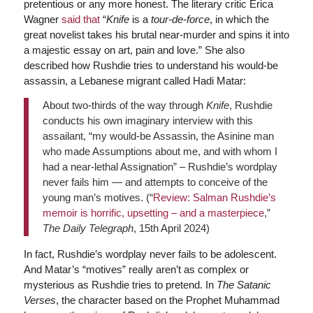
pretentious or any more honest. The literary critic Erica
Wagner
said that
“
Knife
is a
tour-de-force
, in which the
great novelist takes his brutal near-murder and spins it into
a majestic essay on art, pain and love.” She also
described how Rushdie tries to understand his would-be
assassin, a Lebanese migrant called Hadi Matar:
About two-thirds of the way through
Knife
, Rushdie
conducts his own imaginary interview with this
assailant, “my would-be Assassin, the Asinine man
who made Assumptions about me, and with whom I
had a near-lethal Assignation” – Rushdie’s wordplay
never fails him — and attempts to conceive of the
young man’s motives. (“
Review: Salman Rushdie’s
memoir is horrific, upsetting – and a masterpiece
,”
The Daily Telegraph
, 15th April 2024)
In fact, Rushdie’s wordplay never fails to be adolescent.
And Matar’s “motives” really aren’t as complex or
mysterious as Rushdie tries to pretend. In
The Satanic
Verses
, the character based on the Prophet Muhammad