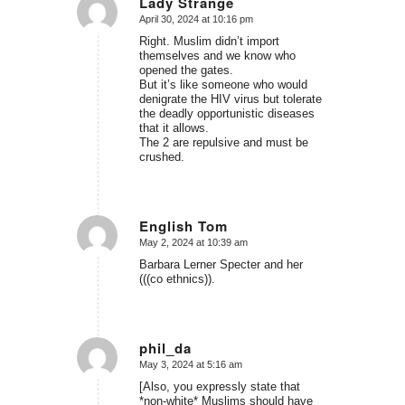
Lady Strange
April 30, 2024 at 10:16 pm
says:
Right. Muslim didn’t import
themselves and we know who
opened the gates.
But it’s like someone who would
denigrate the HIV virus but tolerate
the deadly opportunistic diseases
that it allows.
The 2 are repulsive and must be
crushed.
English Tom
May 2, 2024 at 10:39 am
says:
Barbara Lerner Specter and her
(((co ethnics)).
phil_da
May 3, 2024 at 5:16 am
says:
[Also, you expressly state that
*non-white* Muslims should have