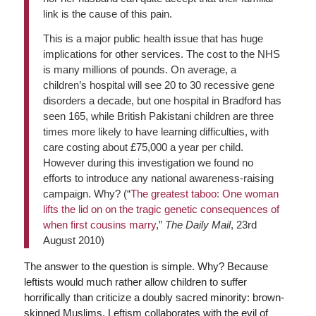
link is the cause of this pain.
This is a major public health issue that has huge
implications for other services. The cost to the NHS
is many millions of pounds. On average, a
children’s hospital will see 20 to 30 recessive gene
disorders a decade, but one hospital in Bradford has
seen 165, while British Pakistani children are three
times more likely to have learning difficulties, with
care costing about £75,000 a year per child.
However during this investigation we found no
efforts to introduce any national awareness-raising
campaign. Why? (“
The greatest taboo: One woman
lifts the lid on on the tragic genetic consequences of
when first cousins marry
,”
The Daily Mail
, 23rd
August 2010)
The answer to the question is simple. Why? Because
leftists would much rather allow children to suffer
horrifically than criticize a doubly sacred minority: brown-
skinned Muslims. Leftism collaborates with the evil of