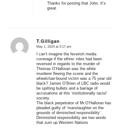
Thanks for posting that John. It’s
great.
T.Gilligan
May 1, 2024 at 3:17 pm
says:
I can’t imagine the feverish media
coverage if the ethnic roles had been
reversed in regards to the murder of
Thomas O’Halloran was the white
murderer fleeing the scene and the
wheelchair-bound victim was a 75 year old
black? James O’Brien of LBC radio would
be spitting bullets and a barrage of
accusations at this ‘institutionally racist’
society.
The black perpetrator of Mr.O’Halloran has
pleaded guilty of ‘manslaughter on the
grounds of diminished responsibility’.
Diminished responsibility are two words
that sum up Western Nations