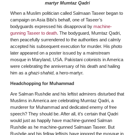
martyr Mumtaz Qadri
When a Muslim politician called Salmaan Taseer began to
campaign on Asia Bibi’s behalf, one of Taseer’s
bodyguards expressed his disapproval by
machine-
gunning Taseer to death
. The bodyguard, Mumtaz Qadri,
then peacefully surrendered to the authorities and calmly
accepted his subsequent execution for murder. His photo
later appeared on a poster issued by a mainstream
mosque in Maryland, USA. Pakistani colonists in America
were celebrating the anniversary of his death and hailing
him as a
ghazi-shahid
, a hero-martyr.
Headchopping for Muhammad
Are Salman Rushdie and his leftist admirers disturbed that
Muslims in America are celebrating Mumtaz Qadri, a
murderer for Muhammad and dedicated enemy of free
speech? They should be. After all, it’s certain that Qadri
would just as happily have machine-gunned Salman
Rushdie as he machine-gunned Salmaan Taseer. But
Rushdie and his fellow leftists have ignored the mosque in