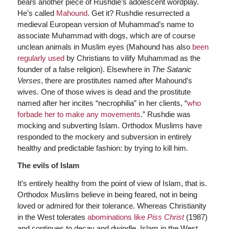
bears another piece of Rushdie’s adolescent wordplay.
He’s called
Mahound
. Get it? Rushdie resurrected a
medieval European version of Muhammad’s name to
associate Muhammad with dogs, which are of course
unclean animals in Muslim eyes (Mahound has also
been
regularly used
by Christians to vilify Muhammad as the
founder of a false religion). Elsewhere in
The Satanic
Verses
, there are prostitutes named after Mahound’s
wives. One of those wives is dead and the prostitute
named after her incites “necrophilia” in her clients, “
who
forbade her to make any movements
.” Rushdie was
mocking and subverting Islam. Orthodox Muslims have
responded to the mockery and subversion in entirely
healthy and predictable fashion: by trying to kill him.
The evils of Islam
It’s entirely healthy from the point of view of Islam, that is.
Orthodox Muslims believe in being feared, not in being
loved or admired for their tolerance. Whereas Christianity
in the West tolerates
abominations like
Piss Christ
(1987)
and continues to decay and dwindle, Islam in the West