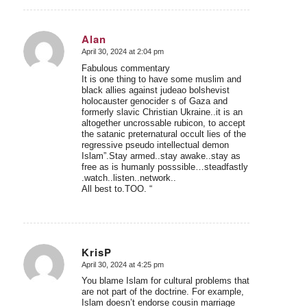
Alan
April 30, 2024 at 2:04 pm
says:
Fabulous commentary
It is one thing to have some muslim and
black allies against judeao bolshevist
holocauster genocider s of Gaza and
formerly slavic Christian Ukraine..it is an
altogether uncrossable rubicon, to accept
the satanic preternatural occult lies of the
regressive pseudo intellectual demon
Islam”.Stay armed..stay awake..stay as
free as is humanly posssible…steadfastly
.watch..listen..network..
All best to.TOO. “
KrisP
April 30, 2024 at 4:25 pm
says:
You blame Islam for cultural problems that
are not part of the doctrine. For example,
Islam doesn’t endorse cousin marriage