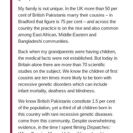
My family is not unique. In the UK more than 50 per
cent of British Pakistanis marry their cousins – in
Bradford that figure is 75 per cent – and across the
country the practice is on the rise and also common
among East African, Middle-Eastern and
Bangladeshi communities.
Back when my grandparents were having children,
the medical facts were not established. But today in
Britain alone there are more than 70 scientific
studies on the subject. We know the children of first
cousins are ten times more likely to be born with
recessive genetic disorders which can include
infant mortality, deafness and blindness.
We know British Pakistanis constitute 1.5 per cent
of the population, yet a third of all children born in
this country with rare recessive genetic diseases
come from this community. Despite overwhelming
evidence, in the time I spent filming
Dispatches: