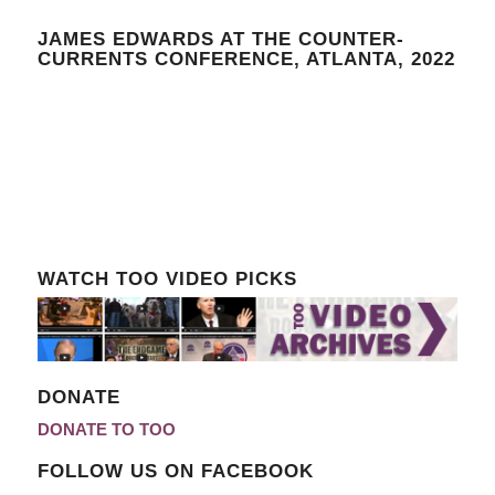
JAMES EDWARDS AT THE COUNTER-
CURRENTS CONFERENCE, ATLANTA, 2022
WATCH TOO VIDEO PICKS
DONATE
DONATE TO TOO
FOLLOW US ON FACEBOOK