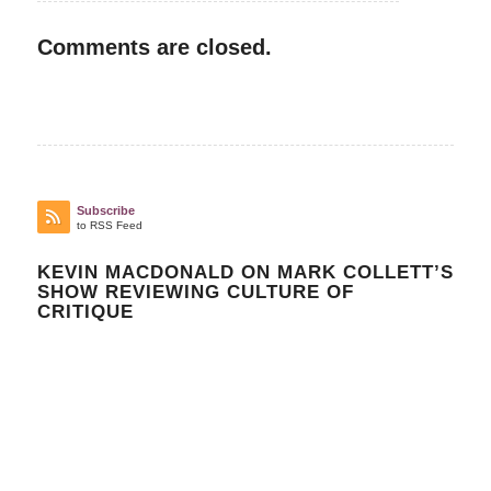
Comments are closed.
Subscribe
to RSS Feed
KEVIN MACDONALD ON MARK COLLETT’S
SHOW REVIEWING CULTURE OF
CRITIQUE