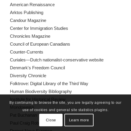
American Renaissance
Arktos Publishing
Candour Magazine
Center for Immigration Studies
Chronicles Magazine
Council of European Canadians
Counter-Currents
Curiales—Dutch nationalist-conservative website
Denmark's Freedom Council
Diversity Chronicle
Folktrove: Digital Library of the Third Way
Human Biodiversity Bibliography
Institute for Historical Review
By continuing to browse the site, you are legally agreeing to our
Mondoweiss
use of cookies and general site statistics plugins.
Pat Buchanan
Close
Learn more
Paul Craig Roberts
Project Nova Europea