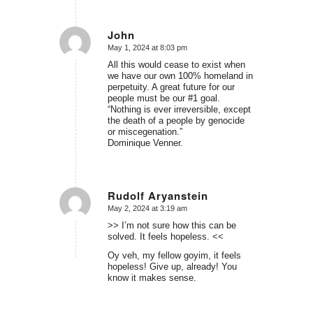
John
May 1, 2024 at 8:03 pm
says:
All this would cease to exist when
we have our own 100% homeland in
perpetuity. A great future for our
people must be our #1 goal.
“Nothing is ever irreversible, except
the death of a people by genocide
or miscegenation.”
Dominique Venner.
Rudolf Aryanstein
May 2, 2024 at 3:19 am
says:
>> I’m not sure how this can be
solved. It feels hopeless. <<
Oy veh, my fellow goyim, it feels
hopeless! Give up, already! You
know it makes sense.