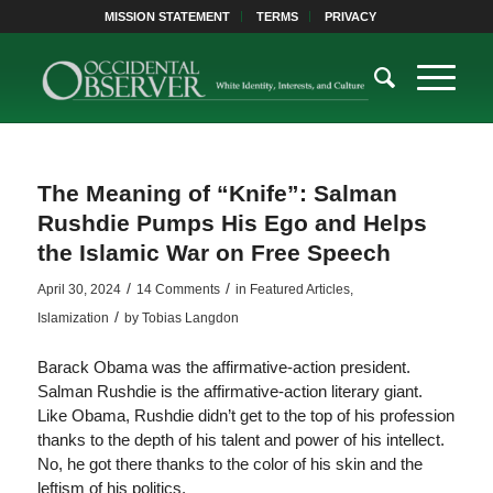
MISSION STATEMENT
TERMS
PRIVACY
The Meaning of “Knife”: Salman
Rushdie Pumps His Ego and Helps
the Islamic War on Free Speech
/
/
April 30, 2024
14 Comments
in
Featured Articles
,
/
Islamization
by
Tobias Langdon
Barack Obama was the affirmative-action president.
Salman Rushdie is the affirmative-action literary giant.
Like Obama, Rushdie didn’t get to the top of his profession
thanks to the depth of his talent and power of his intellect.
No, he got there thanks to the color of his skin and the
leftism of his politics.