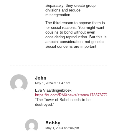
Separately, they create group
divisions and reduce
miscegenation.
The third reason to oppose them is
for social reasons. You might want
cousins to bond without even
considering reproduction. But this is
a social consideration, not genetic.
Social concerns are important.
John
May 1, 2024 at 11:47 am
says:
Eva Vlaardingerbroek
https://x.com/RMXnews/status/1783787798358544816
“The Tower of Babel needs to be
destroyed.”
Bobby
May 1, 2024 at 3:06 pm
says: