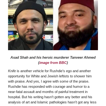
Asad Shah and his heroic murderer Tanveer Ahmed
(
image from BBC
)
Knife
is another vehicle for Rushdie’s ego and another
opportunity for White and Jewish leftists to shower him
with praise. And yes, I agree with some of the praise.
Rushdie has responded with courage and humor to a
near-fatal assault and months of painful treatment in
hospital. But his writing hasn’t gotten any better and his
analysis of art and Islamic pathologies hasn’t got any less