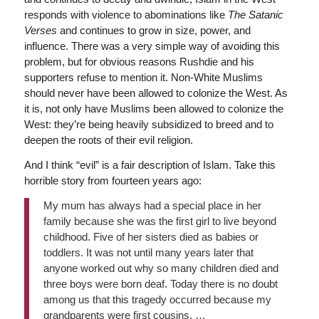
responds with violence to abominations like
The Satanic
Verses
and continues to grow in size, power, and
influence. There was a very simple way of avoiding this
problem, but for obvious reasons Rushdie and his
supporters refuse to mention it. Non-White Muslims
should never have been allowed to colonize the West. As
it is, not only have Muslims been allowed to colonize the
West: they’re being heavily subsidized to breed and to
deepen the roots of their evil religion.
And I think “evil” is a fair description of Islam. Take this
horrible story from fourteen years ago:
My mum has always had a special place in her
family because she was the first girl to live beyond
childhood. Five of her sisters died as babies or
toddlers. It was not until many years later that
anyone worked out why so many children died and
three boys were born deaf. Today there is no doubt
among us that this tragedy occurred because my
grandparents were first cousins. …