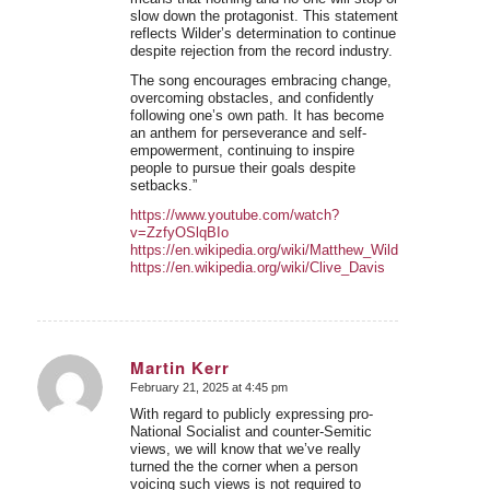
slow down the protagonist. This statement
reflects Wilder’s determination to continue
despite rejection from the record industry.
The song encourages embracing change,
overcoming obstacles, and confidently
following one’s own path. It has become
an anthem for perseverance and self-
empowerment, continuing to inspire
people to pursue their goals despite
setbacks.”
https://www.youtube.com/watch?
v=ZzfyOSlqBIo
https://en.wikipedia.org/wiki/Matthew_Wilder
https://en.wikipedia.org/wiki/Clive_Davis
Martin Kerr
February 21, 2025 at 4:45 pm
says:
With regard to publicly expressing pro-
National Socialist and counter-Semitic
views, we will know that we’ve really
turned the the corner when a person
voicing such views is not required to