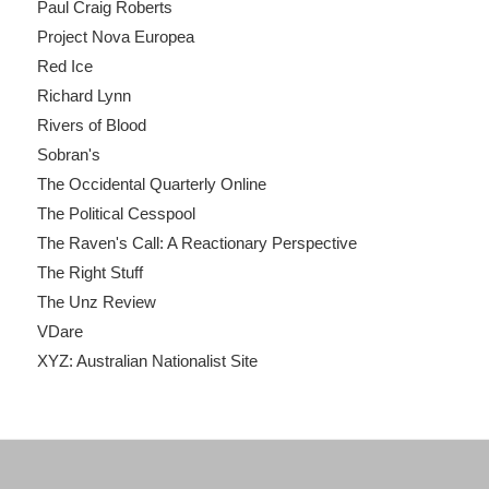
Paul Craig Roberts
Project Nova Europea
Red Ice
Richard Lynn
Rivers of Blood
Sobran's
The Occidental Quarterly Online
The Political Cesspool
The Raven's Call: A Reactionary Perspective
The Right Stuff
The Unz Review
VDare
XYZ: Australian Nationalist Site