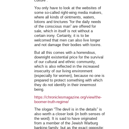
culture”.
You only have to look at the websites of
some so-called right-wing media makers,
where all kinds of ointments, waters,
lotions and tinctures “for the daily needs
of the conscious man” are offered for
sale, which in itself is not without a
certain irony. Certainly, it is to be
welcomed that men can also live longer
and not damage their bodies with toxins.
But all this comes with a horrendous,
downright existential price for the survival
of our cultural and ethnic community,
which is also reflected in the increased
insecurity of our living environment
(especially for women), because no one is
prepared to protect something with which
they do not identify in their innermost
being.
https://chroniclesmagazine.org/view/the-
boomer-truth-regime/
The slogan “The devil is in the details” is
also worth a closer look (in both senses of
the word). It is said to have originated
from a member of the Jewish Warburg
banking family, but as the exact opposite: