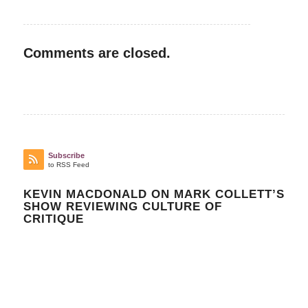
Comments are closed.
Subscribe
to RSS Feed
KEVIN MACDONALD ON MARK COLLETT’S
SHOW REVIEWING CULTURE OF
CRITIQUE