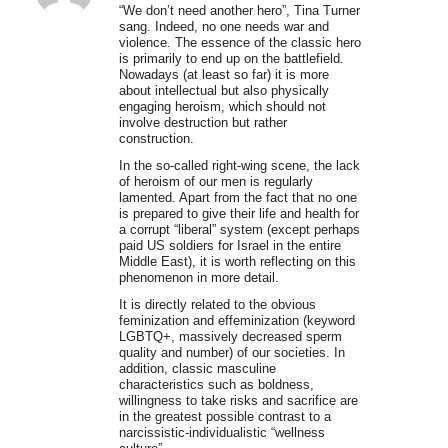
“We don’t need another hero”, Tina Turner
sang. Indeed, no one needs war and
violence. The essence of the classic hero
is primarily to end up on the battlefield.
Nowadays (at least so far) it is more
about intellectual but also physically
engaging heroism, which should not
involve destruction but rather
construction.
In the so-called right-wing scene, the lack
of heroism of our men is regularly
lamented. Apart from the fact that no one
is prepared to give their life and health for
a corrupt “liberal” system (except perhaps
paid US soldiers for Israel in the entire
Middle East), it is worth reflecting on this
phenomenon in more detail.
It is directly related to the obvious
feminization and effeminization (keyword
LGBTQ+, massively decreased sperm
quality and number) of our societies. In
addition, classic masculine
characteristics such as boldness,
willingness to take risks and sacrifice are
in the greatest possible contrast to a
narcissistic-individualistic “wellness