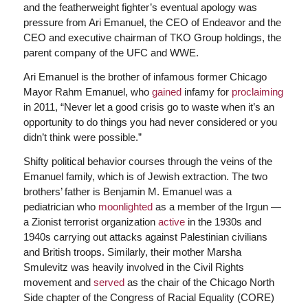
and the featherweight fighter’s eventual apology was
pressure from Ari Emanuel, the CEO of Endeavor and the
CEO and executive chairman of TKO Group holdings, the
parent company of the UFC and WWE.
Ari Emanuel is the brother of infamous former Chicago
Mayor Rahm Emanuel, who
gained
infamy for
proclaiming
in 2011, “Never let a good crisis go to waste when it’s an
opportunity to do things you had never considered or you
didn’t think were possible.”
Shifty political behavior courses through the veins of the
Emanuel family, which is of Jewish extraction. The two
brothers’ father is Benjamin M. Emanuel was a
pediatrician who
moonlighted
as a member of the Irgun —
a Zionist terrorist organization
active
in the 1930s and
1940s carrying out attacks against Palestinian civilians
and British troops. Similarly, their mother Marsha
Smulevitz was heavily involved in the Civil Rights
movement and
served
as the chair of the Chicago North
Side chapter of the Congress of Racial Equality (CORE)