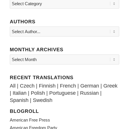
Topics
AUTHORS
MONTHLY ARCHIVES
RECENT TRANSLATIONS
All
|
Czech
|
Finnish
|
French
|
German
|
Greek
|
Italian
|
Polish
|
Portuguese
|
Russian
|
Spanish
|
Swedish
BLOGROLL
American Free Press
American Freedom Party