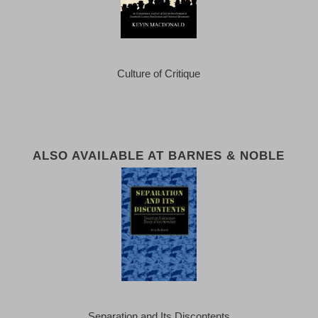
Culture of Critique
ALSO AVAILABLE AT BARNES & NOBLE
Separation and Its Discontents