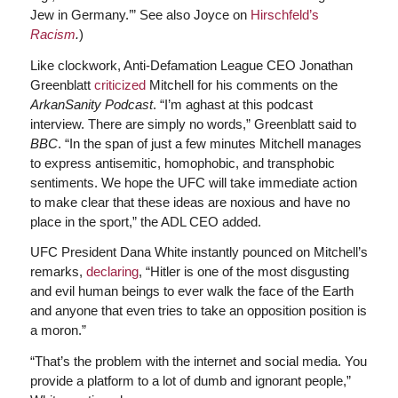
Jew in Germany.’” See also Joyce on
Hirschfeld’s
Racism
.
)
Like clockwork, Anti-Defamation League CEO Jonathan
Greenblatt
criticized
Mitchell for his comments on the
ArkanSanity Podcast
. “I’m aghast at this podcast
interview. There are simply no words,” Greenblatt said to
BBC
. “In the span of just a few minutes Mitchell manages
to express antisemitic, homophobic, and transphobic
sentiments. We hope the UFC will take immediate action
to make clear that these ideas are noxious and have no
place in the sport,” the ADL CEO added.
UFC President Dana White instantly pounced on Mitchell’s
remarks,
declaring
, “Hitler is one of the most disgusting
and evil human beings to ever walk the face of the Earth
and anyone that even tries to take an opposition position is
a moron.”
“That’s the problem with the internet and social media. You
provide a platform to a lot of dumb and ignorant people,”