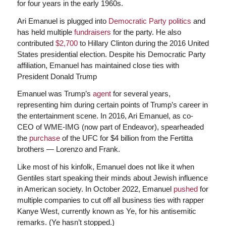
for four years in the early 1960s.
Ari Emanuel is plugged into
Democratic Party politics
and
has held multiple
fundraisers
for the party. He also
contributed
$2,700
to Hillary Clinton during the 2016 United
States presidential election. Despite his Democratic Party
affiliation, Emanuel has maintained close ties with
President Donald Trump
Emanuel was Trump’s
agent
for several years,
representing him during certain points of Trump’s career in
the entertainment scene. In 2016, Ari Emanuel, as co-
CEO of WME-IMG (now part of Endeavor), spearheaded
the
purchase
of the UFC for $4 billion from the Fertitta
brothers — Lorenzo and Frank.
Like most of his kinfolk, Emanuel does not like it when
Gentiles start speaking their minds about Jewish influence
in American society. In October 2022, Emanuel
pushed
for
multiple companies to cut off all business ties with rapper
Kanye West, currently known as Ye, for his antisemitic
remarks. (Ye hasn’t stopped.)