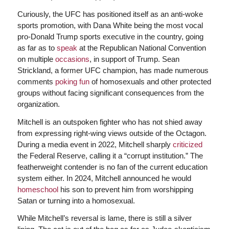
Curiously, the UFC has positioned itself as an anti-woke
sports promotion, with Dana White being the most vocal
pro-Donald Trump sports executive in the country, going
as far as to
speak
at the Republican National Convention
on multiple
occasions
, in support of Trump. Sean
Strickland, a former UFC champion, has made numerous
comments
poking fun
of homosexuals and other protected
groups without facing significant consequences from the
organization.
Mitchell is an outspoken fighter who has not shied away
from expressing right-wing views outside of the Octagon.
During a media event in 2022, Mitchell sharply
criticized
the Federal Reserve, calling it a “corrupt institution.” The
featherweight contender is no fan of the current education
system either. In 2024, Mitchell announced he would
homeschool
his son to prevent him from worshipping
Satan or turning into a homosexual.
While Mitchell’s reversal is lame, there is still a silver