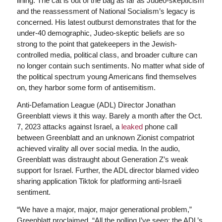
lining. The cat is out of the bag as far as Judeo-skepticism
and the reassessment of National Socialism’s legacy is
concerned. His latest outburst demonstrates that for the
under-40 demographic, Judeo-skeptic beliefs are so
strong to the point that gatekeepers in the Jewish-
controlled media, political class, and broader culture can
no longer contain such sentiments. No matter what side of
the political spectrum young Americans find themselves
on, they harbor some form of antisemitism.
Anti-Defamation League (ADL) Director Jonathan
Greenblatt views it this way. Barely a month after the Oct.
7, 2023 attacks against Israel, a
leaked
phone call
between Greenblatt and an unknown Zionist compatriot
achieved virality all over social media. In the audio,
Greenblatt was distraught about Generation Z’s weak
support for Israel. Further, the ADL director blamed video
sharing application Tiktok for platforming anti-Israeli
sentiment.
“We have a major, major, major generational problem,”
Greenblatt proclaimed. “All the polling I’ve seen: the ADL’s