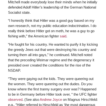
Mitchell made everybody lose their minds when he initially
defended Adolf Hitler’s leadership of the German National
Socialist state.
“I honestly think that Hitler was a good guy based on my
own research, not my public education indoctrination. I do
really think before Hitler got on meth, he was a guy to go
fishing with,” the American fighter
said
.
“He fought for his country. He wanted to purify it by kicking
the greedy Jews out that were destroying his country and
turning them all into gays,” he continued. Mitchell noted
that the preceding Weimar regime and the degeneracy it
presided over created the conditions for the rise of the
NSDAP.
“They were gaying out the kids. They were queering out
the women. They were queering out the dudes. Do you
know where the first tranny surgery ever was? Happened
to be in Germany before Hitler took over, “ the UFC fighter
observed
. (See also
Andrew Joyce
on Magnus Hirschfeld:
e.g., “Hitler referred to Hirschfeld as ‘the most dangerous