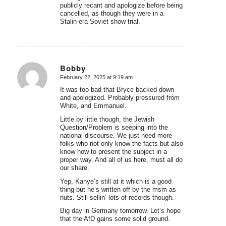
publicly recant and apologize before being
cancelled, as though they were in a
Stalin-era Soviet show trial.
Bobby
February 22, 2025 at 9:19 am
says:
It was too bad that Bryce backed down
and apologized. Probably pressured from
White, and Emmanuel.
Little by little though, the Jewish
Question/Problem is seeping into the
national discourse. We just need more
folks who not only know the facts but also
know how to present the subject in a
proper way. And all of us here, must all do
our share.
Yep, Kanye’s still at it which is a good
thing but he’s written off by the msm as
nuts. Still sellin’ lots of records though.
Big day in Germany tomorrow. Let’s hope
that the AfD gains some solid ground.