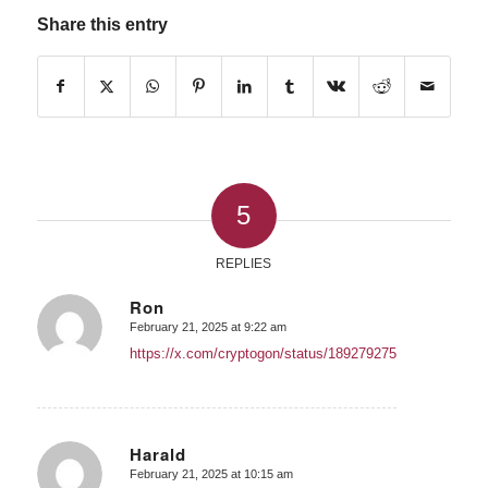
Share this entry
5
REPLIES
Ron
February 21, 2025 at 9:22 am
says:
https://x.com/cryptogon/status/1892792756839600531
Harald
February 21, 2025 at 10:15 am
says: