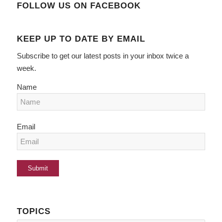
FOLLOW US ON FACEBOOK
KEEP UP TO DATE BY EMAIL
Subscribe to get our latest posts in your inbox twice a
week.
Name
Email
TOPICS