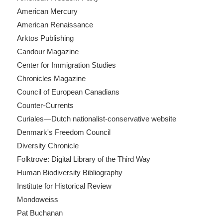
American Mercury
American Renaissance
Arktos Publishing
Candour Magazine
Center for Immigration Studies
Chronicles Magazine
Council of European Canadians
Counter-Currents
Curiales—Dutch nationalist-conservative website
Denmark's Freedom Council
Diversity Chronicle
Folktrove: Digital Library of the Third Way
Human Biodiversity Bibliography
Institute for Historical Review
Mondoweiss
Pat Buchanan