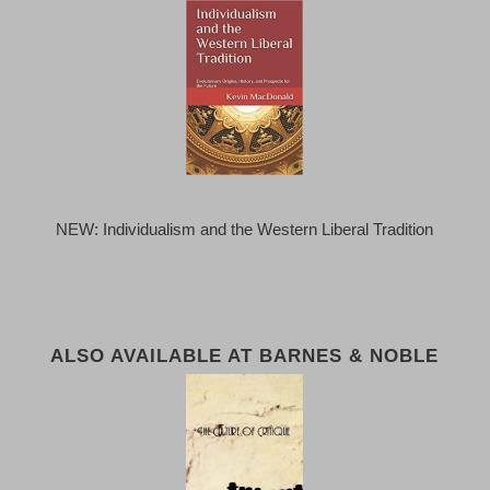
NEW: Individualism and the Western Liberal Tradition
ALSO AVAILABLE AT BARNES & NOBLE