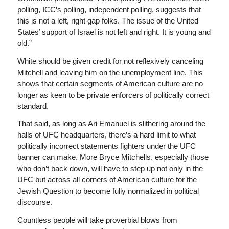
polling, ICC’s polling, independent polling, suggests that
this is not a left, right gap folks. The issue of the United
States’ support of Israel is not left and right. It is young and
old.”
White should be given credit for not reflexively canceling
Mitchell and leaving him on the unemployment line. This
shows that certain segments of American culture are no
longer as keen to be private enforcers of politically correct
standard.
That said, as long as Ari Emanuel is slithering around the
halls of UFC headquarters, there’s a hard limit to what
politically incorrect statements fighters under the UFC
banner can make. More Bryce Mitchells, especially those
who don’t back down, will have to step up not only in the
UFC but across all corners of American culture for the
Jewish Question to become fully normalized in political
discourse.
Countless people will take proverbial blows from