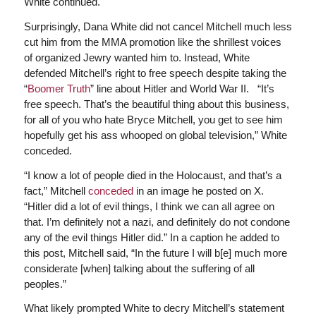
White continued.
Surprisingly, Dana White did not cancel Mitchell much less
cut him from the MMA promotion like the shrillest voices
of organized Jewry wanted him to. Instead, White
defended Mitchell’s right to free speech despite taking the
“
Boomer Truth
” line about Hitler and World War II. “It’s
free speech. That’s the beautiful thing about this business,
for all of you who hate Bryce Mitchell, you get to see him
hopefully get his ass whooped on global television,” White
conceded.
“I know a lot of people died in the Holocaust, and that’s a
fact,” Mitchell
conceded
in an image he posted on X.
“Hitler did a lot of evil things, I think we can all agree on
that. I’m definitely not a nazi, and definitely do not condone
any of the evil things Hitler did.” In a caption he added to
this post, Mitchell said, “In the future I will b[e] much more
considerate [when] talking about the suffering of all
peoples.”
What likely prompted White to decry Mitchell’s statement