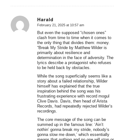
Harald
February 21, 2025 at 10:57 am
says:
But even the supposed “chosen ones”
clash from time to time when it comes to
the only thing that divides them: money.
“Break My Stride by Matthew Wilder is
primarily about resilience and
determination in the face of adversity. The
lyrics describe a protagonist who refuses
to be held back by obstacles.
While the song superficially seems like a
story about a failed relationship, Wilder
himself has explained that the true
inspiration behind the song was his
frustrating experience with record mogul
Clive Davis. Davis, then head of Arista
Records, had repeatedly rejected Wilder’s
recordings.
The core message of the song can be
summed up in the famous line: ‘Ain’t
nothin’ gonna break my stride, nobody’s
gonna slow me down,’ which essentially
means that nothing and no one will stop or