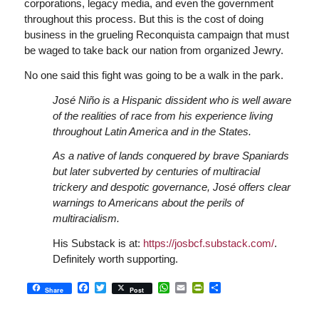
corporations, legacy media, and even the government
throughout this process. But this is the cost of doing
business in the grueling Reconquista campaign that must
be waged to take back our nation from organized Jewry.
No one said this fight was going to be a walk in the park.
José Niño is a Hispanic dissident who is well aware
of the realities of race from his experience living
throughout Latin America and in the States.
As a native of lands conquered by brave Spaniards
but later subverted by centuries of multiracial
trickery and despotic governance, José offers clear
warnings to Americans about the perils of
multiracialism.
His Substack is at:
https://josbcf.substack.com/
.
Definitely worth supporting.
Facebook
Twitter
WhatsApp
Email
PrintFriendly
Share
Share
Post