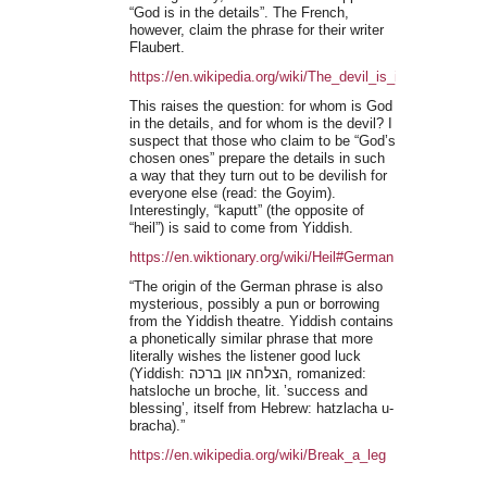
“God is in the details”. The French,
however, claim the phrase for their writer
Flaubert.
https://en.wikipedia.org/wiki/The_devil_is_in_the_details
This raises the question: for whom is God
in the details, and for whom is the devil? I
suspect that those who claim to be “God’s
chosen ones” prepare the details in such
a way that they turn out to be devilish for
everyone else (read: the Goyim).
Interestingly, “kaputt” (the opposite of
“heil”) is said to come from Yiddish.
https://en.wiktionary.org/wiki/Heil#German
“The origin of the German phrase is also
mysterious, possibly a pun or borrowing
from the Yiddish theatre. Yiddish contains
a phonetically similar phrase that more
literally wishes the listener good luck
(Yiddish: הצלחה און ברכה, romanized:
hatsloche un broche, lit. ’success and
blessing’, itself from Hebrew: hatzlacha u-
bracha).”
https://en.wikipedia.org/wiki/Break_a_leg