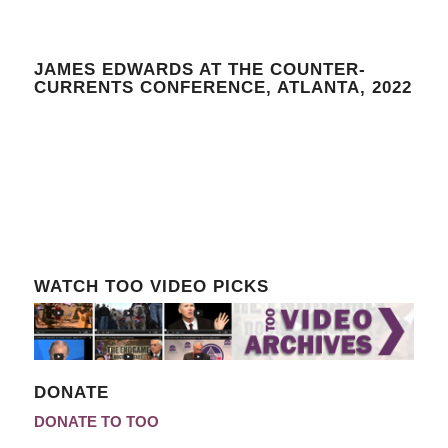
JAMES EDWARDS AT THE COUNTER-
CURRENTS CONFERENCE, ATLANTA, 2022
WATCH TOO VIDEO PICKS
DONATE
DONATE TO TOO