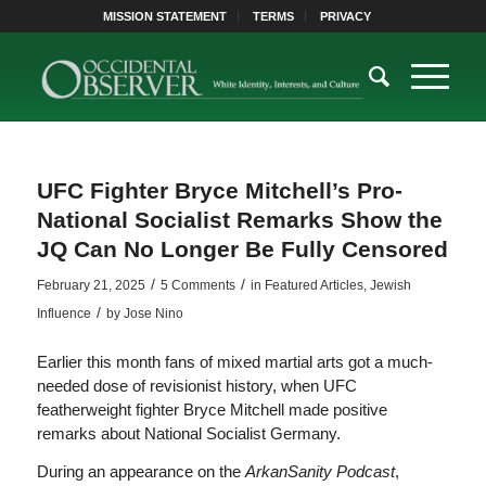
MISSION STATEMENT
TERMS
PRIVACY
UFC Fighter Bryce Mitchell’s Pro-
National Socialist Remarks Show the
JQ Can No Longer Be Fully Censored
/
/
February 21, 2025
5 Comments
in
Featured Articles
,
Jewish
/
Influence
by
Jose Nino
Earlier this month fans of mixed martial arts got a much-
needed dose of revisionist history, when UFC
featherweight fighter Bryce Mitchell made positive
remarks about National Socialist Germany.
During an appearance on the
ArkanSanity Podcast
,