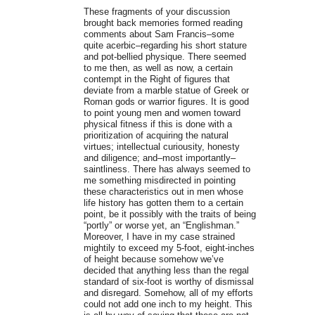
These fragments of your discussion
brought back memories formed reading
comments about Sam Francis–some
quite acerbic–regarding his short stature
and pot-bellied physique. There seemed
to me then, as well as now, a certain
contempt in the Right of figures that
deviate from a marble statue of Greek or
Roman gods or warrior figures. It is good
to point young men and women toward
physical fitness if this is done with a
prioritization of acquiring the natural
virtues; intellectual curiousity, honesty
and diligence; and–most importantly–
saintliness. There has always seemed to
me something misdirected in pointing
these characteristics out in men whose
life history has gotten them to a certain
point, be it possibly with the traits of being
“portly” or worse yet, an “Englishman.”
Moreover, I have in my case strained
mightily to exceed my 5-foot, eight-inches
of height because somehow we’ve
decided that anything less than the regal
standard of six-foot is worthy of dismissal
and disregard. Somehow, all of my efforts
could not add one inch to my height. This