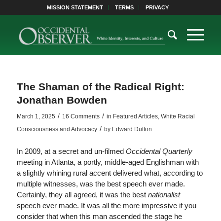
MISSION STATEMENT
TERMS
PRIVACY
The Shaman of the Radical Right:
Jonathan Bowden
/
/
March 1, 2025
16 Comments
in
Featured Articles
,
White Racial
/
Consciousness and Advocacy
by
Edward Dutton
In 2009, at a secret and un-filmed
Occidental Quarterly
meeting in Atlanta, a portly, middle-aged Englishman with
a slightly whining rural accent delivered what, according to
multiple witnesses, was the best speech ever made.
Certainly, they all agreed, it was the best
nationalist
speech ever made. It was all the more impressive if you
consider that when this man ascended the stage he