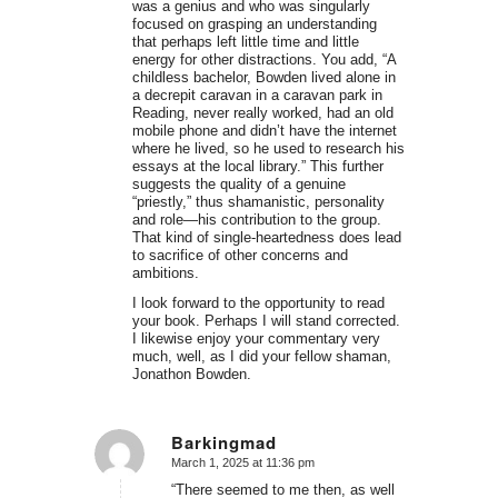
was a genius and who was singularly
focused on grasping an understanding
that perhaps left little time and little
energy for other distractions. You add, “A
childless bachelor, Bowden lived alone in
a decrepit caravan in a caravan park in
Reading, never really worked, had an old
mobile phone and didn’t have the internet
where he lived, so he used to research his
essays at the local library.” This further
suggests the quality of a genuine
“priestly,” thus shamanistic, personality
and role—his contribution to the group.
That kind of single-heartedness does lead
to sacrifice of other concerns and
ambitions.
I look forward to the opportunity to read
your book. Perhaps I will stand corrected.
I likewise enjoy your commentary very
much, well, as I did your fellow shaman,
Jonathon Bowden.
Barkingmad
March 1, 2025 at 11:36 pm
says:
“There seemed to me then, as well