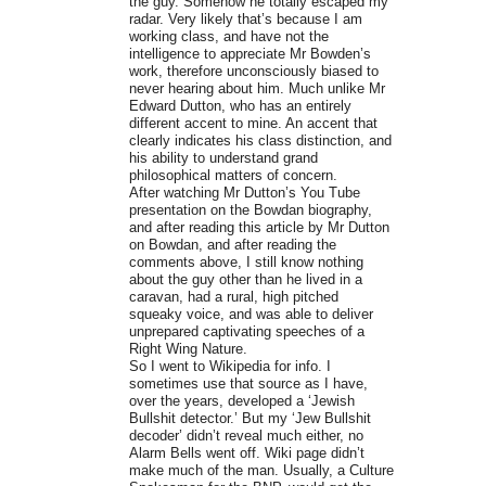
the guy. Somehow he totally escaped my
radar. Very likely that’s because I am
working class, and have not the
intelligence to appreciate Mr Bowden’s
work, therefore unconsciously biased to
never hearing about him. Much unlike Mr
Edward Dutton, who has an entirely
different accent to mine. An accent that
clearly indicates his class distinction, and
his ability to understand grand
philosophical matters of concern.
After watching Mr Dutton’s You Tube
presentation on the Bowdan biography,
and after reading this article by Mr Dutton
on Bowdan, and after reading the
comments above, I still know nothing
about the guy other than he lived in a
caravan, had a rural, high pitched
squeaky voice, and was able to deliver
unprepared captivating speeches of a
Right Wing Nature.
So I went to Wikipedia for info. I
sometimes use that source as I have,
over the years, developed a ‘Jewish
Bullshit detector.’ But my ‘Jew Bullshit
decoder’ didn’t reveal much either, no
Alarm Bells went off. Wiki page didn’t
make much of the man. Usually, a Culture