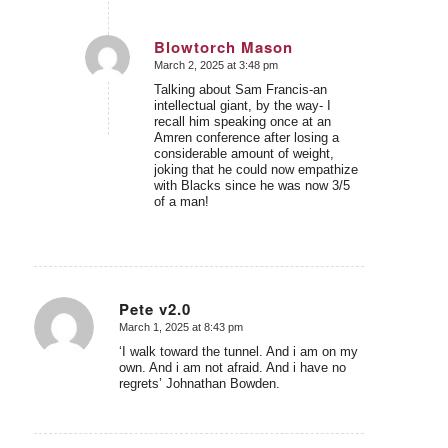
Blowtorch Mason
March 2, 2025 at 3:48 pm
says:
Talking about Sam Francis-an
intellectual giant, by the way- I
recall him speaking once at an
Amren conference after losing a
considerable amount of weight,
joking that he could now empathize
with Blacks since he was now 3/5
of a man!
Pete v2.0
March 1, 2025 at 8:43 pm
says:
‘I walk toward the tunnel. And i am on my
own. And i am not afraid. And i have no
regrets’ Johnathan Bowden.