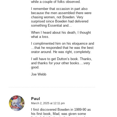
while a couple of folks observed.
I remember that occasion in part also
because the men assembled there were
chasing women, not Bowden. Very
surprised since Bowden had delivered
something Essential and…
When I heard about his death, I thought
what a loss.
I complimented him on his eloquence and
…that he responded that he was the best
orator around. He was right, completely.
I will have to get Dutton’s book. Thanks,
and thanks for your other books….very
good.
Joe Webb
Paul
March 2, 2025 at 12:11 pm
says:
I first discovered Bowden in 1989-90 as
his first book, Mad, was given some