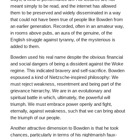
meant simply to be read, and the internet has allowed
them to be preserved and widely disseminated in a way
that could not have been true of people like Bowden from
an earlier generation. Recorded, often in an amateur way,
in rooms above pubs, an aura of the genuine, of the
English struggle against tyranny, of the mysterious is
added to them.
Bowden used his real name despite the obvious financial
and social dangers of being a dissident against the Woke
regime. This indicated bravery and self-sacrifice. Bowden
espoused a kind of Nietzsche-inspired philosophy: We
must reject weakness, resentment and being part of the
grievance hierarchy. We are in an evolutionary and
spiritual battle in which, ultimately, the powerful will
triumph. We must embrace power openly and fight,
eternally, against weakness, such that we can bring about
the triumph of our people.
Another attractive dimension to Bowden is that he took
chances, particularly in terms of his nightmarish faux-