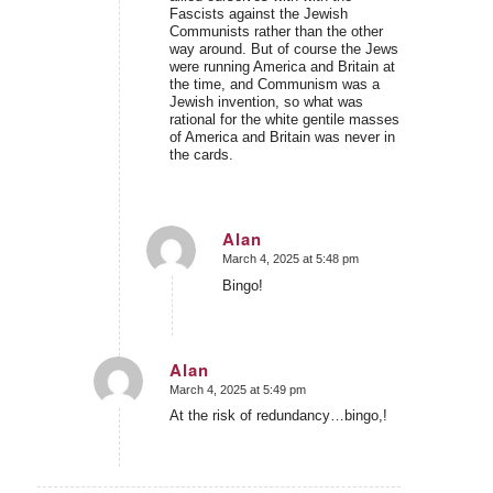
Fascists against the Jewish
Communists rather than the other
way around. But of course the Jews
were running America and Britain at
the time, and Communism was a
Jewish invention, so what was
rational for the white gentile masses
of America and Britain was never in
the cards.
Alan
March 4, 2025 at 5:48 pm
says:
Bingo!
Alan
March 4, 2025 at 5:49 pm
says:
At the risk of redundancy…bingo,!