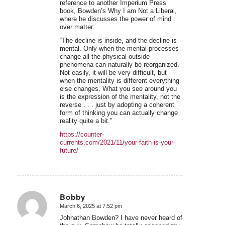
reference to another Imperium Press
book, Bowden’s Why I am Not a Liberal,
where he discusses the power of mind
over matter:
“The decline is inside, and the decline is
mental. Only when the mental processes
change all the physical outside
phenomena can naturally be reorganized.
Not easily, it will be very difficult, but
when the mentality is different everything
else changes. What you see around you
is the expression of the mentality, not the
reverse . . . just by adopting a coherent
form of thinking you can actually change
reality quite a bit.”
https://counter-
currents.com/2021/11/your-faith-is-your-
future/
Bobby
March 6, 2025 at 7:52 pm
says:
Johnathan Bowden? I have never heard of