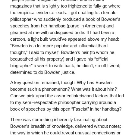
magazines that is slightly too frightened to fully go where
the empirical evidence leads. I got chatting to a female
philosopher who suddenly produced a book of Bowden’s
speeches from her handbag (purse in American) and
gleamed at me with undisguised pride. If I had been a
cartoon, a light bulb would’ve appeared above my head:
“Bowden is a lot more popular and influential than I
thought,” I said to myself. Bowden’s heir (to whom he
bequeathed all his property) and I gave his “official
biographer” a week to write back, he didn’t, so off I went;
determined to do Bowden justice.
A key question remained, though: Why has Bowden
become such a phenomenon? What was it about him?
Can we pick apart the assorted intertwined factors that led
to my semi-respectable philosopher carrying around a
book of speeches by this open “Fascist” in her handbag?
There was something inherently fascinating about
Bowden’s breadth of knowledge, delivered without notes;
the way in which he could reveal unusual connections or