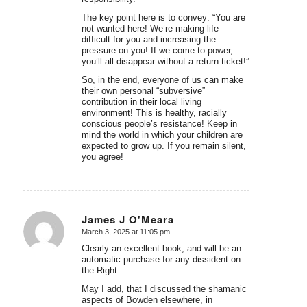
The key point here is to convey: “You are
not wanted here! We’re making life
difficult for you and increasing the
pressure on you! If we come to power,
you’ll all disappear without a return ticket!”
So, in the end, everyone of us can make
their own personal “subversive”
contribution in their local living
environment! This is healthy, racially
conscious people’s resistance! Keep in
mind the world in which your children are
expected to grow up. If you remain silent,
you agree!
James J O'Meara
March 3, 2025 at 11:05 pm
says:
Clearly an excellent book, and will be an
automatic purchase for any dissident on
the Right.
May I add, that I discussed the shamanic
aspects of Bowden elsewhere, in