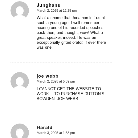
Junghans
March 2, 2025 at 12:29 pm
says:
What a shame that Jonathon left us at
such a young age. I well remember
hearing one of his recorded speeches
back then, and thought, wow! What a
great speaker, indeed. He was an
exceptionally gifted orator, if ever there
was one.
joe webb
March 2, 2025 at 5:59 pm
says:
I CANNOT GET THE WEBSITE TO
WORK….TO PURCHASE DUTTON’S
BOWDEN. JOE WEBB
Harald
March 3, 2025 at 1:58 pm
says: