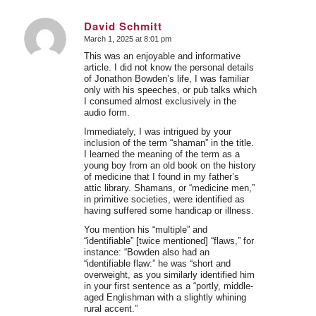
David Schmitt
March 1, 2025 at 8:01 pm
says:
This was an enjoyable and informative
article. I did not know the personal details
of Jonathon Bowden’s life, I was familiar
only with his speeches, or pub talks which
I consumed almost exclusively in the
audio form.
Immediately, I was intrigued by your
inclusion of the term “shaman” in the title.
I learned the meaning of the term as a
young boy from an old book on the history
of medicine that I found in my father’s
attic library. Shamans, or “medicine men,”
in primitive societies, were identified as
having suffered some handicap or illness.
You mention his “multiple” and
“identifiable” [twice mentioned] “flaws,” for
instance: “Bowden also had an
“identifiable flaw:” he was “short and
overweight, as you similarly identified him
in your first sentence as a “portly, middle-
aged Englishman with a slightly whining
rural accent.”