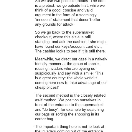
So we use two possible tactics. The first
is a pretext: we go outside first, while we
think of a good, concise and valid
argument in the form of a seemingly
“innocent” statement that doesn’t offer
any grounds for attack.
So we go back to the supermarket
checkout, where this aisle is still
standing, and ask the cashier if she might
have found our keys/account card etc..
The cashier looks to see if it is still there.
Meanwhile, we direct our gaze in a naively
friendly manner at the group of rabble-
rousing invaders who are eyeing us
suspiciously and say with a smile: “This
is a great country: the whole world is
coming here now to take advantage of our
cheap prices!”
The second method is the closely related
as-if method. We position ourselves in
front of the entrance to the supermarket
and “do busy”, for example by searching
our bags or sorting the shopping in its
carrier bag.
The important thing here is not to look at
the invaders coming out of the entrance,