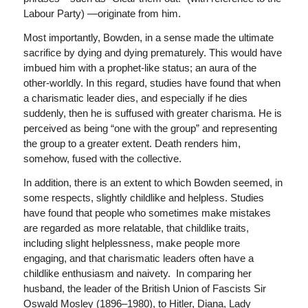
Labour Party) —originate from him.
Most importantly, Bowden, in a sense made the ultimate
sacrifice by dying and dying prematurely. This would have
imbued him with a prophet-like status; an aura of the
other-worldly. In this regard, studies have found that when
a charismatic leader dies, and especially if he dies
suddenly, then he is suffused with greater charisma. He is
perceived as being “one with the group” and representing
the group to a greater extent. Death renders him,
somehow, fused with the collective.
In addition, there is an extent to which Bowden seemed, in
some respects, slightly childlike and helpless. Studies
have found that people who sometimes make mistakes
are regarded as more relatable, that childlike traits,
including slight helplessness, make people more
engaging, and that charismatic leaders often have a
childlike enthusiasm and naivety. In comparing her
husband, the leader of the British Union of Fascists Sir
Oswald Mosley (1896–1980), to Hitler, Diana, Lady