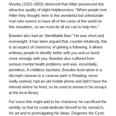
Mosley (1910–2003) observed that Hitler possessed this
attractive quality of slight helplessness: “When people met
Hitler they thought: here is this wonderful but unfortunate
man who seems to have all of the cares of the world on
this shoulders, so we must do all we can to help him.”
Bowden also had an “identifiable flaw:” He was short and
overweight. It has been argued that, counter-intuitively, this
is an aspect of charisma; of gaining a following. It allows
ordinary people to identify better with you and so bond
more strongly with you. Bowden also suffered from
serious mental health problems and was, essentially,
penniless. A childless bachelor, Bowden lived alone in a
decrepit caravan in a caravan park in Reading, never
really worked, had an old mobile phone and didn’t have the
internet where he lived, so he used to research his essays
at the local library.
For some this might add to his charisma: he sacrificed the
worldly so that he could dedicate himself to his research,
his art and to promulgating his ideas. Diogenes the Cynic