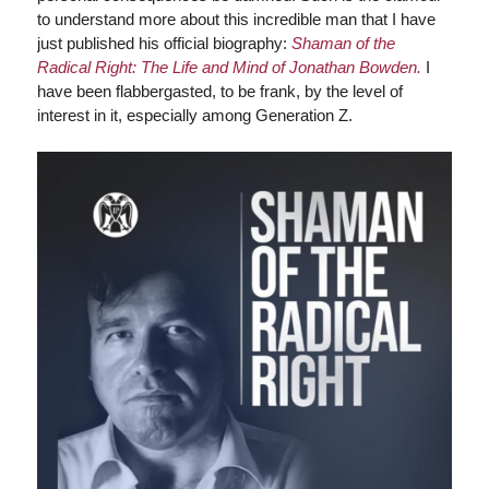
to understand more about this incredible man that I have
just published his official biography:
Shaman of the
Radical Right: The Life and Mind of Jonathan Bowden.
I
have been flabbergasted, to be frank, by the level of
interest in it, especially among Generation Z.