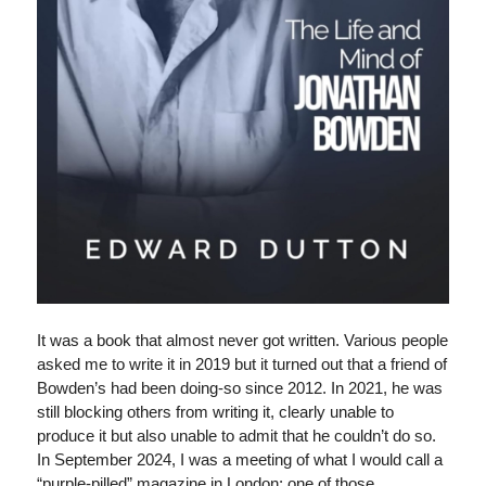
It was a book that almost never got written. Various people
asked me to write it in 2019 but it turned out that a friend of
Bowden’s had been doing-so since 2012. In 2021, he was
still blocking others from writing it, clearly unable to
produce it but also unable to admit that he couldn’t do so.
In September 2024, I was a meeting of what I would call a
“purple-pilled” magazine in London; one of those