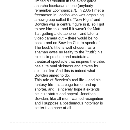
limited distribution in the avant garde
anarcho-libertarian scene (anybody
remember Loompanics?). In 2006 I met a
freemason in London who was organising
a new group called the “New Right” and
Bowden was a central figure in it, so I got
to see him talk, and if it wasn’t for Matt
Tait getting a dictaphone – and later a
video camera out – there would be no
books and no Bowden Cult to speak of.
The book’s title is well chosen, as a
shaman owes no fealty to the “truth”; his
role is to produce and maintain a
theatrical spectacle that inspires the tribe,
heals its soul sickness and stokes its
spiritual fire. And this is indeed what
Bowden aimed to do.
This tale of Bowden’s real life – and his
fantasy life – is a page turner and rip-
snorter, and I sincerely hope it extends
his cult status and appeal. Jonathan
Bowden, like all men, wanted recognition
and I suppose a posthumous notoriety is
better than none at all.