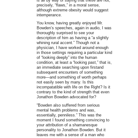
is all by way of saying that these are not,
precisely, “flaws,” in a moral sense,
although extreme obesity would suggest
intemperance.
You know, having greatly enjoyed Mr.
Bowden’s speeches, again in audio, I was
thoroughly surprised to see your
description of him as having a “a slightly
whining rural accent.” Though not a
physician, I have worked around enough
in those settings requiring a particular kind
of “looking deeply” into the human
condition, at least a “looking past,” that is,
an immediate searching upon firstand
subsequent encounters of something
more—and something of worth perhaps
not easily seen by many. Is this
incompatatible with life on the Right? Is it
contrary to the kind of strength that even
Jonathon Bowden advocated for?
“Bowden also suffered from serious
mental health problems and was,
essentially, penniless.” This was the
moment I found something convincing to
your attribution of a shamanesque
personality to Jonathon Bowden. But it
leaves me with a sense of a man who