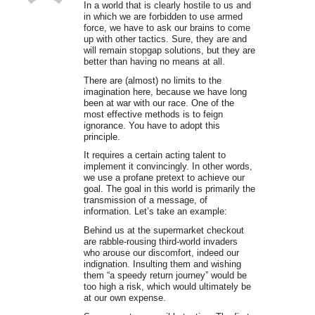
In a world that is clearly hostile to us and
in which we are forbidden to use armed
force, we have to ask our brains to come
up with other tactics. Sure, they are and
will remain stopgap solutions, but they are
better than having no means at all.
There are (almost) no limits to the
imagination here, because we have long
been at war with our race. One of the
most effective methods is to feign
ignorance. You have to adopt this
principle.
It requires a certain acting talent to
implement it convincingly. In other words,
we use a profane pretext to achieve our
goal. The goal in this world is primarily the
transmission of a message, of
information. Let’s take an example:
Behind us at the supermarket checkout
are rabble-rousing third-world invaders
who arouse our discomfort, indeed our
indignation. Insulting them and wishing
them “a speedy return journey” would be
too high a risk, which would ultimately be
at our own expense.