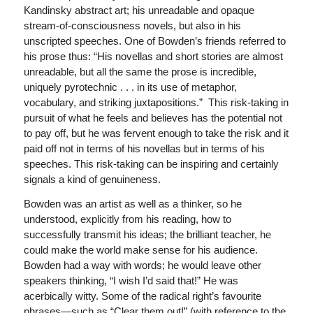
Kandinsky abstract art; his unreadable and opaque
stream-of-consciousness novels, but also in his
unscripted speeches. One of Bowden’s friends referred to
his prose thus: “His novellas and short stories are almost
unreadable, but all the same the prose is incredible,
uniquely pyrotechnic . . . in its use of metaphor,
vocabulary, and striking juxtapositions.” This risk-taking in
pursuit of what he feels and believes has the potential not
to pay off, but he was fervent enough to take the risk and it
paid off not in terms of his novellas but in terms of his
speeches. This risk-taking can be inspiring and certainly
signals a kind of genuineness.
Bowden was an artist as well as a thinker, so he
understood, explicitly from his reading, how to
successfully transmit his ideas; the brilliant teacher, he
could make the world make sense for his audience.
Bowden had a way with words; he would leave other
speakers thinking, “I wish I’d said that!” He was
acerbically witty. Some of the radical right’s favourite
phrases—such as “Clear them out!” (with reference to the