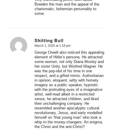
Bowden the man and the appeal of the
charismatic, bohemian personality to
some.
Shitting Bull
March 1, 2025 at 1:18 pm
says:
George Orwell also noticed this appealing
element of Hitler’s persona. He attracted
some women, not only Diana Mosley and
her sister Unity, but Winifred Wagner. He
was the pop-idol of his time in one
respect, and a gifted mimic. Authoritarian
in opinion, eloquent, witty with homely
imagery as a public speaker, hypnotic
with the protruding eyes of a imaginative
artist, well-read albeit in a restricted
sense, he attracted children, and liked
their unchallenging company. He
resembled another apocalyptic cultural
revolutionary, Jesus, and early modelled
himself on “that young man” who took a
whip to the money-changers. An enigma,
the Christ and the anti-Christ?