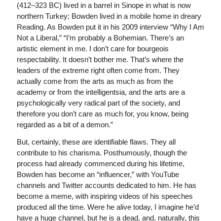
(412–323 BC) lived in a barrel in Sinope in what is now
northern Turkey; Bowden lived in a mobile home in dreary
Reading. As Bowden put it in his 2009 interview “Why I Am
Not a Liberal,” “I’m probably a Bohemian. There’s an
artistic element in me. I don’t care for bourgeois
respectability. It doesn’t bother me. That’s where the
leaders of the extreme right often come from. They
actually come from the arts as much as from the
academy or from the intelligentsia, and the arts are a
psychologically very radical part of the society, and
therefore you don’t care as much for, you know, being
regarded as a bit of a demon.”
But, certainly, these are identifiable flaws. They all
contribute to his charisma. Posthumously, though the
process had already commenced during his lifetime,
Bowden has become an “influencer,” with YouTube
channels and Twitter accounts dedicated to him. He has
become a meme, with inspiring videos of his speeches
produced all the time. Were he alive today, I imagine he’d
have a huge channel, but he is a dead, and, naturally, this