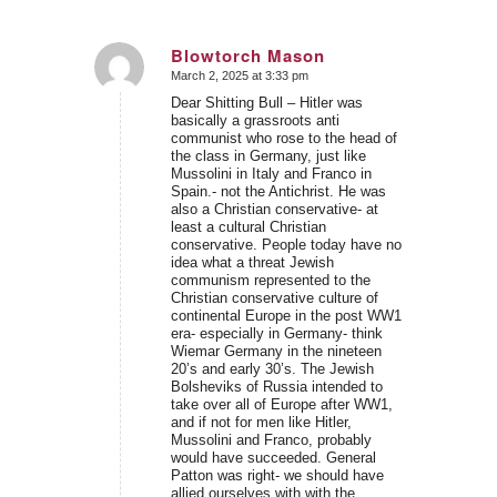
Blowtorch Mason
March 2, 2025 at 3:33 pm
says:
Dear Shitting Bull – Hitler was
basically a grassroots anti
communist who rose to the head of
the class in Germany, just like
Mussolini in Italy and Franco in
Spain.- not the Antichrist. He was
also a Christian conservative- at
least a cultural Christian
conservative. People today have no
idea what a threat Jewish
communism represented to the
Christian conservative culture of
continental Europe in the post WW1
era- especially in Germany- think
Wiemar Germany in the nineteen
20’s and early 30’s. The Jewish
Bolsheviks of Russia intended to
take over all of Europe after WW1,
and if not for men like Hitler,
Mussolini and Franco, probably
would have succeeded. General
Patton was right- we should have
allied ourselves with with the