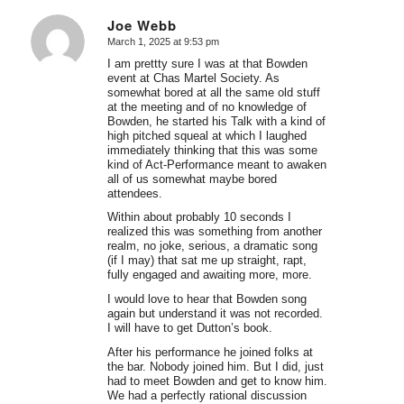
Joe Webb
March 1, 2025 at 9:53 pm
says:
I am prettty sure I was at that Bowden
event at Chas Martel Society. As
somewhat bored at all the same old stuff
at the meeting and of no knowledge of
Bowden, he started his Talk with a kind of
high pitched squeal at which I laughed
immediately thinking that this was some
kind of Act-Performance meant to awaken
all of us somewhat maybe bored
attendees.
Within about probably 10 seconds I
realized this was something from another
realm, no joke, serious, a dramatic song
(if I may) that sat me up straight, rapt,
fully engaged and awaiting more, more.
I would love to hear that Bowden song
again but understand it was not recorded.
I will have to get Dutton’s book.
After his performance he joined folks at
the bar. Nobody joined him. But I did, just
had to meet Bowden and get to know him.
We had a perfectly rational discussion