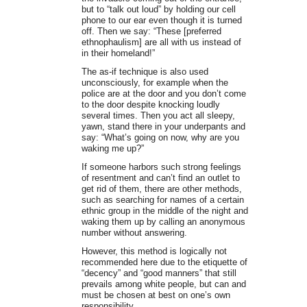
but to “talk out loud” by holding our cell
phone to our ear even though it is turned
off. Then we say: “These [preferred
ethnophaulism] are all with us instead of
in their homeland!”
The as-if technique is also used
unconsciously, for example when the
police are at the door and you don’t come
to the door despite knocking loudly
several times. Then you act all sleepy,
yawn, stand there in your underpants and
say: “What’s going on now, why are you
waking me up?”
If someone harbors such strong feelings
of resentment and can’t find an outlet to
get rid of them, there are other methods,
such as searching for names of a certain
ethnic group in the middle of the night and
waking them up by calling an anonymous
number without answering.
However, this method is logically not
recommended here due to the etiquette of
“decency” and “good manners” that still
prevails among white people, but can and
must be chosen at best on one’s own
responsibility.