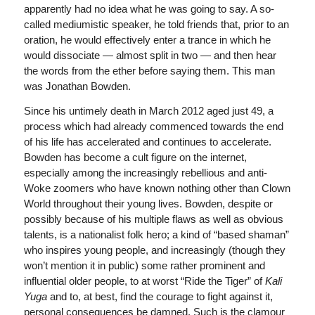
apparently had no idea what he was going to say. A so-
called mediumistic speaker, he told friends that, prior to an
oration, he would effectively enter a trance in which he
would dissociate — almost split in two — and then hear
the words from the ether before saying them. This man
was Jonathan Bowden.
Since his untimely death in March 2012 aged just 49, a
process which had already commenced towards the end
of his life has accelerated and continues to accelerate.
Bowden has become a cult figure on the internet,
especially among the increasingly rebellious and anti-
Woke zoomers who have known nothing other than Clown
World throughout their young lives. Bowden, despite or
possibly because of his multiple flaws as well as obvious
talents, is a nationalist folk hero; a kind of “based shaman”
who inspires young people, and increasingly (though they
won’t mention it in public) some rather prominent and
influential older people, to at worst “Ride the Tiger” of
Kali
Yuga
and to, at best, find the courage to fight against it,
personal consequences be damned. Such is the clamour