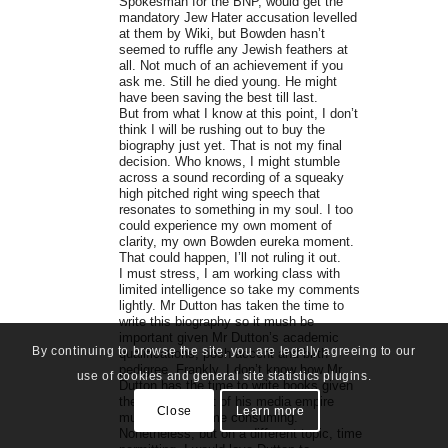
Spokesman for the BNP, would get the
mandatory Jew Hater accusation levelled
at them by Wiki, but Bowden hasn’t
seemed to ruffle any Jewish feathers at
all. Not much of an achievement if you
ask me. Still he died young. He might
have been saving the best till last.
But from what I know at this point, I don’t
think I will be rushing out to buy the
biography just yet. That is not my final
decision. Who knows, I might stumble
across a sound recording of a squeaky
high pitched right wing speech that
resonates to something in my soul. I too
could experience my own moment of
clarity, my own Bowden eureka moment.
That could happen, I’ll not ruling it out.
I must stress, I am working class with
limited intelligence so take my comments
lightly. Mr Dutton has taken the time to
write this biography so it mush be
important given Mr Dutton’s academic
By continuing to browse the site, you are legally agreeing to our
qualifications, posh accent and birth
pedigree. Frankly, I don’t know how Mr
use of cookies and general site statistics plugins.
Dutton has the time to write books given
the management of his media empire
Close
Learn more
must be quite time consuming.
Nonetheless, but on a different topic, time