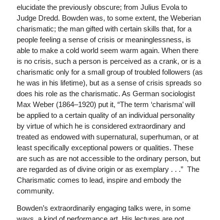
elucidate the previously obscure; from Julius Evola to
Judge Dredd. Bowden was, to some extent, the Weberian
charismatic; the man gifted with certain skills that, for a
people feeling a sense of crisis or meaninglessness, is
able to make a cold world seem warm again. When there
is no crisis, such a person is perceived as a crank, or is a
charismatic only for a small group of troubled followers (as
he was in his lifetime), but as a sense of crisis spreads so
does his role as the charismatic. As German sociologist
Max Weber (1864–1920) put it, “The term ‘charisma’ will
be applied to a certain quality of an individual personality
by virtue of which he is considered extraordinary and
treated as endowed with supernatural, superhuman, or at
least specifically exceptional powers or qualities. These
are such as are not accessible to the ordinary person, but
are regarded as of divine origin or as exemplary . . .” The
Charismatic comes to lead, inspire and embody the
community.
Bowden’s extraordinarily engaging talks were, in some
ways, a kind of performance art. His lectures are not