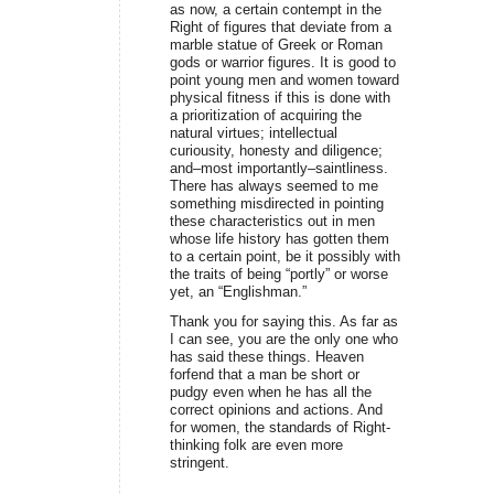
as now, a certain contempt in the
Right of figures that deviate from a
marble statue of Greek or Roman
gods or warrior figures. It is good to
point young men and women toward
physical fitness if this is done with
a prioritization of acquiring the
natural virtues; intellectual
curiousity, honesty and diligence;
and–most importantly–saintliness.
There has always seemed to me
something misdirected in pointing
these characteristics out in men
whose life history has gotten them
to a certain point, be it possibly with
the traits of being “portly” or worse
yet, an “Englishman.”
Thank you for saying this. As far as
I can see, you are the only one who
has said these things. Heaven
forfend that a man be short or
pudgy even when he has all the
correct opinions and actions. And
for women, the standards of Right-
thinking folk are even more
stringent.