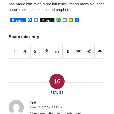
has made him even more influential; for so many younger
people he is a kind of based prophet.
Facebook
Twitter
WhatsApp
Email
PrintFriendly
Share
Share
Post
Share this entry
16
REPLIES
DM
March 1, 2025 at 12:12 pm
says:
Very illuminating piece, both about