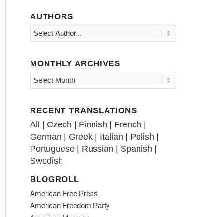
AUTHORS
MONTHLY ARCHIVES
RECENT TRANSLATIONS
All
|
Czech
|
Finnish
|
French
|
German
|
Greek
|
Italian
|
Polish
|
Portuguese
|
Russian
|
Spanish
|
Swedish
BLOGROLL
American Free Press
American Freedom Party