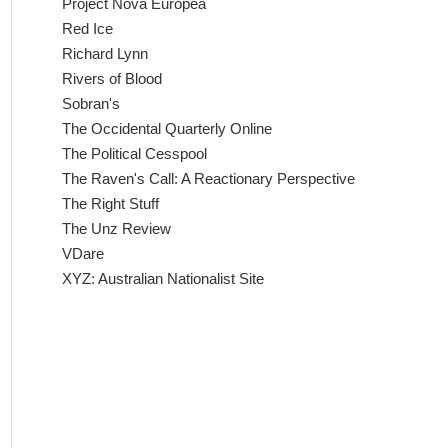
Project Nova Europea
Red Ice
Richard Lynn
Rivers of Blood
Sobran's
The Occidental Quarterly Online
The Political Cesspool
The Raven's Call: A Reactionary Perspective
The Right Stuff
The Unz Review
VDare
XYZ: Australian Nationalist Site