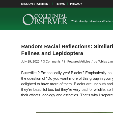
MISSION STATEMENT
TERMS
PRIVACY
Random Racial Reflections: Similar
Felines and Lepidoptera
/
/
/
July 19, 2025
3 Comments
in
Featured Articles
by
Tobias La
Butterflies? Emphatically yes! Blacks? Emphatically n
the question of “Do you want more of this group in your yo
delighted to have more of them. Blacks are uncouth and c
they’re beautiful too, but they’re very bad for wildlife, so
their effects, ecology and esthetics. That’s why I sepa