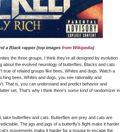
 and a Black rapper (top images
from Wikipedia
)
ites the three groups. I think they’re all designed by evolution
g about the evolved neurology of butterflies, Blacks and cats
’t true of related groups like bees, Whites and dogs. Watch a
atching bees, Whites and dogs, you see rationality and
n’t. That is, you can understand and predict behavior and
latter set. That’s why I think there’s some kind of randomizer in
ake butterflies and cats. Butterflies are prey and cats are
ictable. The jigs and jags of a butterfly’s flight make it harder
of a cat’s movements make it harder for a mouse to escape the