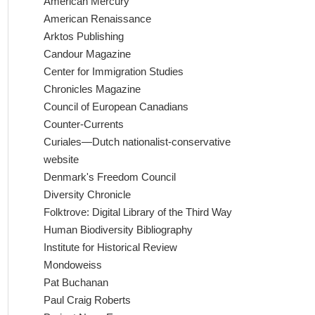
American Mercury
American Renaissance
Arktos Publishing
Candour Magazine
Center for Immigration Studies
Chronicles Magazine
Council of European Canadians
Counter-Currents
Curiales—Dutch nationalist-conservative
website
Denmark's Freedom Council
Diversity Chronicle
Folktrove: Digital Library of the Third Way
Human Biodiversity Bibliography
Institute for Historical Review
Mondoweiss
Pat Buchanan
Paul Craig Roberts