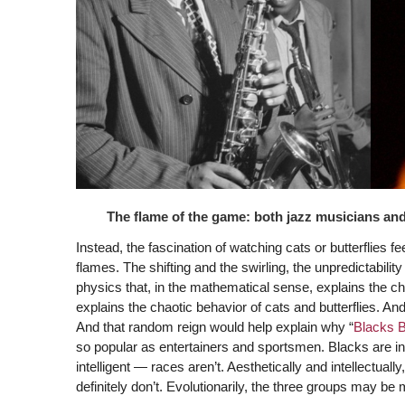
The flame of the game: both jazz musicians an
Instead, the fascination of watching cats or butterflies 
flames. The shifting and the swirling, the unpredictabili
physics that, in the mathematical sense, explains the ch
explains the chaotic behavior of cats and butterflies. A
And that random reign would help explain why “
Blacks Bl
so popular as entertainers and sportsmen. Blacks are i
intelligent — races aren’t. Aesthetically and intellectuall
definitely don’t. Evolutionarily, the three groups may be 