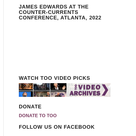
JAMES EDWARDS AT THE
COUNTER-CURRENTS
CONFERENCE, ATLANTA, 2022
WATCH TOO VIDEO PICKS
DONATE
DONATE TO TOO
FOLLOW US ON FACEBOOK