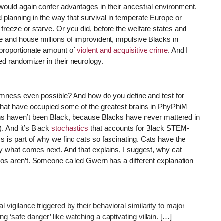
would again confer advantages in their ancestral environment.
nd planning in the way that survival in temperate Europe or
 freeze or starve. Or you did, before the welfare states and
e and house millions of improvident, impulsive Blacks in
proportionate amount of
violent and acquisitive crime
. And I
ved randomizer in their neurology.
ndomness even possible? And how do you define and test for
hat have occupied some of the greatest brains in PhyPhiM
ns haven’t been Black, because Blacks have never mattered in
. And it’s Black
stochastics
that accounts for Black STEM-
s is part of why we find cats so fascinating. Cats have the
y what comes next. And that explains, I suggest, why cat
deos aren’t. Someone called Gwern has a different explanation
vigilance triggered by their behavioral similarity to major
ng ‘safe danger’ like watching a captivating villain. […]