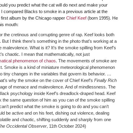
ould you predict what the cat will do next and make your
 I compared Blacks to smoke in a previous article at the
e first album by the Chicago rapper
Chief Keef
(born 1995). He
is mouth:
for the cretinous and corrupting genre of rap. Keef looks both
ut I think there’s something in the photo that’s working at a
malevolence. What is it? It’s the smoke spilling from Keef’s
 chaotic. I mean that mathematically, not just
atical phenomenon of chaos
. The movements of smoke are
edict. Smoke is a kind of miniature meteorological phenomenon
to tiny changes in the variables that govern its behavior. …
that’s why the smoke on the cover of Chief Keef’s
Finally Rich
ssage of menace and malevolence. And of mindlessness. The
 Black psychology inside Keef’s dreadlock-draped head. Keef
sk the same question of him as you can of the smoke spilling
an’t predict what the smoke is going to do and you can’t
uld be active and on his feet, dishing out violence, dealing
latile and chaotic, shifting suddenly and sharply from one
he Occidental Observer
, 11th October 2024)