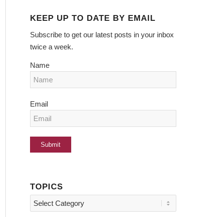
KEEP UP TO DATE BY EMAIL
Subscribe to get our latest posts in your inbox
twice a week.
Name
Email
TOPICS
Topics