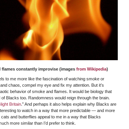
d flames constantly improvise (images
from Wikipedia
)
feels to me more like the fascination of watching smoke or
ty and chaos, compel my eye and fix my attention. But it’s
aotic behavior of smoke and flames. It would be biology that
nd of Blacks too. Randomness would reign through the brain.
ight Britain
.” And perhaps it also helps explain why Blacks are
nteresting to watch in a way that more predictable — and more
y, cats and butterflies appeal to me in a way that Blacks
much more similar than I’d prefer to think.