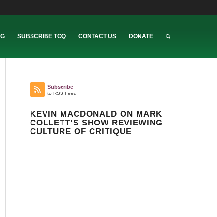
OG
SUBSCRIBE TOQ
CONTACT US
DONATE
Subscribe
to RSS Feed
KEVIN MACDONALD ON MARK
COLLETT’S SHOW REVIEWING
CULTURE OF CRITIQUE