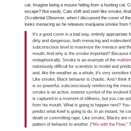
cat. Imagine being a mouse hiding from a hunting cat. C
escape? Not easily. Cats shift and swirl like smoke. And
Occidental Observer
, when I discussed the cover of th
looks menacing as he releases marijuana smoke from h
It’s a good cover in a bad way, entirely appropriate 
dirty and dangerous, both menacing and malevolent. B
subconscious level to maximize the menace and the 
mouth. And why is the smoke important? Because it’s
metaphorically. Smoke is an example of the
mathem
notoriously difficult for scientists to model and pr
and, like the weather as a whole, it’s very sensitive 
Like smoke, Black behavior is chaotic. And I think 
is so powerful, subconsciously reinforcing the me
smoke is an active, exterior symbol of the evolved
is captured in a moment of stillness, but you can a
from his mouth. What is going to happen next? You c
predict what Keef is going to do. In an instant, he co
death or committing rape. Like smoke, Blacks are vo
pattern of behavior to another. (“
Mo with the Flow
,”
T