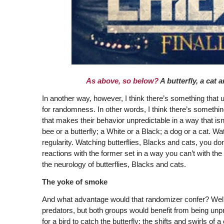
As above, so below?
A butterfly, a cat
In another way, however, I think there’s something that un
for randomness. In other words, I think there’s somethin
that makes their behavior unpredictable in a way that isn
bee or a butterfly; a White or a Black; a dog or a cat. W
regularity. Watching butterflies, Blacks and cats, you do
reactions with the former set in a way you can’t with the 
the neurology of butterflies, Blacks and cats.
The yoke of smoke
And what advantage would that randomizer confer? Well, t
predators, but both groups would benefit from being unpred
for a bird to catch the butterfly; the shifts and swirls 