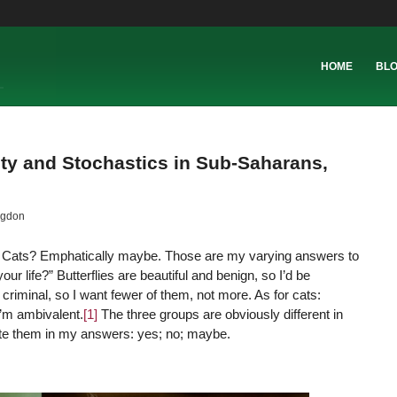
HOME
BL
ity and Stochastics in Sub-Saharans,
ngdon
o! Cats? Emphatically maybe. Those are my varying answers to
ur life?” Butterflies are beautiful and benign, so I’d be
riminal, so I want fewer of them, not more. As for cats:
 I’m ambivalent.
[1]
The three groups are obviously different in
rate them in my answers: yes; no; maybe.