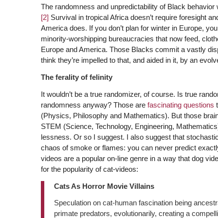
The randomness and unpredictability of Black behavior 
[2]
Survival in tropical Africa doesn’t require foresight a
America does. If you don’t plan for winter in Europe, you
minority-worshipping bureaucracies that now feed, cloth
Europe and America. Those Blacks commit a vastly dis
think they’re impelled to that, and aided in it, by an evol
The ferality of felinity
It wouldn’t be a true randomizer, of course. Is true ra
randomness anyway? Those are
fascinating questions
t
(Physics, Philosophy and Mathematics). But those brai
STEM (Science, Technology, Engineering, Mathematics)
lessness. Or so I suggest. I also suggest that stochastic
chaos of smoke or flames: you can never predict exactl
videos are a popular on-line genre in a way that dog vi
for the popularity of cat-videos:
Cats As Horror Movie Villains
Speculation on cat-human fascination being ancestral 
primate predators, evolutionarily, creating a compelli