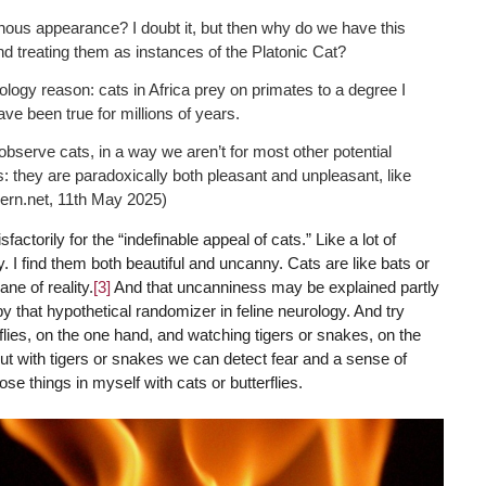
nous appearance? I doubt it, but then why do we have this
and treating them as instances of the Platonic Cat?
logy reason: cats in Africa prey on primates to a degree I
e been true for millions of years.
 observe cats, in a way we aren’t for most other potential
s: they are paradoxically both pleasant and unpleasant, like
ern.net, 11th May 2025)
tisfactorily for the “indefinable appeal of cats.” Like a lot of
. I find them both beautiful and uncanny. Cats are like bats or
ane of reality.
[3]
And that uncanniness may be explained partly
y that hypothetical randomizer in feline neurology. And try
lies, on the one hand, and watching tigers or snakes, on the
 but with tigers or snakes we can detect fear and a sense of
ose things in myself with cats or butterflies.