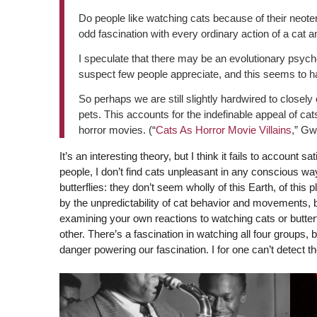
Do people like watching cats because of their neote
odd fascination with every ordinary action of a cat 
I speculate that there may be an evolutionary psycho
suspect few people appreciate, and this seems to hav
So perhaps we are still slightly hardwired to closely
pets. This accounts for the indefinable appeal of cat
horror movies. (“
Cats As Horror Movie Villains
,” Gw
It’s an interesting theory, but I think it fails to account sa
people, I don’t find cats unpleasant in any conscious way
butterflies: they don’t seem wholly of this Earth, of this pl
by the unpredictability of cat behavior and movements, b
examining your own reactions to watching cats or butterf
other. There’s a fascination in watching all four groups,
danger powering our fascination. I for one can’t detect th