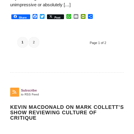
unimpressive or absolutely […]
Facebook
Twitter
WhatsApp
Email
PrintFriendly
Share
Share
Post
1
2
Page 1 of 2
Subscribe
to RSS Feed
KEVIN MACDONALD ON MARK COLLETT’S
SHOW REVIEWING CULTURE OF
CRITIQUE