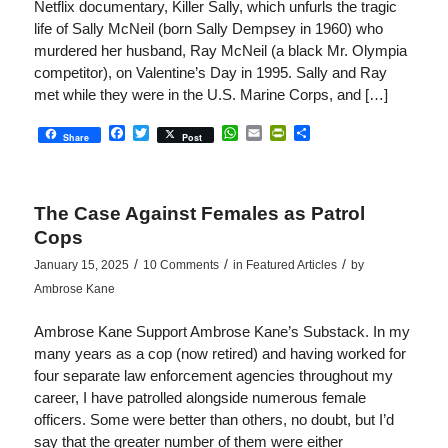
Netflix documentary, Killer Sally, which unfurls the tragic
life of Sally McNeil (born Sally Dempsey in 1960) who
murdered her husband, Ray McNeil (a black Mr. Olympia
competitor), on Valentine’s Day in 1995. Sally and Ray
met while they were in the U.S. Marine Corps, and […]
Facebook
Twitter
WhatsApp
Email
PrintFriendly
Share
Share
Post
The Case Against Females as Patrol
Cops
/
/
/
January 15, 2025
10 Comments
in
Featured Articles
by
Ambrose Kane
Ambrose Kane Support Ambrose Kane’s Substack. In my
many years as a cop (now retired) and having worked for
four separate law enforcement agencies throughout my
career, I have patrolled alongside numerous female
officers. Some were better than others, no doubt, but I’d
say that the greater number of them were either