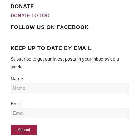
DONATE
DONATE TO TOO
FOLLOW US ON FACEBOOK
KEEP UP TO DATE BY EMAIL
Subscribe to get our latest posts in your inbox twice a
week.
Name
Email