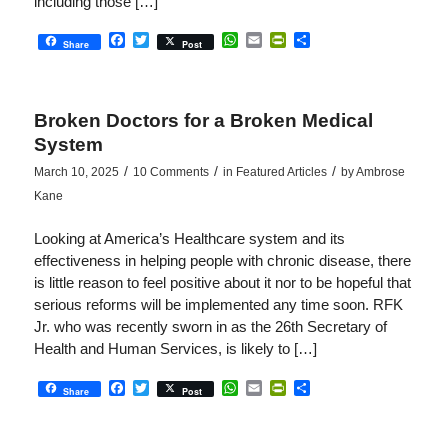
including those […]
Facebook
Twitter
WhatsApp
Email
PrintFriendly
Share
Share
Post
Broken Doctors for a Broken Medical
System
/
/
/
March 10, 2025
10 Comments
in
Featured Articles
by
Ambrose
Kane
Looking at America’s Healthcare system and its
effectiveness in helping people with chronic disease, there
is little reason to feel positive about it nor to be hopeful that
serious reforms will be implemented any time soon. RFK
Jr. who was recently sworn in as the 26th Secretary of
Health and Human Services, is likely to […]
Facebook
Twitter
WhatsApp
Email
PrintFriendly
Share
Share
Post