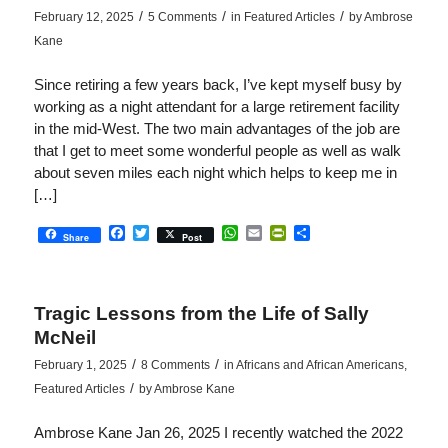
/
/
/
February 12, 2025
5 Comments
in
Featured Articles
by
Ambrose
Kane
Since retiring a few years back, I’ve kept myself busy by
working as a night attendant for a large retirement facility
in the mid-West. The two main advantages of the job are
that I get to meet some wonderful people as well as walk
about seven miles each night which helps to keep me in
[…]
Facebook
Twitter
WhatsApp
Email
PrintFriendly
Share
Share
Post
Tragic Lessons from the Life of Sally
McNeil
/
/
February 1, 2025
8 Comments
in
Africans and African Americans
,
/
Featured Articles
by
Ambrose Kane
Ambrose Kane Jan 26, 2025 I recently watched the 2022