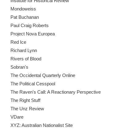
Institute for Historical Review
Mondoweiss
Pat Buchanan
Paul Craig Roberts
Project Nova Europea
Red Ice
Richard Lynn
Rivers of Blood
Sobran's
The Occidental Quarterly Online
The Political Cesspool
The Raven's Call: A Reactionary Perspective
The Right Stuff
The Unz Review
VDare
XYZ: Australian Nationalist Site