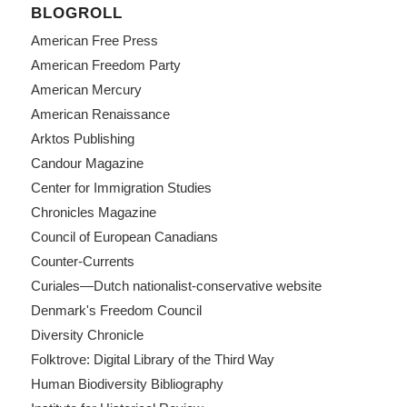
BLOGROLL
American Free Press
American Freedom Party
American Mercury
American Renaissance
Arktos Publishing
Candour Magazine
Center for Immigration Studies
Chronicles Magazine
Council of European Canadians
Counter-Currents
Curiales—Dutch nationalist-conservative website
Denmark's Freedom Council
Diversity Chronicle
Folktrove: Digital Library of the Third Way
Human Biodiversity Bibliography