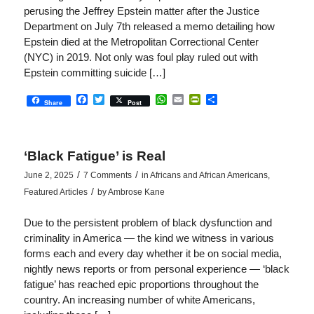
perusing the Jeffrey Epstein matter after the Justice
Department on July 7th released a memo detailing how
Epstein died at the Metropolitan Correctional Center
(NYC) in 2019. Not only was foul play ruled out with
Epstein committing suicide […]
Facebook
Twitter
WhatsApp
Email
PrintFriendly
Share
Share
Post
‘Black Fatigue’ is Real
/
/
June 2, 2025
7 Comments
in
Africans and African Americans
,
/
Featured Articles
by
Ambrose Kane
Due to the persistent problem of black dysfunction and
criminality in America — the kind we witness in various
forms each and every day whether it be on social media,
nightly news reports or from personal experience — ‘black
fatigue’ has reached epic proportions throughout the
country. An increasing number of white Americans,