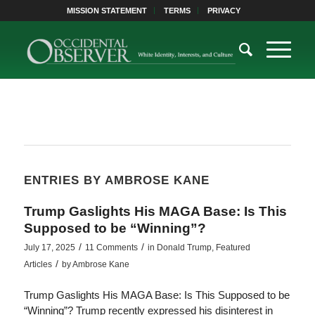
MISSION STATEMENT
TERMS
PRIVACY
ENTRIES BY AMBROSE KANE
Trump Gaslights His MAGA Base: Is This
Supposed to be “Winning”?
/
/
July 17, 2025
11 Comments
in
Donald Trump
,
Featured
/
Articles
by
Ambrose Kane
Trump Gaslights His MAGA Base: Is This Supposed to be
“Winning”? Trump recently expressed his disinterest in