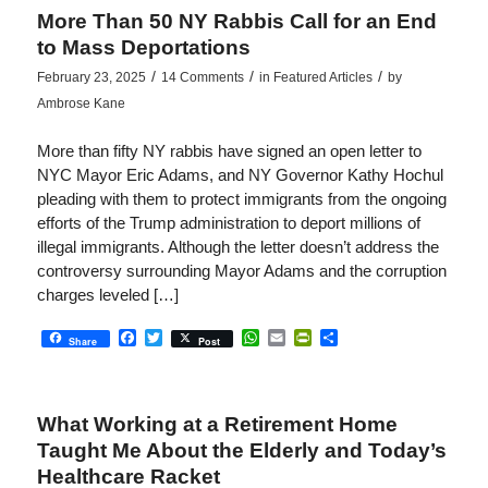
More Than 50 NY Rabbis Call for an End
to Mass Deportations
/
/
/
February 23, 2025
14 Comments
in
Featured Articles
by
Ambrose Kane
More than fifty NY rabbis have signed an open letter to
NYC Mayor Eric Adams, and NY Governor Kathy Hochul
pleading with them to protect immigrants from the ongoing
efforts of the Trump administration to deport millions of
illegal immigrants. Although the letter doesn’t address the
controversy surrounding Mayor Adams and the corruption
charges leveled […]
Facebook
Twitter
WhatsApp
Email
PrintFriendly
Share
Share
Post
What Working at a Retirement Home
Taught Me About the Elderly and Today’s
Healthcare Racket