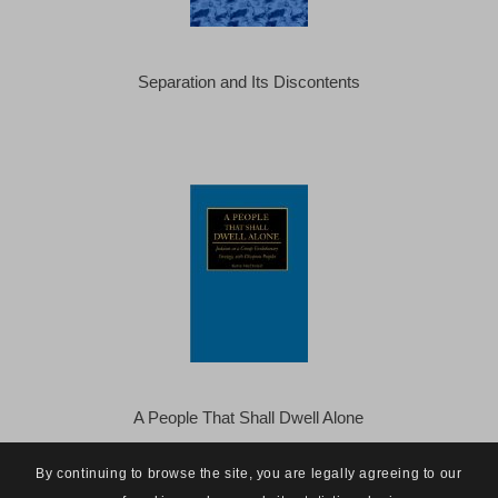
Separation and Its Discontents
A People That Shall Dwell Alone
By continuing to browse the site, you are legally agreeing to our