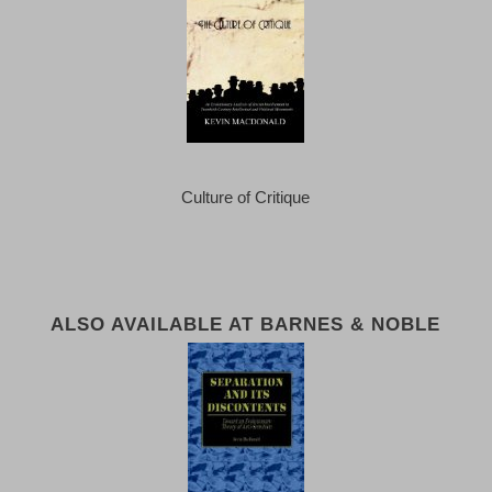
Culture of Critique
ALSO AVAILABLE AT BARNES & NOBLE