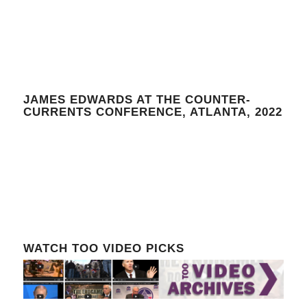
JAMES EDWARDS AT THE COUNTER-
CURRENTS CONFERENCE, ATLANTA, 2022
WATCH TOO VIDEO PICKS