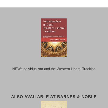
NEW: Individualism and the Western Liberal Tradition
ALSO AVAILABLE AT BARNES & NOBLE