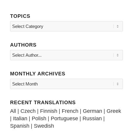
TOPICS
Topics
AUTHORS
MONTHLY ARCHIVES
RECENT TRANSLATIONS
All
|
Czech
|
Finnish
|
French
|
German
|
Greek
|
Italian
|
Polish
|
Portuguese
|
Russian
|
Spanish
|
Swedish