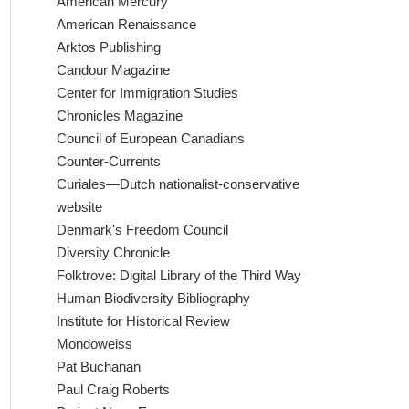
American Mercury
American Renaissance
Arktos Publishing
Candour Magazine
Center for Immigration Studies
Chronicles Magazine
Council of European Canadians
Counter-Currents
Curiales—Dutch nationalist-conservative
website
Denmark's Freedom Council
Diversity Chronicle
Folktrove: Digital Library of the Third Way
Human Biodiversity Bibliography
Institute for Historical Review
Mondoweiss
Pat Buchanan
Paul Craig Roberts