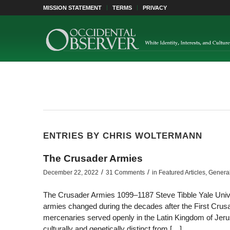
MISSION STATEMENT
TERMS
PRIVACY
ENTRIES BY CHRIS WOLTERMANN
The Crusader Armies
/
/
December 22, 2022
31 Comments
in
Featured Articles
,
Genera
The Crusader Armies 1099–1187 Steve Tibble Yale Unive
armies changed during the decades after the First Crus
mercenaries served openly in the Latin Kingdom of Jerus
culturally and genetically distinct from […]