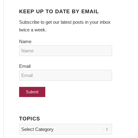
KEEP UP TO DATE BY EMAIL
Subscribe to get our latest posts in your inbox
twice a week.
Name
Email
TOPICS
Topics