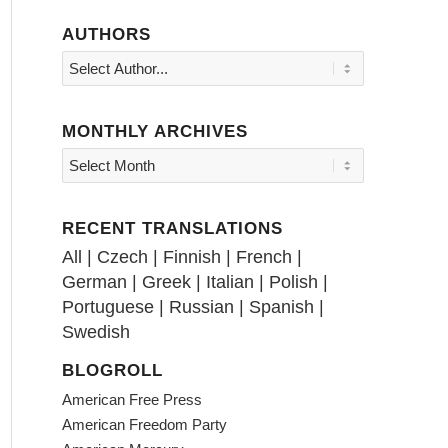
AUTHORS
MONTHLY ARCHIVES
RECENT TRANSLATIONS
All
|
Czech
|
Finnish
|
French
|
German
|
Greek
|
Italian
|
Polish
|
Portuguese
|
Russian
|
Spanish
|
Swedish
BLOGROLL
American Free Press
American Freedom Party