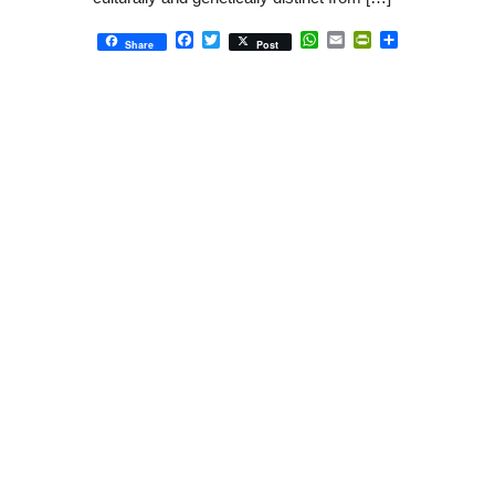
Facebook
Twitter
WhatsApp
Email
PrintFriendly
Share
Share
Post