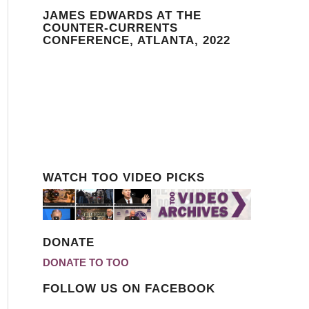
JAMES EDWARDS AT THE
COUNTER-CURRENTS
CONFERENCE, ATLANTA, 2022
WATCH TOO VIDEO PICKS
DONATE
DONATE TO TOO
FOLLOW US ON FACEBOOK