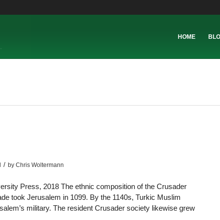
HOME
BL
/
l
by
Chris Woltermann
rsity Press, 2018 The ethnic composition of the Crusader
ade took Jerusalem in 1099. By the 1140s, Turkic Muslim
alem’s military. The resident Crusader society likewise grew