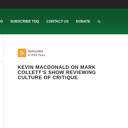
OG
SUBSCRIBE TOQ
CONTACT US
DONATE
Subscribe
to RSS Feed
KEVIN MACDONALD ON MARK
COLLETT’S SHOW REVIEWING
CULTURE OF CRITIQUE