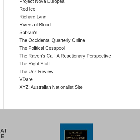
Project Nova Europea
Red Ice
Richard Lynn
Rivers of Blood
Sobran's
The Occidental Quarterly Online
The Political Cesspool
The Raven's Call: A Reactionary Perspective
The Right Stuff
The Unz Review
VDare
XYZ: Australian Nationalist Site
 AT
LE