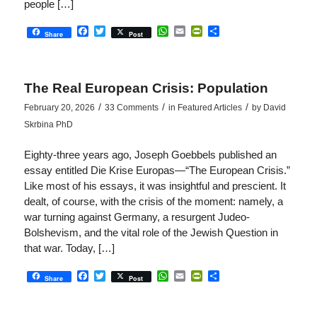
people […]
Facebook
Twitter
WhatsApp
Email
PrintFriendly
Share
Share
Post
The Real European Crisis: Population
/
/
/
February 20, 2026
33 Comments
in
Featured Articles
by
David
Skrbina PhD
Eighty-three years ago, Joseph Goebbels published an
essay entitled Die Krise Europas—“The European Crisis.”
Like most of his essays, it was insightful and prescient. It
dealt, of course, with the crisis of the moment: namely, a
war turning against Germany, a resurgent Judeo-
Bolshevism, and the vital role of the Jewish Question in
that war. Today, […]
Facebook
Twitter
WhatsApp
Email
PrintFriendly
Share
Share
Post