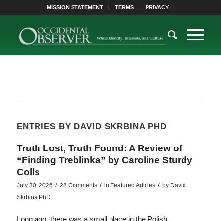
MISSION STATEMENT
TERMS
PRIVACY
ENTRIES BY DAVID SKRBINA PHD
Truth Lost, Truth Found: A Review of
“Finding Treblinka” by Caroline Sturdy
Colls
/
/
/
July 30, 2026
28 Comments
in
Featured Articles
by
David
Skrbina PhD
Long ago, there was a small place in the Polish