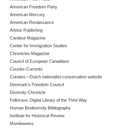
American Freedom Party
American Mercury
American Renaissance
Arktos Publishing
Candour Magazine
Center for Immigration Studies
Chronicles Magazine
Council of European Canadians
Counter-Currents
Curiales—Dutch nationalist-conservative website
Denmark's Freedom Council
Diversity Chronicle
Folktrove: Digital Library of the Third Way
Human Biodiversity Bibliography
Institute for Historical Review
Mondoweiss