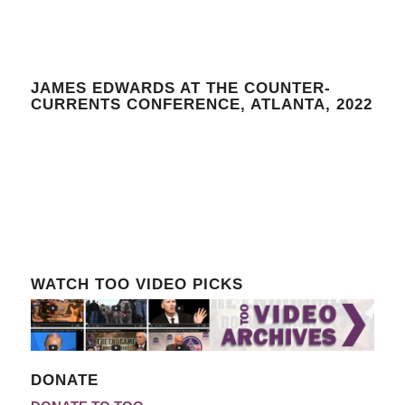
JAMES EDWARDS AT THE COUNTER-
CURRENTS CONFERENCE, ATLANTA, 2022
WATCH TOO VIDEO PICKS
DONATE