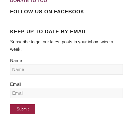
DONATE TO TOO
FOLLOW US ON FACEBOOK
KEEP UP TO DATE BY EMAIL
Subscribe to get our latest posts in your inbox twice a
week.
Name
Email