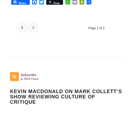
Facebook
Twitter
WhatsApp
Email
PrintFriendly
Share
Share
Post
1
2
Page 1 of 2
Subscribe
to RSS Feed
KEVIN MACDONALD ON MARK COLLETT’S
SHOW REVIEWING CULTURE OF
CRITIQUE