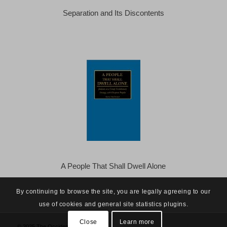
Separation and Its Discontents
A People That Shall Dwell Alone
By continuing to browse the site, you are legally agreeing to our
use of cookies and general site statistics plugins.
Close
Learn more
© 2025 The Occidental Observer -