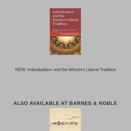
NEW: Individualism and the Western Liberal Tradition
ALSO AVAILABLE AT BARNES & NOBLE