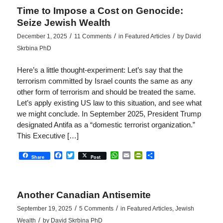
Time to Impose a Cost on Genocide:
Seize Jewish Wealth
/
/
/
December 1, 2025
11 Comments
in
Featured Articles
by
David
Skrbina PhD
Here’s a little thought-experiment: Let’s say that the
terrorism committed by Israel counts the same as any
other form of terrorism and should be treated the same.
Let’s apply existing US law to this situation, and see what
we might conclude. In September 2025, President Trump
designated Antifa as a “domestic terrorist organization.”
This Executive […]
Facebook
Twitter
WhatsApp
Email
PrintFriendly
Share
Share
Post
Another Canadian Antisemite
/
/
September 19, 2025
5 Comments
in
Featured Articles
,
Jewish
/
Wealth
by
David Skrbina PhD