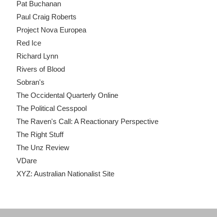
Pat Buchanan
Paul Craig Roberts
Project Nova Europea
Red Ice
Richard Lynn
Rivers of Blood
Sobran's
The Occidental Quarterly Online
The Political Cesspool
The Raven's Call: A Reactionary Perspective
The Right Stuff
The Unz Review
VDare
XYZ: Australian Nationalist Site