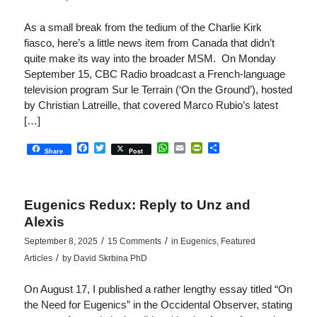
As a small break from the tedium of the Charlie Kirk
fiasco, here’s a little news item from Canada that didn’t
quite make its way into the broader MSM. On Monday
September 15, CBC Radio broadcast a French-language
television program Sur le Terrain (‘On the Ground’), hosted
by Christian Latreille, that covered Marco Rubio’s latest
[…]
Facebook
Twitter
WhatsApp
Email
PrintFriendly
Share
Share
Post
Eugenics Redux: Reply to Unz and
Alexis
/
/
September 8, 2025
15 Comments
in
Eugenics
,
Featured
/
Articles
by
David Skrbina PhD
On August 17, I published a rather lengthy essay titled “On
the Need for Eugenics” in the Occidental Observer, stating