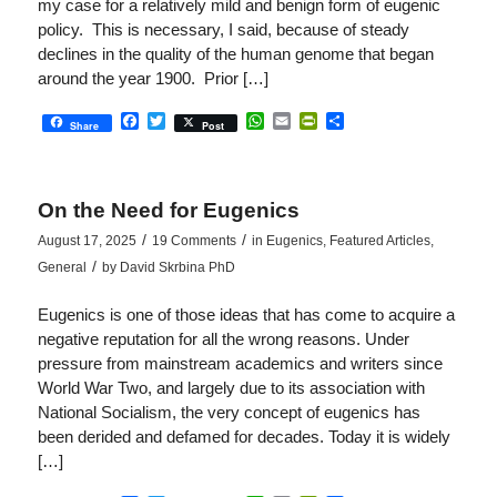
my case for a relatively mild and benign form of eugenic
policy. This is necessary, I said, because of steady
declines in the quality of the human genome that began
around the year 1900. Prior […]
Facebook
Twitter
WhatsApp
Email
PrintFriendly
Share
Share
Post
On the Need for Eugenics
/
/
August 17, 2025
19 Comments
in
Eugenics
,
Featured Articles
,
/
General
by
David Skrbina PhD
Eugenics is one of those ideas that has come to acquire a
negative reputation for all the wrong reasons. Under
pressure from mainstream academics and writers since
World War Two, and largely due to its association with
National Socialism, the very concept of eugenics has
been derided and defamed for decades. Today it is widely
[…]