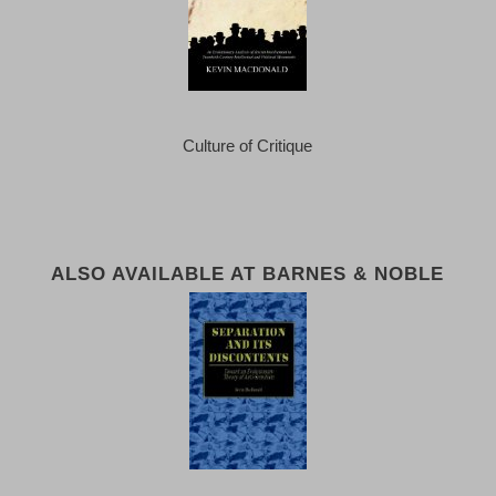
Culture of Critique
ALSO AVAILABLE AT BARNES & NOBLE