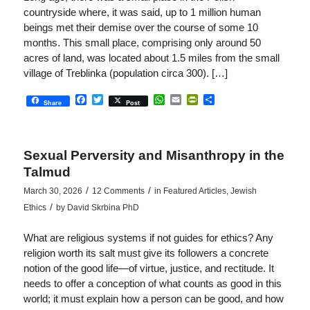
countryside where, it was said, up to 1 million human
beings met their demise over the course of some 10
months. This small place, comprising only around 50
acres of land, was located about 1.5 miles from the small
village of Treblinka (population circa 300). […]
Facebook
Twitter
WhatsApp
Email
PrintFriendly
Share
Share
Post
Sexual Perversity and Misanthropy in the
Talmud
/
/
March 30, 2026
12 Comments
in
Featured Articles
,
Jewish
/
Ethics
by
David Skrbina PhD
What are religious systems if not guides for ethics? Any
religion worth its salt must give its followers a concrete
notion of the good life—of virtue, justice, and rectitude. It
needs to offer a conception of what counts as good in this
world; it must explain how a person can be good, and how