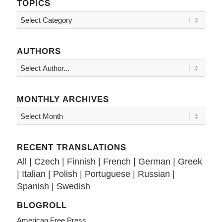
TOPICS
Topics
AUTHORS
MONTHLY ARCHIVES
RECENT TRANSLATIONS
All
|
Czech
|
Finnish
|
French
|
German
|
Greek
|
Italian
|
Polish
|
Portuguese
|
Russian
|
Spanish
|
Swedish
BLOGROLL
American Free Press