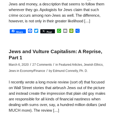
Jews and money, a description that seems to follow them
wherever they go. Apologists for Jews claim that such
crime occurs among non-Jews as well. The difference,
however, is not only in their greater likelihood […]
Facebook
Twitter
WhatsApp
Email
PrintFriendly
Share
Share
Post
Jews and Vulture Capitalism: A Reprise,
Part 1
/
/
March 6, 2020
27 Comments
in
Featured Articles
,
Jewish Ethics
,
/
Jews in Economy/Finance
by
Edmund Connelly, Ph. D.
I recently wrote a long movie review (sort of) that focused
on Wall Street stories that airbrush Jews out of the picture
and instead create the impression that plain old goy males
are responsible for all kinds of financial nastiness when
dealing with sums over, say, a hundred million dollars (and
MUCH more). The review […]