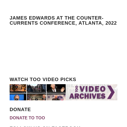
JAMES EDWARDS AT THE COUNTER-
CURRENTS CONFERENCE, ATLANTA, 2022
WATCH TOO VIDEO PICKS
DONATE
DONATE TO TOO