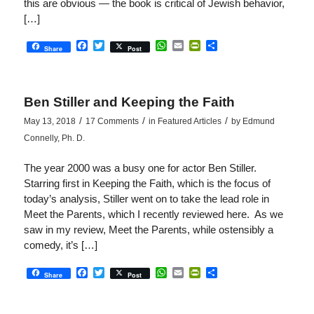
this are obvious — the book is critical of Jewish behavior,
[…]
Facebook
Twitter
WhatsApp
Email
PrintFriendly
Share
Share
Post
Ben Stiller and Keeping the Faith
/
/
/
May 13, 2018
17 Comments
in
Featured Articles
by
Edmund
Connelly, Ph. D.
The year 2000 was a busy one for actor Ben Stiller.
Starring first in Keeping the Faith, which is the focus of
today’s analysis, Stiller went on to take the lead role in
Meet the Parents, which I recently reviewed here. As we
saw in my review, Meet the Parents, while ostensibly a
comedy, it’s […]
Facebook
Twitter
WhatsApp
Email
PrintFriendly
Share
Share
Post