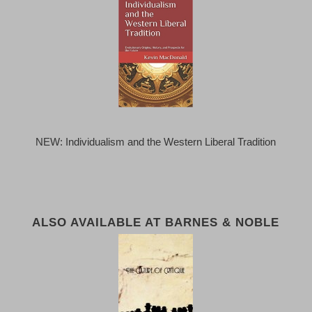
NEW: Individualism and the Western Liberal Tradition
ALSO AVAILABLE AT BARNES & NOBLE