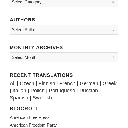
Topics
AUTHORS
MONTHLY ARCHIVES
RECENT TRANSLATIONS
All
|
Czech
|
Finnish
|
French
|
German
|
Greek
|
Italian
|
Polish
|
Portuguese
|
Russian
|
Spanish
|
Swedish
BLOGROLL
American Free Press
American Freedom Party