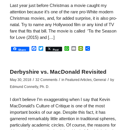
Last year just before Christmas a movie caught my
attention because it’s one of the rare pro-White modern
Christmas movies, and, for added surprise, it is also pro-
natal. Try to name any Hollywood film or any kind of TV
fare that fits that bill. The movie is called ‘Tis the Season
for Love (2015) and […]
Facebook
Twitter
WhatsApp
Email
PrintFriendly
Share
Share
Post
Derbyshire vs. MacDonald Revisited
/
/
/
May 30, 2018
32 Comments
in
Featured Articles
,
General
by
Edmund Connelly, Ph. D.
I don’t believe I’m exaggerating when I say that Kevin
MacDonald’s Culture of Critique is one of the most
important books of our age. Despite this fact, it has
garnered remarkably little attention in traditional spheres,
particularly academic circles. Of course, the reasons for