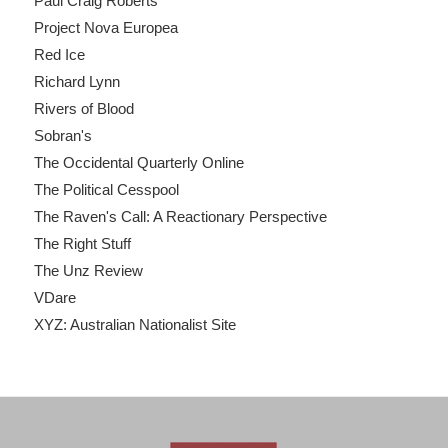
Paul Craig Roberts
Project Nova Europea
Red Ice
Richard Lynn
Rivers of Blood
Sobran's
The Occidental Quarterly Online
The Political Cesspool
The Raven's Call: A Reactionary Perspective
The Right Stuff
The Unz Review
VDare
XYZ: Australian Nationalist Site