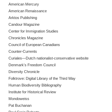
American Mercury
American Renaissance
Arktos Publishing
Candour Magazine
Center for Immigration Studies
Chronicles Magazine
Council of European Canadians
Counter-Currents
Curiales—Dutch nationalist-conservative website
Denmark's Freedom Council
Diversity Chronicle
Folktrove: Digital Library of the Third Way
Human Biodiversity Bibliography
Institute for Historical Review
Mondoweiss
Pat Buchanan