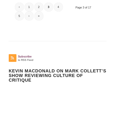
‹
1
2
3
4
Page 3 of 17
5
›
»
Subscribe
to RSS Feed
KEVIN MACDONALD ON MARK COLLETT’S
SHOW REVIEWING CULTURE OF
CRITIQUE