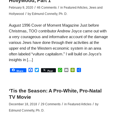
Hollywood, Part 1
/
/
February 9, 2020
46 Comments
in
Featured Articles
,
Jews and
/
Hollywood
by
Edmund Connelly, Ph. D.
August 1996 Cover of Moment Magazine Just before
Christmas, TOO contributor Andrew Joyce came out with
a very courageous and informative account of the damage
various Jews have done through their activities at the
upper end of the Western economic system in an area
often labeled “vulture capitalism.” I will build on Joyce’s
insights in […]
Facebook
Twitter
WhatsApp
Email
PrintFriendly
Share
Share
Post
‘Tis the Season: A Pro-White, Pro-Natal
TV Movie
/
/
/
December 18, 2018
29 Comments
in
Featured Articles
by
Edmund Connelly, Ph. D.