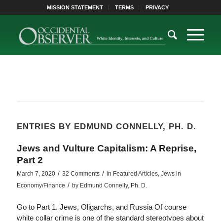
MISSION STATEMENT
TERMS
PRIVACY
ENTRIES BY EDMUND CONNELLY, PH. D.
Jews and Vulture Capitalism: A Reprise,
Part 2
/
/
March 7, 2020
32 Comments
in
Featured Articles
,
Jews in
/
Economy/Finance
by
Edmund Connelly, Ph. D.
Go to Part 1. Jews, Oligarchs, and Russia Of course
white collar crime is one of the standard stereotypes about