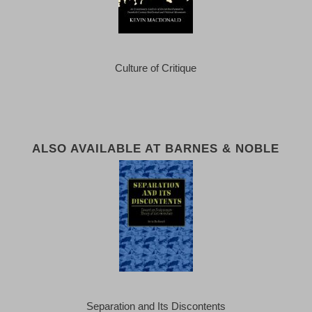
Culture of Critique
ALSO AVAILABLE AT BARNES & NOBLE
Separation and Its Discontents