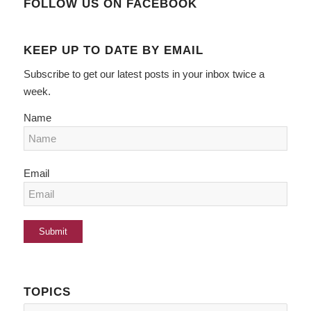
FOLLOW US ON FACEBOOK
KEEP UP TO DATE BY EMAIL
Subscribe to get our latest posts in your inbox twice a
week.
Name
Email
TOPICS