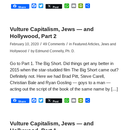
Facebook
Twitter
WhatsApp
Email
PrintFriendly
Share
Share
Post
Vulture Capitalism, Jews — and
Hollywood, Part 2
/
/
February 10, 2020
49 Comments
in
Featured Articles
,
Jews and
/
Hollywood
by
Edmund Connelly, Ph. D.
Go to Part 1. The Big Short. Did things get any better in
2015 when the star-studded film The Big Short came out?
Definitely not. Here we had Brad Pitt, Steve Carell,
Christian Bale and Ryan Gosling — goys to a man —
acting out the script of the book of the same name by […]
Facebook
Twitter
WhatsApp
Email
PrintFriendly
Share
Share
Post
Vulture Capitalism, Jews — and