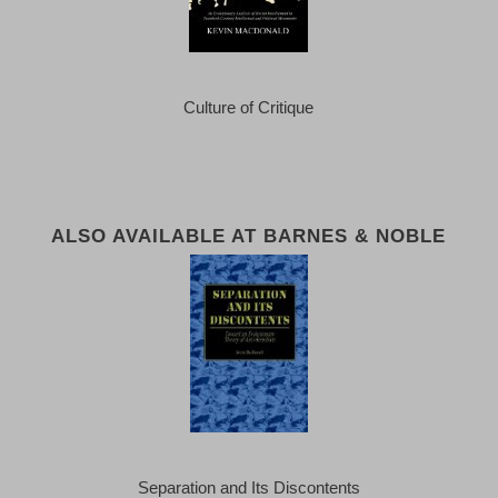
Culture of Critique
ALSO AVAILABLE AT BARNES & NOBLE
Separation and Its Discontents