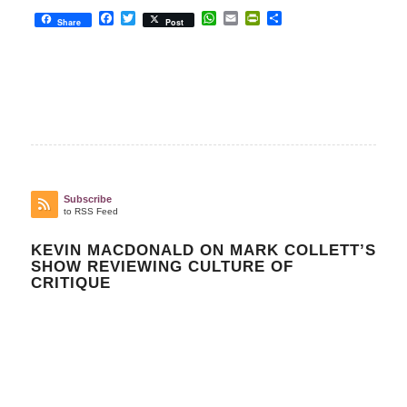
Facebook
Twitter
WhatsApp
Email
PrintFriendly
Share
Share
Post
Subscribe
to RSS Feed
KEVIN MACDONALD ON MARK COLLETT’S
SHOW REVIEWING CULTURE OF
CRITIQUE