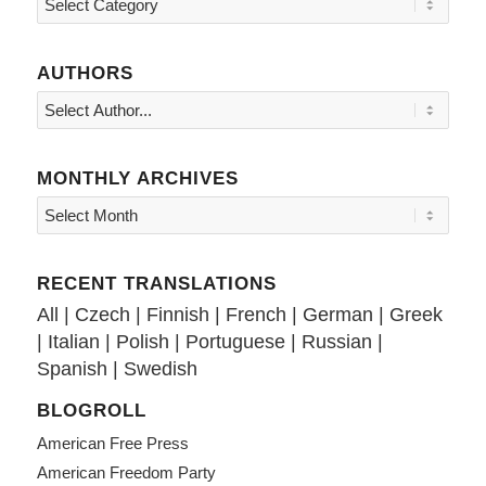
AUTHORS
MONTHLY ARCHIVES
RECENT TRANSLATIONS
All
|
Czech
|
Finnish
|
French
|
German
|
Greek
|
Italian
|
Polish
|
Portuguese
|
Russian
|
Spanish
|
Swedish
BLOGROLL
American Free Press
American Freedom Party