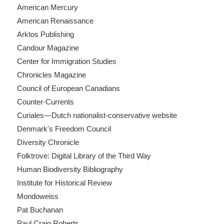
American Mercury
American Renaissance
Arktos Publishing
Candour Magazine
Center for Immigration Studies
Chronicles Magazine
Council of European Canadians
Counter-Currents
Curiales—Dutch nationalist-conservative website
Denmark's Freedom Council
Diversity Chronicle
Folktrove: Digital Library of the Third Way
Human Biodiversity Bibliography
Institute for Historical Review
Mondoweiss
Pat Buchanan
Paul Craig Roberts