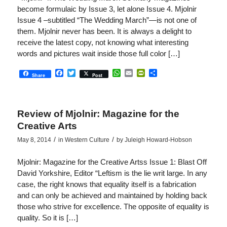
become formulaic by Issue 3, let alone Issue 4. Mjolnir
Issue 4 –subtitled “The Wedding March”—is not one of
them. Mjolnir never has been. It is always a delight to
receive the latest copy, not knowing what interesting
words and pictures wait inside those full color […]
Facebook
Twitter
WhatsApp
Email
PrintFriendly
Share
Share
Post
Review of Mjolnir: Magazine for the
Creative Arts
/
/
May 8, 2014
in
Western Culture
by
Juleigh Howard-Hobson
Mjolnir: Magazine for the Creative Artss Issue 1: Blast Off
David Yorkshire, Editor “Leftism is the lie writ large. In any
case, the right knows that equality itself is a fabrication
and can only be achieved and maintained by holding back
those who strive for excellence. The opposite of equality is
quality. So it is […]