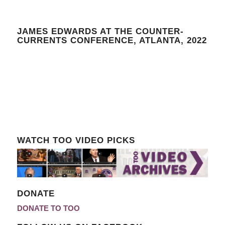
JAMES EDWARDS AT THE COUNTER-
CURRENTS CONFERENCE, ATLANTA, 2022
WATCH TOO VIDEO PICKS
DONATE
DONATE TO TOO