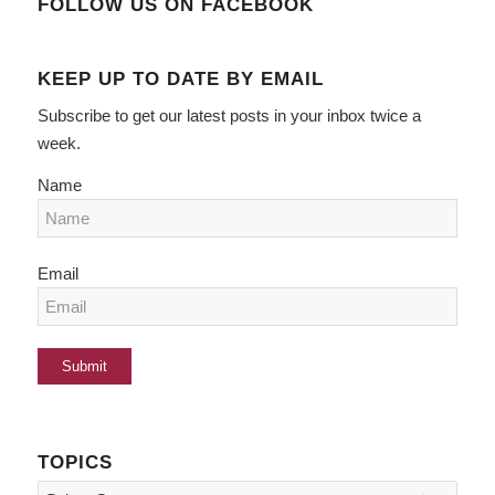
FOLLOW US ON FACEBOOK
KEEP UP TO DATE BY EMAIL
Subscribe to get our latest posts in your inbox twice a
week.
Name
Email
TOPICS
Topics