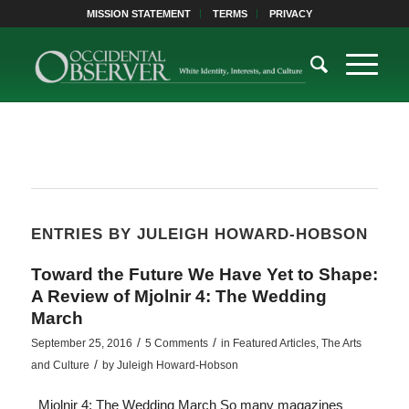
MISSION STATEMENT
TERMS
PRIVACY
ENTRIES BY JULEIGH HOWARD-HOBSON
Toward the Future We Have Yet to Shape:
A Review of Mjolnir 4: The Wedding
March
/
/
September 25, 2016
5 Comments
in
Featured Articles
,
The Arts
/
and Culture
by
Juleigh Howard-Hobson
Mjolnir 4: The Wedding March So many magazines