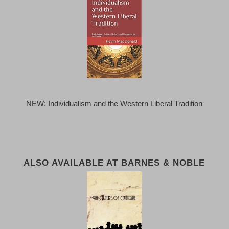
NEW: Individualism and the Western Liberal Tradition
ALSO AVAILABLE AT BARNES & NOBLE