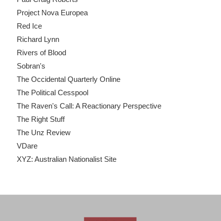
Project Nova Europea
Red Ice
Richard Lynn
Rivers of Blood
Sobran's
The Occidental Quarterly Online
The Political Cesspool
The Raven's Call: A Reactionary Perspective
The Right Stuff
The Unz Review
VDare
XYZ: Australian Nationalist Site