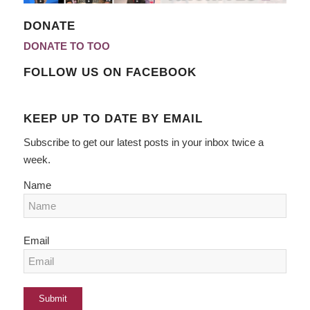
DONATE
DONATE TO TOO
FOLLOW US ON FACEBOOK
KEEP UP TO DATE BY EMAIL
Subscribe to get our latest posts in your inbox twice a
week.
Name
Email