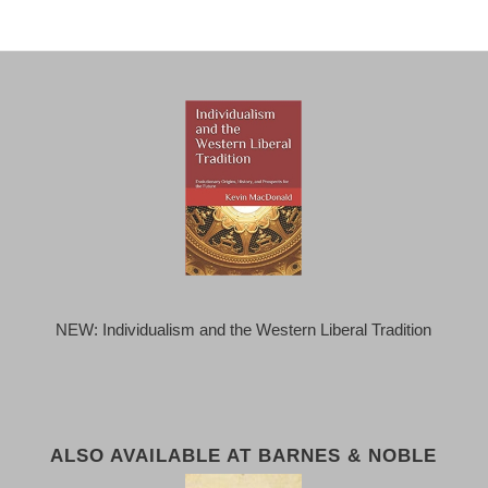
NEW: Individualism and the Western Liberal Tradition
ALSO AVAILABLE AT BARNES & NOBLE