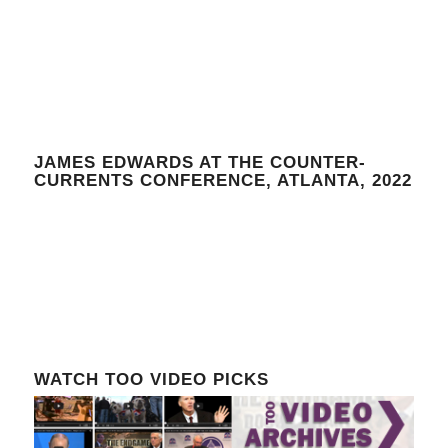
JAMES EDWARDS AT THE COUNTER-
CURRENTS CONFERENCE, ATLANTA, 2022
WATCH TOO VIDEO PICKS