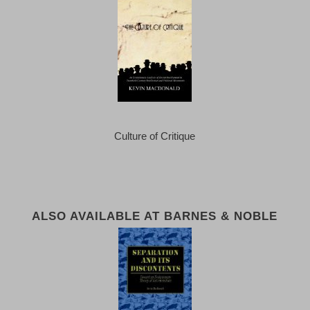
Culture of Critique
ALSO AVAILABLE AT BARNES & NOBLE