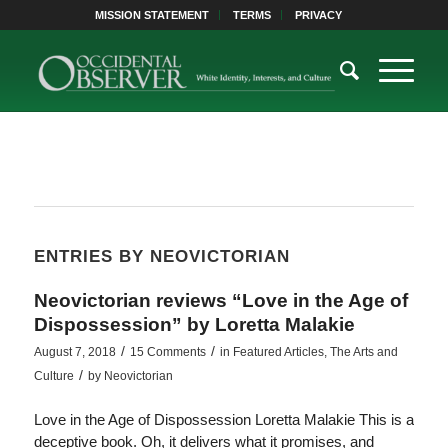
MISSION STATEMENT
TERMS
PRIVACY
ENTRIES BY NEOVICTORIAN
Neovictorian reviews “Love in the Age of
Dispossession” by Loretta Malakie
/
/
August 7, 2018
15 Comments
in
Featured Articles
,
The Arts and
/
Culture
by
Neovictorian
Love in the Age of Dispossession Loretta Malakie This is a
deceptive book. Oh, it delivers what it promises, and