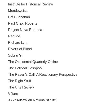
Institute for Historical Review
Mondoweiss
Pat Buchanan
Paul Craig Roberts
Project Nova Europea
Red Ice
Richard Lynn
Rivers of Blood
Sobran's
The Occidental Quarterly Online
The Political Cesspool
The Raven's Call: A Reactionary Perspective
The Right Stuff
The Unz Review
VDare
XYZ: Australian Nationalist Site