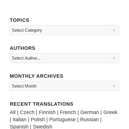
TOPICS
Topics
AUTHORS
MONTHLY ARCHIVES
RECENT TRANSLATIONS
All
|
Czech
|
Finnish
|
French
|
German
|
Greek
|
Italian
|
Polish
|
Portuguese
|
Russian
|
Spanish
|
Swedish