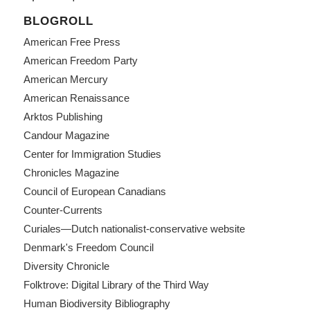
BLOGROLL
American Free Press
American Freedom Party
American Mercury
American Renaissance
Arktos Publishing
Candour Magazine
Center for Immigration Studies
Chronicles Magazine
Council of European Canadians
Counter-Currents
Curiales—Dutch nationalist-conservative website
Denmark's Freedom Council
Diversity Chronicle
Folktrove: Digital Library of the Third Way
Human Biodiversity Bibliography