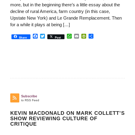
more, but in the beginning there’s a little essay about the
decline of rural America, farm country (in this case,
Upstate New York) and Le Grande Remplacement. Then
for a while it plays at being […]
Facebook
Twitter
WhatsApp
Email
PrintFriendly
Share
Share
Post
Subscribe
to RSS Feed
KEVIN MACDONALD ON MARK COLLETT’S
SHOW REVIEWING CULTURE OF
CRITIQUE