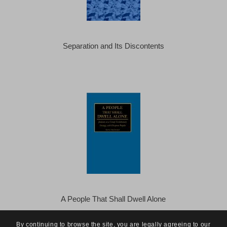
Separation and Its Discontents
A People That Shall Dwell Alone
By continuing to browse the site, you are legally agreeing to our