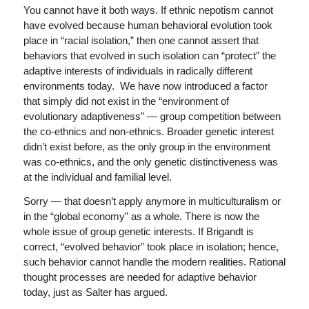
You cannot have it both ways. If ethnic nepotism cannot
have evolved because human behavioral evolution took
place in “racial isolation,” then one cannot assert that
behaviors that evolved in such isolation can “protect” the
adaptive interests of individuals in radically different
environments today. We have now introduced a factor
that simply did not exist in the “environment of
evolutionary adaptiveness” — group competition between
the co-ethnics and non-ethnics. Broader genetic interest
didn’t exist before, as the only group in the environment
was co-ethnics, and the only genetic distinctiveness was
at the individual and familial level.
Sorry — that doesn’t apply anymore in multiculturalism or
in the “global economy” as a whole. There is now the
whole issue of group genetic interests. If Brigandt is
correct, “evolved behavior” took place in isolation; hence,
such behavior cannot handle the modern realities. Rational
thought processes are needed for adaptive behavior
today, just as Salter has argued.