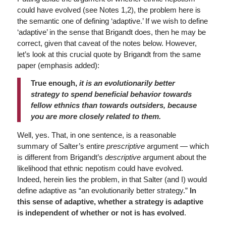
could have evolved (see Notes 1,2), the problem here is
the semantic one of defining ‘adaptive.’ If we wish to define
‘adaptive’ in the sense that Brigandt does, then he may be
correct, given that caveat of the notes below. However,
let’s look at this crucial quote by Brigandt from the same
paper (emphasis added):
True enough,
it is an evolutionarily better
strategy to spend beneficial behavior towards
fellow ethnics than towards outsiders, because
you are more closely related to them.
Well, yes. That, in one sentence, is a reasonable
summary of Salter’s entire
prescriptive
argument — which
is different from Brigandt’s
descriptive
argument about the
likelihood that ethnic nepotism could have evolved.
Indeed, herein lies the problem, in that Salter (and I) would
define adaptive as “an evolutionarily better strategy.”
In
this sense of adaptive, whether a
strategy is adaptive
is independent of whether or not is has evolved
.