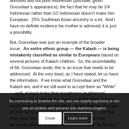
admixed and not pure Indonesian (possible, given
Gosselaar’s appearance), the fact that he may be 1/4
Indonesian rather than 1/2 Indonesian doesn’t make him
European. 25% Southeast Asian ancestry is a lot. And I
have no definite evidence his mother is admixed; it is just
a possibility.
But, Gosselaar was just an example of the broader
issue.
An entire ethnic group — the Kalash — is being
mistakenly classified as similar to Europeans
based on
several pictures of Kalash children. So, the assimilability
of Mr. Gosselaar aside, this is an issue that needs to be
addressed. At the very least, as I have stated, let us have
the information. If we know what Gosselaar and the
Kalash are, and if we still want to accept them as “White”
— well, at least make that acceptance an informed
decision. Thus, my essay is not so much telling people
By continuing to browse the site, you are legally agreeing to our
where to draw the line, but rather, suggesting that they get
use of cookies and general site statistics plugins.
all their facts in order before drawing that line — and that
they must rely on genetic facts and not just on their
Close
Learn more
personal opinions of what they think someone “looks like.”