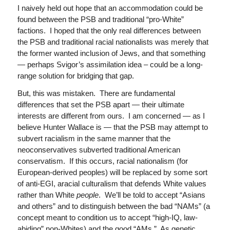
I naively held out hope that an accommodation could be
found between the PSB and traditional “pro-White”
factions. I hoped that the only real differences between
the PSB and traditional racial nationalists was merely that
the former wanted inclusion of Jews, and that something
— perhaps Svigor’s assimilation idea – could be a long-
range solution for bridging that gap.
But, this was mistaken. There are fundamental
differences that set the PSB apart — their ultimate
interests are different from ours. I am concerned — as I
believe Hunter Wallace is — that the PSB may attempt to
subvert racialism in the same manner that the
neoconservatives subverted traditional American
conservatism. If this occurs, racial nationalism (for
European-derived peoples) will be replaced by some sort
of anti-EGI, aracial culturalism that defends White values
rather than White
people
. We’ll be told to accept “Asians
and others” and to distinguish between the bad “NAMs” (a
concept meant to condition us to accept “high-IQ, law-
abiding” non-Whites) and the good “AMs.” As genetic