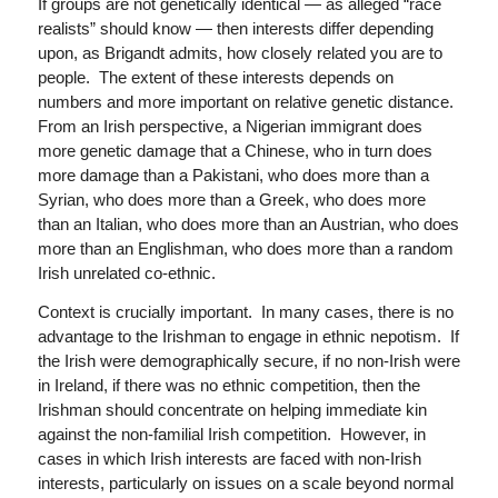
If groups are not genetically identical — as alleged “race
realists” should know — then interests differ depending
upon, as Brigandt admits, how closely related you are to
people. The extent of these interests depends on
numbers and more important on relative genetic distance.
From an Irish perspective, a Nigerian immigrant does
more genetic damage that a Chinese, who in turn does
more damage than a Pakistani, who does more than a
Syrian, who does more than a Greek, who does more
than an Italian, who does more than an Austrian, who does
more than an Englishman, who does more than a random
Irish unrelated co-ethnic.
Context is crucially important. In many cases, there is no
advantage to the Irishman to engage in ethnic nepotism. If
the Irish were demographically secure, if no non-Irish were
in Ireland, if there was no ethnic competition, then the
Irishman should concentrate on helping immediate kin
against the non-familial Irish competition. However, in
cases in which Irish interests are faced with non-Irish
interests, particularly on issues on a scale beyond normal