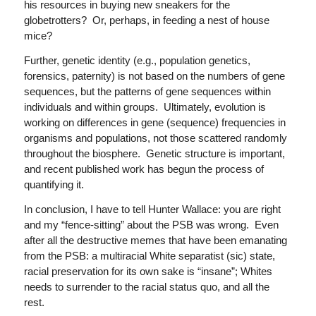
his resources in buying new sneakers for the
globetrotters? Or, perhaps, in feeding a nest of house
mice?
Further, genetic identity (e.g., population genetics,
forensics, paternity) is not based on the numbers of gene
sequences, but the patterns of gene sequences within
individuals and within groups. Ultimately, evolution is
working on differences in gene (sequence) frequencies in
organisms and populations, not those scattered randomly
throughout the biosphere. Genetic structure is important,
and recent published work has begun the process of
quantifying it.
In conclusion, I have to tell Hunter Wallace: you are right
and my “fence-sitting” about the PSB was wrong. Even
after all the destructive memes that have been emanating
from the PSB: a multiracial White separatist (sic) state,
racial preservation for its own sake is “insane”; Whites
needs to surrender to the racial status quo, and all the
rest.