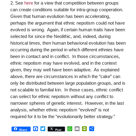
2. See
here
for a view that competition between groups
can create conditions suitable for intra-group cooperation.
Given that human evolution has been accelerating,
perhaps the argument that ethnic nepotism could not have
evolved is wrong. Again, if certain human traits have been
selected for since the Neolithic, and, indeed, during
historical times, then human behavioral evolution has been
occurring during the period in which different ethnies have
been in contact and in conflict. In those circumstances,
ethnic nepotism may have evolved, and in the context
given, they may well have been adaptive. As explained
above, there are circumstances in which the “cake” can
only be distributed between large population groups, and is
not scalable to familial kin. In those cases, ethnic conflict
can select for ethnic nepotism without any conflict to
narrower spheres of genetic interest. However, in the last
analysis, whether ethnic nepotism “evolved” is not
required for it to be the “evolutionarily better strategy.”
Facebook
Twitter
WhatsApp
Email
PrintFriendly
Share
Share
Post