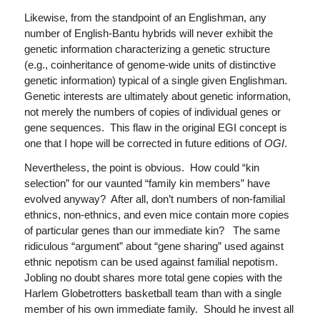
Likewise, from the standpoint of an Englishman, any
number of English-Bantu hybrids will never exhibit the
genetic information characterizing a genetic structure
(e.g., coinheritance of genome-wide units of distinctive
genetic information) typical of a single given Englishman.
Genetic interests are ultimately about genetic information,
not merely the numbers of copies of individual genes or
gene sequences. This flaw in the original EGI concept is
one that I hope will be corrected in future editions of
OGI
.
Nevertheless, the point is obvious. How could “kin
selection” for our vaunted “family kin members” have
evolved anyway? After all, don’t numbers of non-familial
ethnics, non-ethnics, and even mice contain more copies
of particular genes than our immediate kin? The same
ridiculous “argument” about “gene sharing” used against
ethnic nepotism can be used against familial nepotism.
Jobling no doubt shares more total gene copies with the
Harlem Globetrotters basketball team than with a single
member of his own immediate family. Should he invest all