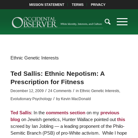
MISSION STATEMENT
TERMS
PRIVACY
Ethnic Genetic Interests
Ted Sallis: Ethnic Nepotism: A
Prescription for Fitness
/
/
December 12, 2009
24 Comments
in
Ethnic Genetic Interests
,
/
Evolutionary Psychology
by
Kevin MacDonald
Ted Sallis
: In the
comments section
on my
previous
blog
on Jewish genetics,
Hunter Wallace pointed out
this
screed by Ian Jobling — a leading proponent of the Philo-
Semitic Branch (PSB) of pro-White activism. While I hope