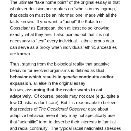
The ultimate “take home point” of the original essay is that
whatever decision one makes on “who is in my ingroup,”
that decision must be an informed one, made with all the
facts known. If you want to “adopt” the Kalash or
Gosselaar as European, then at least do so knowing
exactly what they are. I also pointed out that it is not
necessary to “test” every individual – ethnic group data
can serve as a proxy when individuals’ ethnic ancestries
are known.
Thus, starting from the biological reality that adaptive
behavior for evolved organisms is defined as
that
behavior which results in
genetic
continuity and/or
expansion
, all else in the original essay
follows,
assuming that the reader wants to act
adaptively
. Of course, people may not care (e.g., quite a
few Christians don’t care). But it is reasonable to believe
that readers of
The Occidental Observer
care about
adaptive behavior, even if they may not specifically use
that “scientific” term to describe their interests in familial
and racial continuity. The typical racial nationalist stresses