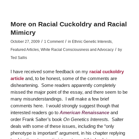
More on Racial Cuckoldry and Racial
Mimicry
/
/
October 27, 2009
1 Comment
in
Ethnic Genetic Interests
,
/
Featured Articles
,
White Racial Consciousness and Advocacy
by
Ted Sallis
I have received some feedback on my
racial cuckoldry
article
and, to be honest, some of the comments are
disheartening. Some readers apparently completely
missed the major point of the essay, and there seem to be
many misunderstandings. I will make a few brief
comments here. I would strongly suggest though that
interested readers go to
American Renaissance
and
order Frank Salter’s book
On Genetics Interest
s. Salter
deals with some of these issues, including the “only
phenotype is important” argument, in his chapter replying