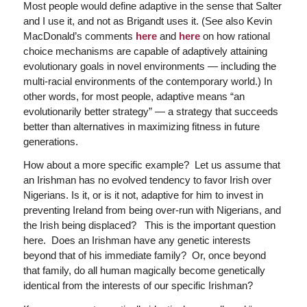
Most people would define adaptive in the sense that Salter
and I use it, and not as Brigandt uses it. (See also Kevin
MacDonald’s comments
here
and
here
on how rational
choice mechanisms are capable of adaptively attaining
evolutionary goals in novel environments — including the
multi-racial environments of the contemporary world.) In
other words, for most people, adaptive means “an
evolutionarily better strategy” — a strategy that succeeds
better than alternatives in maximizing fitness in future
generations.
How about a more specific example? Let us assume that
an Irishman has no evolved tendency to favor Irish over
Nigerians. Is it, or is it not, adaptive for him to invest in
preventing Ireland from being over-run with Nigerians, and
the Irish being displaced? This is the important question
here. Does an Irishman have any genetic interests
beyond that of his immediate family? Or, once beyond
that family, do all human magically become genetically
identical from the interests of our specific Irishman?