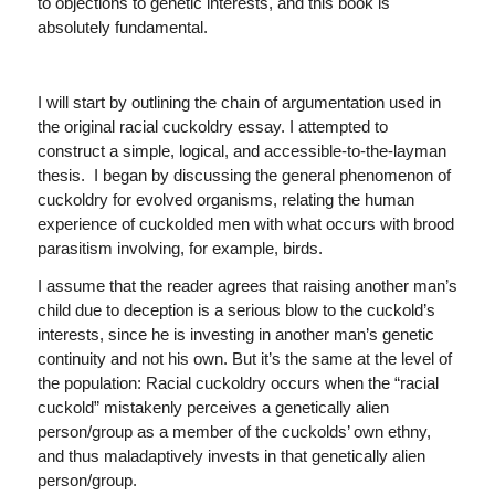
to objections to genetic interests, and this book is
absolutely fundamental.
I will start by outlining the chain of argumentation used in
the original racial cuckoldry essay. I attempted to
construct a simple, logical, and accessible-to-the-layman
thesis. I began by discussing the general phenomenon of
cuckoldry for evolved organisms, relating the human
experience of cuckolded men with what occurs with brood
parasitism involving, for example, birds.
I assume that the reader agrees that raising another man’s
child due to deception is a serious blow to the cuckold’s
interests, since he is investing in another man’s genetic
continuity and not his own. But it’s the same at the level of
the population: Racial cuckoldry occurs when the “racial
cuckold” mistakenly perceives a genetically alien
person/group as a member of the cuckolds’ own ethny,
and thus maladaptively invests in that genetically alien
person/group.