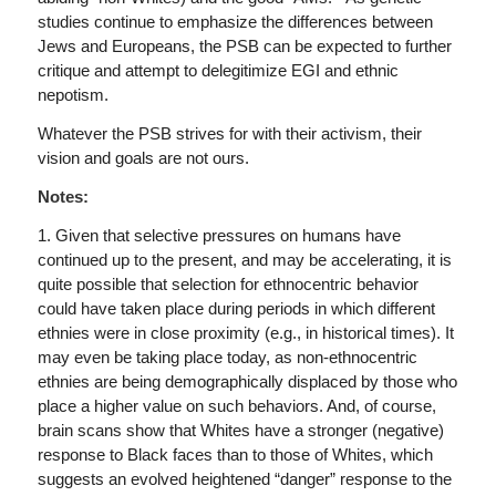
studies continue to emphasize the differences between
Jews and Europeans, the PSB can be expected to further
critique and attempt to delegitimize EGI and ethnic
nepotism.
Whatever the PSB strives for with their activism, their
vision and goals are not ours.
Notes:
1. Given that selective pressures on humans have
continued up to the present, and may be accelerating, it is
quite possible that selection for ethnocentric behavior
could have taken place during periods in which different
ethnies were in close proximity (e.g., in historical times). It
may even be taking place today, as non-ethnocentric
ethnies are being demographically displaced by those who
place a higher value on such behaviors. And, of course,
brain scans show that Whites have a stronger (negative)
response to Black faces than to those of Whites, which
suggests an evolved heightened “danger” response to the