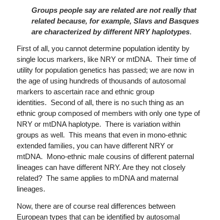
Groups people say are related are not really that
related because, for example, Slavs and Basques
are characterized by different NRY haplotypes
.
First of all, you cannot determine population identity by
single locus markers, like NRY or mtDNA. Their time of
utility for population genetics has passed; we are now in
the age of using hundreds of thousands of autosomal
markers to ascertain race and ethnic group
identities. Second of all, there is no such thing as an
ethnic group composed of members with only one type of
NRY or mtDNA haplotype. There is variation within
groups as well. This means that even in mono-ethnic
extended families, you can have different NRY or
mtDNA. Mono-ethnic male cousins of different paternal
lineages can have different NRY. Are they not closely
related? The same applies to mDNA and maternal
lineages.
Now, there are of course real differences between
European types that can be identified by autosomal