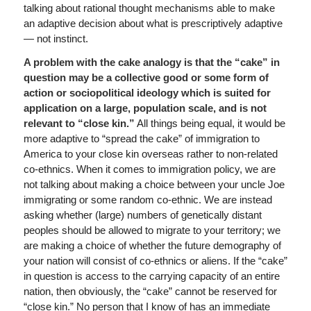
talking about rational thought mechanisms able to make
an adaptive decision about what is prescriptively adaptive
— not instinct.
A problem with the cake analogy is that the “cake” in
question may be a collective good or some form of
action or sociopolitical ideology which is suited for
application on a large, population scale, and is not
relevant to “close kin.”
All things being equal, it would be
more adaptive to “spread the cake” of immigration to
America to your close kin overseas rather to non-related
co-ethnics. When it comes to immigration policy, we are
not talking about making a choice between your uncle Joe
immigrating or some random co-ethnic. We are instead
asking whether (large) numbers of genetically distant
peoples should be allowed to migrate to your territory; we
are making a choice of whether the future demography of
your nation will consist of co-ethnics or aliens. If the “cake”
in question is access to the carrying capacity of an entire
nation, then obviously, the “cake” cannot be reserved for
“close kin.” No person that I know of has an immediate