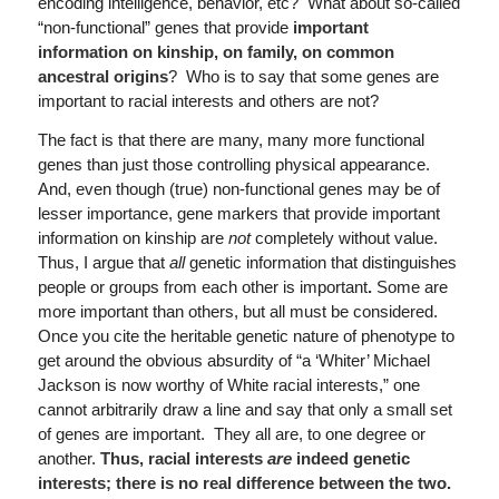
encoding intelligence, behavior, etc? What about so-called
“non-functional” genes that provide
important
information on kinship, on family, on common
ancestral origins
? Who is to say that some genes are
important to racial interests and others are not?
The fact is that there are many, many more functional
genes than just those controlling physical appearance.
And, even though (true) non-functional genes may be of
lesser importance, gene markers that provide important
information on kinship are
not
completely without value.
Thus, I argue that
all
genetic information that distinguishes
people or groups from each other is important
.
Some are
more important than others, but all must be considered.
Once you cite the heritable genetic nature of phenotype to
get around the obvious absurdity of “a ‘Whiter’ Michael
Jackson is now worthy of White racial interests,” one
cannot arbitrarily draw a line and say that only a small set
of genes are important. They all are, to one degree or
another.
Thus, racial interests
are
indeed genetic
interests; there is no real difference between the two.