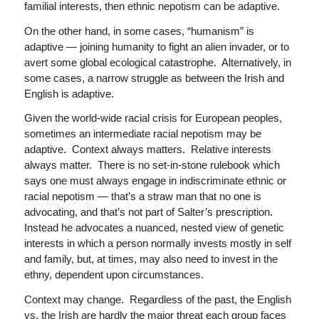
familial interests, then ethnic nepotism can be adaptive.
On the other hand, in some cases, “humanism” is
adaptive — joining humanity to fight an alien invader, or to
avert some global ecological catastrophe. Alternatively, in
some cases, a narrow struggle as between the Irish and
English is adaptive.
Given the world-wide racial crisis for European peoples,
sometimes an intermediate racial nepotism may be
adaptive. Context always matters. Relative interests
always matter. There is no set-in-stone rulebook which
says one must always engage in indiscriminate ethnic or
racial nepotism — that’s a straw man that no one is
advocating, and that’s not part of Salter’s prescription.
Instead he advocates a nuanced, nested view of genetic
interests in which a person normally invests mostly in self
and family, but, at times, may also need to invest in the
ethny, dependent upon circumstances.
Context may change. Regardless of the past, the English
vs. the Irish are hardly the major threat each group faces