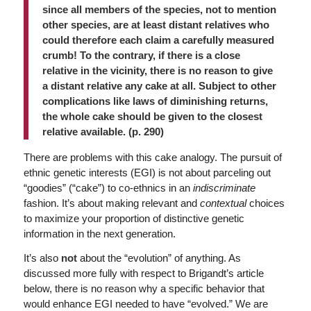
since all members of the species, not to mention
other species, are at least distant relatives who
could therefore each claim a carefully measured
crumb! To the contrary, if there is a close
relative in the vicinity, there is no reason to give
a distant relative any cake at all. Subject to other
complications like laws of diminishing returns,
the whole cake should be given to the closest
relative available. (p. 290)
There are problems with this cake analogy. The pursuit of
ethnic genetic interests (EGI) is not about parceling out
“goodies” (“cake”) to co-ethnics in an
indiscriminate
fashion. It’s about making relevant and
contextual
choices
to maximize your proportion of distinctive genetic
information in the next generation.
It’s also
not
about the “evolution” of anything. As
discussed more fully with respect to Brigandt’s article
below, there is no reason why a specific behavior that
would enhance EGI needed to have “evolved.” We are