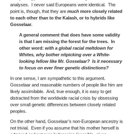
analyses. I never said Europeans were identical. The
point is, though, that they are
much
more closely related
to each other than to the Kalash, or to hybrids like
Gosselaar.
A general comment that does have some validity
is that I am
missing the forest for the trees. In
other word:
with a global racial meltdown for
Whites, why bother nitpicking over a White-
looking fellow like Mr. Gosselaar? Is it necessary
to focus on ever finer genetic distinctions?
In one sense, I am sympathetic to this argument.
Gosselaar and reasonable numbers of people like him are
likely assimilable. And, true enough, it is easy to get
distracted from the worldwide racial crisis by obsessing
over small genetic differences between closely related
peoples.
On the other hand, Gosselaar’s non-European ancestry is
not trivial. Even if you assume that his mother herself is