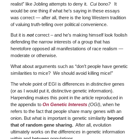
realist” like Jobling attempts to deny it.
Cui bono?
It
would be one thing if what he’s saying in these essays
was correct — after all, there is the long Western tradition
of valuing truth-telling over political convenience.
But it is
not
correct – and he’s making himself look foolish
defending the narrow interests of a group that has
heretofore opposed all manifestations of race realism —
moderate or otherwise.
What about arguments such as “don’t people have genetic
similarities to mice? We should avoid killing mice!”
The whole point of EGI is differences in
distinctive
genes
(or as I would put it, distinctive genetic information).
Harpending makes this point in the article reproduced in
the appendix to
On Genetic Interests
(OGI)
, when he
refers to the fact that people share many genes with an
onion. But what is important is genetic similarity
beyond
that of random gene sharing.
After all, evolution
ultimately works on the
differences
in genetic information
within and between populations.