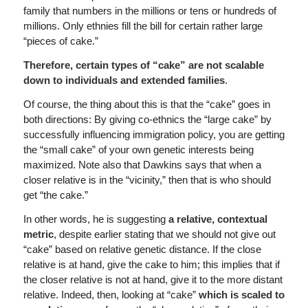
family that numbers in the millions or tens or hundreds of
millions. Only ethnies fill the bill for certain rather large
“pieces of cake.”
Therefore, certain types of “cake” are not scalable
down to individuals and extended families
.
Of course, the thing about this is that the “cake” goes in
both directions: By giving co-ethnics the “large cake” by
successfully influencing immigration policy, you are getting
the “small cake” of your own genetic interests being
maximized. Note also that Dawkins says that when a
closer relative is in the “vicinity,” then that is who should
get “the cake.”
In other words, he is suggesting
a relative, contextual
metric
, despite earlier stating that we should not give out
“cake” based on relative genetic distance. If the close
relative is at hand, give the cake to him; this implies that if
the closer relative is not at hand, give it to the more distant
relative. Indeed, then, looking at “cake”
which is scaled to