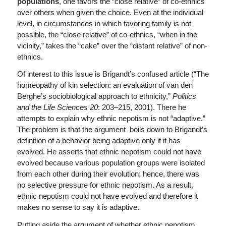
populations
, one favors the “close relative” of co-ethnics
over others when given the choice. Even at the individual
level, in circumstances in which favoring family is not
possible, the “close relative” of co-ethnics, “when in the
vicinity,” takes the “cake” over the “distant relative” of non-
ethnics.
Of interest to this issue is Brigandt’s confused article (“The
homeopathy of kin selection: an evaluation of van den
Berghe’s sociobiological approach to ethnicity,”
Politics
and the Life Sciences 20
: 203–215, 2001). There he
attempts to explain why ethnic nepotism is not “adaptive.”
The problem is that the argument boils down to Brigandt’s
definition of a behavior being adaptive only if it has
evolved. He asserts that ethnic nepotism could not have
evolved because various population groups were isolated
from each other during their evolution; hence, there was
no selective pressure for ethnic nepotism. As a result,
ethnic nepotism could not have evolved and therefore it
makes no sense to say it is adaptive.
Putting aside the argument of whether ethnic nepotism