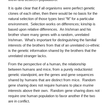
It is quite clear that if all organisms were perfect genetic
clones of each other, then there would be no basis for the
natural selection of those types best “fit” for a particular
environment. Selection works on differences; kinship is
based upon relative differences. An Irishman and his
brother share many genes with a random, unrelated
Irishman. What’s important for distinguishing the familial
interests of the brothers from that of an unrelated co-ethnic
is the genetic information shared by the brothers that the
unrelated stranger lacks.
From the perspective of a human, the relationship
between humans and mice, from a purely reductionist
genetic standpoint, are the genes and gene sequences
shared by humans that are distinct from mice. Random
gene sharing does not require humans to place murine
interests above their own. Random gene sharing does not
require one human population to favor another if the two
are in conflict.