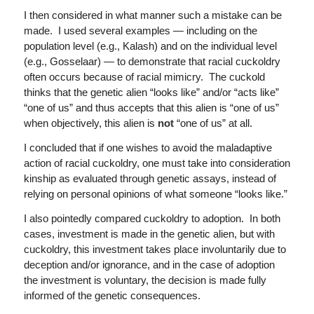
I then considered in what manner such a mistake can be
made. I used several examples — including on the
population level (e.g., Kalash) and on the individual level
(e.g., Gosselaar) — to demonstrate that racial cuckoldry
often occurs because of racial mimicry. The cuckold
thinks that the genetic alien “looks like” and/or “acts like”
“one of us” and thus accepts that this alien is “one of us”
when objectively, this alien is
not
“one of us” at all.
I concluded that if one wishes to avoid the maladaptive
action of racial cuckoldry, one must take into consideration
kinship as evaluated through genetic assays, instead of
relying on personal opinions of what someone “looks like.”
I also pointedly compared cuckoldry to adoption. In both
cases, investment is made in the genetic alien, but with
cuckoldry, this investment takes place involuntarily due to
deception and/or ignorance, and in the case of adoption
the investment is voluntary, the decision is made fully
informed of the genetic consequences.