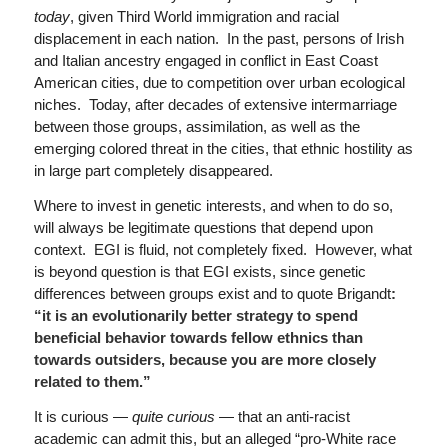
today
, given Third World immigration and racial
displacement in each nation. In the past, persons of Irish
and Italian ancestry engaged in conflict in East Coast
American cities, due to competition over urban ecological
niches. Today, after decades of extensive intermarriage
between those groups, assimilation, as well as the
emerging colored threat in the cities, that ethnic hostility as
in large part completely disappeared.
Where to invest in genetic interests, and when to do so,
will always be legitimate questions that depend upon
context. EGI is fluid, not completely fixed. However, what
is beyond question is that EGI exists, since genetic
differences between groups exist and to quote Brigandt
:
“it is an evolutionarily better strategy to spend
beneficial behavior towards fellow ethnics than
towards outsiders, because you are more closely
related to them.”
It is curious —
quite curious
— that an anti-racist
academic can admit this, but an alleged “pro-White race