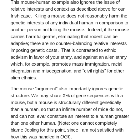
This mouse-human example also ignores the issue of
relative interests and context as described above for our
Irish case. Killing a mouse does not reasonably harm the
genetic interests of any individual human in comparison to
another person not killing the mouse. Indeed, if the mouse
carries harmful germs, eliminating that rodent can be
adaptive; there are no counter-balancing relative interests
imposing genetic costs. That is contrasted to ethnic
activism in favor of your ethny, and against an alien ethny
which, for example, promotes mass immigration, racial
integration and miscegenation, and “civil rights” for other
alien ethnics.
The mouse “argument” also importantly ignores genetic
structure. We may share X% of gene sequences with a
mouse, but a mouse is structurally different genetically
than a human, so that an infinite number of mice do not,
and can not,
ever
constitute an interest to a human greater
than one other human. (Note: one cannot completely
blame Jobling for this point, since I am not satisfied with
how this was handled in
OGI
).