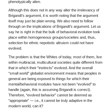
phenotypically alien.
Although this does not in any way alter the irrelevancy of
Brigandt’s argument, it is worth noting that the argument
itself may just be plain wrong. We also need to follow
through on the implications of Brigandt’s argument. Let us
say he is right in that the bulk of behavioral evolution took
place within homogeneous groups/societies and, thus,
selection for ethnic nepotistic altruism could not have
evolved.
The problem is that the Whites of today, most of them, live
within multiracial, multicultural societies quite different from
that in which their “instincts” evolved. And the overall
“small world” globalist environment means that peoples in
general are being exposed to things for which their
mental/behavioral modules have not been “evolved” to
handle (again, this is assuming Brigandt is correct).
Therefore, “evolved behavior” cannot be deemed as
“appropriate” — i.e., it cannot be truly adaptive in the
modern world, can it?