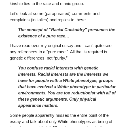
kinship ties to the race and ethnic group.
Let’s look at some (paraphrased) comments and
complaints (in italics) and replies to these.
The concept of “Racial Cuckoldry” presumes the
existence of a pure race…
I have read over my original essay and I can’t quite see
any references to a “pure race.” All that is required is
genetic differences, not “purity.”
You confuse racial interests with genetic
interests.
Racial interests are the interests we
have for people with a White phenotype, groups
that have evolved a White phenotype in particular
environments.
You are too reductionist with all of
these genetic arguments.
Only physical
appearance matters.
Some people apparently missed the entire point of the
essay and talk about only White phenotypes as being of