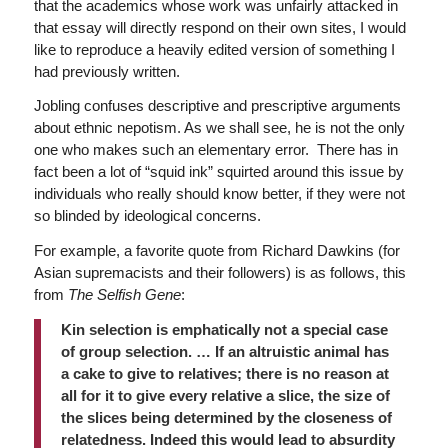
that the academics whose work was unfairly attacked in
that essay will directly respond on their own sites, I would
like to reproduce a heavily edited version of something I
had previously written.
Jobling confuses descriptive and prescriptive arguments
about ethnic nepotism. As we shall see, he is not the only
one who makes such an elementary error. There has in
fact been a lot of “squid ink” squirted around this issue by
individuals who really should know better, if they were not
so blinded by ideological concerns.
For example, a favorite quote from Richard Dawkins (for
Asian supremacists and their followers) is as follows, this
from
The Selfish Gene
:
Kin selection is emphatically not a special case
of group selection. … If an altruistic animal has
a cake to give to relatives; there is no reason at
all for it to give every relative a slice, the size of
the slices being determined by the closeness of
relatedness. Indeed this would lead to absurdity