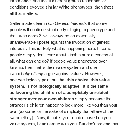
importance, and that if different groups under similar
conditions evolved similar White phenotypes, then that’s
all that matters.
Salter made clear in
On Genetic Interests
that some
people will continue stubbornly clinging to phenotype and
that “who cares?” will always be an essentially
unanswerable riposte against the invocation of genetic
interests. This is likely what is happening here: If some
people simply don’t care about kinship or relatedness at
all, what can one do? If people value phenotype over
kinship, then that is their value system and one
cannot
objectively
argue against values. However,
one
can
logically point out that
this choice, this value
system, is not biologically adaptive
. It is the same
as
favoring the children of a completely unrelated
stranger over your own children
simply because the
stranger’s children happen to look more like you than your
own (assume for the sake of simplicity that all are of the
same ethny). Now, if that is your choice based on your
value system, I can’t argue with you. But don’t pretend that