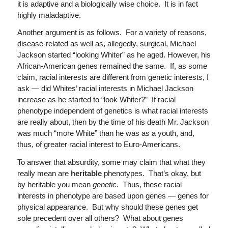
it is adaptive and a biologically wise choice. It is in fact
highly maladaptive.
Another argument is as follows. For a variety of reasons,
disease-related as well as, allegedly, surgical, Michael
Jackson started “looking Whiter” as he aged. However, his
African-American genes remained the same. If, as some
claim, racial interests are different from genetic interests, I
ask — did Whites’ racial interests in Michael Jackson
increase as he started to “look Whiter?” If racial
phenotype independent of genetics is what racial interests
are really about, then by the time of his death Mr. Jackson
was much “more White” than he was as a youth, and,
thus, of greater racial interest to Euro-Americans.
To answer that absurdity, some may claim that what they
really mean are
heritable
phenotypes. That’s okay, but
by heritable you mean
genetic
. Thus, these racial
interests in phenotype are based upon genes — genes for
physical appearance. But why should these genes get
sole precedent over all others? What about genes