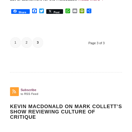
Facebook
Twitter
WhatsApp
Email
PrintFriendly
Share
Share
Post
1
2
3
Page 3 of 3
Subscribe
to RSS Feed
KEVIN MACDONALD ON MARK COLLETT’S
SHOW REVIEWING CULTURE OF
CRITIQUE