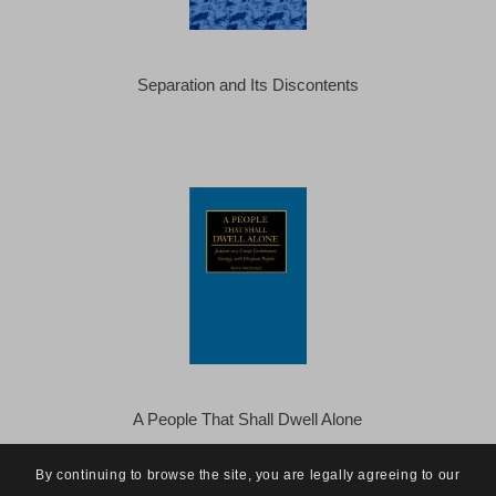
Separation and Its Discontents
A People That Shall Dwell Alone
By continuing to browse the site, you are legally agreeing to our