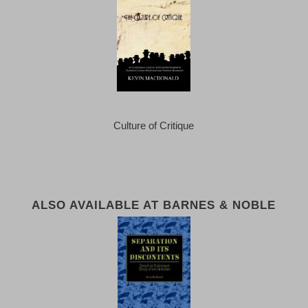
Culture of Critique
ALSO AVAILABLE AT BARNES & NOBLE