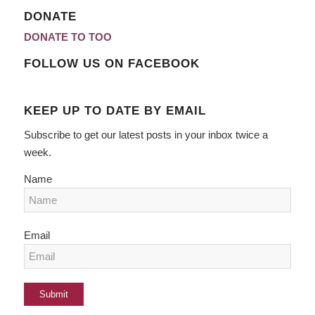
DONATE
DONATE TO TOO
FOLLOW US ON FACEBOOK
KEEP UP TO DATE BY EMAIL
Subscribe to get our latest posts in your inbox twice a
week.
Name
Email