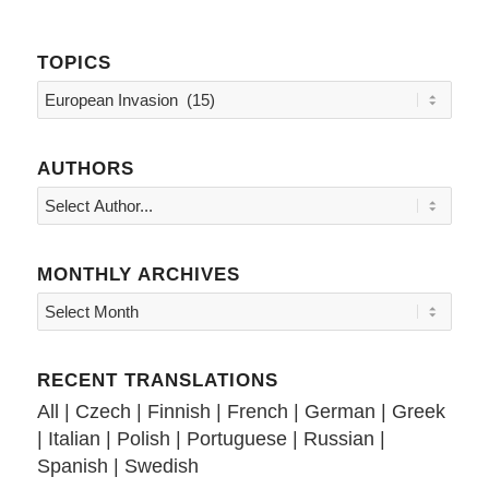
TOPICS
Topics
AUTHORS
MONTHLY ARCHIVES
RECENT TRANSLATIONS
All
|
Czech
|
Finnish
|
French
|
German
|
Greek
|
Italian
|
Polish
|
Portuguese
|
Russian
|
Spanish
|
Swedish