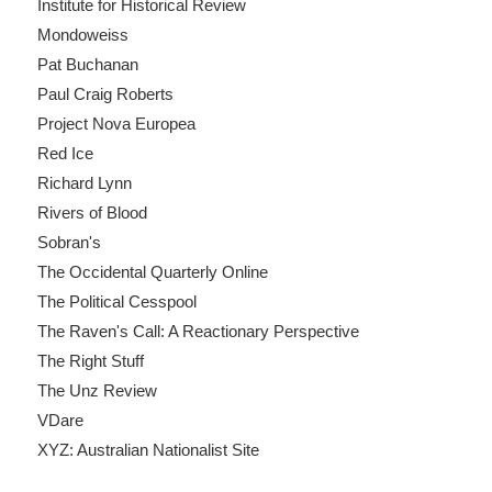
Institute for Historical Review
Mondoweiss
Pat Buchanan
Paul Craig Roberts
Project Nova Europea
Red Ice
Richard Lynn
Rivers of Blood
Sobran's
The Occidental Quarterly Online
The Political Cesspool
The Raven's Call: A Reactionary Perspective
The Right Stuff
The Unz Review
VDare
XYZ: Australian Nationalist Site