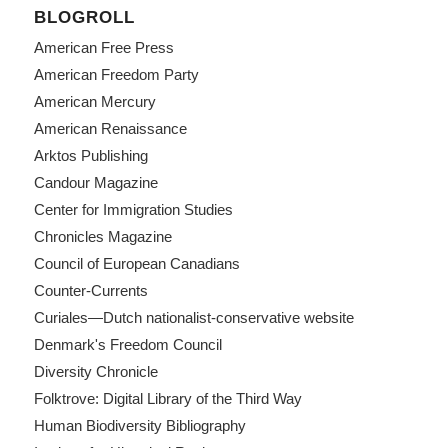
BLOGROLL
American Free Press
American Freedom Party
American Mercury
American Renaissance
Arktos Publishing
Candour Magazine
Center for Immigration Studies
Chronicles Magazine
Council of European Canadians
Counter-Currents
Curiales—Dutch nationalist-conservative website
Denmark's Freedom Council
Diversity Chronicle
Folktrove: Digital Library of the Third Way
Human Biodiversity Bibliography