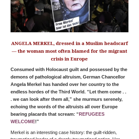
ANGELA MERKEL, dressed in a Muslim headscarf
— the woman most often blamed for the migrant
crisis in Europe
Consumed with Holocaust guilt and possessed by the
demons of pathological altruism, German Chancellor
Angela Merkel has handed over her country to the
endless hordes of the Third World. “Let them come . .
. we can look after them all,” she murmurs serenely,
echoing the words of the altruists all over Europe
bearing placards that scream: “
REFUGEES
WELCOME
!”
Merkel is an interesting case history: the guilt-ridden,