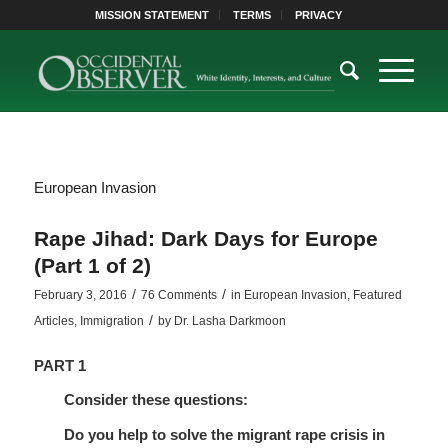
MISSION STATEMENT
TERMS
PRIVACY
European Invasion
Rape Jihad: Dark Days for Europe
(Part 1 of 2)
/
/
February 3, 2016
76 Comments
in
European Invasion
,
Featured
/
Articles
,
Immigration
by
Dr. Lasha Darkmoon
PART 1
Consider these questions:
Do you help to solve the migrant rape crisis in