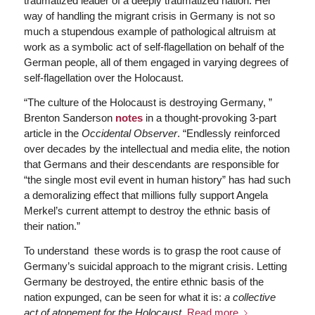
traumatized leader of a deeply traumatized nation. Her
way of handling the migrant crisis in Germany is not so
much a stupendous example of pathological altruism at
work as a symbolic act of self-flagellation on behalf of the
German people, all of them engaged in varying degrees of
self-flagellation over the Holocaust.
“The culture of the Holocaust is destroying Germany, ”
Brenton Sanderson
notes
in a thought-provoking 3-part
article in the
Occidental Observer
. “Endlessly reinforced
over decades by the intellectual and media elite, the notion
that Germans and their descendants are responsible for
“the single most evil event in human history” has had such
a demoralizing effect that millions fully support Angela
Merkel’s current attempt to destroy the ethnic basis of
their nation.”
To understand these words is to grasp the root cause of
Germany’s suicidal approach to the migrant crisis. Letting
Germany be destroyed, the entire ethnic basis of the
nation expunged, can be seen for what it is:
a collective
act of atonement for the Holocaust
.
Read more