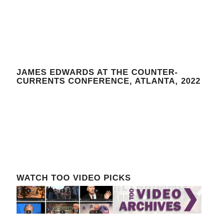
JAMES EDWARDS AT THE COUNTER-
CURRENTS CONFERENCE, ATLANTA, 2022
WATCH TOO VIDEO PICKS