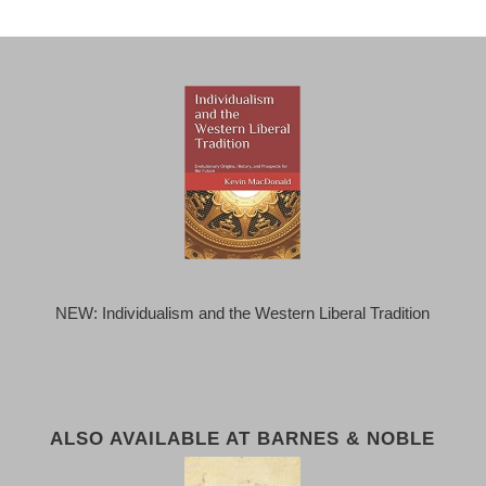
NEW: Individualism and the Western Liberal Tradition
ALSO AVAILABLE AT BARNES & NOBLE