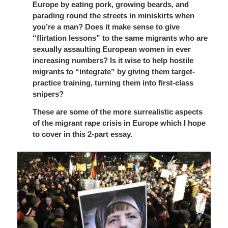
Europe by eating pork, growing beards, and
parading round the streets in miniskirts when
you’re a man? Does it make sense to give
“flirtation lessons” to the same migrants who are
sexually assaulting European women in ever
increasing numbers? Is it wise to help hostile
migrants to “integrate” by giving them target-
practice training, turning them into first-class
snipers?
These are some of the more surrealistic aspects
of the migrant rape crisis in Europe which I hope
to cover in this 2-part essay.