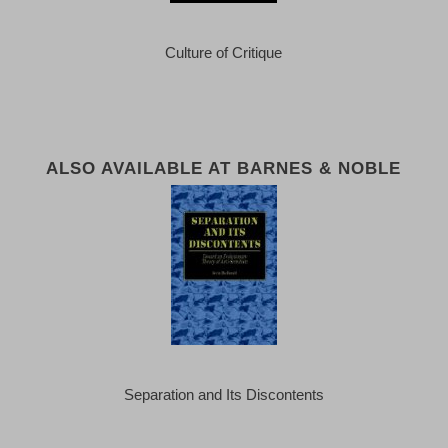
Culture of Critique
ALSO AVAILABLE AT BARNES & NOBLE
Separation and Its Discontents