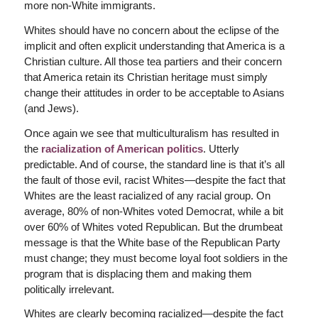
more non-White immigrants.
Whites should have no concern about the eclipse of the
implicit and often explicit understanding that America is a
Christian culture. All those tea partiers and their concern
that America retain its Christian heritage must simply
change their attitudes in order to be acceptable to Asians
(and Jews).
Once again we see that multiculturalism has resulted in
the
racialization of American politics
. Utterly
predictable. And of course, the standard line is that it’s all
the fault of those evil, racist Whites—despite the fact that
Whites are the least racialized of any racial group. On
average, 80% of non-Whites voted Democrat, while a bit
over 60% of Whites voted Republican. But the drumbeat
message is that the White base of the Republican Party
must change; they must become loyal foot soldiers in the
program that is displacing them and making them
politically irrelevant.
Whites are clearly becoming racialized—despite the fact