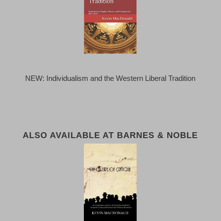
NEW: Individualism and the Western Liberal Tradition
ALSO AVAILABLE AT BARNES & NOBLE