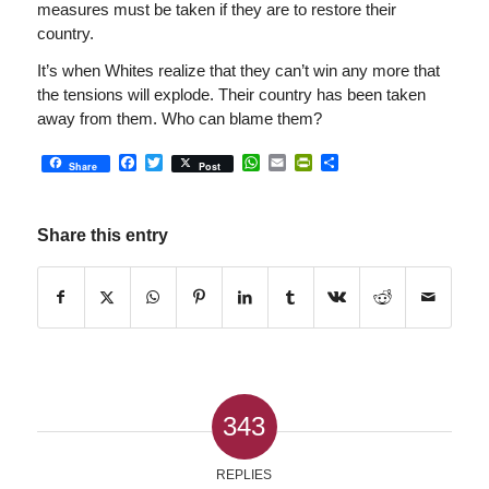
measures must be taken if they are to restore their
country.
It’s when Whites realize that they can’t win any more that
the tensions will explode. Their country has been taken
away from them. Who can blame them?
Facebook
Twitter
WhatsApp
Email
PrintFriendly
Share
Share
Post
Share this entry
343
REPLIES