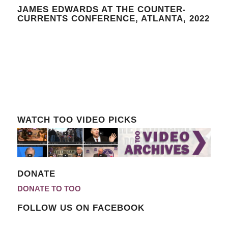
JAMES EDWARDS AT THE COUNTER-
CURRENTS CONFERENCE, ATLANTA, 2022
WATCH TOO VIDEO PICKS
DONATE
DONATE TO TOO
FOLLOW US ON FACEBOOK