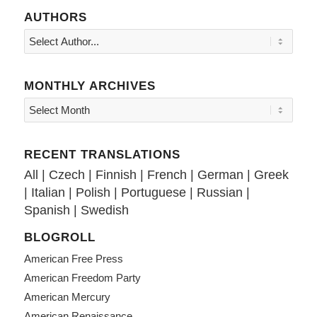
AUTHORS
MONTHLY ARCHIVES
RECENT TRANSLATIONS
All
|
Czech
|
Finnish
|
French
|
German
|
Greek
|
Italian
|
Polish
|
Portuguese
|
Russian
|
Spanish
|
Swedish
BLOGROLL
American Free Press
American Freedom Party
American Mercury
American Renaissance