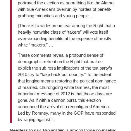
portrayed the election as something like the Alamo,
with true Americans overrun by hordes of benefit-
grubbing minorities and young people …
[There is] a widespread fear among the Right that a
heavily nonwhite class of “takers” will vote itself
ever-expanding benefits at the expense of mostly
white “makers.” …
These comments reveal a profound sense of
demographic retreat on the Right that makes
explicit the sub rosa implications of the tea party’s
2010 cry to “take back our country.” To the extent
that longing means restoring the political dominance
of married, churchgoing white families, the most
important message of 2012 is that those days are
gone. As if with a cannon burst, this election
announced the arrival of a reconfigured America.
Led by Romney, many in the GOP have responded
by raging against it.
Needless to say, Brownstein is among those counseling