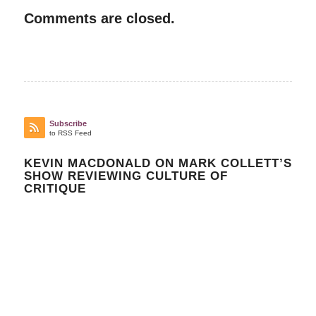
Comments are closed.
Subscribe
to RSS Feed
KEVIN MACDONALD ON MARK COLLETT’S
SHOW REVIEWING CULTURE OF
CRITIQUE