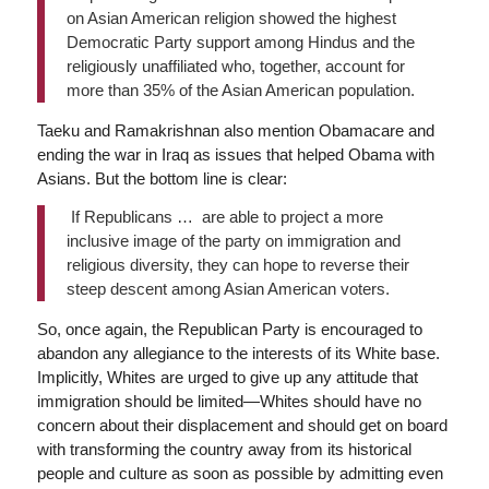
on Asian American religion showed the highest
Democratic Party support among Hindus and the
religiously unaffiliated who, together, account for
more than 35% of the Asian American population.
Taeku and Ramakrishnan also mention Obamacare and
ending the war in Iraq as issues that helped Obama with
Asians. But the bottom line is clear:
If Republicans … are able to project a more
inclusive image of the party on immigration and
religious diversity, they can hope to reverse their
steep descent among Asian American voters.
So, once again, the Republican Party is encouraged to
abandon any allegiance to the interests of its White base.
Implicitly, Whites are urged to give up any attitude that
immigration should be limited—Whites should have no
concern about their displacement and should get on board
with transforming the country away from its historical
people and culture as soon as possible by admitting even