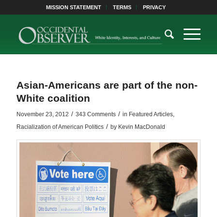
MISSION STATEMENT
TERMS
PRIVACY
Asian-Americans are part of the non-
White coalition
/
/
November 23, 2012
343 Comments
in
Featured Articles
,
/
Racialization of American Politics
by
Kevin MacDonald