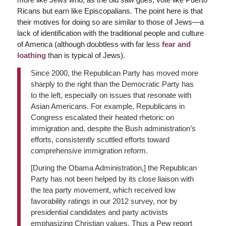
Ricans but earn like Episcopalians. The point here is that
their motives for doing so are similar to those of Jews—a
lack of identification with the traditional people and culture
of America (although doubtless with far less
fear and
loathing
than is typical of Jews).
Since 2000, the Republican Party has moved more
sharply to the right than the Democratic Party has
to the left, especially on issues that resonate with
Asian Americans. For example, Republicans in
Congress escalated their heated rhetoric on
immigration and, despite the Bush administration’s
efforts, consistently scuttled efforts toward
comprehensive immigration reform.
[During the Obama Administration,] the Republican
Party has not been helped by its close liaison with
the tea party movement, which received low
favorability ratings in our 2012 survey, nor by
presidential candidates and party activists
emphasizing Christian values. Thus a Pew report