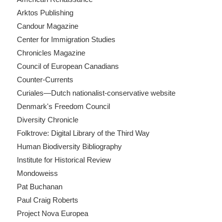
Arktos Publishing
Candour Magazine
Center for Immigration Studies
Chronicles Magazine
Council of European Canadians
Counter-Currents
Curiales—Dutch nationalist-conservative website
Denmark's Freedom Council
Diversity Chronicle
Folktrove: Digital Library of the Third Way
Human Biodiversity Bibliography
Institute for Historical Review
Mondoweiss
Pat Buchanan
Paul Craig Roberts
Project Nova Europea