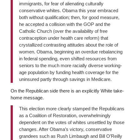
immigrants, for fear of alienating culturally
conservative whites. Obama this year embraced
both without qualification; then, for good measure,
he accepted a collision with the GOP and the
Catholic Church (over the availability of free
contraception under health care reform) that
crystallized contrasting attitudes about the role of
women. Obama, beginning an overdue rebalancing
in federal spending, even shifted resources from
seniors to the much more racially diverse working-
age population by funding health coverage for the
uninsured partly through savings in Medicare.
On the Republican side there is an explicitly White take-
home message.
This election more clearly stamped the Republicans
as a Coalition of Restoration, overwhelmingly
dependent on the votes of whites unsettled by those
changes. After Obama’s victory, conservative
grandees such as Rush Limbaugh and Bill O’Reilly