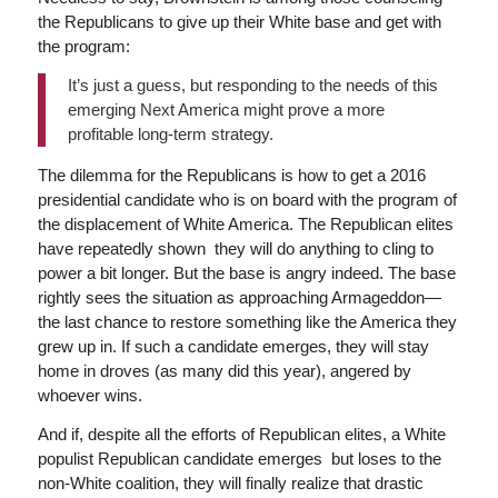
the Republicans to give up their White base and get with
the program:
It’s just a guess, but responding to the needs of this
emerging Next America might prove a more
profitable long-term strategy.
The dilemma for the Republicans is how to get a 2016
presidential candidate who is on board with the program of
the displacement of White America. The Republican elites
have repeatedly shown they will do anything to cling to
power a bit longer. But the base is angry indeed. The base
rightly sees the situation as approaching Armageddon—
the last chance to restore something like the America they
grew up in. If such a candidate emerges, they will stay
home in droves (as many did this year), angered by
whoever wins.
And if, despite all the efforts of Republican elites, a White
populist Republican candidate emerges but loses to the
non-White coalition, they will finally realize that drastic