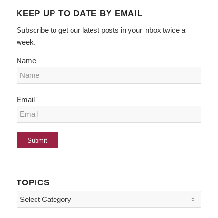
KEEP UP TO DATE BY EMAIL
Subscribe to get our latest posts in your inbox twice a
week.
Name
Email
TOPICS
Topics