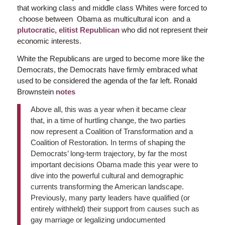
that working class and middle class Whites were forced to
choose between Obama as multicultural icon and a
plutocratic, elitist Republican
who did not represent their
economic interests.
White the Republicans are urged to become more like the
Democrats, the Democrats have firmly embraced what
used to be considered the agenda of the far left. Ronald
Brownstein
notes
Above all, this was a year when it became clear
that, in a time of hurtling change, the two parties
now represent a Coalition of Transformation and a
Coalition of Restoration. In terms of shaping the
Democrats’ long-term trajectory, by far the most
important decisions Obama made this year were to
dive into the powerful cultural and demographic
currents transforming the American landscape.
Previously, many party leaders have qualified (or
entirely withheld) their support from causes such as
gay marriage or legalizing undocumented