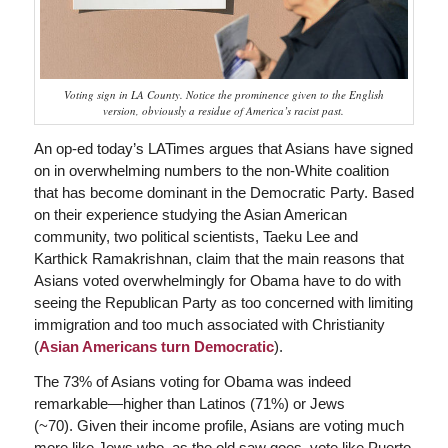
Voting sign in LA County. Notice the prominence given to the English
version, obviously a residue of America’s racist past.
An op-ed today’s LATimes argues that Asians have signed
on in overwhelming numbers to the non-White coalition
that has become dominant in the Democratic Party. Based
on their experience studying the Asian American
community, two political scientists, Taeku Lee and
Karthick Ramakrishnan, claim that the main reasons that
Asians voted overwhelmingly for Obama have to do with
seeing the Republican Party as too concerned with limiting
immigration and too much associated with Christianity
(
Asian Americans turn Democratic
).
The 73% of Asians voting for Obama was indeed
remarkable—higher than Latinos (71%) or Jews
(~70). Given their income profile, Asians are voting much
more like Jews who, as the old saw goes, vote like Puerto