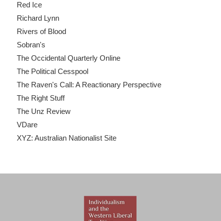
Red Ice
Richard Lynn
Rivers of Blood
Sobran's
The Occidental Quarterly Online
The Political Cesspool
The Raven's Call: A Reactionary Perspective
The Right Stuff
The Unz Review
VDare
XYZ: Australian Nationalist Site