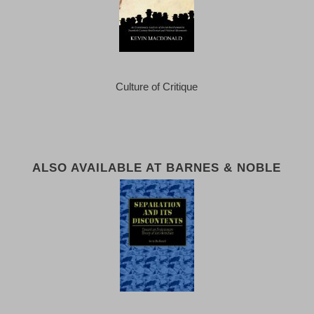
Culture of Critique
ALSO AVAILABLE AT BARNES & NOBLE