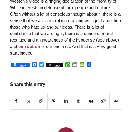
Weston’s video is a ringing declaration of the morality of
White interests in defense of their people and culture.
Often without a lot of conscious thought about it, there is a
sense that we are a moral ingroup and we reject and shun
those who hate us and our ideas. There is a lot of
confidence that we are right; there is a sense of moral
rectitude and an awareness of the hypocrisy (see above)
and
corruption
of our enemies. And that is a very good
start indeed.
Facebook
Twitter
WhatsApp
Email
PrintFriendly
Share
Share
Post
Share this entry