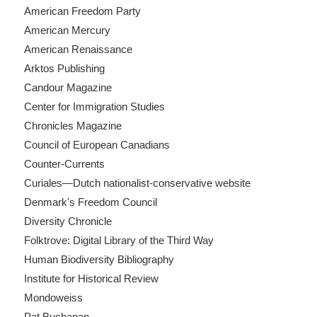
American Freedom Party
American Mercury
American Renaissance
Arktos Publishing
Candour Magazine
Center for Immigration Studies
Chronicles Magazine
Council of European Canadians
Counter-Currents
Curiales—Dutch nationalist-conservative website
Denmark's Freedom Council
Diversity Chronicle
Folktrove: Digital Library of the Third Way
Human Biodiversity Bibliography
Institute for Historical Review
Mondoweiss
Pat Buchanan