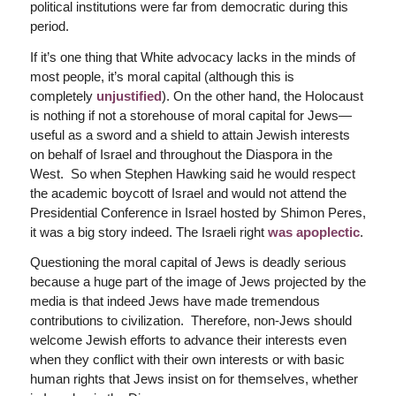
political institutions were far from democratic during this
period.
If it’s one thing that White advocacy lacks in the minds of
most people, it’s moral capital (although this is
completely
unjustified
). On the other hand, the Holocaust
is nothing if not a storehouse of moral capital for Jews—
useful as a sword and a shield to attain Jewish interests
on behalf of Israel and throughout the Diaspora in the
West. So when Stephen Hawking said he would respect
the academic boycott of Israel and would not attend the
Presidential Conference in Israel hosted by Shimon Peres,
it was a big story indeed. The Israeli right
was apoplectic
.
Questioning the moral capital of Jews is deadly serious
because a huge part of the image of Jews projected by the
media is that indeed Jews have made tremendous
contributions to civilization. Therefore, non-Jews should
welcome Jewish efforts to advance their interests even
when they conflict with their own interests or with basic
human rights that Jews insist on for themselves, whether