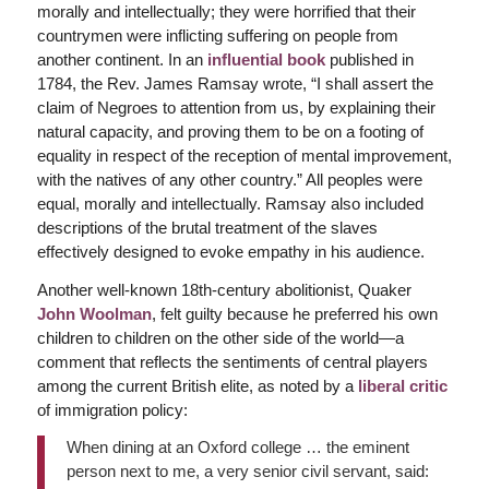
morally and intellectually; they were horrified that their
countrymen were inflicting suffering on people from
another continent. In an
influential book
published in
1784, the Rev. James Ramsay wrote, “I shall assert the
claim of Negroes to attention from us, by explaining their
natural capacity, and proving them to be on a footing of
equality in respect of the reception of mental improvement,
with the natives of any other country.” All peoples were
equal, morally and intellectually. Ramsay also included
descriptions of the brutal treatment of the slaves
effectively designed to evoke empathy in his audience.
Another well-known 18th-century abolitionist, Quaker
John Woolman
, felt guilty because he preferred his own
children to children on the other side of the world—a
comment that reflects the sentiments of central players
among the current British elite, as noted by a
liberal critic
of immigration policy:
When dining at an Oxford college … the eminent
person next to me, a very senior civil servant, said: