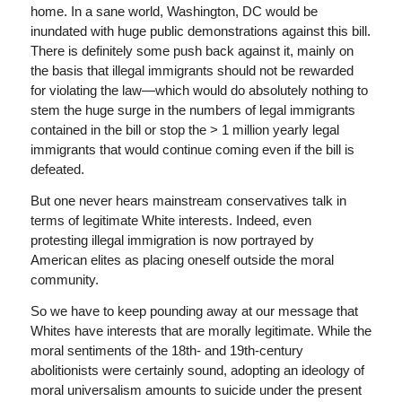
home. In a sane world, Washington, DC would be
inundated with huge public demonstrations against this bill.
There is definitely some push back against it, mainly on
the basis that illegal immigrants should not be rewarded
for violating the law—which would do absolutely nothing to
stem the huge surge in the numbers of legal immigrants
contained in the bill or stop the > 1 million yearly legal
immigrants that would continue coming even if the bill is
defeated.
But one never hears mainstream conservatives talk in
terms of legitimate White interests. Indeed, even
protesting illegal immigration is now portrayed by
American elites as placing oneself outside the moral
community.
So we have to keep pounding away at our message that
Whites have interests that are morally legitimate. While the
moral sentiments of the 18th- and 19th-century
abolitionists were certainly sound, adopting an ideology of
moral universalism amounts to suicide under the present