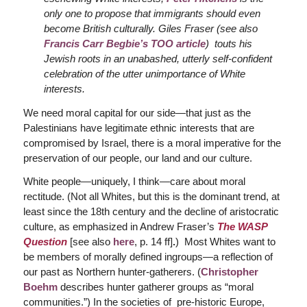
only one to propose that immigrants should even
become British culturally. Giles Fraser (see also
Francis Carr Begbie’s TOO article
) touts his
Jewish roots in an unabashed, utterly self-confident
celebration of the utter unimportance of White
interests.
We need moral capital for our side—that just as the
Palestinians have legitimate ethnic interests that are
compromised by Israel, there is a moral imperative for the
preservation of our people, our land and our culture.
White people—uniquely, I think—care about moral
rectitude. (Not all Whites, but this is the dominant trend, at
least since the 18th century and the decline of aristocratic
culture, as emphasized in Andrew Fraser’s
The WASP
Question
[see also
here
, p. 14 ff]
.
) Most Whites want to
be members of morally defined ingroups—a reflection of
our past as Northern hunter-gatherers. (
Christopher
Boehm
describes hunter gatherer groups as “moral
communities.”) In the societies of pre-historic Europe,