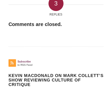
3
REPLIES
Comments are closed.
Subscribe
to RSS Feed
KEVIN MACDONALD ON MARK COLLETT’S
SHOW REVIEWING CULTURE OF
CRITIQUE