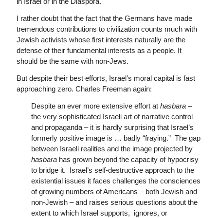
in Israel or in the Diaspora.
I rather doubt that the fact that the Germans have made
tremendous contributions to civilization counts much with
Jewish activists whose first interests naturally are the
defense of their fundamental interests as a people. It
should be the same with non-Jews.
But despite their best efforts, Israel’s moral capital is fast
approaching zero. Charles Freeman again:
Despite an ever more extensive effort at
hasbara
–
the very sophisticated Israeli art of narrative control
and propaganda – it is hardly surprising that Israel’s
formerly positive image is … badly “fraying.” The gap
between Israeli realities and the image projected by
hasbara
has grown beyond the capacity of hypocrisy
to bridge it. Israel’s self-destructive approach to the
existential issues it faces challenges the consciences
of growing numbers of Americans – both Jewish and
non-Jewish – and raises serious questions about the
extent to which Israel supports, ignores, or