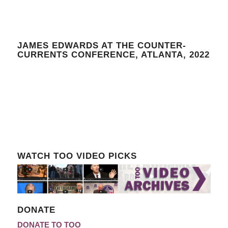
JAMES EDWARDS AT THE COUNTER-
CURRENTS CONFERENCE, ATLANTA, 2022
WATCH TOO VIDEO PICKS
DONATE
DONATE TO TOO