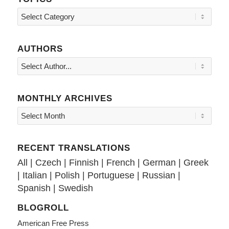
Topics
AUTHORS
MONTHLY ARCHIVES
RECENT TRANSLATIONS
All
|
Czech
|
Finnish
|
French
|
German
|
Greek
|
Italian
|
Polish
|
Portuguese
|
Russian
|
Spanish
|
Swedish
BLOGROLL
American Free Press