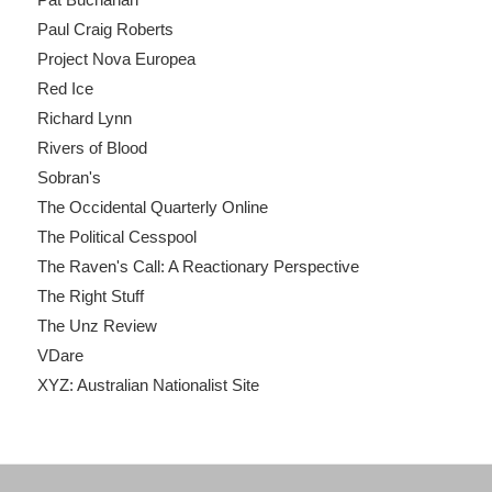
Paul Craig Roberts
Project Nova Europea
Red Ice
Richard Lynn
Rivers of Blood
Sobran's
The Occidental Quarterly Online
The Political Cesspool
The Raven's Call: A Reactionary Perspective
The Right Stuff
The Unz Review
VDare
XYZ: Australian Nationalist Site