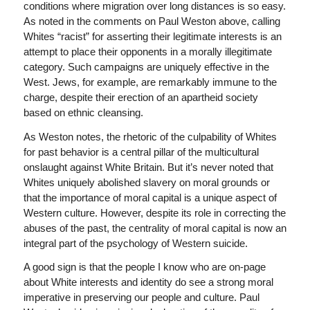
conditions where migration over long distances is so easy.
As noted in the comments on Paul Weston above, calling
Whites “racist” for asserting their legitimate interests is an
attempt to place their opponents in a morally illegitimate
category. Such campaigns are uniquely effective in the
West. Jews, for example, are remarkably immune to the
charge, despite their erection of an apartheid society
based on ethnic cleansing.
As Weston notes, the rhetoric of the culpability of Whites
for past behavior is a central pillar of the multicultural
onslaught against White Britain. But it’s never noted that
Whites uniquely abolished slavery on moral grounds or
that the importance of moral capital is a unique aspect of
Western culture. However, despite its role in correcting the
abuses of the past, the centrality of moral capital is now an
integral part of the psychology of Western suicide.
A good sign is that the people I know who are on-page
about White interests and identity do see a strong moral
imperative in preserving our people and culture. Paul