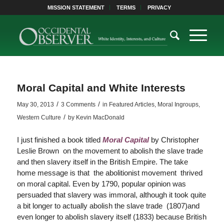
MISSION STATEMENT
TERMS
PRIVACY
Moral Capital and White Interests
/
/
May 30, 2013
3 Comments
in
Featured Articles
,
Moral Ingroups
,
/
Western Culture
by
Kevin MacDonald
I just finished a book titled
Moral Capital
by Christopher
Leslie Brown on the movement to abolish the slave trade
and then slavery itself in the British Empire. The take
home message is that the abolitionist movement thrived
on moral capital. Even by 1790, popular opinion was
persuaded that slavery was immoral, although it took quite
a bit longer to actually abolish the slave trade (1807)and
even longer to abolish slavery itself (1833) because British