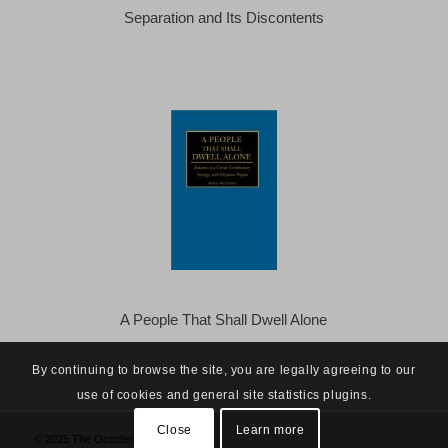
Separation and Its Discontents
A People That Shall Dwell Alone
By continuing to browse the site, you are legally agreeing to our
use of cookies and general site statistics plugins.
Close
Learn more
© 2025 The Occidental Observer -