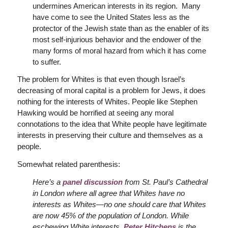
undermines American interests in its region. Many
have come to see the United States less as the
protector of the Jewish state than as the enabler of its
most self-injurious behavior and the endower of the
many forms of moral hazard from which it has come
to suffer.
The problem for Whites is that even though Israel’s
decreasing of moral capital is a problem for Jews, it does
nothing for the interests of Whites. People like Stephen
Hawking would be horrified at seeing any moral
connotations to the idea that White people have legitimate
interests in preserving their culture and themselves as a
people.
Somewhat related parenthesis:
Here’s a
panel discussion
from St. Paul’s Cathedral
in London
where all agree that Whites have no
interests as Whites—no one should care that Whites
are now 45% of the population of London. While
eschewing White interests,
Peter Hitchens
is the