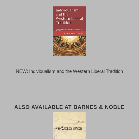
NEW: Individualism and the Western Liberal Tradition
ALSO AVAILABLE AT BARNES & NOBLE