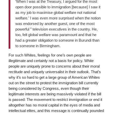
‘When I was at the Treasury, I argued for the most
open door possible to immigration [because] I saw it
as my job to maximise global welfare not national
welfare.’ I was even more surprised when the notion
was endorsed by another guest, one of the most
powerful ” television executives in the country. He,
too, felt global welfare was paramount and that he
had a greater obligation to someone in Burundi than
to someone in Birmingham.
For such Whites, feelings for one’s own people are
illegitimate and certainly not a basis for policy. White
people are uniquely prone to concerns about their moral
rectitude and uniquely universalist in their outlook. That’s
why it’s so hard to get a large group of American Whites
out on the street to protest the immigration bill currently
being considered by Congress, even though their
legitimate interests are being massively violated if the bill
is passed: The movement to restrict immigration or end it
altogether has no moral capital in the eyes of media and
intellectual elites, and this message is continually pounded