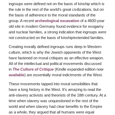
ingroups were defined not on the basis of kinship which is
the rule in the rest of the world’s great civilizations, but on
the basis of adherence to the moral standards of the
group. A recent
archeological excavation
of a 4600-year
old site in modern Germany found evidence for exogamy
and nuclear families, a strong indication that ingroups were
not constructed on the basis of kinship/extended families.
Creating morally defined ingroups runs deep in Western
culture, which is why the Jewish opponents of the West
have fastened on moral critiques as an effective weapon.
All of the intellectual and political movements discussed
in
The Culture of Critique
(Kindle expanded edition now
available
) are essentially moral indictments of the West.
These movements tapped into moral sensibilities that
have a long history in the West. It’s amazing to read the
anti-slavery activists and theorists of the 18th century. At a
time when slavery was unquestioned in the rest of the
world and when slavery had clear benefits to the Empire
as a whole, they argued that all humans were equal