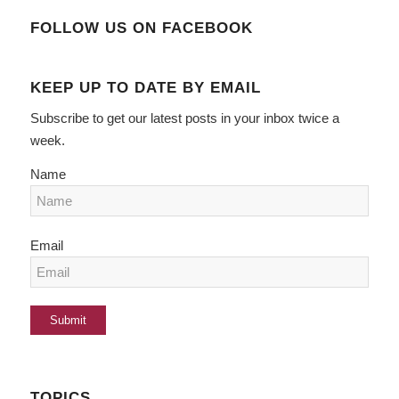
FOLLOW US ON FACEBOOK
KEEP UP TO DATE BY EMAIL
Subscribe to get our latest posts in your inbox twice a
week.
Name
Email
TOPICS