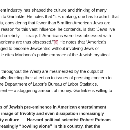
ent industry has shaped the culture and thinking of many
 to Garfinkle. He notes that “it
is
striking, one has to admit, that
 is, considering that fewer than 5 million American Jews are
eason for this vast influence, he contends, is that “Jews live
nd celebrity — crazy. If Americans were less obsessed with
mericans are thus obsessed.”
[6]
He notes that “America’s
aged to become Jewcentric without involving Jews or
e cites Madonna’s public embrace of the Jewish mystical
 throughout the West) are mesmerized by the output of
ulty directing their attention to issues of pressing concern to
the Department of Labor’s Bureau of Labor Statistics,
ent — a staggering amount of money. Garfinkle is willing to
ions of Jewish pre-eminence in American entertainment
 image of frivolity and even dissipation increasingly
ity culture. … Harvard political scientist Robert Putnam
reasingly “bowling alone” in this country, that the