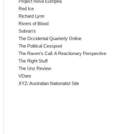
Project Nova Europea
Red Ice
Richard Lynn
Rivers of Blood
Sobran's
The Occidental Quarterly Online
The Political Cesspool
The Raven's Call: A Reactionary Perspective
The Right Stuff
The Unz Review
VDare
XYZ: Australian Nationalist Site