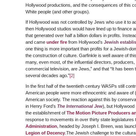
Hollywood productions, and the consequences of this con
White people (and other groups).
If Hollywood was not controlled by Jews who use it to a
then Hollywood studios would have lined up to finance
that generated over half a billion dollars in profits. Ins
and came
under fire
from Hollywood’s
Jewish establi
one thing is more important than profits for a Jewish-do
the construction of culture. Garfinkle is well aware of t
many, even most, of the influential directors, producers,
commercial television, are Jews,” and that “It has been t
several decades ago.”
[2]
In the first half of the twentieth century WASPs still co
American people were more ethnocentric and aware of (a
American society. The reaction against this by conserva
in Henry Ford’s
The International Jew
), but Hollywood 
the establishment of
The Motion Picture Producers an
response to movements in over thirty state legislatures 
Administration
, headed by Joseph I. Breen, was launc
Legion of Decency
.The Jewish challenge to the cultur