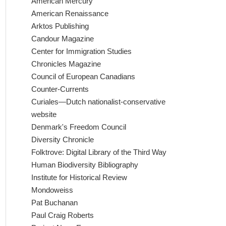
American Mercury
American Renaissance
Arktos Publishing
Candour Magazine
Center for Immigration Studies
Chronicles Magazine
Council of European Canadians
Counter-Currents
Curiales—Dutch nationalist-conservative
website
Denmark's Freedom Council
Diversity Chronicle
Folktrove: Digital Library of the Third Way
Human Biodiversity Bibliography
Institute for Historical Review
Mondoweiss
Pat Buchanan
Paul Craig Roberts