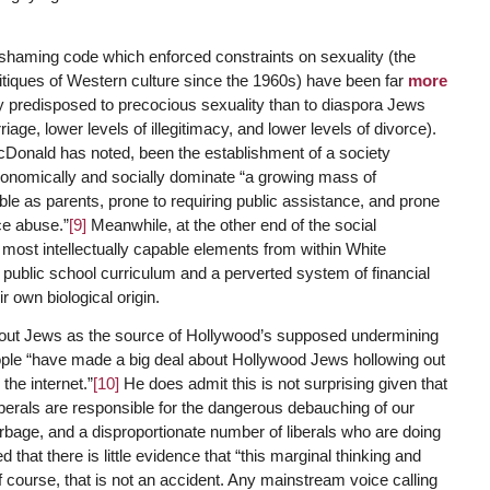
 shaming code which enforced constraints on sexuality (the
critiques of Western culture since the 1960s) have been far
more
ly predisposed to precocious sexuality than to diaspora Jews
riage, lower levels of illegitimacy, and lower levels of divorce).
acDonald has noted, been the establishment of a society
 economically and socially dominate “a growing mass of
ible as parents, prone to requiring public assistance, and prone
ce abuse.”
[9]
Meanwhile, at the other end of the social
 most intellectually capable elements from within White
public school curriculum and a perverted system of financial
r own biological origin.
 out Jews as the source of Hollywood’s supposed undermining
eople “have made a big deal about Hollywood Jews hollowing out
the internet.”
[10]
He does admit this is not surprising given that
 liberals are responsible for the dangerous debauching of our
arbage, and a disproportionate number of liberals who are doing
 that there is little evidence that “this marginal thinking and
 course, that is not an accident. Any mainstream voice calling