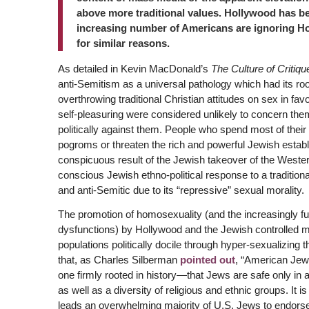
above more traditional values. Hollywood has be
increasing number of Americans are ignoring Ho
for similar reasons.
As detailed in Kevin MacDonald’s
The Culture of Critiqu
anti-Semitism as a universal pathology which had its ro
overthrowing traditional Christian attitudes on sex in fav
self-pleasuring were considered unlikely to concern them
politically against them. People who spend most of their 
pogroms or threaten the rich and powerful Jewish estab
conspicuous result of the Jewish takeover of the Western
conscious Jewish ethno-political response to a traditiona
and anti-Semitic due to its “repressive” sexual morality.
The promotion of homosexuality (and the increasingly fu
dysfunctions) by Hollywood and the Jewish controlled me
populations politically docile through hyper-sexualizing t
that, as Charles Silberman
pointed out
, “American Jews
one firmly rooted in history—that Jews are safe only in 
as well as a diversity of religious and ethnic groups. It i
leads an overwhelming majority of U.S. Jews to endorse ‘