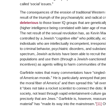
called ‘social’ issues.”
The consequences of the erosion of traditional Western
result of the triumph of the psychoanalytic and radical 
deleterious
to those lower IQ groups that are genetical
(higher intelligence being correlated with later age of mar
The net result of the sexual revolution has, as Kevin M
controlled by a Jewish “cognitive elite” who politically,
individuals who are intellectually incompetent, irrespons
to criminal behavior, psychiatric disorders, and substan
spectrum, Jewish activists have been able to recruit the
populations and use them (through a Jewish-sanctioned 
incentives) as agents willing to harm communities of thei
Garfinkle notes that many commentators have “singled
of American morals.” He is particularly annoyed that p
the moral fiber of America” and then spread this “all over 
it “does not take a rocket scientist to connect the dots:
society, not least through vapid entertainment-culture g
precisely that are Jews.” Garfinkle is, however, reassured
material” has “made its way into the mainstream.”
[11]
Of