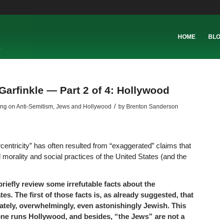
HOME
BL
Garfinkle — Part 2 of 4: Hollywood
/
ing on Anti-Semitism
,
Jews and Hollywood
by
Brenton Sanderson
centricity” has often resulted from “exaggerated” claims that
morality and social practices of the United States (and the
briefly review some irrefutable facts about the
es. The first of those facts is, as already suggested, that
ately, overwhelmingly, even astonishingly Jewish. This
ne runs Hollywood, and besides, “the Jews” are not a