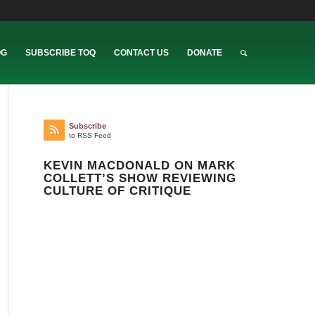
OG
SUBSCRIBE TOQ
CONTACT US
DONATE
Subscribe
to RSS Feed
KEVIN MACDONALD ON MARK
COLLETT’S SHOW REVIEWING
CULTURE OF CRITIQUE