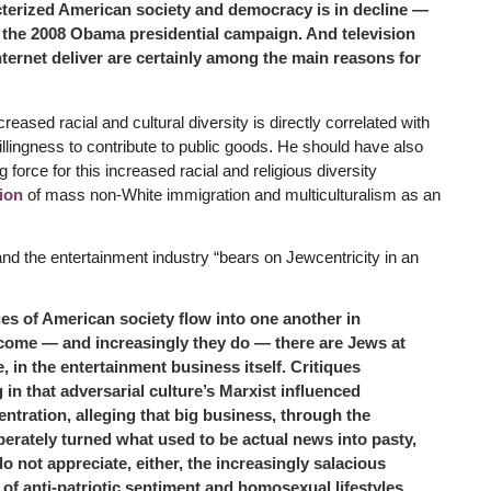
acterized American society and democracy is in decline —
o the 2008 Obama presidential campaign. And television
internet deliver are certainly among the main reasons for
reased racial and cultural diversity is directly correlated with
llingness to contribute to public goods. He should have also
orce for this increased racial and religious diversity
ion
of mass non-White immigration and multiculturalism as an
and the entertainment industry “bears on Jewcentricity in an
ques of American society flow into one another in
come — and increasingly they do — there are Jews at
, in the entertainment business itself. Critiques
 in that adversarial culture’s Marxist influenced
ntration, alleging that big business, through the
berately turned what used to be actual news into pasty,
 not appreciate, either, the increasingly salacious
of anti-patriotic sentiment and homosexual lifestyles