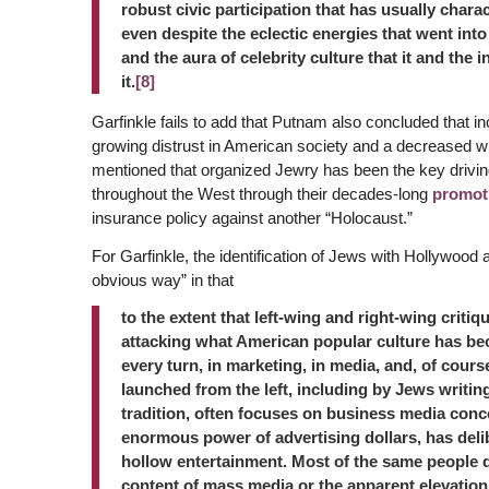
robust civic participation that has usually char
even despite the eclectic energies that went int
and the aura of celebrity culture that it and the 
it.
[8]
Garfinkle fails to add that Putnam also concluded that inc
growing distrust in American society and a decreased wi
mentioned that organized Jewry has been the key driving f
throughout the West through their decades-long
promot
insurance policy against another “Holocaust.”
For Garfinkle, the identification of Jews with Hollywood 
obvious way” in that
to the extent that left-wing and right-wing criti
attacking what American popular culture has be
every turn, in marketing, in media, and, of course
launched from the left, including by Jews writing
tradition, often focuses on business media conce
enormous power of advertising dollars, has deli
hollow entertainment. Most of the same people do
content of mass media or the apparent elevation 