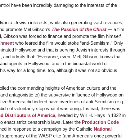
trol have been incredibly damaging to the interests of the
dvance Jewish interests, while also generating vast revenues,
 and promote Mel Gibson’s
The Passion of the Christ
— a film
tead, Gibson was forced to finance and promote the film himself
shment
who feared the film would stoke “anti-Semitism.” Only
minated Hollywood and that is serving Jewish interests through
his, and admits that: “Everyone, even [Mel] Gibson, knows that
 and agents in Hollywood, and in the bicoastal world of
his way for a long time, too, although it was not so obvious
ntrolled the commanding heights of American culture and the
nd antagonistic to) the subversive influence of Hollywood on
tive America did indeed have overtones of anti-Semitism (e.g.,
did not voluntarily stop what it was doing. Instead, there was
d Distributors of America,
headed by Will H. Hays in 1922 in
to enact strict censorship laws. Later the
Production Code
hed in response to a campaign by the Catholic
National
al supremacy of the WASP elite (and America’s once powerful