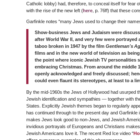
Catholic lobby) had, therefore, to conceal itself for fear
with the rise of the new left (
here
, p. 76ff) that these c
Garfinkle notes “many Jews used to change their names 
Show-business Jews and Judaism were discussed
after World War II, and very few were portrayed 
taboo broken in 1947 by the film
Gentleman’s A
films and in the new world of television as bein
the point where iconic Jewish TV personalities
embracing Christmas. From around the middle 1
openly acknowledged and freely discussed; henc
could even flaunt its stereotypes, at least to a lim
By the mid-1960s the Jews of Hollywood had usurped the
Jewish identification and sympathies — together with their
States. Explicitly Jewish themes began to regularly appea
has continued through to the present day and Garfinkle i
makes Jews look good to non-Jews, and Jewish America
invidious portrayals of Europeans and Christians makes 
Jewish Americans love it. The recent Red Ice video “
Ho