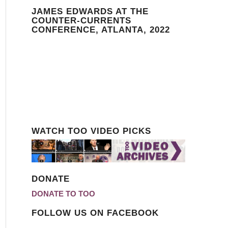
JAMES EDWARDS AT THE
COUNTER-CURRENTS
CONFERENCE, ATLANTA, 2022
WATCH TOO VIDEO PICKS
DONATE
DONATE TO TOO
FOLLOW US ON FACEBOOK