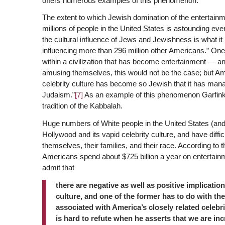
offers numerous examples of this phenomenon.
The extent to which Jewish domination of the entertainm
millions of people in the United States is astounding even
the cultural influence of Jews and Jewishness is what it
influencing more than 296 million other Americans.” One r
within a civilization that has become entertainment — a
amusing themselves, this would not be the case; but A
celebrity culture has become so Jewish that it has man
Judaism.”
[7]
As an example of this phenomenon Garfinkl
tradition of the Kabbalah.
Huge numbers of White people in the United States (and
Hollywood and its vapid celebrity culture, and have diffic
themselves, their families, and their race. According to 
Americans spend about $725 billion a year on entertainm
admit that
there are negative as well as positive implicat
culture, and one of the former has to do with the
associated with America’s closely related celebr
is hard to refute when he asserts that we are inc