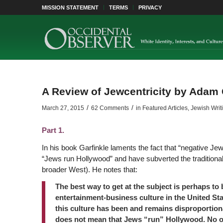
MISSION STATEMENT
TERMS
PRIVACY
A Review of Jewcentricity by Adam 
/
/
March 27, 2015
62 Comments
in
Featured Articles
,
Jewish Writ
Part 1.
In his book Garfinkle laments the fact that “negative Jew
“Jews run Hollywood” and have subverted the traditional 
broader West). He notes that:
The best way to get at the subject is perhaps to 
entertainment-business culture in the United Stat
this culture has been and remains disproportion
does not mean that Jews “run” Hollywood. No o