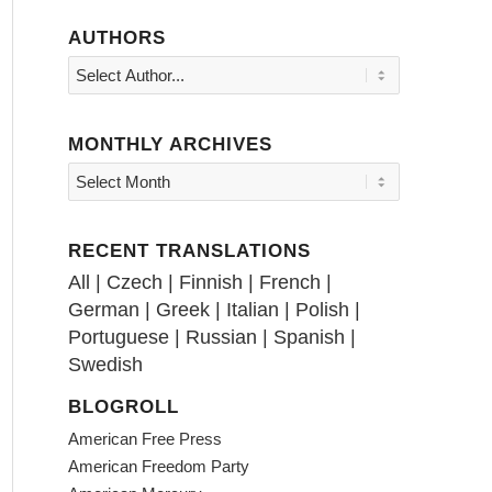
AUTHORS
MONTHLY ARCHIVES
RECENT TRANSLATIONS
All
|
Czech
|
Finnish
|
French
|
German
|
Greek
|
Italian
|
Polish
|
Portuguese
|
Russian
|
Spanish
|
Swedish
BLOGROLL
American Free Press
American Freedom Party