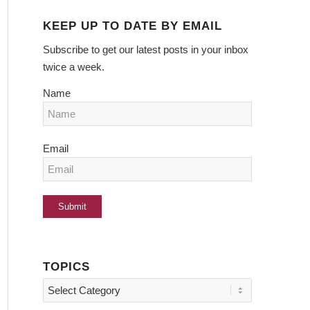
KEEP UP TO DATE BY EMAIL
Subscribe to get our latest posts in your inbox
twice a week.
Name
Email
TOPICS
Topics