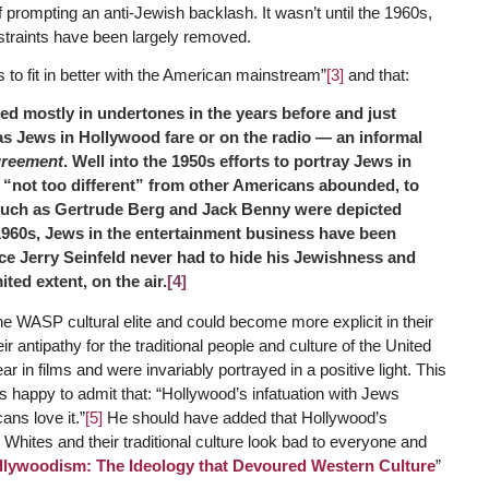
 of prompting an anti-Jewish backlash. It wasn’t until the 1960s,
onstraints have been largely removed.
to fit in better with the American mainstream”
[3]
and that:
 mostly in undertones in the years before and just
as Jews in Hollywood fare or on the radio — an informal
greement
. Well into the 1950s efforts to portray Jews in
g “not too different” from other Americans abounded, to
 such as Gertrude Berg and Jack Benny were depicted
960s, Jews in the entertainment business have been
e Jerry Seinfeld never had to hide his Jewishness and
ited extent, on the air.
[4]
 WASP cultural elite and could become more explicit in their
 antipathy for the traditional people and culture of the United
r in films and were invariably portrayed in a positive light. This
s happy to admit that: “Hollywood’s infatuation with Jews
ns love it.”
[5]
He should have added that Hollywood’s
Whites and their traditional culture look bad to everyone and
llywoodism: The Ideology that Devoured Western Culture
”