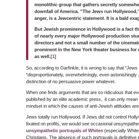
monolithic group that gathers secretly somewher
downfall of America. “The Jews run Hollywood,” 
anger, is a Jewcentric statement. It is a bald exa
But Jewish prominence in Hollywood is a fact th
of nearly every major Hollywood production stu
directors and not a small number of the cinemat
prominent in the New York theater business for 
as well.
[1]
So, according to Garfinkle, it is wrong to say that “Jews
“disproportionately, overwhelmingly, even astonishingly
distinction of no persuasive power whatever.
When one finds arguments that are so ridiculous that ev
published by an elite academic press, it can only mean o
mindset in which the causes of anti-Jewish attitudes are
Jews totally run Hollywood. If Jews did not control Holly
fixated on profits, we would see occasional unsympathe
unsympathetic portrayals of Whites
(especially White
Christians. The absence of such portrayals is definitive 