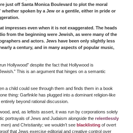
e just off Santa Monica Boulevard to plot the moral
whether spoken by a Jew or a gentile, either in pride or
ggeration.
at impresses even when it is not exaggerated. The heads
dio from the beginning were Jewish, as were many of the
ographers and actors. Jews have been only slightly less
nearly a century, and in many aspects of popular music,
 run Hollywood” despite the fact that Hollywood is
 Jewish.” This is an argument that hinges on a semantic
en a child could see through them and finds them in a book
ne thing: Garfinkle has plugged into a dominant religion-like
 entirely beyond rational discussion.
wood, and, as leftists assert, it was run by corporations solely
tic portrayals of Jews and Judaism alongside the
relentlessly
 men) and Christianity; we wouldn’t see
blacklisting
of overt
proof that Jews exercise editorial and creative control over