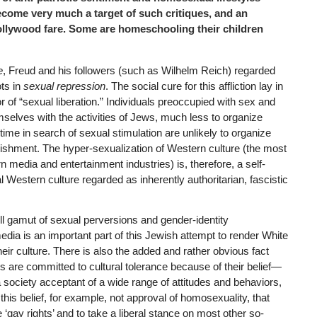
come very much a target of such critiques, and an
llywood fare. Some are homeschooling their children
e
, Freud and his followers (such as Wilhelm Reich) regarded
ots in
sexual repression
. The social cure for this affliction lay in
or of “sexual liberation.” Individuals preoccupied with sex and
selves with the activities of Jews, much less to organize
time in search of sexual stimulation are unlikely to organize
lishment. The hyper-sexualization of Western culture (the most
 media and entertainment industries) is, therefore, a self-
l Western culture regarded as inherently authoritarian, fascistic
ll gamut of sexual perversions and gender-identity
dia is an important part of this Jewish attempt to render White
heir culture. There is also the added and rather obvious fact
 are committed to cultural tolerance because of their belief—
a society acceptant of a wide range of attitudes and behaviors,
s this belief, for example, not approval of homosexuality, that
gay rights’ and to take a liberal stance on most other so-