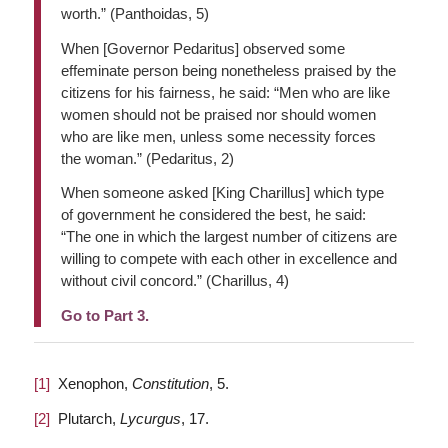
worth.” (Panthoidas, 5)
When [Governor Pedaritus] observed some
effeminate person being nonetheless praised by the
citizens for his fairness, he said: “Men who are like
women should not be praised nor should women
who are like men, unless some necessity forces
the woman.” (Pedaritus, 2)
When someone asked [King Charillus] which type
of government he considered the best, he said:
“The one in which the largest number of citizens are
willing to compete with each other in excellence and
without civil concord.” (Charillus, 4)
Go to Part 3.
[1]
Xenophon,
Constitution
, 5.
[2]
Plutarch,
Lycurgus
, 17.