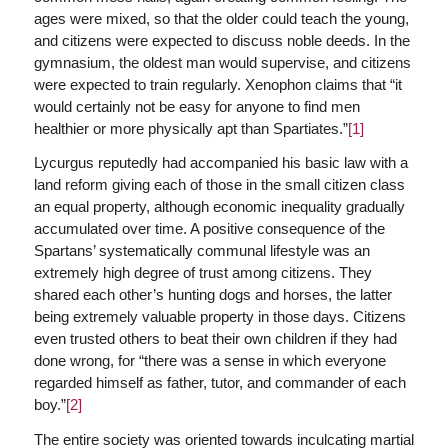
ages were mixed, so that the older could teach the young,
and citizens were expected to discuss noble deeds. In the
gymnasium, the oldest man would supervise, and citizens
were expected to train regularly. Xenophon claims that “it
would certainly not be easy for anyone to find men
healthier or more physically apt than Spartiates.”
[1]
Lycurgus reputedly had accompanied his basic law with a
land reform giving each of those in the small citizen class
an equal property, although economic inequality gradually
accumulated over time. A positive consequence of the
Spartans’ systematically communal lifestyle was an
extremely high degree of trust among citizens. They
shared each other’s hunting dogs and horses, the latter
being extremely valuable property in those days. Citizens
even trusted others to beat their own children if they had
done wrong, for “there was a sense in which everyone
regarded himself as father, tutor, and commander of each
boy.”
[2]
The entire society was oriented towards inculcating martial