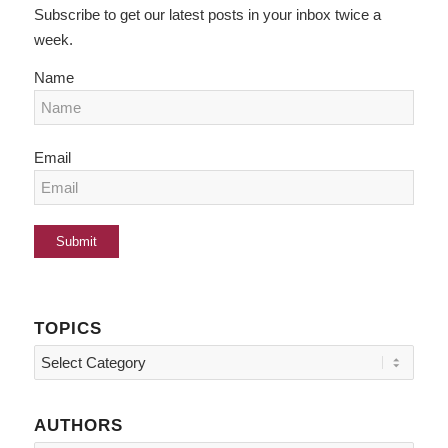
Subscribe to get our latest posts in your inbox twice a
week.
Name
Email
TOPICS
Topics
AUTHORS