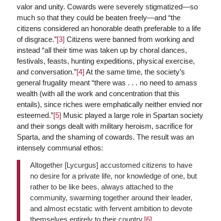
valor and unity. Cowards were severely stigmatized—so
much so that they could be beaten freely—and “the
citizens considered an honorable death preferable to a life
of disgrace.”
[3]
Citizens were banned from working and
instead “all their time was taken up by choral dances,
festivals, feasts, hunting expeditions, physical exercise,
and conversation.”
[4]
At the same time, the society’s
general frugality meant “there was . . . no need to amass
wealth (with all the work and concentration that this
entails), since riches were emphatically neither envied nor
esteemed.”
[5]
Music played a large role in Spartan society
and their songs dealt with military heroism, sacrifice for
Sparta, and the shaming of cowards. The result was an
intensely communal ethos:
Altogether [Lycurgus] accustomed citizens to have
no desire for a private life, nor knowledge of one, but
rather to be like bees, always attached to the
community, swarming together around their leader,
and almost ecstatic with fervent ambition to devote
themselves entirely to their country.
[6]