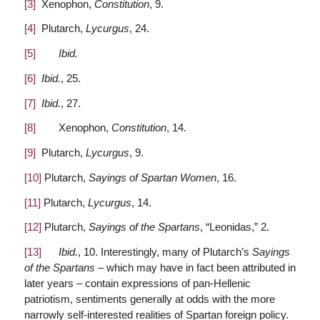
[3]
Xenophon,
Constitution
, 9.
[4]
Plutarch,
Lycurgus
, 24.
[5]
Ibid.
[6]
Ibid.
, 25.
[7]
Ibid.
, 27.
[8]
Xenophon,
Constitution
, 14.
[9]
Plutarch,
Lycurgus
, 9.
[10]
Plutarch,
Sayings of Spartan Women
, 16.
[11]
Plutarch,
Lycurgus
, 14.
[12]
Plutarch,
Sayings of the Spartans
, “Leonidas,” 2.
[13]
Ibid.
, 10. Interestingly, many of Plutarch’s
Sayings
of the Spartans
– which may have in fact been attributed in
later years – contain expressions of pan-Hellenic
patriotism, sentiments generally at odds with the more
narrowly self-interested realities of Spartan foreign policy.