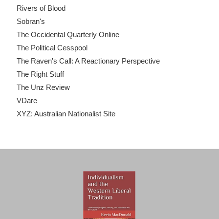
Rivers of Blood
Sobran's
The Occidental Quarterly Online
The Political Cesspool
The Raven's Call: A Reactionary Perspective
The Right Stuff
The Unz Review
VDare
XYZ: Australian Nationalist Site