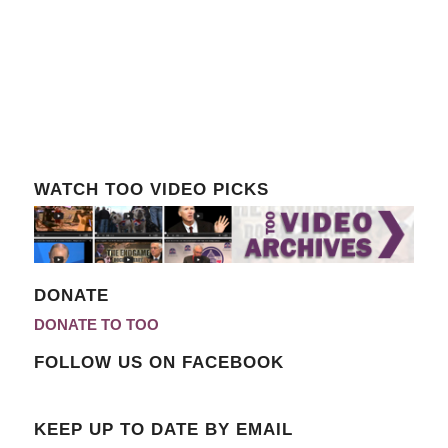
WATCH TOO VIDEO PICKS
DONATE
DONATE TO TOO
FOLLOW US ON FACEBOOK
KEEP UP TO DATE BY EMAIL