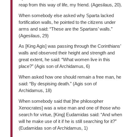
reap from this way of life, my friend. (Agesilaus, 20).
When somebody else asked why Sparta lacked
fortification walls, he pointed to the citizens under
arms and said: “These are the Spartans’ walls.”
(Agesilaus, 29)
As [King Agis] was passing through the Corinthians’
walls and observed their height and strength and
great extent, he said: “What women live in this
place?” (Agis son of Archidamus, 6)
When asked how one should remain a free man, he
said: “By despising death.” (Agis son of
Archidamus, 18)
When somebody said that [the philosopher
Xenocrates] was a wise man and one of those who
search for virtue, [King] Eudamidas said: “And when
will he make use of it if he is still searching for it?”
(Eudamidas son of Archidamus, 1)