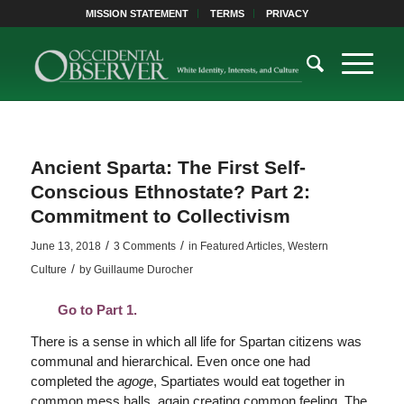
MISSION STATEMENT
TERMS
PRIVACY
Ancient Sparta: The First Self-
Conscious Ethnostate? Part 2:
Commitment to Collectivism
/
/
June 13, 2018
3 Comments
in
Featured Articles
,
Western
/
Culture
by
Guillaume Durocher
Go to Part 1.
There is a sense in which all life for Spartan citizens was
communal and hierarchical. Even once one had
completed the
agoge
, Spartiates would eat together in
common mess halls, again creating common feeling. The