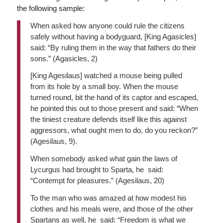
the following sample:
When asked how anyone could rule the citizens
safely without having a bodyguard, [King Agasicles]
said: “By ruling them in the way that fathers do their
sons.” (Agasicles, 2)
[King Agesilaus] watched a mouse being pulled
from its hole by a small boy. When the mouse
turned round, bit the hand of its captor and escaped,
he pointed this out to those present and said: “When
the tiniest creature defends itself like this against
aggressors, what ought men to do, do you reckon?”
(Agesilaus, 9).
When somebody asked what gain the laws of
Lycurgus had brought to Sparta, he said:
“Contempt for pleasures.” (Agesilaus, 20)
To the man who was amazed at how modest his
clothes and his meals were, and those of the other
Spartans as well, he said: “Freedom is what we