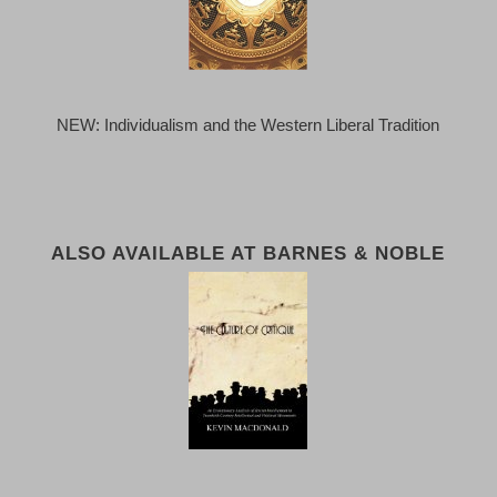
NEW: Individualism and the Western Liberal Tradition
ALSO AVAILABLE AT BARNES & NOBLE