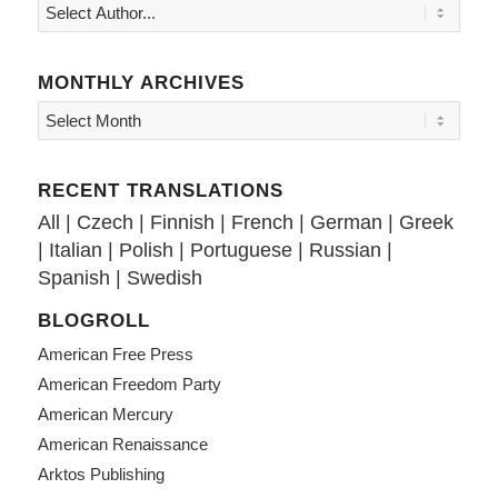
MONTHLY ARCHIVES
RECENT TRANSLATIONS
All
|
Czech
|
Finnish
|
French
|
German
|
Greek
|
Italian
|
Polish
|
Portuguese
|
Russian
|
Spanish
|
Swedish
BLOGROLL
American Free Press
American Freedom Party
American Mercury
American Renaissance
Arktos Publishing