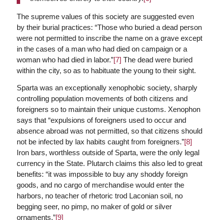
The supreme values of this society are suggested even
by their burial practices: “Those who buried a dead person
were not permitted to inscribe the name on a grave except
in the cases of a man who had died on campaign or a
woman who had died in labor.”
[7]
The dead were buried
within the city, so as to habituate the young to their sight.
Sparta was an exceptionally xenophobic society, sharply
controlling population movements of both citizens and
foreigners so to maintain their unique customs. Xenophon
says that “expulsions of foreigners used to occur and
absence abroad was not permitted, so that citizens should
not be infected by lax habits caught from foreigners.”
[8]
Iron bars, worthless outside of Sparta, were the only legal
currency in the State. Plutarch claims this also led to great
benefits: “it was impossible to buy any shoddy foreign
goods, and no cargo of merchandise would enter the
harbors, no teacher of rhetoric trod Laconian soil, no
begging seer, no pimp, no maker of gold or silver
ornaments.”
[9]