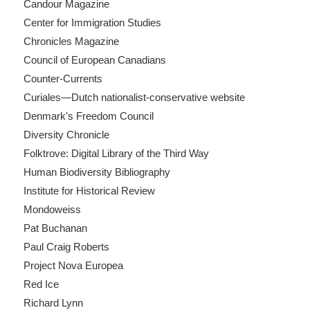
Candour Magazine
Center for Immigration Studies
Chronicles Magazine
Council of European Canadians
Counter-Currents
Curiales—Dutch nationalist-conservative website
Denmark's Freedom Council
Diversity Chronicle
Folktrove: Digital Library of the Third Way
Human Biodiversity Bibliography
Institute for Historical Review
Mondoweiss
Pat Buchanan
Paul Craig Roberts
Project Nova Europea
Red Ice
Richard Lynn