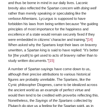
and thus be borne in mind in our daily lives. Laconic
brevity also reflected the Spartan concern with
doing well
rather than merely speaking or speculating like the
verbose Athenians. Lycurgus is supposed to have
forbidden his laws from being written because “the guiding
principles of most importance for the happiness and
excellence of a state would remain securely fixed if they
were embedded in citizens’ character and training.”
[14]
When asked why the Spartans kept their laws on bravery
unwritten, a Spartan king is said to have replied: “it’s better
for [the youth] to get used to acts of bravery rather than to
study written documents.”
[15]
A number of Spartan sayings have come down to us,
although their precise attributions to various historical
figures are probably unreliable. The Spartans, like the
Cynic philosopher Diogenes, came to be idealized across
the ancient world as an example of perfect virtue and
would then tend to be credited with proverbs reflecting this.
Nonetheless, the
Sayings of the Spartans
collected by
Plutarch do give us a feeling for the Spartan spirit, as in