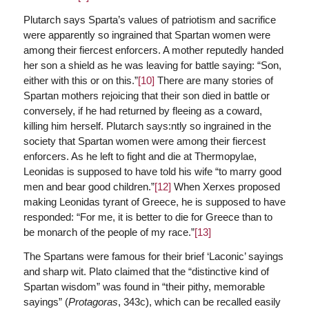
Plutarch says Sparta’s values of patriotism and sacrifice
were apparently so ingrained that Spartan women were
among their fiercest enforcers. A mother reputedly handed
her son a shield as he was leaving for battle saying: “Son,
either with this or on this.”
[10]
There are many stories of
Spartan mothers rejoicing that their son died in battle or
conversely, if he had returned by fleeing as a coward,
killing him herself. Plutarch says:ntly so ingrained in the
society that Spartan women were among their fiercest
enforcers.
As he left to fight and die at Thermopylae,
Leonidas is supposed to have told his wife “to marry good
men and bear good children.”
[12]
When Xerxes proposed
making Leonidas tyrant of Greece, he is supposed to have
responded: “For me, it is better to die for Greece than to
be monarch of the people of my race.”
[13]
The Spartans were famous for their brief ‘Laconic’ sayings
and sharp wit. Plato claimed that the “distinctive kind of
Spartan wisdom” was found in “their pithy, memorable
sayings” (
Protagoras
, 343c), which can be recalled easily