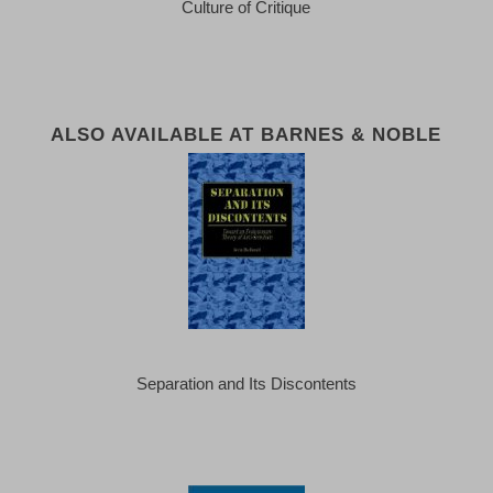
Culture of Critique
ALSO AVAILABLE AT BARNES & NOBLE
Separation and Its Discontents