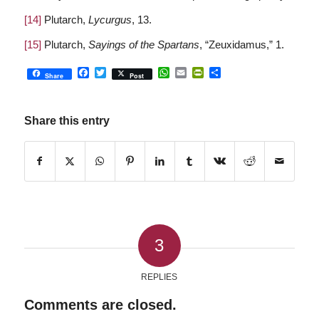
[14]
Plutarch,
Lycurgus
, 13.
[15]
Plutarch,
Sayings of the Spartans
, “Zeuxidamus,” 1.
Facebook
Twitter
WhatsApp
Email
PrintFriendly
Share
Share
Post
Share this entry
3
REPLIES
Comments are closed.