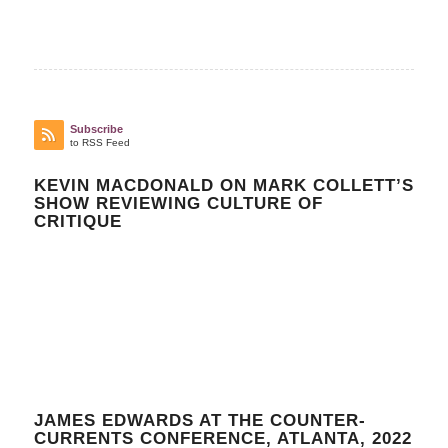
Subscribe
to RSS Feed
KEVIN MACDONALD ON MARK COLLETT’S
SHOW REVIEWING CULTURE OF
CRITIQUE
JAMES EDWARDS AT THE COUNTER-
CURRENTS CONFERENCE, ATLANTA, 2022