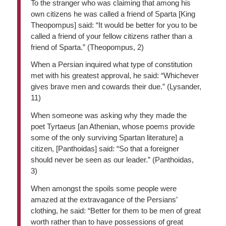
To the stranger who was claiming that among his
own citizens he was called a friend of Sparta [King
Theopompus] said: “It would be better for you to be
called a friend of your fellow citizens rather than a
friend of Sparta.” (Theopompus, 2)
When a Persian inquired what type of constitution
met with his greatest approval, he said: “Whichever
gives brave men and cowards their due.” (Lysander,
11)
When someone was asking why they made the
poet Tyrtaeus [an Athenian, whose poems provide
some of the only surviving Spartan literature] a
citizen, [Panthoidas] said: “So that a foreigner
should never be seen as our leader.” (Panthoidas,
3)
When amongst the spoils some people were
amazed at the extravagance of the Persians’
clothing, he said: “Better for them to be men of great
worth rather than to have possessions of great