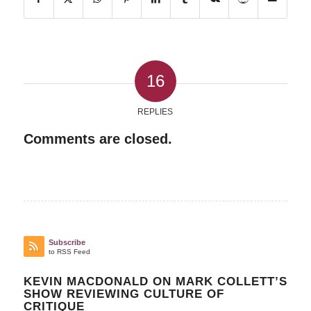
16
REPLIES
Comments are closed.
Subscribe
to RSS Feed
KEVIN MACDONALD ON MARK COLLETT’S
SHOW REVIEWING CULTURE OF
CRITIQUE