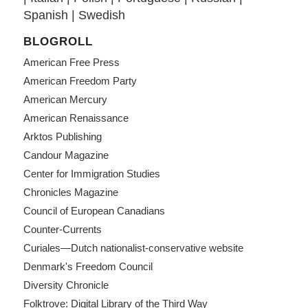
Spanish
|
Swedish
BLOGROLL
American Free Press
American Freedom Party
American Mercury
American Renaissance
Arktos Publishing
Candour Magazine
Center for Immigration Studies
Chronicles Magazine
Council of European Canadians
Counter-Currents
Curiales—Dutch nationalist-conservative website
Denmark's Freedom Council
Diversity Chronicle
Folktrove: Digital Library of the Third Way