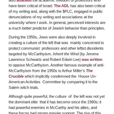
also
attacked
the academic freedom of professors who
have been critical of Israel.
The ADL
has also been critical
of my writing and, along with the $PLC, engaged in public
denunciations of my writing and associations at the
university where I work. In general, perceived interests are
a much better predictor of Jewish behavior than principles.
During the 1950s, Jews were also deeply involved in
creating a culture of the left that was mainly concerned to
protect communist professors and other leftist dissidents
targeted by McCarthyism.
Inherit the Wind
(by Jerome
Lawrence Schwartz and Robert Edwin Lee)
was written
to oppose McCarthyism. Another famous example of anti-
McCarthyism from the 1950s is Arthur Miller’s
The
Crucible
which implicitly condemned the House Un-
American Activities Committee by comparing it to the
Salem witch trials.
Although quite powerful, the culture of the left was not yet
the dominant elite that it has become since the 1960s; it
had powerful enemies in McCarthy and his allies, and
these forces had strong popular support. The rise of this