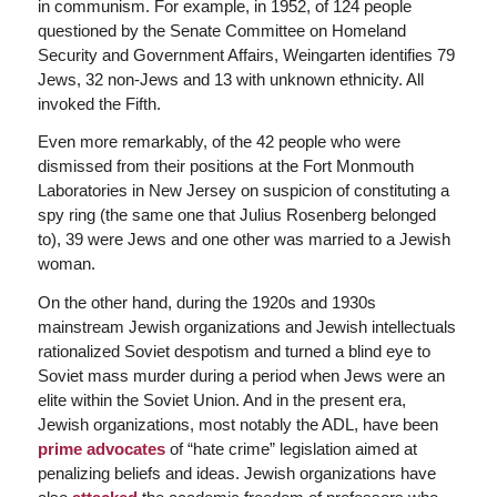
in communism. For example, in 1952, of 124 people
questioned by the Senate Committee on Homeland
Security and Government Affairs, Weingarten identifies 79
Jews, 32 non-Jews and 13 with unknown ethnicity. All
invoked the Fifth.
Even more remarkably, of the 42 people who were
dismissed from their positions at the Fort Monmouth
Laboratories in New Jersey on suspicion of constituting a
spy ring (the same one that Julius Rosenberg belonged
to), 39 were Jews and one other was married to a Jewish
woman.
On the other hand, during the 1920s and 1930s
mainstream Jewish organizations and Jewish intellectuals
rationalized Soviet despotism and turned a blind eye to
Soviet mass murder during a period when Jews were an
elite within the Soviet Union. And in the present era,
Jewish organizations, most notably the ADL, have been
prime advocates
of “hate crime” legislation aimed at
penalizing beliefs and ideas. Jewish organizations have