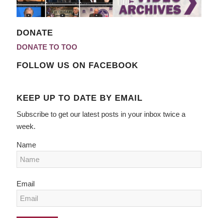
DONATE
DONATE TO TOO
FOLLOW US ON FACEBOOK
KEEP UP TO DATE BY EMAIL
Subscribe to get our latest posts in your inbox twice a
week.
Name
Email