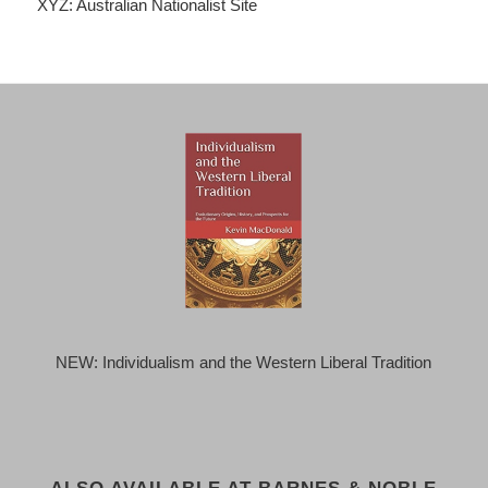
XYZ: Australian Nationalist Site
NEW: Individualism and the Western Liberal Tradition
ALSO AVAILABLE AT BARNES & NOBLE