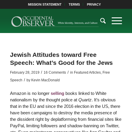
MISSION STATEMENT
TERMS
PRIVACY
Jewish Attitudes toward Free
Speech: What’s Good for the Jews
/
/
February 28, 2019
16 Comments
in
Featured Articles
,
Free
/
Speech
by
Kevin MacDonald
Amazon is no longer
selling
books linked to White
nationalism by the thought police at
Quartz
. It’s obvious
that in the EU and since the 2016 election in the US, there
have been campaigns to destroy the media presence of
the dissident right by deplatforming from financial sites like
PayPal, limiting followers and shadow-banning on Twitter,