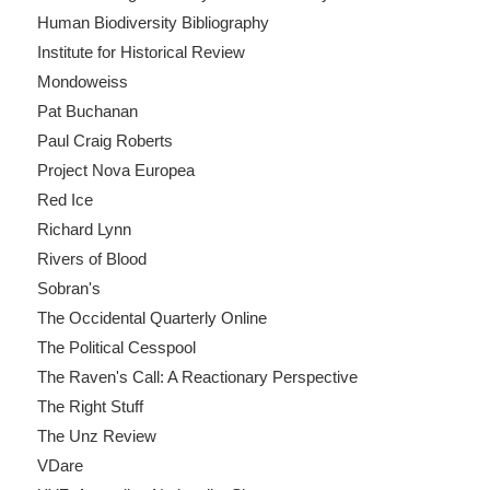
Human Biodiversity Bibliography
Institute for Historical Review
Mondoweiss
Pat Buchanan
Paul Craig Roberts
Project Nova Europea
Red Ice
Richard Lynn
Rivers of Blood
Sobran's
The Occidental Quarterly Online
The Political Cesspool
The Raven's Call: A Reactionary Perspective
The Right Stuff
The Unz Review
VDare