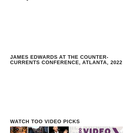
JAMES EDWARDS AT THE COUNTER-
CURRENTS CONFERENCE, ATLANTA, 2022
WATCH TOO VIDEO PICKS