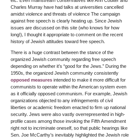
etc. Even mainstream conservatives like Ann Coulter and
Charles Murray have had talks at universities cancelled
amidst violence and threats of violence The campaign
against free speech is clearly heating up. Since Jewish
issues are discussed on this site (who knows for how
long!), I thought it appropriate to comment on the recent
history of Jewish attitudes toward free speech.
There is a huge contrast between the stance of the
organized Jewish community regarding free speech
depending on whether it’s “good for the Jews.” During the
1950s, the organized Jewish community consistently
opposed measures
intended to make it more difficult for
communists to operate within the American system even
as it officially opposed communism. For example, Jewish
organizations objected to any infringements of civil
liberties or academic freedom enacted to firm up national
security. Jews were also vastly overrepresented in high-
profile cases among those invoking the Fifth Amendment
right not to incriminate oneself, so that public hearings like
Sen. Joe McCarthy’s inevitably highlighted the Jewish role