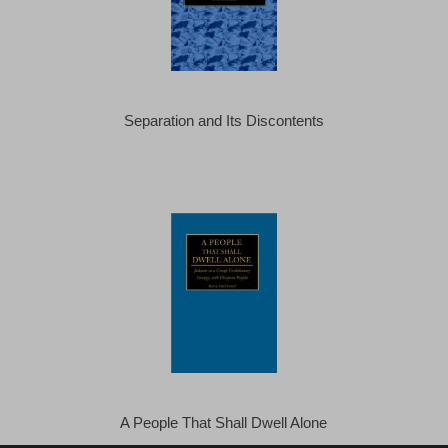
Separation and Its Discontents
A People That Shall Dwell Alone