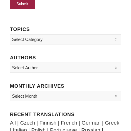
TOPICS
Topics
AUTHORS
MONTHLY ARCHIVES
RECENT TRANSLATIONS
All
|
Czech
|
Finnish
|
French
|
German
|
Greek
|
Italian
|
Polish
|
Portuguese
|
Russian
|