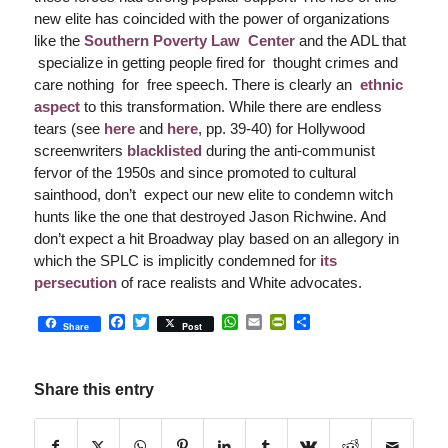
new elite has coincided with the power of organizations
like the
Southern Poverty Law Center
and the ADL that
specialize in getting people fired for thought crimes and
care nothing for free speech. There is clearly an
ethnic
aspect
to this transformation. While there are endless
tears (see
here
and
here
, pp. 39-40) for Hollywood
screenwriters
blacklisted
during the anti-communist
fervor of the 1950s and since promoted to cultural
sainthood, don’t expect our new elite to condemn witch
hunts like the one that destroyed Jason Richwine. And
don’t expect a hit Broadway play based on an allegory in
which the SPLC is implicitly condemned for
its
persecution
of race realists and White advocates.
Facebook
Twitter
WhatsApp
Email
PrintFriendly
Share
Share
Post
Share this entry