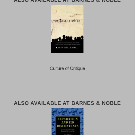
Culture of Critique
ALSO AVAILABLE AT BARNES & NOBLE