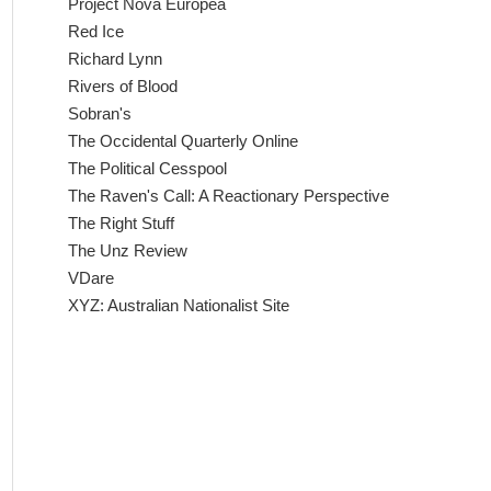
Project Nova Europea
Red Ice
Richard Lynn
Rivers of Blood
Sobran's
The Occidental Quarterly Online
The Political Cesspool
The Raven's Call: A Reactionary Perspective
The Right Stuff
The Unz Review
VDare
XYZ: Australian Nationalist Site