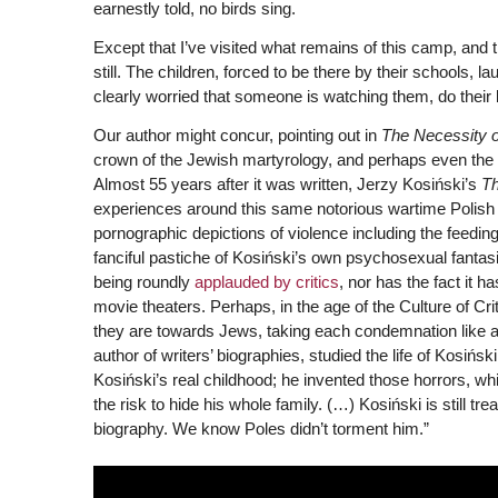
earnestly told, no birds sing.
Except that I’ve visited what remains of this camp, and 
still. The children, forced to be there by their schools, l
clearly worried that someone is watching them, do thei
Our author might concur, pointing out in
The Necessity o
crown of the Jewish martyrology, and perhaps even the e
Almost 55 years after it was written, Jerzy Kosiński’s
Th
experiences around this same notorious wartime Polish cam
pornographic depictions of violence including the feeding
fanciful pastiche of Kosiński’s own psychosexual fantasie
being roundly
applauded by critics
, nor has the fact it 
movie theaters. Perhaps, in the age of the Culture of Cr
they are towards Jews, taking each condemnation like a
author of writers’ biographies, studied the life of Kosińsk
Kosiński’s real childhood; he invented those horrors, whi
the risk to hide his whole family. (…) Kosiński is still 
biography. We know Poles didn’t torment him.”