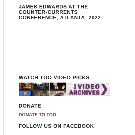
JAMES EDWARDS AT THE
COUNTER-CURRENTS
CONFERENCE, ATLANTA, 2022
WATCH TOO VIDEO PICKS
DONATE
DONATE TO TOO
FOLLOW US ON FACEBOOK