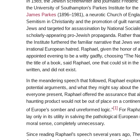
In 1989, the Jewish screenwriter and journalist Frederic
the University of Southampton’s Parkes Institute for th
James Parkes
(1896–1981), a neurotic Church of Englan
Semitism in Christianity and the promotion of guilt narr
Jews and targeted for assassination by National Socialist
scholarly-appearing pro-Jewish propaganda. Rather than 
the Institute furthered the familiar narrative that Jews w
irrational European hatred. Raphael, given the honor of a
appointed evening to be a witty gadfly, choosing “The Nec
the title of a book, said Raphael, one that could sit in the
written, and did not exist.
In the meandering speech that followed, Raphael explored
potential arguments, and what they might say about the 
everyone present, Raphael offered the assurance that al
haunting product would not be out of place on a continen
[1]
of Europe’s somber and unreformed logic.”
For Raphae
lay only in its utility in salving the pathological Europea
moral sense, completely unnecessary.
Since reading Raphael’s speech several years ago,
The