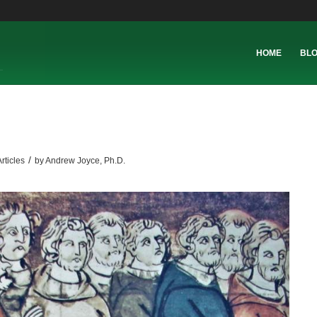
HOME
BL
/
rticles
by
Andrew Joyce, Ph.D.