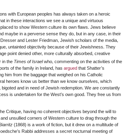
.
ctions with European peoples has always taken on a heroic
hat in these interactions we see a unique and virtuous
y placed to show Western culture its own flaws. Jews believe
nd maybe in a perverse sense they do, but in any case, in their
d Dresser and Lester Friedman, Jewish scholars of the media,
que, untainted objectivity because of their Jewishness. They
tage point denied other, more culturally absorbed, creative
 in the
Times of Israel
who, commenting on the activities of the
ports of the family in Ireland, has
argued
that Shatter’s
ng him from the baggage that weighed on his Catholic
ltural heroes know us better than we know ourselves, which
il, bigoted and in need of Jewish redemption. We are constantly
cess is undertaken for the West’s own good. They free us from
The Critique, having no coherent objectives beyond the will to
and unsullied corners of Western culture to drag through the
Biarritz
(1868) is a work of fiction, but it drew on a multitude of
 Goedsche’s Rabbi addresses a secret nocturnal meeting of