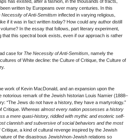
aps has existed, after a fashion, in the thousands of tracts,
been written by Europeans over many centuries. In this
 Necessity of Anti-Semitism
inflected in varying religious,
ke if it was in fact written
today
? How could any author distill
volume? In the essay that follows, part literary experiment,
g that this spectral book exists, even if our approach is rather
oad case for
The Necessity of Anti-Semitism
, namely the
ultures of White decline: the Culture of Critique, the Culture of
ry.
 to the work of Kevin MacDonald, and an expansion upon the
the notorious remark of the Jewish historian Louis Namier (1888–
y: “The Jews do not have a history, they have a martyrology.”
of Critique.
Whereas almost every nation possesses a history
ss a mere quasi-history, riddled with mythic and esoteric self-
ost clannish and subversive of social behaviors and the most
Critique, a kind of cultural revenge inspired by the Jewish
 nature of the disastrous Jewish/non-Jewish relations so