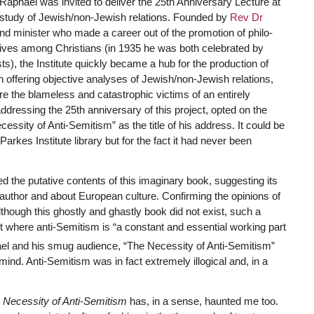
 Raphael was invited to deliver the 25th Anniversary Lecture at
e study of Jewish/non-Jewish relations. Founded by
Rev Dr
d minister who made a career out of the promotion of philo-
atives among Christians (in 1935 he was both celebrated by
s), the Institute quickly became a hub for the production of
offering objective analyses of Jewish/non-Jewish relations,
ere the blameless and catastrophic victims of an entirely
ddressing the 25th anniversary of this project, opted on the
essity of Anti-Semitism” as the title of his address. It could be
 Parkes Institute library but for the fact it had never been
 the putative contents of this imaginary book, suggesting its
author and about European culture. Confirming the opinions of
though this ghostly and ghastly book did not exist, such a
t where anti-Semitism is “a constant and essential working part
l and his smug audience, “The Necessity of Anti-Semitism”
n mind. Anti-Semitism was in fact extremely illogical and, in a
 Necessity of Anti-Semitism
has, in a sense, haunted me too.