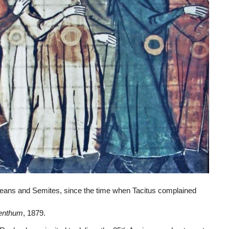
ans and Semites, since the time when Tacitus complained
denthum
, 1879.