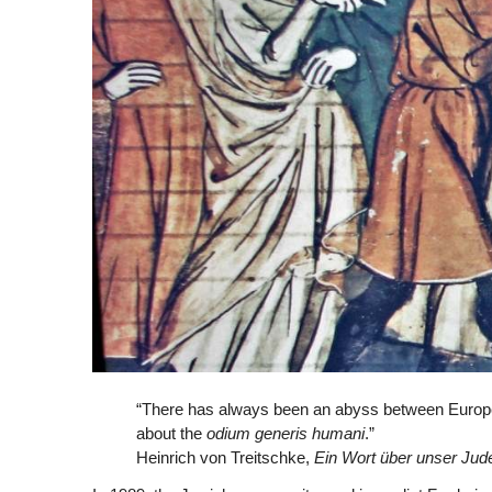
“There has always been an abyss between Europe
about the
odium generis humani
.”
Heinrich von Treitschke,
Ein Wort
ü
ber unser Ju