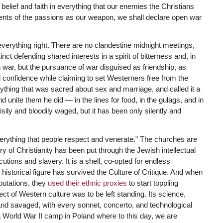
l belief and faith in everything that our enemies the Christians
ments of the passions as our weapon, we shall declare open war
everything right. There are no clandestine midnight meetings,
nct defending shared interests in a spirit of bitterness and, in
pen war, but the pursuance of war disguised as friendship, as
l confidence while claiming to set Westerners free from the
thing that was sacred about sex and marriage, and called it a
d unite them he did — in the lines for food, in the gulags, and in
ly and bloodily waged, but it has been only silently and
everything that people respect and venerate.” The churches are
y of Christianity has been put through the Jewish intellectual
tions and slavery. It is a shell, co-opted for endless
historical figure has survived the Culture of Critique. And when
eputations, they
used their ethnic proxies
to start toppling
t of Western culture was to be left standing. Its science,
d savaged, with every sonnet, concerto, and technological
a World War II camp in Poland where to this day, we are