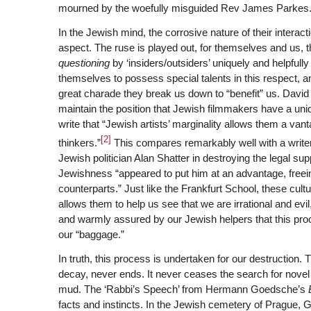
mourned by the woefully misguided Rev James Parkes
In the Jewish mind, the corrosive nature of their intera
aspect. The ruse is played out, for themselves and us, t
questioning
by ‘insiders/outsiders’ uniquely and helpfull
themselves to possess special talents in this respect, a
great charade they break us down to “benefit” us. Davi
maintain the position that Jewish filmmakers have a uni
write that “Jewish artists’ marginality allows them a van
[2]
thinkers.”
This compares remarkably well with a writer
Jewish politician Alan Shatter in destroying the legal sup
Jewishness “appeared to put him at an advantage, freei
counterparts.” Just like the Frankfurt School, these cu
allows them to help us see that we are irrational and ev
and warmly assured by our Jewish helpers that this pro
our “baggage.”
In truth, this process is undertaken for our destruction. 
decay, never ends. It never ceases the search for novel 
mud. The ‘Rabbi’s Speech’ from Hermann Goedsche’s
facts and instincts. In the Jewish cemetery of Prague,