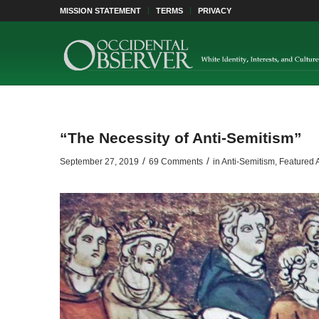
MISSION STATEMENT
TERMS
PRIVACY
“The Necessity of Anti-Semitism”
/
/
September 27, 2019
69 Comments
in
Anti-Semitism
,
Featured A