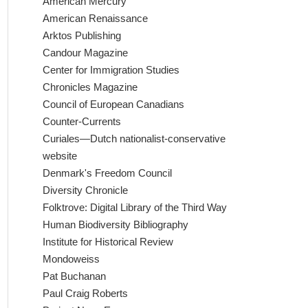
American Mercury
American Renaissance
Arktos Publishing
Candour Magazine
Center for Immigration Studies
Chronicles Magazine
Council of European Canadians
Counter-Currents
Curiales—Dutch nationalist-conservative
website
Denmark's Freedom Council
Diversity Chronicle
Folktrove: Digital Library of the Third Way
Human Biodiversity Bibliography
Institute for Historical Review
Mondoweiss
Pat Buchanan
Paul Craig Roberts