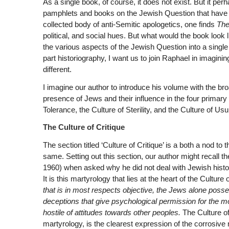
As a single book, of course, it does not exist. But it perh
pamphlets and books on the Jewish Question that have 
collected body of anti-Semitic apologetics, one finds
The
political, and social hues. But what would the book look li
the various aspects of the Jewish Question into a single 
part historiography, I want us to join Raphael in imaginin
different.
I imagine our author to introduce his volume with the br
presence of Jews and their influence in the four primary c
Tolerance, the Culture of Sterility, and the Culture of Usu
The Culture of Critique
The section titled ‘Culture of Critique’ is a both a nod
same. Setting out this section, our author might recall 
1960) when asked why he did not deal with Jewish histor
It is this martyrology that lies at the heart of the Culture 
that is in most respects objective, the Jews alone posse
deceptions that give psychological permission for the m
hostile of attitudes towards other peoples.
The Culture of 
martyrology, is the clearest expression of the corrosive