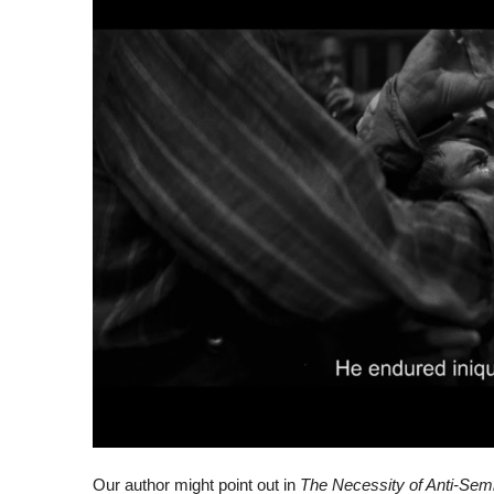
Our author might point out in
The Necessity of Anti-Sem