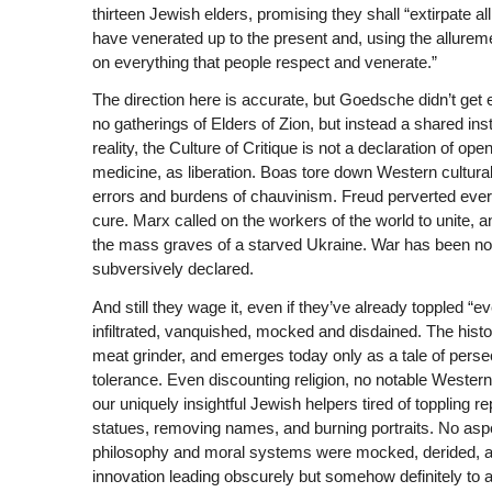
thirteen Jewish elders, promising they shall “extirpate al
have venerated up to the present and, using the allure
on everything that people respect and venerate.”
The direction here is accurate, but Goedsche didn’t get 
no gatherings of Elders of Zion, but instead a shared insti
reality, the Culture of Critique is not a declaration of o
medicine, as liberation. Boas tore down Western cultura
errors and burdens of chauvinism. Freud perverted every
cure. Marx called on the workers of the world to unite, an
the mass graves of a starved Ukraine. War has been noisi
subversively declared.
And still they wage it, even if they’ve already toppled “
infiltrated, vanquished, mocked and disdained. The histor
meat grinder, and emerges today only as a tale of persecu
tolerance. Even discounting religion, no notable Western 
our uniquely insightful Jewish helpers tired of toppling r
statues, removing names, and burning portraits. No aspec
philosophy and moral systems were mocked, derided, an
innovation leading obscurely but somehow definitely to 