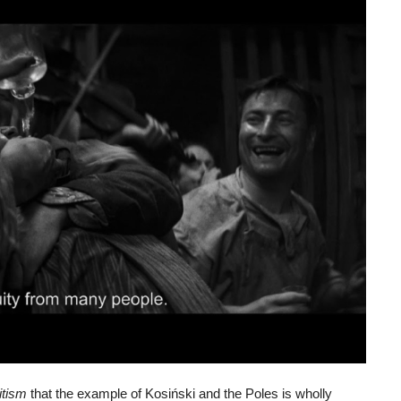
itism
that the example of Kosiński and the Poles is wholly