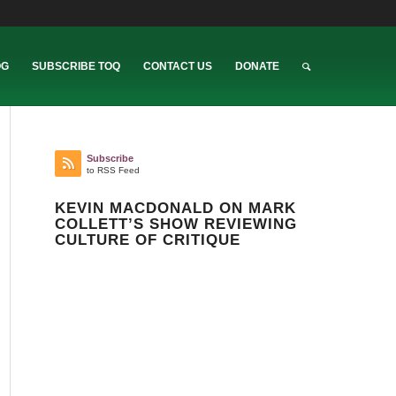
OG
SUBSCRIBE TOQ
CONTACT US
DONATE
Subscribe
to RSS Feed
KEVIN MACDONALD ON MARK
COLLETT’S SHOW REVIEWING
CULTURE OF CRITIQUE