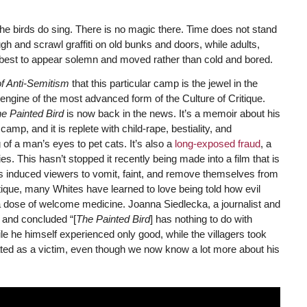
the birds do sing. There is no magic there. Time does not stand
augh and scrawl graffiti on old bunks and doors, while adults,
r best to appear solemn and moved rather than cold and bored.
f Anti-Semitism
that this particular camp is the jewel in the
ngine of the most advanced form of the Culture of Critique.
e Painted Bird
is now back in the news. It’s a memoir about his
p, and it is replete with child-rape, bestiality, and
 of a man’s eyes to pet cats. It’s also a
long-exposed fraud
, a
s. This hasn’t stopped it recently being made into a film that is
has induced viewers to vomit, faint, and remove themselves from
itique, many Whites have learned to love being told how evil
 dose of welcome medicine. Joanna Siedlecka, a journalist and
i and concluded “[
The Painted Bird
] has nothing to do with
le he himself experienced only good, while the villagers took
treated as a victim, even though we now know a lot more about his