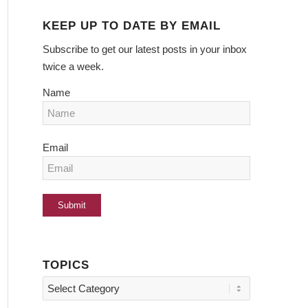
KEEP UP TO DATE BY EMAIL
Subscribe to get our latest posts in your inbox
twice a week.
Name
Email
TOPICS
Topics