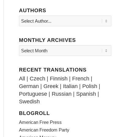
AUTHORS
MONTHLY ARCHIVES
RECENT TRANSLATIONS
All
|
Czech
|
Finnish
|
French
|
German
|
Greek
|
Italian
|
Polish
|
Portuguese
|
Russian
|
Spanish
|
Swedish
BLOGROLL
American Free Press
American Freedom Party