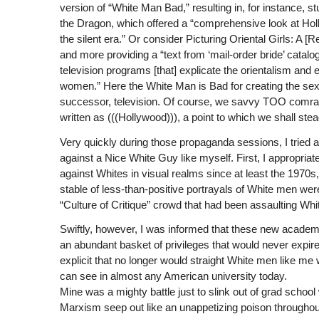
version of “White Man Bad,” resulting in, for instance, 
the Dragon, which offered a “comprehensive look at Ho
the silent era.” Or consider Picturing Oriental Girls: A [
and more providing a “text from ‘mail-order bride’ cata
television programs [that] explicate the orientalism an
women.” Here the White Man is Bad for creating the sexu
successor, television. Of course, we savvy TOO comrade
written as (((Hollywood))), a point to which we shall stea
Very quickly during those propaganda sessions, I tried
against a Nice White Guy like myself. First, I appropriat
against Whites in visual realms since at least the 1970s,
stable of less-than-positive portrayals of White men we
“Culture of Critique” crowd that had been assaulting White
Swiftly, however, I was informed that these new academ
an abundant basket of privileges that would never expire.
explicit that no longer would straight White men like me
can see in almost any American university today.
Mine was a mighty battle just to slink out of grad school 
Marxism seep out like an unappetizing poison throughout 