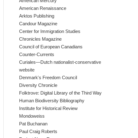
American Mercury
American Renaissance
Arktos Publishing
Candour Magazine
Center for Immigration Studies
Chronicles Magazine
Council of European Canadians
Counter-Currents
Curiales—Dutch nationalist-conservative
website
Denmark's Freedom Council
Diversity Chronicle
Folktrove: Digital Library of the Third Way
Human Biodiversity Bibliography
Institute for Historical Review
Mondoweiss
Pat Buchanan
Paul Craig Roberts