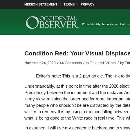
MISSION STATEMENT
TERMS
PRIVACY
Condition Red: Your Visual Displa
/
/
/
November 24, 2020
44 Comments
in
Featured Articles
by
Edm
Editor’s note: This is a 2-part article. The link to 
Understandably, at this point in time after the 2020 elec
Presidency between the incumbent and the cadaver. Accou
in my view, missing the larger and far more important s
many people who shouldn’t be are distracted by the detail
will try to remedy this by using a method falling between
what is being done to the White race in real time. This wil
In essence, I will use my academic background to show 