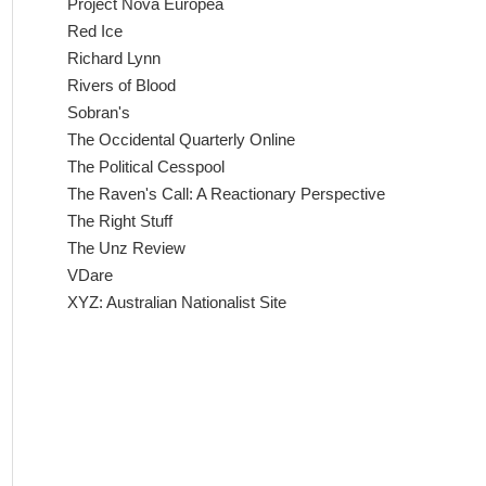
Project Nova Europea
Red Ice
Richard Lynn
Rivers of Blood
Sobran's
The Occidental Quarterly Online
The Political Cesspool
The Raven's Call: A Reactionary Perspective
The Right Stuff
The Unz Review
VDare
XYZ: Australian Nationalist Site