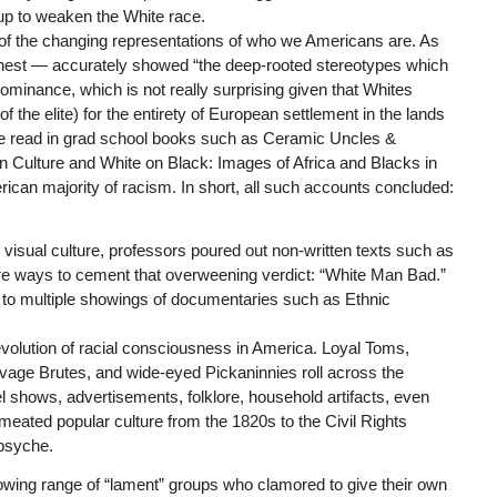
up to weaken the White race.
 of the changing representations of who we Americans are. As
honest — accurately showed “the deep-rooted stereotypes which
ominance, which is not really surprising given that Whites
 the elite) for the entirety of European settlement in the lands
we read in grad school books such as Ceramic Uncles &
 Culture and White on Black: Images of Africa and Blacks in
rican majority of racism. In short, all such accounts concluded:
 to visual culture, professors poured out non-written texts such as
ore ways to cement that overweening verdict: “White Man Bad.”
 to multiple showings of documentaries such as Ethnic
olution of racial consciousness in America. Loyal Toms,
age Brutes, and wide-eyed Pickaninnies roll across the
el shows, advertisements, folklore, household artifacts, even
eated popular culture from the 1820s to the Civil Rights
psyche.
wing range of “lament” groups who clamored to give their own