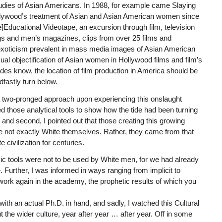
studies of Asian Americans. In 1988, for example came Slaying
llywood’s treatment of Asian and Asian American women since
Re]Educational Videotape, an excursion through film, television
logs and men’s magazines, clips from over 25 films and
d exoticism prevalent in mass media images of Asian American
al objectification of Asian women in Hollywood films and film’s
s know, the location of film production in America should be
dfastly turn below.
 a two-pronged approach upon experiencing this onslaught
ed those analytical tools to show how the tide had been turning
 and second, I pointed out that those creating this growing
re not exactly White themselves. Rather, they came from that
 civilization for centuries.
ic tools were not to be used by White men, for we had already
 Further, I was informed in ways ranging from implicit to
 work again in the academy, the prophetic results of which you
with an actual Ph.D. in hand, and sadly, I watched this Cultural
the wider culture, year after year … after year. Off in some