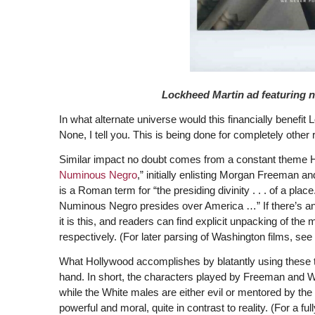
Lockheed Martin ad featuring 
In what alternate universe would this financially benefit
None, I tell you. This is being done for completely other 
Similar impact no doubt comes from a constant theme H
Numinous Negro
,” initially enlisting Morgan Freeman
is a Roman term for “the presiding divinity . . . of a place
Numinous Negro presides over America …” If there’s an
it is this, and readers can find explicit unpacking of t
respectively. (For later parsing of Washington films, see
What Hollywood accomplishes by blatantly using these tw
hand. In short, the characters played by Freeman and Wa
while the White males are either evil or mentored by th
powerful and moral, quite in contrast to reality. (For a 