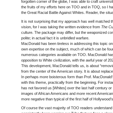
forgotten corner of the globe, I was able to craft univ
the fruits of my efforts here on TOO and in TOQ, so I 
the Great Racial Battle Against Whites. Reader, the situa
It is not surprising that my approach has well matched th
vision, for I was taking the written evidence from
The Cul
culture. The package may differ, but the weaponized conte
polite; in actual fact it is unbridled warfare.
MacDonald has been tireless in addressing this topic o
own expertise on the subject, much of which can be foun
numerous categories available on TOO. MacDonald has c
opposition to White civilization, with the awful year of 20
This development, MacDonald tells us, is about “removin
from the center of the American story. It is about repla
In perhaps more boisterous form than Prof. MacDonald’s 
with this theme, practically from the beginning. For inst
has not favored us [Whites] over the last half century or
images of African Americans and more recent Americans
more negative than typical of the first half of Hollywoo
Of course the vast majority of TOO readers understand th