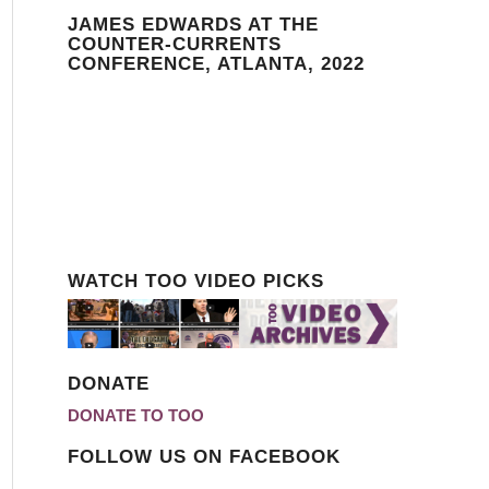
JAMES EDWARDS AT THE
COUNTER-CURRENTS
CONFERENCE, ATLANTA, 2022
WATCH TOO VIDEO PICKS
DONATE
DONATE TO TOO
FOLLOW US ON FACEBOOK