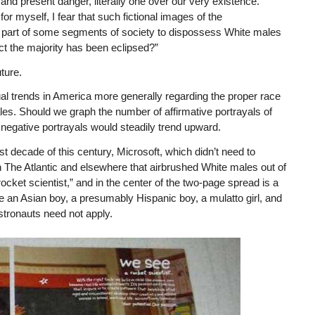
and present danger, literally one over our very existence.
or myself, I fear that such fictional images of the
he part of some segments of society to dispossess White males
fact the majority has been eclipsed?”
ture.
al trends in America more generally regarding the proper race
ales. Should we graph the number of affirmative portrayals of
negative portrayals would steadily trend upward.
st decade of this century, Microsoft, which didn’t need to
 The Atlantic and elsewhere that airbrushed White males out of
ocket scientist,” and in the center of the two-page spread is a
re an Asian boy, a presumably Hispanic boy, a mulatto girl, and
stronauts need not apply.