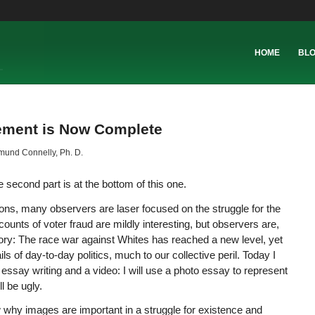
HOME
BL
cement is Now Complete
und Connelly, Ph. D.
the second part is at the bottom of this one.
tions, many observers are laser focused on the struggle for the
nts of voter fraud are mildly interesting, but observers are,
tory: The race war against Whites has reached a new level, yet
s of day-to-day politics, much to our collective peril. Today I
 essay writing and a video: I will use a photo essay to represent
l be ugly.
why images are important in a struggle for existence and