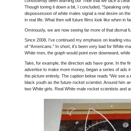
consistently been warning our Tribe that we face a clear 
Though toning it down a bit, I concluded, “Speaking only f
dispossession of white males signal a real desire on t
in real life. What then will future films look like when in 
Ominously, we are now seeing far more of that dismal fu
Since 2008, I’ve continued my emphasis on leading visu
of “Americans.” In short, it’s been very bad for White m
White men, the graph would point ever downward, while 
Take, for example, the direction ads have gone. In the fir
advertise to make more money, began a series of ads in
the picture entirely. The caption below reads “We see a r
black youth as the future rocket scientist. Around him a
two White girls. Real White male rocket scientists and a