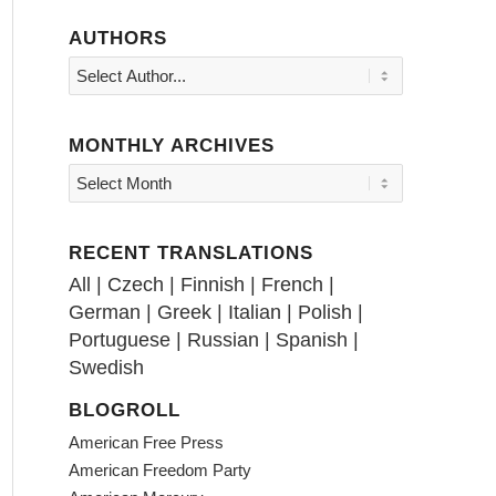
AUTHORS
MONTHLY ARCHIVES
RECENT TRANSLATIONS
All
|
Czech
|
Finnish
|
French
|
German
|
Greek
|
Italian
|
Polish
|
Portuguese
|
Russian
|
Spanish
|
Swedish
BLOGROLL
American Free Press
American Freedom Party