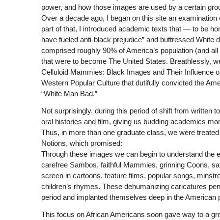
power, and how those images are used by a certain gro
Over a decade ago, I began on this site an examination
part of that, I introduced academic texts that — to be 
have fueled anti-black prejudice” and buttressed White d
comprised roughly 90% of America’s population (and all of
that were to become The United States. Breathlessly, 
Celluloid Mammies: Black Images and Their Influence on
Western Popular Culture that dutifully convicted the Ame
“White Man Bad.”
Not surprisingly, during this period of shift from written
oral histories and film, giving us budding academics m
Thus, in more than one graduate class, we were treated
Notions, which promised:
Through these images we can begin to understand the ev
carefree Sambos, faithful Mammies, grinning Coons, sav
screen in cartoons, feature films, popular songs, minstr
children’s rhymes. These dehumanizing caricatures perm
period and implanted themselves deep in the American 
This focus on African Americans soon gave way to a gro