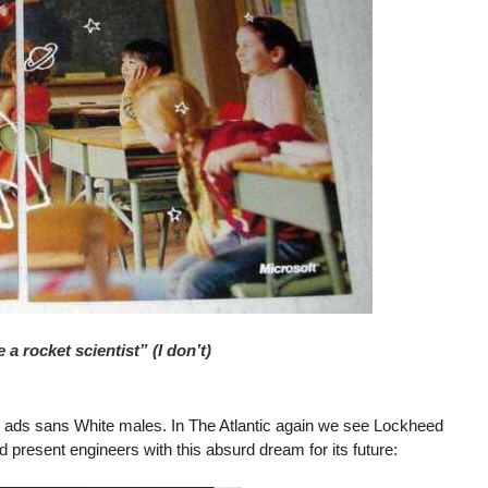
a rocket scientist” (I don’t)
g ads sans White males. In The Atlantic again we see Lockheed
d present engineers with this absurd dream for its future: