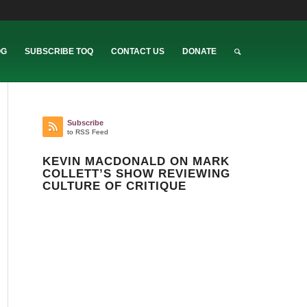
OG
SUBSCRIBE TOQ
CONTACT US
DONATE
Subscribe
to RSS Feed
KEVIN MACDONALD ON MARK
COLLETT’S SHOW REVIEWING
CULTURE OF CRITIQUE