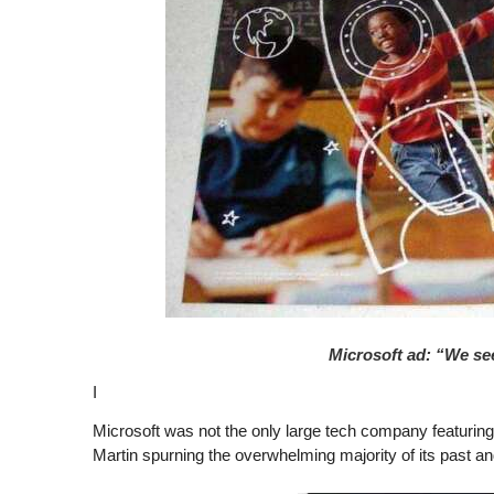
Microsoft ad: “We see 
I
Microsoft was not the only large tech company featurin
Martin spurning the overwhelming majority of its past an