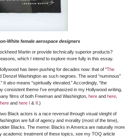
non-White female aerospace designers
 Lockheed Martin or provide technically superior products?
reasons, which I intend to explore more fully in this essay.
ollywood has been pushing for decades now: that of “
The
 and Denzel Washington as such negroes. The word “numinous”
.” It also means “spiritually elevated.” Accordingly, “the
y consistent theme I’ve emphasized in my Hollywood writing,
he many films of both Freeman and Washington,
here
and
here
,
here
and
here I
&
II
.)
o Black actors is a race reversal through visual sleight of
shington are full of agency and morality (most of the time),
e older Blacks. The meme: Blacks in America are naturally more
fully academic treatment of these topics, see my TOQ article