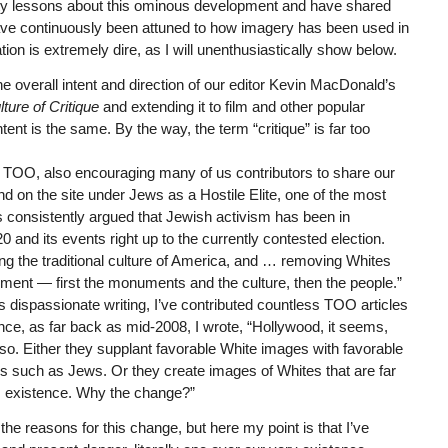
ersity lessons about this ominous development and have shared
have continuously been attuned to how imagery has been used in
tion is extremely dire, as I will unenthusiastically show below.
e overall intent and direction of our editor Kevin MacDonald’s
ture of Critique
and extending it to film and other popular
nt is the same. By the way, the term “critique” is far too
n TOO, also encouraging many of us contributors to share our
d on the site under Jews as a Hostile Elite, one of the most
onsistently argued that Jewish activism has been in
20 and its events right up to the currently contested election.
g the traditional culture of America, and … removing Whites
cement — first the monuments and the culture, then the people.”
dispassionate writing, I’ve contributed countless TOO articles
ance, as far back as mid-2008, I wrote, “Hollywood, it seems,
 so. Either they supplant favorable White images with favorable
 such as Jews. Or they create images of Whites that are far
d’s existence. Why the change?”
e reasons for this change, but here my point is that I’ve