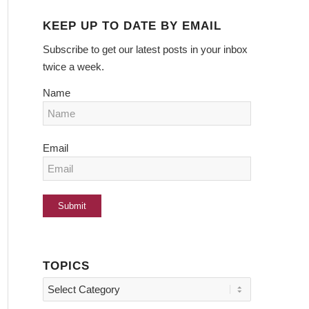
KEEP UP TO DATE BY EMAIL
Subscribe to get our latest posts in your inbox
twice a week.
Name
Email
TOPICS
Topics