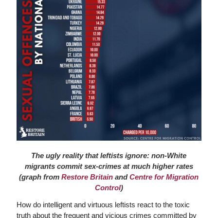
The ugly reality that leftists ignore: non-White
migrants commit sex-crimes at much higher rates
(graph from
Restore Britain
and
Centre for Migration
Control
)
How do intelligent and virtuous leftists react to the toxic
truth about the frequent and vicious crimes committed by