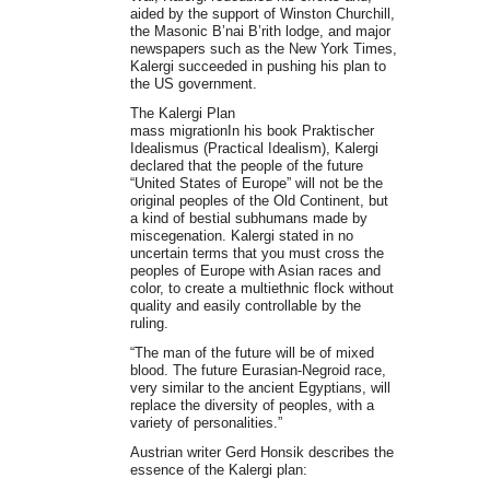
aided by the support of Winston Churchill,
the Masonic B’nai B’rith lodge, and major
newspapers such as the New York Times,
Kalergi succeeded in pushing his plan to
the US government.
The Kalergi Plan
mass migrationIn his book Praktischer
Idealismus (Practical Idealism), Kalergi
declared that the people of the future
“United States of Europe” will not be the
original peoples of the Old Continent, but
a kind of bestial subhumans made ​​by
miscegenation. Kalergi stated in no
uncertain terms that you must cross the
peoples of Europe with Asian races and
color, to create a multiethnic flock without
quality and easily controllable by the
ruling.
“The man of the future will be of mixed
blood. The future Eurasian-Negroid race,
very similar to the ancient Egyptians, will
replace the diversity of peoples, with a
variety of personalities.”
Austrian writer Gerd Honsik describes the
essence of the Kalergi plan: