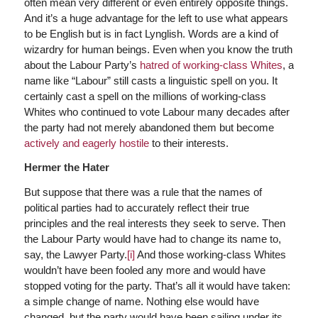
often mean very different or even entirely opposite things.
And it’s a huge advantage for the left to use what appears
to be English but is in fact Lynglish. Words are a kind of
wizardry for human beings. Even when you know the truth
about the Labour Party’s
hatred of working-class Whites
, a
name like “Labour” still casts a linguistic spell on you. It
certainly cast a spell on the millions of working-class
Whites who continued to vote Labour many decades after
the party had not merely abandoned them but become
actively and eagerly hostile
to their interests.
Hermer the Hater
But suppose that there was a rule that the names of
political parties had to accurately reflect their true
principles and the real interests they seek to serve. Then
the Labour Party would have had to change its name to,
say, the Lawyer Party.
[i]
And those working-class Whites
wouldn’t have been fooled any more and would have
stopped voting for the party. That’s all it would have taken:
a simple change of name. Nothing else would have
changed, but the party would have been sailing under its