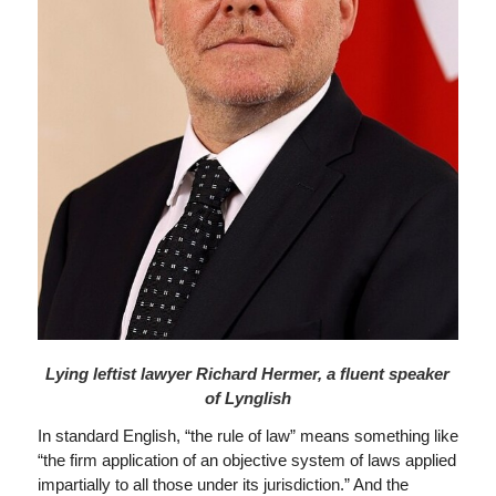
Lying leftist lawyer Richard Hermer, a fluent speaker
of Lynglish
In standard English, “the rule of law” means something like
“the firm application of an objective system of laws applied
impartially to all those under its jurisdiction.” And the