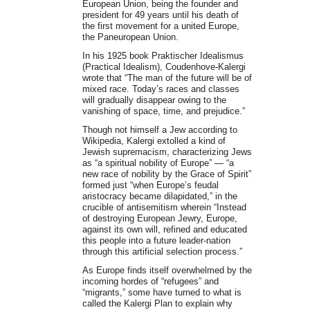
European Union, being the founder and
president for 49 years until his death of
the first movement for a united Europe,
the Paneuropean Union.
In his 1925 book Praktischer Idealismus
(Practical Idealism), Coudenhove-Kalergi
wrote that “The man of the future will be of
mixed race. Today’s races and classes
will gradually disappear owing to the
vanishing of space, time, and prejudice.”
Though not himself a Jew according to
Wikipedia, Kalergi extolled a kind of
Jewish supremacism, characterizing Jews
as “a spiritual nobility of Europe” — “a
new race of nobility by the Grace of Spirit”
formed just “when Europe’s feudal
aristocracy became dilapidated,” in the
crucible of antisemitism wherein “Instead
of destroying European Jewry, Europe,
against its own will, refined and educated
this people into a future leader-nation
through this artificial selection process.”
As Europe finds itself overwhelmed by the
incoming hordes of “refugees” and
“migrants,” some have turned to what is
called the Kalergi Plan to explain why