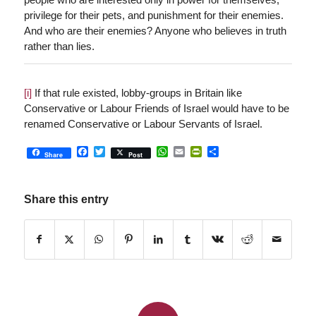
privilege for their pets, and punishment for their enemies.
And who are their enemies? Anyone who believes in truth
rather than lies.
[i]
If that rule existed, lobby-groups in Britain like
Conservative or Labour Friends of Israel would have to be
renamed Conservative or Labour Servants of Israel.
Facebook
Twitter
WhatsApp
Email
PrintFriendly
Share
Share
Post
Share this entry