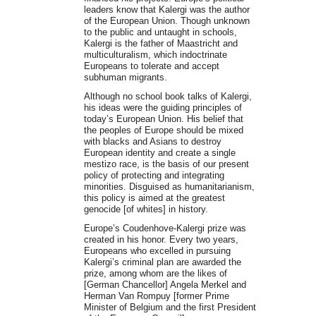
leaders know that Kalergi was the author
of the European Union. Though unknown
to the public and untaught in schools,
Kalergi is the father of Maastricht and
multiculturalism, which indoctrinate
Europeans to tolerate and accept
subhuman migrants.
Although no school book talks of Kalergi,
his ideas were the guiding principles of
today’s European Union. His belief that
the peoples of Europe should be mixed
with blacks and Asians to destroy
European identity and create a single
mestizo race, is the basis of our present
policy of protecting and integrating
minorities. Disguised as humanitarianism,
this policy is aimed at the greatest
genocide [of whites] in history.
Europe’s Coudenhove-Kalergi prize was
created in his honor. Every two years,
Europeans who excelled in pursuing
Kalergi’s criminal plan are awarded the
prize, among whom are the likes of
[German Chancellor] Angela Merkel and
Herman Van Rompuy [former Prime
Minister of Belgium and the first President