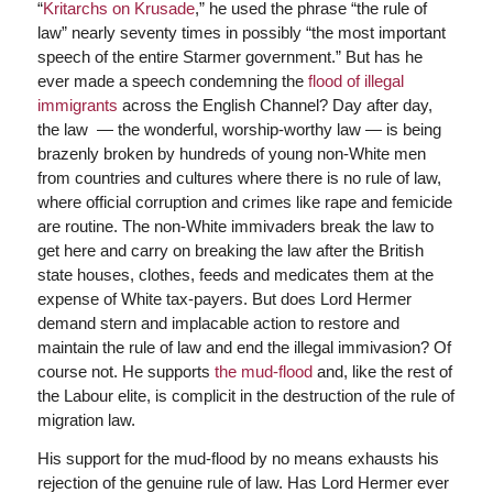
“
Kritarchs on Krusade
,” he used the phrase “the rule of
law” nearly seventy times in possibly “the most important
speech of the entire Starmer government.” But has he
ever made a speech condemning the
flood of illegal
immigrants
across the English Channel? Day after day,
the law — the wonderful, worship-worthy law — is being
brazenly broken by hundreds of young non-White men
from countries and cultures where there is no rule of law,
where official corruption and crimes like rape and femicide
are routine. The non-White immivaders break the law to
get here and carry on breaking the law after the British
state houses, clothes, feeds and medicates them at the
expense of White tax-payers. But does Lord Hermer
demand stern and implacable action to restore and
maintain the rule of law and end the illegal immivasion? Of
course not. He supports
the mud-flood
and, like the rest of
the Labour elite, is complicit in the destruction of the rule of
migration law.
His support for the mud-flood by no means exhausts his
rejection of the genuine rule of law. Has Lord Hermer ever