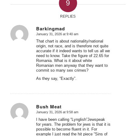
9
REPLIES
Barkingmad
January 31, 2026 at 9:40 am
says:
That chart is about nationality/national
origin, not race, and is therefore not quite
accurate if it indeed wants to tell us all we
need to know. Take the figure of 22.65 for
Romania. What is it about white
Romanian men anyway that they want to
commit so many sex crimes?
As they say, “Exactly”.
Bush Meat
January 31, 2026 at 9:58 am
says:
I have been calling “Lynglish”Jewspeak
for years. The problem for jews is that it is
possible to become fluent in it. For
example I just read the hit piece “Sins of