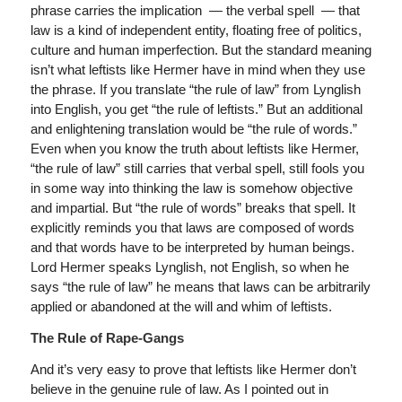
phrase carries the implication — the verbal spell — that
law is a kind of independent entity, floating free of politics,
culture and human imperfection. But the standard meaning
isn’t what leftists like Hermer have in mind when they use
the phrase. If you translate “the rule of law” from Lynglish
into English, you get “the rule of leftists.” But an additional
and enlightening translation would be “the rule of words.”
Even when you know the truth about leftists like Hermer,
“the rule of law” still carries that verbal spell, still fools you
in some way into thinking the law is somehow objective
and impartial. But “the rule of words” breaks that spell. It
explicitly reminds you that laws are composed of words
and that words have to be interpreted by human beings.
Lord Hermer speaks Lynglish, not English, so when he
says “the rule of law” he means that laws can be arbitrarily
applied or abandoned at the will and whim of leftists.
The Rule of Rape-Gangs
And it’s very easy to prove that leftists like Hermer don’t
believe in the genuine rule of law. As I pointed out in