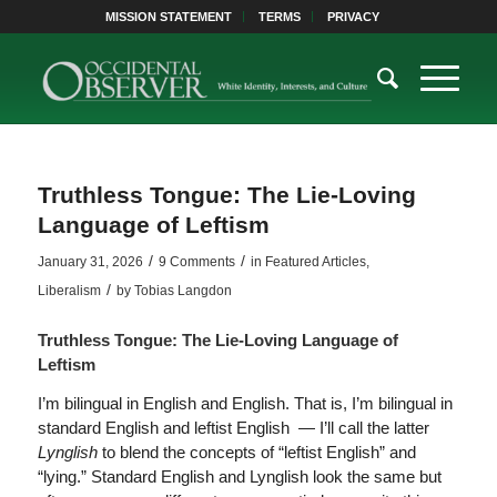
MISSION STATEMENT
TERMS
PRIVACY
Truthless Tongue: The Lie-Loving
Language of Leftism
/
/
January 31, 2026
9 Comments
in
Featured Articles
,
/
Liberalism
by
Tobias Langdon
Truthless Tongue: The Lie-Loving Language of
Leftism
I’m bilingual in English and English. That is, I’m bilingual in
standard English and leftist English — I’ll call the latter
Lynglish
to blend the concepts of “leftist English” and
“lying.” Standard English and Lynglish look the same but