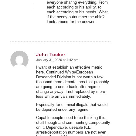
everyone sharing everything. From
each according to his ability. to
each according to his needs. What
if the needy outnumber the able?
Look around for the answer!
John Tucker
January 31, 2026 at 4:42 pm
says:
I want ot establish an effective metric
here. Continued White/European
Descended Division is not worth a few
thousand more deportations that probably
are going to come back after regime
change anyway if not replaced by more
less white arrivals immediately.
Especially for criminal illegals that would
be deported under any regime.
Capable people need to be thinking this
stuff though and commenting competently
on it. Dependable, useable ICE
arrest/deportation numbers are not even