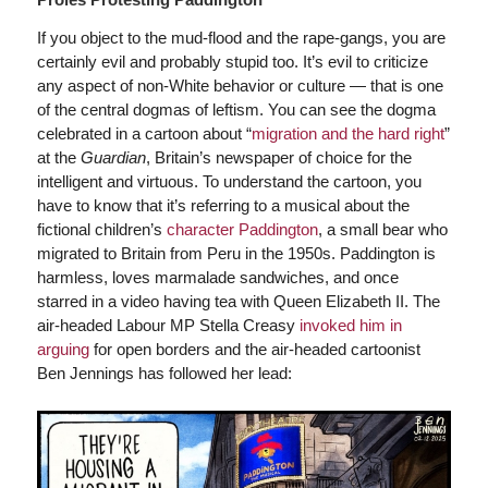
If you object to the mud-flood and the rape-gangs, you are
certainly evil and probably stupid too. It’s evil to criticize
any aspect of non-White behavior or culture — that is one
of the central dogmas of leftism. You can see the dogma
celebrated in a cartoon about “
migration and the hard right
”
at the
Guardian
, Britain’s newspaper of choice for the
intelligent and virtuous. To understand the cartoon, you
have to know that it’s referring to a musical about the
fictional children’s
character Paddington
, a small bear who
migrated to Britain from Peru in the 1950s. Paddington is
harmless, loves marmalade sandwiches, and once
starred in a video having tea with Queen Elizabeth II. The
air-headed Labour MP Stella Creasy
invoked him in
arguing
for open borders and the air-headed cartoonist
Ben Jennings has followed her lead: