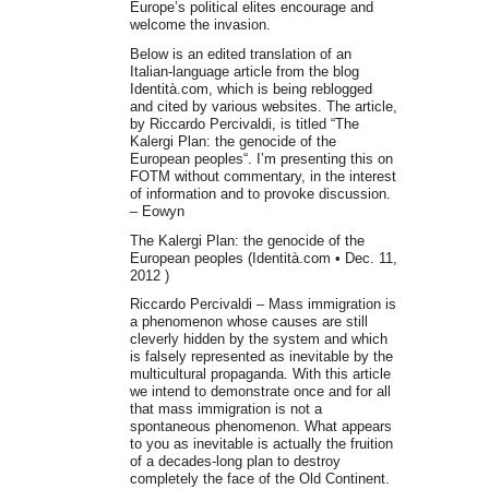
Europe’s political elites encourage and
welcome the invasion.
Below is an edited translation of an
Italian-language article from the blog
Identità.com, which is being reblogged
and cited by various websites. The article,
by Riccardo Percivaldi, is titled “The
Kalergi Plan: the genocide of the
European peoples“. I’m presenting this on
FOTM without commentary, in the interest
of information and to provoke discussion.
– Eowyn
The Kalergi Plan: the genocide of the
European peoples (Identità.com • Dec. 11,
2012 )
Riccardo Percivaldi – Mass immigration is
a phenomenon whose causes are still
cleverly hidden by the system and which
is falsely represented as inevitable by the
multicultural propaganda. With this article
we intend to demonstrate once and for all
that mass immigration is not a
spontaneous phenomenon. What appears
to you as inevitable is actually the fruition
of a decades-long plan to destroy
completely the face of the Old Continent.