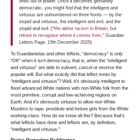
ones out of power. Once it becomes genuinely
democratic, you might find that the intelligent and
virtuous are outnumbered on three fronts — by the
stupid and virtuous, the intelligent and evil, and the
stupid and evil. (“
We abhor racism in Britain, but
refuse to recognise where it comes from
,”
Guardian
Letters Page, 19th December 2025)
To Guardianistas and other leftists, “democracy” is only
“OK” when it isn’t democracy, that is, when the “intelligent
and virtuous” are able to subvert, cancel or reverse the
popular will. But what exactly did that leftist mean by
“intelligent and virtuous”? Well, it’s obviously intelligent to
flood advanced White nations with non-White folk from the
most primitive, corrupt and low-achieving regions on
Earth. And it’s obviously virtuous to allow non-White
Muslims to rape, prostitute and torture girls from the White
working-class. How do we know all this? Because that’s
what leftists have done and leftists are, by definition,
“intelligent and virtuous.”
Proles Protesting Paddington