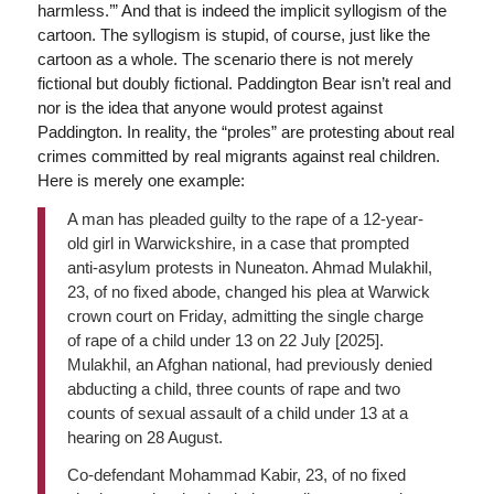
harmless.’” And that is indeed the implicit syllogism of the
cartoon. The syllogism is stupid, of course, just like the
cartoon as a whole. The scenario there is not merely
fictional but doubly fictional. Paddington Bear isn’t real and
nor is the idea that anyone would protest against
Paddington. In reality, the “proles” are protesting about real
crimes committed by real migrants against real children.
Here is merely one example:
A man has pleaded guilty to the rape of a 12-year-
old girl in Warwickshire, in a case that prompted
anti-asylum protests in Nuneaton. Ahmad Mulakhil,
23, of no fixed abode, changed his plea at Warwick
crown court on Friday, admitting the single charge
of rape of a child under 13 on 22 July [2025].
Mulakhil, an Afghan national, had previously denied
abducting a child, three counts of rape and two
counts of sexual assault of a child under 13 at a
hearing on 28 August.
Co-defendant Mohammad Kabir, 23, of no fixed