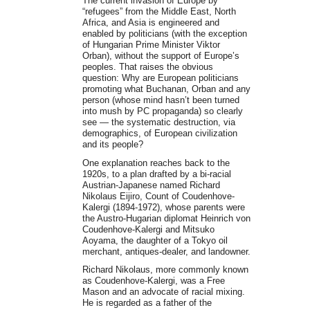
The current invasion of Europe by
“refugees” from the Middle East, North
Africa, and Asia is engineered and
enabled by politicians (with the exception
of Hungarian Prime Minister Viktor
Orban), without the support of Europe’s
peoples. That raises the obvious
question: Why are European politicians
promoting what Buchanan, Orban and any
person (whose mind hasn’t been turned
into mush by PC propaganda) so clearly
see — the systematic destruction, via
demographics, of European civilization
and its people?
One explanation reaches back to the
1920s, to a plan drafted by a bi-racial
Austrian-Japanese named Richard
Nikolaus Eijiro, Count of Coudenhove-
Kalergi (1894-1972), whose parents were
the Austro-Hugarian diplomat Heinrich von
Coudenhove-Kalergi and Mitsuko
Aoyama, the daughter of a Tokyo oil
merchant, antiques-dealer, and landowner.
Richard Nikolaus, more commonly known
as Coudenhove-Kalergi, was a Free
Mason and an advocate of racial mixing.
He is regarded as a father of the