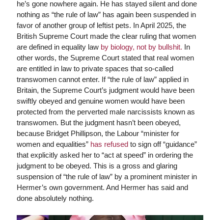
he’s gone nowhere again. He has stayed silent and done
nothing as “the rule of law” has again been suspended in
favor of another group of leftist pets. In April 2025, the
British Supreme Court made the clear ruling that women
are defined in equality law
by biology, not by bullshit.
In
other words, the Supreme Court stated that real women
are entitled in law to private spaces that so-called
transwomen cannot enter. If “the rule of law” applied in
Britain, the Supreme Court’s judgment would have been
swiftly obeyed and genuine women would have been
protected from the perverted male narcissists known as
transwomen. But the judgment hasn’t been obeyed,
because Bridget Phillipson, the Labour “minister for
women and equalities”
has refused
to sign off “guidance”
that explicitly asked her to “act at speed” in ordering the
judgment to be obeyed. This is a gross and glaring
suspension of “the rule of law” by a prominent minister in
Hermer’s own government. And Hermer has said and
done absolutely nothing.