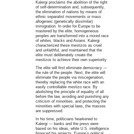
Kalergi proclaims the abolition of the right
of self-determination and, subsequently,
the elimination of nations by means of
ethnic separatist movements or mass
allogeneic (genetically dissimilar)
immigration. In order for Europe to be
mastered by the elite, homogeneous
peoples are transformed into a mixed race
of whites, blacks and Asians. Kalergi
characterized these mestizos as cruel
and unfaithful, and maintained that the
elite must deliberately create the
mestizos to achieve their own superiority.
The elite will first eliminate democracy —
the rule of the people. Next, the elite will
eliminate the people via miscegenation,
thereby replacing the white race with an
easily controllable mestizo race. By
abolishing the principle of equality of all
before the law, avoiding and punishing any
criticism of minorities, and protecting the
minorities with special laws, the masses
are suppressed.
In his time, politicians hearkened to
Kalergi — banks and the press were
based on his ideas, while U.S. intelligence
financed his projects. Europe’s political