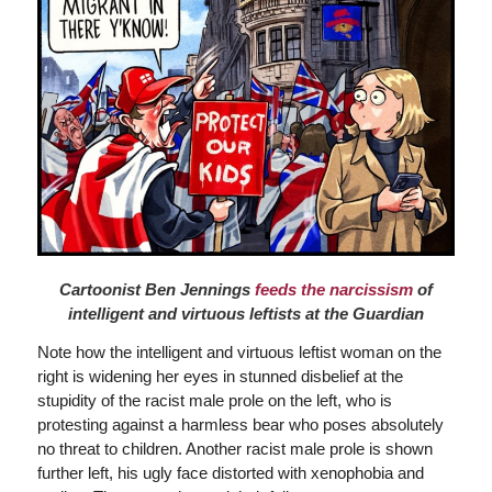
Cartoonist Ben Jennings
feeds the narcissism
of
intelligent and virtuous leftists at the Guardian
Note how the intelligent and virtuous leftist woman on the
right is widening her eyes in stunned disbelief at the
stupidity of the racist male prole on the left, who is
protesting against a harmless bear who poses absolutely
no threat to children. Another racist male prole is shown
further left, his ugly face distorted with xenophobia and