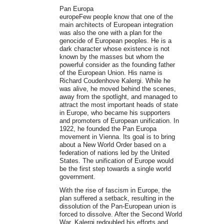
Pan Europa
europeFew people know that one of the
main architects of European integration
was also the one with a plan for the
genocide of European peoples. He is a
dark character whose existence is not
known by the masses but whom the
powerful consider as the founding father
of the European Union. His name is
Richard Coudenhove Kalergi. While he
was alive, he moved behind the scenes,
away from the spotlight, and managed to
attract the most important heads of state
in Europe, who became his supporters
and promoters of European unification. In
1922, he founded the Pan Europa
movement in Vienna. Its goal is to bring
about a New World Order based on a
federation of nations led by the United
States. The unification of Europe would
be the first step towards a single world
government.
With the rise of fascism in Europe, the
plan suffered a setback, resulting in the
dissolution of the Pan-European union is
forced to dissolve. After the Second World
War, Kalergi redoubled his efforts and,