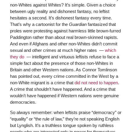
non-Whites against Whites? It’s simple. Given a choice
between ugly reality and dishonest fantasy, no leftist
hesitates a second. It’s dishonest fantasy every time.
That’s why a cartoonist for the
Guardian
fantasized that
proles were protesting against harmless little brown-furred
Paddington rather than about real brown-skinned rapists.
And even if Afghans and other non-Whites didn’t commit
sexual and other crimes at much higher rates —
which
they do
— intelligent and virtuous leftists refuse to face a
simple fact about the presence of those non-Whites in
Britain and other Western nations. As Connor Tomlinson
has pointed out, every crime committed in the West by a
non-White migrant is a crime that
did not need to happen
.
A crime that shouldn’t have happened. And a crime that
wouldn’t have happened if Western nations were genuine
democracies.
So always remember: when leftists praise “democracy” or
“equality” or “the rule of law,” they’re not speaking English
but Lynglish. It’s a truthless tongue spoken by ruthless
people who are interested only in power for themselves,