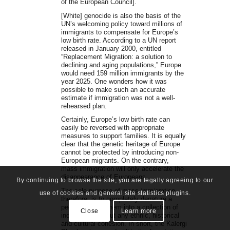
of the European Council].
[White] genocide is also the basis of the
UN’s welcoming policy toward millions of
immigrants to compensate for Europe’s
low birth rate. According to a UN report
released in January 2000, entitled
“Replacement Migration: a solution to
declining and aging populations,” Europe
would need 159 million immigrants by the
year 2025. One wonders how it was
possible to make such an accurate
estimate if immigration was not a well-
rehearsed plan.
Certainly, Europe’s low birth rate can
easily be reversed with appropriate
measures to support families. It is equally
clear that the genetic heritage of Europe
cannot be protected by introducing non-
European migrants. On the contrary,
mass immigration will only accelerate the
disappearance of Europeans.
By continuing to browse the site, you are legally agreeing to our
The sole purpose of mass immigration,
use of cookies and general site statistics plugins.
therefore, is to completely denature a
people, turning them into a collection of
Close
Learn more
individuals without any ethnic, historical
and cultural cohesion. In short, the Kalergi