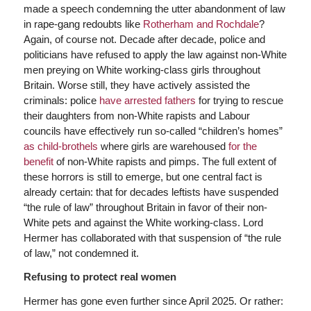
made a speech condemning the utter abandonment of law
in rape-gang redoubts like
Rotherham and Rochdale
?
Again, of course not. Decade after decade, police and
politicians have refused to apply the law against non-White
men preying on White working-class girls throughout
Britain. Worse still, they have actively assisted the
criminals: police
have arrested fathers
for trying to rescue
their daughters from non-White rapists and Labour
councils have effectively run so-called “children’s homes”
as child-brothels
where girls are warehoused
for the
benefit
of non-White rapists and pimps. The full extent of
these horrors is still to emerge, but one central fact is
already certain: that for decades leftists have suspended
“the rule of law” throughout Britain in favor of their non-
White pets and against the White working-class. Lord
Hermer has collaborated with that suspension of “the rule
of law,” not condemned it.
Refusing to protect real women
Hermer has gone even further since April 2025. Or rather: