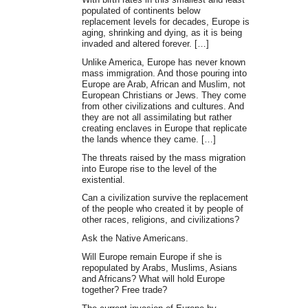
populated of continents below
replacement levels for decades, Europe is
aging, shrinking and dying, as it is being
invaded and altered forever. […]
Unlike America, Europe has never known
mass immigration. And those pouring into
Europe are Arab, African and Muslim, not
European Christians or Jews. They come
from other civilizations and cultures. And
they are not all assimilating but rather
creating enclaves in Europe that replicate
the lands whence they came. […]
The threats raised by the mass migration
into Europe rise to the level of the
existential.
Can a civilization survive the replacement
of the people who created it by people of
other races, religions, and civilizations?
Ask the Native Americans.
Will Europe remain Europe if she is
repopulated by Arabs, Muslims, Asians
and Africans? What will hold Europe
together? Free trade?