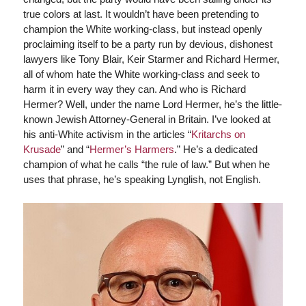
true colors at last. It wouldn’t have been pretending to
champion the White working-class, but instead openly
proclaiming itself to be a party run by devious, dishonest
lawyers like Tony Blair, Keir Starmer and Richard Hermer,
all of whom hate the White working-class and seek to
harm it in every way they can. And who is Richard
Hermer? Well, under the name Lord Hermer, he’s the little-
known Jewish Attorney-General in Britain. I’ve looked at
his anti-White activism in the articles “
Kritarchs on
Krusade
” and “
Hermer’s Harmers
.” He’s a dedicated
champion of what he calls “the rule of law.” But when he
uses that phrase, he’s speaking Lynglish, not English.