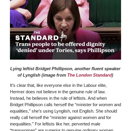
Lying leftist Bridget Phillipson, another fluent speaker
of Lynglish (image from
The London Standard
)
It’s clear that, like everyone else in the Labour elite,
Hermer does not believe in the genuine rule of law.
Instead, he believes in the rule of leftists. And when
Bridget Phillipson calls herself the “minister for women and
equalities,” she’s using Lynglish, not English. She should
really call herself the “minister against women and for
inequalities.” For leftists like her, perverted male
“transwomen” are superior to genuine ordinary women