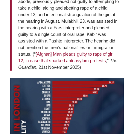
abode, previously pleaded not guilty to attempting to
take a child, aiding and abetting rape of a child
under 13, and intentional strangulation of the girl at
the hearing in August. Mulakhil, 23, was assisted in
the hearing with a Farsi interpreter and pleaded
guilty to a single count of oral rape. Kabir was
assisted with a Pashto interpreter. The hearing did
not mention the men’s nationalities or immigration
status. (“
[Afghan] Man pleads guilty to rape of girl,
12, in case that sparked anti-asylum protests
,”
The
Guardian
, 21st November 2025)