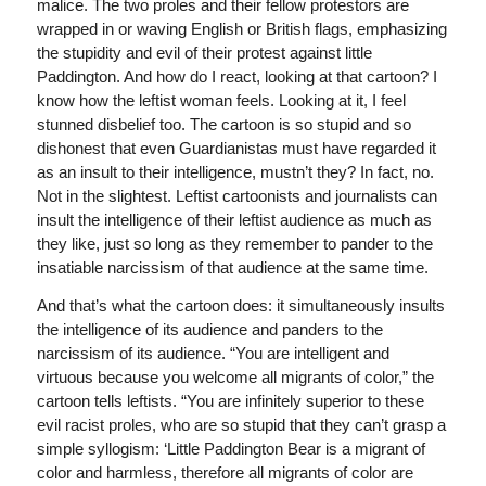
malice. The two proles and their fellow protestors are
wrapped in or waving English or British flags, emphasizing
the stupidity and evil of their protest against little
Paddington. And how do I react, looking at that cartoon? I
know how the leftist woman feels. Looking at it, I feel
stunned disbelief too. The cartoon is so stupid and so
dishonest that even Guardianistas must have regarded it
as an insult to their intelligence, mustn’t they? In fact, no.
Not in the slightest. Leftist cartoonists and journalists can
insult the intelligence of their leftist audience as much as
they like, just so long as they remember to pander to the
insatiable narcissism of that audience at the same time.
And that’s what the cartoon does: it simultaneously insults
the intelligence of its audience and panders to the
narcissism of its audience. “You are intelligent and
virtuous because you welcome all migrants of color,” the
cartoon tells leftists. “You are infinitely superior to these
evil racist proles, who are so stupid that they can’t grasp a
simple syllogism: ‘Little Paddington Bear is a migrant of
color and harmless, therefore all migrants of color are