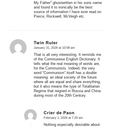
My Father” ghostwritten in his sons name
and found it to ironically be the best
source of information I have ever read on
Pierce, Rockwell, McVeigh etc.
Twin Ruler
January 31, 2026 at 10:08 am
says:
That is all very interesting. It reminds me
of the Communese English Dictionary. It
tells what the real meaning of words are,
for the Communists. Indeed, the very
word “Communism” itself has a double
meaning: an ideal society of the future
where all are equal and share everything,
but it also means the type of Totalitarian
Regime that reigned in Russia and China
during most of the 20th Century.
Crier de Paon
February 1, 2026 at 7:29 am
says:
Nothing especially desirable about