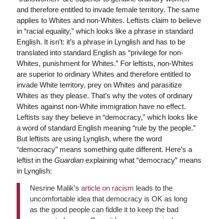
and therefore entitled to invade female territory. The same
applies to Whites and non-Whites. Leftists claim to believe
in “racial equality,” which looks like a phrase in standard
English. It isn’t: it’s a phrase in Lynglish and has to be
translated into standard English as “privilege for non-
Whites, punishment for Whites.” For leftists, non-Whites
are superior to ordinary Whites and therefore entitled to
invade White territory, prey on Whites and parasitize
Whites as they please. That’s why the votes of ordinary
Whites against non-White immigration have no effect.
Leftists say they believe in “democracy,” which looks like
a word of standard English meaning “rule by the people.”
But leftists are using Lynglish, where the word
“democracy” means something quite different. Here’s a
leftist in the
Guardian
explaining what “democracy” means
in Lynglish:
Nesrine Malik’s
article on racism
leads to the
uncomfortable idea that democracy is OK as long
as the good people can fiddle it to keep the bad