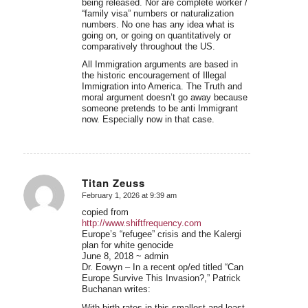
being released. Nor are complete worker /
“family visa” numbers or naturalization
numbers. No one has any idea what is
going on, or going on quantitatively or
comparatively throughout the US.
All Immigration arguments are based in
the historic encouragement of Illegal
Immigration into America. The Truth and
moral argument doesn’t go away because
someone pretends to be anti Immigrant
now. Especially now in that case.
Titan Zeuss
February 1, 2026 at 9:39 am
says:
copied from
http://www.shiftfrequency.com
Europe’s “refugee” crisis and the Kalergi
plan for white genocide
June 8, 2018 ~ admin
Dr. Eowyn – In a recent op/ed titled “Can
Europe Survive This Invasion?,” Patrick
Buchanan writes:
With birth rates in this smallest and least