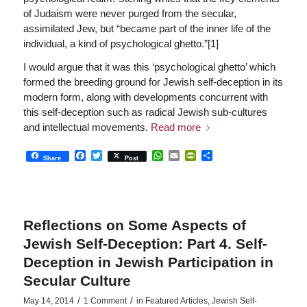
of Judaism were never purged from the secular,
assimilated Jew, but “became part of the inner life of the
individual, a kind of psychological ghetto.”[1]
I would argue that it was this ‘psychological ghetto’ which
formed the breeding ground for Jewish self-deception in its
modern form, along with developments concurrent with
this self-deception such as radical Jewish sub-cultures
and intellectual movements.
Read more
Facebook
Twitter
WhatsApp
Email
PrintFriendly
Share
Share
Post
Reflections on Some Aspects of
Jewish Self-Deception: Part 4. Self-
Deception in Jewish Participation in
Secular Culture
/
/
May 14, 2014
1 Comment
in
Featured Articles
,
Jewish Self-