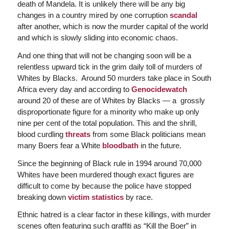
death of Mandela. It is unlikely there will be any big
changes in a country mired by one corruption
scandal
after another, which is now the murder capital of the world
and which is slowly sliding into economic chaos.
And one thing that will not be changing soon will be a
relentless upward tick in the grim daily toll of murders of
Whites by Blacks. Around 50 murders take place in South
Africa every day and according to
Genocidewatch
around 20 of these are of Whites by Blacks — a grossly
disproportionate figure for a minority who make up only
nine per cent of the total population. This and the shrill,
blood curdling
threats
from some Black politicians mean
many Boers fear a White
bloodbath
in the future.
Since the beginning of Black rule in 1994 around 70,000
Whites have been murdered though exact figures are
difficult to come by because the police have stopped
breaking down
victim statistics
by race.
Ethnic hatred is a clear factor in these killings, with murder
scenes often featuring such graffiti as “Kill the Boer” in