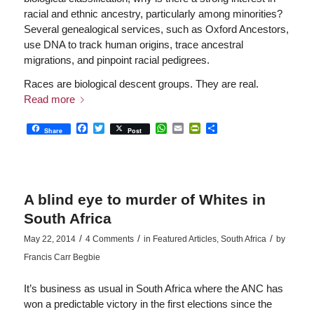
racial and ethnic ancestry, particularly among minorities?
Several genealogical services, such as Oxford Ancestors,
use DNA to track human origins, trace ancestral
migrations, and pinpoint racial pedigrees.
Races are biological descent groups. They are real.
Read more
Facebook
Twitter
WhatsApp
Email
PrintFriendly
Share
Share
Post
A blind eye to murder of Whites in
South Africa
/
/
/
May 22, 2014
4 Comments
in
Featured Articles
,
South Africa
by
Francis Carr Begbie
It’s business as usual in South Africa where the ANC has
won a predictable victory in the first elections since the