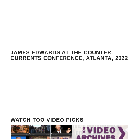
JAMES EDWARDS AT THE COUNTER-
CURRENTS CONFERENCE, ATLANTA, 2022
WATCH TOO VIDEO PICKS