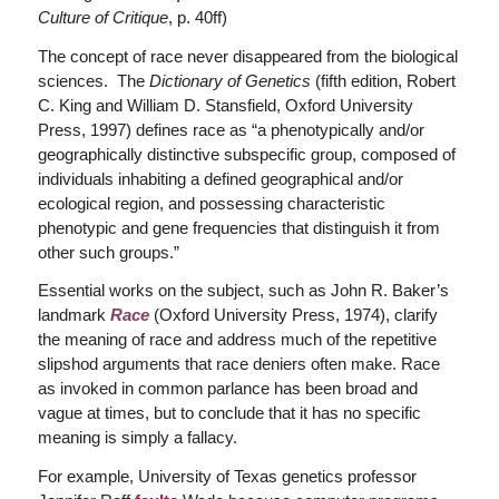
Culture of Critique
, p. 40ff)
The concept of race never disappeared from the biological
sciences. The
Dictionary of Genetics
(fifth edition, Robert
C. King and William D. Stansfield, Oxford University
Press, 1997) defines race as “a phenotypically and/or
geographically distinctive subspecific group, composed of
individuals inhabiting a defined geographical and/or
ecological region, and possessing characteristic
phenotypic and gene frequencies that distinguish it from
other such groups.”
Essential works on the subject, such as John R. Baker’s
landmark
Race
(Oxford University Press, 1974), clarify
the meaning of race and address much of the repetitive
slipshod arguments that race deniers often make. Race
as invoked in common parlance has been broad and
vague at times, but to conclude that it has no specific
meaning is simply a fallacy.
For example, University of Texas genetics professor