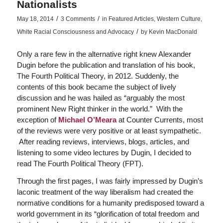
Nationalists
/
/
May 18, 2014
3 Comments
in
Featured Articles
,
Western Culture
,
/
White Racial Consciousness and Advocacy
by
Kevin MacDonald
Only a rare few in the alternative right knew Alexander
Dugin before the publication and translation of his book,
The Fourth Political Theory
, in 2012. Suddenly, the
contents of this book became the subject of lively
discussion and he was hailed as “arguably the most
prominent New Right thinker in the world.” With the
exception of
Michael O’Meara
at
Counter Currents
, most
of the reviews were very positive or at least sympathetic.
After reading reviews, interviews, blogs, articles, and
listening to some video lectures by Dugin, I decided to
read
The Fourth Political Theory
(FPT).
Through the first pages, I was fairly impressed by Dugin’s
laconic treatment of the way liberalism had created the
normative conditions for a humanity predisposed toward a
world government in its “glorification of total freedom and