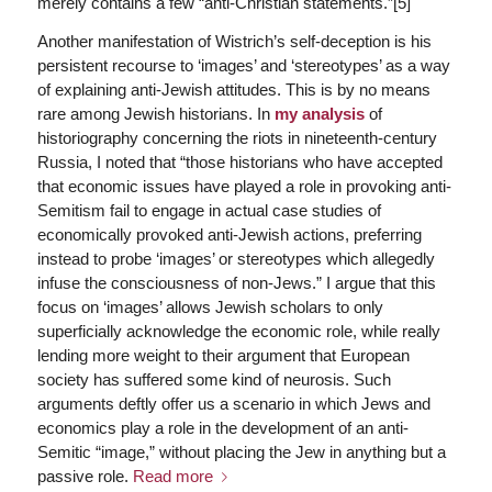
merely contains a few “anti-Christian statements.”[5]
Another manifestation of Wistrich’s self-deception is his
persistent recourse to ‘images’ and ‘stereotypes’ as a way
of explaining anti-Jewish attitudes. This is by no means
rare among Jewish historians. In
my analysis
of
historiography concerning the riots in nineteenth-century
Russia, I noted that “those historians who have accepted
that economic issues have played a role in provoking anti-
Semitism fail to engage in actual case studies of
economically provoked anti-Jewish actions, preferring
instead to probe ‘images’ or stereotypes which allegedly
infuse the consciousness of non-Jews.” I argue that this
focus on ‘images’ allows Jewish scholars to only
superficially acknowledge the economic role, while really
lending more weight to their argument that European
society has suffered some kind of neurosis. Such
arguments deftly offer us a scenario in which Jews and
economics play a role in the development of an anti-
Semitic “image,” without placing the Jew in anything but a
passive role.
Read more