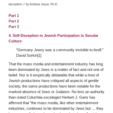
/
deception
by
Andrew Joyce, Ph.D.
Part 1
Part 2
Part 3
4. Self-Deception in Jewish Participation in Secular
Culture
“
Germany Jewry was a community invisible to itself
.”
David Sorkin[1]
That the mass media and entertainment industry has long
been dominated by Jews is a matter of fact and not one of
belief. Nor is it empirically debatable that while a host of
Jewish productions have critiqued all aspects of gentile
society, the same productions have been notable for the
marked absence of Jews or Judaism. No less an authority
than noted Columbia sociologist Herbert J. Gans has
affirmed that “the mass media, like other entertainment
industries, continues to be dominated by Jews but … they