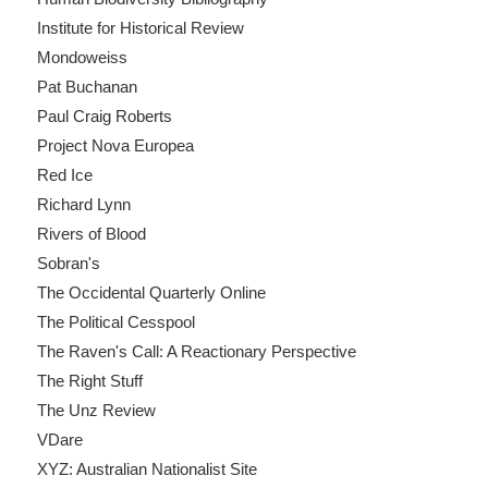
Institute for Historical Review
Mondoweiss
Pat Buchanan
Paul Craig Roberts
Project Nova Europea
Red Ice
Richard Lynn
Rivers of Blood
Sobran's
The Occidental Quarterly Online
The Political Cesspool
The Raven's Call: A Reactionary Perspective
The Right Stuff
The Unz Review
VDare
XYZ: Australian Nationalist Site