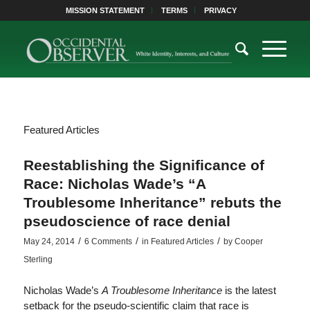
MISSION STATEMENT
TERMS
PRIVACY
Featured Articles
Reestablishing the Significance of
Race: Nicholas Wade’s “A
Troublesome Inheritance” rebuts the
pseudoscience of race denial
/
/
/
May 24, 2014
6 Comments
in
Featured Articles
by
Cooper
Sterling
Nicholas Wade’s
A Troublesome Inheritance
is the latest
setback for the pseudo-scientific claim that race is