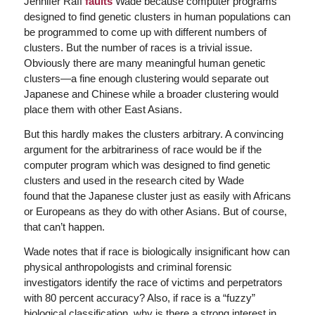
Jennifer Raff
faults
Wade because computer programs
designed to find genetic clusters in human populations can
be programmed to come up with different numbers of
clusters. But the number of races is a trivial issue.
Obviously there are many meaningful human genetic
clusters—a fine enough clustering would separate out
Japanese and Chinese while a broader clustering would
place them with other East Asians.
But this hardly makes the clusters arbitrary. A convincing
argument for the arbitrariness of race would be if the
computer program which was designed to find genetic
clusters and used in the research cited by Wade
found that the Japanese cluster just as easily with Africans
or Europeans as they do with other Asians. But of course,
that can’t happen.
Wade notes that if race is biologically insignificant how can
physical anthropologists and criminal forensic
investigators identify the race of victims and perpetrators
with 80 percent accuracy? Also, if race is a “fuzzy”
biological classification, why is there a strong interest in