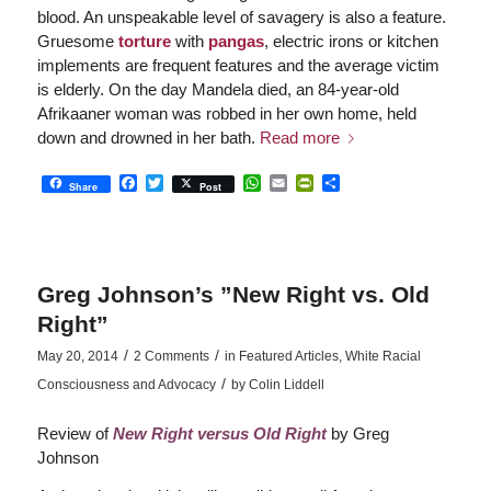
blood. An unspeakable level of savagery is also a feature.
Gruesome
torture
with
pangas
, electric irons or kitchen
implements are frequent features and the average victim
is elderly. On the day Mandela died, an 84-year-old
Afrikaaner woman was robbed in her own home, held
down and drowned in her bath.
Read more
Facebook
Twitter
WhatsApp
Email
PrintFriendly
Share
Share
Post
Greg Johnson’s ”New Right vs. Old
Right”
/
/
May 20, 2014
2 Comments
in
Featured Articles
,
White Racial
/
Consciousness and Advocacy
by
Colin Liddell
Review of
New Right versus Old Right
by Greg
Johnson