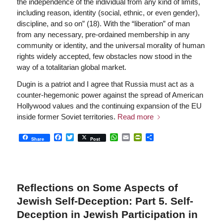
the independence of the individual from any kind of limits,
including reason, identity (social, ethnic, or even gender),
discipline, and so on” (18). With the “liberation” of man
from any necessary, pre-ordained membership in any
community or identity, and the universal morality of human
rights widely accepted, few obstacles now stood in the
way of a totalitarian global market.
Dugin is a patriot and I agree that Russia must act as a
counter-hegemonic power against the spread of American
Hollywood values and the continuing expansion of the EU
inside former Soviet territories.
Read more
Facebook
Twitter
WhatsApp
Email
PrintFriendly
Share
Share
Post
Reflections on Some Aspects of
Jewish Self-Deception: Part 5. Self-
Deception in Jewish Participation in