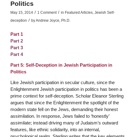
Politics
/
/
May 15, 2014
1 Comment
in
Featured Articles
,
Jewish Self-
/
deception
by
Andrew Joyce, Ph.D.
Part 1
Part 2
Part 3
Part 4
Part 5: Self-Deception in Jewish Participation in
Politics
Like Jewish participation in secular culture, since the
Enlightenment Jewish participation in politics has been a
prime context for self-deception. Scholar Eleanor Sterling
argues that since the Enlightenment the spotlight of the
modern state fell on the Jews, demanding their honest
assimilation. In response, Jews failed to ‘honestly’
assimilate; instead driving many of Judaism’s outward
features, like ethnic solidarity, into an internal,
psychological realm. Sterling writes that the key elements