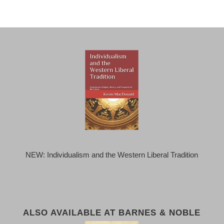
NEW: Individualism and the Western Liberal Tradition
ALSO AVAILABLE AT BARNES & NOBLE