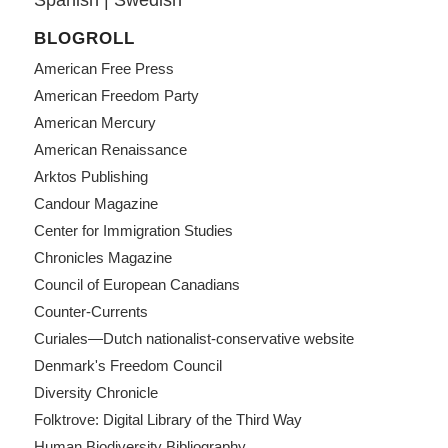
BLOGROLL
American Free Press
American Freedom Party
American Mercury
American Renaissance
Arktos Publishing
Candour Magazine
Center for Immigration Studies
Chronicles Magazine
Council of European Canadians
Counter-Currents
Curiales—Dutch nationalist-conservative website
Denmark's Freedom Council
Diversity Chronicle
Folktrove: Digital Library of the Third Way
Human Biodiversity Bibliography