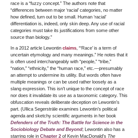
race is a “fuzzy concept.” The authors note that
“differences between major ‘racial’ categories, no matter
how defined, turn out to be small. Human ‘racial’
differentiation is, indeed, only skin deep. Any use of racial
categories must take its justifications from some other
source than biology.”
In a 2012 article Lewontin
claims
, “‘Race’ is a term of
uncertain etymology and many meanings.” He notes that it
is often used interchangeably with “people,” “tribe,”
“nation,” “ethnicity,” the “human race,” etc.—presumably
an attempt to undermine its utility. But words often have
multiple meanings or can be used rather loosely as a
slang expression. This isn’t unique to the concept of race
nor does it invalidate its use as a taxonomic category. This
obfuscation reveals deliberate deception on Lewontin’s
part. (Ullica Segersträle examines Lewontin’s political
agenda and sketchy scientific arguments in her book
Defenders of the Truth: The Battle for Science in the
Sociobiology Debate and Beyond
; Lewontin also has a
starring role in
Chapter 2
of Kevin MacDonald’s
The