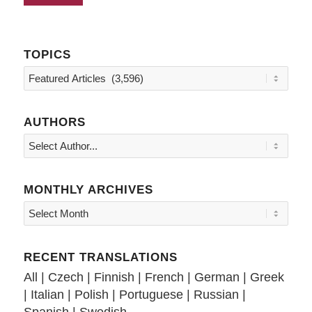
TOPICS
Topics
AUTHORS
MONTHLY ARCHIVES
RECENT TRANSLATIONS
All
|
Czech
|
Finnish
|
French
|
German
|
Greek
|
Italian
|
Polish
|
Portuguese
|
Russian
|
Spanish
|
Swedish