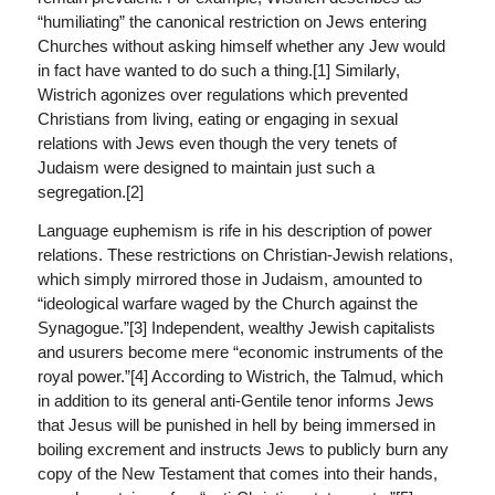
“humiliating” the canonical restriction on Jews entering
Churches without asking himself whether any Jew would
in fact have wanted to do such a thing.[1] Similarly,
Wistrich agonizes over regulations which prevented
Christians from living, eating or engaging in sexual
relations with Jews even though the very tenets of
Judaism were designed to maintain just such a
segregation.[2]
Language euphemism is rife in his description of power
relations. These restrictions on Christian-Jewish relations,
which simply mirrored those in Judaism, amounted to
“ideological warfare waged by the Church against the
Synagogue.”[3] Independent, wealthy Jewish capitalists
and usurers become mere “economic instruments of the
royal power.”[4] According to Wistrich, the Talmud, which
in addition to its general anti-Gentile tenor informs Jews
that Jesus will be punished in hell by being immersed in
boiling excrement and instructs Jews to publicly burn any
copy of the New Testament that comes into their hands,