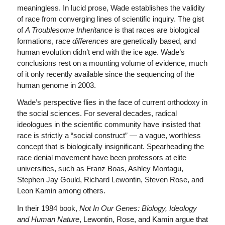
meaningless. In lucid prose, Wade establishes the validity
of race from converging lines of scientific inquiry. The gist
of
A Troublesome Inheritance
is that races are biological
formations, race
differences
are genetically based, and
human evolution didn’t end with the ice age. Wade’s
conclusions rest on a mounting volume of evidence, much
of it only recently available since the sequencing of the
human genome in 2003.
Wade’s perspective flies in the face of current orthodoxy in
the social sciences. For several decades, radical
ideologues in the scientific community have insisted that
race is strictly a “social construct” — a vague, worthless
concept that is biologically insignificant. Spearheading the
race denial movement have been professors at elite
universities, such as Franz Boas, Ashley Montagu,
Stephen Jay Gould, Richard Lewontin, Steven Rose, and
Leon Kamin among others.
In their 1984 book,
Not In Our Genes: Biology, Ideology
and Human Nature
, Lewontin, Rose, and Kamin argue that