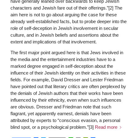
have generally leaned over backwards to keep Jewish
characters and Jewish fare out of their offerings.”[2] The
aim here is not to go about arguing the case for these
already well-established facts, but to probe deeper into the
role of self-deception in Jewish involvement in secular
culture, and in Jewish beliefs and assertions about the
extent and implications of that involvement.
The first major point argued here is that Jews involved in
the media and the entertainment industries have to a
marked degree engaged in self-deception about the
influence of their Jewish identity on their activities in these
fields. For example, David Dresser and Lester Friedman
have pointed out that literary critics are often perplexed by
the denials of Jewish authors that their works have been
influenced by their ethnicity, even when such influences
are obvious. Dresser and Friedman note that such
flagrant, yet apparently earnest, denials have been
attributed by experts to “conscious evasion, a personal
blind spot, or a psychological problem.”[3]
Read more