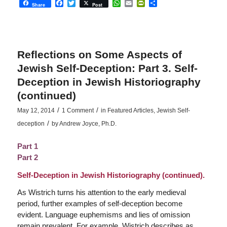
Facebook
Twitter
WhatsApp
Email
PrintFriendly
Share
Share
Post
Reflections on Some Aspects of
Jewish Self-Deception: Part 3. Self-
Deception in Jewish Historiography
(continued)
/
/
May 12, 2014
1 Comment
in
Featured Articles
,
Jewish Self-
/
deception
by
Andrew Joyce, Ph.D.
Part 1
Part 2
Self-Deception in Jewish Historiography (continued).
As Wistrich turns his attention to the early medieval
period, further examples of self-deception become
evident. Language euphemisms and lies of omission
remain prevalent. For example, Wistrich describes as