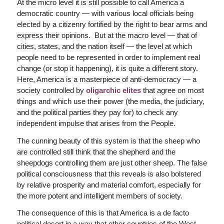
At the
micro
level it is still possible to call America a
democratic country — with various local officials being
elected by a citizenry fortified by the right to bear arms and
express their opinions. But at the
macro
level — that of
cities, states, and the nation itself — the level at which
people need to be represented in order to implement real
change (or stop it happening), it is quite a different story.
Here, America is a masterpiece of anti-democracy — a
society controlled by
oligarchic elites
that agree on most
things and which use their power (the media, the judiciary,
and the political parties they pay for) to check any
independent impulse that arises from the People.
The cunning beauty of this system is that the sheep who
are controlled still think that the shepherd and the
sheepdogs controlling them are just other sheep. The false
political consciousness that this reveals is also bolstered
by relative prosperity and material comfort, especially for
the more potent and intelligent members of society.
The consequence of this is that America is a
de facto
political desert in a way that other countries of the West