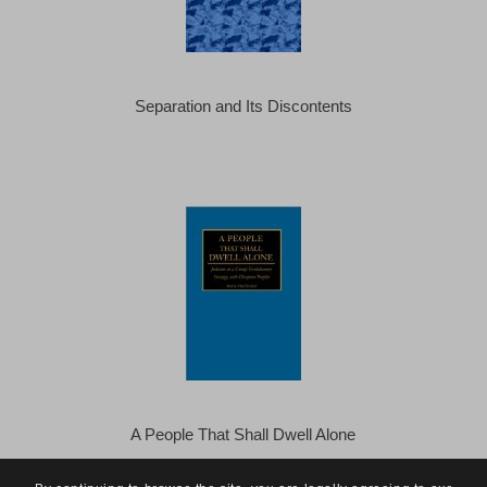
Separation and Its Discontents
A People That Shall Dwell Alone