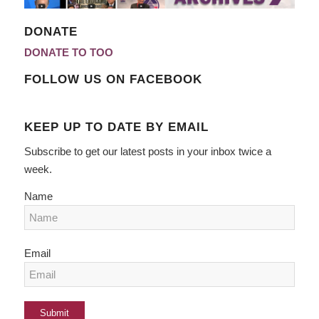
DONATE
DONATE TO TOO
FOLLOW US ON FACEBOOK
KEEP UP TO DATE BY EMAIL
Subscribe to get our latest posts in your inbox twice a
week.
Name
Email