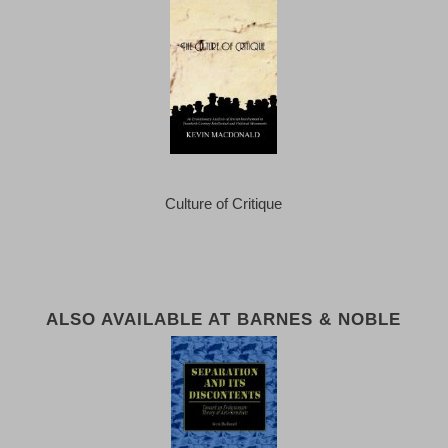
Culture of Critique
ALSO AVAILABLE AT BARNES & NOBLE