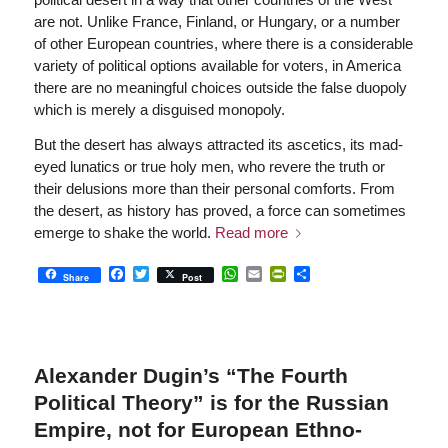
are not. Unlike France, Finland, or Hungary, or a number
of other European countries, where there is a considerable
variety of political options available for voters, in America
there are no meaningful choices outside the false duopoly
which is merely a disguised monopoly.
But the desert has always attracted its ascetics, its mad-
eyed lunatics or true holy men, who revere the truth or
their delusions more than their personal comforts. From
the desert, as history has proved, a force can sometimes
emerge to shake the world.
Read more
Facebook
Twitter
WhatsApp
Email
PrintFriendly
Share
Share
Post
Alexander Dugin’s “The Fourth
Political Theory” is for the Russian
Empire, not for European Ethno-