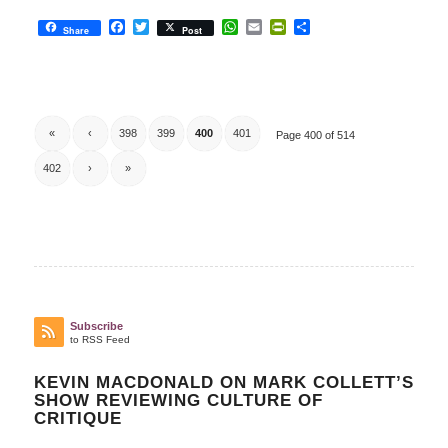
Facebook
Twitter
WhatsApp
Email
PrintFriendly
Share
Share
Post
«
‹
398
399
400
401
Page 400 of 514
402
›
»
Subscribe
to RSS Feed
KEVIN MACDONALD ON MARK COLLETT’S
SHOW REVIEWING CULTURE OF
CRITIQUE