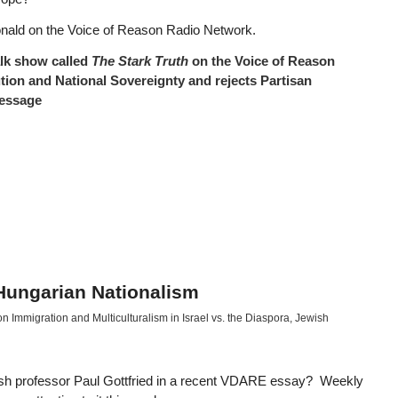
onald on the Voice of Reason Radio Network.
talk show called
The Stark Truth
on the Voice of Reason
tion and National Sovereignty and rejects Partisan
message
 Hungarian Nationalism
 Immigration and Multiculturalism in Israel vs. the Diaspora
,
Jewish
sh professor Paul Gottfried in a recent VDARE essay? Weekly