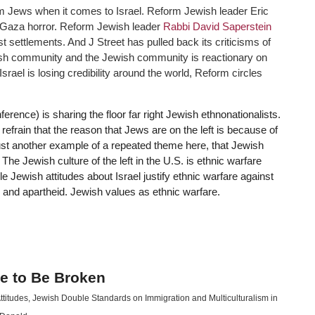
 Jews when it comes to Israel. Reform Jewish leader Eric
e Gaza horror. Reform Jewish leader
Rabbi David Saperstein
st settlements. And J Street has pulled back its criticisms of
ewish community and the Jewish community is reactionary on
Israel is losing credibility around the world, Reform circles
rence) is sharing the floor far right Jewish ethnonationalists.
efrain that the reason that Jews are on the left is because of
 just another example of a repeated theme here, that Jewish
The Jewish culture of the left in the U.S. is ethnic warfare
le Jewish attitudes about Israel justify ethnic warfare against
g and apartheid. Jewish values as ethnic warfare.
e to Be Broken
ttitudes
,
Jewish Double Standards on Immigration and Multiculturalism in