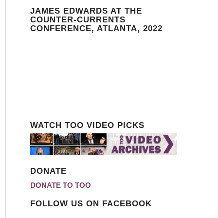
JAMES EDWARDS AT THE
COUNTER-CURRENTS
CONFERENCE, ATLANTA, 2022
WATCH TOO VIDEO PICKS
DONATE
DONATE TO TOO
FOLLOW US ON FACEBOOK