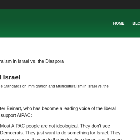
HOME
BL
lism in Israel vs. the Diaspora
 Israel
 Standards on Immigration and Multiculturalism in Israel vs. the
ter Beinart, who has become a leading voice of the liberal
o support AIPAC:
 Most AIPAC people are not ideological. They don’t see
Democrats. They just want to do something for Israel. They
ynagogue dinner, they go to the Federation dinner, and they go