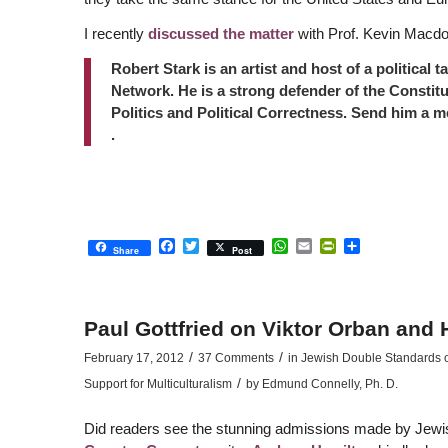
I recently
discussed the matter
with Prof. Kevin Macd
Robert Stark is an artist and host of a political 
Network. He is a strong defender of the Constitu
Politics and Political Correctness. Send him a 
.
Facebook
Twitter
WhatsApp
Email
PrintFriendly
Share
Share
Post
Paul Gottfried on Viktor Orban and
/
/
February 17, 2012
37 Comments
in
Jewish Double Standards on
/
Support for Multiculturalism
by
Edmund Connelly, Ph. D.
Did readers see the stunning admissions made by Jewi