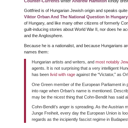
Counter-Currents
writer
Andrew Hamilton
kindly drew
Gottfried is of Hungarian Jewish origin and speaks quite 
Viktor Orban And The National Question In Hungary
of Hungary, and like many other citizens of formerly Co
guilt-inducing stories about World War II, nor does he 
and the Anglosphere.
Because he is a nationalist, and because Hungarians are
names them:
Hungarian artists and writers, and
most notably Jew
agents. It is not surprising that a very intelligent 
has been
livid with rage
against the “Victator,” as O
One Green member of the European Parliament in parti
into rage when Orban’s name is mentioned. Describin
may be the nicest thing that Cohn-Bendit has said a
Cohn-Bendit’s anger is spreading. As the Austrian
Junge Freiheit, every day the European Union is loo
regards as the incipiently fascist regime in Budapes