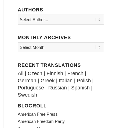
AUTHORS
MONTHLY ARCHIVES
RECENT TRANSLATIONS
All
|
Czech
|
Finnish
|
French
|
German
|
Greek
|
Italian
|
Polish
|
Portuguese
|
Russian
|
Spanish
|
Swedish
BLOGROLL
American Free Press
American Freedom Party