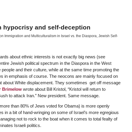
h hypocrisy and self-deception
 Immigration and Multiculturalism in Israel vs. the Diaspora
,
Jewish Self-
ds about ethnic interests is not exactly big news (see
entire Jewish political spectrum in the Diaspora in the West
e people and their culture, while at the same time promoting the
nces in emphasis of course. The neocons are mainly focused on
dent about White displacement. They sometimes get off message
r Brimelow
wrote about Bill Kristol, “Kristol will return to
ush to attack Iran.” New president. Same message.
(more than 80% of Jews voted for Obama) is more openly
in a bit of hand-wringing on some of Israel’s more egregious
aging not to rock to the boat when it comes to total fealty of
nates Israeli politics.