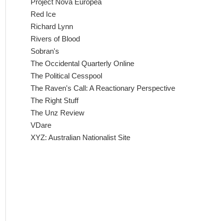
Project Nova Europea
Red Ice
Richard Lynn
Rivers of Blood
Sobran's
The Occidental Quarterly Online
The Political Cesspool
The Raven's Call: A Reactionary Perspective
The Right Stuff
The Unz Review
VDare
XYZ: Australian Nationalist Site