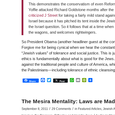
This demonstrates the conservatism of even Reform
Yoffie attacked Richard Goldstone months after th
criticized J Street
for taking a fairly mild stand again
Israel because it has pitched its tent inside the J
the Israel question. So it follows that at a time when 
the wagons, and welcomes rightwingers.
So President Obama (another headliner guest at the confe
Forgive me for being cynical when we hear the constant r
“Jewish values” of tolerance and social justice. This is
ethics is fundamentally about what is good for the Jews. 
against the traditional people and culture of America, whi
the Palestinians—including tolerance of ethnic cleansin
Facebook
Twitter
WhatsApp
Email
PrintFriendly
Share
Share
Post
The Mesira Mentality: Laws are Mad
/
/
September 8, 2011
29 Comments
in
Featured Articles
,
Jewish A