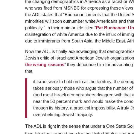
the changing demographics in America as a racist or W
who was fired from MSNBC for expressing these views. 
the ADL states that “Buchanan laments that the United S
minorities will soon outnumber white Americans and that th
politically.” In their main article titled “
Pat Buchanan: Un
disintegration of white America due to the influx of immig
due to immigrants from South Asia, the Middle East, Afr
Now the ADL is finally adknowledging that demograohics
Jewish critic of Israel and American Jewish organizations 
the wrong reasons
” they denounce him for advocating a 
that
if Israel were to hold on to all the territory, the de
takes seriously those who argue that the number of
(and most Israeli demographers disagree with that a
near the 50 percent mark and would make the concep
through its history, a practical impossibility. A truly
overwhelming Jewish majority.
The ADL is right in the sense that under a One State Solu
they take the same stance for the United States and Eu