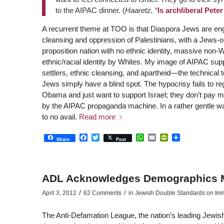
to the AIPAC dinner. (
Haaretz,
“
Is archliberal Pete
A recurrent theme at TOO is that Diaspora Jews are eng
cleansing and oppression of Palestinians, with a Jews-o
proposition nation with no ethnic identity, massive non-W
ethnic/racial identity by Whites. My image of AIPAC sup
settlers, ethnic cleansing, and apartheid—the technical
Jews simply have a blind spot. The hypocrisy fails to reg
Obama and just want to support Israel; they don’t pay mu
by the AIPAC propaganda machine. In a rather gentle way,
to no avail.
Read more
Facebook
Twitter
WhatsApp
Email
PrintFriendly
Share
Share
Post
ADL Acknowledges Demographics M
/
/
April 3, 2012
62 Comments
in
Jewish Double Standards on Immig
The Anti-Defamation League, the nation’s leading Jewi