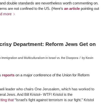
y and double standards are nevertheless worth commenting on.
terns are not confined to the US. (Here’s
an article
pointing out
d more
crisy Department: Reform Jews Get on
/
mmigration and Multiculturalism in Israel vs. the Diaspora
by
Kevin
s
reports
on a major conference of the Union for Reform
aeli leader who chairs One Jerusalem, which has worked to
beral Jews. And Bill Kristol– WTF! Kristol is the
iting that
“Israel’s fight against terrorism is our fight.” Kristol