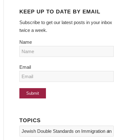
KEEP UP TO DATE BY EMAIL
Subscribe to get our latest posts in your inbox
twice a week.
Name
Email
TOPICS
Topics