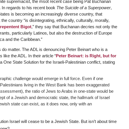
hite supremacist, the msot recent case being Pat Buchanan
In regards to his recent book
The Suicide of a Superpower
,
tates is becoming an increasingly diverse country, that
e country “is disintegrating, ethnically, culturally, morally,
repentent Bigot
,” they say that Buchanan decries not only the
rants, particularly Latinos, but also the destruction of Europe
ica and the Caribbean.”
 do matter. The ADL is denouncing Peter Beinart who is a
like the ADL. In their article “
Peter Beinart: is Right, but for
One State Solution for the Israeli-Palestinian conflict, stating
mographic challenge would emerge in full force. Even if one
 Palestinians living in the West Bank has been exaggerated
ssessment), the ratio of Jews to Arabs in one-state would be
t of a Jewish and democratic state, the hallmark of Israel
 Jewish state can exist, as it does now, only with an
tion Israel will cease to be a Jewish State. But isn’t about time
rope?