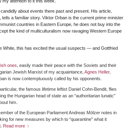
 my attention to it this week.
candidly about events there past and present. His article,
, tells a familiar story. Viktor Orban is the current prime minister
mmunist countries in Eastern Europe, he does not buy into the
accept the kind of multiculturalism now ravaging Western Europe
 White, this has excited the usual suspects — and Gottfried
ish ones
, easily made their peace with the Soviets and their
Hungarian Jewish Marxist of my acquaintance,
Agnes Heller
,
rban is now contemptuously called by his opponents.
cular, the famous lifetime leftist Daniel Cohn-Bendit, flies
g the Hungarian head of state as an “authoritarian lunatic”
bout him.
 member of the European Parliament Andreas Mölzer notes in
king for new measures by which to “quarantine” what it
t.
Read more