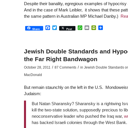
Despite their banality, egregious examples of hypocris
And in the case of Mark Leibler, it shows that these pat
the same pattern in Australian MP Michael Danby.)
Rea
Facebook
Twitter
WhatsApp
Email
PrintFriendly
Share
Share
Post
Jewish Double Standards and Hypo
the Far Right Bandwagon
/
/
October 28, 2011
87 Comments
in
Jewish Double Standards on I
MacDonald
But remain staunchly on the left in the U.S. Mondoweis
Judaism:
But Natan Sharansky? Sharansky is a rightwing Isr
kill the two-state solution, supposedly precious to li
neoconservative leader who pushed the Iraq war,
wr
has backed Israeli colonies through the West Bank.