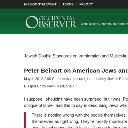
MISSION STATEMENT
TERMS
PRIVACY
Jewish Double Standards on Immigration and Multicultura
Peter Beinart on American Jews and
/
/
May 4, 2012
90 Comments
in
Israel
,
Israel Lobby
,
Jewish Double
/
Diaspora
by
Kevin MacDonald
I suppose I shouldn’t have been surprised, but I was. Pe
critique of Israel, had this to say in describing Jews wh
There is nothing wrong with the people themselves.
themselves as right wing. They’re mostly moderate 
want to feel connected to Israel. They go to their s