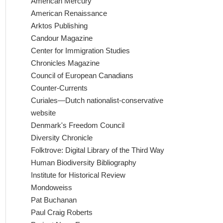
American Mercury
American Renaissance
Arktos Publishing
Candour Magazine
Center for Immigration Studies
Chronicles Magazine
Council of European Canadians
Counter-Currents
Curiales—Dutch nationalist-conservative
website
Denmark's Freedom Council
Diversity Chronicle
Folktrove: Digital Library of the Third Way
Human Biodiversity Bibliography
Institute for Historical Review
Mondoweiss
Pat Buchanan
Paul Craig Roberts