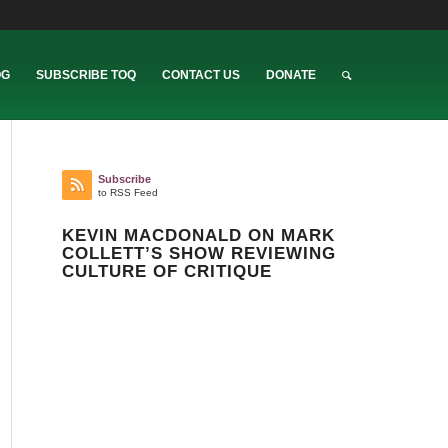
OG
SUBSCRIBE TOQ
CONTACT US
DONATE
Subscribe
to RSS Feed
KEVIN MACDONALD ON MARK
COLLETT’S SHOW REVIEWING
CULTURE OF CRITIQUE