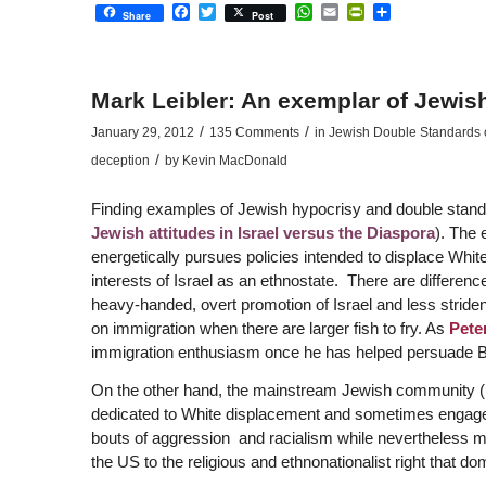
Facebook
Twitter
WhatsApp
Email
PrintFriendly
Share
Share
Post
Mark Leibler: An exemplar of Jewis
/
/
January 29, 2012
135 Comments
in
Jewish Double Standards on
/
deception
by
Kevin MacDonald
Finding examples of Jewish hypocrisy and double standar
Jewish attitudes in Israel versus the Diaspora
). The 
energetically pursues policies intended to displace Whit
interests of Israel as an ethnostate. There are differe
heavy-handed, overt promotion of Israel and less stri
on immigration when there are larger fish to fry. As
Pete
immigration enthusiasm once he has helped persuade B
On the other hand, the mainstream Jewish community 
dedicated to White displacement and sometimes engages 
bouts of aggression and racialism while nevertheless man
the US to the religious and ethnonationalist right that domi