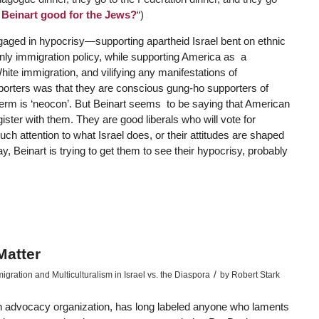
r Beinart good for the Jews?
“)
aged in hypocrisy—supporting apartheid Israel bent on ethnic
nly immigration policy, while supporting America as a
hite immigration, and vilifying any manifestations of
porters was that they are conscious gung-ho supporters of
 term is ‘neocon’. But Beinart seems to be saying that American
ister with them. They are good liberals who will vote for
ch attention to what Israel does, or their attitudes are shaped
 Beinart is trying to get them to see their hypocrisy, probably
atter
/
ration and Multiculturalism in Israel vs. the Diaspora
by
Robert Stark
sh advocacy organization, has long labeled anyone who laments