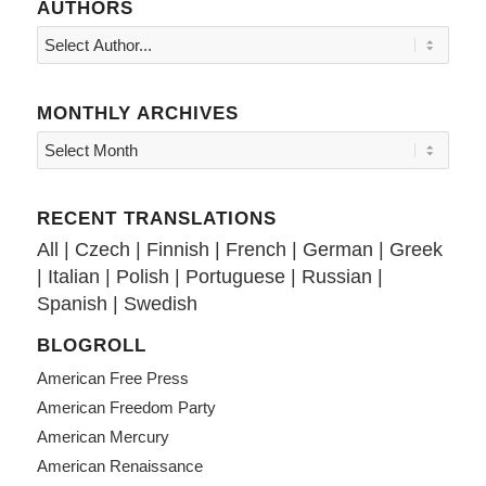
AUTHORS
MONTHLY ARCHIVES
RECENT TRANSLATIONS
All
|
Czech
|
Finnish
|
French
|
German
|
Greek
|
Italian
|
Polish
|
Portuguese
|
Russian
|
Spanish
|
Swedish
BLOGROLL
American Free Press
American Freedom Party
American Mercury
American Renaissance