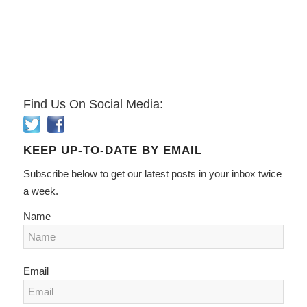
Find Us On Social Media:
KEEP UP-TO-DATE BY EMAIL
Subscribe below to get our latest posts in your inbox twice
a week.
Name
Email