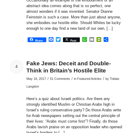
Occasionally an example of the embodiment of an
abstract idea comes along that is so perfect, one
almost wonders if it was invented. Senator Dianne
Feinstein is such a case. More than just about anyone,
she embodies our hostile elite. Should Whites be lucky
enough to one day find a new land of our own, […]
Facebook
Twitter
WhatsApp
Email
PrintFriendly
Share
Share
Post
Fake Jews: Deceit and Double-
4
Think in Britain’s Hostile Elite
/
/
/
May 16, 2017
51 Comments
in
Featured Articles
by
Tobias
Langdon
Here’s a quiz about Israeli politics. Are there any
strongly identified Muslim or Christian Arabs high in
Israel’s ruling conservative party? Do those Arabs write
for Arab newspapers setting out the central principle of
their lives: “Arabs must come first”? Finally, do those
Arabs lavish praise on an opposition leader who opened
Israel’s borders to […]