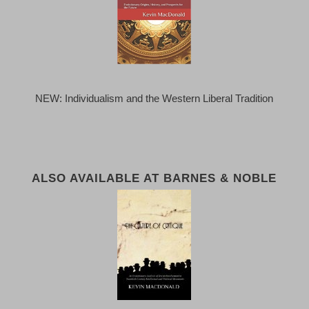
NEW: Individualism and the Western Liberal Tradition
ALSO AVAILABLE AT BARNES & NOBLE