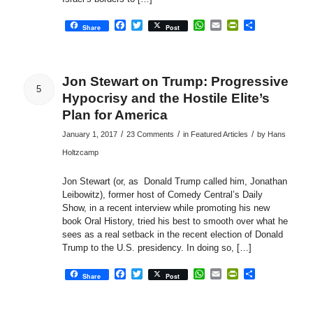
Facebook
Twitter
WhatsApp
Email
PrintFriendly
Share
Share
Post
Jon Stewart on Trump: Progressive
5
Hypocrisy and the Hostile Elite’s
Plan for America
/
/
/
January 1, 2017
23 Comments
in
Featured Articles
by
Hans
Holtzcamp
Jon Stewart (or, as Donald Trump called him, Jonathan
Leibowitz), former host of Comedy Central’s Daily
Show, in a recent interview while promoting his new
book Oral History, tried his best to smooth over what he
sees as a real setback in the recent election of Donald
Trump to the U.S. presidency. In doing so, […]
Facebook
Twitter
WhatsApp
Email
PrintFriendly
Share
Share
Post