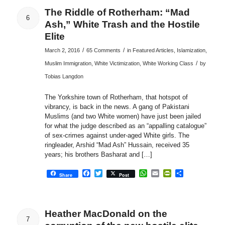
The Riddle of Rotherham: “Mad
6
Ash,” White Trash and the Hostile
Elite
/
/
March 2, 2016
65 Comments
in
Featured Articles
,
Islamization
,
/
Muslim Immigration
,
White Victimization
,
White Working Class
by
Tobias Langdon
The Yorkshire town of Rotherham, that hotspot of
vibrancy, is back in the news. A gang of Pakistani
Muslims (and two White women) have just been jailed
for what the judge described as an “appalling catalogue”
of sex-crimes against under-aged White girls. The
ringleader, Arshid “Mad Ash” Hussain, received 35
years; his brothers Basharat and […]
Facebook
Twitter
WhatsApp
Email
PrintFriendly
Share
Share
Post
Heather MacDonald on the
7