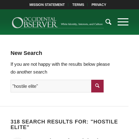
MISSION STATEMENT
TERMS
PRIVACY
New Search
If you are not happy with the results below please
do another search
318 SEARCH RESULTS FOR: "HOSTILE
ELITE"