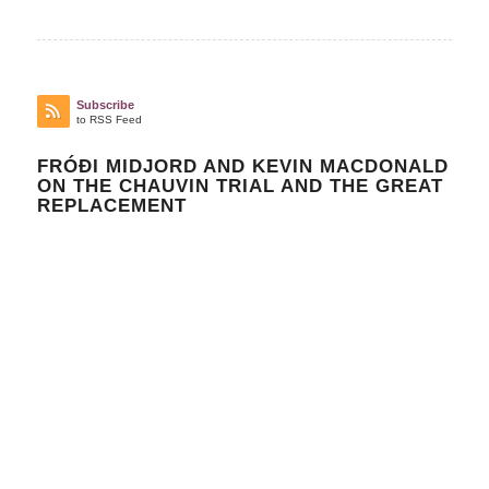
Subscribe
to RSS Feed
FRÓÐI MIDJORD AND KEVIN MACDONALD
ON THE CHAUVIN TRIAL AND THE GREAT
REPLACEMENT