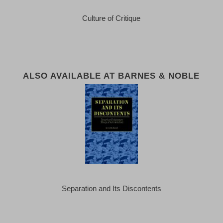
Culture of Critique
ALSO AVAILABLE AT BARNES & NOBLE
Separation and Its Discontents