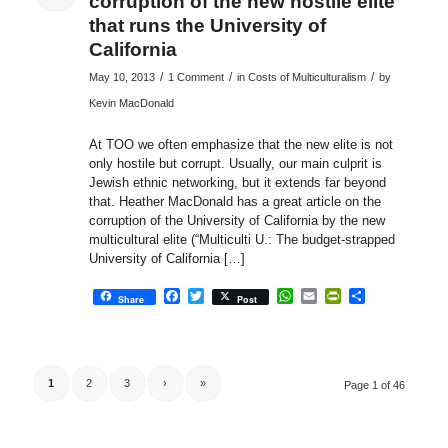
corruption of the new hostile elite
that runs the University of
California
/
/
/
May 10, 2013
1 Comment
in
Costs of Multiculturalism
by
Kevin MacDonald
At TOO we often emphasize that the new elite is not
only hostile but corrupt. Usually, our main culprit is
Jewish ethnic networking, but it extends far beyond
that. Heather MacDonald has a great article on the
corruption of the University of California by the new
multicultural elite (“Multiculti U.: The budget-strapped
University of California […]
Facebook
Twitter
WhatsApp
Email
PrintFriendly
Share
Share
Post
1
2
3
›
»
Page 1 of 46