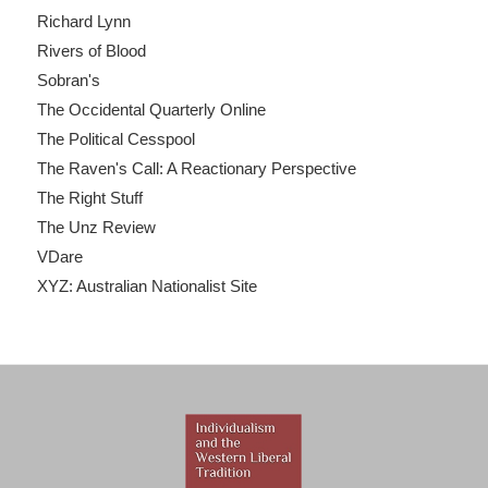
Richard Lynn
Rivers of Blood
Sobran's
The Occidental Quarterly Online
The Political Cesspool
The Raven's Call: A Reactionary Perspective
The Right Stuff
The Unz Review
VDare
XYZ: Australian Nationalist Site