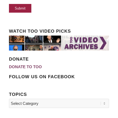
WATCH TOO VIDEO PICKS
DONATE
DONATE TO TOO
FOLLOW US ON FACEBOOK
TOPICS
Topics