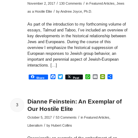
/
/
November 2, 2017
130 Comments
in
Featured Articles
,
Jews
/
as a Hostile Elite
by
Andrew Joyce, Ph.D.
As part of the introduction to my forthcoming volume of
essays, Talmud and Taboo, I’ve included an overview of
key developments in the historical relationship between
Jews and Europeans. During the course of this
overview I emphasize the historical suppression of
European responses to Jewish group behavior, an
important and perennial aspect of Jewish-European
interactions. […]
Facebook
Twitter
WhatsApp
Email
PrintFriendly
Share
Share
Post
Dianne Feinstein: An Exemplar of
3
Our Hostile Elite
/
/
October 5, 2017
53 Comments
in
Featured Articles
,
/
Liberalism
by
Hubert Collins