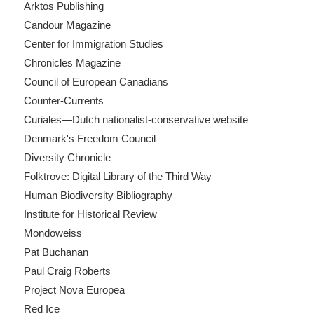
Arktos Publishing
Candour Magazine
Center for Immigration Studies
Chronicles Magazine
Council of European Canadians
Counter-Currents
Curiales—Dutch nationalist-conservative website
Denmark's Freedom Council
Diversity Chronicle
Folktrove: Digital Library of the Third Way
Human Biodiversity Bibliography
Institute for Historical Review
Mondoweiss
Pat Buchanan
Paul Craig Roberts
Project Nova Europea
Red Ice