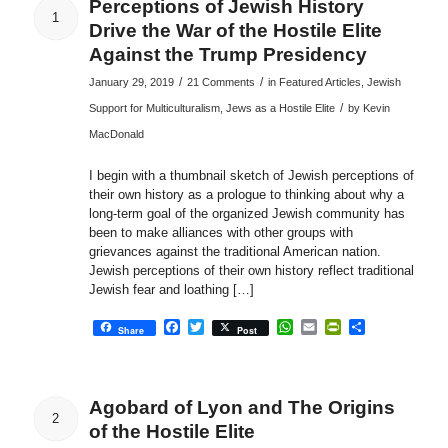
Perceptions of Jewish History
1
Drive the War of the Hostile Elite
Against the Trump Presidency
/
/
January 29, 2019
21 Comments
in
Featured Articles
,
Jewish
/
Support for Multiculturalism
,
Jews as a Hostile Elite
by
Kevin
MacDonald
I begin with a thumbnail sketch of Jewish perceptions of
their own history as a prologue to thinking about why a
long-term goal of the organized Jewish community has
been to make alliances with other groups with
grievances against the traditional American nation.
Jewish perceptions of their own history reflect traditional
Jewish fear and loathing […]
Facebook
Twitter
WhatsApp
Email
PrintFriendly
Share
Share
Post
Agobard of Lyon and The Origins
2
of the Hostile Elite