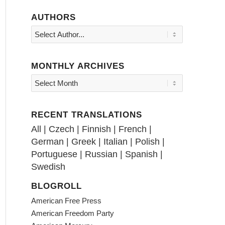
AUTHORS
MONTHLY ARCHIVES
RECENT TRANSLATIONS
All
|
Czech
|
Finnish
|
French
|
German
|
Greek
|
Italian
|
Polish
|
Portuguese
|
Russian
|
Spanish
|
Swedish
BLOGROLL
American Free Press
American Freedom Party