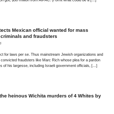
tects Mexican official wanted for mass
criminals and fraudsters
d
ct for laws per se. Thus mainstream Jewish organizations and
 convicted fraudsters like Marc Rich whose plea for a pardon
 of his largesse, including Israeli government officials, […]
the heinous Wichita murders of 4 Whites by