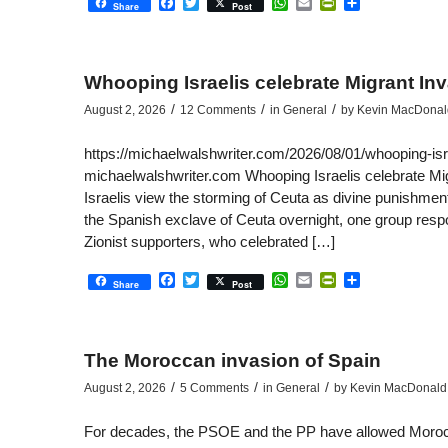
Facebook
Twitter
WhatsApp
Email
PrintFriendly
Share
Share
Post
Whooping Israelis celebrate Migrant In
/
/
/
August 2, 2026
12 Comments
in
General
by
Kevin MacDonal
https://michaelwalshwriter.com/2026/08/01/whooping-isr
michaelwalshwriter.com Whooping Israelis celebrate Mi
Israelis view the storming of Ceuta as divine punishment
the Spanish exclave of Ceuta overnight, one group respon
Zionist supporters, who celebrated […]
Facebook
Twitter
WhatsApp
Email
PrintFriendly
Share
Share
Post
The Moroccan invasion of Spain
/
/
/
August 2, 2026
5 Comments
in
General
by
Kevin MacDonald
For decades, the PSOE and the PP have allowed Moroccan