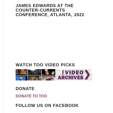
JAMES EDWARDS AT THE
COUNTER-CURRENTS
CONFERENCE, ATLANTA, 2022
WATCH TOO VIDEO PICKS
DONATE
DONATE TO TOO
FOLLOW US ON FACEBOOK