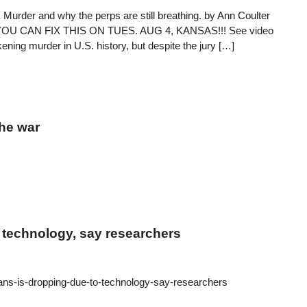
er and why the perps are still breathing. by Ann Coulter
live. YOU CAN FIX THIS ON TUES. AUG 4, KANSAS!!! See video
ing murder in U.S. history, but despite the jury […]
the war
 technology, say researchers
ans-is-dropping-due-to-technology-say-researchers