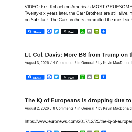
VIDEO: Kris Kobach on America’s MOST GRUESOME Murd
Twenty-six years later, the Carr Brothers are still a
on Substack The Carr brothers committed the most sicken
Facebook
Twitter
WhatsApp
Email
PrintFriendly
Share
Share
Post
Lt. Col. Davis: More BS from Trump on 
/
/
/
August 3, 2026
4 Comments
in
General
by
Kevin MacDonald
Facebook
Twitter
WhatsApp
Email
PrintFriendly
Share
Share
Post
The IQ of Europeans is dropping due to
/
/
/
August 2, 2026
8 Comments
in
General
by
Kevin MacDonald
https://www.euronews.com/2017/12/29/the-iq-of-europe