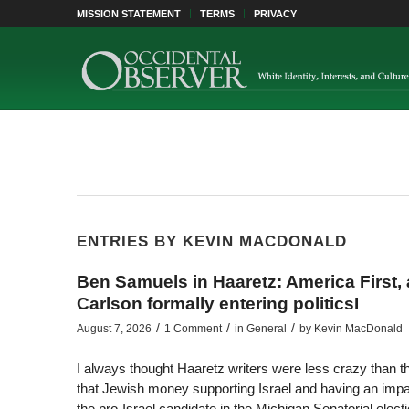
MISSION STATEMENT
TERMS
PRIVACY
ENTRIES BY KEVIN MACDONALD
Ben Samuels in Haaretz: America First,
Carlson formally entering politicsI
/
/
/
August 7, 2026
1 Comment
in
General
by
Kevin MacDonald
I always thought Haaretz writers were less crazy than t
that Jewish money supporting Israel and having an impac
the pro-Israel candidate in the Michigan Senatorial elect