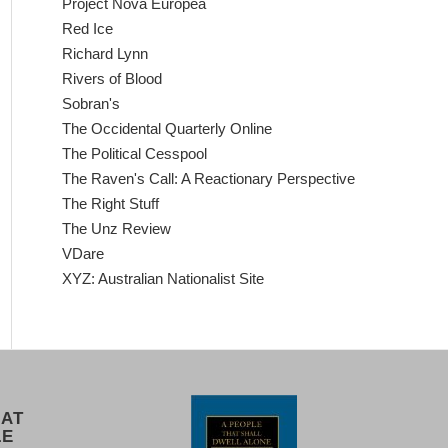
Project Nova Europea
Red Ice
Richard Lynn
Rivers of Blood
Sobran's
The Occidental Quarterly Online
The Political Cesspool
The Raven's Call: A Reactionary Perspective
The Right Stuff
The Unz Review
VDare
XYZ: Australian Nationalist Site
 AT
LE