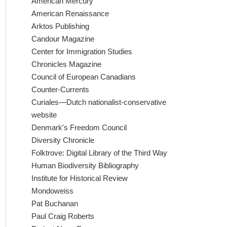
American Mercury
American Renaissance
Arktos Publishing
Candour Magazine
Center for Immigration Studies
Chronicles Magazine
Council of European Canadians
Counter-Currents
Curiales—Dutch nationalist-conservative
website
Denmark's Freedom Council
Diversity Chronicle
Folktrove: Digital Library of the Third Way
Human Biodiversity Bibliography
Institute for Historical Review
Mondoweiss
Pat Buchanan
Paul Craig Roberts