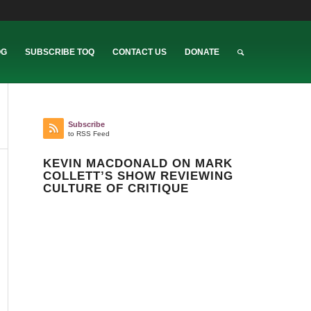
OG
SUBSCRIBE TOQ
CONTACT US
DONATE
Subscribe
to RSS Feed
KEVIN MACDONALD ON MARK
COLLETT’S SHOW REVIEWING
CULTURE OF CRITIQUE