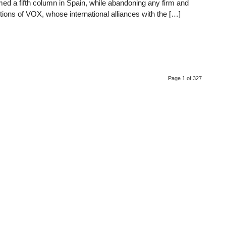
ormed a fifth column in Spain, while abandoning any firm and
tions of VOX, whose international alliances with the […]
Page 1 of 327