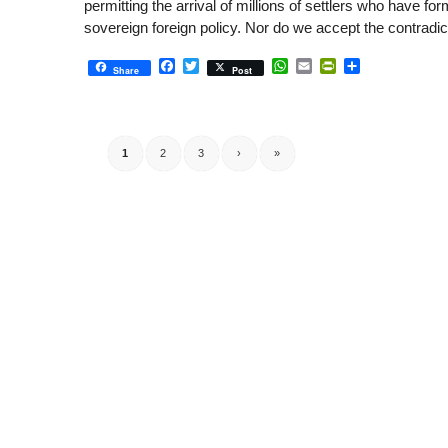
permitting the arrival of millions of settlers who have f
sovereign foreign policy. Nor do we accept the contradic
Facebook
Twitter
WhatsApp
Email
PrintFriendly
Share
Share
Post
1
2
3
›
»