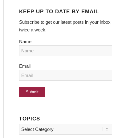
KEEP UP TO DATE BY EMAIL
Subscribe to get our latest posts in your inbox
twice a week.
Name
Email
TOPICS
Topics