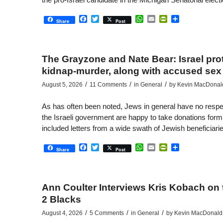
Facebook
Twitter
WhatsApp
Email
PrintFriendly
Share
Share
Post
The Grayzone and Nate Bear: Israel pro
kidnap-murder, along with accused sex 
/
/
/
August 5, 2026
11 Comments
in
General
by
Kevin MacDonal
As has often been noted, Jews in general have no respe
the Israeli government are happy to take donations form
included letters from a wide swath of Jewish beneficiaries
Facebook
Twitter
WhatsApp
Email
PrintFriendly
Share
Share
Post
Ann Coulter Interviews Kris Kobach on 
2 Blacks
/
/
/
August 4, 2026
5 Comments
in
General
by
Kevin MacDonald