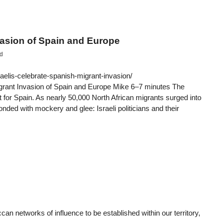
vasion of Spain and Europe
d
aelis-celebrate-spanish-migrant-invasion/
grant Invasion of Spain and Europe Mike 6–7 minutes The
 for Spain. As nearly 50,000 North African migrants surged into
ded with mockery and glee: Israeli politicians and their
 networks of influence to be established within our territory,