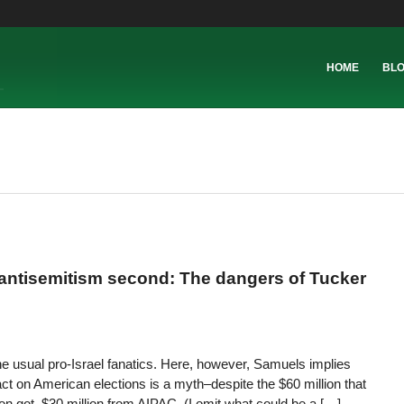
HOME
BL
 antisemitism second: The dangers of Tucker
he usual pro-Israel fanatics. Here, however, Samuels implies
t on American elections is a myth–despite the $60 million that
ion got, $30 million from AIPAC. (I omit what could be a […]