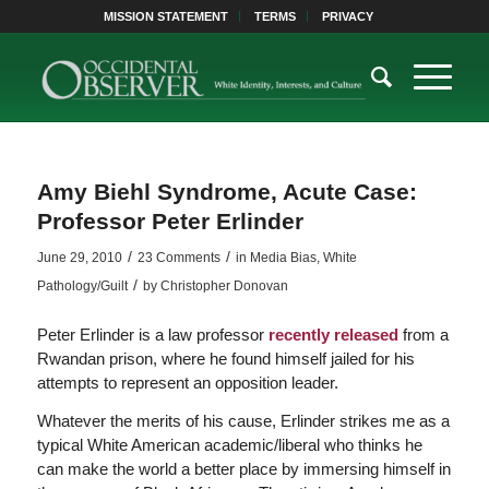
MISSION STATEMENT
TERMS
PRIVACY
Amy Biehl Syndrome, Acute Case:
Professor Peter Erlinder
/
/
June 29, 2010
23 Comments
in
Media Bias
,
White
/
Pathology/Guilt
by
Christopher Donovan
Peter Erlinder is a law professor
recently released
from a
Rwandan prison, where he found himself jailed for his
attempts to represent an opposition leader.
Whatever the merits of his cause, Erlinder strikes me as a
typical White American academic/liberal who thinks he
can make the world a better place by immersing himself in