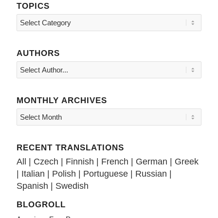
TOPICS
Topics
AUTHORS
MONTHLY ARCHIVES
RECENT TRANSLATIONS
All
|
Czech
|
Finnish
|
French
|
German
|
Greek
|
Italian
|
Polish
|
Portuguese
|
Russian
|
Spanish
|
Swedish
BLOGROLL