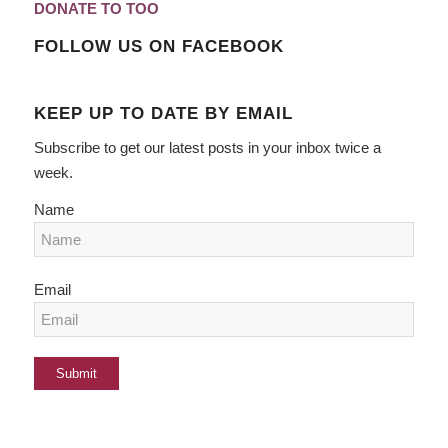
DONATE TO TOO
FOLLOW US ON FACEBOOK
KEEP UP TO DATE BY EMAIL
Subscribe to get our latest posts in your inbox twice a
week.
Name
Email