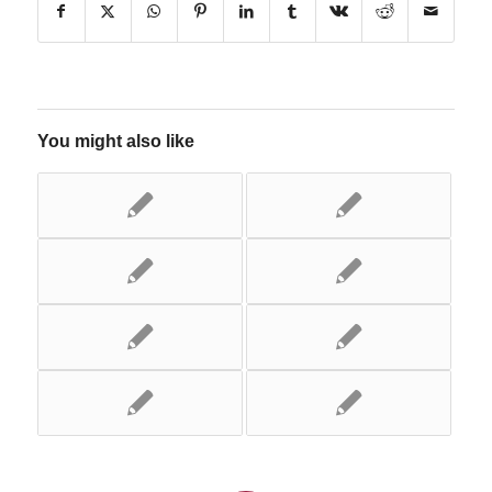
You might also like