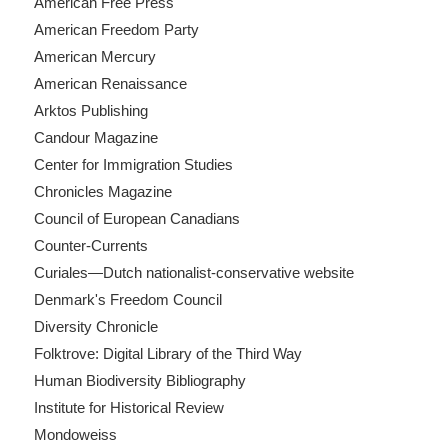
American Free Press
American Freedom Party
American Mercury
American Renaissance
Arktos Publishing
Candour Magazine
Center for Immigration Studies
Chronicles Magazine
Council of European Canadians
Counter-Currents
Curiales—Dutch nationalist-conservative website
Denmark's Freedom Council
Diversity Chronicle
Folktrove: Digital Library of the Third Way
Human Biodiversity Bibliography
Institute for Historical Review
Mondoweiss