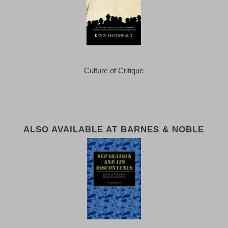
Culture of Critique
ALSO AVAILABLE AT BARNES & NOBLE