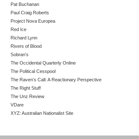
Pat Buchanan
Paul Craig Roberts
Project Nova Europea
Red Ice
Richard Lynn
Rivers of Blood
Sobran's
The Occidental Quarterly Online
The Political Cesspool
The Raven's Call: A Reactionary Perspective
The Right Stuff
The Unz Review
VDare
XYZ: Australian Nationalist Site