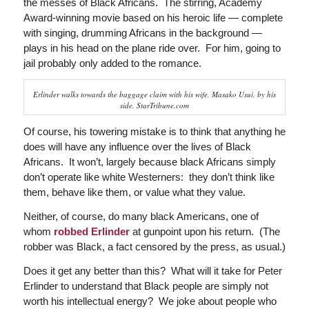
the messes of Black Africans. The stirring, Academy
Award-winning movie based on his heroic life — complete
with singing, drumming Africans in the background —
plays in his head on the plane ride over. For him, going to
jail probably only added to the romance.
Erlinder walks towards the baggage claim with his wife, Masako Usui, by his
side. StarTribune.com
Of course, his towering mistake is to think that anything he
does will have any influence over the lives of Black
Africans. It won’t, largely because black Africans simply
don’t operate like white Westerners: they don’t think like
them, behave like them, or value what they value.
Neither, of course, do many black Americans, one of
whom
robbed Erlinder
at gunpoint upon his return. (The
robber was Black, a fact censored by the press, as usual.)
Does it get any better than this? What will it take for Peter
Erlinder to understand that Black people are simply not
worth his intellectual energy? We joke about people who