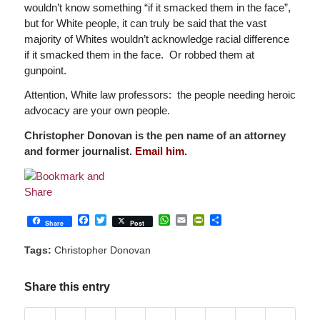
wouldn’t know something “if it smacked them in the face”,
but for White people, it can truly be said that the vast
majority of Whites wouldn’t acknowledge racial difference
if it smacked them in the face. Or robbed them at
gunpoint.
Attention, White law professors: the people needing heroic
advocacy are your own people.
Christopher Donovan is the pen name of an attorney
and former journalist.
Email him.
Facebook
Twitter
WhatsApp
Email
PrintFriendly
Share
Share
Post
Tags:
Christopher Donovan
Share this entry