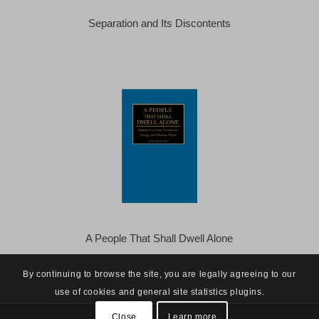
Separation and Its Discontents
A People That Shall Dwell Alone
By continuing to browse the site, you are legally agreeing to our
use of cookies and general site statistics plugins.
Close
Learn more