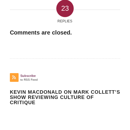
23
REPLIES
Comments are closed.
Subscribe
to RSS Feed
KEVIN MACDONALD ON MARK COLLETT’S
SHOW REVIEWING CULTURE OF
CRITIQUE