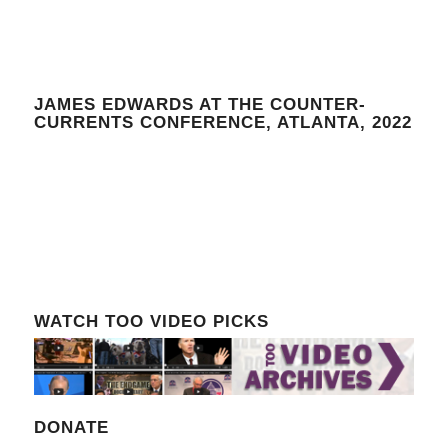
JAMES EDWARDS AT THE COUNTER-
CURRENTS CONFERENCE, ATLANTA, 2022
WATCH TOO VIDEO PICKS
DONATE