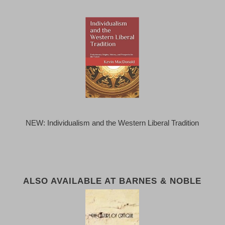
NEW: Individualism and the Western Liberal Tradition
ALSO AVAILABLE AT BARNES & NOBLE