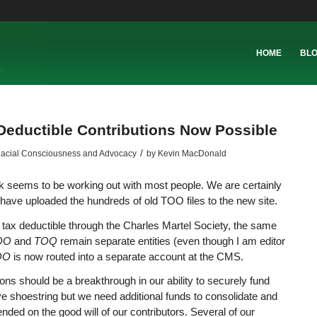
HOME
BL
Deductible Contributions Now Possible
/
acial Consciousness and Advocacy
by
Kevin MacDonald
 seems to be working out with most people. We are certainly
have uploaded the hundreds of old TOO files to the new site.
tax deductible through the Charles Martel Society, the same
TOO
and
TOQ
remain separate entities (even though I am editor
OO
is now routed into a separate account at the CMS.
tions should be a breakthrough in our ability to securely fund
ive shoestring but we need additional funds to consolidate and
ded on the good will of our contributors. Several of our