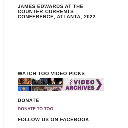
JAMES EDWARDS AT THE
COUNTER-CURRENTS
CONFERENCE, ATLANTA, 2022
WATCH TOO VIDEO PICKS
DONATE
DONATE TO TOO
FOLLOW US ON FACEBOOK