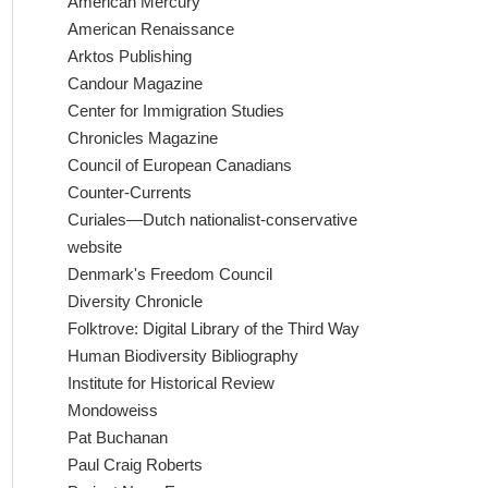
American Mercury
American Renaissance
Arktos Publishing
Candour Magazine
Center for Immigration Studies
Chronicles Magazine
Council of European Canadians
Counter-Currents
Curiales—Dutch nationalist-conservative
website
Denmark's Freedom Council
Diversity Chronicle
Folktrove: Digital Library of the Third Way
Human Biodiversity Bibliography
Institute for Historical Review
Mondoweiss
Pat Buchanan
Paul Craig Roberts