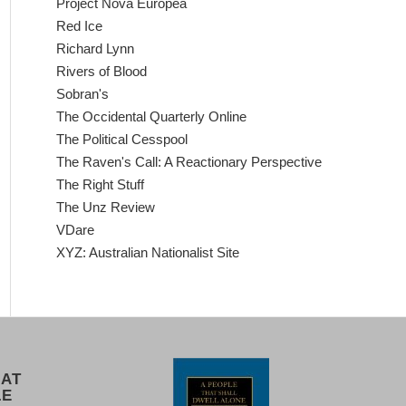
Project Nova Europea
Red Ice
Richard Lynn
Rivers of Blood
Sobran's
The Occidental Quarterly Online
The Political Cesspool
The Raven's Call: A Reactionary Perspective
The Right Stuff
The Unz Review
VDare
XYZ: Australian Nationalist Site
 AT
LE