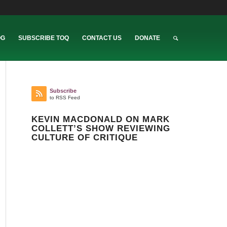
OG
SUBSCRIBE TOQ
CONTACT US
DONATE
Subscribe
to RSS Feed
KEVIN MACDONALD ON MARK
COLLETT’S SHOW REVIEWING
CULTURE OF CRITIQUE