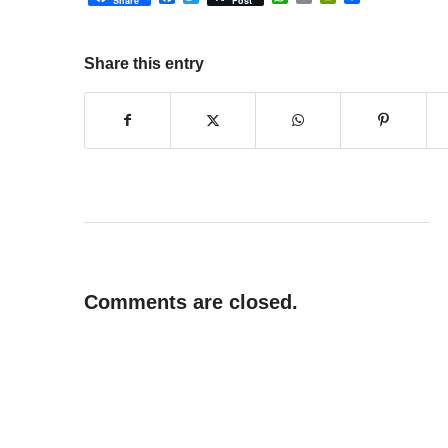
Share
Post
Share this entry
Comments are closed.