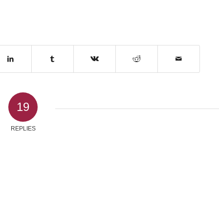
19
REPLIES