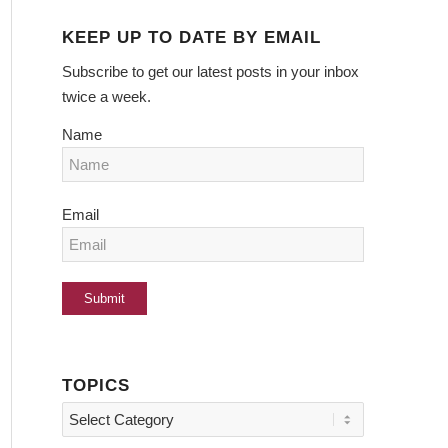
KEEP UP TO DATE BY EMAIL
Subscribe to get our latest posts in your inbox
twice a week.
Name
Email
TOPICS
Topics