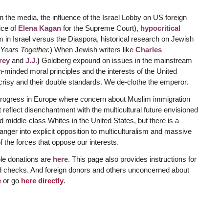
 the media, the influence of the Israel Lobby on US foreign
ice of
Elena Kagan
for the Supreme Court),
hypocritical
m in Israel versus the Diaspora, historical research on Jewish
Years Together.
) When Jewish writers like
Charles
rey
and
J.J.
)
Goldberg expound on issues in the mainstream
-minded moral principles and the interests of the United
ocrisy and their double standards. We de-clothe the emperor.
g progress in Europe where concern about Muslim immigration
t reflect disenchantment with the multicultural future envisioned
 middle-class Whites in the United States, but there is a
is anger into explicit opposition to multiculturalism and massive
 the forces that oppose our interests.
ble donations are
here
. This page also provides instructions for
d checks. And foreign donors and others unconcerned about
e
or go
here directly
.