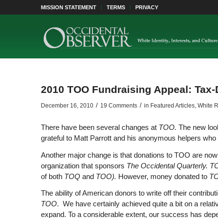
MISSION STATEMENT
TERMS
PRIVACY
2010 TOO Fundraising Appeal: Tax-
/
/
December 16, 2010
19 Comments
in
Featured Articles
,
White R
There have been several changes at
TOO.
The new look
grateful to Matt Parrott and his anonymous helpers who 
Another major change is that donations to TOO are now 
organization that sponsors
The Occidental Quarterly. 
of both
TOQ
and
TOO).
However, money donated to
T
The ability of American donors to write off their contribu
TOO
. We have certainly achieved quite a bit on a relat
expand. To a considerable extent, our success has depen