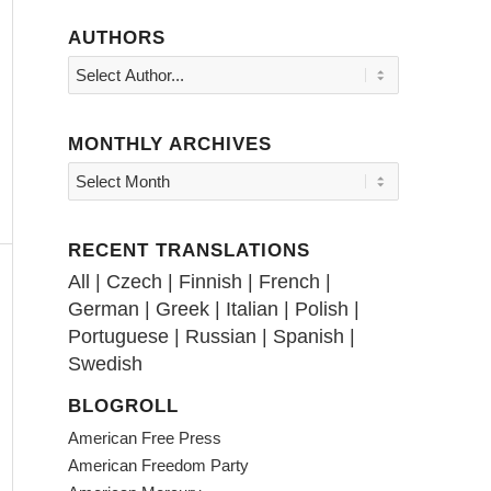
AUTHORS
MONTHLY ARCHIVES
RECENT TRANSLATIONS
All
|
Czech
|
Finnish
|
French
|
German
|
Greek
|
Italian
|
Polish
|
Portuguese
|
Russian
|
Spanish
|
Swedish
BLOGROLL
American Free Press
American Freedom Party