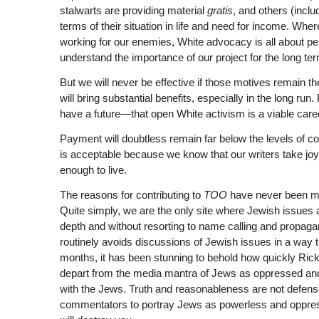
stalwarts are providing material
gratis
, and others (inclu
terms of their situation in life and need for income. Whe
working for our enemies, White advocacy is all about per
understand the importance of our project for the long te
But we will never be effective if those motives remain t
will bring substantial benefits, especially in the long ru
have a future—that open White activism is a viable caree
Payment will doubtless remain far below the levels of co
is acceptable because we know that our writers take joy 
enough to live.
The reasons for contributing to
TOO
have never been m
Quite simply, we are the only site where Jewish issues a
depth and without resorting to name calling and propa
routinely avoids discussions of Jewish issues in a way th
months, it has been stunning to behold how quickly Ri
depart from the media mantra of Jews as oppressed an
with the Jews. Truth and reasonableness are not defense
commentators to portray Jews as powerless and oppresse