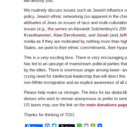
will destroy you.
We routinely discuss issues such as Jewish influence on
policy, Jewish ethnic networking (so apparent in the cho
attitudes
of Jews on issues of race and multi-culturalis
issues (e.g.,
the series
on Alexandr Solzhenitsyn’s
200 
Krauthammer
,
Alan Dershowitz
, and
Jonah
(and
Jeff
media as if they are motivated by nothing more than high
States, we point to their ethnic commitments, their hyp
This is a very exciting time. There is very encouragin
has led to an upsurge of mainstream political parties tha
by the elites. There is enormous anger among lower- and
crying need for intellectual leadership that will direct th
non-White immigration and an explicit awareness of all of
Please help make us stronger. The links for tax deducti
donors who wish to remain anonymous or prefer to sen
US taxes may use the link on the
main donations pag
Thanks for thinking of
TOO.
Facebook
Twitter
WhatsApp
Email
PrintFriendly
Share