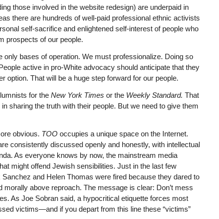
ding those involved in the website redesign) are underpaid in
reas there are hundreds of well-paid professional ethnic activists
sonal self-sacrifice and enlightened self-interest of people who
rm prospects of our people.
he only bases of operation. We must professionalize. Doing so
n. People active in pro-White advocacy should anticipate that they
r option. That will be a huge step forward for our people.
lumnists for the
New York Times
or the
Weekly Standard.
That
in sharing the truth with their people. But we need to give them
ore obvious.
TOO
occupies a unique space on the Internet.
re consistently discussed openly and honestly, with intellectual
ganda. As everyone knows by now, the mainstream media
at might offend Jewish sensibilities. Just in the last few
ck Sanchez and Helen Thomas were fired because they dared to
d morally above reproach. The message is clear: Don’t mess
s. As Joe Sobran said, a hypocritical etiquette forces most
d victims—and if you depart from this line these “victims”