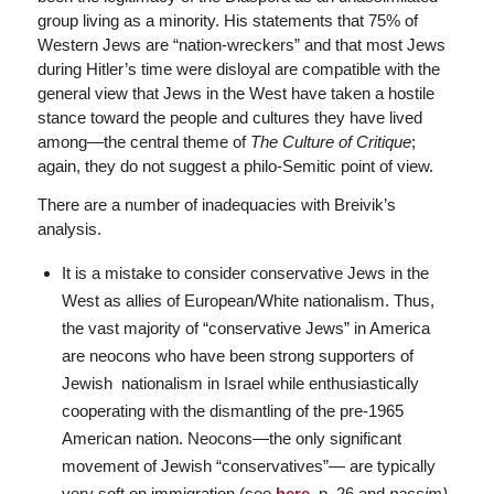
group living as a minority. His statements that 75% of
Western Jews are “nation-wreckers” and that most Jews
during Hitler’s time were disloyal are compatible with the
general view that Jews in the West have taken a hostile
stance toward the people and cultures they have lived
among—the central theme of
The Culture of Critique
;
again, they do not suggest a philo-Semitic point of view.
There are a number of inadequacies with Breivik’s
analysis.
It is a mistake to consider conservative Jews in the
West as allies of European/White nationalism. Thus,
the vast majority of “conservative Jews” in America
are neocons who have been strong supporters of
Jewish nationalism in Israel while enthusiastically
cooperating with the dismantling of the pre-1965
American nation. Neocons—the only significant
movement of Jewish “conservatives”— are typically
very soft on immigration (see
here,
p. 26 and
passim)
,