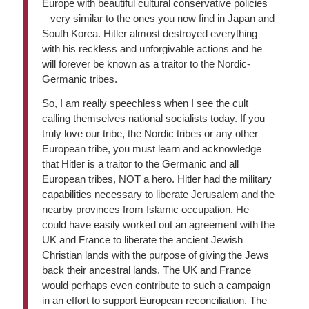
Europe with beautiful cultural conservative policies
– very similar to the ones you now find in Japan and
South Korea. Hitler almost destroyed everything
with his reckless and unforgivable actions and he
will forever be known as a traitor to the Nordic-
Germanic tribes.
So, I am really speechless when I see the cult
calling themselves national socialists today. If you
truly love our tribe, the Nordic tribes or any other
European tribe, you must learn and acknowledge
that Hitler is a traitor to the Germanic and all
European tribes, NOT a hero. Hitler had the military
capabilities necessary to liberate Jerusalem and the
nearby provinces from Islamic occupation. He
could have easily worked out an agreement with the
UK and France to liberate the ancient Jewish
Christian lands with the purpose of giving the Jews
back their ancestral lands. The UK and France
would perhaps even contribute to such a campaign
in an effort to support European reconciliation. The