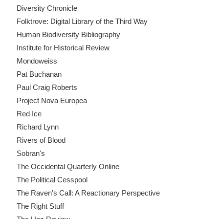
Diversity Chronicle
Folktrove: Digital Library of the Third Way
Human Biodiversity Bibliography
Institute for Historical Review
Mondoweiss
Pat Buchanan
Paul Craig Roberts
Project Nova Europea
Red Ice
Richard Lynn
Rivers of Blood
Sobran's
The Occidental Quarterly Online
The Political Cesspool
The Raven's Call: A Reactionary Perspective
The Right Stuff