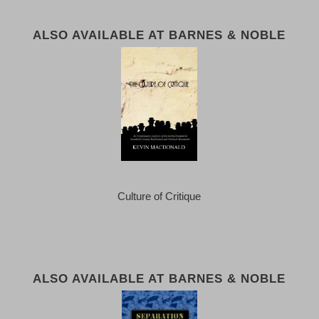
ALSO AVAILABLE AT BARNES & NOBLE
Culture of Critique
ALSO AVAILABLE AT BARNES & NOBLE