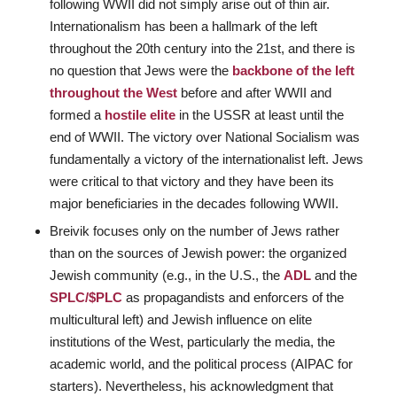
following WWII did not simply arise out of thin air.
Internationalism has been a hallmark of the left
throughout the 20th century into the 21st, and there is
no question that Jews were the
backbone of the left
throughout the West
before and after WWII and
formed a
hostile elite
in the USSR at least until the
end of WWII. The victory over National Socialism was
fundamentally a victory of the internationalist left. Jews
were critical to that victory and they have been its
major beneficiaries in the decades following WWII.
Breivik focuses only on the number of Jews rather
than on the sources of Jewish power: the organized
Jewish community (e.g., in the U.S., the
ADL
and the
SPLC/$PLC
as propagandists and enforcers of the
multicultural left) and Jewish influence on elite
institutions of the West, particularly the media, the
academic world, and the political process (AIPAC for
starters). Nevertheless, his acknowledgment that