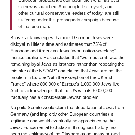
seen was launched. And people like myself, and
other cultural conservative leaders of today, are still
suffering under this propaganda campaign because
of that one man.
Breivik acknowledges that most German Jews were
disloyal in Hitler’s time and estimates that 75% of
European and American Jews favor “nation-wrecking”
multiculturalism. He concludes that “we must embrace the
remaining loyal Jews as brothers rather than repeating the
mistake of the NSDAP,” and claims that Jews are not the
problem in Europe “with the exception of the UK and
France” where 800,000 of Europe’s 1,000,000 Jews live.
And he acknowledges that the US with its 6,000,000
“actually has a considerable Jewish problem.”
No philo-Semite would claim that deportation of Jews from
Germany (and implicitly other European countries) is
legitimate and would eventually be appreciated by the
Jews. Fundamental to Judaism throughout history has
been the legitimacy of the Diaspora as an unassimilated