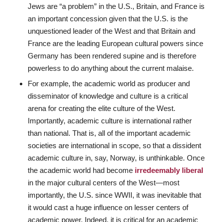
Jews are “a problem” in the U.S., Britain, and France is
an important concession given that the U.S. is the
unquestioned leader of the West and that Britain and
France are the leading European cultural powers since
Germany has been rendered supine and is therefore
powerless to do anything about the current malaise.
For example, the academic world as producer and
disseminator of knowledge and culture is a critical
arena for creating the elite culture of the West.
Importantly, academic culture is international rather
than national. That is, all of the important academic
societies are international in scope, so that a dissident
academic culture in, say, Norway, is unthinkable. Once
the academic world had become
irredeemably liberal
in the major cultural centers of the West—most
importantly, the U.S. since WWII, it was inevitable that
it would cast a huge influence on lesser centers of
academic power. Indeed, it is critical for an academic