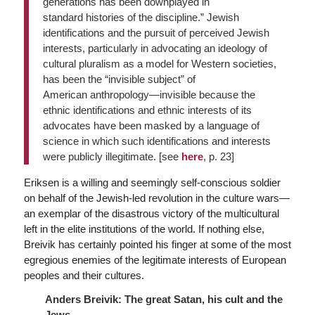
generations has been downplayed in
standard histories of the discipline.” Jewish
identifications and the pursuit of perceived Jewish
interests, particularly in advocating an ideology of
cultural pluralism as a model for Western societies,
has been the “invisible subject” of
American anthropology—invisible because the
ethnic identifications and ethnic interests of its
advocates have been masked by a language of
science in which such identifications and interests
were publicly illegitimate. [see
here
, p. 23]
Eriksen is a willing and seemingly self-conscious soldier
on behalf of the Jewish-led revolution in the culture wars—
an exemplar of the disastrous victory of the multicultural
left in the elite institutions of the world. If nothing else,
Breivik has certainly pointed his finger at some of the most
egregious enemies of the legitimate interests of European
peoples and their cultures.
Anders Breivik: The great Satan, his cult and the
Jews