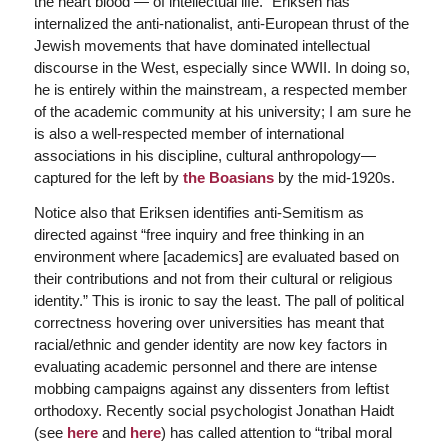
the heart blood — of intellectual life.” Eriksen has
internalized the anti-nationalist, anti-European thrust of the
Jewish movements that have dominated intellectual
discourse in the West, especially since WWII. In doing so,
he is entirely within the mainstream, a respected member
of the academic community at his university; I am sure he
is also a well-respected member of international
associations in his discipline, cultural anthropology—
captured for the left by
the Boasians
by the mid-1920s.
Notice also that Eriksen identifies anti-Semitism as
directed against “free inquiry and free thinking in an
environment where [academics] are evaluated based on
their contributions and not from their cultural or religious
identity.” This is ironic to say the least. The pall of political
correctness hovering over universities has meant that
racial/ethnic and gender identity are now key factors in
evaluating academic personnel and there are intense
mobbing campaigns against any dissenters from leftist
orthodoxy. Recently social psychologist Jonathan Haidt
(see
here
and
here
) has called attention to “tribal moral