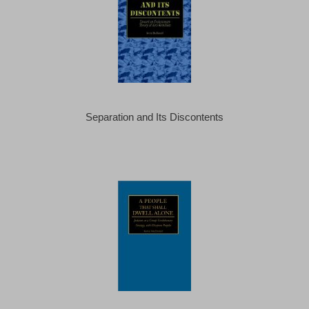
Separation and Its Discontents