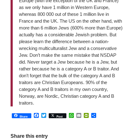
Europe (with the exception of the UK and France)
as we only have 1 million in Western Europe,
whereas 800 000 out of these 1 million live in
France and the UK. The US on the other hand, with
more than 6 million Jews (600% more than Europe)
actually has a considerable Jewish problem. But
please learn the difference between a nation-
wrecking multiculturalist Jew and a conservative
Jew. Don’t make the same mistake that NSDAP
did. Never target a Jew because he is a Jew, but
rather because he is a category A or B traitor. And
don’t forget that the bulk of the category A and B
traitors are Christian Europeans. 90% of the
category A and B traitors in my own country,
Norway, are Nordic, Christian category A and B
traitors.
Facebook
Twitter
WhatsApp
Email
PrintFriendly
Share
Share
Post
Share this entry