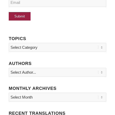
TOPICS
Topics
AUTHORS
MONTHLY ARCHIVES
RECENT TRANSLATIONS