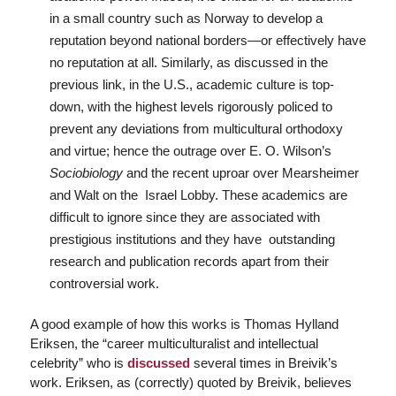
in a small country such as Norway to develop a
reputation beyond national borders—or effectively have
no reputation at all. Similarly, as discussed in the
previous link, in the U.S., academic culture is top-
down, with the highest levels rigorously policed to
prevent any deviations from multicultural orthodoxy
and virtue; hence the outrage over E. O. Wilson’s
Sociobiology
and the recent uproar over Mearsheimer
and Walt on the Israel Lobby. These academics are
difficult to ignore since they are associated with
prestigious institutions and they have outstanding
research and publication records apart from their
controversial work.
A good example of how this works is Thomas Hylland
Eriksen, the “career multiculturalist and intellectual
celebrity” who is
discussed
several times in Breivik’s
work. Eriksen, as (correctly) quoted by Breivik, believes