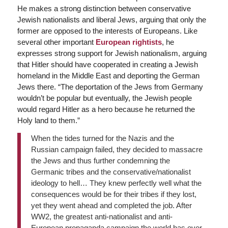
He makes a strong distinction between conservative
Jewish nationalists and liberal Jews, arguing that only the
former are opposed to the interests of Europeans. Like
several other important
European rightists
, he
expresses strong support for Jewish nationalism, arguing
that Hitler should have cooperated in creating a Jewish
homeland in the Middle East and deporting the German
Jews there. “The deportation of the Jews from Germany
wouldn’t be popular but eventually, the Jewish people
would regard Hitler as a hero because he returned the
Holy land to them.”
When the tides turned for the Nazis and the
Russian campaign failed, they decided to massacre
the Jews and thus further condemning the
Germanic tribes and the conservative/nationalist
ideology to hell… They knew perfectly well what the
consequences would be for their tribes if they lost,
yet they went ahead and completed the job. After
WW2, the greatest anti-nationalist and anti-
European propaganda campaign the world has ever