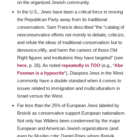
on the organized Jewish community.
In the U.S., Jews have been a critical force in moving
the Republican Party away from its traditional
conservatism. Sam Francis described “the “catalog of
neoconservative efforts not merely to debate, criticize,
and refute the ideas of traditional conservatism but to
denounce,vilify, and harm the careers of those Old
Right figures and institutions they have targeted” (see
here
, p. 26). As noted
repeatedly in
TOO
(e.g., “
Abe
Foxman is a hypocrite
“), Diaspora Jews in the West
commonly have a double standard when it comes to
issues related to immigration and multiculturalism in
Israel versus the West.
Far less than the 25% of European Jews labeled by
Breivik as conservative support European nationalism.
Not only has Wilders been condemned by the major
European and American Jewish organizations (and
even by Muslim critic Daniel Pipes whom Breivik