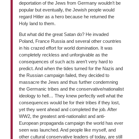
deportation of the Jews from Germany wouldn’t be
popular but eventually, the Jewish people would
regard Hitler as a hero because he returned the
Holy land to them.
But what did the great Satan do? He invaded
Poland, France Russia and several other countries
in his crazed effort for world domination. It was
completely reckless and unforgivable as the
consequences of such acts aren’t very hard to
predict. And when the tides turned for the Nazis and
the Russian campaign failed, they decided to
massacre the Jews and thus further condemning
the Germanic tribes and the conservative/nationalist
ideology to hell… They knew perfectly well what the
consequences would be for their tribes if they lost,
yet they went ahead and completed the job. After
WW2, the greatest anti-nationalist and anti-
European propaganda campaign the world has ever
seen was launched. And people like myself, and
other cultural conservative leaders of today, are still