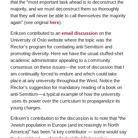
that the “most important task ahead is to deconstruct the
majority, and we must deconstruct them so thoroughly
that they will never be able to call themselves the majority
again” (see original
here
).
Eriksen contributed to an
email discussion
on the
University of Oslo website where the topic was the
Rector’s program for combating anti-Semitism and
promoting diversity. Here we have the usual stuffed-shirt
academic administrator appealing to a community
consensus on these issues—the sort of discussion that I
am continually forced to endure and which could take
place at any university throughout the West. Notice the
Rector’s suggestion for mandatory reading of a book on
anti-Semitism—a typical example of how the university
uses its power over the curriculum to propagandize its
young charges.
Eriksen’s contribution to the discussion is to note that “the
Jewish population in Europe (and increasingly in North
America)” has been “a key contributor — some would say