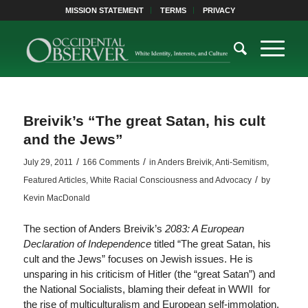
MISSION STATEMENT
TERMS
PRIVACY
Breivik’s “The great Satan, his cult
and the Jews”
/
/
July 29, 2011
166 Comments
in
Anders Breivik
,
Anti-Semitism
,
/
Featured Articles
,
White Racial Consciousness and Advocacy
by
Kevin MacDonald
The section of Anders Breivik’s
2083: A European
Declaration of Independence
titled “The great Satan, his
cult and the Jews” focuses on Jewish issues. He is
unsparing in his criticism of Hitler (the “great Satan”) and
the National Socialists, blaming their defeat in WWII for
the rise of multiculturalism and European self-immolation.