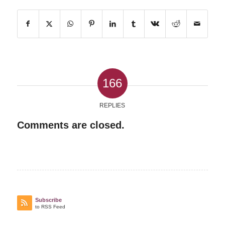
166
REPLIES
Comments are closed.
Subscribe
to RSS Feed