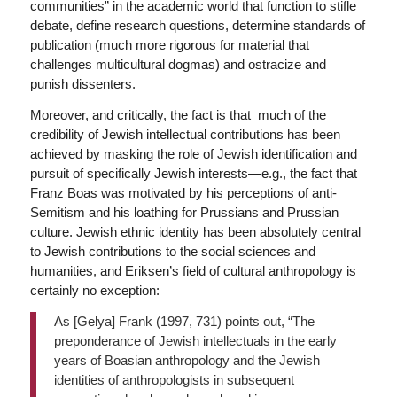
communities” in the academic world that function to stifle
debate, define research questions, determine standards of
publication (much more rigorous for material that
challenges multicultural dogmas) and ostracize and
punish dissenters.
Moreover, and critically, the fact is that much of the
credibility of Jewish intellectual contributions has been
achieved by masking the role of Jewish identification and
pursuit of specifically Jewish interests—e.g., the fact that
Franz Boas was motivated by his perceptions of anti-
Semitism and his loathing for Prussians and Prussian
culture. Jewish ethnic identity has been absolutely central
to Jewish contributions to the social sciences and
humanities, and Eriksen’s field of cultural anthropology is
certainly no exception:
As [Gelya] Frank (1997, 731) points out, “The
preponderance of Jewish intellectuals in the early
years of Boasian anthropology and the Jewish
identities of anthropologists in subsequent