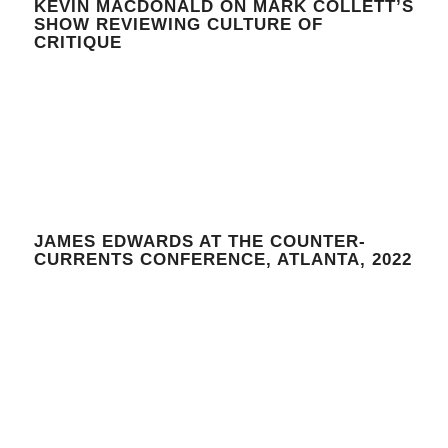
KEVIN MACDONALD ON MARK COLLETT’S
SHOW REVIEWING CULTURE OF
CRITIQUE
JAMES EDWARDS AT THE COUNTER-
CURRENTS CONFERENCE, ATLANTA, 2022