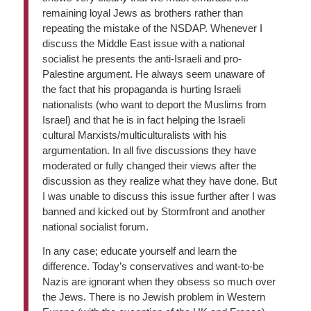
remaining loyal Jews as brothers rather than
repeating the mistake of the NSDAP. Whenever I
discuss the Middle East issue with a national
socialist he presents the anti-Israeli and pro-
Palestine argument. He always seem unaware of
the fact that his propaganda is hurting Israeli
nationalists (who want to deport the Muslims from
Israel) and that he is in fact helping the Israeli
cultural Marxists/multiculturalists with his
argumentation. In all five discussions they have
moderated or fully changed their views after the
discussion as they realize what they have done. But
I was unable to discuss this issue further after I was
banned and kicked out by Stormfront and another
national socialist forum.
In any case; educate yourself and learn the
difference. Today’s conservatives and want-to-be
Nazis are ignorant when they obsess so much over
the Jews. There is no Jewish problem in Western