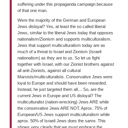
suffering under this propaganda campaign because
of that one man.
Were the majority of the German and European
Jews disloyal? Yes, at least the so called liberal
Jews, similar to the liberal Jews today that opposes
nationalism/Zionism and supports multiculturalism.
Jews that support multiculturalism today are as
much of a threat to Israel and Zionism (Israeli
nationalism) as they are to us. So let us fight
together with Israel, with our Zionist brothers against
all anti-Zionists, against all cultural
Marxists/multiculturalists. Conservative Jews were
loyal to Europe and should have been rewarded.
Instead, he just targeted them all… So, are the
current Jews in Europe and US disloyal? The
multiculturalist (nation-wrecking) Jews ARE while
the conservative Jews ARE NOT. Aprox. 75% of
European/US Jews support multiculturalism while
aprox. 50% of Israeli Jews does the same. This
shows very clearly that we must embrace the