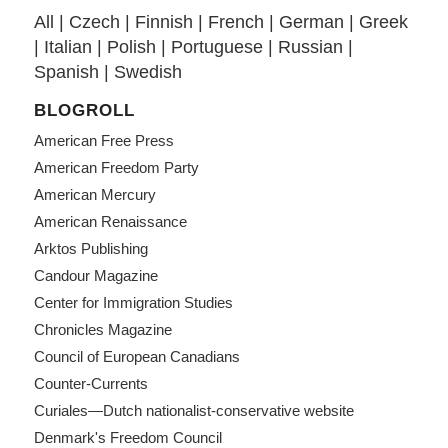
All
|
Czech
|
Finnish
|
French
|
German
|
Greek
|
Italian
|
Polish
|
Portuguese
|
Russian
|
Spanish
|
Swedish
BLOGROLL
American Free Press
American Freedom Party
American Mercury
American Renaissance
Arktos Publishing
Candour Magazine
Center for Immigration Studies
Chronicles Magazine
Council of European Canadians
Counter-Currents
Curiales—Dutch nationalist-conservative website
Denmark's Freedom Council