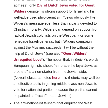
admires), only
2% of Dutch Jews voted for Geert
Wilders
despite his strong support for Israel and his
well-advertised philo-Semitism. “Jews obviously like
Wilders’s message even less than a party devoted to
Christian morality. Wilders can depend on support from
radical Jewish colonists on the West bank or some
renegade Israeli generals, but if Wilders campaign
against the Muslims succeeds, it will be without the
help of Dutch Jews” (see also
“Geert Wilders’
Unrequited Love
“). The notion that, in Breivik’s words,
European rightists should “embrace the loyal Jews as
brothers” is a non-starter from the Jewish side.
(Nevertheless, as noted
here
, this rhetoric may well be
an effective tactic in getting middle-class non-Jews to
vote for nationalist parties because the parties cannot
be painted as “racist” or anti-Jewish.)
The anti-nationalist tsunami that engulfed the West