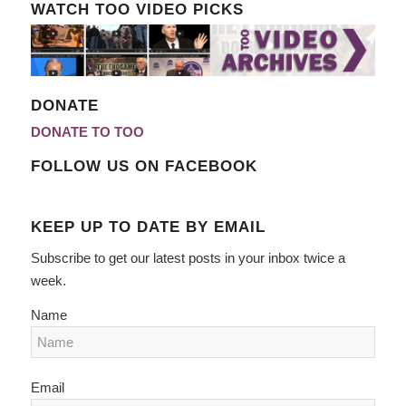
WATCH TOO VIDEO PICKS
DONATE
DONATE TO TOO
FOLLOW US ON FACEBOOK
KEEP UP TO DATE BY EMAIL
Subscribe to get our latest posts in your inbox twice a
week.
Name
Email