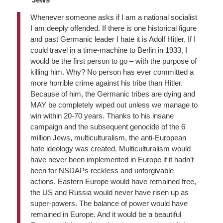
Whenever someone asks if I am a national socialist
I am deeply offended. If there is one historical figure
and past Germanic leader I hate it is Adolf Hitler. If I
could travel in a time-machine to Berlin in 1933, I
would be the first person to go – with the purpose of
killing him. Why? No person has ever committed a
more horrible crime against his tribe than Hitler.
Because of him, the Germanic tribes are dying and
MAY be completely wiped out unless we manage to
win within 20-70 years. Thanks to his insane
campaign and the subsequent genocide of the 6
million Jews, multiculturalism, the anti-European
hate ideology was created. Multiculturalism would
have never been implemented in Europe if it hadn’t
been for NSDAPs reckless and unforgivable
actions. Eastern Europe would have remained free,
the US and Russia would never have risen up as
super-powers. The balance of power would have
remained in Europe. And it would be a beautiful