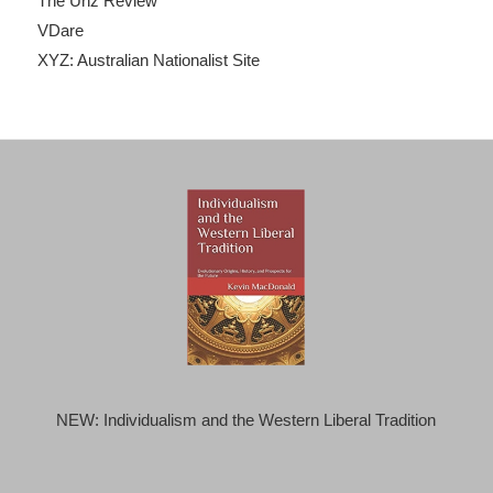
The Unz Review
VDare
XYZ: Australian Nationalist Site
NEW: Individualism and the Western Liberal Tradition