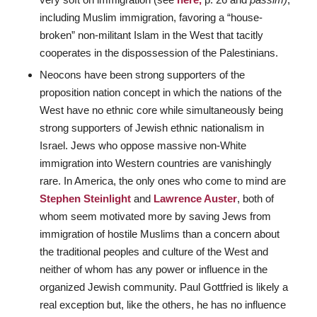
including Muslim immigration, favoring a “house-
broken” non-militant Islam in the West that tacitly
cooperates in the dispossession of the Palestinians.
Neocons have been strong supporters of the
proposition nation concept in which the nations of the
West have no ethnic core while simultaneously being
strong supporters of Jewish ethnic nationalism in
Israel. Jews who oppose massive non-White
immigration into Western countries are vanishingly
rare. In America, the only ones who come to mind are
Stephen Steinlight
and
Lawrence Auster
, both of
whom seem motivated more by saving Jews from
immigration of hostile Muslims than a concern about
the traditional peoples and culture of the West and
neither of whom has any power or influence in the
organized Jewish community. Paul Gottfried is likely a
real exception but, like the others, he has no influence