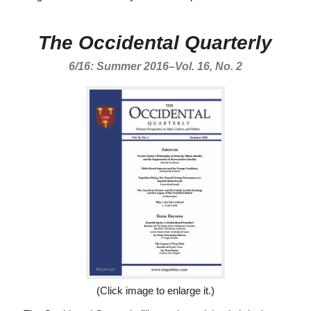
The Occidental Quarterly
6/16: Summer 2016–Vol. 16, No. 2
(Click image to enlarge it.)