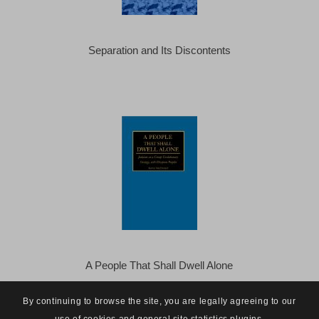
Separation and Its Discontents
A People That Shall Dwell Alone
By continuing to browse the site, you are legally agreeing to our