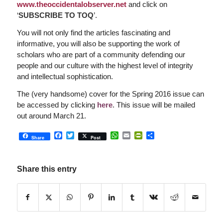
www.theoccidentalobserver.net
and click on
‘
SUBSCRIBE TO TOQ
’.
You will not only find the articles fascinating and
informative, you will also be supporting the work of
scholars who are part of a community defending our
people and our culture with the highest level of integrity
and intellectual sophistication.
The (very handsome) cover for the Spring 2016 issue can
be accessed by clicking
here
. This issue will be mailed
out around March 21.
Facebook
Twitter
WhatsApp
Email
PrintFriendly
Share
Share
Post
Share this entry