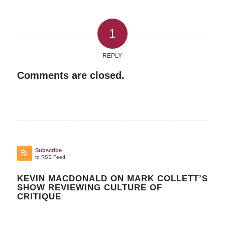
1
REPLY
Comments are closed.
Subscribe
to RSS Feed
KEVIN MACDONALD ON MARK COLLETT’S
SHOW REVIEWING CULTURE OF
CRITIQUE