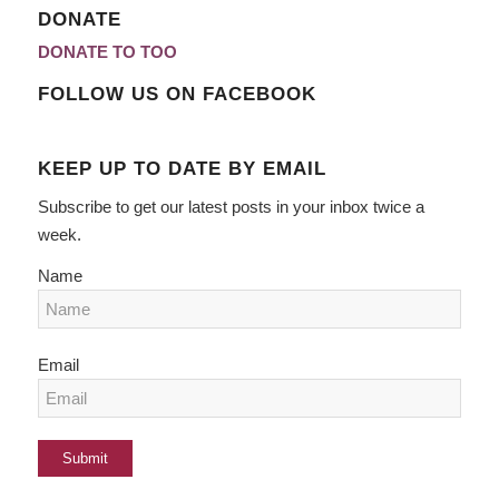
DONATE
DONATE TO TOO
FOLLOW US ON FACEBOOK
KEEP UP TO DATE BY EMAIL
Subscribe to get our latest posts in your inbox twice a
week.
Name
Email