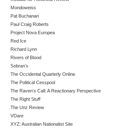
Mondoweiss
Pat Buchanan
Paul Craig Roberts
Project Nova Europea
Red Ice
Richard Lynn
Rivers of Blood
Sobran's
The Occidental Quarterly Online
The Political Cesspool
The Raven's Call: A Reactionary Perspective
The Right Stuff
The Unz Review
VDare
XYZ: Australian Nationalist Site