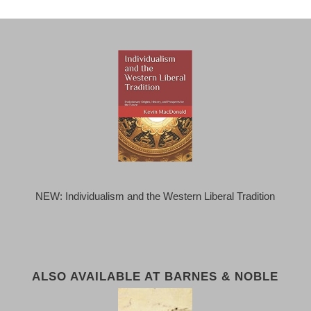
NEW: Individualism and the Western Liberal Tradition
ALSO AVAILABLE AT BARNES & NOBLE