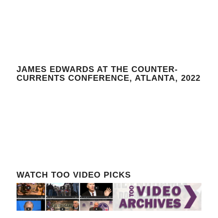
JAMES EDWARDS AT THE COUNTER-
CURRENTS CONFERENCE, ATLANTA, 2022
WATCH TOO VIDEO PICKS