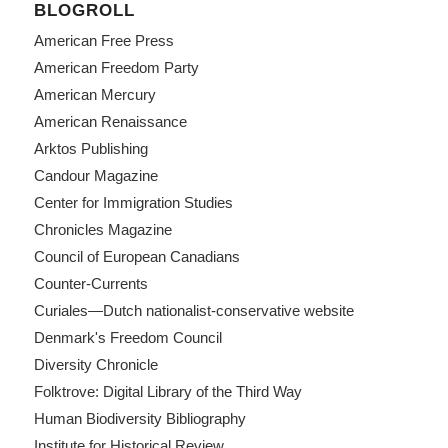
BLOGROLL
American Free Press
American Freedom Party
American Mercury
American Renaissance
Arktos Publishing
Candour Magazine
Center for Immigration Studies
Chronicles Magazine
Council of European Canadians
Counter-Currents
Curiales—Dutch nationalist-conservative website
Denmark's Freedom Council
Diversity Chronicle
Folktrove: Digital Library of the Third Way
Human Biodiversity Bibliography
Institute for Historical Review