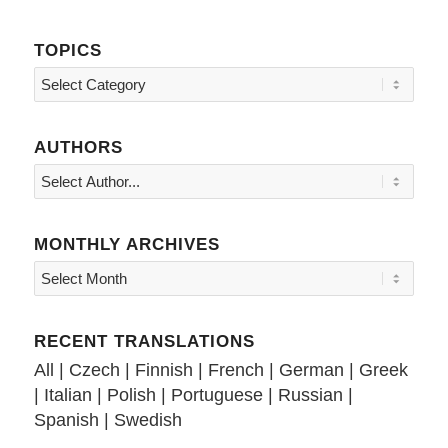
TOPICS
Topics
AUTHORS
MONTHLY ARCHIVES
RECENT TRANSLATIONS
All
|
Czech
|
Finnish
|
French
|
German
|
Greek
|
Italian
|
Polish
|
Portuguese
|
Russian
|
Spanish
|
Swedish