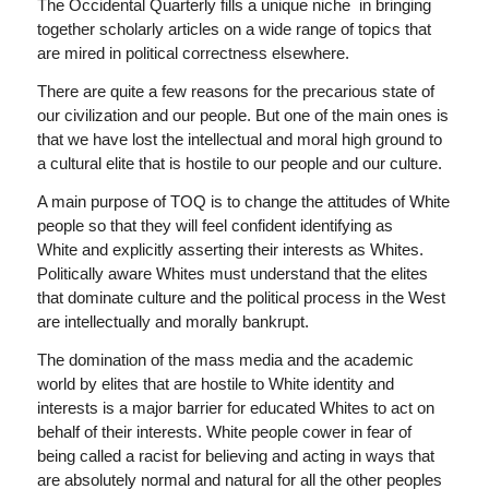
The Occidental Quarterly
fills a unique niche in bringing
together scholarly articles on a wide range of topics that
are mired in political correctness elsewhere.
There are quite a few reasons for the precarious state of
our civilization and our people. But one of the main ones is
that we have lost the intellectual and moral high ground to
a cultural elite that is hostile to our people and our culture.
A main purpose of
TOQ
is to change the attitudes of White
people so that they will feel confident identifying as
White and explicitly asserting their interests as Whites.
Politically aware Whites must understand that the elites
that dominate culture and the political process in the West
are intellectually and morally bankrupt.
The domination of the mass media and the academic
world by elites that are hostile to White identity and
interests is a major barrier for educated Whites to act on
behalf of their interests. White people cower in fear of
being called a racist for believing and acting in ways that
are absolutely normal and natural for all the other peoples