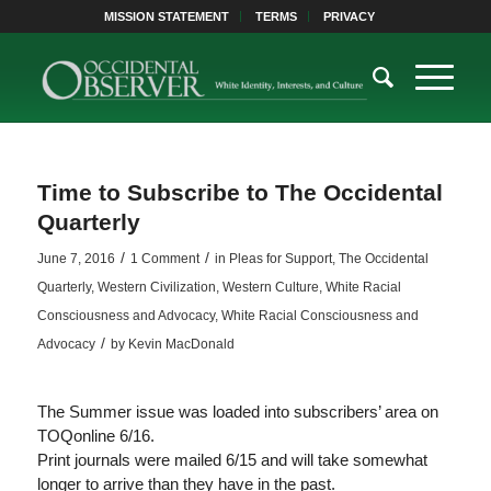
MISSION STATEMENT
TERMS
PRIVACY
Time to Subscribe to The Occidental
Quarterly
/
/
June 7, 2016
1 Comment
in
Pleas for Support
,
The Occidental
Quarterly
,
Western Civilization
,
Western Culture
,
White Racial
Consciousness and Advocacy
,
White Racial Consciousness and
/
Advocacy
by
Kevin MacDonald
The Summer issue was loaded into subscribers’ area on
TOQonline 6/16.
Print journals were mailed 6/15 and will take somewhat
longer to arrive than they have in the past.