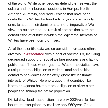
of the world. While other peoples defend themselves, their
culture and their borders, societies in Europe, North
America, Australia, and New Zealand that have been
controlled by Whites for hundreds of years are the only
ones to accept their demise as a moral imperative. We
view this outcome as the result of competition over the
construction of culture in which the legitimate interests of
Whites have been compromised.
All of the scientific data are on our side. Increased ethnic
diversity
is associated
with a host of societal ills, including
decreased support for social welfare programs and lack of
public trust. Those who argue that Western societies have
a unique moral obligation to cede cultural and political
control to non-Whites completely ignore the legitimate
interests of Whites. No one argues that countries like
Korea or Uganda have a moral obligation to allow other
peoples to swamp the native population.
Digital download subscriptions are only $30/year for four
issues; subscriptions by mail are only $60/year. Go to