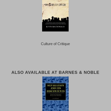
Culture of Critique
ALSO AVAILABLE AT BARNES & NOBLE