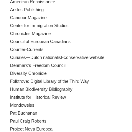
American Renaissance
Arktos Publishing
Candour Magazine
Center for Immigration Studies
Chronicles Magazine
Council of European Canadians
Counter-Currents
Curiales—Dutch nationalist-conservative website
Denmark's Freedom Council
Diversity Chronicle
Folktrove: Digital Library of the Third Way
Human Biodiversity Bibliography
Institute for Historical Review
Mondoweiss
Pat Buchanan
Paul Craig Roberts
Project Nova Europea