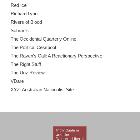
Red Ice
Richard Lynn
Rivers of Blood
Sobran's
The Occidental Quarterly Online
The Political Cesspool
The Raven's Call: A Reactionary Perspective
The Right Stuff
The Unz Review
VDare
XYZ: Australian Nationalist Site