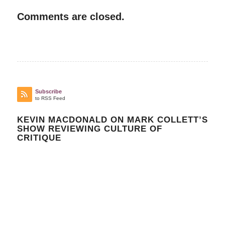
Comments are closed.
Subscribe
to RSS Feed
KEVIN MACDONALD ON MARK COLLETT’S
SHOW REVIEWING CULTURE OF
CRITIQUE