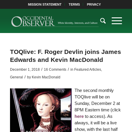
MISSION STATEMENT
TERMS
PRIVACY
TOQlive: F. Roger Devlin joins James
Edwards and Kevin MacDonald
/
/
December 1, 2018
16 Comments
in
Featured Articles
,
/
General
by
Kevin MacDonald
The second monthly
TOQlive will be on
Sunday, December 2 at
8PM Eastern time (click
here
to access). As
always, it will be a live
show, with the last half