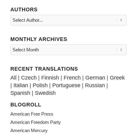
AUTHORS
MONTHLY ARCHIVES
RECENT TRANSLATIONS
All
|
Czech
|
Finnish
|
French
|
German
|
Greek
|
Italian
|
Polish
|
Portuguese
|
Russian
|
Spanish
|
Swedish
BLOGROLL
American Free Press
American Freedom Party
American Mercury