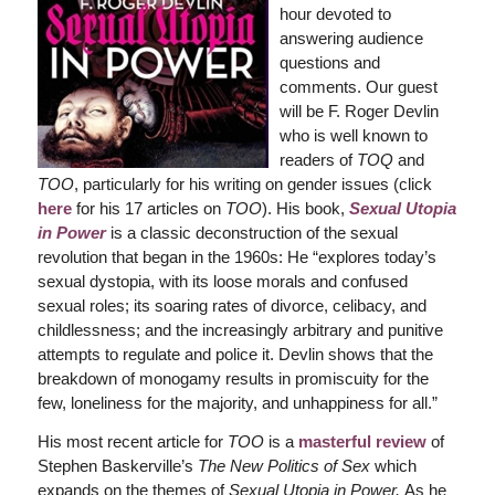
hour devoted to
answering audience
questions and
comments. Our guest
will be F. Roger Devlin
who is well known to
readers of
TOQ
and
TOO
, particularly for his writing on gender issues (click
here
for his 17 articles on
TOO
). His book,
Sexual Utopia
in Power
is a classic deconstruction of the sexual
revolution that began in the 1960s: He “explores today’s
sexual dystopia, with its loose morals and confused
sexual roles; its soaring rates of divorce, celibacy, and
childlessness; and the increasingly arbitrary and punitive
attempts to regulate and police it. Devlin shows that the
breakdown of monogamy results in promiscuity for the
few, loneliness for the majority, and unhappiness for all.”
His most recent article for
TOO
is a
masterful review
of
Stephen Baskerville’s
The New Politics of Sex
which
expands on the themes of
Sexual Utopia in Power.
As he