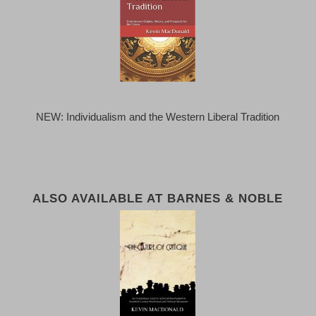
NEW: Individualism and the Western Liberal Tradition
ALSO AVAILABLE AT BARNES & NOBLE