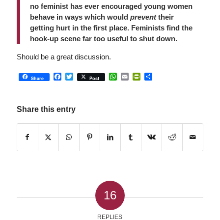
no feminist has ever encouraged young women
behave in ways which would
prevent
their
getting hurt in the first place. Feminists find the
hook-up scene far too useful to shut down.
Should be a great discussion.
Facebook
Twitter
WhatsApp
Email
PrintFriendly
Share
Share
Post
Share this entry
16
REPLIES