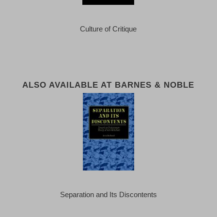
Culture of Critique
ALSO AVAILABLE AT BARNES & NOBLE
Separation and Its Discontents