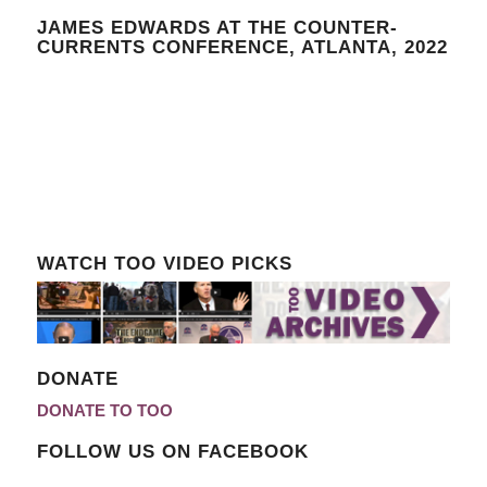
JAMES EDWARDS AT THE COUNTER-
CURRENTS CONFERENCE, ATLANTA, 2022
WATCH TOO VIDEO PICKS
DONATE
DONATE TO TOO
FOLLOW US ON FACEBOOK