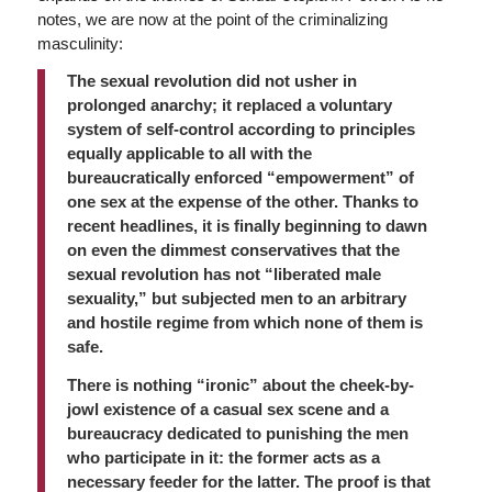
notes, we are now at the point of the criminalizing
masculinity:
The sexual revolution did not usher in
prolonged anarchy; it replaced a voluntary
system of self-control according to principles
equally applicable to all with the
bureaucratically enforced “empowerment” of
one sex at the expense of the other. Thanks to
recent headlines, it is finally beginning to dawn
on even the dimmest conservatives that the
sexual revolution has not “liberated male
sexuality,” but subjected men to an arbitrary
and hostile regime from which none of them is
safe.
There is nothing “ironic” about the cheek-by-
jowl existence of a casual sex scene and a
bureaucracy dedicated to punishing the men
who participate in it: the former acts as a
necessary feeder for the latter. The proof is that