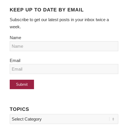
KEEP UP TO DATE BY EMAIL
Subscribe to get our latest posts in your inbox twice a
week.
Name
Email
TOPICS
Topics