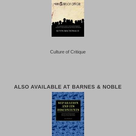
Culture of Critique
ALSO AVAILABLE AT BARNES & NOBLE