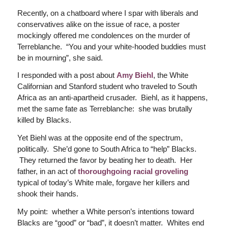
Recently, on a chatboard where I spar with liberals and
conservatives alike on the issue of race, a poster
mockingly offered me condolences on the murder of
Terreblanche. “You and your white-hooded buddies must
be in mourning”, she said.
I responded with a post about
Amy Biehl
, the White
Californian and Stanford student who traveled to South
Africa as an anti-apartheid crusader. Biehl, as it happens,
met the same fate as Terreblanche: she was brutally
killed by Blacks.
Yet Biehl was at the opposite end of the spectrum,
politically. She’d gone to South Africa to “help” Blacks.
They returned the favor by beating her to death. Her
father, in an act of
thoroughgoing racial groveling
typical of today’s White male, forgave her killers and
shook their hands.
My point: whether a White person’s intentions toward
Blacks are “good” or “bad”, it doesn’t matter. Whites end