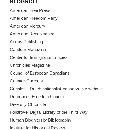
BLOGROLL
American Free Press
American Freedom Party
American Mercury
American Renaissance
Arktos Publishing
Candour Magazine
Center for Immigration Studies
Chronicles Magazine
Council of European Canadians
Counter-Currents
Curiales—Dutch nationalist-conservative website
Denmark's Freedom Council
Diversity Chronicle
Folktrove: Digital Library of the Third Way
Human Biodiversity Bibliography
Institute for Historical Review