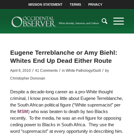
MISSION STATEMENT
TERMS
PRIVACY
Eugene Terreblanche or Amy Biehl:
Whites End Up Dead Either Route
/
/
/
April 6, 2010
41 Comments
in
White Pathology/Guilt
by
Christopher Donovan
Despite a decade-long career as a pro-White thought
criminal, I know precious little about Eugene Terreblanche,
the South African political figure (“White supremacist” per
the
MSM
) who was beaten to death by two Blacks
recently. To the media, he was an evil figure for opposing
ceding power to Blacks in South Africa. They use the
word “supremacist” at every opportunity in describing him.