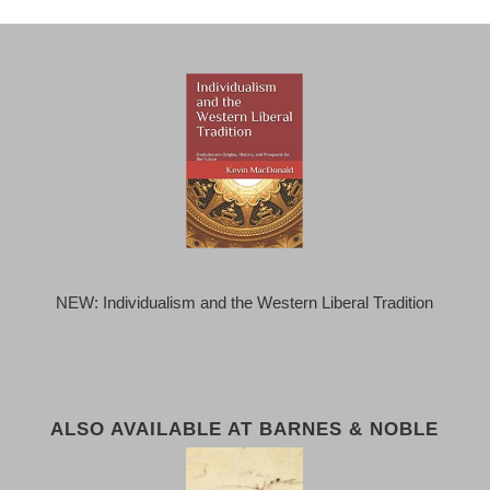
NEW: Individualism and the Western Liberal Tradition
ALSO AVAILABLE AT BARNES & NOBLE