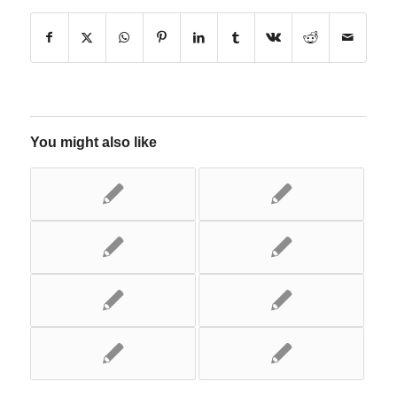
You might also like