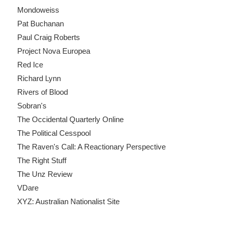
Mondoweiss
Pat Buchanan
Paul Craig Roberts
Project Nova Europea
Red Ice
Richard Lynn
Rivers of Blood
Sobran's
The Occidental Quarterly Online
The Political Cesspool
The Raven's Call: A Reactionary Perspective
The Right Stuff
The Unz Review
VDare
XYZ: Australian Nationalist Site