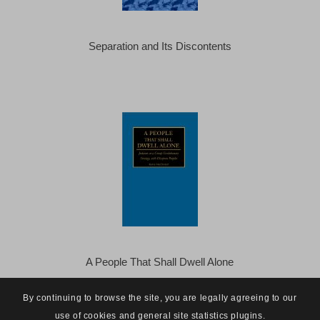
Separation and Its Discontents
A People That Shall Dwell Alone
By continuing to browse the site, you are legally agreeing to our
use of cookies and general site statistics plugins.