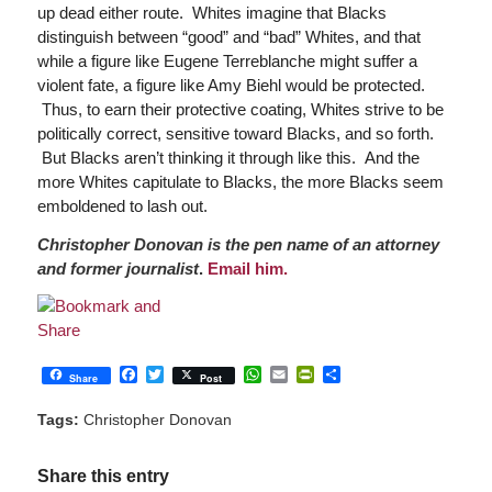
up dead either route. Whites imagine that Blacks
distinguish between “good” and “bad” Whites, and that
while a figure like Eugene Terreblanche might suffer a
violent fate, a figure like Amy Biehl would be protected.
Thus, to earn their protective coating, Whites strive to be
politically correct, sensitive toward Blacks, and so forth.
But Blacks aren’t thinking it through like this. And the
more Whites capitulate to Blacks, the more Blacks seem
emboldened to lash out.
Christopher Donovan is the pen name of an attorney
and former journalist
.
Email him.
Facebook
Twitter
WhatsApp
Email
PrintFriendly
Share
Share
Post
Tags:
Christopher Donovan
Share this entry