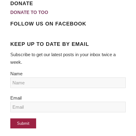
DONATE
DONATE TO TOO
FOLLOW US ON FACEBOOK
KEEP UP TO DATE BY EMAIL
Subscribe to get our latest posts in your inbox twice a
week.
Name
Email