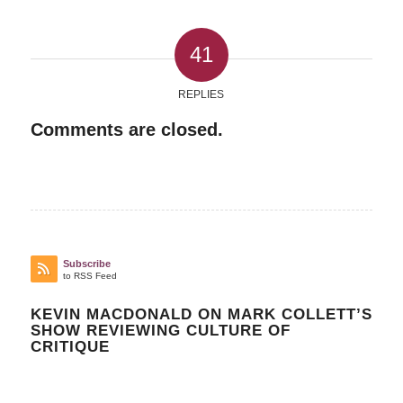
41
REPLIES
Comments are closed.
Subscribe
to RSS Feed
KEVIN MACDONALD ON MARK COLLETT’S
SHOW REVIEWING CULTURE OF
CRITIQUE