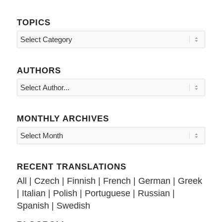
TOPICS
Topics
AUTHORS
MONTHLY ARCHIVES
RECENT TRANSLATIONS
All
|
Czech
|
Finnish
|
French
|
German
|
Greek
|
Italian
|
Polish
|
Portuguese
|
Russian
|
Spanish
|
Swedish