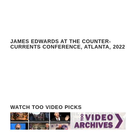
JAMES EDWARDS AT THE COUNTER-
CURRENTS CONFERENCE, ATLANTA, 2022
WATCH TOO VIDEO PICKS