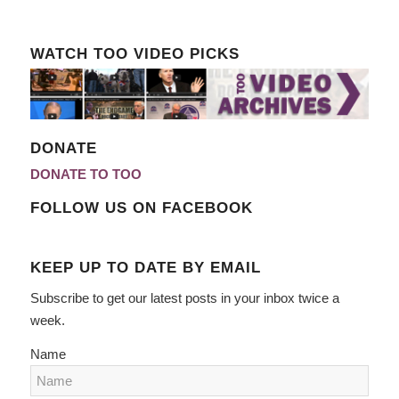
WATCH TOO VIDEO PICKS
DONATE
DONATE TO TOO
FOLLOW US ON FACEBOOK
KEEP UP TO DATE BY EMAIL
Subscribe to get our latest posts in your inbox twice a
week.
Name