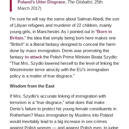
Poland’s Utter Disgrace
,
The Globalist
, 25th
March 2017)
I’m sure he will say the same about Salman Abedi, the son
of Libyan refugees and murderer of 22 children, mainly
young girls, in Manchester. As I pointed out in “
Born in
Britain
,” the idea that simply being born here makes one
“British” is a liberal fantasy designed to conceal the harm
done by mass immigration. Denis was promoting this
fantasy
to attack
the Polish Prime Minister Beata Szydlo:
“That Mrs. Szydlo lowered herself to the level of linking the
Westminster terror atrocity with the EU’s immigration
policy is a matter of true disgrace.”
Wisdom from the East
If Mrs. Szydlo’s accurate linking of immigration with
terrorism is a “true disgrace,” what does that make
Denis’s failure to protect his young female constituents in
Rotherham? Mass immigration by Muslims into Poland
would inevitably lead to a big increase in sex-crimes
against Polish women — and against Polish men, to judge