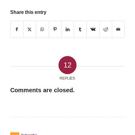
Share this entry
12
REPLIES
Comments are closed.