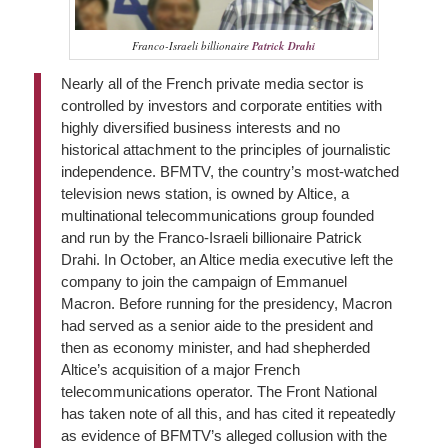
Franco-Israeli billionaire
Patrick Drahi
Nearly all of the French private media sector is
controlled by investors and corporate entities with
highly diversified business interests and no
historical attachment to the principles of journalistic
independence. BFMTV, the country’s most-watched
television news station, is owned by Altice, a
multinational telecommunications group founded
and run by the Franco-Israeli billionaire Patrick
Drahi. In October, an Altice media executive left the
company to join the campaign of Emmanuel
Macron. Before running for the presidency, Macron
had served as a senior aide to the president and
then as economy minister, and had shepherded
Altice’s acquisition of a major French
telecommunications operator. The Front National
has taken note of all this, and has cited it repeatedly
as evidence of BFMTV’s alleged collusion with the