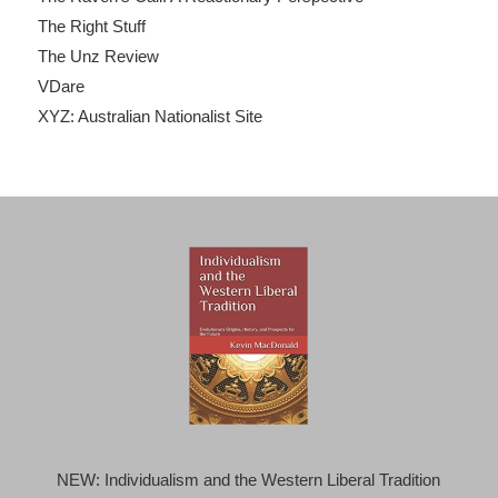
The Right Stuff
The Unz Review
VDare
XYZ: Australian Nationalist Site
NEW: Individualism and the Western Liberal Tradition