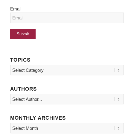
Email
TOPICS
Topics
AUTHORS
MONTHLY ARCHIVES