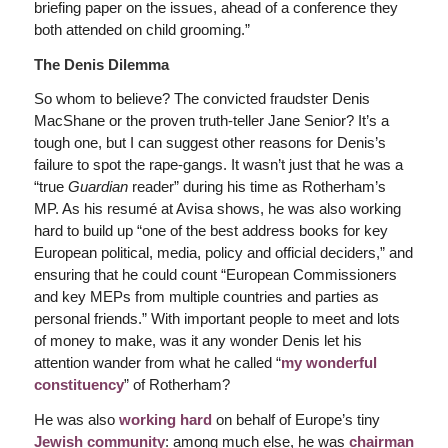
briefing paper on the issues, ahead of a conference they
both attended on child grooming.”
The Denis Dilemma
So whom to believe? The convicted fraudster Denis
MacShane or the proven truth-teller Jane Senior? It’s a
tough one, but I can suggest other reasons for Denis’s
failure to spot the rape-gangs. It wasn’t just that he was a
“true
Guardian
reader” during his time as Rotherham’s
MP. As his resumé at Avisa shows, he was also working
hard to build up “one of the best address books for key
European political, media, policy and official deciders,” and
ensuring that he could count “European Commissioners
and key MEPs from multiple countries and parties as
personal friends.” With important people to meet and lots
of money to make, was it any wonder Denis let his
attention wander from what he called “
my wonderful
constituency
” of Rotherham?
He was also
working hard
on behalf of Europe’s tiny
Jewish community
: among much else, he was
chairman