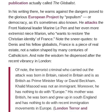
publication
actually called
The Globalist
.
In his writing there, he warns against the dangers posed to
the glorious
European Project
by “populism” — or
democracy, as it’s sometimes also known. He
attacks
the
Front National leader Marine Le Pen and her even more
extremist niece Marion, who “wants to restore ‘the
Christian identity’ of France.” Note the sneer-quotes: to
Denis and his fellow globalists, France is a piece of real
estate, not a nation shaped by many centuries of
Catholicism. And note the wisdom he dispensed after the
recent vibrancy in London:
Of note, the terrorist criminal who carried out the
attack was born in Britain, raised in Britain and is as
British as Prime Minister May or David Beckham.
Khalid Masood was not an immigrant. Moreover, he
has nothing to do with “Europe.” His mother was
British, he was born and grew up in south England
and has nothing to do with recent immigration
movements in Europe. (
London Terror and