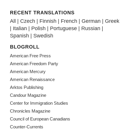
RECENT TRANSLATIONS
All
|
Czech
|
Finnish
|
French
|
German
|
Greek
|
Italian
|
Polish
|
Portuguese
|
Russian
|
Spanish
|
Swedish
BLOGROLL
American Free Press
American Freedom Party
American Mercury
American Renaissance
Arktos Publishing
Candour Magazine
Center for Immigration Studies
Chronicles Magazine
Council of European Canadians
Counter-Currents