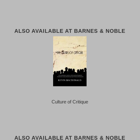
ALSO AVAILABLE AT BARNES & NOBLE
Culture of Critique
ALSO AVAILABLE AT BARNES & NOBLE