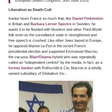
European Jewish Congress, 30th June 2015)
Liberalism as Death-Cult
Kantor loves France so much that, like
Daniel Finkelstein
in Britain and
Barbara Lerner Spectre
in Sweden, he
wants it to be flooded with Muslims and other Third-World
folk even as the surveillance state is strengthened and
free speech is crushed. Like other Jews based in Europe,
he opposed Marine Le Pen in the recent French
presidential election and supported Emmanuel Macron,
the vacuous
Blair/Obama
-hybrid who was repeatedly
called an “independent centrist” by the media. In fact, as a
former banker
with Rothschild & Cie, Macron is a wholly
owned subsidiary of Globalism Inc.: