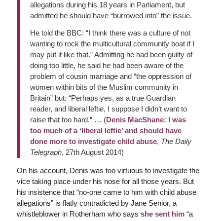
allegations during his 18 years in Parliament, but
admitted he should have “burrowed into” the issue.
He told the BBC: “I think there was a culture of not
wanting to rock the multicultural community boat if I
may put it like that.” Admitting he had been guilty of
doing too little, he said he had been aware of the
problem of cousin marriage and “the oppression of
women within bits of the Muslim community in
Britain” but: “Perhaps yes, as a true Guardian
reader, and liberal leftie, I suppose I didn’t want to
raise that too hard.” … (
Denis MacShane: I was
too much of a ‘liberal leftie’ and should have
done more to investigate child abuse
,
The Daily
Telegraph
, 27th August 2014)
On his account, Denis was too virtuous to investigate the
vice taking place under his nose for all those years. But
his insistence that “no-one came to him with child abuse
allegations” is flatly contradicted by Jane Senior, a
whistleblower in Rotherham who says
she sent him
“a