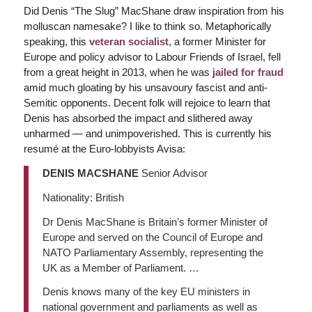
Did Denis “The Slug” MacShane draw inspiration from his
molluscan namesake? I like to think so. Metaphorically
speaking, this
veteran socialist
, a former Minister for
Europe and policy advisor to Labour Friends of Israel, fell
from a great height in 2013, when he was
jailed for fraud
amid much gloating by his unsavoury fascist and anti-
Semitic opponents. Decent folk will rejoice to learn that
Denis has absorbed the impact and slithered away
unharmed — and unimpoverished. This is currently his
resumé at the Euro-lobbyists Avisa:
DENIS MACSHANE
Senior Advisor
Nationality: British
Dr Denis MacShane is Britain’s former Minister of
Europe and served on the Council of Europe and
NATO Parliamentary Assembly, representing the
UK as a Member of Parliament. …
Denis knows many of the key EU ministers in
national government and parliaments as well as