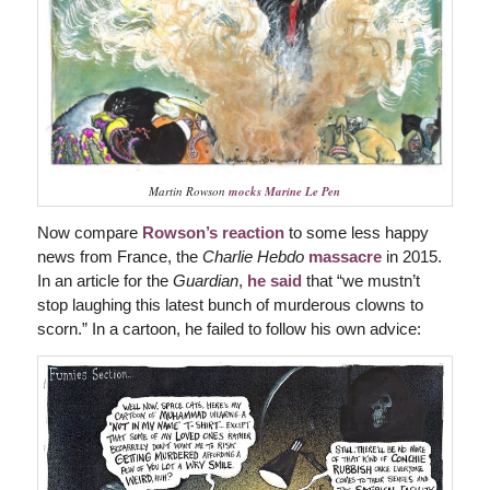
Martin Rowson
mocks Marine Le Pen
Now compare
Rowson’s reaction
to some less happy
news from France, the
Charlie Hebdo
massacre
in 2015.
In an article for the
Guardian
,
he said
that “we mustn’t
stop laughing this latest bunch of murderous clowns to
scorn.” In a cartoon, he failed to follow his own advice: