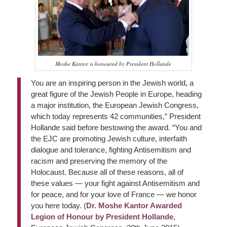
Moshe Kantor is honoured by President Hollande
You are an inspiring person in the Jewish world, a
great figure of the Jewish People in Europe, heading
a major institution, the European Jewish Congress,
which today represents 42 communities,” President
Hollande said before bestowing the award. “You and
the EJC are promoting Jewish culture, interfaith
dialogue and tolerance, fighting Antisemitism and
racism and preserving the memory of the
Holocaust. Because all of these reasons, all of
these values — your fight against Antisemitism and
for peace, and for your love of France — we honor
you here today. (
Dr. Moshe Kantor Awarded
Legion of Honour by President Hollande
,