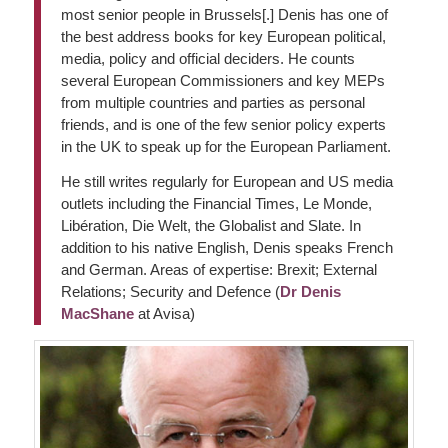
most senior people in Brussels[.] Denis has one of
the best address books for key European political,
media, policy and official deciders. He counts
several European Commissioners and key MEPs
from multiple countries and parties as personal
friends, and is one of the few senior policy experts
in the UK to speak up for the European Parliament.
He still writes regularly for European and US media
outlets including the Financial Times, Le Monde,
Libération, Die Welt, the Globalist and Slate. In
addition to his native English, Denis speaks French
and German. Areas of expertise: Brexit; External
Relations; Security and Defence (
Dr Denis
MacShane
at Avisa)