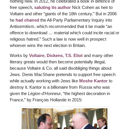
nothing new. In 2012, he celebrated a book in defence of
free speech,
saluting its author
Nick Cohen as heir to
Voltaire and other “giants of the 18th century.” But in 2006
he
had chaired
the All-Party Parliamentary Inquiry into
Antisemitism, which recommended that it be made “an
offence to download … material which could incite racial or
religious hatred.” Such a law is now well in prospect
whoever wins the next election in Britain.
Works by
Voltaire
,
Dickens
,
T.S. Eliot
and many other
literary greats would then become potentially illegal,
because Voltaire & Co. all said disobliging things about
Jews. Denis MacShane pretends to support free speech
while actually working with Jews like
Moshe Kantor
to
destroy it. Kantor is a billionaire from Russia who was
given the
Légion d’Honneur
, “the highest decoration in
France,” by François Hollande in 2015: