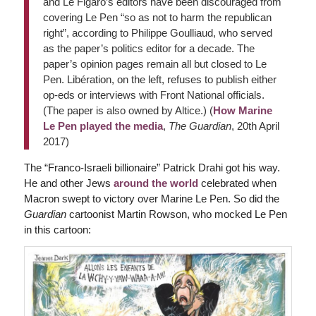
and Le Figaro’s editors have been discouraged from
covering Le Pen “so as not to harm the republican
right”, according to Philippe Goulliaud, who served
as the paper’s politics editor for a decade. The
paper’s opinion pages remain all but closed to Le
Pen. Libération, on the left, refuses to publish either
op-eds or interviews with Front National officials.
(The paper is also owned by Altice.) (
How Marine
Le Pen played the media
,
The Guardian
, 20th April
2017)
The “Franco-Israeli billionaire” Patrick Drahi got his way.
He and other Jews
around the world
celebrated when
Macron swept to victory over Marine Le Pen. So did the
Guardian
cartoonist Martin Rowson, who mocked Le Pen
in this cartoon: