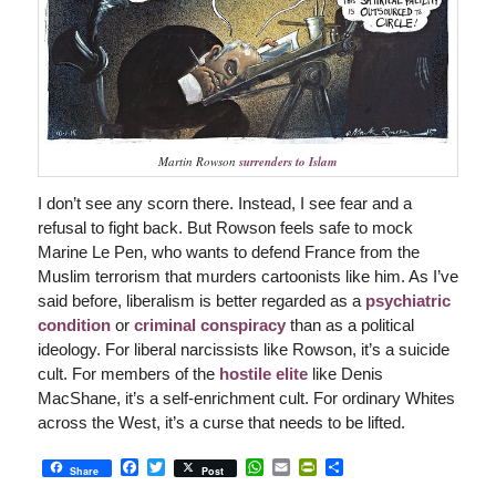
Martin Rowson
surrenders to Islam
I don’t see any scorn there. Instead, I see fear and a
refusal to fight back. But Rowson feels safe to mock
Marine Le Pen, who wants to defend France from the
Muslim terrorism that murders cartoonists like him. As I’ve
said before, liberalism is better regarded as a
psychiatric
condition
or
criminal conspiracy
than as a political
ideology. For liberal narcissists like Rowson, it’s a suicide
cult. For members of the
hostile elite
like Denis
MacShane, it’s a self-enrichment cult. For ordinary Whites
across the West, it’s a curse that needs to be lifted.
Facebook
Twitter
WhatsApp
Email
PrintFriendly
Share
Share
Post