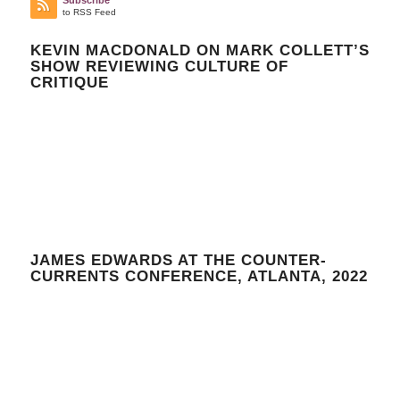
Subscribe
to RSS Feed
KEVIN MACDONALD ON MARK COLLETT’S
SHOW REVIEWING CULTURE OF
CRITIQUE
JAMES EDWARDS AT THE COUNTER-
CURRENTS CONFERENCE, ATLANTA, 2022