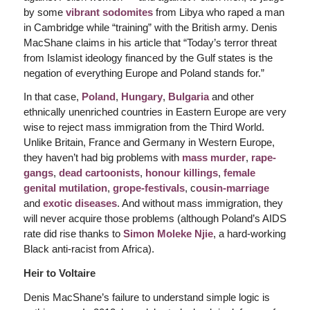
by some
vibrant sodomites
from Libya who raped a man
in Cambridge while “training” with the British army. Denis
MacShane claims in his article that “Today’s terror threat
from Islamist ideology financed by the Gulf states is the
negation of everything Europe and Poland stands for.”
In that case,
Poland
,
Hungary
,
Bulgaria
and other
ethnically unenriched countries in Eastern Europe are very
wise to reject mass immigration from the Third World.
Unlike Britain, France and Germany in Western Europe,
they haven’t had big problems with
mass murder
,
rape-
gangs
,
dead cartoonists
,
honour killings
,
female
genital mutilation
,
grope-festivals
, c
ousin-marriage
and
exotic diseases
. And without mass immigration, they
will never acquire those problems (although Poland’s AIDS
rate did rise thanks to
Simon Moleke Njie
, a hard-working
Black anti-racist from Africa).
Heir to Voltaire
Denis MacShane’s failure to understand simple logic is