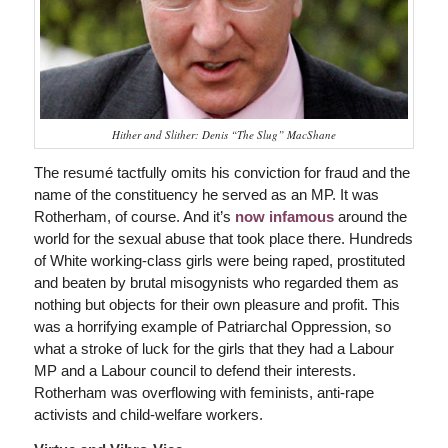
Hither and Slither: Denis “The Slug” MacShane
The resumé tactfully omits his conviction for fraud and the
name of the constituency he served as an MP. It was
Rotherham, of course. And it’s
now infamous
around the
world for the sexual abuse that took place there. Hundreds
of White working-class girls were being raped, prostituted
and beaten by brutal misogynists who regarded them as
nothing but objects for their own pleasure and profit. This
was a horrifying example of Patriarchal Oppression, so
what a stroke of luck for the girls that they had a Labour
MP and a Labour council to defend their interests.
Rotherham was overflowing with feminists, anti-rape
activists and child-welfare workers.