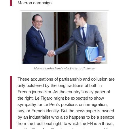
Macron campaign.
Macron shakes hands with François Hollande
These accusations of partisanship and collusion are
only bolstered by the long traditions of both in
French journalism. As the country’s daily paper of
the right, Le Figaro might be expected to show
sympathy for Le Pen’s positions on immigration,
say, or French identity. But the newspaper is owned
by an industrialist who also happens to be a senator
from the traditional right, to which the FN is a threat,