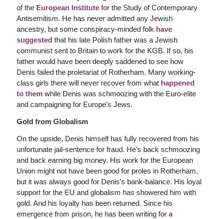
of the
European Institute
for the Study of Contemporary
Antisemitism. He has never admitted any Jewish
ancestry, but some conspiracy-minded folk
have
suggested
that his late Polish father was a Jewish
communist sent to Britain to work for the KGB. If so, his
father would have been deeply saddened to see how
Denis failed the proletariat of Rotherham. Many working-
class girls there will never recover from what
happened
to them
while Denis was schmoozing with the Euro-elite
and campaigning for Europe’s Jews.
Gold from Globalism
On the upside, Denis himself has fully recovered from his
unfortunate jail-sentence for fraud. He’s back schmoozing
and back earning big money. His work for the European
Union might not have been good for proles in Rotherham,
but it was always good for Denis’s bank-balance. His loyal
support for the EU and globalism has showered him with
gold. And his loyalty has been returned. Since his
emergence from prison, he has been writing for
a