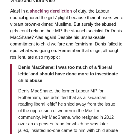
Virtue and Vibro-Vice
Alas! In a
shocking dereliction
of duty, the Labour
council ignored the girls’ plight because their abusers were
vibrant brown-skinned Muslims. But surely the abused
girls could rely on their MP, the staunch socialist Dr Denis
MacShane? Alas again! Despite his unshakeable
commitment to child welfare and feminism, Denis failed to
spot what was going on. Remember that slugs, although
resilient, are also myopic:
Denis MacShane: I was too much of a ‘liberal
leftie’ and should have done more to investigate
child abuse
Denis MacShane, the former Labour MP for
Rotherham, has admitted that as a “Guardian
reading liberal leftie” he shied away from the issue
of the oppression of women in the Muslim
community. Mr MacShane, who resigned in 2012
over an expenses fraud for which he was later
jailed, insisted no-one came to him with child abuse