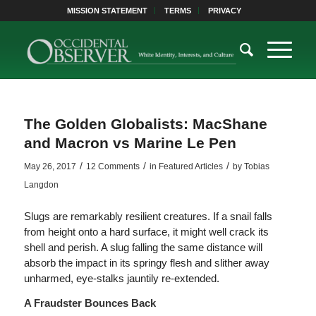
MISSION STATEMENT
TERMS
PRIVACY
The Golden Globalists: MacShane
and Macron vs Marine Le Pen
/
/
/
May 26, 2017
12 Comments
in
Featured Articles
by
Tobias
Langdon
Slugs are remarkably resilient creatures. If a snail falls
from height onto a hard surface, it might well crack its
shell and perish. A slug falling the same distance will
absorb the impact in its springy flesh and slither away
unharmed, eye-stalks jauntily re-extended.
A Fraudster Bounces Back