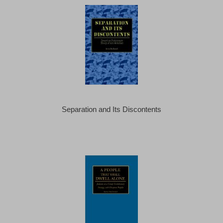
Separation and Its Discontents