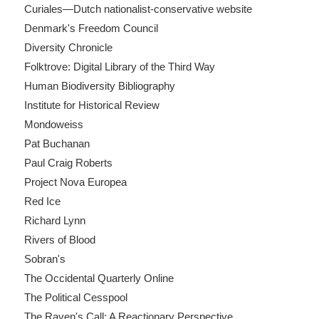
Curiales—Dutch nationalist-conservative website
Denmark's Freedom Council
Diversity Chronicle
Folktrove: Digital Library of the Third Way
Human Biodiversity Bibliography
Institute for Historical Review
Mondoweiss
Pat Buchanan
Paul Craig Roberts
Project Nova Europea
Red Ice
Richard Lynn
Rivers of Blood
Sobran's
The Occidental Quarterly Online
The Political Cesspool
The Raven's Call: A Reactionary Perspective