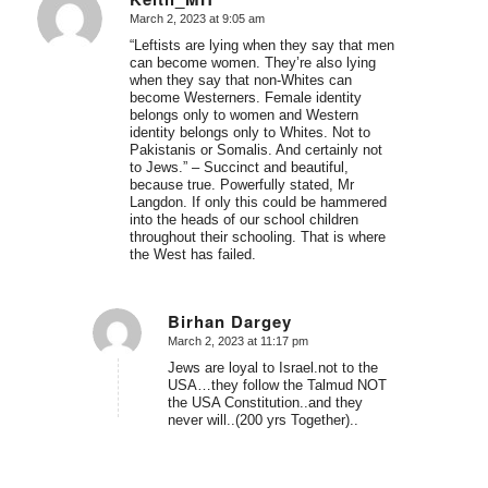
March 2, 2023 at 9:05 am
says:
“Leftists are lying when they say that men
can become women. They’re also lying
when they say that non-Whites can
become Westerners. Female identity
belongs only to women and Western
identity belongs only to Whites. Not to
Pakistanis or Somalis. And certainly not
to Jews.” – Succinct and beautiful,
because true. Powerfully stated, Mr
Langdon. If only this could be hammered
into the heads of our school children
throughout their schooling. That is where
the West has failed.
Birhan Dargey
March 2, 2023 at 11:17 pm
says:
Jews are loyal to Israel.not to the
USA…they follow the Talmud NOT
the USA Constitution..and they
never will..(200 yrs Together)..