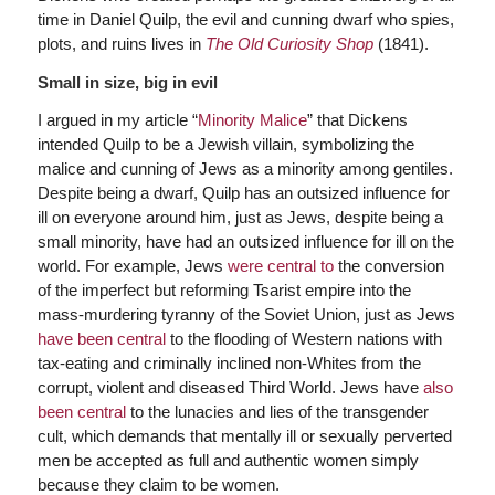
time in Daniel Quilp, the evil and cunning dwarf who spies,
plots, and ruins lives in
The Old Curiosity Shop
(1841).
Small in size, big in evil
I argued in my article “
Minority Malice
” that Dickens
intended Quilp to be a Jewish villain, symbolizing the
malice and cunning of Jews as a minority among gentiles.
Despite being a dwarf, Quilp has an outsized influence for
ill on everyone around him, just as Jews, despite being a
small minority, have had an outsized influence for ill on the
world. For example, Jews
were central to
the conversion
of the imperfect but reforming Tsarist empire into the
mass-murdering tyranny of the Soviet Union, just as Jews
have been central
to the flooding of Western nations with
tax-eating and criminally inclined non-Whites from the
corrupt, violent and diseased Third World. Jews have
also
been central
to the lunacies and lies of the transgender
cult, which demands that mentally ill or sexually perverted
men be accepted as full and authentic women simply
because they claim to be women.