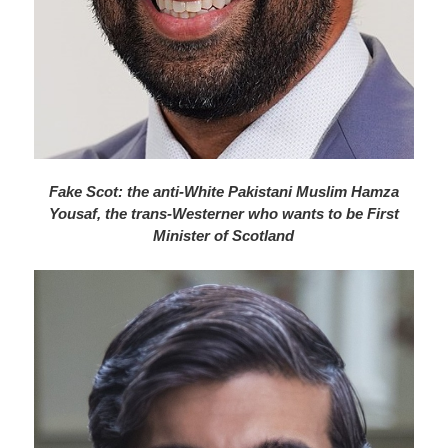
Fake Scot: the anti-White Pakistani Muslim Hamza
Yousaf, the trans-Westerner who wants to be First
Minister of Scotland