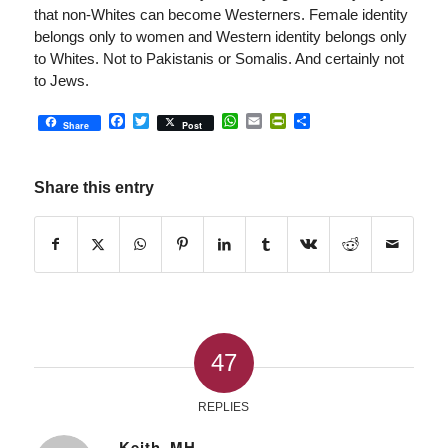
that non-Whites can become Westerners. Female identity
belongs only to women and Western identity belongs only
to Whites. Not to Pakistanis or Somalis. And certainly not
to Jews.
Facebook
Twitter
WhatsApp
Email
PrintFriendly
Share
Share
Post
Share this entry
47
REPLIES
Keith_MH