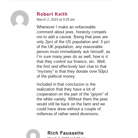
Robert Keith
March 2, 2023 at 9:28 am
says:
Whenever I make an unfavorable
comment about jews, honesty compels
me to add a caveat. Being that jews are
only 2pct of the US population and .5 pct
of the UK population, any reasonable
person must immediately ask himself, as
I’m sure many jews do as well, how is it
that they control our finance, etc. Well,
the first and effectively last clue to that
“mystery” is that they donate over 50pct
of the political money.
Included in that conclusion is the
realization that they have a lot of
cooperation on the part of the “goyim” of
the white variety. Without them the jews
would still be back on the farm and we
could have done without a couple of
millennia of rather weird diversions.
Rich Faussette