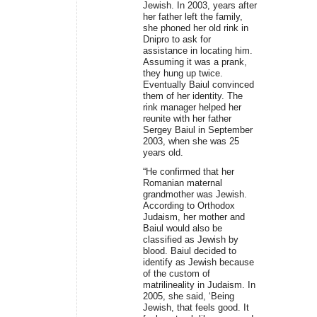
Jewish. In 2003, years after
her father left the family,
she phoned her old rink in
Dnipro to ask for
assistance in locating him.
Assuming it was a prank,
they hung up twice.
Eventually Baiul convinced
them of her identity. The
rink manager helped her
reunite with her father
Sergey Baiul in September
2003, when she was 25
years old.
“He confirmed that her
Romanian maternal
grandmother was Jewish.
According to Orthodox
Judaism, her mother and
Baiul would also be
classified as Jewish by
blood. Baiul decided to
identify as Jewish because
of the custom of
matrilineality in Judaism. In
2005, she said, ‘Being
Jewish, that feels good. It