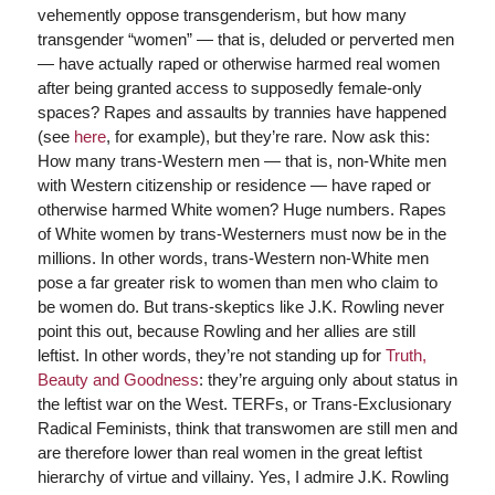
vehemently oppose transgenderism, but how many
transgender “women” — that is, deluded or perverted men
— have actually raped or otherwise harmed real women
after being granted access to supposedly female-only
spaces? Rapes and assaults by trannies have happened
(see
here
, for example), but they’re rare. Now ask this:
How many trans-Western men — that is, non-White men
with Western citizenship or residence — have raped or
otherwise harmed White women? Huge numbers. Rapes
of White women by trans-Westerners must now be in the
millions. In other words, trans-Western non-White men
pose a far greater risk to women than men who claim to
be women do. But trans-skeptics like J.K. Rowling never
point this out, because Rowling and her allies are still
leftist. In other words, they’re not standing up for
Truth,
Beauty and Goodness
: they’re arguing only about status in
the leftist war on the West. TERFs, or Trans-Exclusionary
Radical Feminists, think that transwomen are still men and
are therefore lower than real women in the great leftist
hierarchy of virtue and villainy. Yes, I admire J.K. Rowling