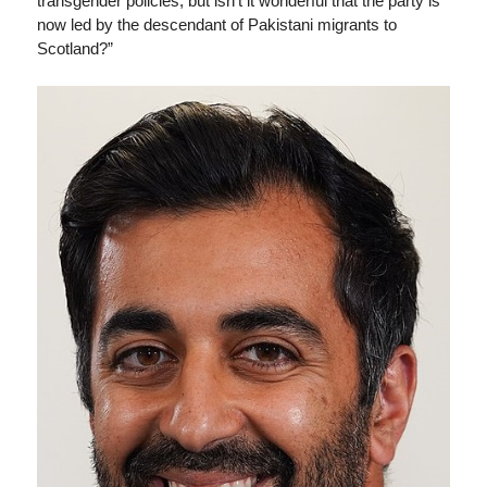
transgender policies, but isn’t it wonderful that the party is
now led by the descendant of Pakistani migrants to
Scotland?”