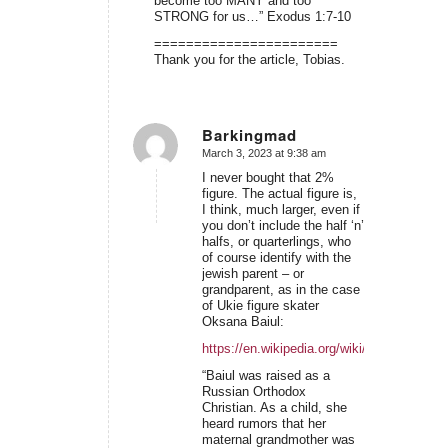
become too MANY and too
STRONG for us…” Exodus 1:7-10
=======================
Thank you for the article, Tobias.
Barkingmad
March 3, 2023 at 9:38 am
says:
I never bought that 2%
figure. The actual figure is,
I think, much larger, even if
you don’t include the half ‘n’
halfs, or quarterlings, who
of course identify with the
jewish parent – or
grandparent, as in the case
of Ukie figure skater
Oksana Baiul:
https://en.wikipedia.org/wiki/Oksana_Baiul
“Baiul was raised as a
Russian Orthodox
Christian. As a child, she
heard rumors that her
maternal grandmother was