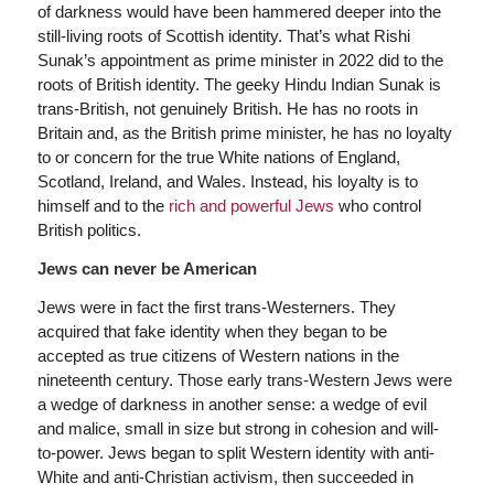
of darkness would have been hammered deeper into the
still-living roots of Scottish identity. That’s what Rishi
Sunak’s appointment as prime minister in 2022 did to the
roots of British identity. The geeky Hindu Indian Sunak is
trans-British, not genuinely British. He has no roots in
Britain and, as the British prime minister, he has no loyalty
to or concern for the true White nations of England,
Scotland, Ireland, and Wales. Instead, his loyalty is to
himself and to the
rich and powerful Jews
who control
British politics.
Jews can never be American
Jews were in fact the first trans-Westerners. They
acquired that fake identity when they began to be
accepted as true citizens of Western nations in the
nineteenth century. Those early trans-Western Jews were
a wedge of darkness in another sense: a wedge of evil
and malice, small in size but strong in cohesion and will-
to-power. Jews began to split Western identity with anti-
White and anti-Christian activism, then succeeded in