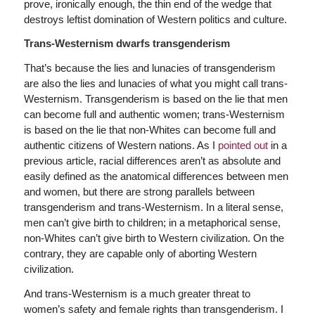
prove, ironically enough, the thin end of the wedge that
destroys leftist domination of Western politics and culture.
Trans-Westernism dwarfs transgenderism
That’s because the lies and lunacies of transgenderism
are also the lies and lunacies of what you might call trans-
Westernism. Transgenderism is based on the lie that men
can become full and authentic women; trans-Westernism
is based on the lie that non-Whites can become full and
authentic citizens of Western nations. As I
pointed out
in a
previous article, racial differences aren’t as absolute and
easily defined as the anatomical differences between men
and women, but there are strong parallels between
transgenderism and trans-Westernism. In a literal sense,
men can’t give birth to children; in a metaphorical sense,
non-Whites can’t give birth to Western civilization. On the
contrary, they are capable only of aborting Western
civilization.
And trans-Westernism is a much greater threat to
women’s safety and female rights than transgenderism. I