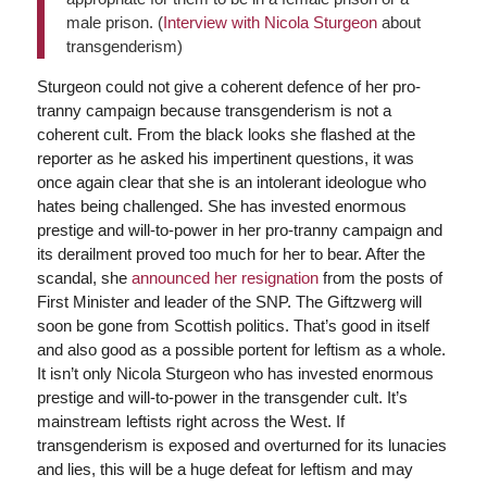
male prison. (
Interview with Nicola Sturgeon
about
transgenderism)
Sturgeon could not give a coherent defence of her pro-
tranny campaign because transgenderism is not a
coherent cult. From the black looks she flashed at the
reporter as he asked his impertinent questions, it was
once again clear that she is an intolerant ideologue who
hates being challenged. She has invested enormous
prestige and will-to-power in her pro-tranny campaign and
its derailment proved too much for her to bear. After the
scandal, she
announced her resignation
from the posts of
First Minister and leader of the SNP. The Giftzwerg will
soon be gone from Scottish politics. That’s good in itself
and also good as a possible portent for leftism as a whole.
It isn’t only Nicola Sturgeon who has invested enormous
prestige and will-to-power in the transgender cult. It’s
mainstream leftists right across the West. If
transgenderism is exposed and overturned for its lunacies
and lies, this will be a huge defeat for leftism and may