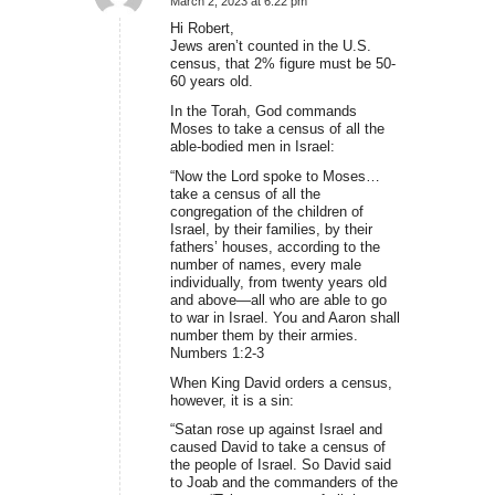
March 2, 2023 at 6:22 pm
says:
Hi Robert,
Jews aren’t counted in the U.S.
census, that 2% figure must be 50-
60 years old.
In the Torah, God commands
Moses to take a census of all the
able-bodied men in Israel:
“Now the Lord spoke to Moses…
take a census of all the
congregation of the children of
Israel, by their families, by their
fathers’ houses, according to the
number of names, every male
individually, from twenty years old
and above—all who are able to go
to war in Israel. You and Aaron shall
number them by their armies.
Numbers 1:2-3
When King David orders a census,
however, it is a sin:
“Satan rose up against Israel and
caused David to take a census of
the people of Israel. So David said
to Joab and the commanders of the