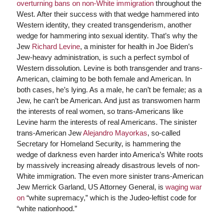
overturning bans on non-White immigration
throughout the
West. After their success with that wedge hammered into
Western identity, they created transgenderism, another
wedge for hammering into sexual identity. That’s why the
Jew
Richard Levine
, a minister for health in Joe Biden’s
Jew-heavy administration, is such a perfect symbol of
Western dissolution. Levine is both transgender and trans-
American, claiming to be both female and American. In
both cases, he’s lying. As a male, he can’t be female; as a
Jew, he can’t be American. And just as transwomen harm
the interests of real women, so trans-Americans like
Levine harm the interests of real Americans. The sinister
trans-American Jew
Alejandro Mayorkas
, so-called
Secretary for Homeland Security, is hammering the
wedge of darkness even harder into America’s White roots
by massively increasing already disastrous levels of non-
White immigration. The even more sinister trans-American
Jew Merrick Garland, US Attorney General, is
waging war
on
“white supremacy,” which is the Judeo-leftist code for
“white nationhood.”