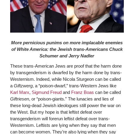
More pernicious punims on more implacable enemies
of White America: the Jewish trans-Americans Chuck
Schumer and Jerry Nadler
These trans-American Jews are proof that the harm done
by transgenderism is dwarfed by the harm done by trans-
Westernism. Indeed, while Nicola Sturgeon can be called
a
Giftzwerg
, a “poison-dwarf,” trans-Western Jews like
Karl Marx
,
Sigmund Freud
and
Franz Boas
can be called
Giftriesen
, or “poison-giants.” The lunacies and lies of
these long-dead Jewish ideologues still power the war on
the West. But my hope is that leftist defeat over
transgenderism will forerun leftist defeat over trans-
Westernism. Leftists are lying when they say that men
can become women. They’re also lying when they say