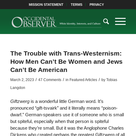
MISSION STATEMENT
TERMS
PRIVACY
The Trouble with Trans-Westernism:
How Men Can’t Be Women and Jews
Can’t Be American
/
/
/
March 2, 2023
47 Comments
in
Featured Articles
by
Tobias
Langdon
Giftzwerg
is a wonderful little German word. It’s
pronounced “gift-tsvairk” and it literally means “poison-
dwarf.” German-speakers use it of someone who is small
but spiteful, especially when that person is spiteful
because they’re small. But it was the Anglophone Charles
Dickens who created perhaps the greatest Giftzwerg of all