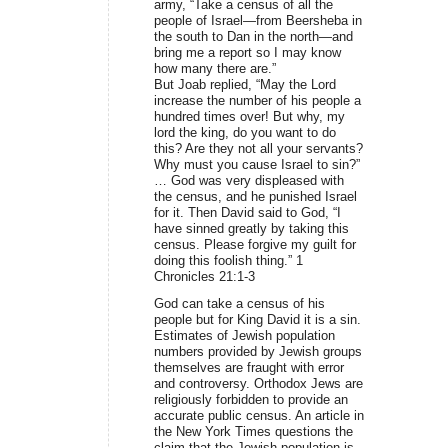
army, “Take a census of all the
people of Israel—from Beersheba in
the south to Dan in the north—and
bring me a report so I may know
how many there are.”
But Joab replied, “May the Lord
increase the number of his people a
hundred times over! But why, my
lord the king, do you want to do
this? Are they not all your servants?
Why must you cause Israel to sin?”
… God was very displeased with
the census, and he punished Israel
for it. Then David said to God, “I
have sinned greatly by taking this
census. Please forgive my guilt for
doing this foolish thing.” 1
Chronicles 21:1-3
God can take a census of his
people but for King David it is a sin.
Estimates of Jewish population
numbers provided by Jewish groups
themselves are fraught with error
and controversy. Orthodox Jews are
religiously forbidden to provide an
accurate public census. An article in
the New York Times questions the
claim that the Jewish population is