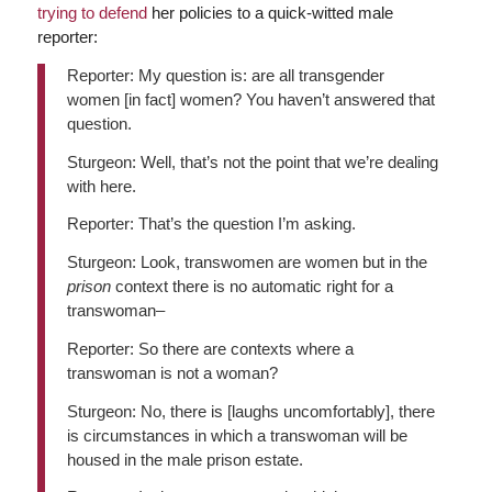
trying to defend
her policies to a quick-witted male
reporter:
Reporter: My question is: are all transgender
women [in fact] women? You haven’t answered that
question.
Sturgeon: Well, that’s not the point that we’re dealing
with here.
Reporter: That’s the question I’m asking.
Sturgeon: Look, transwomen are women but in the
prison
context there is no automatic right for a
transwoman–
Reporter: So there are contexts where a
transwoman is not a woman?
Sturgeon: No, there is [laughs uncomfortably], there
is circumstances in which a transwoman will be
housed in the male prison estate.