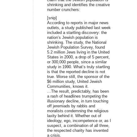
shrinking and identifies the creative
number crunchers:
[snip]
According to reports in major news
outlets, a study published last week
included a startling discovery: the
nation’s Jewish population is
shrinking. The study, the National
Jewish Population Survey, found
5.2 million Jews living in the United
States in 2000, a drop of 5 percent,
or 300,000 people, since a similar
study in 1990. What’s truly startling
is that the reported decline is not
true. Worse still, the sponsor of the
$6 million study, United Jewish
Communities, knows it.
…The result, predictably, has been
a rash of headlines trumpeting the
illusionary decline, in turn touching
off jeremiads by rabbis and
moralists condemning the religious
laxity behind it. Whether out of
ideology, ego, incompetence or, as I
suspect, a combination of all three,
the respected charity has invented
a crisis.