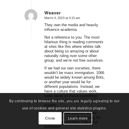
Weaver
March 4, 2023 at 4:15 am
says:
They own the media and heavily
influence academia.
Not a reference to you: The most
hilarious thing is reading comments
at sites like this where whites talk
about being so amazing or about
naturally ruling over some other
group; and we’re not free ourselves.
If we had our own societies, there
wouldn’t be mass immigration. 1066
would be widely known among Brits,
or another year would be for
different populations. Instead, we
have a culture that values work,
looks down on those controlling
many of the important areas of our
By continuing to browse the site, you are legally agreeing to our
society.
use of cookies and general site statistics plugins.
No race is more pathetic at this
point in time. I say that hoping for
Close
Learn more
humble improvement. I do value
northwest