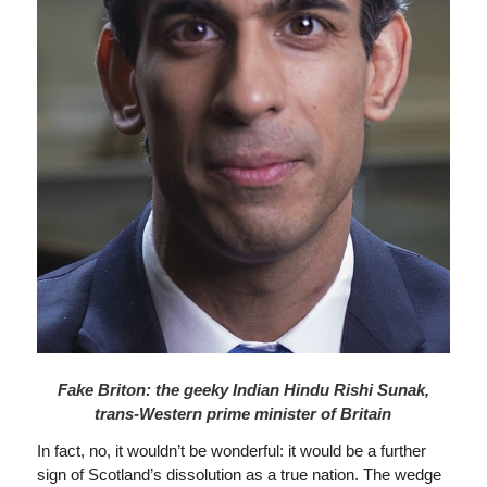
Fake Briton: the geeky Indian Hindu Rishi Sunak,
trans-Western prime minister of Britain
In fact, no, it wouldn’t be wonderful: it would be a further
sign of Scotland’s dissolution as a true nation. The wedge