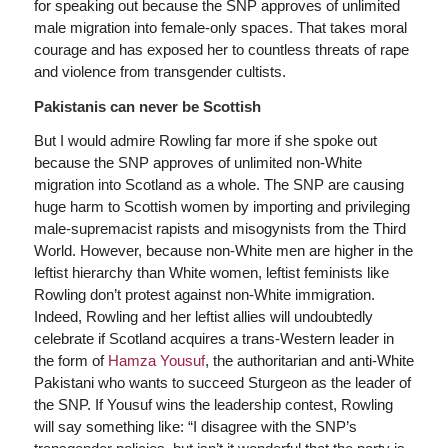
for speaking out because the SNP approves of unlimited
male migration into female-only spaces. That takes moral
courage and has exposed her to countless threats of rape
and violence from transgender cultists.
Pakistanis can never be Scottish
But I would admire Rowling far more if she spoke out
because the SNP approves of unlimited non-White
migration into Scotland as a whole. The SNP are causing
huge harm to Scottish women by importing and privileging
male-supremacist rapists and misogynists from the Third
World. However, because non-White men are higher in the
leftist hierarchy than White women, leftist feminists like
Rowling don’t protest against non-White immigration.
Indeed, Rowling and her leftist allies will undoubtedly
celebrate if Scotland acquires a trans-Western leader in
the form of
Hamza Yousuf
, the authoritarian and anti-White
Pakistani who wants to succeed Sturgeon as the leader of
the SNP. If Yousuf wins the leadership contest, Rowling
will say something like: “I disagree with the SNP’s