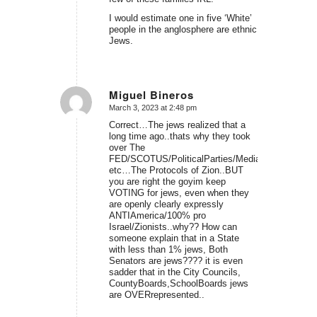
I would estimate one in five ‘White’
people in the anglosphere are ethnic
Jews.
Miguel Bineros
March 3, 2023 at 2:48 pm
says:
Correct…The jews realized that a
long time ago..thats why they took
over The
FED/SCOTUS/PoliticalParties/Media/USCongress
etc…The Protocols of Zion..BUT
you are right the goyim keep
VOTING for jews, even when they
are openly clearly expressly
ANTIAmerica/100% pro
Israel/Zionists..why?? How can
someone explain that in a State
with less than 1% jews, Both
Senators are jews???? it is even
sadder that in the City Councils,
CountyBoards,SchoolBoards jews
are OVERrepresented..