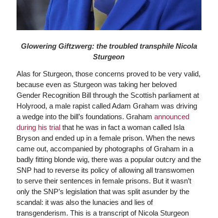
Glowering Giftzwerg: the troubled transphile Nicola
Sturgeon
Alas for Sturgeon, those concerns proved to be very valid,
because even as Sturgeon was taking her beloved
Gender Recognition Bill through the Scottish parliament at
Holyrood, a male rapist called Adam Graham was driving
a wedge into the bill’s foundations. Graham
announced
during his trial
that he was in fact a woman called Isla
Bryson and ended up in a female prison. When the news
came out, accompanied by photographs of Graham in a
badly fitting blonde wig, there was a popular outcry and the
SNP had to reverse its policy of allowing all transwomen
to serve their sentences in female prisons. But it wasn’t
only the SNP’s legislation that was split asunder by the
scandal: it was also the lunacies and lies of
transgenderism. This is a transcript of Nicola Sturgeon