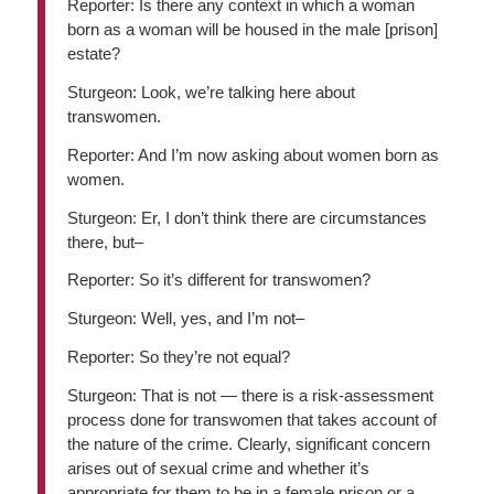
Reporter: Is there any context in which a woman
born as a woman will be housed in the male [prison]
estate?
Sturgeon: Look, we’re talking here about
transwomen.
Reporter: And I’m now asking about women born as
women.
Sturgeon: Er, I don’t think there are circumstances
there, but–
Reporter: So it’s different for transwomen?
Sturgeon: Well, yes, and I’m not–
Reporter: So they’re not equal?
Sturgeon: That is not — there is a risk-assessment
process done for transwomen that takes account of
the nature of the crime. Clearly, significant concern
arises out of sexual crime and whether it’s
appropriate for them to be in a female prison or a