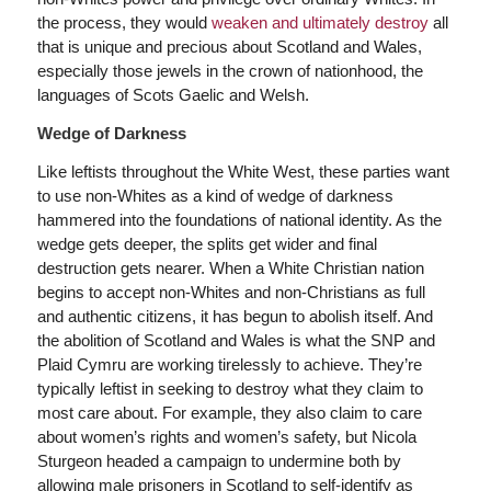
the process, they would
weaken and ultimately destroy
all
that is unique and precious about Scotland and Wales,
especially those jewels in the crown of nationhood, the
languages of Scots Gaelic and Welsh.
Wedge of Darkness
Like leftists throughout the White West, these parties want
to use non-Whites as a kind of wedge of darkness
hammered into the foundations of national identity. As the
wedge gets deeper, the splits get wider and final
destruction gets nearer. When a White Christian nation
begins to accept non-Whites and non-Christians as full
and authentic citizens, it has begun to abolish itself. And
the abolition of Scotland and Wales is what the SNP and
Plaid Cymru are working tirelessly to achieve. They’re
typically leftist in seeking to destroy what they claim to
most care about. For example, they also claim to care
about women’s rights and women’s safety, but Nicola
Sturgeon headed a campaign to undermine both by
allowing male prisoners in Scotland to self-identify as