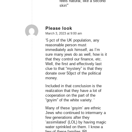
feels natural, like a second
skin'”
Please look
March 3, 2023 at 9:00 am
says:
‘5 pct of the UK population, any
reasonable person must
immediately ask himself, as I’m
sure many jews do as well, how is it
that they control our finance, etc.
Well, the first and effectively last
clue to that “mystery” is that they
donate over 50pct of the political
money.
Included in that conclusion is the
realization that they have a lot of
cooperation on the part of the
“goyim” of the white variety. ‘
Many of these ‘goyim’ are ethnic
Jews who continued to intermarry a
few generations after they
‘assimilated’ (LOL) by having magic
water sprinkled on them. I know a
few of these families IRL.