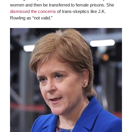
women and then be transferred to female prisons. She
dismissed the concerns
of trans-skeptics like J.K.
Rowling as “not valid.”