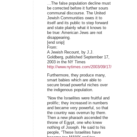
…The false population decline must
be corrected before it further sours
communal discourse. The United
Jewish Communities owes it to
itself and its public to step forward
and state plainly what it knows to
be true: American Jews are not
disappearing.
[end snip]
From:
A Jewish Recount, by J.J.
Goldberg, published September 17,
2003 in the NY Times
http://www.nytimes.com/2003/09/17/opinion/17GO
Furthermore, they produce many,
smart babies which are able to
secure broad powerful niches over
the indigenous population.
“Now the Israelites were fruitful and
prolific; they increased in numbers
and became very powerful, so that
the country was overrun by them.
Then a new pharaoh ascended the
throne of Egypt, one who knew
nothing of Joseph. He said to his
people, “These Israelites have