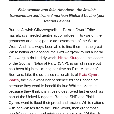
Fake woman and fake American: the Jewish
transwoman and trans-American Richard Levine (aka
Rachel Levine)
But the Jewish Giftzwergvolk — Poison-Dwarf-Tribe —
has always needed gentile accomplices in its war on the
greatness and the gigantic achievements of the White
West. And it’s always been able to find them. In the great
White nation of Scotland, the Giftzwergvolk found a literal
Giftzwerg to do its dirty work.
Nicola Sturgeon
, the leader
of the Scottish National Party (SNP), is small in size but
has been big in evil during her time as First Minister of
Scotland. Like the so-called nationalists of
Plaid Cymru in
Wales
, the SNP want independence for their nation not
because they want to benefit its true White citizens, but
because they think it isn’t being destroyed fast enough as
part of the United Kingdom. Both the SNP and Plaid
Cymru want to flood their proud and ancient White nations
with non-Whites from the Third World, then grant those
non-Whites power and privilege over ordinary Whites. In