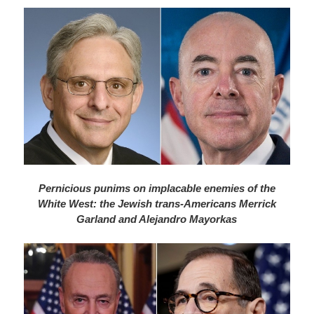
Pernicious punims on implacable enemies of the
White West: the Jewish trans-Americans Merrick
Garland and Alejandro Mayorkas