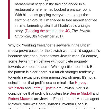
harassment began in the taxi and ended in a
restaurant where he had booked a private room.
With his hands groping everywhere except the
salmon en croute
, I managed to free myself and flee
in time, lamenting later that I hadn’t sold a single
story. (
Dodging the pests at the
JC
,
The Jewish
Chronicle
, 9th November 2017)
Why did “working freelance” elsewhere in the British
media prove easier for the Jewish woman? I’d suggest it’s
because she encountered fewer Jewish men. Of course,
some Jewish men behave with complete propriety
towards women and some White gentile men don’t. But
the pattern is clear: there is a much stronger tendency
towards sexual predation among Jewish men. It’s not a
coincidence that prolific sex-criminals like
Harvey
Weinstein
and
Jeffrey Epstein
are Jewish. Nor is a
coincidence that prolific fraudsters like
Bernie Madoff
and
Robert Maxwell
are Jewish. Fraudster and Mossad agent
Maxwell, who was born Hyman Binyamin Hoch in