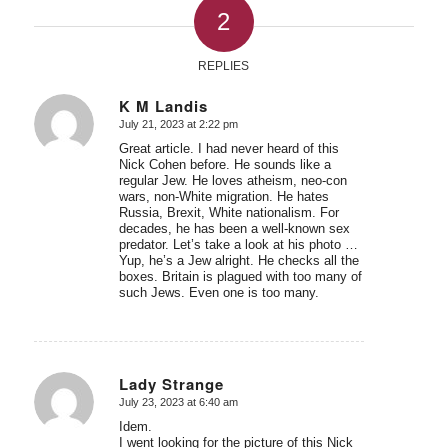
2
REPLIES
K M Landis
July 21, 2023 at 2:22 pm
says:
Great article. I had never heard of this
Nick Cohen before. He sounds like a
regular Jew. He loves atheism, neo-con
wars, non-White migration. He hates
Russia, Brexit, White nationalism. For
decades, he has been a well-known sex
predator. Let’s take a look at his photo …
Yup, he’s a Jew alright. He checks all the
boxes. Britain is plagued with too many of
such Jews. Even one is too many.
Lady Strange
July 23, 2023 at 6:40 am
says:
Idem.
I went looking for the picture of this Nick