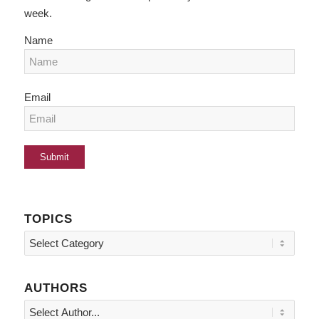
week.
Name
Email
TOPICS
Topics
AUTHORS