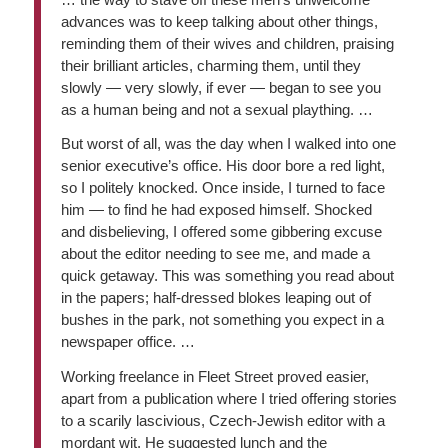
advances was to keep talking about other things,
reminding them of their wives and children, praising
their brilliant articles, charming them, until they
slowly — very slowly, if ever — began to see you
as a human being and not a sexual plaything. …
But worst of all, was the day when I walked into one
senior executive’s office. His door bore a red light,
so I politely knocked. Once inside, I turned to face
him — to find he had exposed himself. Shocked
and disbelieving, I offered some gibbering excuse
about the editor needing to see me, and made a
quick getaway. This was something you read about
in the papers; half-dressed blokes leaping out of
bushes in the park, not something you expect in a
newspaper office. …
Working freelance in Fleet Street proved easier,
apart from a publication where I tried offering stories
to a scarily lascivious, Czech-Jewish editor with a
mordant wit. He suggested lunch and the