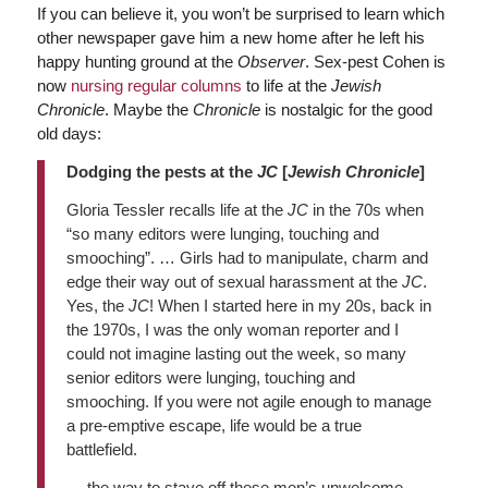
If you can believe it, you won’t be surprised to learn which
other newspaper gave him a new home after he left his
happy hunting ground at the
Observer
. Sex-pest Cohen is
now
nursing regular columns
to life at the
Jewish
Chronicle
. Maybe the
Chronicle
is nostalgic for the good
old days:
Dodging the pests at the
JC
[
Jewish Chronicle
]
Gloria Tessler recalls life at the
JC
in the 70s when
“so many editors were lunging, touching and
smooching”. … Girls had to manipulate, charm and
edge their way out of sexual harassment at the
JC
.
Yes, the
JC
! When I started here in my 20s, back in
the 1970s, I was the only woman reporter and I
could not imagine lasting out the week, so many
senior editors were lunging, touching and
smooching. If you were not agile enough to manage
a pre-emptive escape, life would be a true
battlefield.
… the way to stave off these men’s unwelcome