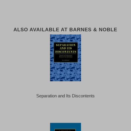
ALSO AVAILABLE AT BARNES & NOBLE
Separation and Its Discontents