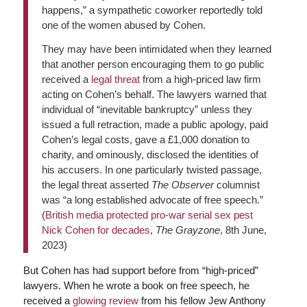
happens,” a sympathetic coworker reportedly told
one of the women abused by Cohen.
They may have been intimidated when they learned
that another person encouraging them to go public
received a
legal threat
from a high-priced law firm
acting on Cohen’s behalf. The lawyers warned that
individual of “inevitable bankruptcy” unless they
issued a full retraction, made a public apology, paid
Cohen’s legal costs, gave a £1,000 donation to
charity, and ominously, disclosed the identities of
his accusers. In one particularly twisted passage,
the legal threat asserted
The Observer
columnist
was “a long established advocate of free speech.”
(
British media protected pro-war serial sex pest
Nick Cohen for decades
,
The Grayzone
, 8th June,
2023)
But Cohen has had support before from “high-priced”
lawyers. When he wrote a book on free speech, he
received a
glowing review
from his fellow Jew Anthony