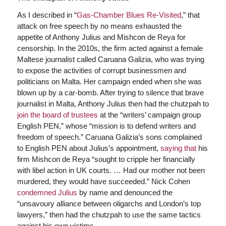
As I described in “
Gas-Chamber Blues Re-Visited
,” that
attack on free speech by no means exhausted the
appetite of Anthony Julius and Mishcon de Reya for
censorship. In the 2010s, the firm acted against a female
Maltese journalist called Caruana Galizia, who was trying
to expose the activities of corrupt businessmen and
politicians on Malta. Her campaign ended when she was
blown up by a car-bomb. After trying to silence that brave
journalist in Malta, Anthony Julius then had the chutzpah to
join the board of trustees
at the “writers’ campaign group
English PEN,” whose “mission is to defend writers and
freedom of speech.” Caruana Galizia’s sons complained
to English PEN about Julius’s appointment,
saying that
his
firm Mishcon de Reya “sought to cripple her financially
with libel action in UK courts. … Had our mother not been
murdered, they would have succeeded.” Nick Cohen
condemned Julius
by name and denounced the
“unsavoury alliance between oligarchs and London’s top
lawyers,” then had the chutzpah to use the same tactics
against his own victims.