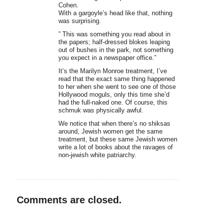
Cohen.
With a gargoyle’s head like that, nothing
was surprising.
” This was something you read about in
the papers; half-dressed blokes leaping
out of bushes in the park, not something
you expect in a newspaper office.”
It’s the Marilyn Monroe treatment, I’ve
read that the exact same thing happened
to her when she went to see one of those
Hollywood moguls, only this time she’d
had the full-naked one. Of course, this
schmuk was physically awful.
We notice that when there’s no shiksas
around, Jewish women get the same
treatment, but these same Jewish women
write a lot of books about the ravages of
non-jewish white patriarchy.
Comments are closed.