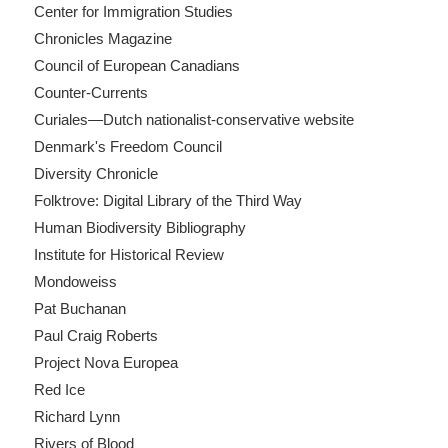
Center for Immigration Studies
Chronicles Magazine
Council of European Canadians
Counter-Currents
Curiales—Dutch nationalist-conservative website
Denmark's Freedom Council
Diversity Chronicle
Folktrove: Digital Library of the Third Way
Human Biodiversity Bibliography
Institute for Historical Review
Mondoweiss
Pat Buchanan
Paul Craig Roberts
Project Nova Europea
Red Ice
Richard Lynn
Rivers of Blood