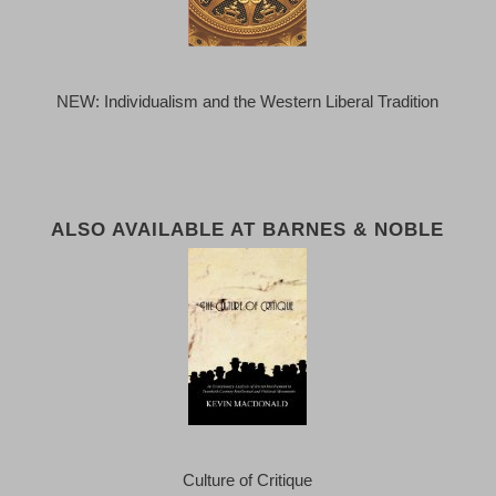
NEW: Individualism and the Western Liberal Tradition
ALSO AVAILABLE AT BARNES & NOBLE
Culture of Critique