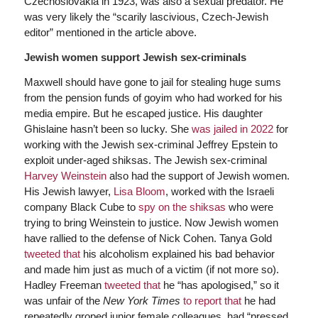
Czechoslovakia in 1923, was also a sexual predator. He
was very likely the “scarily lascivious, Czech-Jewish
editor” mentioned in the article above.
Jewish women support Jewish sex-criminals
Maxwell should have gone to jail for stealing huge sums
from the pension funds of goyim who had worked for his
media empire. But he escaped justice. His daughter
Ghislaine hasn’t been so lucky. She
was jailed in 2022
for
working with the Jewish sex-criminal Jeffrey Epstein to
exploit under-aged shiksas. The Jewish sex-criminal
Harvey Weinstein
also had the support of Jewish women.
His Jewish lawyer,
Lisa Bloom
, worked with the Israeli
company Black Cube to
spy on the shiksas
who were
trying to bring Weinstein to justice. Now Jewish women
have rallied to the defense of Nick Cohen. Tanya Gold
tweeted that
his alcoholism explained his bad behavior
and made him just as much of a victim (if not more so).
Hadley Freeman
tweeted that
he “has apologised,” so it
was unfair of the
New York Times
to report that
he had
repeatedly groped junior female colleagues, had “pressed