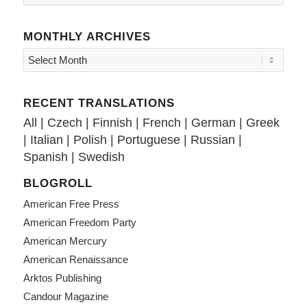
MONTHLY ARCHIVES
RECENT TRANSLATIONS
All
|
Czech
|
Finnish
|
French
|
German
|
Greek
|
Italian
|
Polish
|
Portuguese
|
Russian
|
Spanish
|
Swedish
BLOGROLL
American Free Press
American Freedom Party
American Mercury
American Renaissance
Arktos Publishing
Candour Magazine