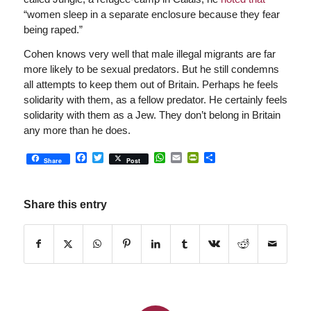
“women sleep in a separate enclosure because they fear
being raped.”
Cohen knows very well that male illegal migrants are far
more likely to be sexual predators. But he still condemns
all attempts to keep them out of Britain. Perhaps he feels
solidarity with them, as a fellow predator. He certainly feels
solidarity with them as a Jew. They don’t belong in Britain
any more than he does.
Facebook
Twitter
WhatsApp
Email
PrintFriendly
Share
Share
Post
Share this entry