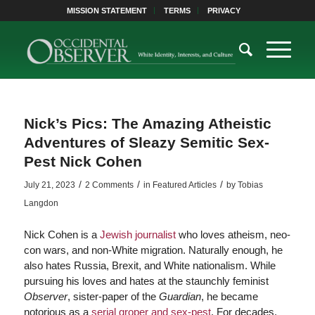
MISSION STATEMENT
TERMS
PRIVACY
Nick’s Pics: The Amazing Atheistic
Adventures of Sleazy Semitic Sex-
Pest Nick Cohen
/
/
/
July 21, 2023
2 Comments
in
Featured Articles
by
Tobias
Langdon
Nick Cohen is a
Jewish journalist
who loves atheism, neo-
con wars, and non-White migration. Naturally enough, he
also hates Russia, Brexit, and White nationalism. While
pursuing his loves and hates at the staunchly feminist
Observer
, sister-paper of the
Guardian
, he became
notorious as a
serial groper and sex-pest
. For decades,