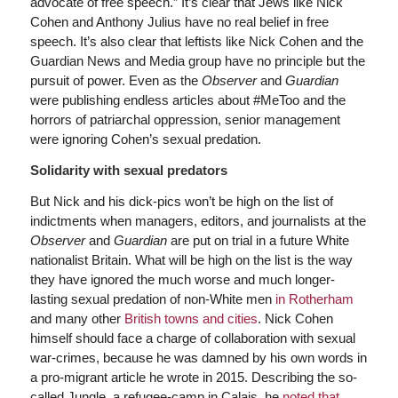
advocate of free speech.” It’s clear that Jews like Nick
Cohen and Anthony Julius have no real belief in free
speech. It’s also clear that leftists like Nick Cohen and the
Guardian News and Media group have no principle but the
pursuit of power. Even as the
Observer
and
Guardian
were publishing endless articles about #MeToo and the
horrors of patriarchal oppression, senior management
were ignoring Cohen’s sexual predation.
Solidarity with sexual predators
But Nick and his dick-pics won’t be high on the list of
indictments when managers, editors, and journalists at the
Observer
and
Guardian
are put on trial in a future White
nationalist Britain. What will be high on the list is the way
they have ignored the much worse and much longer-
lasting sexual predation of non-White men
in Rotherham
and many other
British towns and cities
. Nick Cohen
himself should face a charge of collaboration with sexual
war-crimes, because he was damned by his own words in
a pro-migrant article he wrote in 2015. Describing the so-
called Jungle, a refugee-camp in Calais, he
noted that