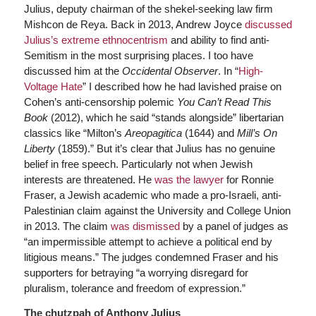
Julius, deputy chairman of the shekel-seeking law firm
Mishcon de Reya. Back in 2013, Andrew Joyce
discussed
Julius’s extreme ethnocentrism
and ability to find anti-
Semitism in the most surprising places. I too have
discussed him at the
Occidental Observer
. In “
High-
Voltage Hate
” I described how he had lavished praise on
Cohen’s anti-censorship polemic
You Can’t Read This
Book
(2012), which he said “stands alongside” libertarian
classics like “Milton’s
Areopagitica
(1644) and
Mill’s On
Liberty
(1859).” But it’s clear that Julius has no genuine
belief in free speech. Particularly not when Jewish
interests are threatened. He
was the lawyer
for Ronnie
Fraser, a Jewish academic who made a pro-Israeli, anti-
Palestinian claim against the University and College Union
in 2013. The claim
was dismissed
by a panel of judges as
“an impermissible attempt to achieve a political end by
litigious means.” The judges condemned Fraser and his
supporters for betraying “a worrying disregard for
pluralism, tolerance and freedom of expression.”
The chutzpah of Anthony Julius