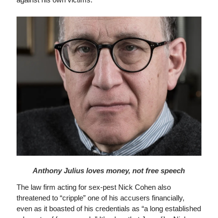
Anthony Julius loves money, not free speech
The law firm acting for sex-pest Nick Cohen also
threatened to “cripple” one of his accusers financially,
even as it boasted of his credentials as “a long established