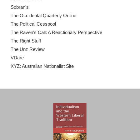
Sobran's
The Occidental Quarterly Online
The Political Cesspool
The Raven's Call: A Reactionary Perspective
The Right Stuff
The Unz Review
VDare
XYZ: Australian Nationalist Site