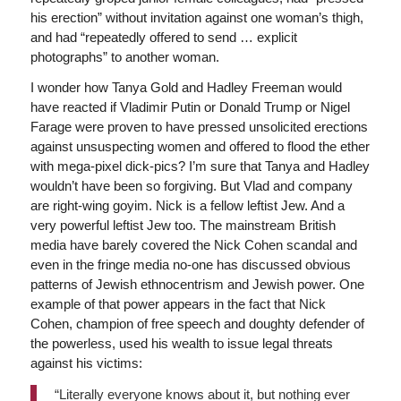
his erection” without invitation against one woman’s thigh,
and had “repeatedly offered to send … explicit
photographs” to another woman.
I wonder how Tanya Gold and Hadley Freeman would
have reacted if Vladimir Putin or Donald Trump or Nigel
Farage were proven to have pressed unsolicited erections
against unsuspecting women and offered to flood the ether
with mega-pixel dick-pics? I’m sure that Tanya and Hadley
wouldn’t have been so forgiving. But Vlad and company
are right-wing goyim. Nick is a fellow leftist Jew. And a
very powerful leftist Jew too. The mainstream British
media have barely covered the Nick Cohen scandal and
even in the fringe media no-one has discussed obvious
patterns of Jewish ethnocentrism and Jewish power. One
example of that power appears in the fact that Nick
Cohen, champion of free speech and doughty defender of
the powerless, used his wealth to issue legal threats
against his victims:
“Literally everyone knows about it, but nothing ever