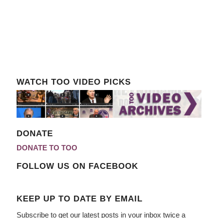
WATCH TOO VIDEO PICKS
DONATE
DONATE TO TOO
FOLLOW US ON FACEBOOK
KEEP UP TO DATE BY EMAIL
Subscribe to get our latest posts in your inbox twice a