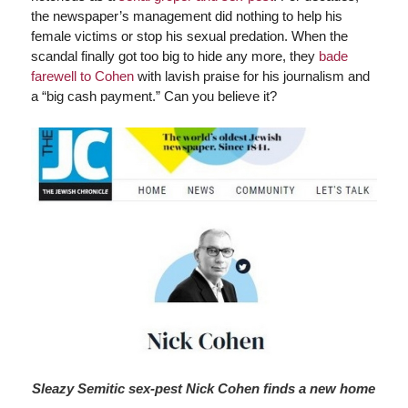
the newspaper’s management did nothing to help his
female victims or stop his sexual predation. When the
scandal finally got too big to hide any more, they
bade
farewell to Cohen
with lavish praise for his journalism and
a “big cash payment.” Can you believe it?
Sleazy Semitic sex-pest Nick Cohen finds a new home