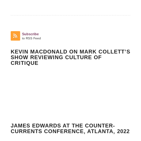
Subscribe
to RSS Feed
KEVIN MACDONALD ON MARK COLLETT’S
SHOW REVIEWING CULTURE OF
CRITIQUE
JAMES EDWARDS AT THE COUNTER-
CURRENTS CONFERENCE, ATLANTA, 2022