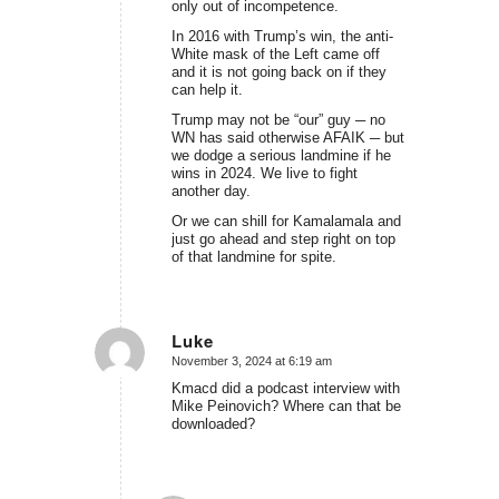
only out of incompetence.
In 2016 with Trump’s win, the anti-
White mask of the Left came off
and it is not going back on if they
can help it.
Trump may not be “our” guy ─ no
WN has said otherwise AFAIK ─ but
we dodge a serious landmine if he
wins in 2024. We live to fight
another day.
Or we can shill for Kamalamala and
just go ahead and step right on top
of that landmine for spite.
Luke
November 3, 2024 at 6:19 am
says:
Kmacd did a podcast interview with
Mike Peinovich? Where can that be
downloaded?