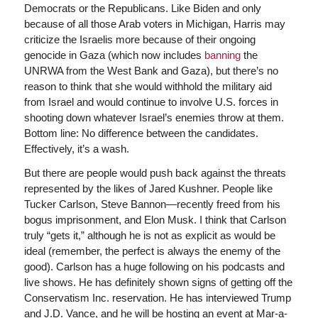
Democrats or the Republicans. Like Biden and only
because of all those Arab voters in Michigan, Harris may
criticize the Israelis more because of their ongoing
genocide in Gaza (which now includes
banning
the
UNRWA from the West Bank and Gaza), but there’s no
reason to think that she would withhold the military aid
from Israel and would continue to involve U.S. forces in
shooting down whatever Israel’s enemies throw at them.
Bottom line: No difference between the candidates.
Effectively, it’s a wash.
But there are people would push back against the threats
represented by the likes of Jared Kushner. People like
Tucker Carlson, Steve Bannon—recently freed from his
bogus imprisonment, and Elon Musk. I think that Carlson
truly “gets it,” although he is not as explicit as would be
ideal (remember, the perfect is always the enemy of the
good). Carlson has a huge following on his podcasts and
live shows. He has definitely shown signs of getting off the
Conservatism Inc. reservation. He has interviewed Trump
and J.D. Vance, and he will be hosting an event at Mar-a-