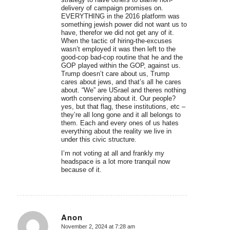
delivery of campaign promises on.
EVERYTHING in the 2016 platform was
something jewish power did not want us to
have, therefor we did not get any of it.
When the tactic of hiring-the-excuses
wasn’t employed it was then left to the
good-cop bad-cop routine that he and the
GOP played within the GOP, against us.
Trump doesn’t care about us, Trump
cares about jews, and that’s all he cares
about. “We” are USrael and theres nothing
worth conserving about it. Our people?
yes, but that flag, these institutions, etc –
they’re all long gone and it all belongs to
them. Each and every ones of us hates
everything about the reality we live in
under this civic structure.
I’m not voting at all and frankly my
headspace is a lot more tranquil now
because of it.
Anon
November 2, 2024 at 7:28 am
says: