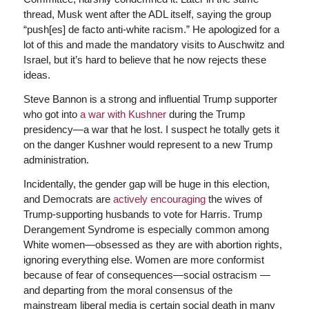
thread, Musk went after the ADL itself, saying the group
“push[es] de facto anti-white racism.” He apologized for a
lot of this and made the mandatory visits to Auschwitz and
Israel, but it’s hard to believe that he now rejects these
ideas.
Steve Bannon is a strong and influential Trump supporter
who got into
a war with Kushner
during the Trump
presidency—a war that he lost. I suspect he totally gets it
on the danger Kushner would represent to a new Trump
administration.
Incidentally, the gender gap will be huge in this election,
and Democrats are
actively encouraging
the wives of
Trump-supporting husbands to vote for Harris. Trump
Derangement Syndrome is especially common among
White women—obsessed as they are with abortion rights,
ignoring everything else. Women are more conformist
because of fear of consequences—social ostracism —
and departing from the moral consensus of the
mainstream liberal media is certain social death in many