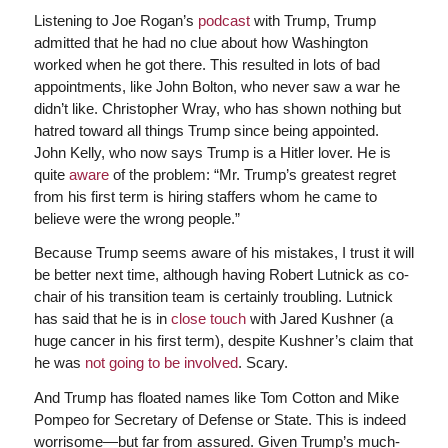
Listening to Joe Rogan’s
podcast
with Trump, Trump
admitted that he had no clue about how Washington
worked when he got there. This resulted in lots of bad
appointments, like John Bolton, who never saw a war he
didn’t like. Christopher Wray, who has shown nothing but
hatred toward all things Trump since being appointed.
John Kelly, who now says Trump is a Hitler lover. He is
quite
aware
of the problem: “Mr. Trump’s greatest regret
from his first term is hiring staffers whom he came to
believe were the wrong people.”
Because Trump seems aware of his mistakes, I trust it will
be better next time, although having Robert Lutnick as co-
chair of his transition team is certainly troubling. Lutnick
has said that he is in
close touch
with Jared Kushner (a
huge cancer in his first term), despite Kushner’s claim that
he was
not going to be involved
. Scary.
And Trump has floated names like Tom Cotton and Mike
Pompeo for Secretary of Defense or State. This is indeed
worrisome—but far from assured. Given Trump’s much-