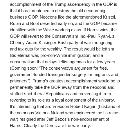
accomplishment of the Trump ascendency in the GOP is
that it has threatened to destroy the old neocon-big
business GOP. Neocons like the aforementioned Kristol,
Rubin and Boot deserted early on, and the GOP became
identified with the White working class. If Harris wins, the
GOP will revert to the Conservatism Inc.-Paul Ryan-Liz
Cheney-Adam Kinsinger-Bush party of war mongering
and tax cuts for the wealthy. The result would be leftism
lite: eternal war, pro-non-White immigration, and a
conservatism that delays leftist agendas for a few years
(Coming soon: “The conservative argument for free,
government-funded transgender surgery for migrants and
prisoners”). Trump’s greatest accomplishment would be to
permanently take the GOP away from the neocons and
stuffed-shirt liberal Republicans and preventing it from
reverting to its role as a loyal component of the uniparty.
It’s interesting that arch-neocon Robert Kagan (husband of
the notorious Victoria Nuland who engineered the Ukraine
war) resigned after Jeff Bezos’s non-endorsement of
Harris. Clearly the Dems are the war party.