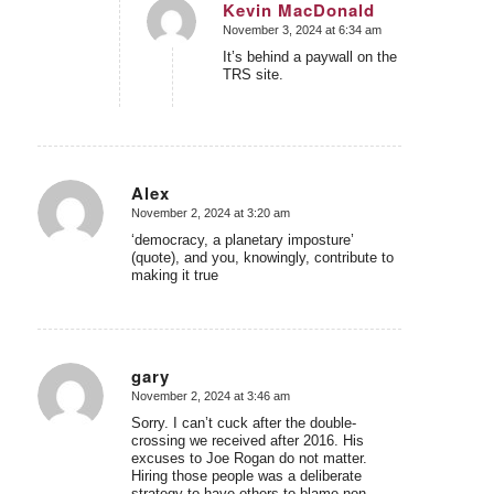
Kevin MacDonald
November 3, 2024 at 6:34 am
says:
It’s behind a paywall on the
TRS site.
Alex
November 2, 2024 at 3:20 am
says:
‘democracy, a planetary imposture’
(quote), and you, knowingly, contribute to
making it true
gary
November 2, 2024 at 3:46 am
says:
Sorry. I can’t cuck after the double-
crossing we received after 2016. His
excuses to Joe Rogan do not matter.
Hiring those people was a deliberate
strategy to have others to blame non-