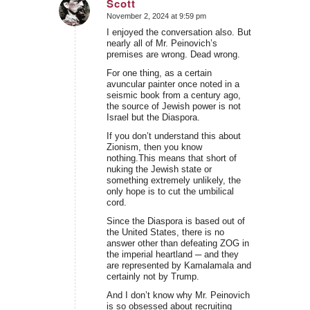
Scott
November 2, 2024 at 9:59 pm
says:
I enjoyed the conversation also. But
nearly all of Mr. Peinovich’s
premises are wrong. Dead wrong.
For one thing, as a certain
avuncular painter once noted in a
seismic book from a century ago,
the source of Jewish power is not
Israel but the Diaspora.
If you don’t understand this about
Zionism, then you know
nothing.This means that short of
nuking the Jewish state or
something extremely unlikely, the
only hope is to cut the umbilical
cord.
Since the Diaspora is based out of
the United States, there is no
answer other than defeating ZOG in
the imperial heartland ─ and they
are represented by Kamalamala and
certainly not by Trump.
And I don’t know why Mr. Peinovich
is so obsessed about recruiting