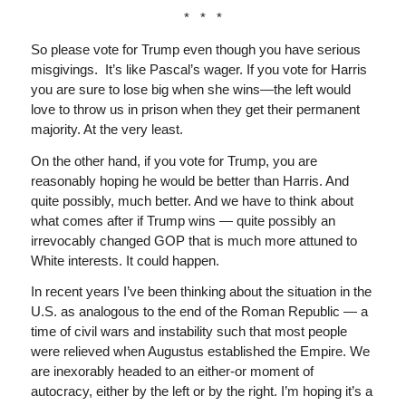
* * *
So please vote for Trump even though you have serious
misgivings. It’s like Pascal’s wager. If you vote for Harris
you are sure to lose big when she wins—the left would
love to throw us in prison when they get their permanent
majority. At the very least.
On the other hand, if you vote for Trump, you are
reasonably hoping he would be better than Harris. And
quite possibly, much better. And we have to think about
what comes after if Trump wins — quite possibly an
irrevocably changed GOP that is much more attuned to
White interests. It could happen.
In recent years I’ve been thinking about the situation in the
U.S. as analogous to the end of the Roman Republic — a
time of civil wars and instability such that most people
were relieved when Augustus established the Empire. We
are inexorably headed to an either-or moment of
autocracy, either by the left or by the right. I’m hoping it’s a