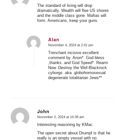
The standard of living will drop
dramatically. Wealth will flee US shores
and the middle class gone. Mafias will
form. Americans, keep your guns.
Alan
November 4, 2024 at 2:41 pm
says:
Trenchant incisive excellent
comment by. Anon*. God bless
,thanks..and God Speed*. Rearm
Now. Destroy the Wef-Blackrock
cyborgs..aka .globohomosexual
degenerate totalitarian Jews**
John
November 2, 2024 at 10:38 am
says:
Interesting reasoning by KMac.
The open secret about Drumpf is that he
really is an empty vessel with no