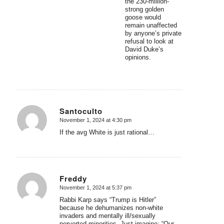
the 230-million-
strong golden
goose would
remain unaffected
by anyone’s private
refusal to look at
David Duke’s
opinions.
Santoculto
November 1, 2024 at 4:30 pm
says:
If the avg White is just rational…
Freddy
November 1, 2024 at 5:37 pm
says:
Rabbi Karp says “Trump is Hitler”
because he dehumanizes non-white
invaders and mentally ill/sexually
perverted minorities. Just imagine: “Our