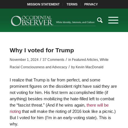
MISSION STATEMENT
TERMS
PRIVACY
Why I voted for Trump
/
/
November 1, 2024
37 Comments
in
Featured Articles
,
White
/
Racial Consciousness and Advocacy
by
Kevin MacDonald
I realize that Trump is far from perfect, and some
prominent figures on the dissident right have said they are
not voting for him. His first term accomplished little (if
anything) besides mobilizing the hate-filled left to combat
the “fascist threat.” (And if he wins again,
there will be
rioting
that will make the rioting of 2016 look like a picnic.)
But I voted for him (I’m in an early-voting state). This is
why.