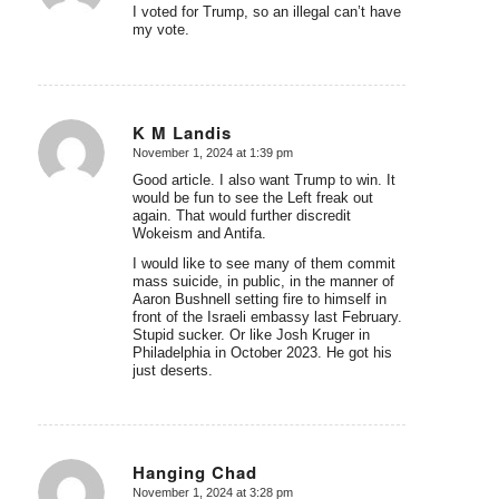
I voted for Trump, so an illegal can’t have
my vote.
K M Landis
November 1, 2024 at 1:39 pm
says:
Good article. I also want Trump to win. It
would be fun to see the Left freak out
again. That would further discredit
Wokeism and Antifa.
I would like to see many of them commit
mass suicide, in public, in the manner of
Aaron Bushnell setting fire to himself in
front of the Israeli embassy last February.
Stupid sucker. Or like Josh Kruger in
Philadelphia in October 2023. He got his
just deserts.
Hanging Chad
November 1, 2024 at 3:28 pm
says: