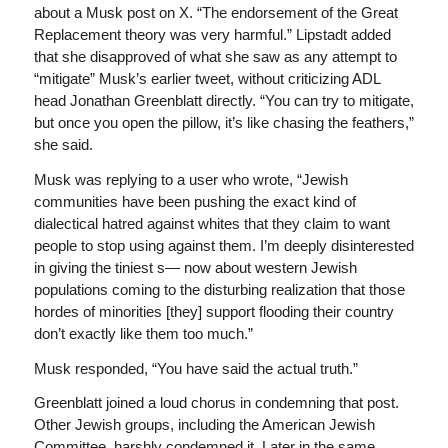
about a Musk post on X. “The endorsement of the Great
Replacement theory was very harmful.” Lipstadt added
that she disapproved of what she saw as any attempt to
“mitigate” Musk’s earlier tweet, without criticizing ADL
head Jonathan Greenblatt directly. “You can try to mitigate,
but once you open the pillow, it’s like chasing the feathers,”
she said.
Musk was replying to a user who wrote, “Jewish
communities have been pushing the exact kind of
dialectical hatred against whites that they claim to want
people to stop using against them. I’m deeply disinterested
in giving the tiniest s— now about western Jewish
populations coming to the disturbing realization that those
hordes of minorities [they] support flooding their country
don’t exactly like them too much.”
Musk responded, “You have said the actual truth.”
Greenblatt joined a loud chorus in condemning that post.
Other Jewish groups, including the American Jewish
Committee, harshly condemned it. Later in the same