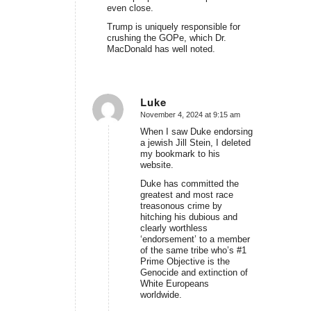
even close.
Trump is uniquely responsible for
crushing the GOPe, which Dr.
MacDonald has well noted.
Luke
November 4, 2024 at 9:15 am
says:
When I saw Duke endorsing
a jewish Jill Stein, I deleted
my bookmark to his
website.
Duke has committed the
greatest and most race
treasonous crime by
hitching his dubious and
clearly worthless
‘endorsement’ to a member
of the same tribe who’s #1
Prime Objective is the
Genocide and extinction of
White Europeans
worldwide.