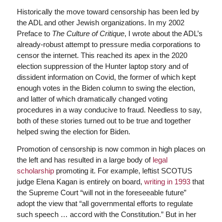
Historically the move toward censorship has been led by
the ADL and other Jewish organizations. In my 2002
Preface to
The Culture of Critique
, I wrote about the ADL’s
already-robust attempt to pressure media corporations to
censor the internet. This reached its apex in the 2020
election suppression of the Hunter laptop story and of
dissident information on Covid, the former of which kept
enough votes in the Biden column to swing the election,
and latter of which dramatically changed voting
procedures in a way conducive to fraud. Needless to say,
both of these stories turned out to be true and together
helped swing the election for Biden.
Promotion of censorship is now common in high places on
the left and has resulted in a large body of
legal
scholarship
promoting it. For example, leftist SCOTUS
judge Elena Kagan is entirely on board,
writing in 1993
that
the Supreme Court “will not in the foreseeable future”
adopt the view that “all governmental efforts to regulate
such speech … accord with the Constitution.” But in her