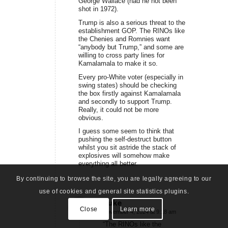
George Wallace (had he not been
shot in 1972).
Trump is also a serious threat to the
establishment GOP. The RINOs like
the Chenies and Romnies want
“anybody but Trump,” and some are
willing to cross party lines for
Kamalamala to make it so.
Every pro-White voter (especially in
swing states) should be checking
the box firstly against Kamalamala
and secondly to support Trump.
Really, it could not be more
obvious.
I guess some seem to think that
pushing the self-destruct button
whilst you sit astride the stack of
explosives will somehow make
everything all better.
By continuing to browse the site, you are legally agreeing to our
use of cookies and general site statistics plugins.
Luke
Close
Learn more
November 4, 2024 at 9:18 am
says:
“The RINOs like the