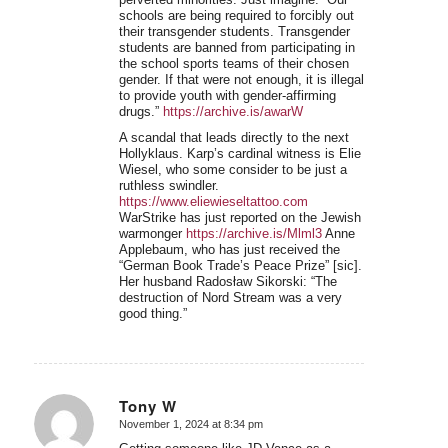
schools are being required to forcibly out
their transgender students. Transgender
students are banned from participating in
the school sports teams of their chosen
gender. If that were not enough, it is illegal
to provide youth with gender-affirming
drugs.”
https://archive.is/awarW
A scandal that leads directly to the next
Hollyklaus. Karp’s cardinal witness is Elie
Wiesel, who some consider to be just a
ruthless swindler.
https://www.eliewieseltattoo.com
WarStrike has just reported on the Jewish
warmonger
https://archive.is/Mlml3
Anne
Applebaum, who has just received the
“German Book Trade’s Peace Prize” [sic].
Her husband Radosław Sikorski: “The
destruction of Nord Stream was a very
good thing.”
Tony W
November 1, 2024 at 8:34 pm
says: