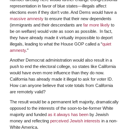
representation in favor of blue states—illegals affect
elections even if they don’t vote. And Dems would have a
massive amnesty
to ensure that their new dependents
(immigrants and their descendants are
far more likely
to
be on welfare) would vote as soon as possible. In fact,
they have already made it virtually impossible to deport
illegals, leading to what the House GOP called a “
quiet
amnesty
.”
Another Democrat administration would also result in a
push to end the electoral college, so states like California
would have even more influence than they do now.
California has already made it illegal to ask for voter ID.
How can anyone believe that vote totals from California
are remotely valid?
The result would be a permanent left majority, dramatically
opposed to the interests of the soon-to-be-former White
majority and funded
as it always has been
by Jewish
money and reflecting
perceived Jewish interests
in a non-
White America.