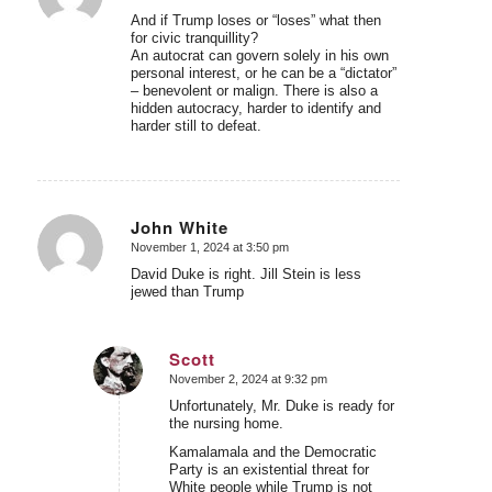
And if Trump loses or “loses” what then
for civic tranquillity?
An autocrat can govern solely in his own
personal interest, or he can be a “dictator”
– benevolent or malign. There is also a
hidden autocracy, harder to identify and
harder still to defeat.
John White
November 1, 2024 at 3:50 pm
says:
David Duke is right. Jill Stein is less
jewed than Trump
Scott
November 2, 2024 at 9:32 pm
says:
Unfortunately, Mr. Duke is ready for
the nursing home.
Kamalamala and the Democratic
Party is an existential threat for
White people while Trump is not