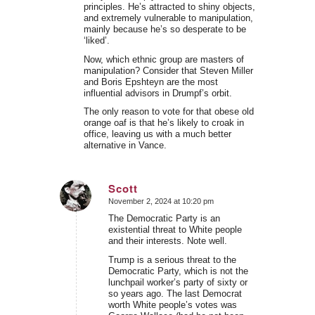
principles. He’s attracted to shiny objects,
and extremely vulnerable to manipulation,
mainly because he’s so desperate to be
‘liked’.
Now, which ethnic group are masters of
manipulation? Consider that Steven Miller
and Boris Epshteyn are the most
influential advisors in Drumpf’s orbit.
The only reason to vote for that obese old
orange oaf is that he’s likely to croak in
office, leaving us with a much better
alternative in Vance.
Scott
November 2, 2024 at 10:20 pm
says:
The Democratic Party is an
existential threat to White people
and their interests. Note well.
Trump is a serious threat to the
Democratic Party, which is not the
lunchpail worker’s party of sixty or
so years ago. The last Democrat
worth White people’s votes was