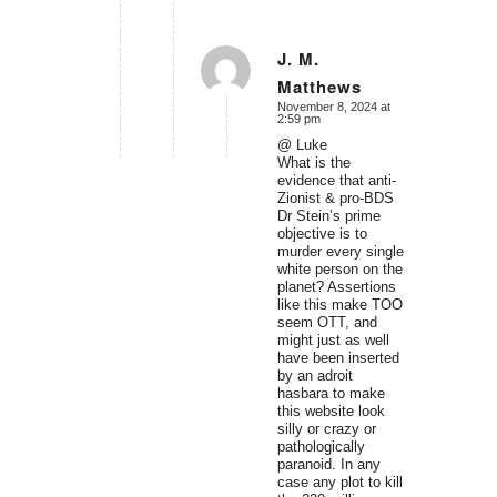
J. M.
Matthews
says:
November 8, 2024 at
2:59 pm
@ Luke
What is the
evidence that anti-
Zionist & pro-BDS
Dr Stein’s prime
objective is to
murder every single
white person on the
planet? Assertions
like this make TOO
seem OTT, and
might just as well
have been inserted
by an adroit
hasbara to make
this website look
silly or crazy or
pathologically
paranoid. In any
case any plot to kill