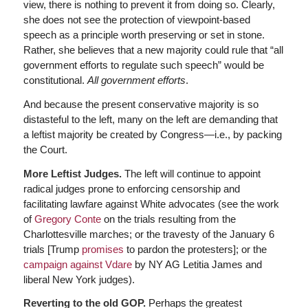
view, there is nothing to prevent it from doing so. Clearly,
she does not see the protection of viewpoint-based
speech as a principle worth preserving or set in stone.
Rather, she believes that a new majority could rule that “all
government efforts to regulate such speech” would be
constitutional.
All government efforts
.
And because the present conservative majority is so
distasteful to the left, many on the left are demanding that
a leftist majority be created by Congress—i.e., by packing
the Court.
More Leftist Judges.
The left will continue to appoint
radical judges prone to enforcing censorship and
facilitating lawfare against White advocates (see the work
of
Gregory Conte
on the trials resulting from the
Charlottesville marches; or the travesty of the January 6
trials [Trump
promises
to pardon the protesters]; or the
campaign against Vdare
by NY AG Letitia James and
liberal New York judges).
Reverting to the old GOP.
Perhaps the greatest