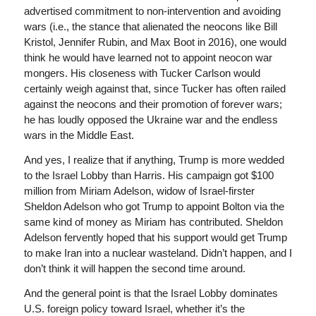
advertised commitment to non-intervention and avoiding
wars (i.e., the stance that alienated the neocons like Bill
Kristol, Jennifer Rubin, and Max Boot in 2016), one would
think he would have learned not to appoint neocon war
mongers. His closeness with Tucker Carlson would
certainly weigh against that, since Tucker has often railed
against the neocons and their promotion of forever wars;
he has loudly opposed the Ukraine war and the endless
wars in the Middle East.
And yes, I realize that if anything, Trump is more wedded
to the Israel Lobby than Harris. His campaign got $100
million from Miriam Adelson, widow of Israel-firster
Sheldon Adelson who got Trump to appoint Bolton via the
same kind of money as Miriam has contributed. Sheldon
Adelson fervently hoped that his support would get Trump
to make Iran into a nuclear wasteland. Didn’t happen, and I
don’t think it will happen the second time around.
And the general point is that the Israel Lobby dominates
U.S. foreign policy toward Israel, whether it’s the