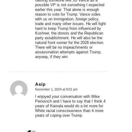
Getting someone like JD Vance as a
possible VP is not something I expected
earlier this year. That alone is enough
reason to vote for Trump. Vance sides
with us on immigration, foreign policy,
trade and many other issues. He will fight
hard to keep Trump from influenced by
Kushner, the donors and the Republican
party establishment. He will also be the
natural front runner for the 2028 election.
There will be no impeachments or
assassination attempts against Trump,
anyway, if they win.
Asip
November 1, 2024 at 9:01 pm
says:
I enjoyed your conversation with Mike
Peinovich and I have to say that I think 4
years of Kamala would do a lot more for
White racial consciousness than 4 more
years of coping over Trump.