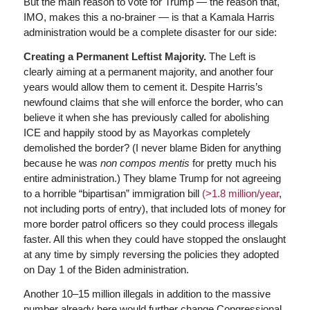
But the main reason to vote for Trump — the reason that,
IMO, makes this a no-brainer — is that a Kamala Harris
administration would be a complete disaster for our side:
Creating a Permanent Leftist Majority.
The Left is
clearly aiming at a permanent majority, and another four
years would allow them to cement it. Despite Harris’s
newfound claims that she will enforce the border, who can
believe it when she has previously called for abolishing
ICE and happily stood by as Mayorkas completely
demolished the border? (I never blame Biden for anything
because he was
non compos mentis
for pretty much his
entire administration.) They blame Trump for not agreeing
to a horrible “bipartisan” immigration bill
(>1.8 million/year
,
not including ports of entry), that included lots of money for
more border patrol officers so they could process illegals
faster. All this when they could have stopped the onslaught
at any time by simply reversing the policies they adopted
on Day 1 of the Biden administration.
Another 10–15 million illegals in addition to the massive
number already here would further change Congressional