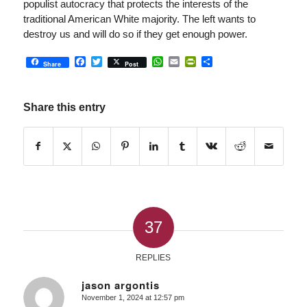
populist autocracy that protects the interests of the
traditional American White majority. The left wants to
destroy us and will do so if they get enough power.
Facebook
Twitter
WhatsApp
Email
PrintFriendly
Share
Share
Post
Share this entry
37
REPLIES
jason argontis
November 1, 2024 at 12:57 pm
says: