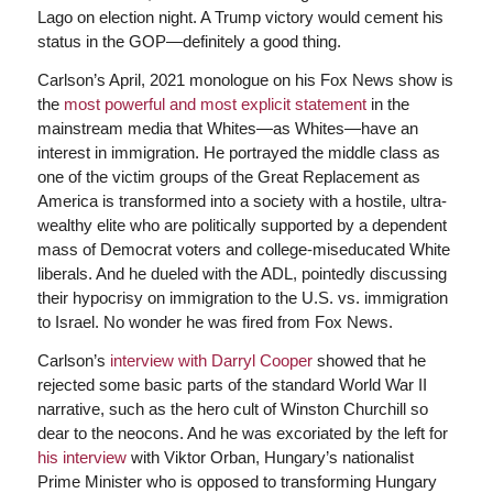
Lago on election night. A Trump victory would cement his
status in the GOP—definitely a good thing.
Carlson’s April, 2021 monologue on his Fox News show is
the
most powerful and most explicit statement
in the
mainstream media that Whites—as Whites—have an
interest in immigration. He portrayed the middle class as
one of the victim groups of the Great Replacement as
America is transformed into a society with a hostile, ultra-
wealthy elite who are politically supported by a dependent
mass of Democrat voters and college-miseducated White
liberals. And he dueled with the ADL, pointedly discussing
their hypocrisy on immigration to the U.S. vs. immigration
to Israel. No wonder he was fired from Fox News.
Carlson’s
interview with Darryl Cooper
showed that he
rejected some basic parts of the standard World War II
narrative, such as the hero cult of Winston Churchill so
dear to the neocons. And he was excoriated by the left for
his interview
with Viktor Orban, Hungary’s nationalist
Prime Minister who is opposed to transforming Hungary