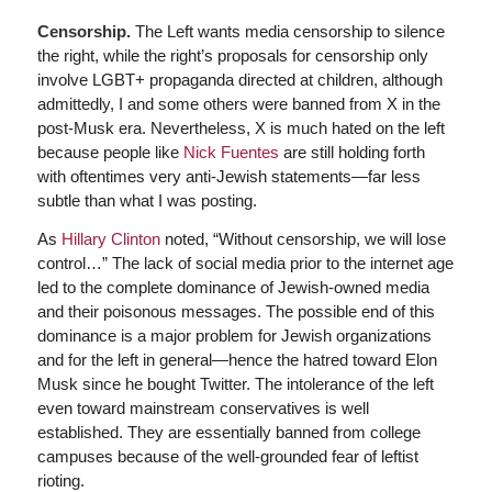
Censorship.
The Left wants media censorship to silence
the right, while the right’s proposals for censorship only
involve LGBT+ propaganda directed at children, although
admittedly, I and some others were banned from X in the
post-Musk era. Nevertheless, X is much hated on the left
because people like
Nick Fuentes
are still holding forth
with oftentimes very anti-Jewish statements—far less
subtle than what I was posting.
As
Hillary Clinton
noted, “Without censorship, we will lose
control…” The lack of social media prior to the internet age
led to the complete dominance of Jewish-owned media
and their poisonous messages. The possible end of this
dominance is a major problem for Jewish organizations
and for the left in general—hence the hatred toward Elon
Musk since he bought Twitter. The intolerance of the left
even toward mainstream conservatives is well
established. They are essentially banned from college
campuses because of the well-grounded fear of leftist
rioting.