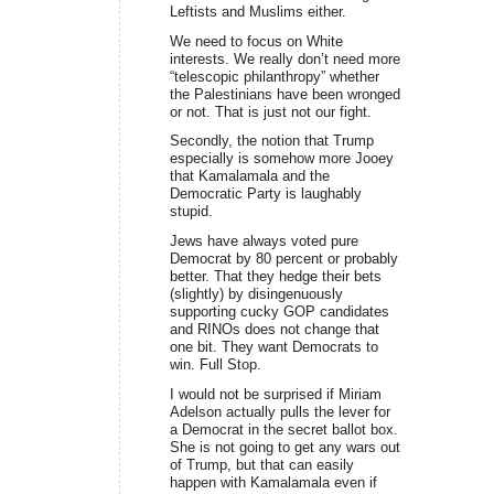
Leftists and Muslims either.
We need to focus on White
interests. We really don’t need more
“telescopic philanthropy” whether
the Palestinians have been wronged
or not. That is just not our fight.
Secondly, the notion that Trump
especially is somehow more Jooey
that Kamalamala and the
Democratic Party is laughably
stupid.
Jews have always voted pure
Democrat by 80 percent or probably
better. That they hedge their bets
(slightly) by disingenuously
supporting cucky GOP candidates
and RINOs does not change that
one bit. They want Democrats to
win. Full Stop.
I would not be surprised if Miriam
Adelson actually pulls the lever for
a Democrat in the secret ballot box.
She is not going to get any wars out
of Trump, but that can easily
happen with Kamalamala even if