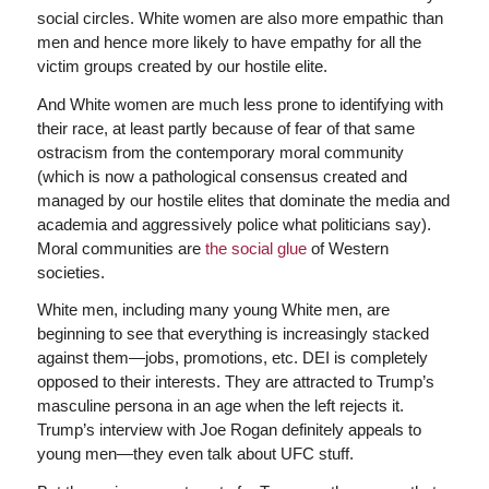
social circles. White women are also more empathic than
men and hence more likely to have empathy for all the
victim groups created by our hostile elite.
And White women are much less prone to identifying with
their race, at least partly because of fear of that same
ostracism from the contemporary moral community
(which is now a pathological consensus created and
managed by our hostile elites that dominate the media and
academia and aggressively police what politicians say).
Moral communities are
the social glue
of Western
societies.
White men, including many young White men, are
beginning to see that everything is increasingly stacked
against them—jobs, promotions, etc. DEI is completely
opposed to their interests. They are attracted to Trump’s
masculine persona in an age when the left rejects it.
Trump’s interview with Joe Rogan definitely appeals to
young men—they even talk about UFC stuff.