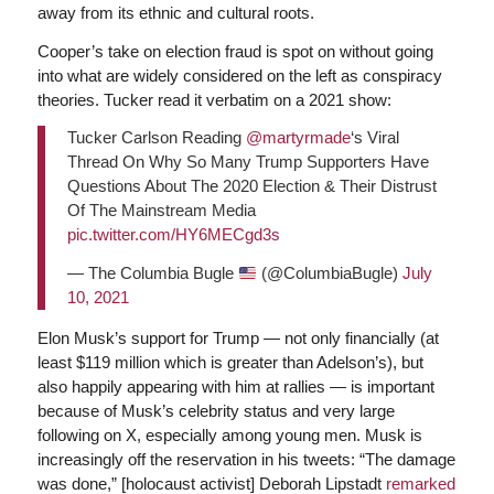
away from its ethnic and cultural roots.
Cooper’s take on election fraud is spot on without going
into what are widely considered on the left as conspiracy
theories. Tucker read it verbatim on a 2021 show:
Tucker Carlson Reading
@martyrmade
‘s Viral
Thread On Why So Many Trump Supporters Have
Questions About The 2020 Election & Their Distrust
Of The Mainstream Media
pic.twitter.com/HY6MECgd3s
— The Columbia Bugle
(@ColumbiaBugle)
July
10, 2021
Elon Musk’s support for Trump — not only financially (at
least $119 million which is greater than Adelson’s), but
also happily appearing with him at rallies — is important
because of Musk’s celebrity status and very large
following on X, especially among young men. Musk is
increasingly off the reservation in his tweets: “The damage
was done,” [holocaust activist] Deborah Lipstadt
remarked