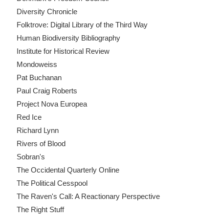
Diversity Chronicle
Folktrove: Digital Library of the Third Way
Human Biodiversity Bibliography
Institute for Historical Review
Mondoweiss
Pat Buchanan
Paul Craig Roberts
Project Nova Europea
Red Ice
Richard Lynn
Rivers of Blood
Sobran's
The Occidental Quarterly Online
The Political Cesspool
The Raven's Call: A Reactionary Perspective
The Right Stuff