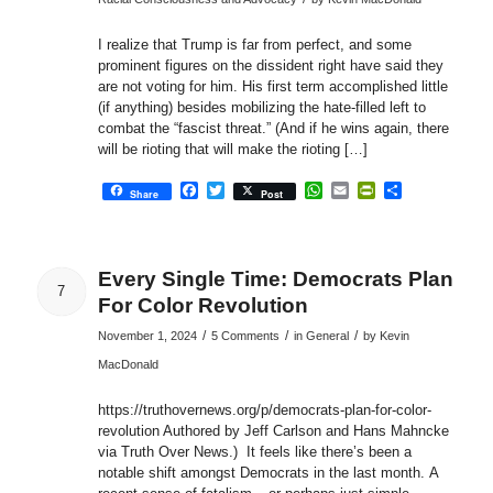
I realize that Trump is far from perfect, and some
prominent figures on the dissident right have said they
are not voting for him. His first term accomplished little
(if anything) besides mobilizing the hate-filled left to
combat the “fascist threat.” (And if he wins again, there
will be rioting that will make the rioting […]
Facebook
Twitter
WhatsApp
Email
PrintFriendly
Share
Share
Post
Every Single Time: Democrats Plan
7
For Color Revolution
/
/
/
November 1, 2024
5 Comments
in
General
by
Kevin
MacDonald
https://truthovernews.org/p/democrats-plan-for-color-
revolution Authored by Jeff Carlson and Hans Mahncke
via Truth Over News.) It feels like there’s been a
notable shift amongst Democrats in the last month. A