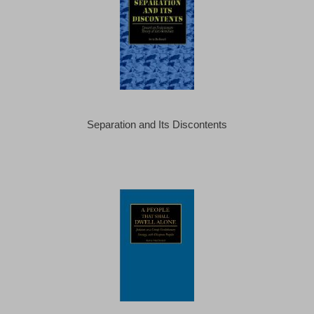
Separation and Its Discontents