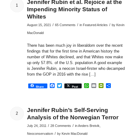
Jennifer Rubin et al. Rejoice at the
1
Impending Minority Status of
Whites
/
/
/
August 15, 2021
65 Comments
in
Featured Articles
by
Kevin
MacDonald
There has been much joy in liberaldom over the recent
findings that for the first time in American history the
number of Whites declined, and that Whites now make
up only 57.8%. of the U.S. population A good example
is Jennifer Rubin, a neocon Israel-firster who decamped
from the GOP in 2016 with the rise […]
Facebook
Twitter
WhatsApp
Email
PrintFriendly
Share
Share
Post
Jennifer Rubin’s Self-Serving
2
Analysis of the Norwegian Terror
/
/
July 24, 2011
28 Comments
in
Anders Breivik
,
/
Neoconservatism
by
Kevin MacDonald