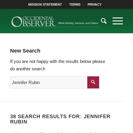
MISSION STATEMENT
TERMS
PRIVACY
New Search
If you are not happy with the results below please
do another search
38 SEARCH RESULTS FOR: JENNIFER
RUBIN