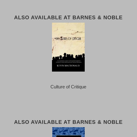
ALSO AVAILABLE AT BARNES & NOBLE
Culture of Critique
ALSO AVAILABLE AT BARNES & NOBLE