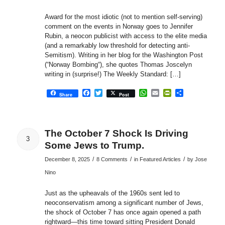
Award for the most idiotic (not to mention self-serving)
comment on the events in Norway goes to Jennifer
Rubin, a neocon publicist with access to the elite media
(and a remarkably low threshold for detecting anti-
Semitism). Writing in her blog for the Washington Post
(“Norway Bombing“), she quotes Thomas Joscelyn
writing in (surprise!) The Weekly Standard: […]
Facebook
Twitter
WhatsApp
Email
PrintFriendly
Share
Share
Post
The October 7 Shock Is Driving
3
Some Jews to Trump.
/
/
/
December 8, 2025
8 Comments
in
Featured Articles
by
Jose
Nino
Just as the upheavals of the 1960s sent led to
neoconservatism among a significant number of Jews,
the shock of October 7 has once again opened a path
rightward—this time toward sitting President Donald