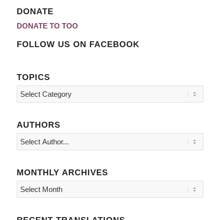
DONATE
DONATE TO TOO
FOLLOW US ON FACEBOOK
TOPICS
Topics
AUTHORS
MONTHLY ARCHIVES