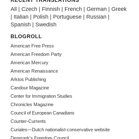
RECENT TRANSLATIONS
All
|
Czech
|
Finnish
|
French
|
German
|
Greek
|
Italian
|
Polish
|
Portuguese
|
Russian
|
Spanish
|
Swedish
BLOGROLL
American Free Press
American Freedom Party
American Mercury
American Renaissance
Arktos Publishing
Candour Magazine
Center for Immigration Studies
Chronicles Magazine
Council of European Canadians
Counter-Currents
Curiales—Dutch nationalist-conservative website
Denmark's Freedom Council