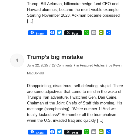
Trump. Bill Ackman, billionaire hedge fund CEO and
Harvard alumnus, became the most visible example.
Starting November 2023, Ackman became obsessed
[…]
Facebook
Twitter
WhatsApp
Email
PrintFriendly
Share
Share
Post
Trump’s big mistake
4
/
/
/
June 22, 2025
27 Comments
in
Featured Articles
by
Kevin
MacDonald
Disappointing, disastrous, self-defeating, stupid. There
are some adjectives that come to mind in the wake of
Trump’s Iran adventure. I watched Gen. Dan Caine,
Chairman of the Joint Chiefs of Staff this morning. His
message (paraphrasing): “We’re number 1! And we
totally kicked ass!” Remember all the triumphalism
when the U.S. invaded Iraq and quickly […]
Facebook
Twitter
WhatsApp
Email
PrintFriendly
Share
Share
Post