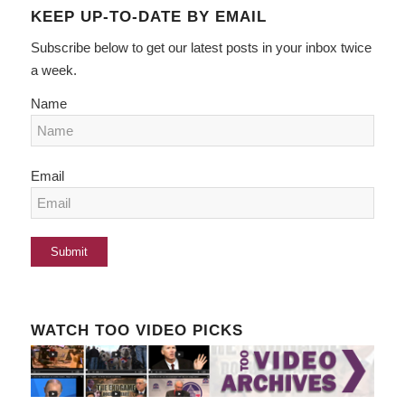
KEEP UP-TO-DATE BY EMAIL
Subscribe below to get our latest posts in your inbox twice
a week.
Name
Email
WATCH TOO VIDEO PICKS