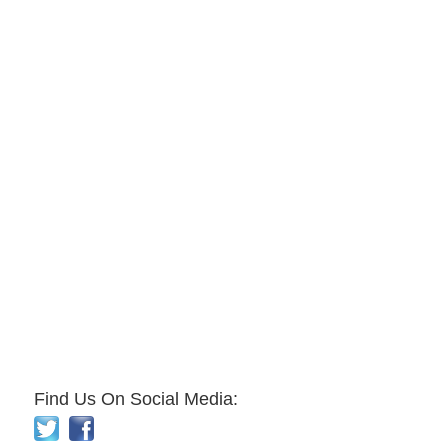
Find Us On Social Media: