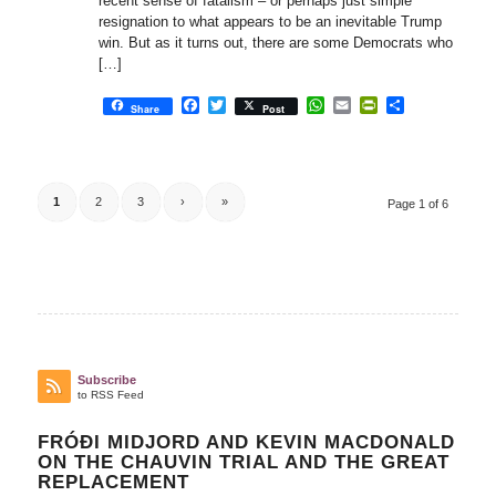
recent sense of fatalism – or perhaps just simple
resignation to what appears to be an inevitable Trump
win. But as it turns out, there are some Democrats who
[…]
Facebook
Twitter
WhatsApp
Email
PrintFriendly
Share
Share
Post
1
2
3
›
»
Page 1 of 6
Subscribe
to RSS Feed
FRÓÐI MIDJORD AND KEVIN MACDONALD
ON THE CHAUVIN TRIAL AND THE GREAT
REPLACEMENT