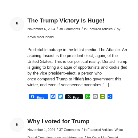
The Trump Victory Is Huge!
5
/
/
/
November 6, 2024
38 Comments
in
Featured Articles
by
Kevin MacDonald
Predictable outrage in the leftist media: The Atlantic: An
aspiring fascist is the president-elect, again, of the
United States. This is our political reality: Donald Trump
is going to bring a claque of opportunists and kooks (led
by the vice president–elect, a person who
once compared Trump to Hitler) into government this
winter, and even if senescence overtakes […]
Facebook
Twitter
WhatsApp
Email
PrintFriendly
Share
Share
Post
Why I voted for Trump
6
/
/
November 1, 2024
37 Comments
in
Featured Articles
,
White
/
Racial Consciousness and Advocacy
by
Kevin MacDonald