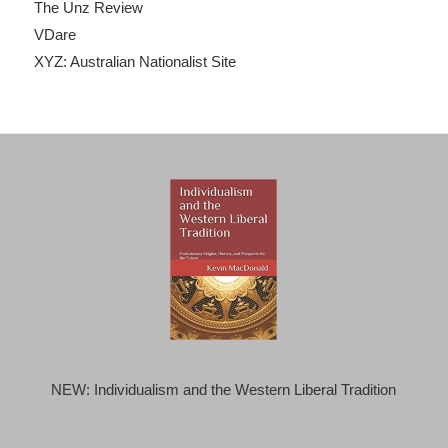
The Unz Review
VDare
XYZ: Australian Nationalist Site
NEW: Individualism and the Western Liberal Tradition