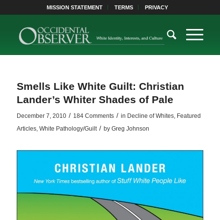
MISSION STATEMENT
TERMS
PRIVACY
Smells Like White Guilt: Christian
Lander’s Whiter Shades of Pale
/
/
December 7, 2010
184 Comments
in
Decline of Whites
,
Featured
/
Articles
,
White Pathology/Guilt
by
Greg Johnson