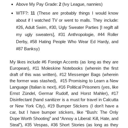
Above My Pay Grade:
2
(Ivy League, nannies)
WTF?:
11
(These are probably things I would know
about if I watched TV or went to malls. They include:
#26, Adult Swim, #30, Ugly Sweater Parties [I regift all
my ugly sweaters], #31 Anthropologie, #44 Roller
Derby, #58 Hating People Who Wear Ed Hardy, and
#87 Banksy)
My likes include #6 Foreign Accents (as long as they are
European), #11 Moleskine Notebooks (wherein the first
draft of this was written), #12 Messenger Bags (wherein
the former was stashed), #15 Promising to Learn a New
Language (Italian is next), #16 Political Prisoners (yes, like
Ernst Zündel, Germar Rudolf, and Horst Mahler), #17
Disinfectant (hand sanitizer is a must for travel in Calcutta
or New York City), #19 Bumper Stickers (I don’t have a
car, but I have bumper stickers, like “Bush: The Only
Dope Worth Shooting” and “Annoy a Liberal: Kill, Hate, and
Steal”), #35 Vespas, #36 Short Stories (as long as they