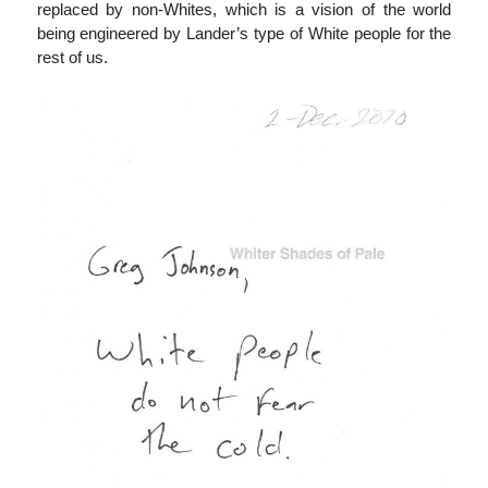
replaced by non-Whites, which is a vision of the world
being engineered by Lander’s type of White people for the
rest of us.