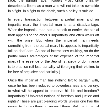
race, the human race.” Robert Frost once brilliantly
described a liberal as a man who will not take his own side
in a fight. In a fight to the death, such a policy is suicide.
In every transaction between a partial man and an
impartial man, the impartial man is at a disadvantage.
When the impartial man has a benefit to confer, the partial
man appeals to the other’s impartiality and often walks off
with the prize. But when the impartial man needs
something from the partial man, his appeals to impartiality
fall on deaf ears. As social interactions multiply, so do the
partial man’s advantages at the expense of the impartial
man. (The essence of the Jewish strategy of dominance
is to practice ruthless partiality while urging their victims to
be free of prejudice and partiality.)
Once the impartial man has nothing left to bargain with,
once he has been reduced to powerlessness and penury,
to what will he appeal to preserve his life and freedom?
Impartiality? Universal notions of freedom and justice and
rights? These are just pleading words unless one has the
power to force others to respect them. But the impartial