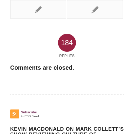
184
REPLIES
Comments are closed.
Subscribe
to RSS Feed
KEVIN MACDONALD ON MARK COLLETT’S