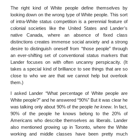
The right kind of White people define themselves by
looking down on the wrong type of White people. This sort
of intra-White status competition is a perennial feature of
colonial societies like the United States and Lander’s
native Canada, where an absence of fixed class
distinctions creates immense social anxiety and a strong
desire to distinguish oneself from “those people” through
an ever-shifting set of conventional status markers that
Lander focuses on with often uncanny perspicacity. (It
takes a special kind of brilliance to see things that are so
close to who we are that we cannot help but overlook
them.)
I asked Lander “What percentage of White people are
White people?” and he answered “90%” But it was clear he
was talking only about 90% of the people
he knew
. In fact,
90% of the people he knows belong to the 20% of
Americans who describe themselves as liberals. Lander
also mentioned growing up in Toronto, where the White
working and middle classes have been pretty much