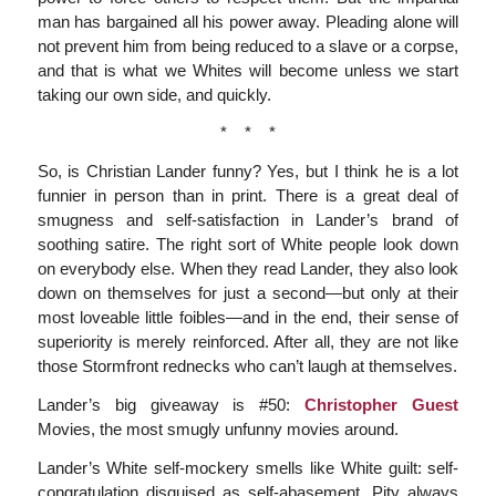
man has bargained all his power away. Pleading alone will
not prevent him from being reduced to a slave or a corpse,
and that is what we Whites will become unless we start
taking our own side, and quickly.
* * *
So, is Christian Lander funny? Yes, but I think he is a lot
funnier in person than in print. There is a great deal of
smugness and self-satisfaction in Lander’s brand of
soothing satire. The right sort of White people look down
on everybody else. When they read Lander, they also look
down on themselves for just a second—but only at their
most loveable little foibles—and in the end, their sense of
superiority is merely reinforced. After all, they are not like
those Stormfront rednecks who can’t laugh at themselves.
Lander’s big giveaway is #50:
Christopher Guest
Movies, the most smugly unfunny movies around.
Lander’s White self-mockery smells like White guilt: self-
congratulation disguised as self-abasement. Pity always