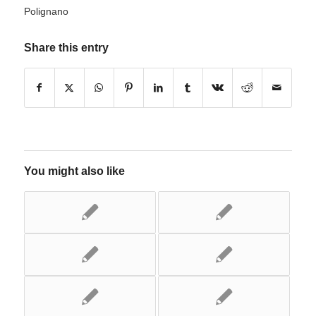
Polignano
Share this entry
You might also like