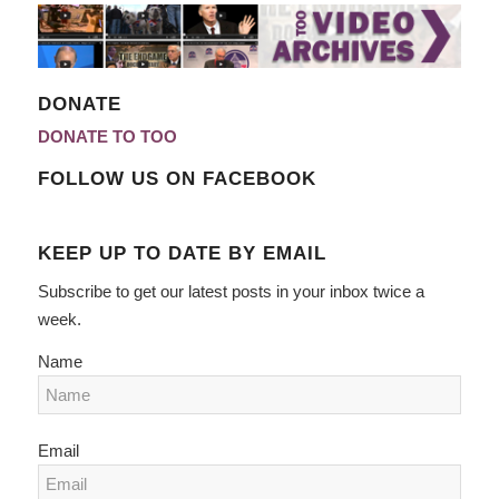
DONATE
DONATE TO TOO
FOLLOW US ON FACEBOOK
KEEP UP TO DATE BY EMAIL
Subscribe to get our latest posts in your inbox twice a
week.
Name
Email