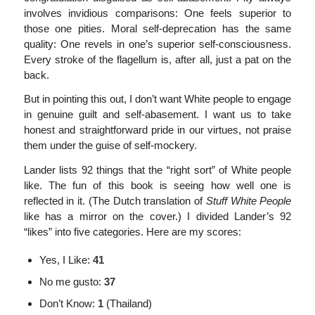
involves invidious comparisons: One feels superior to
those one pities. Moral self-deprecation has the same
quality: One revels in one’s superior self-consciousness.
Every stroke of the flagellum is, after all, just a pat on the
back.
But in pointing this out, I don’t want White people to engage
in genuine guilt and self-abasement. I want us to take
honest and straightforward pride in our virtues, not praise
them under the guise of self-mockery.
Lander lists 92 things that the “right sort” of White people
like. The fun of this book is seeing how well one is
reflected in it. (The Dutch translation of
Stuff White People
like has a mirror on the cover.) I divided Lander’s 92
“likes” into five categories. Here are my scores:
Yes, I Like:
41
No me gusto:
37
Don’t Know:
1
(Thailand)