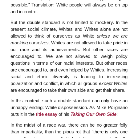
possible.” Translation: White people will always be on top
and in control.
But the double standard is not limited to mockery. In the
present social climate, Whites and Whites alone are not
allowed to think of ourselves as White
unless we are
mocking ourselves
. Whites are not allowed to take pride in
our race and its achievements. But other races are
encouraged to. We are not allowed to weigh policy
questions in terms of our racial interests. But other races
are encouraged to, and even helped by Whites. Increasing
racial and ethnic diversity is leading to increasing
polarization and conflict, in which all groups
except Whites
are encouraged to take their own side and get their share.
In this context, such a double standard can only have an
unhappy ending: White dispossession. As Mike Polignano
puts it in the
title essay
of his
Taking Our Own Side
:
In the midst of a race war, there can be no greater folly
than impartiality, than the pious rot that “there is only one