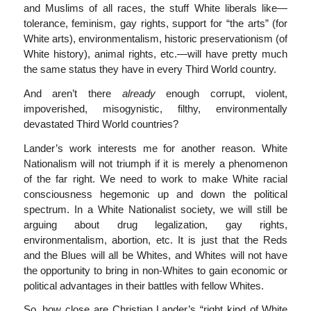
and Muslims of all races, the stuff White liberals like—
tolerance, feminism, gay rights, support for “the arts” (for
White arts), environmentalism, historic preservationism (of
White history), animal rights, etc.—will have pretty much
the same status they have in every Third World country.
And aren’t there
already
enough corrupt, violent,
impoverished, misogynistic, filthy, environmentally
devastated Third World countries?
Lander’s work interests me for another reason. White
Nationalism will not triumph if it is merely a phenomenon
of the far right. We need to work to make White racial
consciousness hegemonic up and down the political
spectrum. In a White Nationalist society, we will still be
arguing about drug legalization, gay rights,
environmentalism, abortion, etc. It is just that the Reds
and the Blues will all be Whites, and Whites will not have
the opportunity to bring in non-Whites to gain economic or
political advantages in their battles with fellow Whites.
So, how close are Christian Lander’s “right kind of White