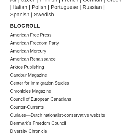
|
Italian
|
Polish
|
Portuguese
|
Russian
|
Spanish
|
Swedish
BLOGROLL
American Free Press
American Freedom Party
American Mercury
American Renaissance
Arktos Publishing
Candour Magazine
Center for Immigration Studies
Chronicles Magazine
Council of European Canadians
Counter-Currents
Curiales—Dutch nationalist-conservative website
Denmark's Freedom Council
Diversity Chronicle