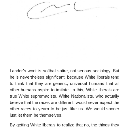
Lander’s work is softball satire, not serious sociology. But
he is nevertheless significant, because White liberals tend
to think that they are generic, universal humans that all
other humans aspire to imitate. In this, White liberals are
true White supremacists. White Nationalists, who actually
believe that the races are different, would never expect the
other races to yearn to be just like us. We would sooner
just let them be themselves.
By getting White liberals to realize that no, the things they