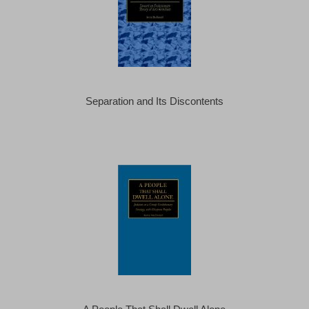
Separation and Its Discontents