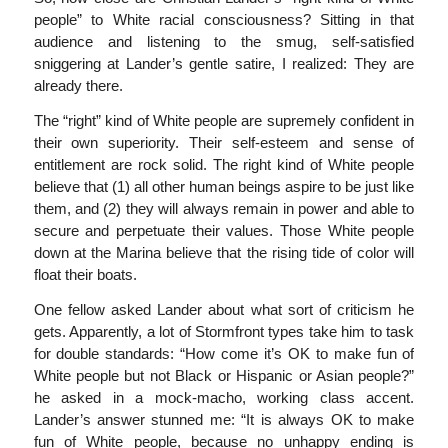
people” to White racial consciousness? Sitting in that
audience and listening to the smug, self-satisfied
sniggering at Lander’s gentle satire, I realized: They are
already there.
The “right” kind of White people are supremely confident in
their own superiority. Their self-esteem and sense of
entitlement are rock solid. The right kind of White people
believe that (1) all other human beings aspire to be just like
them, and (2) they will always remain in power and able to
secure and perpetuate their values. Those White people
down at the Marina believe that the rising tide of color will
float their boats.
One fellow asked Lander about what sort of criticism he
gets. Apparently, a lot of Stormfront types take him to task
for double standards: “How come it’s OK to make fun of
White people but not Black or Hispanic or Asian people?”
he asked in a mock-macho, working class accent.
Lander’s answer stunned me: “It is always OK to make
fun of White people, because no unhappy ending is