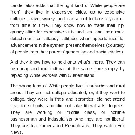
Lander also adds that the right kind of White people are
“rich”: they live in expensive cities, go to expensive
colleges, travel widely, and can afford to take a year off
from time to time. They know how to trade their hip,
grungy attire for expensive suits and ties, and their ironic
detachment for “attaboy” attitude, when opportunities for
advancement in the system present themselves (courtesy
of people from their parents’ generation and social circles).
And they know how to hold onto what’s theirs. They can
be cheap and multicultural at the same time simply by
replacing White workers with Guatemalans.
The wrong kind of White people live in suburbs and rural
areas. They are not college educated, or, if they went to
college, they were in frats and sororities, did not attend
first tier schools, and did not take liberal arts degrees.
They are working or middle class, or horrible
businessman and industrialists. And they are not liberal.
They are Tea Partiers and Republicans. They watch Fox
News.