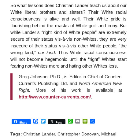
So what lessons does Christian Lander teach us about our
White liberal brothers and sisters? Their White racial
consciousness is alive and well. Their White pride is
flourishing behind the masks of White guilt and irony. But
while Lander’s “right kind of White people” are extremely
secure of their status vis-à-vis non-Whites, they are very
insecure of their status vis-à-vis other White people, “the
wrong kind,”
our kind
. Thus White racial consciousness
will not become hegemonic until the “right” Whites start
fearing non-Whites more and hating other Whites less.
Greg Johnson, Ph.D., is Editor-in-Chief of Counter-
Currents Publishing Ltd. and
North American New
Right.
More of his work is available at
http://www.counter-currents.com/
.
Facebook
Twitter
WhatsApp
Email
PrintFriendly
Share
Share
Post
Tags:
Christian Lander
,
Christopher Donovan
,
Michael