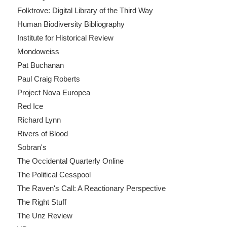
Folktrove: Digital Library of the Third Way
Human Biodiversity Bibliography
Institute for Historical Review
Mondoweiss
Pat Buchanan
Paul Craig Roberts
Project Nova Europea
Red Ice
Richard Lynn
Rivers of Blood
Sobran's
The Occidental Quarterly Online
The Political Cesspool
The Raven's Call: A Reactionary Perspective
The Right Stuff
The Unz Review