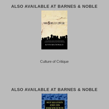
ALSO AVAILABLE AT BARNES & NOBLE
Culture of Critique
ALSO AVAILABLE AT BARNES & NOBLE