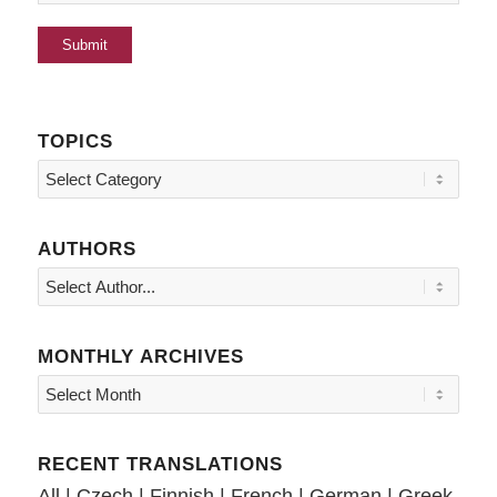
TOPICS
Topics
AUTHORS
MONTHLY ARCHIVES
RECENT TRANSLATIONS
All
|
Czech
|
Finnish
|
French
|
German
|
Greek