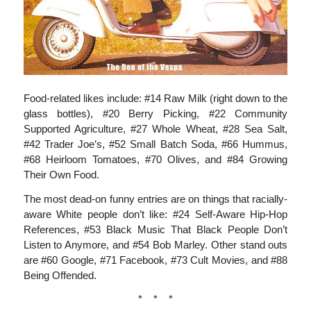
Food-related likes include: #14 Raw Milk (right down to the
glass bottles), #20 Berry Picking, #22 Community
Supported Agriculture, #27 Whole Wheat, #28 Sea Salt,
#42 Trader Joe’s, #52 Small Batch Soda, #66 Hummus,
#68 Heirloom Tomatoes, #70 Olives, and #84 Growing
Their Own Food.
The most dead-on funny entries are on things that racially-
aware White people don’t like: #24 Self-Aware Hip-Hop
References, #53 Black Music That Black People Don’t
Listen to Anymore, and #54 Bob Marley. Other stand outs
are #60 Google, #71 Facebook, #73 Cult Movies, and #88
Being Offended.
* * *