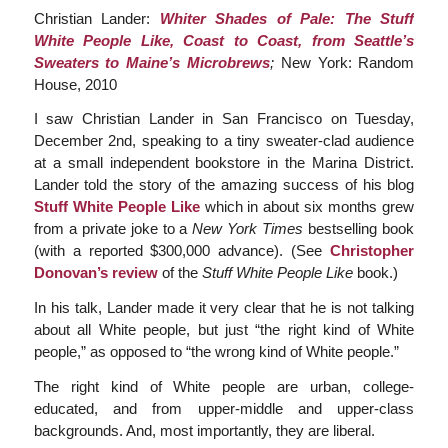
Christian Lander:
Whiter Shades of Pale: The Stuff
White People Like, Coast to Coast, from Seattle’s
Sweaters to Maine’s Microbrews
;
New York: Random
House, 2010
I saw Christian Lander in San Francisco on Tuesday,
December 2nd, speaking to a tiny sweater-clad audience
at a small independent bookstore in the Marina District.
Lander told the story of the amazing success of his blog
Stuff White People Like
which in about six months grew
from a private joke to a
New York Times
bestselling book
(with a reported $300,000 advance). (See
Christopher
Donovan’s review
of the
Stuff White People Like
book.)
In his talk, Lander made it very clear that he is not talking
about all White people, but just “the right kind of White
people,” as opposed to “the wrong kind of White people.”
The right kind of White people are urban, college-
educated, and from upper-middle and upper-class
backgrounds. And, most importantly, they are liberal.