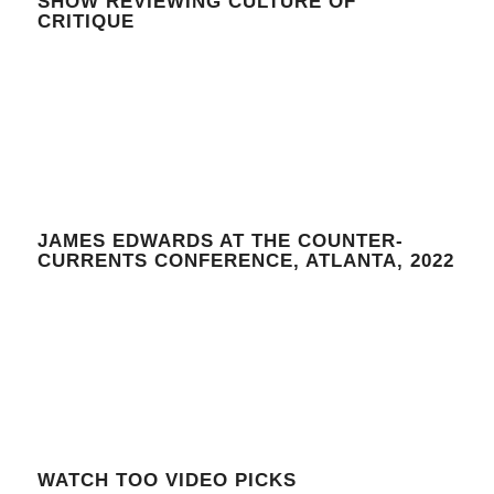
SHOW REVIEWING CULTURE OF
CRITIQUE
JAMES EDWARDS AT THE COUNTER-
CURRENTS CONFERENCE, ATLANTA, 2022
WATCH TOO VIDEO PICKS