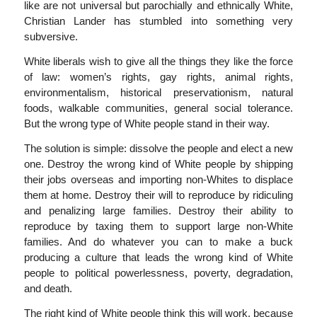
like are not universal but parochially and ethnically White,
Christian Lander has stumbled into something very
subversive.
White liberals wish to give all the things they like the force
of law: women’s rights, gay rights, animal rights,
environmentalism, historical preservationism, natural
foods, walkable communities, general social tolerance.
But the wrong type of White people stand in their way.
The solution is simple: dissolve the people and elect a new
one. Destroy the wrong kind of White people by shipping
their jobs overseas and importing non-Whites to displace
them at home. Destroy their will to reproduce by ridiculing
and penalizing large families. Destroy their ability to
reproduce by taxing them to support large non-White
families. And do whatever you can to make a buck
producing a culture that leads the wrong kind of White
people to political powerlessness, poverty, degradation,
and death.
The right kind of White people think this will work, because