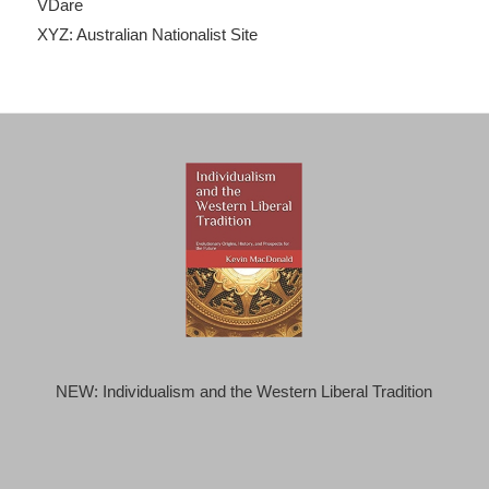
VDare
XYZ: Australian Nationalist Site
NEW: Individualism and the Western Liberal Tradition