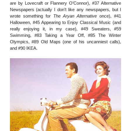
are by Lovecraft or Flannery O’Connor), #37 Alternative
Newspapers (actually I don’t like any newspapers, but I
wrote something for
The Aryan Alternative
once), #41
Halloween, #45 Appearing to Enjoy Classical Music (and
really enjoying it, in my case), #49 Sweaters, #59
Swimming, #83 Taking a Year Off, #85 The Winter
Olympics, #89 Old Maps (one of his uncanniest calls),
and #90 IKEA.