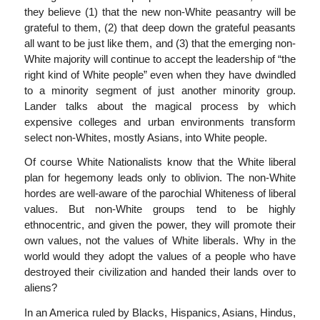
they believe (1) that the new non-White peasantry will be
grateful to them, (2) that deep down the grateful peasants
all want to be just like them, and (3) that the emerging non-
White majority will continue to accept the leadership of “the
right kind of White people” even when they have dwindled
to a minority segment of just another minority group.
Lander talks about the magical process by which
expensive colleges and urban environments transform
select non-Whites, mostly Asians, into White people.
Of course White Nationalists know that the White liberal
plan for hegemony leads only to oblivion. The non-White
hordes are well-aware of the parochial Whiteness of liberal
values. But non-White groups tend to be highly
ethnocentric, and given the power, they will promote their
own values, not the values of White liberals. Why in the
world would they adopt the values of a people who have
destroyed their civilization and handed their lands over to
aliens?
In an America ruled by Blacks, Hispanics, Asians, Hindus,