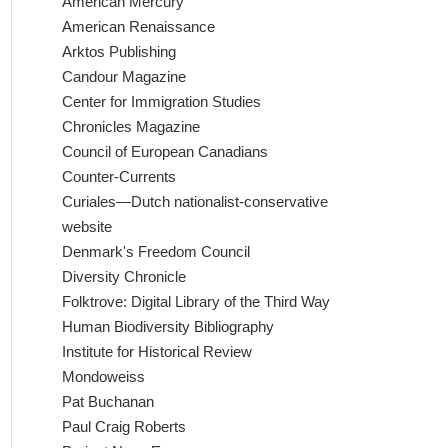
American Mercury
American Renaissance
Arktos Publishing
Candour Magazine
Center for Immigration Studies
Chronicles Magazine
Council of European Canadians
Counter-Currents
Curiales—Dutch nationalist-conservative
website
Denmark's Freedom Council
Diversity Chronicle
Folktrove: Digital Library of the Third Way
Human Biodiversity Bibliography
Institute for Historical Review
Mondoweiss
Pat Buchanan
Paul Craig Roberts