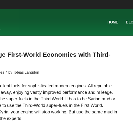
HOME
BL
e First-World Economies with Third-
/
les
by
Tobias Langdon
ent fuels for sophisticated modern engines. All reputable
oom away, enjoying vastly improved performance and mileage.
the super-fuels in the Third World. It has to be Syrian mud or
o use the Third-World super-fuels in the First World.
Syria, your engine will stop working. But use the same mud in
the experts!