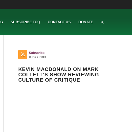
OG
SUBSCRIBE TOQ
CONTACT US
DONATE
Subscribe
to RSS Feed
KEVIN MACDONALD ON MARK
COLLETT’S SHOW REVIEWING
CULTURE OF CRITIQUE