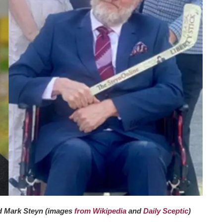
d Mark Steyn (images
from Wikipedia
and
Daily Sceptic
)