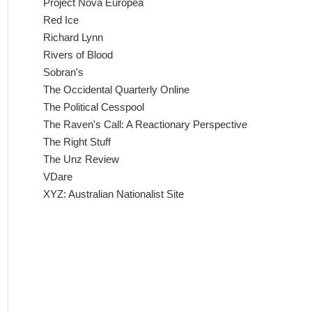
Project Nova Europea
Red Ice
Richard Lynn
Rivers of Blood
Sobran's
The Occidental Quarterly Online
The Political Cesspool
The Raven's Call: A Reactionary Perspective
The Right Stuff
The Unz Review
VDare
XYZ: Australian Nationalist Site