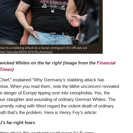
wicked Whites on the far right (image from the
Financial
Times
)
 Chief,” explained “Why Germany’s stabbing attack has
s below. When you read them, note the blithe unconcern revealed
the danger of Europe tipping over into xenophobia. Yes, the
ous slaughter and wounding of ordinary German Whites. The
urrently ruling with West regard the violent death of ordinary
eath that’s the problem. Here is Henry Foy’s article:
s far-right fears
bbing attack this weekend could mean for Europe. …