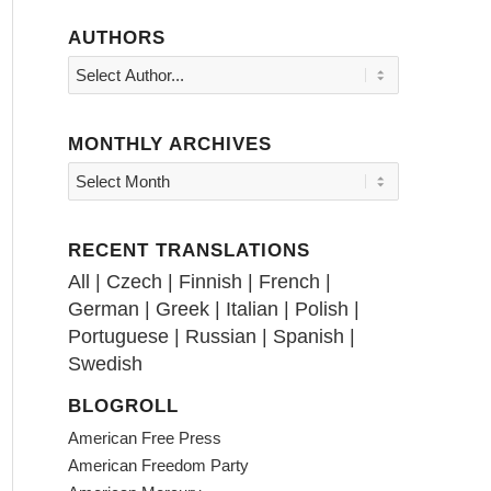
AUTHORS
MONTHLY ARCHIVES
RECENT TRANSLATIONS
All
|
Czech
|
Finnish
|
French
|
German
|
Greek
|
Italian
|
Polish
|
Portuguese
|
Russian
|
Spanish
|
Swedish
BLOGROLL
American Free Press
American Freedom Party