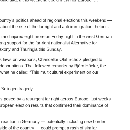
ountry’s politics ahead of regional elections this weekend —
bout the rise of the far right and anti-immigration rhetoric.
h and injured eight more on Friday night in the west German
g support for the far-right nationalist Alternative for
Saxony and Thuringia this Sunday.
’s laws on weapons, Chancellor Olaf Scholz pledged to
e deportations. That followed remarks by Björn Höcke, the
what he called: “This multicultural experiment on our
 Solingen tragedy.
s posed by a resurgent far right across Europe, just weeks
uropean election results that confirmed their dominance of
 reaction in Germany — potentially including new border
de of the country — could prompt a rash of similar