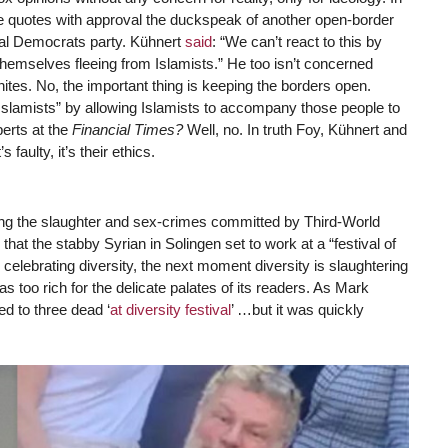
 he quotes with approval the duckspeak of another open-border
ial Democrats party. Kühnert
said
: “We can’t react to this by
themselves fleeing from Islamists.” He too isn’t concerned
tes. No, the important thing is keeping the borders open.
Islamists” by allowing Islamists to accompany those people to
perts at the
Financial Times?
Well, no. In truth Foy, Kühnert and
s faulty, it’s their ethics.
ming the slaughter and sex-crimes committed by Third-World
 that the stabby Syrian in Solingen set to work at a “festival of
s celebrating diversity, the next moment diversity is slaughtering
s too rich for the delicate palates of its readers. As Mark
ed to three dead ‘
at diversity festival
’ …but it was quickly