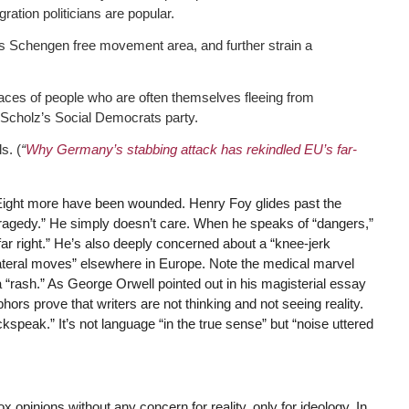
ation politicians are popular.
’s Schengen free movement area, and further strain a
faces of people who are often themselves fleeing from
f Scholz’s Social Democrats party.
s. (
“
Why Germany’s stabbing attack has rekindled EU’s far-
 Eight more have been wounded. Henry Foy glides past the
tragedy.” He simply doesn’t care. When he speaks of “dangers,”
 far right.” He’s also deeply concerned about a “knee-jerk
lateral moves” elsewhere in Europe. Note the medical marvel
 “rash.” As George Orwell pointed out in his magisterial essay
ors prove that writers are not thinking and not seeing reality.
kspeak.” It’s not language “in the true sense” but “noise uttered
pinions without any concern for reality, only for ideology. In