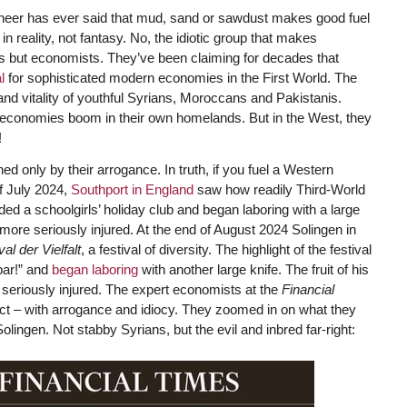
ngineer has ever said that mud, sand or sawdust makes good fuel
in reality, not fantasy. No, the idiotic group that makes
rs but economists. They’ve been claiming for decades that
l
for sophisticated modern economies in the First World. The
and vitality of youthful Syrians, Moroccans and Pakistanis.
 economies boom in their own homelands. But in the West, they
!
d only by their arrogance. In truth, if you fuel a Western
f July 2024,
Southport in England
saw how readily Third-World
d a schoolgirls’ holiday club and began laboring with a large
nd more seriously injured. At the end of August 2024 Solingen in
val der Vielfalt
, a festival of diversity. The highlight of the festival
bar!” and
began laboring
with another large knife. The fruit of his
 seriously injured. The expert economists at the
Financial
ect – with arrogance and idiocy. They zoomed in on what they
ingen. Not stabby Syrians, but the evil and inbred far-right: