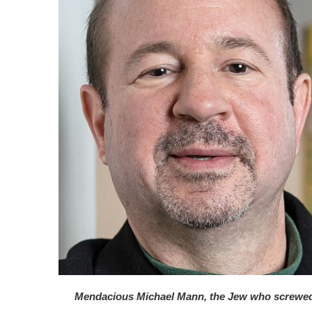
Mendacious Michael Mann, the Jew who screwe