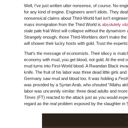
Well, I’ve just written utter nonsense, of course. No e
for any kind of engine. Engineers aren’t idiots. They deal 
nonsensical claims about Third-World fuel isn’t enginee
mass immigration from the Third World is
absolutely vita
stale pale frail West will collapse without the dynamism 
Strangely enough, those Third-Worlders don’t make the
will shower their lucky hosts with gold. Trust the experts
That’s the message of economists. Their idiocy is matche
economy with mud, you get blood, not gold. At the end o
mud turns into First-World blood. A Rwandan Black invade
knife. The fruit of his labor was three dead little girls a
Germany saw mud and blood too. It was holding a
Festi
was provided by a Syrian Arab, who shouted “Allahu ak
labor was uncannily similar: three dead adults and more
Times
(FT) reacted to the attack just as you would exp
regard as the
real
problem exposed by the slaughter in Sol