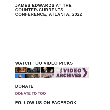
JAMES EDWARDS AT THE
COUNTER-CURRENTS
CONFERENCE, ATLANTA, 2022
WATCH TOO VIDEO PICKS
DONATE
DONATE TO TOO
FOLLOW US ON FACEBOOK