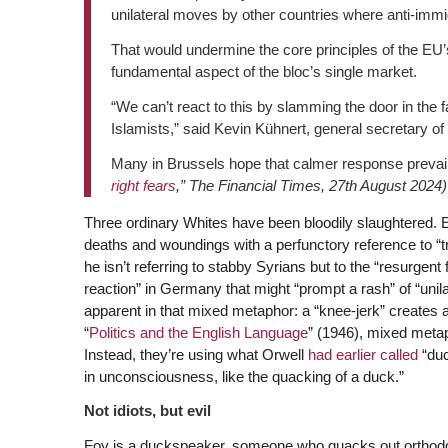
unilateral moves by other countries where anti-immigr
That would undermine the core principles of the EU
fundamental aspect of the bloc’s single market.
“We can’t react to this by slamming the door in the 
Islamists,” said Kevin Kühnert, general secretary o
Many in Brussels hope that calmer response prevail
right fears
,” The Financial Times, 27th August 2024)
Three ordinary Whites have been bloodily slaughtered.
deaths and woundings with a perfunctory reference to “
he isn’t referring to stabby Syrians but to the “resurgent
reaction” in Germany that might “prompt a rash” of “uni
apparent in that mixed metaphor: a “knee-jerk” creates a
“
Politics and the English Language
” (1946), mixed metaph
Instead, they’re using what Orwell
had earlier called
“duc
in unconsciousness, like the quacking of a duck.”
Not idiots, but evil
Foy is a duckspeaker, someone who quacks out orthodox o