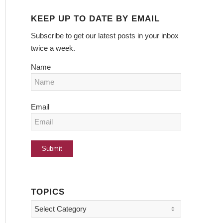
KEEP UP TO DATE BY EMAIL
Subscribe to get our latest posts in your inbox
twice a week.
Name
Email
TOPICS
Topics