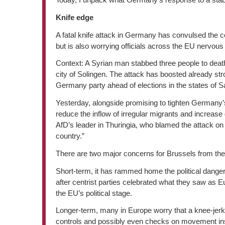
Knife edge
A fatal knife attack in Germany has convulsed the c
but is also worrying officials across the EU nervous a
Context: A Syrian man stabbed three people to deat
city of Solingen. The attack has boosted already stron
Germany party ahead of elections in the states of 
Yesterday, alongside promising to tighten Germany
reduce the inflow of irregular migrants and increas
AfD’s leader in Thuringia, who blamed the attack on 
country.”
There are two major concerns for Brussels from the
Short-term, it has rammed home the political danger
after centrist parties celebrated what they saw as E
the EU’s political stage.
Longer-term, many in Europe worry that a knee-jerk
controls and possibly even checks on movement insi