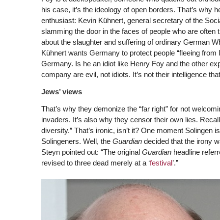
his case, it’s the ideology of open borders. That’s why
enthusiast: Kevin Kühnert, general secretary of the Soc
slamming the door in the faces of people who are often 
about the slaughter and suffering of ordinary German Whi
Kühnert wants Germany to protect people “fleeing from 
Germany. Is he an idiot like Henry Foy and the other ex
company are evil, not idiots. It’s not their intelligence that’
Jews’ views
That’s why they demonize the “far right” for not welco
invaders. It’s also why they censor their own lies. Recall
diversity.” That’s ironic, isn’t it? One moment Solingen i
Solingeners. Well, the
Guardian
decided that the irony wa
Steyn pointed out: “The original
Guardian
headline referr
revised to three dead merely at a ‘
festival
’.”