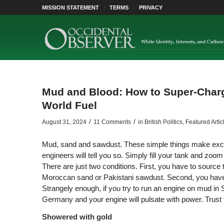
MISSION STATEMENT
TERMS
PRIVACY
Mud and Blood: How to Super-Charg
World Fuel
/
/
August 31, 2024
11 Comments
in
British Politics
,
Featured Artic
Mud, sand and sawdust. These simple things make excell
engineers will tell you so. Simply fill your tank and z
There are just two conditions. First, you have to source 
Moroccan sand or Pakistani sawdust. Second, you have t
Strangely enough, if you try to run an engine on mud in 
Germany and your engine will pulsate with power. Trust 
Showered with gold