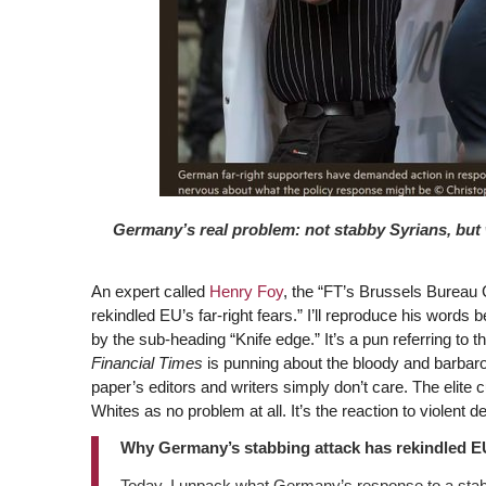
Germany’s real problem: not stabby Syrians, but 
An expert called
Henry Foy
, the “FT’s Brussels Bureau
rekindled EU’s far-right fears.” I’ll reproduce his word
by the sub-heading “Knife edge.” It’s a pun referring to 
Financial Times
is punning about the bloody and barbar
paper’s editors and writers simply don’t care. The elite c
Whites as no problem at all. It’s the reaction to violent d
Why Germany’s stabbing attack has rekindled EU’
Today, I unpack what Germany’s response to a sta