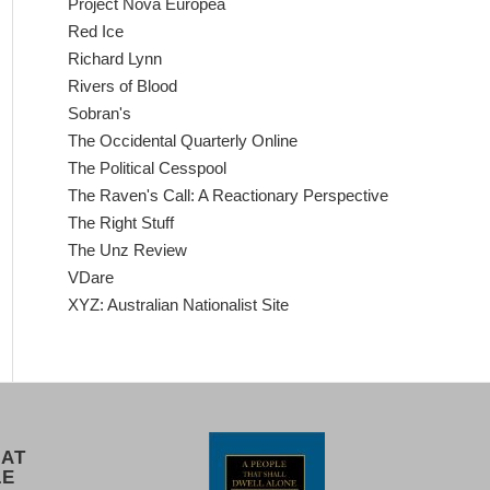
Project Nova Europea
Red Ice
Richard Lynn
Rivers of Blood
Sobran's
The Occidental Quarterly Online
The Political Cesspool
The Raven's Call: A Reactionary Perspective
The Right Stuff
The Unz Review
VDare
XYZ: Australian Nationalist Site
 AT
LE