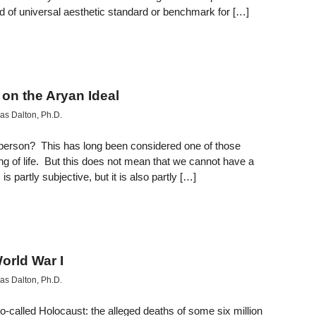
nd of universal aesthetic standard or benchmark for […]
on the Aryan Ideal
s Dalton, Ph.D.
ul person? This has long been considered one of those
g of life. But this does not mean that we cannot have a
 partly subjective, but it is also partly […]
orld War I
s Dalton, Ph.D.
e so-called Holocaust: the alleged deaths of some six million