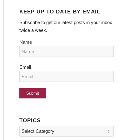
KEEP UP TO DATE BY EMAIL
Subscribe to get our latest posts in your inbox
twice a week.
Name
Email
TOPICS
Topics