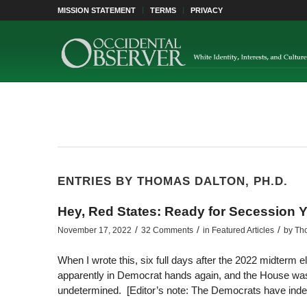
MISSION STATEMENT
TERMS
PRIVACY
ENTRIES BY THOMAS DALTON, PH.D.
Hey, Red States: Ready for Secession Y
/
/
/
November 17, 2022
32 Comments
in
Featured Articles
by
Tho
When I wrote this, six full days after the 2022 midterm e
apparently in Democrat hands again, and the House was “
undetermined. [Editor’s note: The Democrats have inde