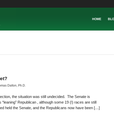
HOME
BL
et?
mas Dalton, Ph.D.
lection, the situation was still undecided. The Senate is
leaning” Republican , although some 19 (!) races are still
ed held the Senate, and the Republicans now have been […]