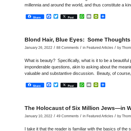
millennia and around the world, and thus constitute a ki
Facebook
Twitter
WhatsApp
Email
PrintFriendly
Share
Share
Post
Blond Hair, Blue Eyes: Some Thoughts 
/
/
/
January 26, 2022
88 Comments
in
Featured Articles
by
Thoma
What is beauty? Specifically, what is it to be a beautif
imponderable questions, akin to asking about the meanin
valuable and substantive discussion. Beauty, of course, is
Facebook
Twitter
WhatsApp
Email
PrintFriendly
Share
Share
Post
The Holocaust of Six Million Jews—in W
/
/
/
January 10, 2022
49 Comments
in
Featured Articles
by
Thoma
I take it that the reader is familiar with the basics of th