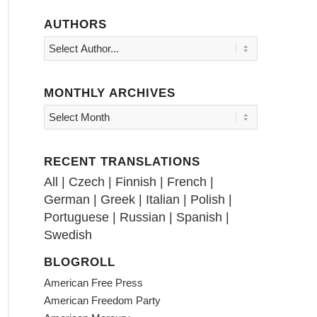
AUTHORS
MONTHLY ARCHIVES
RECENT TRANSLATIONS
All
|
Czech
|
Finnish
|
French
|
German
|
Greek
|
Italian
|
Polish
|
Portuguese
|
Russian
|
Spanish
|
Swedish
BLOGROLL
American Free Press
American Freedom Party