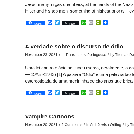
Jews, many in gas chambers, at the hands of the Nazis in
Hitler and his top men, something of highest priority—e
Facebook
Twitter
WhatsApp
Email
PrintFriendly
Share
Share
Post
A verdade sobre o discurso de ódio
/
/
November 23, 2021
in
Translations: Portuguese
by
Thomas Dal
Uma lei contra o ódio antijudeu marca, geralmente, o
— 19ABR1943) [1] A palavra “Ódio” é uma palavra tão fe
estereotipada de uma menininha de oito anos que briga 
Facebook
Twitter
WhatsApp
Email
PrintFriendly
Share
Share
Post
Vampire Cartoons
/
/
/
November 20, 2021
5 Comments
in
Anti-Jewish Writing
by
Th