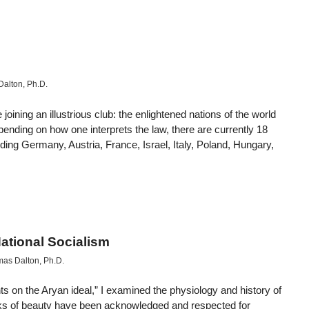
alton, Ph.D.
ining an illustrious club: the enlightened nations of the world
ending on how one interprets the law, there are currently 18
luding Germany, Austria, France, Israel, Italy, Poland, Hungary,
ational Socialism
as Dalton, Ph.D.
s on the Aryan ideal,” I examined the physiology and history of
arks of beauty have been acknowledged and respected for