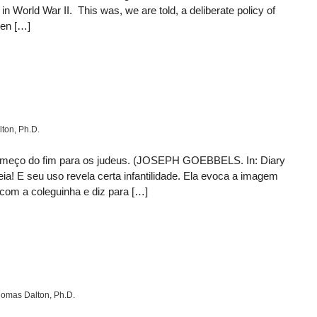
 World War II. This was, we are told, a deliberate policy of
ven […]
ton, Ph.D.
 começo do fim para os judeus. (JOSEPH GOEBBELS. In: Diary
ia! E seu uso revela certa infantilidade. Ela evoca a imagem
com a coleguinha e diz para […]
omas Dalton, Ph.D.