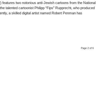
features two notorious anti-Jewish cartoons from the National
the talented cartoonist Philipp “Fips” Rupprecht, who produced
ly, a skilled digital artist named Robert Penman has
Page 2 of 6