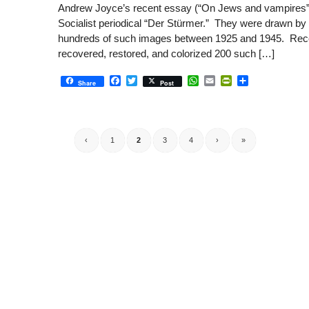
Andrew Joyce’s recent essay (“On Jews and vampires”) 
Socialist periodical “Der Stürmer.” They were drawn by 
hundreds of such images between 1925 and 1945. Recent
recovered, restored, and colorized 200 such […]
Facebook
Twitter
WhatsApp
Email
PrintFriendly
Share
Share
Post
‹
1
2
3
4
›
»