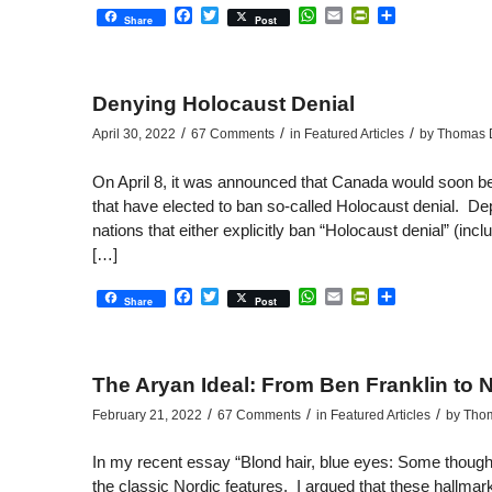
Facebook
Twitter
WhatsApp
Email
PrintFriendly
Share
Share
Post
Denying Holocaust Denial
/
/
/
April 30, 2022
67 Comments
in
Featured Articles
by
Thomas D
On April 8, it was announced that Canada would soon be jo
that have elected to ban so-called Holocaust denial. Dep
nations that either explicitly ban “Holocaust denial” (inc
[…]
Facebook
Twitter
WhatsApp
Email
PrintFriendly
Share
Share
Post
The Aryan Ideal: From Ben Franklin to N
/
/
/
February 21, 2022
67 Comments
in
Featured Articles
by
Thom
In my recent essay “Blond hair, blue eyes: Some thought
the classic Nordic features. I argued that these hallm