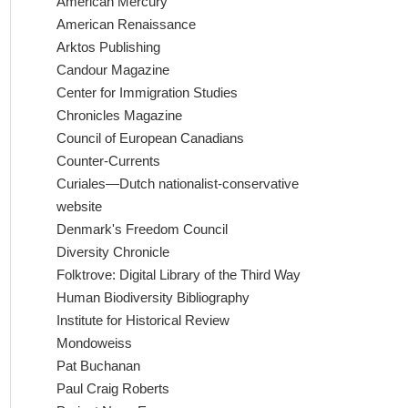
American Mercury
American Renaissance
Arktos Publishing
Candour Magazine
Center for Immigration Studies
Chronicles Magazine
Council of European Canadians
Counter-Currents
Curiales—Dutch nationalist-conservative
website
Denmark's Freedom Council
Diversity Chronicle
Folktrove: Digital Library of the Third Way
Human Biodiversity Bibliography
Institute for Historical Review
Mondoweiss
Pat Buchanan
Paul Craig Roberts