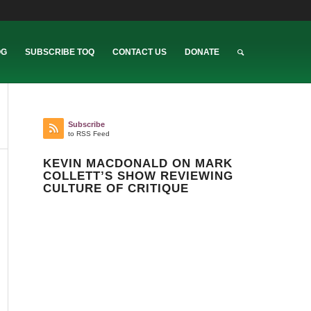
OG
SUBSCRIBE TOQ
CONTACT US
DONATE
Subscribe
to RSS Feed
KEVIN MACDONALD ON MARK
COLLETT’S SHOW REVIEWING
CULTURE OF CRITIQUE