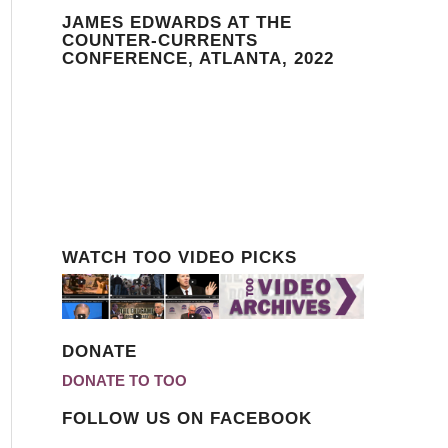
JAMES EDWARDS AT THE
COUNTER-CURRENTS
CONFERENCE, ATLANTA, 2022
WATCH TOO VIDEO PICKS
DONATE
DONATE TO TOO
FOLLOW US ON FACEBOOK